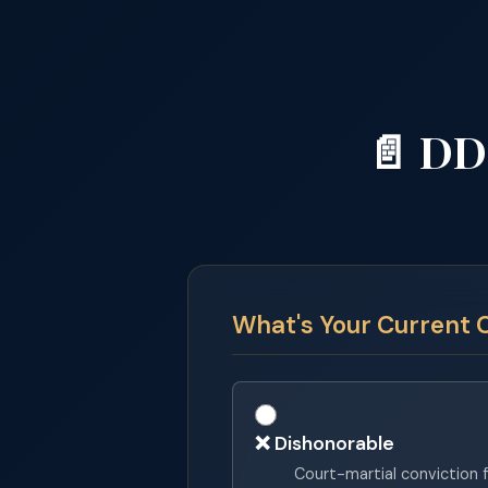
📄 DD
What's Your Current 
❌ Dishonorable
Court-martial conviction f