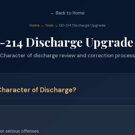
← Back to Home
Home
→
Tools
→ DD-214 Discharge Upgrade
-214 Discharge Upgrade
Character of discharge review and correction process
Character of Discharge?
or serious offenses