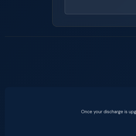
Once your discharge is upgr