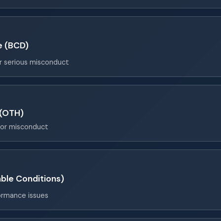
e (BCD)
or serious misconduct
 (OTH)
for misconduct
ble Conditions)
ormance issues