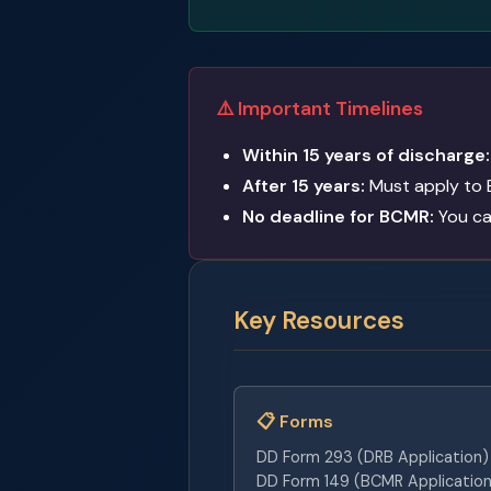
⚠️ Important Timelines
Within 15 years of discharge:
After 15 years:
Must apply to 
No deadline for BCMR:
You can
Key Resources
📋 Forms
DD Form 293 (DRB Application)
DD Form 149 (BCMR Application