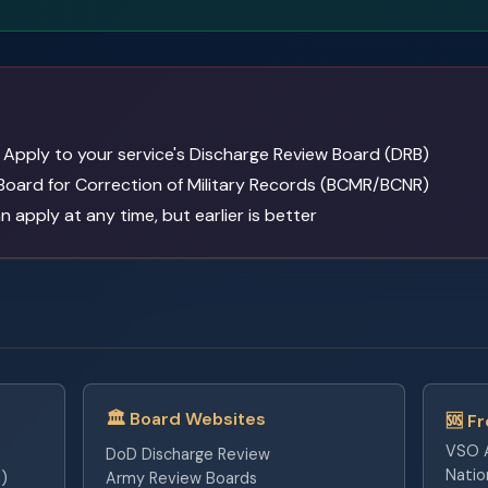
Apply to your service's Discharge Review Board (DRB)
Board for Correction of Military Records (BCMR/BCNR)
 apply at any time, but earlier is better
🏛️ Board Websites
🆘 F
VSO A
DoD Discharge Review
Natio
)
Army Review Boards