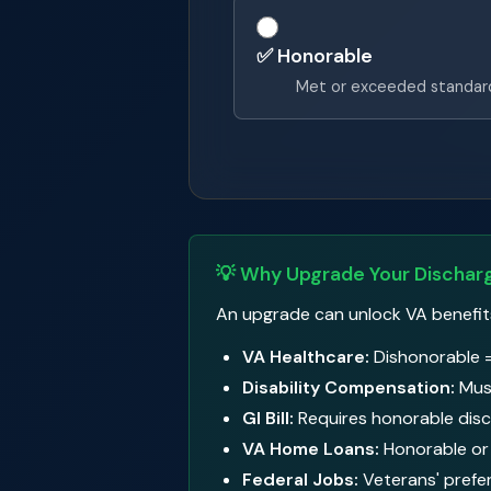
✅ Honorable
Met or exceeded standar
💡 Why Upgrade Your Dischar
An upgrade can unlock VA benefits y
VA Healthcare:
Dishonorable =
Disability Compensation:
Must
GI Bill:
Requires honorable disc
VA Home Loans:
Honorable or 
Federal Jobs:
Veterans' prefe