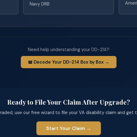
Ameri
Navy DRB
Need help understanding your DD-214?
📖 Decode Your DD-214 Box by Box →
Ready to File Your Claim After Upgrade?
aded, use our free wizard to file your VA disability claim and get
Start Your Claim →