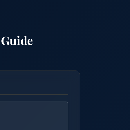
 Guide