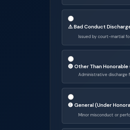
⚠️ Bad Conduct Discharg
Issued by court-martial f
🔴 Other Than Honorable
Administrative discharge 
🟡 General (Under Honora
Minor misconduct or perf