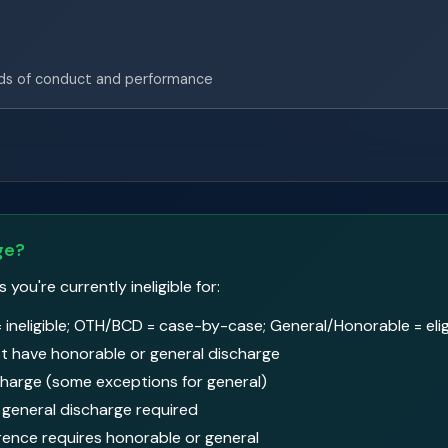
ds of conduct and performance
ge?
ou're currently ineligible for:
 ineligible; OTH/BCD = case-by-case; General/Honorable = elig
 have honorable or general discharge
harge (some exceptions for general)
general discharge required
rence requires honorable or general