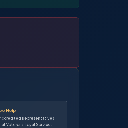
ree Help
ccredited Representatives
nal Veterans Legal Services