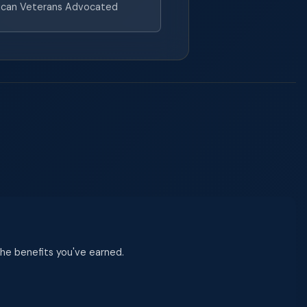
can Veterans Advocated
 the benefits you've earned.