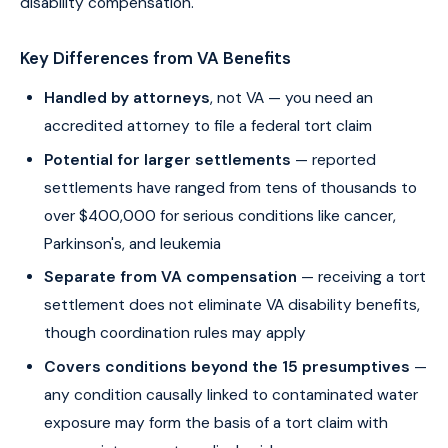
disability compensation.
Key Differences from VA Benefits
Handled by attorneys
, not VA — you need an
accredited attorney to file a federal tort claim
Potential for larger settlements
— reported
settlements have ranged from tens of thousands to
over $400,000 for serious conditions like cancer,
Parkinson's, and leukemia
Separate from VA compensation
— receiving a tort
settlement does not eliminate VA disability benefits,
though coordination rules may apply
Covers conditions beyond the 15 presumptives
—
any condition causally linked to contaminated water
exposure may form the basis of a tort claim with