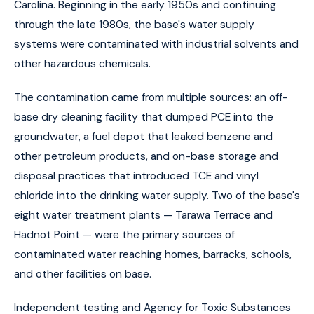
Carolina. Beginning in the early 1950s and continuing
through the late 1980s, the base's water supply
systems were contaminated with industrial solvents and
other hazardous chemicals.
The contamination came from multiple sources: an off-
base dry cleaning facility that dumped PCE into the
groundwater, a fuel depot that leaked benzene and
other petroleum products, and on-base storage and
disposal practices that introduced TCE and vinyl
chloride into the drinking water supply. Two of the base's
eight water treatment plants — Tarawa Terrace and
Hadnot Point — were the primary sources of
contaminated water reaching homes, barracks, schools,
and other facilities on base.
Independent testing and Agency for Toxic Substances