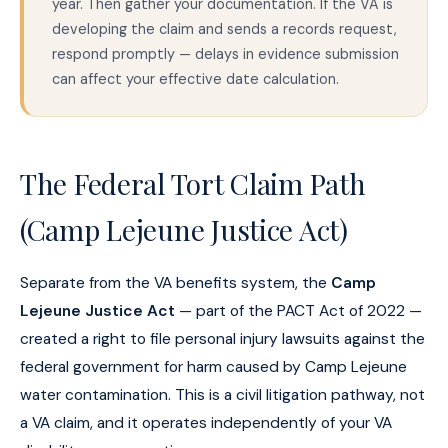
year. Then gather your documentation. If the VA is
developing the claim and sends a records request,
respond promptly — delays in evidence submission
can affect your effective date calculation.
The Federal Tort Claim Path
(Camp Lejeune Justice Act)
Separate from the VA benefits system, the
Camp
Lejeune Justice Act
— part of the PACT Act of 2022 —
created a right to file personal injury lawsuits against the
federal government for harm caused by Camp Lejeune
water contamination. This is a civil litigation pathway, not
a VA claim, and it operates independently of your VA