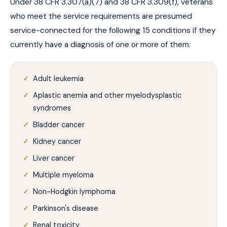
Under 38 CFR 3.307(a)(7) and 38 CFR 3.309(f), veterans
who meet the service requirements are presumed
service-connected for the following 15 conditions if they
currently have a diagnosis of one or more of them:
Adult leukemia
Aplastic anemia and other myelodysplastic
syndromes
Bladder cancer
Kidney cancer
Liver cancer
Multiple myeloma
Non-Hodgkin lymphoma
Parkinson's disease
Renal toxicity