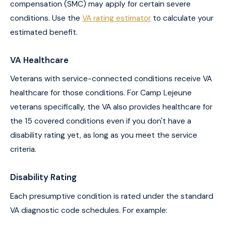
compensation (SMC) may apply for certain severe
conditions. Use the
VA rating estimator
to calculate your
estimated benefit.
VA Healthcare
Veterans with service-connected conditions receive VA
healthcare for those conditions. For Camp Lejeune
veterans specifically, the VA also provides healthcare for
the 15 covered conditions even if you don't have a
disability rating yet, as long as you meet the service
criteria.
Disability Rating
Each presumptive condition is rated under the standard
VA diagnostic code schedules. For example: