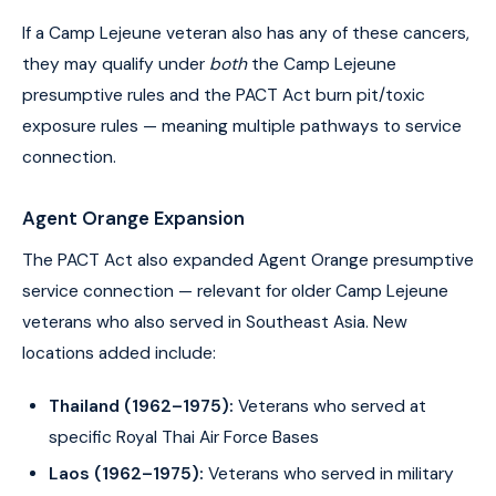
If a Camp Lejeune veteran also has any of these cancers,
they may qualify under
both
the Camp Lejeune
presumptive rules and the PACT Act burn pit/toxic
exposure rules — meaning multiple pathways to service
connection.
Agent Orange Expansion
The PACT Act also expanded Agent Orange presumptive
service connection — relevant for older Camp Lejeune
veterans who also served in Southeast Asia. New
locations added include:
Thailand (1962–1975):
Veterans who served at
specific Royal Thai Air Force Bases
Laos (1962–1975):
Veterans who served in military