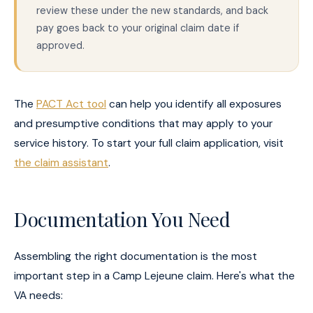
review these under the new standards, and back
pay goes back to your original claim date if
approved.
The
PACT Act tool
can help you identify all exposures
and presumptive conditions that may apply to your
service history. To start your full claim application, visit
the claim assistant
.
Documentation You Need
Assembling the right documentation is the most
important step in a Camp Lejeune claim. Here's what the
VA needs: