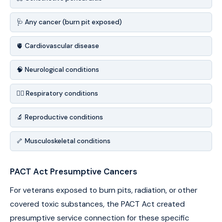
🩺 Any cancer (burn pit exposed)
🫀 Cardiovascular disease
🧠 Neurological conditions
😮‍💨 Respiratory conditions
🔬 Reproductive conditions
🦴 Musculoskeletal conditions
PACT Act Presumptive Cancers
For veterans exposed to burn pits, radiation, or other
covered toxic substances, the PACT Act created
presumptive service connection for these specific