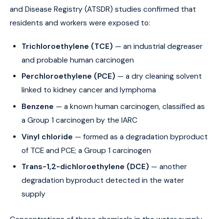
and Disease Registry (ATSDR) studies confirmed that
residents and workers were exposed to:
Trichloroethylene (TCE)
— an industrial degreaser
and probable human carcinogen
Perchloroethylene (PCE)
— a dry cleaning solvent
linked to kidney cancer and lymphoma
Benzene
— a known human carcinogen, classified as
a Group 1 carcinogen by the IARC
Vinyl chloride
— formed as a degradation byproduct
of TCE and PCE; a Group 1 carcinogen
Trans-1,2-dichloroethylene (DCE)
— another
degradation byproduct detected in the water
supply