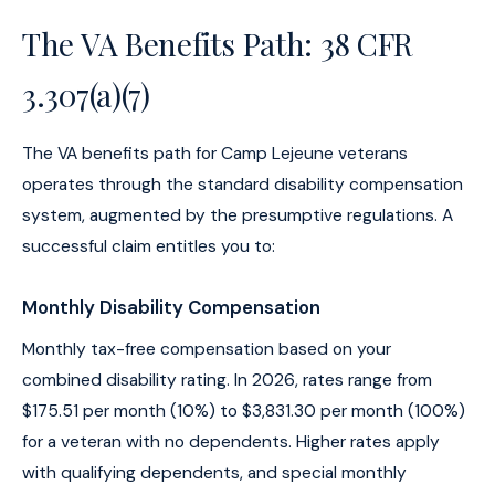
The VA Benefits Path: 38 CFR
3.307(a)(7)
The VA benefits path for Camp Lejeune veterans
operates through the standard disability compensation
system, augmented by the presumptive regulations. A
successful claim entitles you to:
Monthly Disability Compensation
Monthly tax-free compensation based on your
combined disability rating. In 2026, rates range from
$175.51 per month (10%) to $3,831.30 per month (100%)
for a veteran with no dependents. Higher rates apply
with qualifying dependents, and special monthly