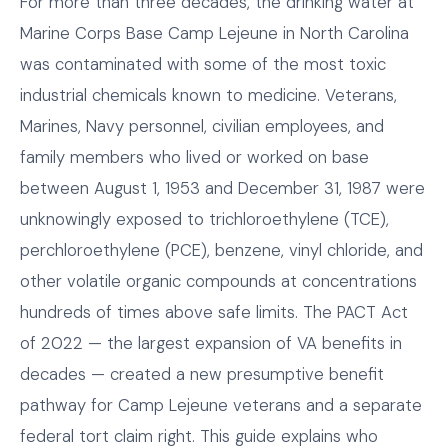
For more than three decades, the drinking water at
Marine Corps Base Camp Lejeune in North Carolina
was contaminated with some of the most toxic
industrial chemicals known to medicine. Veterans,
Marines, Navy personnel, civilian employees, and
family members who lived or worked on base
between August 1, 1953 and December 31, 1987 were
unknowingly exposed to trichloroethylene (TCE),
perchloroethylene (PCE), benzene, vinyl chloride, and
other volatile organic compounds at concentrations
hundreds of times above safe limits. The PACT Act
of 2022 — the largest expansion of VA benefits in
decades — created a new presumptive benefit
pathway for Camp Lejeune veterans and a separate
federal tort claim right. This guide explains who