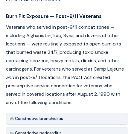
Burn Pit Exposure — Post-9/11 Veterans
Veterans who served in post-9/11 combat zones —
including Afghanistan, Iraq, Syria, and dozens of other
locations — were routinely exposed to open burn pits
that burned waste 24/7, producing toxic smoke
containing benzene, heavy metals, dioxins, and other
carcinogens. For veterans who served at Camp Lejeune
and
in post-9/11 locations, the PACT Act created
presumptive service connection for veterans who
served in covered locations after August 2, 1990 with
any of the following conditions:
🫁 Constrictive bronchiolitis
🫁 Constrictive pericarditis