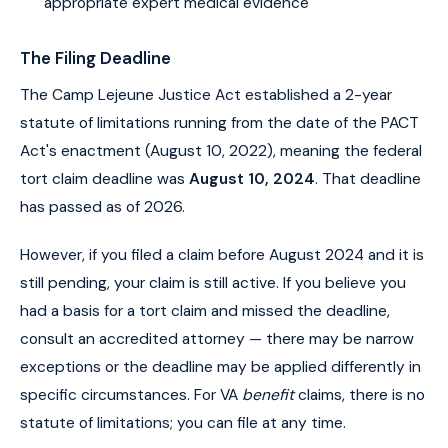
appropriate expert medical evidence
The Filing Deadline
The Camp Lejeune Justice Act established a 2-year
statute of limitations running from the date of the PACT
Act's enactment (August 10, 2022), meaning the federal
tort claim deadline was
August 10, 2024
. That deadline
has passed as of 2026.
However, if you filed a claim before August 2024 and it is
still pending, your claim is still active. If you believe you
had a basis for a tort claim and missed the deadline,
consult an accredited attorney — there may be narrow
exceptions or the deadline may be applied differently in
specific circumstances. For VA
benefit
claims, there is no
statute of limitations; you can file at any time.