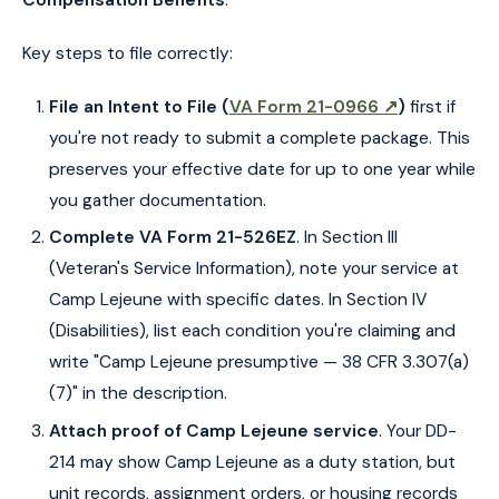
Key steps to file correctly:
File an Intent to File (
VA Form 21-0966 ↗
)
first if
you're not ready to submit a complete package. This
preserves your effective date for up to one year while
you gather documentation.
Complete VA Form 21-526EZ
. In Section III
(Veteran's Service Information), note your service at
Camp Lejeune with specific dates. In Section IV
(Disabilities), list each condition you're claiming and
write "Camp Lejeune presumptive — 38 CFR 3.307(a)
(7)" in the description.
Attach proof of Camp Lejeune service
. Your DD-
214 may show Camp Lejeune as a duty station, but
unit records, assignment orders, or housing records