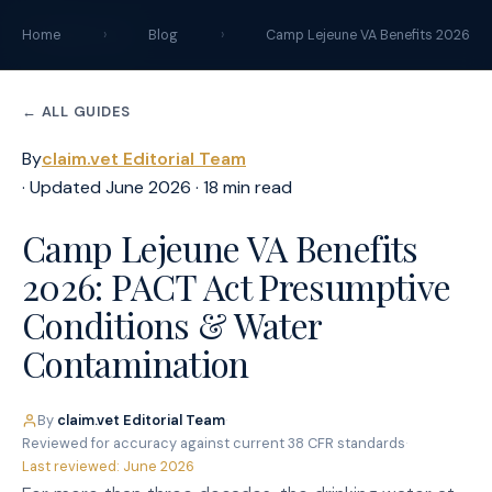
claim
.
vet
Home
›
Blog
›
Camp Lejeune VA Benefits 2026
← ALL GUIDES
By
claim.vet Editorial Team
· Updated June 2026 · 18 min read
Camp Lejeune VA Benefits
2026: PACT Act Presumptive
Conditions & Water
Contamination
By
claim.vet Editorial Team
·
Reviewed for accuracy against current 38 CFR standards
·
Last reviewed: June 2026