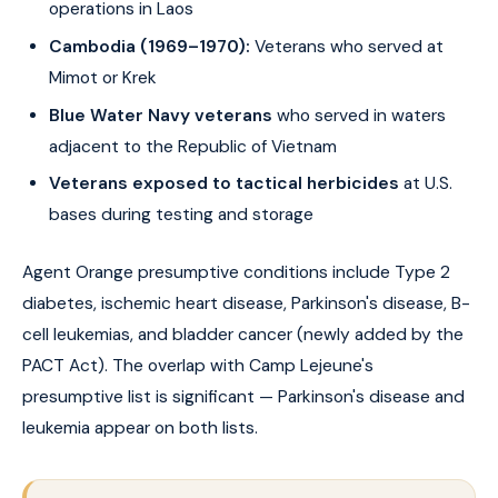
operations in Laos
Cambodia (1969–1970):
Veterans who served at
Mimot or Krek
Blue Water Navy veterans
who served in waters
adjacent to the Republic of Vietnam
Veterans exposed to tactical herbicides
at U.S.
bases during testing and storage
Agent Orange presumptive conditions include Type 2
diabetes, ischemic heart disease, Parkinson's disease, B-
cell leukemias, and bladder cancer (newly added by the
PACT Act). The overlap with Camp Lejeune's
presumptive list is significant — Parkinson's disease and
leukemia appear on both lists.