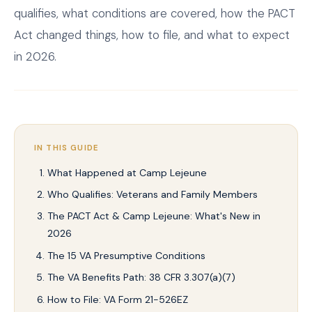
qualifies, what conditions are covered, how the PACT
Act changed things, how to file, and what to expect
in 2026.
IN THIS GUIDE
What Happened at Camp Lejeune
Who Qualifies: Veterans and Family Members
The PACT Act & Camp Lejeune: What's New in
2026
The 15 VA Presumptive Conditions
The VA Benefits Path: 38 CFR 3.307(a)(7)
How to File: VA Form 21-526EZ