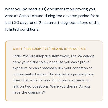
What you
do
need is: (1) documentation proving you
were at Camp Lejeune during the covered period for at
least 30 days, and (2) a current diagnosis of one of the
15 listed conditions.
WHAT "PRESUMPTIVE" MEANS IN PRACTICE
Under the presumptive framework, the VA cannot
deny your claim solely because you can't prove
exposure or can't medically link your condition to
contaminated water. The regulatory presumption
does that work for you. Your claim succeeds or
fails on two questions: Were you there? Do you
have the diagnosis?