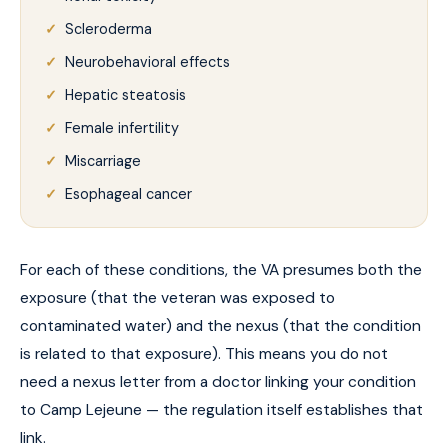
Scleroderma
Neurobehavioral effects
Hepatic steatosis
Female infertility
Miscarriage
Esophageal cancer
For each of these conditions, the VA presumes both the
exposure (that the veteran was exposed to
contaminated water) and the nexus (that the condition
is related to that exposure). This means you do not
need a nexus letter from a doctor linking your condition
to Camp Lejeune — the regulation itself establishes that
link.