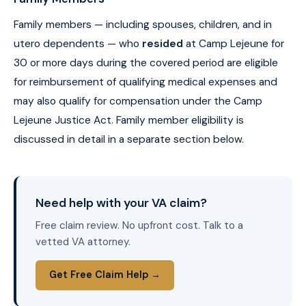
Family members — including spouses, children, and in
utero dependents — who
resided
at Camp Lejeune for
30 or more days during the covered period are eligible
for reimbursement of qualifying medical expenses and
may also qualify for compensation under the Camp
Lejeune Justice Act. Family member eligibility is
discussed in detail in a separate section below.
Need help with your VA claim?
Free claim review. No upfront cost. Talk to a
vetted VA attorney.
Get Free Claim Help →