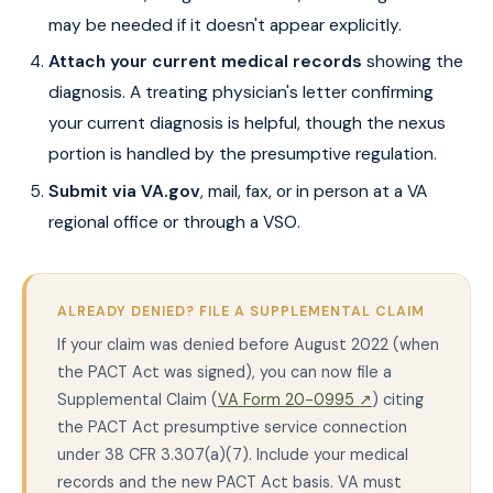
may be needed if it doesn't appear explicitly.
Attach your current medical records
showing the
diagnosis. A treating physician's letter confirming
your current diagnosis is helpful, though the nexus
portion is handled by the presumptive regulation.
Submit via VA.gov
, mail, fax, or in person at a VA
regional office or through a VSO.
ALREADY DENIED? FILE A SUPPLEMENTAL CLAIM
If your claim was denied before August 2022 (when
the PACT Act was signed), you can now file a
Supplemental Claim (
VA Form 20-0995 ↗
) citing
the PACT Act presumptive service connection
under 38 CFR 3.307(a)(7). Include your medical
records and the new PACT Act basis. VA must