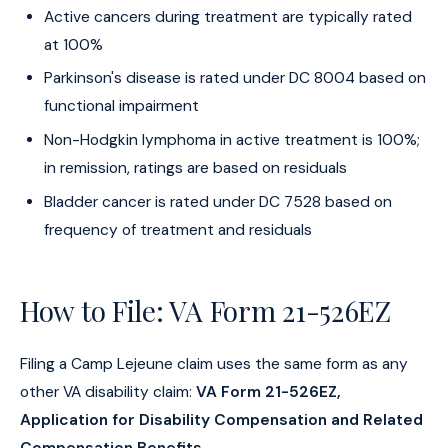
Active cancers during treatment are typically rated
at 100%
Parkinson's disease is rated under DC 8004 based on
functional impairment
Non-Hodgkin lymphoma in active treatment is 100%;
in remission, ratings are based on residuals
Bladder cancer is rated under DC 7528 based on
frequency of treatment and residuals
How to File: VA Form 21-526EZ
Filing a Camp Lejeune claim uses the same form as any
other VA disability claim:
VA Form 21-526EZ,
Application for Disability Compensation and Related
Compensation Benefits
.