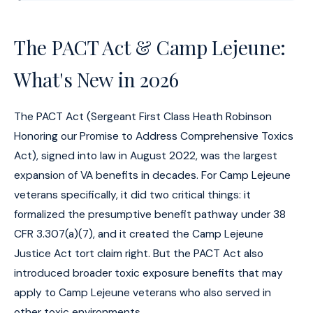
The PACT Act & Camp Lejeune:
What's New in 2026
The PACT Act (Sergeant First Class Heath Robinson
Honoring our Promise to Address Comprehensive Toxics
Act), signed into law in August 2022, was the largest
expansion of VA benefits in decades. For Camp Lejeune
veterans specifically, it did two critical things: it
formalized the presumptive benefit pathway under 38
CFR 3.307(a)(7), and it created the Camp Lejeune
Justice Act tort claim right. But the PACT Act also
introduced broader toxic exposure benefits that may
apply to Camp Lejeune veterans who also served in
other toxic environments.