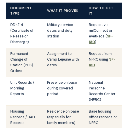
DOCUMENT
HOW TO GET
WHAT IT PROVES
TYPE
IT
DD-214
Military service
Request via
(Certificate of
dates and duty
milConnect or
Release or
station
eVetRecs (
SF-
Discharge)
180
)
Permanent
Assignment to
Request from
Change of
Camp Lejeune with
NPRC using
SF-
Station (PCS)
dates
180
Orders
Unit Records /
Presence on base
National
Morning
during covered
Personnel
Reports
period
Records Center
(NPRC)
Housing
Residence on base
Base housing
Records / BAH
(especially for
office records or
Records
family members)
NPRC