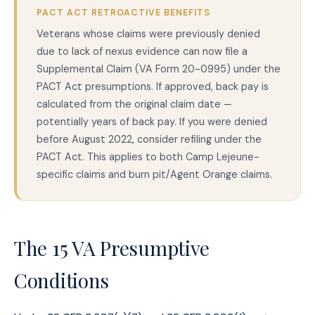
PACT ACT RETROACTIVE BENEFITS
Veterans whose claims were previously denied
due to lack of nexus evidence can now file a
Supplemental Claim (VA Form 20-0995) under the
PACT Act presumptions. If approved, back pay is
calculated from the original claim date —
potentially years of back pay. If you were denied
before August 2022, consider refiling under the
PACT Act. This applies to both Camp Lejeune-
specific claims and burn pit/Agent Orange claims.
The 15 VA Presumptive
Conditions