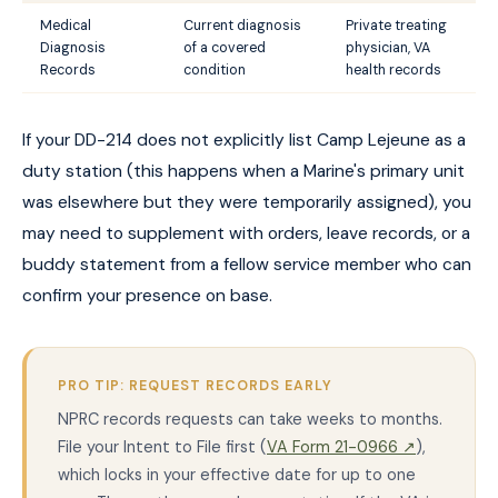
Medical
Current diagnosis
Private treating
Diagnosis
of a covered
physician, VA
Records
condition
health records
If your DD-214 does not explicitly list Camp Lejeune as a
duty station (this happens when a Marine's primary unit
was elsewhere but they were temporarily assigned), you
may need to supplement with orders, leave records, or a
buddy statement from a fellow service member who can
confirm your presence on base.
PRO TIP: REQUEST RECORDS EARLY
NPRC records requests can take weeks to months.
File your Intent to File first (
VA Form 21-0966 ↗
),
which locks in your effective date for up to one