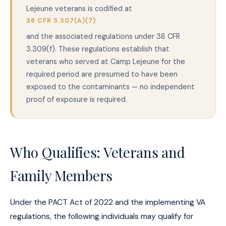
Lejeune veterans is codified at
38 CFR 3.307(A)(7)
and the associated regulations under 38 CFR
3.309(f). These regulations establish that
veterans who served at Camp Lejeune for the
required period are presumed to have been
exposed to the contaminants — no independent
proof of exposure is required.
Who Qualifies: Veterans and
Family Members
Under the PACT Act of 2022 and the implementing VA
regulations, the following individuals may qualify for