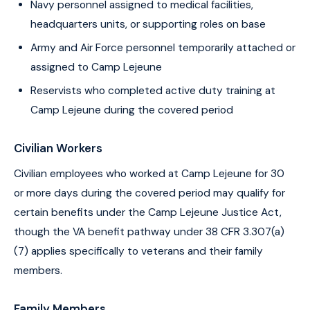
Navy personnel assigned to medical facilities,
headquarters units, or supporting roles on base
Army and Air Force personnel temporarily attached or
assigned to Camp Lejeune
Reservists who completed active duty training at
Camp Lejeune during the covered period
Civilian Workers
Civilian employees who worked at Camp Lejeune for 30
or more days during the covered period may qualify for
certain benefits under the Camp Lejeune Justice Act,
though the VA benefit pathway under 38 CFR 3.307(a)
(7) applies specifically to veterans and their family
members.
Family Members