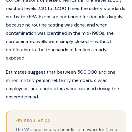
Concentrations of these chemicals in the water supply
reached levels 240 to 3,400 times the safety standards
set by the EPA. Exposure continued for decades largely
because no routine testing was done, and when
contamination was identified in the mid-1980s, the
contaminated wells were simply closed — without
notification to the thousands of families already
exposed.
Estimates suggest that between 500,000 and one
million military personnel, family members, civilian
employees, and contractors were exposed during the
covered period.
KEY REGULATION
The VA's presumptive benefit framework for Camp