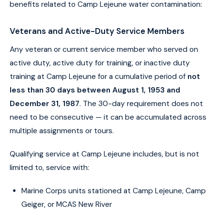
benefits related to Camp Lejeune water contamination:
Veterans and Active-Duty Service Members
Any veteran or current service member who served on
active duty, active duty for training, or inactive duty
training at Camp Lejeune for a cumulative period of
not
less than 30 days between August 1, 1953 and
December 31, 1987
. The 30-day requirement does not
need to be consecutive — it can be accumulated across
multiple assignments or tours.
Qualifying service at Camp Lejeune includes, but is not
limited to, service with:
Marine Corps units stationed at Camp Lejeune, Camp
Geiger, or MCAS New River