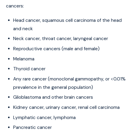
cancers:
Head cancer, squamous cell carcinoma of the head
and neck
Neck cancer, throat cancer, laryngeal cancer
Reproductive cancers (male and female)
Melanoma
Thyroid cancer
Any rare cancer (monoclonal gammopathy, or <0.01%
prevalence in the general population)
Glioblastoma and other brain cancers
Kidney cancer, urinary cancer, renal cell carcinoma
Lymphatic cancer, lymphoma
Pancreatic cancer