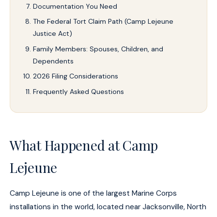
Documentation You Need
The Federal Tort Claim Path (Camp Lejeune
Justice Act)
Family Members: Spouses, Children, and
Dependents
2026 Filing Considerations
Frequently Asked Questions
What Happened at Camp
Lejeune
Camp Lejeune is one of the largest Marine Corps
installations in the world, located near Jacksonville, North