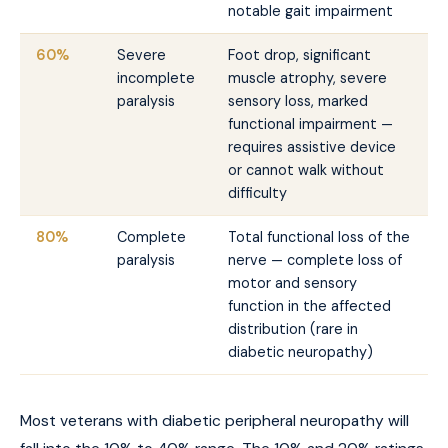
notable gait impairment
60%
Severe
Foot drop, significant
incomplete
muscle atrophy, severe
paralysis
sensory loss, marked
functional impairment —
requires assistive device
or cannot walk without
difficulty
80%
Complete
Total functional loss of the
paralysis
nerve — complete loss of
motor and sensory
function in the affected
distribution (rare in
diabetic neuropathy)
Most veterans with diabetic peripheral neuropathy will