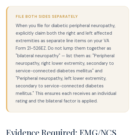
FILE BOTH SIDES SEPARATELY
When you file for diabetic peripheral neuropathy,
explicitly claim both the right and left affected
extremities as separate line items on your VA
Form 21-526EZ. Do not lump them together as
"bilateral neuropathy" — list them as: "Peripheral
neuropathy, right lower extremity, secondary to
service-connected diabetes mellitus" and
"Peripheral neuropathy, left lower extremity,
secondary to service-connected diabetes
mellitus." This ensures each receives an individual
rating and the bilateral factor is applied.
Evidence Required: EMG/NCS