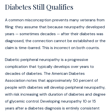
Diabetes Still Qualifies
A common misconception prevents many veterans from
filing: they assume that because neuropathy developed
years — sometimes decades — after their diabetes was
diagnosed, the connection cannot be established or the
claim is time-barred. This is incorrect on both counts.
Diabetic peripheral neuropathy is a progressive
complication that typically develops over years to
decades of diabetes. The American Diabetes
Association notes that approximately 50 percent of
people with diabetes will develop peripheral neuropathy,
with risk increasing with duration of diabetes and degree
of glycemic control. Developing neuropathy 10 or 15
years after a diabetes diagnosis is entirely consistent