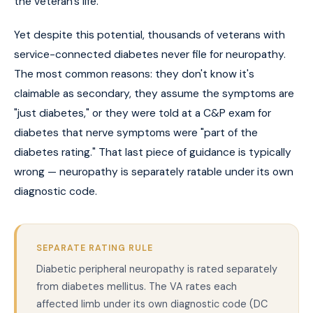
the veteran's life.
Yet despite this potential, thousands of veterans with
service-connected diabetes never file for neuropathy.
The most common reasons: they don't know it's
claimable as secondary, they assume the symptoms are
"just diabetes," or they were told at a C&P exam for
diabetes that nerve symptoms were "part of the
diabetes rating." That last piece of guidance is typically
wrong — neuropathy is separately ratable under its own
diagnostic code.
SEPARATE RATING RULE
Diabetic peripheral neuropathy is rated separately
from diabetes mellitus. The VA rates each
affected limb under its own diagnostic code (DC