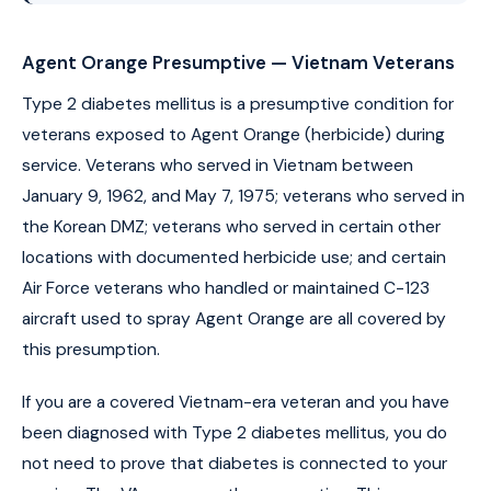
Agent Orange Presumptive — Vietnam Veterans
Type 2 diabetes mellitus is a presumptive condition for
veterans exposed to Agent Orange (herbicide) during
service. Veterans who served in Vietnam between
January 9, 1962, and May 7, 1975; veterans who served in
the Korean DMZ; veterans who served in certain other
locations with documented herbicide use; and certain
Air Force veterans who handled or maintained C-123
aircraft used to spray Agent Orange are all covered by
this presumption.
If you are a covered Vietnam-era veteran and you have
been diagnosed with Type 2 diabetes mellitus, you do
not need to prove that diabetes is connected to your