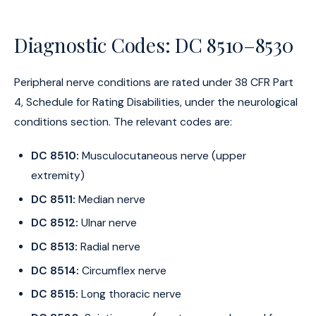
Diagnostic Codes: DC 8510–8530
Peripheral nerve conditions are rated under 38 CFR Part
4, Schedule for Rating Disabilities, under the neurological
conditions section. The relevant codes are:
DC 8510:
Musculocutaneous nerve (upper
extremity)
DC 8511:
Median nerve
DC 8512:
Ulnar nerve
DC 8513:
Radial nerve
DC 8514:
Circumflex nerve
DC 8515:
Long thoracic nerve