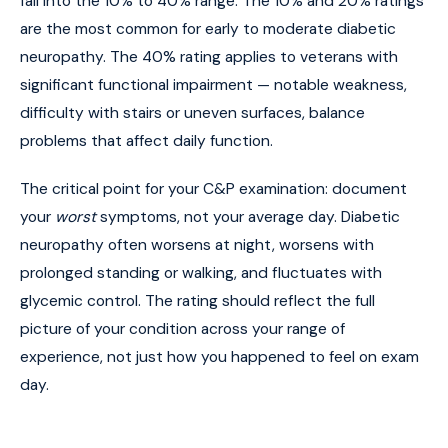
fall into the 10% to 40% range. The 10% and 20% ratings
are the most common for early to moderate diabetic
neuropathy. The 40% rating applies to veterans with
significant functional impairment — notable weakness,
difficulty with stairs or uneven surfaces, balance
problems that affect daily function.
The critical point for your C&P examination: document
your
worst
symptoms, not your average day. Diabetic
neuropathy often worsens at night, worsens with
prolonged standing or walking, and fluctuates with
glycemic control. The rating should reflect the full
picture of your condition across your range of
experience, not just how you happened to feel on exam
day.