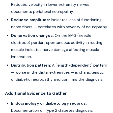
Reduced velocity in lower extremity nerves
documents peripheral neuropathy.
Reduced amplitude:
Indicates loss of functioning
nerve fibers — correlates with severity of neuropathy.
Denervation changes:
On the EMG (needle
electrode) portion, spontaneous activity in resting
muscle indicates nerve damage affecting muscle
innervation.
Distribution pattern:
A "length-dependent" pattern
— worse in the distal extremities — is characteristic
of diabetic neuropathy and confirms the diagnosis.
Additional Evidence to Gather
Endocrinology or diabetology records:
Documentation of Type 2 diabetes diagnosis,