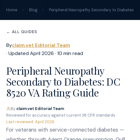
claim
.
vet
Home
›
Blog
›
Peripheral Neuropathy Secondary to Diabetes
← ALL GUIDES
By
claim.vet Editorial Team
· Updated April 2026 · 10 min read
Peripheral Neuropathy
Secondary to Diabetes: DC
8520 VA Rating Guide
By
claim.vet Editorial Team
·
Reviewed for accuracy against current 38 CFR standards
·
Last reviewed: April 2026
For veterans with service-connected diabetes —
whether through Agent Orange presumption, Gulf