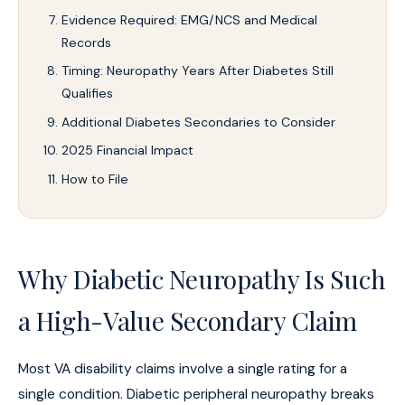
Evidence Required: EMG/NCS and Medical
Records
Timing: Neuropathy Years After Diabetes Still
Qualifies
Additional Diabetes Secondaries to Consider
2025 Financial Impact
How to File
Why Diabetic Neuropathy Is Such
a High-Value Secondary Claim
Most VA disability claims involve a single rating for a
single condition. Diabetic peripheral neuropathy breaks