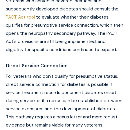
Veterans who served in covered locations and
subsequently developed diabetes should consult the
PACT Act tool
to evaluate whether their diabetes
qualifies for presumptive service connection, which then
opens the neuropathy secondary pathway. The PACT
Act's provisions are still being implemented, and
eligibility for specific conditions continues to expand.
Direct Service Connection
For veterans who don't qualify for presumptive status,
direct service connection for diabetes is possible if
service treatment records document diabetes onset
during service, or if a nexus can be established between
service exposures and the development of diabetes.
This pathway requires a nexus letter and more robust
evidence but remains viable for many veterans.