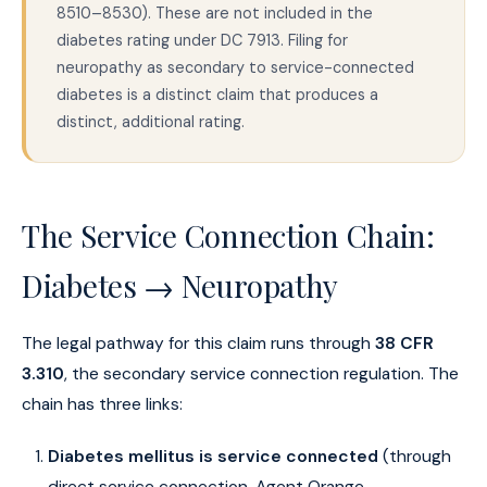
8510–8530). These are not included in the
diabetes rating under DC 7913. Filing for
neuropathy as secondary to service-connected
diabetes is a distinct claim that produces a
distinct, additional rating.
The Service Connection Chain:
Diabetes → Neuropathy
The legal pathway for this claim runs through
38 CFR
3.310
, the secondary service connection regulation. The
chain has three links:
Diabetes mellitus is service connected
(through