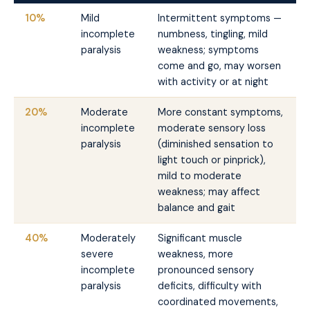
10%
Mild
Intermittent symptoms —
incomplete
numbness, tingling, mild
paralysis
weakness; symptoms
come and go, may worsen
with activity or at night
20%
Moderate
More constant symptoms,
incomplete
moderate sensory loss
paralysis
(diminished sensation to
light touch or pinprick),
mild to moderate
weakness; may affect
balance and gait
40%
Moderately
Significant muscle
severe
weakness, more
incomplete
pronounced sensory
paralysis
deficits, difficulty with
coordinated movements,