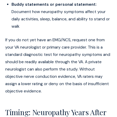
Buddy statements or personal statement:
Document how neuropathy symptoms affect your
daily activities, sleep, balance, and ability to stand or
walk
If you do not yet have an EMG/NCS, request one from
your VA neurologist or primary care provider. This is a
standard diagnostic test for neuropathy symptoms and
should be readily available through the VA. A private
neurologist can also perform the study. Without
objective nerve conduction evidence, VA raters may
assign a lower rating or deny on the basis of insufficient
objective evidence.
Timing: Neuropathy Years After