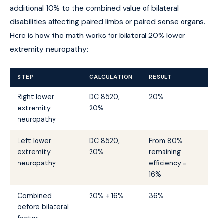
additional 10% to the combined value of bilateral
disabilities affecting paired limbs or paired sense organs.
Here is how the math works for bilateral 20% lower
extremity neuropathy:
STEP
CALCULATION
RESULT
Right lower
DC 8520,
20%
extremity
20%
neuropathy
Left lower
DC 8520,
From 80%
extremity
20%
remaining
neuropathy
efficiency =
16%
Combined
20% + 16%
36%
before bilateral
factor