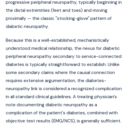
progressive peripheral neuropathy, typically beginning in
the distal extremities (feet and toes) and moving
proximally — the classic "stocking-glove" pattern of
diabetic neuropathy.
Because this is a well-established, mechanistically
understood medical relationship, the nexus for diabetic
peripheral neuropathy secondary to service-connected
diabetes is typically straightforward to establish. Unlike
some secondary claims where the causal connection
requires extensive argumentation, the diabetes-
neuropathy link is considered a recognized complication
in all standard clinical guidelines. A treating physician's
note documenting diabetic neuropathy as a
complication of the patient's diabetes, combined with
objective test results (EMG/NCS), is generally sufficient.