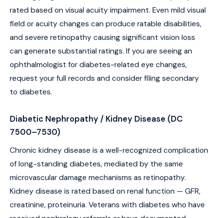
rated based on visual acuity impairment. Even mild visual
field or acuity changes can produce ratable disabilities,
and severe retinopathy causing significant vision loss
can generate substantial ratings. If you are seeing an
ophthalmologist for diabetes-related eye changes,
request your full records and consider filing secondary
to diabetes.
Diabetic Nephropathy / Kidney Disease (DC
7500–7530)
Chronic kidney disease is a well-recognized complication
of long-standing diabetes, mediated by the same
microvascular damage mechanisms as retinopathy.
Kidney disease is rated based on renal function — GFR,
creatinine, proteinuria. Veterans with diabetes who have