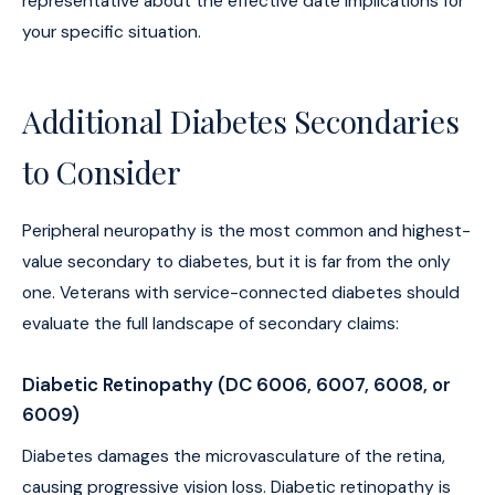
representative about the effective date implications for
your specific situation.
Additional Diabetes Secondaries
to Consider
Peripheral neuropathy is the most common and highest-
value secondary to diabetes, but it is far from the only
one. Veterans with service-connected diabetes should
evaluate the full landscape of secondary claims:
Diabetic Retinopathy (DC 6006, 6007, 6008, or
6009)
Diabetes damages the microvasculature of the retina,
causing progressive vision loss. Diabetic retinopathy is