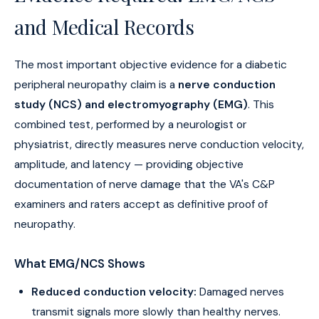
and Medical Records
The most important objective evidence for a diabetic
peripheral neuropathy claim is a
nerve conduction
study (NCS) and electromyography (EMG)
. This
combined test, performed by a neurologist or
physiatrist, directly measures nerve conduction velocity,
amplitude, and latency — providing objective
documentation of nerve damage that the VA's C&P
examiners and raters accept as definitive proof of
neuropathy.
What EMG/NCS Shows
Reduced conduction velocity:
Damaged nerves
transmit signals more slowly than healthy nerves.