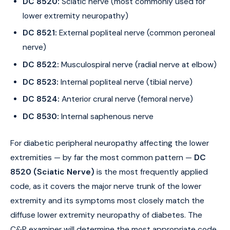
DC 8520:
Sciatic nerve (most commonly used for
lower extremity neuropathy)
DC 8521:
External popliteal nerve (common peroneal
nerve)
DC 8522:
Musculospiral nerve (radial nerve at elbow)
DC 8523:
Internal popliteal nerve (tibial nerve)
DC 8524:
Anterior crural nerve (femoral nerve)
DC 8530:
Internal saphenous nerve
For diabetic peripheral neuropathy affecting the lower
extremities — by far the most common pattern —
DC
8520 (Sciatic Nerve)
is the most frequently applied
code, as it covers the major nerve trunk of the lower
extremity and its symptoms most closely match the
diffuse lower extremity neuropathy of diabetes. The
C&P examiner will determine the most appropriate code