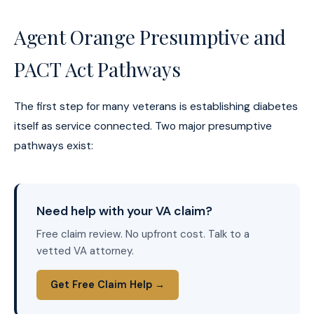
Agent Orange Presumptive and
PACT Act Pathways
The first step for many veterans is establishing diabetes
itself as service connected. Two major presumptive
pathways exist:
Need help with your VA claim?
Free claim review. No upfront cost. Talk to a
vetted VA attorney.
Get Free Claim Help →