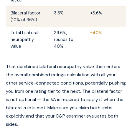
Bilateral factor
3.6%
+3.6%
(10% of 36%)
Total bilateral
39.6%,
~40%
neuropathy
rounds to
value
40%
That combined bilateral neuropathy value then enters
the overall combined ratings calculation with all your
other service-connected conditions, potentially pushing
you from one rating tier to the next. The bilateral factor
is not optional — the VA is required to apply it when the
bilateral rule is met. Make sure you claim both limbs
explicitly and that your C&P examiner evaluates both
sides.