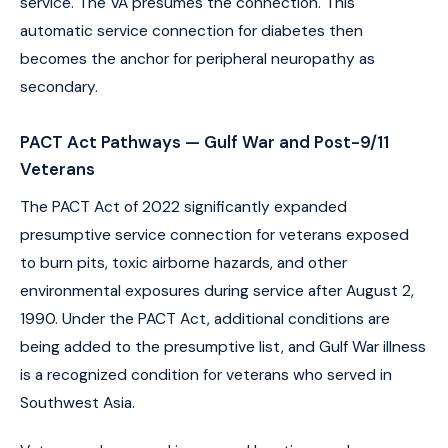
service. The VA presumes the connection. This
automatic service connection for diabetes then
becomes the anchor for peripheral neuropathy as
secondary.
PACT Act Pathways — Gulf War and Post-9/11
Veterans
The PACT Act of 2022 significantly expanded
presumptive service connection for veterans exposed
to burn pits, toxic airborne hazards, and other
environmental exposures during service after August 2,
1990. Under the PACT Act, additional conditions are
being added to the presumptive list, and Gulf War illness
is a recognized condition for veterans who served in
Southwest Asia.