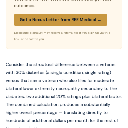
outcomes.
Get a Nexus Letter from REE Medical →
Disclosure: claim.vet may receive a referral fee if you sign up via this
link, at no cost to you.
Consider the structural difference between a veteran
with 30% diabetes (a single condition, single rating)
versus that same veteran who also files for moderate
bilateral lower extremity neuropathy secondary to the
diabetes: two additional 20% ratings plus bilateral factor.
The combined calculation produces a substantially
higher overall percentage — translating directly to
hundreds of additional dollars per month for the rest of