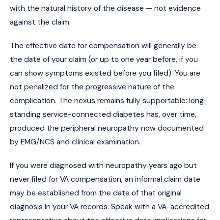
with the natural history of the disease — not evidence
against the claim.
The effective date for compensation will generally be
the date of your claim (or up to one year before, if you
can show symptoms existed before you filed). You are
not penalized for the progressive nature of the
complication. The nexus remains fully supportable: long-
standing service-connected diabetes has, over time,
produced the peripheral neuropathy now documented
by EMG/NCS and clinical examination.
If you were diagnosed with neuropathy years ago but
never filed for VA compensation, an informal claim date
may be established from the date of that original
diagnosis in your VA records. Speak with a VA-accredited