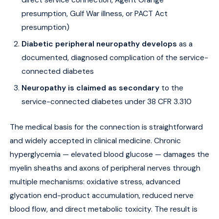
direct service connection, Agent Orange
presumption, Gulf War illness, or PACT Act
presumption)
Diabetic peripheral neuropathy develops
as a
documented, diagnosed complication of the service-
connected diabetes
Neuropathy is claimed as secondary
to the
service-connected diabetes under 38 CFR 3.310
The medical basis for the connection is straightforward
and widely accepted in clinical medicine. Chronic
hyperglycemia — elevated blood glucose — damages the
myelin sheaths and axons of peripheral nerves through
multiple mechanisms: oxidative stress, advanced
glycation end-product accumulation, reduced nerve
blood flow, and direct metabolic toxicity. The result is