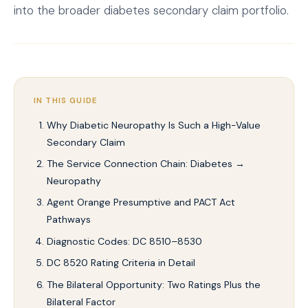
into the broader diabetes secondary claim portfolio.
IN THIS GUIDE
Why Diabetic Neuropathy Is Such a High-Value
Secondary Claim
The Service Connection Chain: Diabetes →
Neuropathy
Agent Orange Presumptive and PACT Act
Pathways
Diagnostic Codes: DC 8510–8530
DC 8520 Rating Criteria in Detail
The Bilateral Opportunity: Two Ratings Plus the
Bilateral Factor