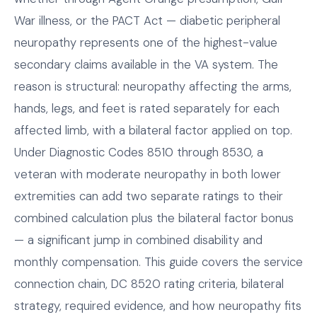
War illness, or the PACT Act — diabetic peripheral
neuropathy represents one of the highest-value
secondary claims available in the VA system. The
reason is structural: neuropathy affecting the arms,
hands, legs, and feet is rated separately for each
affected limb, with a bilateral factor applied on top.
Under Diagnostic Codes 8510 through 8530, a
veteran with moderate neuropathy in both lower
extremities can add two separate ratings to their
combined calculation plus the bilateral factor bonus
— a significant jump in combined disability and
monthly compensation. This guide covers the service
connection chain, DC 8520 rating criteria, bilateral
strategy, required evidence, and how neuropathy fits