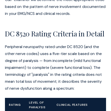
based on the pattern of nerve involvement documented
in your EMG/NCS and clinical records.
DC 8520 Rating Criteria in Detail
Peripheral neuropathy rated under DC 8520 (and the
other nerve codes) uses a five-tier scale based on the
degree of paralysis — from incomplete (mild functional
impairment) to complete (severe functional loss). The
terminology of "paralysis" in the rating criteria does not
mean total loss of movement; it describes the severity
of nerve dysfunction along a spectrum:
LEVEL OF
RATING
CLINICAL FEATURES
PARALYSIS