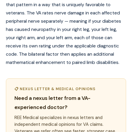
that pattern in a way that is uniquely favorable to
veterans. The VA rates nerve damage in each affected
peripheral nerve separately — meaning if your diabetes
has caused neuropathy in your right leg, your left leg,
your right arm, and your left arm, each of those can
receive its own rating under the applicable diagnostic
code. The bilateral factor then applies an additional
mathematical enhancement to paired limb disabilities.
📋 NEXUS LETTER & MEDICAL OPINIONS
Need a nexus letter from a VA-
experienced doctor?
REE Medical specializes in nexus letters and
independent medical opinions for VA claims.
Veterans we refer often see faster, stronger case