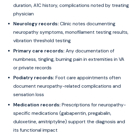
duration, A1C history, complications noted by treating
physician
Neurology records:
Clinic notes documenting
neuropathy symptoms, monofilament testing results,
vibration threshold testing
Primary care records:
Any documentation of
numbness, tingling, burning pain in extremities in VA
or private records
Podiatry records:
Foot care appointments often
document neuropathy-related complications and
sensation loss
Medication records:
Prescriptions for neuropathy-
specific medications (gabapentin, pregabalin,
duloxetine, amitriptyline) support the diagnosis and
its functional impact