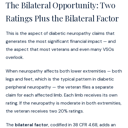
The Bilateral Opportunity: Two
Ratings Plus the Bilateral Factor
This is the aspect of diabetic neuropathy claims that
generates the most significant financial impact — and
the aspect that most veterans and even many VSOs
overlook.
When neuropathy affects both lower extremities — both
legs and feet, which is the typical pattern in diabetic
peripheral neuropathy — the veteran files a separate
claim for each affected limb. Each limb receives its own
rating. If the neuropathy is moderate in both extremities,
the veteran receives two 20% ratings.
The
bilateral factor
, codified in 38 CFR 4.68, adds an