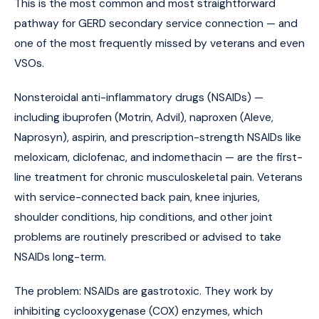
This is the most common and most straightforward
pathway for GERD secondary service connection — and
one of the most frequently missed by veterans and even
VSOs.
Nonsteroidal anti-inflammatory drugs (NSAIDs) —
including ibuprofen (Motrin, Advil), naproxen (Aleve,
Naprosyn), aspirin, and prescription-strength NSAIDs like
meloxicam, diclofenac, and indomethacin — are the first-
line treatment for chronic musculoskeletal pain. Veterans
with service-connected back pain, knee injuries,
shoulder conditions, hip conditions, and other joint
problems are routinely prescribed or advised to take
NSAIDs long-term.
The problem: NSAIDs are gastrotoxic. They work by
inhibiting cyclooxygenase (COX) enzymes, which