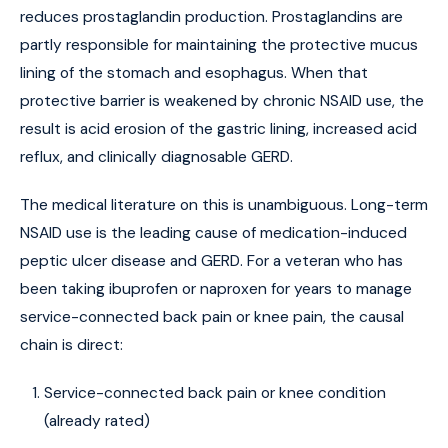
reduces prostaglandin production. Prostaglandins are
partly responsible for maintaining the protective mucus
lining of the stomach and esophagus. When that
protective barrier is weakened by chronic NSAID use, the
result is acid erosion of the gastric lining, increased acid
reflux, and clinically diagnosable GERD.
The medical literature on this is unambiguous. Long-term
NSAID use is the leading cause of medication-induced
peptic ulcer disease and GERD. For a veteran who has
been taking ibuprofen or naproxen for years to manage
service-connected back pain or knee pain, the causal
chain is direct:
Service-connected back pain or knee condition
(already rated)