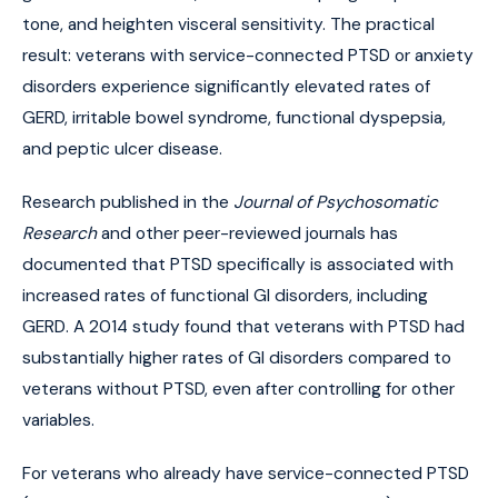
tone, and heighten visceral sensitivity. The practical
result: veterans with service-connected PTSD or anxiety
disorders experience significantly elevated rates of
GERD, irritable bowel syndrome, functional dyspepsia,
and peptic ulcer disease.
Research published in the
Journal of Psychosomatic
Research
and other peer-reviewed journals has
documented that PTSD specifically is associated with
increased rates of functional GI disorders, including
GERD. A 2014 study found that veterans with PTSD had
substantially higher rates of GI disorders compared to
veterans without PTSD, even after controlling for other
variables.
For veterans who already have service-connected PTSD