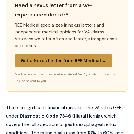
Need a nexus letter from a VA-
experienced doctor?
REE Medical specializes in nexus letters and
independent medical opinions for VA claims.
Veterans we refer often see faster, stronger case
outcomes.
Get a Nexus Letter from REE Medical →
Disclosure: claim.vet may receive a referral fee if you sign up via this
link, at no cost to you.
That's a significant financial mistake. The VA rates GERD
under
Diagnostic Code 7346
(Hiatal Hernia), which
covers the full spectrum of gastroesophageal reflux
conditions. The rating scale runs from 10% to 60%, and