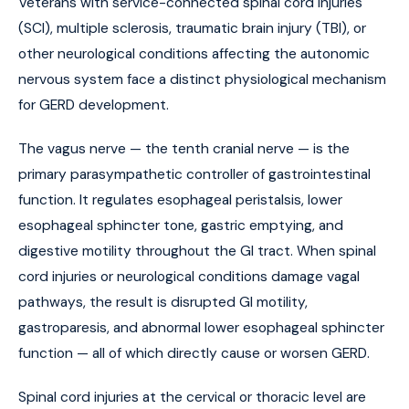
Veterans with service-connected spinal cord injuries
(SCI), multiple sclerosis, traumatic brain injury (TBI), or
other neurological conditions affecting the autonomic
nervous system face a distinct physiological mechanism
for GERD development.
The vagus nerve — the tenth cranial nerve — is the
primary parasympathetic controller of gastrointestinal
function. It regulates esophageal peristalsis, lower
esophageal sphincter tone, gastric emptying, and
digestive motility throughout the GI tract. When spinal
cord injuries or neurological conditions damage vagal
pathways, the result is disrupted GI motility,
gastroparesis, and abnormal lower esophageal sphincter
function — all of which directly cause or worsen GERD.
Spinal cord injuries at the cervical or thoracic level are