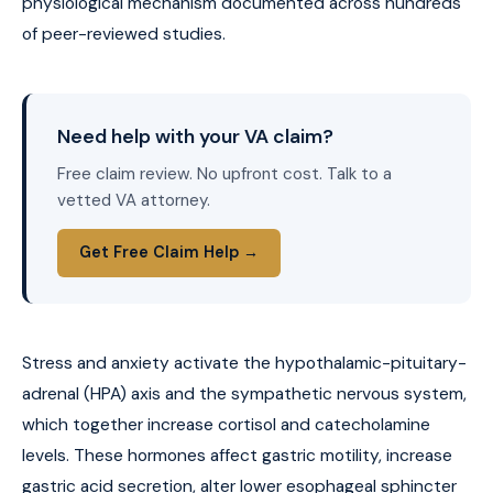
physiological mechanism documented across hundreds
of peer-reviewed studies.
Need help with your VA claim?
Free claim review. No upfront cost. Talk to a
vetted VA attorney.
Get Free Claim Help →
Stress and anxiety activate the hypothalamic-pituitary-
adrenal (HPA) axis and the sympathetic nervous system,
which together increase cortisol and catecholamine
levels. These hormones affect gastric motility, increase
gastric acid secretion, alter lower esophageal sphincter