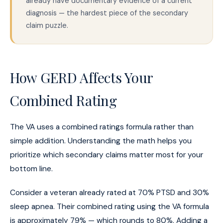
already have documentary evidence of a current
diagnosis — the hardest piece of the secondary
claim puzzle.
How GERD Affects Your
Combined Rating
The VA uses a combined ratings formula rather than
simple addition. Understanding the math helps you
prioritize which secondary claims matter most for your
bottom line.
Consider a veteran already rated at 70% PTSD and 30%
sleep apnea. Their combined rating using the VA formula
is approximately 79% — which rounds to 80%. Adding a