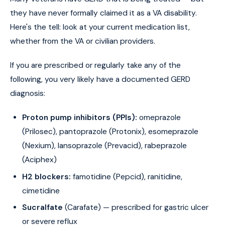
they have never formally claimed it as a VA disability.
Here's the tell: look at your current medication list,
whether from the VA or civilian providers.
If you are prescribed or regularly take any of the
following, you very likely have a documented GERD
diagnosis:
Proton pump inhibitors (PPIs):
omeprazole
(Prilosec), pantoprazole (Protonix), esomeprazole
(Nexium), lansoprazole (Prevacid), rabeprazole
(Aciphex)
H2 blockers:
famotidine (Pepcid), ranitidine,
cimetidine
Sucralfate
(Carafate) — prescribed for gastric ulcer
or severe reflux