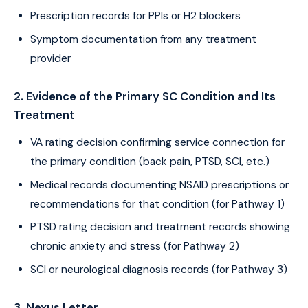
Prescription records for PPIs or H2 blockers
Symptom documentation from any treatment
provider
2. Evidence of the Primary SC Condition and Its
Treatment
VA rating decision confirming service connection for
the primary condition (back pain, PTSD, SCI, etc.)
Medical records documenting NSAID prescriptions or
recommendations for that condition (for Pathway 1)
PTSD rating decision and treatment records showing
chronic anxiety and stress (for Pathway 2)
SCI or neurological diagnosis records (for Pathway 3)
3. Nexus Letter