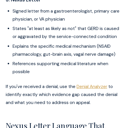
Signed letter from a gastroenterologist, primary care
physician, or VA physician
States "at least as likely as not" that GERD is caused
or aggravated by the service-connected condition
Explains the specific medical mechanism (NSAID
pharmacology, gut-brain axis, vagal nerve damage)
References supporting medical literature when
possible
If you've received a denial, use the
Denial Analyzer
to
identify exactly which evidence gap caused the denial
and what you need to address on appeal.
Nexus Letter Language That