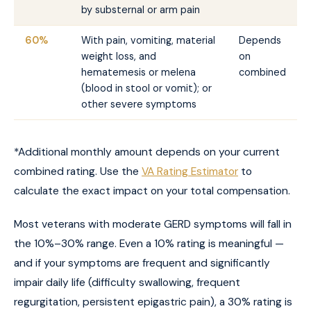
by substernal or arm pain
60%
With pain, vomiting, material
Depends
weight loss, and
on
hematemesis or melena
combined
(blood in stool or vomit); or
other severe symptoms
*Additional monthly amount depends on your current
combined rating. Use the
VA Rating Estimator
to
calculate the exact impact on your total compensation.
Most veterans with moderate GERD symptoms will fall in
the 10%–30% range. Even a 10% rating is meaningful —
and if your symptoms are frequent and significantly
impair daily life (difficulty swallowing, frequent
regurgitation, persistent epigastric pain), a 30% rating is