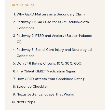
IN THIS GUIDE
Why GERD Matters as a Secondary Claim
Pathway 1: NSAID Use for SC Musculoskeletal
Conditions
Pathway 2: PTSD and Anxiety (Stress-Induced
GI)
Pathway 3: Spinal Cord Injury and Neurological
Conditions
DC 7346 Rating Criteria: 10%, 30%, 60%
The "Silent GERD" Medication Signal
How GERD Affects Your Combined Rating
Evidence Checklist
Nexus Letter Language That Works
Next Steps