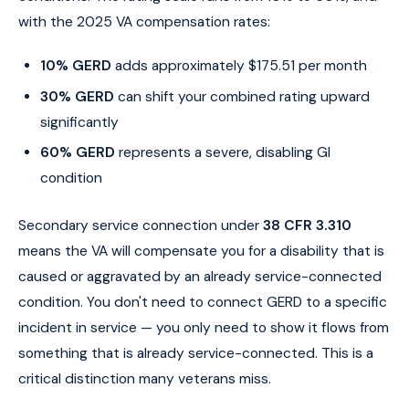
with the 2025 VA compensation rates:
10% GERD
adds approximately $175.51 per month
30% GERD
can shift your combined rating upward
significantly
60% GERD
represents a severe, disabling GI
condition
Secondary service connection under
38 CFR 3.310
means the VA will compensate you for a disability that is
caused or aggravated by an already service-connected
condition. You don't need to connect GERD to a specific
incident in service — you only need to show it flows from
something that is already service-connected. This is a
critical distinction many veterans miss.