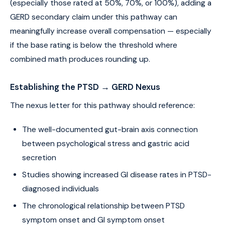
(especially those rated at 50%, 70%, or 100%), adding a
GERD secondary claim under this pathway can
meaningfully increase overall compensation — especially
if the base rating is below the threshold where
combined math produces rounding up.
Establishing the PTSD → GERD Nexus
The nexus letter for this pathway should reference:
The well-documented gut-brain axis connection
between psychological stress and gastric acid
secretion
Studies showing increased GI disease rates in PTSD-
diagnosed individuals
The chronological relationship between PTSD
symptom onset and GI symptom onset