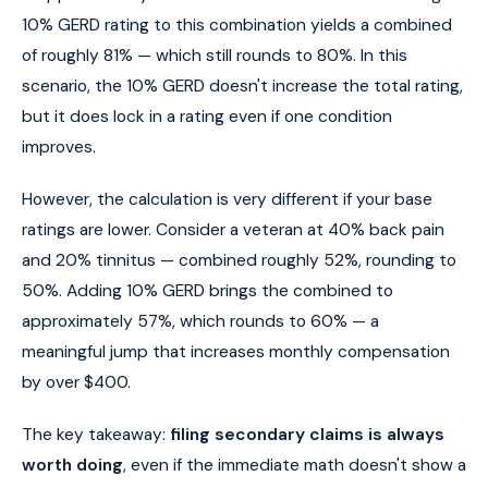
10% GERD rating to this combination yields a combined
of roughly 81% — which still rounds to 80%. In this
scenario, the 10% GERD doesn't increase the total rating,
but it does lock in a rating even if one condition
improves.
However, the calculation is very different if your base
ratings are lower. Consider a veteran at 40% back pain
and 20% tinnitus — combined roughly 52%, rounding to
50%. Adding 10% GERD brings the combined to
approximately 57%, which rounds to 60% — a
meaningful jump that increases monthly compensation
by over $400.
The key takeaway:
filing secondary claims is always
worth doing
, even if the immediate math doesn't show a