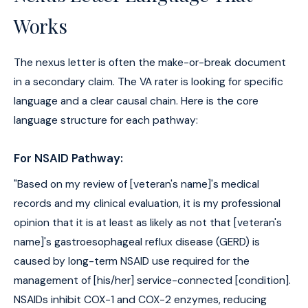
Works
The nexus letter is often the make-or-break document
in a secondary claim. The VA rater is looking for specific
language and a clear causal chain. Here is the core
language structure for each pathway:
For NSAID Pathway:
"Based on my review of [veteran's name]'s medical
records and my clinical evaluation, it is my professional
opinion that it is at least as likely as not that [veteran's
name]'s gastroesophageal reflux disease (GERD) is
caused by long-term NSAID use required for the
management of [his/her] service-connected [condition].
NSAIDs inhibit COX-1 and COX-2 enzymes, reducing