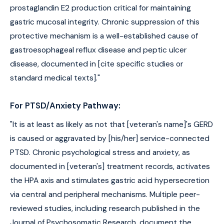
prostaglandin E2 production critical for maintaining
gastric mucosal integrity. Chronic suppression of this
protective mechanism is a well-established cause of
gastroesophageal reflux disease and peptic ulcer
disease, documented in [cite specific studies or
standard medical texts]."
For PTSD/Anxiety Pathway:
"It is at least as likely as not that [veteran's name]'s GERD
is caused or aggravated by [his/her] service-connected
PTSD. Chronic psychological stress and anxiety, as
documented in [veteran's] treatment records, activates
the HPA axis and stimulates gastric acid hypersecretion
via central and peripheral mechanisms. Multiple peer-
reviewed studies, including research published in the
Journal of Psychosomatic Research, document the