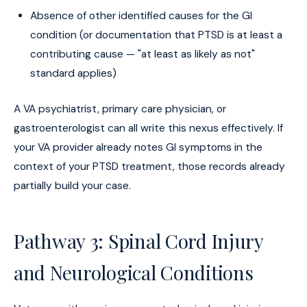
Absence of other identified causes for the GI
condition (or documentation that PTSD is at least a
contributing cause — "at least as likely as not"
standard applies)
A VA psychiatrist, primary care physician, or
gastroenterologist can all write this nexus effectively. If
your VA provider already notes GI symptoms in the
context of your PTSD treatment, those records already
partially build your case.
Pathway 3: Spinal Cord Injury
and Neurological Conditions