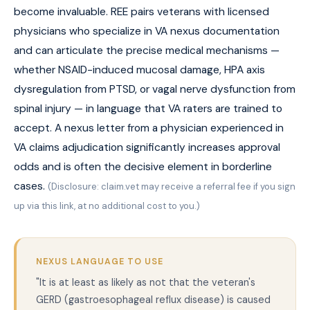
become invaluable. REE pairs veterans with licensed
physicians who specialize in VA nexus documentation
and can articulate the precise medical mechanisms —
whether NSAID-induced mucosal damage, HPA axis
dysregulation from PTSD, or vagal nerve dysfunction from
spinal injury — in language that VA raters are trained to
accept. A nexus letter from a physician experienced in
VA claims adjudication significantly increases approval
odds and is often the decisive element in borderline
cases.
(Disclosure: claim.vet may receive a referral fee if you sign
up via this link, at no additional cost to you.)
NEXUS LANGUAGE TO USE
"It is at least as likely as not that the veteran's
GERD (gastroesophageal reflux disease) is caused