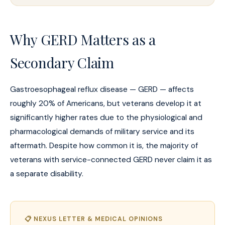
Why GERD Matters as a
Secondary Claim
Gastroesophageal reflux disease — GERD — affects
roughly 20% of Americans, but veterans develop it at
significantly higher rates due to the physiological and
pharmacological demands of military service and its
aftermath. Despite how common it is, the majority of
veterans with service-connected GERD never claim it as
a separate disability.
📋 NEXUS LETTER & MEDICAL OPINIONS