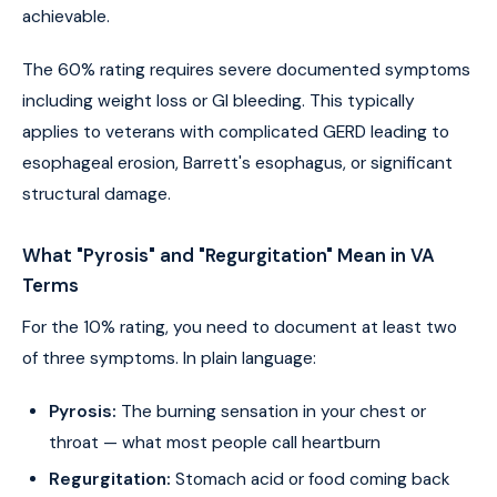
achievable.
The 60% rating requires severe documented symptoms
including weight loss or GI bleeding. This typically
applies to veterans with complicated GERD leading to
esophageal erosion, Barrett's esophagus, or significant
structural damage.
What "Pyrosis" and "Regurgitation" Mean in VA
Terms
For the 10% rating, you need to document at least two
of three symptoms. In plain language:
Pyrosis:
The burning sensation in your chest or
throat — what most people call heartburn
Regurgitation:
Stomach acid or food coming back