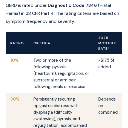
GERD is rated under
Diagnostic Code 7346
(Hiatal
Hernia) in 38 CFR Part 4. The rating criteria are based on
symptom frequency and severity:
2025
RATING
CRITERIA
MONTHLY
RATE*
10%
Two or more of the
~$175.51
following: pyrosis
added
(heartburn), regurgitation, or
substernal or arm pain
following meals or exercise
30%
Persistently recurring
Depends
epigastric distress with
on
dysphagia (difficulty
combined
swallowing), pyrosis, and
regurgitation, accompanied