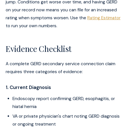
jump. Conditions get worse over time, and having GERD
on your record now means you can file for an increased
rating when symptoms worsen. Use the
Rating Estimator
to run your own numbers.
Evidence Checklist
A complete GERD secondary service connection claim
requires three categories of evidence:
1. Current Diagnosis
Endoscopy report confirming GERD, esophagitis, or
hiatal hernia
VA or private physician's chart noting GERD diagnosis
or ongoing treatment