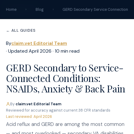
claim
.
vet
Home
›
Blog
›
GERD Secondary Service Connection
← ALL GUIDES
By
claim.vet Editorial Team
· Updated April 2026 · 10 min read
GERD Secondary to Service-
Connected Conditions:
NSAIDs, Anxiety & Back Pain
By
claim.vet Editorial Team
·
Reviewed for accuracy against current 38 CFR standards
·
Last reviewed: April 2026
Acid reflux and GERD are among the most common
— and most overlooked — secondary VA disabilities.