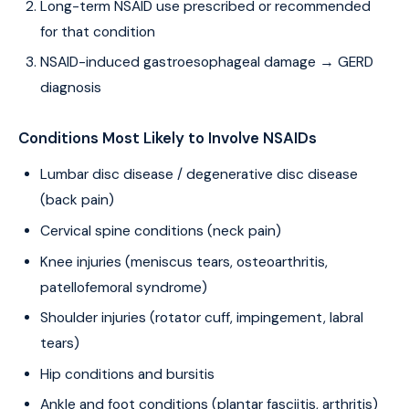
Long-term NSAID use prescribed or recommended
for that condition
NSAID-induced gastroesophageal damage → GERD
diagnosis
Conditions Most Likely to Involve NSAIDs
Lumbar disc disease / degenerative disc disease
(back pain)
Cervical spine conditions (neck pain)
Knee injuries (meniscus tears, osteoarthritis,
patellofemoral syndrome)
Shoulder injuries (rotator cuff, impingement, labral
tears)
Hip conditions and bursitis
Ankle and foot conditions (plantar fasciitis, arthritis)