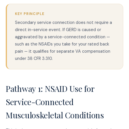
KEY PRINCIPLE
Secondary service connection does not require a
direct in-service event. If GERD is caused or
aggravated by a service-connected condition —
such as the NSAIDs you take for your rated back
pain — it qualifies for separate VA compensation
under 38 CFR 3.310.
Pathway 1: NSAID Use for
Service-Connected
Musculoskeletal Conditions