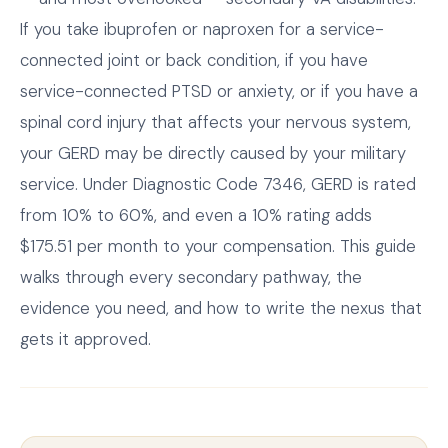
If you take ibuprofen or naproxen for a service-
connected joint or back condition, if you have
service-connected PTSD or anxiety, or if you have a
spinal cord injury that affects your nervous system,
your GERD may be directly caused by your military
service. Under Diagnostic Code 7346, GERD is rated
from 10% to 60%, and even a 10% rating adds
$175.51 per month to your compensation. This guide
walks through every secondary pathway, the
evidence you need, and how to write the nexus that
gets it approved.