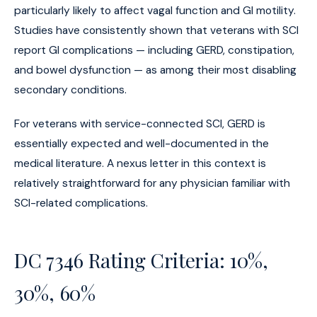
particularly likely to affect vagal function and GI motility.
Studies have consistently shown that veterans with SCI
report GI complications — including GERD, constipation,
and bowel dysfunction — as among their most disabling
secondary conditions.
For veterans with service-connected SCI, GERD is
essentially expected and well-documented in the
medical literature. A nexus letter in this context is
relatively straightforward for any physician familiar with
SCI-related complications.
DC 7346 Rating Criteria: 10%,
30%, 60%