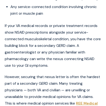
Any service-connected condition involving chronic
joint or muscle pain
If your VA medical records or private treatment records
show NSAID prescriptions alongside your service-
connected musculoskeletal condition, you have the core
building block for a secondary GERD claim. A
gastroenterologist or any physician familiar with
pharmacology can write the nexus connecting NSAID
use to your GI symptoms.
However, securing that nexus letter is often the hardest
part of a secondary GERD claim. Many treating
physicians — both VA and civilian — are unwilling or
unavailable to provide medical opinions for VA claims.
This is where medical opinion services like
REE Medical