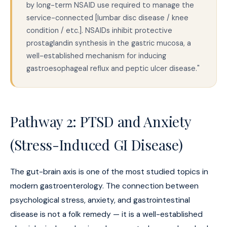
by long-term NSAID use required to manage the
service-connected [lumbar disc disease / knee
condition / etc.]. NSAIDs inhibit protective
prostaglandin synthesis in the gastric mucosa, a
well-established mechanism for inducing
gastroesophageal reflux and peptic ulcer disease."
Pathway 2: PTSD and Anxiety
(Stress-Induced GI Disease)
The gut-brain axis is one of the most studied topics in
modern gastroenterology. The connection between
psychological stress, anxiety, and gastrointestinal
disease is not a folk remedy — it is a well-established