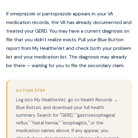
If omeprazole or pantoprazole appears in your VA
medication records, the VA has already documented and
treated your GERD. You may have a current diagnosis on
file that you didn't realize exists. Pull your Blue Button
report from My HealtheVet and check both your problem
list and your medication list. The diagnosis may already
be there — waiting for you to file the secondary claim.
ACTION STEP
Log into My HealtheVet, go to Health Records →
Blue Button, and download your full health
summary. Search for "GERD," "gastroesophageal
reflux," "hiatal hernia," "esophagitis," or the
medication names above. If any appear, you