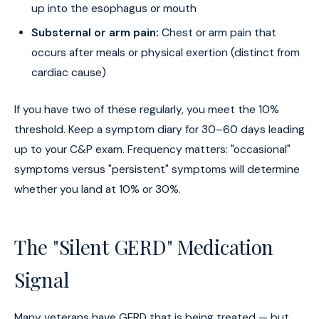
up into the esophagus or mouth
Substernal or arm pain:
Chest or arm pain that
occurs after meals or physical exertion (distinct from
cardiac cause)
If you have two of these regularly, you meet the 10%
threshold. Keep a symptom diary for 30–60 days leading
up to your C&P exam. Frequency matters: "occasional"
symptoms versus "persistent" symptoms will determine
whether you land at 10% or 30%.
The "Silent GERD" Medication
Signal
Many veterans have GERD that is being treated — but