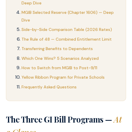
Deep Dive
MGIB Selected Reserve (Chapter 1606) — Deep
Dive
Side-by-Side Comparison Table (2026 Rates)
The Rule of 48 — Combined Entitlement Limit
Transferring Benefits to Dependents
Which One Wins? 5 Scenarios Analyzed
How to Switch from MGIB to Post-9/11
Yellow Ribbon Program for Private Schools
Frequently Asked Questions
The Three GI Bill Programs —
At