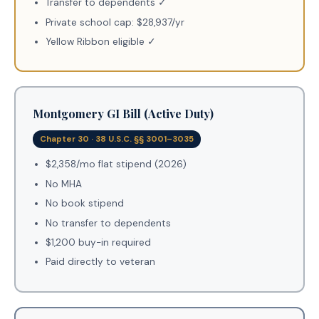
Transfer to dependents ✓
Private school cap: $28,937/yr
Yellow Ribbon eligible ✓
Montgomery GI Bill (Active Duty)
Chapter 30 · 38 U.S.C. §§ 3001–3035
$2,358/mo flat stipend (2026)
No MHA
No book stipend
No transfer to dependents
$1,200 buy-in required
Paid directly to veteran