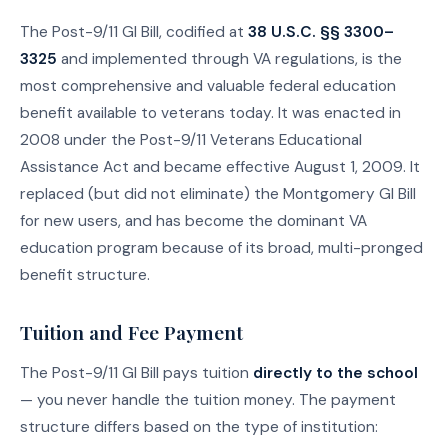
The Post-9/11 GI Bill, codified at
38 U.S.C. §§ 3300–
3325
and implemented through VA regulations, is the
most comprehensive and valuable federal education
benefit available to veterans today. It was enacted in
2008 under the Post-9/11 Veterans Educational
Assistance Act and became effective August 1, 2009. It
replaced (but did not eliminate) the Montgomery GI Bill
for new users, and has become the dominant VA
education program because of its broad, multi-pronged
benefit structure.
Tuition and Fee Payment
The Post-9/11 GI Bill pays tuition
directly to the school
— you never handle the tuition money. The payment
structure differs based on the type of institution: