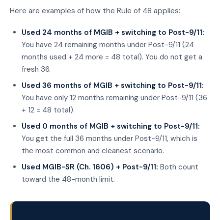
Here are examples of how the Rule of 48 applies:
Used 24 months of MGIB + switching to Post-9/11:
You have 24 remaining months under Post-9/11 (24
months used + 24 more = 48 total). You do not get a
fresh 36.
Used 36 months of MGIB + switching to Post-9/11:
You have only 12 months remaining under Post-9/11 (36
+ 12 = 48 total).
Used 0 months of MGIB + switching to Post-9/11:
You get the full 36 months under Post-9/11, which is
the most common and cleanest scenario.
Used MGIB-SR (Ch. 1606) + Post-9/11:
Both count
toward the 48-month limit.