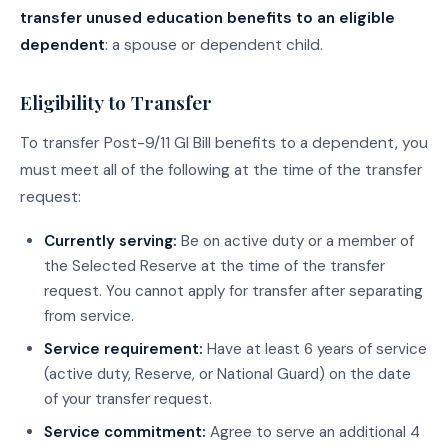
transfer unused education benefits to an eligible
dependent
: a spouse or dependent child.
Eligibility to Transfer
To transfer Post-9/11 GI Bill benefits to a dependent, you
must meet all of the following at the time of the transfer
request:
Currently serving:
Be on active duty or a member of
the Selected Reserve at the time of the transfer
request. You cannot apply for transfer after separating
from service.
Service requirement:
Have at least 6 years of service
(active duty, Reserve, or National Guard) on the date
of your transfer request.
Service commitment:
Agree to serve an additional 4