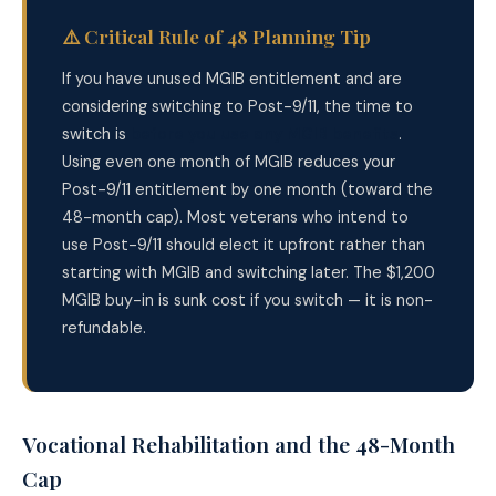
⚠️ Critical Rule of 48 Planning Tip
If you have unused MGIB entitlement and are
considering switching to Post-9/11, the time to
switch is
before you use any MGIB benefits
.
Using even one month of MGIB reduces your
Post-9/11 entitlement by one month (toward the
48-month cap). Most veterans who intend to
use Post-9/11 should elect it upfront rather than
starting with MGIB and switching later. The $1,200
MGIB buy-in is sunk cost if you switch — it is non-
refundable.
Vocational Rehabilitation and the 48-Month
Cap