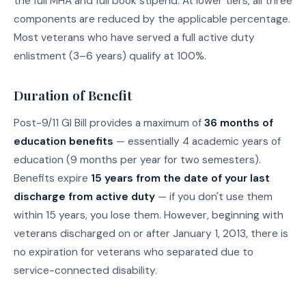
the full MHA and full book stipend. At lower tiers, all three
components are reduced by the applicable percentage.
Most veterans who have served a full active duty
enlistment (3–6 years) qualify at 100%.
Duration of Benefit
Post-9/11 GI Bill provides a maximum of
36 months of
education benefits
— essentially 4 academic years of
education (9 months per year for two semesters).
Benefits expire
15 years from the date of your last
discharge from active duty
— if you don't use them
within 15 years, you lose them. However, beginning with
veterans discharged on or after January 1, 2013, there is
no expiration for veterans who separated due to
service-connected disability.