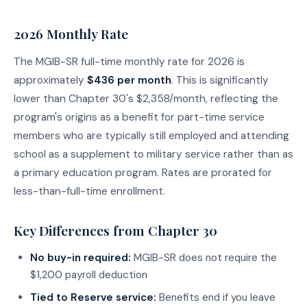
2026 Monthly Rate
The MGIB-SR full-time monthly rate for 2026 is
approximately
$436 per month
. This is significantly
lower than Chapter 30's $2,358/month, reflecting the
program's origins as a benefit for part-time service
members who are typically still employed and attending
school as a supplement to military service rather than as
a primary education program. Rates are prorated for
less-than-full-time enrollment.
Key Differences from Chapter 30
No buy-in required:
MGIB-SR does not require the
$1,200 payroll deduction
Tied to Reserve service:
Benefits end if you leave