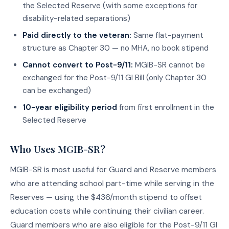
the Selected Reserve (with some exceptions for
disability-related separations)
Paid directly to the veteran:
Same flat-payment
structure as Chapter 30 — no MHA, no book stipend
Cannot convert to Post-9/11:
MGIB-SR cannot be
exchanged for the Post-9/11 GI Bill (only Chapter 30
can be exchanged)
10-year eligibility period
from first enrollment in the
Selected Reserve
Who Uses MGIB-SR?
MGIB-SR is most useful for Guard and Reserve members
who are attending school part-time while serving in the
Reserves — using the $436/month stipend to offset
education costs while continuing their civilian career.
Guard members who are also eligible for the Post-9/11 GI