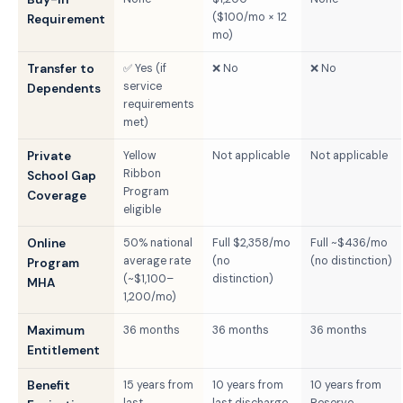
($100/mo × 12
Requirement
mo)
Transfer to
✅ Yes (if
❌ No
❌ No
service
Dependents
requirements
met)
Private
Yellow
Not applicable
Not applicable
Ribbon
School Gap
Program
Coverage
eligible
Online
50% national
Full $2,358/mo
Full ~$436/mo
average rate
(no
(no distinction)
Program
(~$1,100–
distinction)
MHA
1,200/mo)
Maximum
36 months
36 months
36 months
Entitlement
Benefit
15 years from
10 years from
10 years from
last
last discharge
Reserve