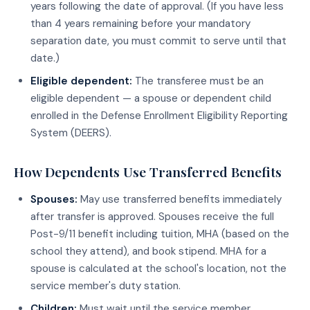
years following the date of approval. (If you have less
than 4 years remaining before your mandatory
separation date, you must commit to serve until that
date.)
Eligible dependent:
The transferee must be an
eligible dependent — a spouse or dependent child
enrolled in the Defense Enrollment Eligibility Reporting
System (DEERS).
How Dependents Use Transferred Benefits
Spouses:
May use transferred benefits immediately
after transfer is approved. Spouses receive the full
Post-9/11 benefit including tuition, MHA (based on the
school they attend), and book stipend. MHA for a
spouse is calculated at the school's location, not the
service member's duty station.
Children:
Must wait until the service member