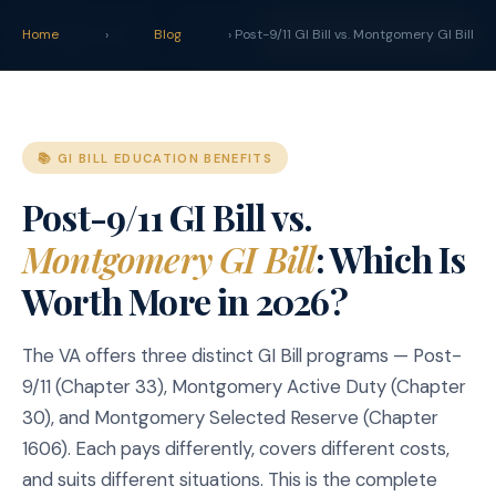
claim
.
vet
Blog
Tools
Home
›
Blog
› Post-9/11 GI Bill vs. Montgomery GI Bill
START YOUR CLAIM →
📚 GI BILL EDUCATION BENEFITS
Post-9/11 GI Bill vs.
Montgomery GI Bill
: Which Is
Worth More in 2026?
The VA offers three distinct GI Bill programs — Post-
9/11 (Chapter 33), Montgomery Active Duty (Chapter
30), and Montgomery Selected Reserve (Chapter
1606). Each pays differently, covers different costs,
and suits different situations. This is the complete