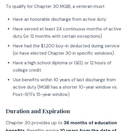
To qualify for Chapter 30 MGIB, a veteran must:
Have an honorable discharge from active duty
Have served at least 24 continuous months of active
duty (or 12 months with certain exceptions)
Have had the $1,200 buy-in deducted during service
(or have elected Chapter 30 in specific windows)
Have a high school diploma or GED, or 12 hours of
college credit
Use benefits within 10 years of last discharge from
active duty (MGIB has a shorter 10-year window vs.
Post-9/11's 15-year window)
Duration and Expiration
Chapter 30 provides up to
36 months of education
benefits
. Benefits expire
10 years from the date of