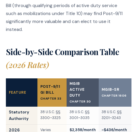
Bill (through qualifying periods of active duty service
such as mobilizations under Title 10) may find Post-9/11
significantly more valuable and can elect to use it
instead.
Side-by-Side Comparison Table
(2026 Rates)
MGIB
POST-9/11
ACTIVE
MGIB-SR
FEATURE
GI BILL
DUTY
CHAPTER 1606
CHAPTER 33
CHAPTER 30
Statutory
38 U.S.C. §§
38 U.S.C. §§
38 U.S.C. §§
3300–3325
3001–3035
3201–3243
Authority
2026
Varies
$2,358/month
~$436/month