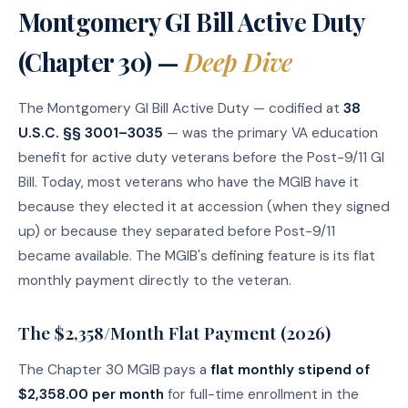
Montgomery GI Bill Active Duty
(Chapter 30) —
Deep Dive
The Montgomery GI Bill Active Duty — codified at
38
U.S.C. §§ 3001–3035
— was the primary VA education
benefit for active duty veterans before the Post-9/11 GI
Bill. Today, most veterans who have the MGIB have it
because they elected it at accession (when they signed
up) or because they separated before Post-9/11
became available. The MGIB's defining feature is its flat
monthly payment directly to the veteran.
The $2,358/Month Flat Payment (2026)
The Chapter 30 MGIB pays a
flat monthly stipend of
$2,358.00 per month
for full-time enrollment in the