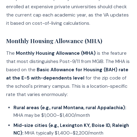
enrolled at expensive private universities should check
the current cap each academic year, as the VA updates
it based on cost-of-living calculations.
Monthly Housing Allowance (MHA)
The
Monthly Housing Allowance (MHA)
is the feature
that most distinguishes Post-9/11 from MGIB. The MHA is
based on the
Basic Allowance for Housing (BAH) rate
at the E-5 with-dependents level
for the zip code of
the school's primary campus. This is a location-specific
rate that varies enormously:
Rural areas (e.g., rural Montana, rural Appalachia):
MHA may be $1,000–$1,400/month
Mid-size cities (e.g., Lexington KY, Boise ID, Raleigh
NC):
MHA typically $1,400–$2,200/month