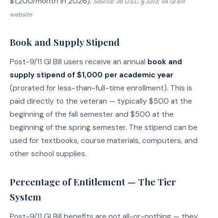
$1,200/month in 2026).
Source: 38 U.S.C. § 3313; VA GI Bill
website
Book and Supply Stipend
Post-9/11 GI Bill users receive an annual
book and
supply stipend of $1,000 per academic year
(prorated for less-than-full-time enrollment). This is
paid directly to the veteran — typically $500 at the
beginning of the fall semester and $500 at the
beginning of the spring semester. The stipend can be
used for textbooks, course materials, computers, and
other school supplies.
Percentage of Entitlement — The Tier
System
Post-9/11 GI Bill benefits are not all-or-nothing — they