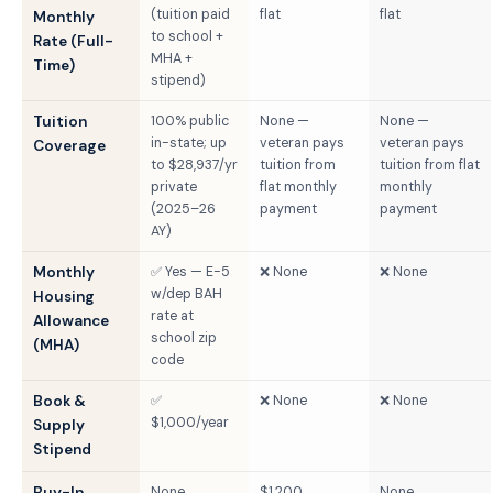
(tuition paid
flat
flat
Monthly
to school +
Rate (Full-
MHA +
Time)
stipend)
Tuition
100% public
None —
None —
in-state; up
veteran pays
veteran pays
Coverage
to $28,937/yr
tuition from
tuition from flat
private
flat monthly
monthly
(2025–26
payment
payment
AY)
Monthly
✅ Yes — E-5
❌ None
❌ None
w/dep BAH
Housing
rate at
Allowance
school zip
(MHA)
code
Book &
✅
❌ None
❌ None
$1,000/year
Supply
Stipend
Buy-In
None
$1,200
None