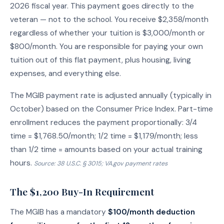
2026 fiscal year. This payment goes directly to the
veteran — not to the school. You receive $2,358/month
regardless of whether your tuition is $3,000/month or
$800/month. You are responsible for paying your own
tuition out of this flat payment, plus housing, living
expenses, and everything else.
The MGIB payment rate is adjusted annually (typically in
October) based on the Consumer Price Index. Part-time
enrollment reduces the payment proportionally: 3/4
time = $1,768.50/month; 1/2 time = $1,179/month; less
than 1/2 time = amounts based on your actual training
hours.
Source: 38 U.S.C. § 3015; VA.gov payment rates
The $1,200 Buy-In Requirement
The MGIB has a mandatory
$100/month deduction