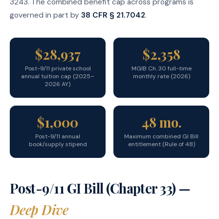
3243. The combined benefit cap across programs is
governed in part by
38 CFR § 21.7042
.
$28,937
$2,358
Post-9/11 private school
MGIB Ch. 30 full-time
annual tuition cap (2025–
monthly rate (2026)
2026 AY)
$1,000
48 mo.
Post-9/11 annual
Maximum combined GI Bill
book/supply stipend
entitlement (Rule of 48)
Post-9/11 GI Bill (Chapter 33) —
Deep Dive