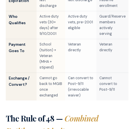
Expiration
discharge
enrollment
Who
Active duty
Active duty
Guard/Reserve
vets (30+
vets, pre-2001
members
Qualifies
days) after
eligible
actively
9/10/2001
serving
Payment
School
Veteran
Veteran
(tuition) +
directly
directly
Goes To
Veteran
(MHA +
stipend)
Exchange /
Cannot go
Can convert to
Cannot
back to MGIB
Post-9/11
convert to
Convert?
once
(irrevocable
Post-9/11
exchanged
waiver)
The Rule of 48 —
Combined