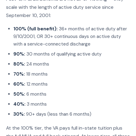
scale with the length of active duty service since
September 10, 2001:
100% (full benefit):
36+ months of active duty after
9/10/2001, OR 30+ continuous days on active duty
with a service-connected discharge
90%:
30 months of qualifying active duty
80%:
24 months
70%:
18 months
60%:
12 months
50%:
6 months
40%:
3 months
30%:
90+ days (less than 6 months)
At the 100% tier, the VA pays full in-state tuition plus