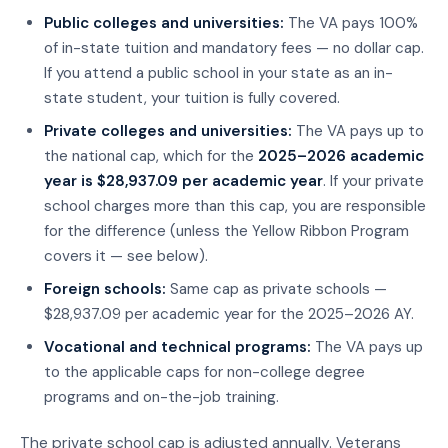
Public colleges and universities:
The VA pays 100%
of in-state tuition and mandatory fees — no dollar cap.
If you attend a public school in your state as an in-
state student, your tuition is fully covered.
Private colleges and universities:
The VA pays up to
the national cap, which for the
2025–2026 academic
year is $28,937.09 per academic year
. If your private
school charges more than this cap, you are responsible
for the difference (unless the Yellow Ribbon Program
covers it — see below).
Foreign schools:
Same cap as private schools —
$28,937.09 per academic year for the 2025–2026 AY.
Vocational and technical programs:
The VA pays up
to the applicable caps for non-college degree
programs and on-the-job training.
The private school cap is adjusted annually. Veterans