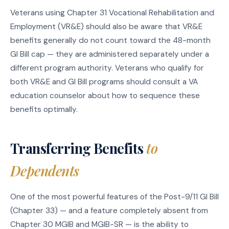
Veterans using Chapter 31 Vocational Rehabilitation and
Employment (VR&E) should also be aware that VR&E
benefits generally do not count toward the 48-month
GI Bill cap — they are administered separately under a
different program authority. Veterans who qualify for
both VR&E and GI Bill programs should consult a VA
education counselor about how to sequence these
benefits optimally.
Transferring Benefits
to
Dependents
One of the most powerful features of the Post-9/11 GI Bill
(Chapter 33) — and a feature completely absent from
Chapter 30 MGIB and MGIB-SR — is the ability to