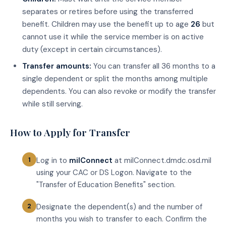
separates or retires before using the transferred
benefit. Children may use the benefit up to age
26
but
cannot use it while the service member is on active
duty (except in certain circumstances).
Transfer amounts:
You can transfer all 36 months to a
single dependent or split the months among multiple
dependents. You can also revoke or modify the transfer
while still serving.
How to Apply for Transfer
Log in to
milConnect
at milConnect.dmdc.osd.mil
using your CAC or DS Logon. Navigate to the
"Transfer of Education Benefits" section.
Designate the dependent(s) and the number of
months you wish to transfer to each. Confirm the