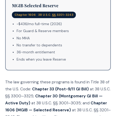
MGIB Selected Reserve
Chapter 1606 · 38 U.S.C. §§ 3201–3243
~$436/mo full-time (2026)
For Guard & Reserve members
No MHA
No transfer to dependents
36-month entitlement
Ends when you leave Reserve
The law governing these programs is found in Title 38 of
the U.S. Code:
Chapter 33 (Post-9/11 GI Bill)
at 38 U.S.C.
§§ 3300–3325;
Chapter 30 (Montgomery GI Bill —
Active Duty)
at 38 U.S.C. §§ 3001–3035; and
Chapter
1606 (MGIB — Selected Reserve)
at 38 U.S.C. §§ 3201–