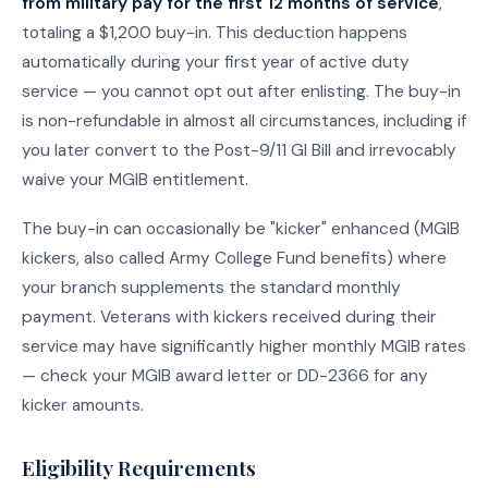
from military pay for the first 12 months of service
,
totaling a $1,200 buy-in. This deduction happens
automatically during your first year of active duty
service — you cannot opt out after enlisting. The buy-in
is non-refundable in almost all circumstances, including if
you later convert to the Post-9/11 GI Bill and irrevocably
waive your MGIB entitlement.
The buy-in can occasionally be "kicker" enhanced (MGIB
kickers, also called Army College Fund benefits) where
your branch supplements the standard monthly
payment. Veterans with kickers received during their
service may have significantly higher monthly MGIB rates
— check your MGIB award letter or DD-2366 for any
kicker amounts.
Eligibility Requirements