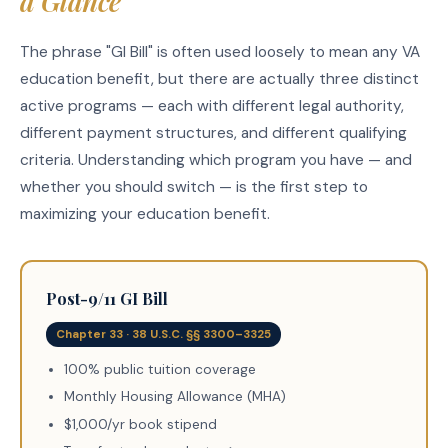
a Glance
The phrase "GI Bill" is often used loosely to mean any VA
education benefit, but there are actually three distinct
active programs — each with different legal authority,
different payment structures, and different qualifying
criteria. Understanding which program you have — and
whether you should switch — is the first step to
maximizing your education benefit.
Post-9/11 GI Bill
Chapter 33 · 38 U.S.C. §§ 3300–3325
100% public tuition coverage
Monthly Housing Allowance (MHA)
$1,000/yr book stipend