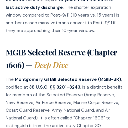
last active duty discharge
. The shorter expiration
window compared to Post-9/11 (10 years vs. 15 years) is
another reason many veterans convert to Post-9/11 if
they are approaching their 10-year window.
MGIB Selected Reserve (Chapter
1606) —
Deep Dive
The
Montgomery GI Bill Selected Reserve (MGIB-SR)
,
codified at
38 U.S.C. §§ 3201–3243
, is a distinct benefit
for members of the Selected Reserve (Army Reserve,
Navy Reserve, Air Force Reserve, Marine Corps Reserve,
Coast Guard Reserve, Army National Guard, and Air
National Guard). It is often called "Chapter 1606" to
distinguish it from the active duty Chapter 30.