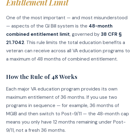
Entitlement Limit
One of the most important — and most misunderstood
— aspects of the GI Bill system is the
48-month
combined entitlement limit
, governed by
38 CFR §
21.7042
. This rule limits the total education benefits a
veteran can receive across all VA education programs to
a maximum of 48 months of combined entitlement.
How the Rule of 48 Works
Each major VA education program provides its own
maximum entitlement of 36 months. If you use two
programs in sequence — for example, 36 months of
MGIB and then switch to Post-9/11 — the 48-month cap
means you only have 12 months remaining under Post-
9/11, not a fresh 36 months.