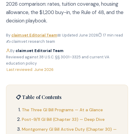
2026 comparison: rates, tuition coverage, housing
allowance, the $1,200 buy-in, the Rule of 48, and the
decision playbook.
By
claim.vet Editorial Team
📅 Updated June 2026
⏱ 17 min read
✍️ claim.vet research team
By
claim.vet Editorial Team
·
Reviewed against 38 U.S.C. §§ 3001–3325 and current VA
education policy
·
Last reviewed: June 2026
📋 Table of Contents
The Three GI Bill Programs — At a Glance
Post-9/11 GI Bill (Chapter 33) — Deep Dive
Montgomery GI Bill Active Duty (Chapter 30) —