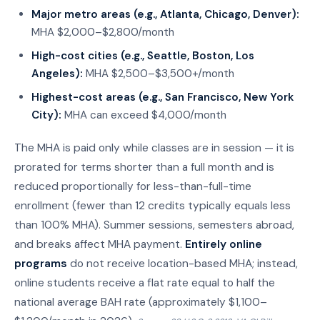
Major metro areas (e.g., Atlanta, Chicago, Denver):
MHA $2,000–$2,800/month
High-cost cities (e.g., Seattle, Boston, Los
Angeles):
MHA $2,500–$3,500+/month
Highest-cost areas (e.g., San Francisco, New York
City):
MHA can exceed $4,000/month
The MHA is paid only while classes are in session — it is
prorated for terms shorter than a full month and is
reduced proportionally for less-than-full-time
enrollment (fewer than 12 credits typically equals less
than 100% MHA). Summer sessions, semesters abroad,
and breaks affect MHA payment.
Entirely online
programs
do not receive location-based MHA; instead,
online students receive a flat rate equal to half the
national average BAH rate (approximately $1,100–