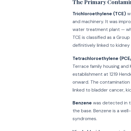
The Primary Contami
Trichloroethylene (TCE)
wa
and machinery. It was impr
water treatment plant — whi
TCE is classified as a Grou
definitively linked to kidn
Tetrachloroethylene (PC
Terrace family housing and 
establishment at 1219 Hende
onward. The contamination 
linked to bladder cancer, k
Benzene
was detected in th
the base. Benzene is a well
syndromes.