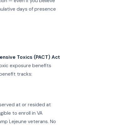
on — even if you believe
mulative days of presence
ensive Toxics (PACT) Act
toxic exposure benefits
benefit tracks:
erved at or resided at
ble to enroll in VA
 Camp Lejeune veterans. No