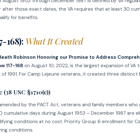
f August 1953 through December 1987 is defined by VA regulati
after those exact dates, the VA requires that at least 30 cu
alify for benefits.
7-168):
What It Created
 Heath Robinson Honoring our Promise to Address Compreh
aw 117-168
on August 10, 2022, is the largest expansion of VA 
of 1991. For Camp Lejeune veterans, it created three distinct 
 (38 USC §1710(e))
amended by the PACT Act, veterans and family members who s
0 cumulative days during August 1953 – December 1987 are eligi
lifying conditions at no cost. Priority Group 6 enrollment for
ing conditions.