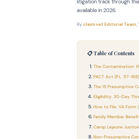
litigation track through t
available in 2026.
By
claim.vet Editorial Team
,
📋 Table of Contents
The Contamination: 
PACT Act (P.L. 117-168
The 15 Presumptive Co
Eligibility: 30-Day Th
How to File: VA Form
Family Member Benefi
Camp Lejeune Justice 
Non-Presumptive Cond