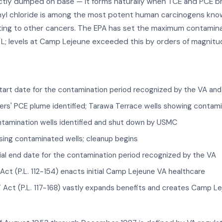
ctly dumped on base — it forms naturally when TCE and PCE b
yl chloride is among the most potent human carcinogens known
ng to other cancers. The EPA has set the maximum contaminant 
L; levels at Camp Lejeune exceeded this by orders of magnitu
start date for the contamination period recognized by the VA an
rs' PCE plume identified; Tarawa Terrace wells showing contami
tamination wells identified and shut down by USMC
ing contaminated wells; cleanup begins
ial end date for the contamination period recognized by the VA
ct (P.L. 112-154) enacts initial Camp Lejeune VA healthcare
ct (P.L. 117-168) vastly expands benefits and creates Camp Lej