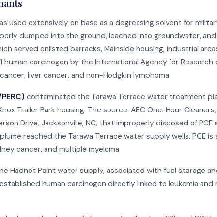
nants
s used extensively on base as a degreasing solvent for militar
operly dumped into the ground, leached into groundwater, an
ch served enlisted barracks, Mainside housing, industrial areas
p 1 human carcinogen by the International Agency for Research 
ey cancer, liver cancer, and non-Hodgkin lymphoma.
E/PERC)
contaminated the Tarawa Terrace water treatment pla
Knox Trailer Park housing. The source: ABC One-Hour Cleaners,
rson Drive, Jacksonville, NC, that improperly disposed of PCE
plume reached the Tarawa Terrace water supply wells. PCE is 
idney cancer, and multiple myeloma.
e Hadnot Point water supply, associated with fuel storage an
-established human carcinogen directly linked to leukemia and