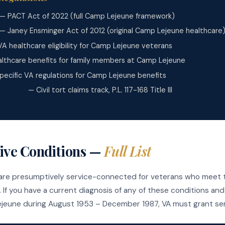
— PACT Act of 2022 (full Camp Lejeune framework)
— Janey Ensminger Act of 2012 (original Camp Lejeune healthcare
A healthcare eligibility for Camp Lejeune veterans
lthcare benefits for family members at Camp Lejeune
ecific VA regulations for Camp Lejeune benefits
ice Act
— Civil tort claims track, P.L. 117-168 Title III
ive Conditions —
Full List
 are presumptively service-connected for veterans who meet t
 If you have a current diagnosis of any of these conditions an
jeune during August 1953 – December 1987, VA must grant ser