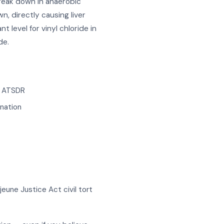
reak down in anaerobic
, directly causing liver
level for vinyl chloride in
de.
d ATSDR
nation
eune Justice Act civil tort