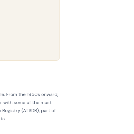
lle. From the 1950s onward,
er with some of the most
 Registry (ATSDR), part of
ts.