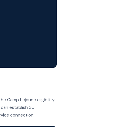
)
he Camp Lejeune eligibility
d can establish 30
vice connection: