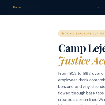
claim
.
vet
Home
›
☣️ TOXIC EXPOSURE CLAIMS
Camp Lej
Justice Ac
From 1953 to 1987, over on
employees drank contamin
benzene, and vinyl chlorid
flowed through base taps 
created a streamlined VA 