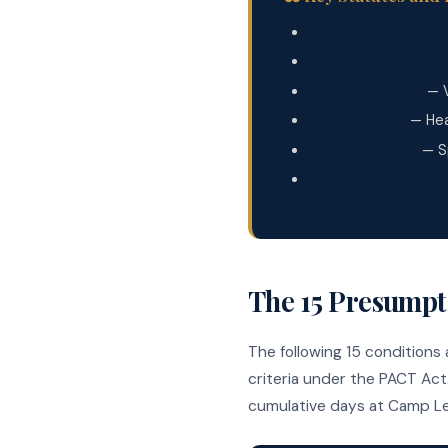
Public Law 117-168
Public Law 112-154
38 USC §1710(e)
— V
38 USC §1787
— Hea
38 CFR §17.400
— Sp
Camp Lejeune Just
The 15 Presumpt
The following 15 conditions
criteria under the PACT Act.
cumulative days at Camp Le