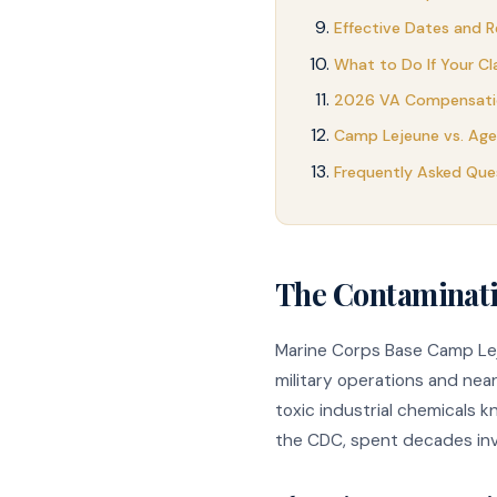
Effective Dates and R
What to Do If Your Cl
2026 VA Compensatio
Camp Lejeune vs. Ag
Frequently Asked Que
The Contaminat
Marine Corps Base Camp Leje
military operations and ne
toxic industrial chemicals 
the CDC, spent decades inve