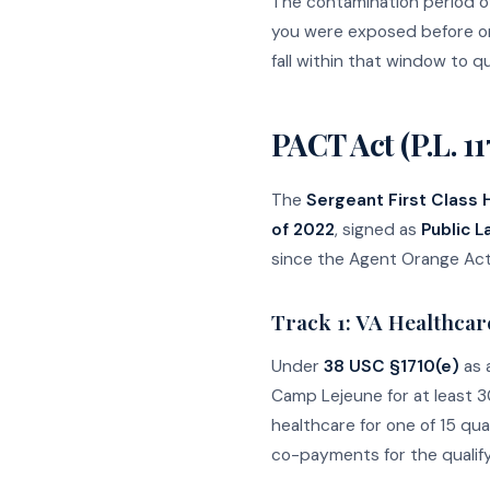
The contamination period o
you were exposed before or 
fall within that window to qu
PACT Act (P.L. 11
The
Sergeant First Class
of 2022
, signed as
Public L
since the Agent Orange Act 
Track 1: VA Healthcare
Under
38 USC §1710(e)
as 
Camp Lejeune for at least 3
healthcare for one of 15 qua
co-payments for the qualify