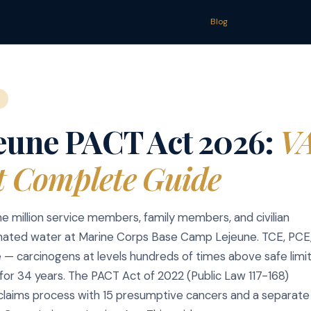
Blog
eune PACT Act 2026:
VA
t Complete Guide
e million service members, family members, and civilian
ated water at Marine Corps Base Camp Lejeune. TCE, PCE
e — carcinogens at levels hundreds of times above safe limi
for 34 years. The PACT Act of 2022 (Public Law 117-168)
claims process with 15 presumptive cancers and a separate c