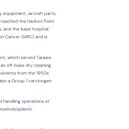
y equipment, aircraft parts,
d reached the Hadnot Point
, and the base hospital.
on Cancer (IARC) and is
nt, which served Tarawa
 an off-base dry cleaning
 solvents from the 1950s
also a Group 1 carcinogen
d handling operations at
 myelodysplastic