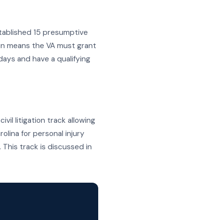
tablished 15 presumptive
on means the VA must grant
days and have a qualifying
vil litigation track allowing
olina for personal injury
This track is discussed in