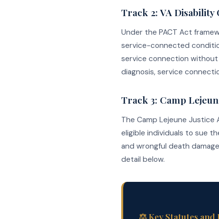
Track 2: VA Disabilit
Under the PACT Act frame
service-connected conditio
service connection without 
diagnosis, service connectio
Track 3: Camp Lejeune 
The Camp Lejeune Justice Act 
eligible individuals to sue 
and wrongful death damages.
detail below.
⚖️ Key Statutes and