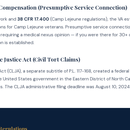
y Compensation (Presumptive Service Connection)
work and
38 CFR 17.400
(Camp Lejeune regulations), the VA es
ns for Camp Lejeune veterans. Presumptive service connecti
requiring a medical nexus opinion — if you were there for 30+ 
n is established.
Justice Act (Civil Tort Claims)
(CLJA), a separate subtitle of P.L. 117-168, created a federal ci
the United States government in the Eastern District of North Car
 The CLJA administrative filing deadline was August 10, 2024. 
 Regulations