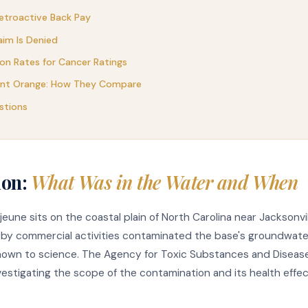
etroactive Back Pay
aim Is Denied
n Rates for Cancer Ratings
ent Orange: How They Compare
stions
ion:
What Was in the Water and When
une sits on the coastal plain of North Carolina near Jacksonvi
arby commercial activities contaminated the base's groundwat
known to science. The Agency for Toxic Substances and Disease
stigating the scope of the contamination and its health effec