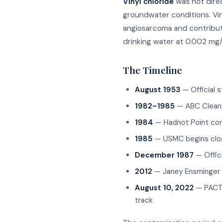
Vinyl chloride
was not dire
groundwater conditions. Vin
angiosarcoma and contributi
drinking water at 0.002 mg/
The Timeline
August 1953
— Official 
1982–1985
— ABC Cleane
1984
— Hadnot Point con
1985
— USMC begins clos
December 1987
— Offic
2012
— Janey Ensminger A
August 10, 2022
— PACT A
track