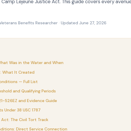
he Camp Lejeune Justice Act. This guide covers every avenu
 Veterans Benefits Researcher · Updated June 27, 2026
What Was in the Water and When
): What It Created
nditions — Full List
reshold and Qualifying Periods
 21-526EZ and Evidence Guide
ts Under 38 USC 1787
Act: The Civil Tort Track
itions: Direct Service Connection