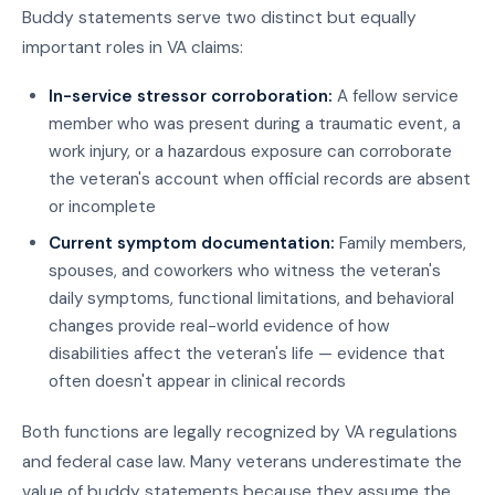
Buddy statements serve two distinct but equally
important roles in VA claims:
In-service stressor corroboration:
A fellow service
member who was present during a traumatic event, a
work injury, or a hazardous exposure can corroborate
the veteran's account when official records are absent
or incomplete
Current symptom documentation:
Family members,
spouses, and coworkers who witness the veteran's
daily symptoms, functional limitations, and behavioral
changes provide real-world evidence of how
disabilities affect the veteran's life — evidence that
often doesn't appear in clinical records
Both functions are legally recognized by VA regulations
and federal case law. Many veterans underestimate the
value of buddy statements because they assume the