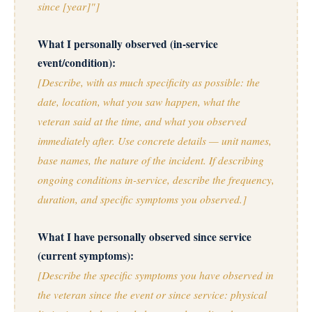
since [year]"]
What I personally observed (in-service
event/condition):
[Describe, with as much specificity as possible: the
date, location, what you saw happen, what the
veteran said at the time, and what you observed
immediately after. Use concrete details — unit names,
base names, the nature of the incident. If describing
ongoing conditions in-service, describe the frequency,
duration, and specific symptoms you observed.]
What I have personally observed since service
(current symptoms):
[Describe the specific symptoms you have observed in
the veteran since the event or since service: physical