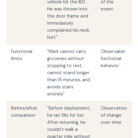
vehicle hit the IED.
of the
He was thrown into
event
the door frame and
immediately
complained his neck
hurt"
Functional
"Mark cannot carry
Observable
limits
groceries without
functional
stopping to rest,
behavior
cannot stand longer
than 15 minutes, and
avoids stairs
entirely"
Before/after
"Before deployment,
Observation
comparison
he ran 5Ks for fun.
of change
After returning, he
over time
couldn't walk a
quarter mile without