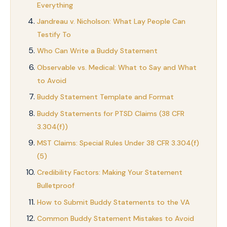
Everything
Jandreau v. Nicholson: What Lay People Can
Testify To
Who Can Write a Buddy Statement
Observable vs. Medical: What to Say and What
to Avoid
Buddy Statement Template and Format
Buddy Statements for PTSD Claims (38 CFR
3.304(f))
MST Claims: Special Rules Under 38 CFR 3.304(f)
(5)
Credibility Factors: Making Your Statement
Bulletproof
How to Submit Buddy Statements to the VA
Common Buddy Statement Mistakes to Avoid