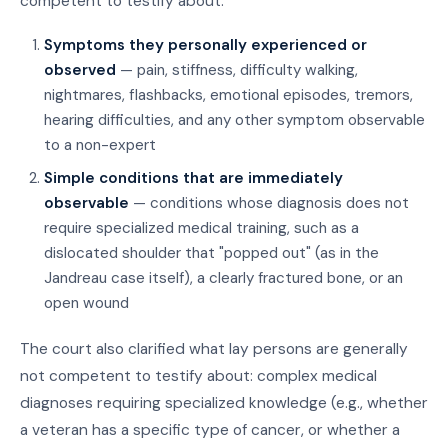
competent to testify about:
Symptoms they personally experienced or
observed
— pain, stiffness, difficulty walking,
nightmares, flashbacks, emotional episodes, tremors,
hearing difficulties, and any other symptom observable
to a non-expert
Simple conditions that are immediately
observable
— conditions whose diagnosis does not
require specialized medical training, such as a
dislocated shoulder that "popped out" (as in the
Jandreau case itself), a clearly fractured bone, or an
open wound
The court also clarified what lay persons are generally
not competent to testify about: complex medical
diagnoses requiring specialized knowledge (e.g., whether
a veteran has a specific type of cancer, or whether a