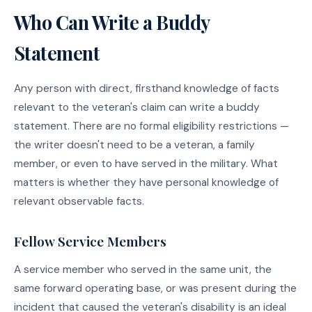
Who Can Write a Buddy
Statement
Any person with direct, firsthand knowledge of facts
relevant to the veteran's claim can write a buddy
statement. There are no formal eligibility restrictions —
the writer doesn't need to be a veteran, a family
member, or even to have served in the military. What
matters is whether they have personal knowledge of
relevant observable facts.
Fellow Service Members
A service member who served in the same unit, the
same forward operating base, or was present during the
incident that caused the veteran's disability is an ideal