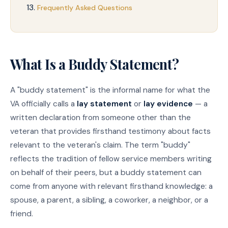
Frequently Asked Questions
What Is a Buddy Statement?
A "buddy statement" is the informal name for what the
VA officially calls a
lay statement
or
lay evidence
— a
written declaration from someone other than the
veteran that provides firsthand testimony about facts
relevant to the veteran's claim. The term "buddy"
reflects the tradition of fellow service members writing
on behalf of their peers, but a buddy statement can
come from anyone with relevant firsthand knowledge: a
spouse, a parent, a sibling, a coworker, a neighbor, or a
friend.