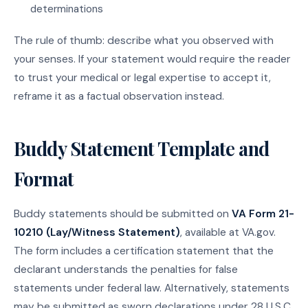
determinations
The rule of thumb: describe what you observed with
your senses. If your statement would require the reader
to trust your medical or legal expertise to accept it,
reframe it as a factual observation instead.
Buddy Statement Template and
Format
Buddy statements should be submitted on
VA Form 21-
10210 (Lay/Witness Statement)
, available at VA.gov.
The form includes a certification statement that the
declarant understands the penalties for false
statements under federal law. Alternatively, statements
may be submitted as sworn declarations under 28 U.S.C.