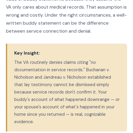
VA only cares about medical records. That assumption is
wrong and costly. Under the right circumstances, a well-
written buddy statement can be the difference
between service connection and denial.
Key Insight:
The VA routinely denies claims citing "no
documentation in service records." Buchanan v.
Nicholson and Jandreau v. Nicholson established
that lay testimony cannot be dismissed simply
because service records don't confirm it. Your
buddy's account of what happened downrange — or
your spouse's account of what's happened in your
home since you returned — is real, cognizable
evidence.