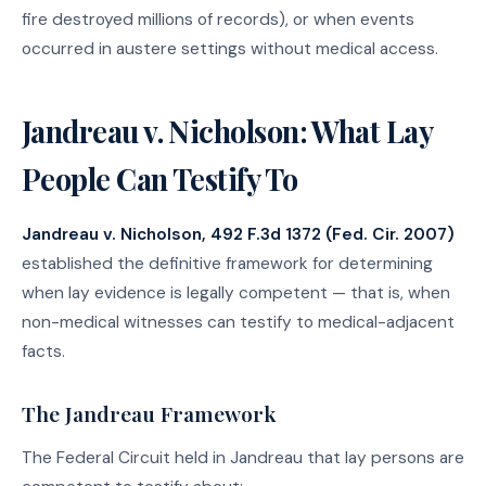
fire destroyed millions of records), or when events
occurred in austere settings without medical access.
Jandreau v. Nicholson: What Lay
People Can Testify To
Jandreau v. Nicholson, 492 F.3d 1372 (Fed. Cir. 2007)
established the definitive framework for determining
when lay evidence is legally competent — that is, when
non-medical witnesses can testify to medical-adjacent
facts.
The Jandreau Framework
The Federal Circuit held in Jandreau that lay persons are