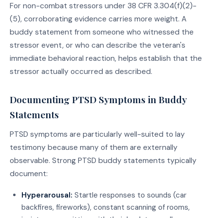
For non-combat stressors under 38 CFR 3.304(f)(2)-
(5), corroborating evidence carries more weight. A
buddy statement from someone who witnessed the
stressor event, or who can describe the veteran's
immediate behavioral reaction, helps establish that the
stressor actually occurred as described.
Documenting PTSD Symptoms in Buddy
Statements
PTSD symptoms are particularly well-suited to lay
testimony because many of them are externally
observable. Strong PTSD buddy statements typically
document:
Hyperarousal:
Startle responses to sounds (car
backfires, fireworks), constant scanning of rooms,