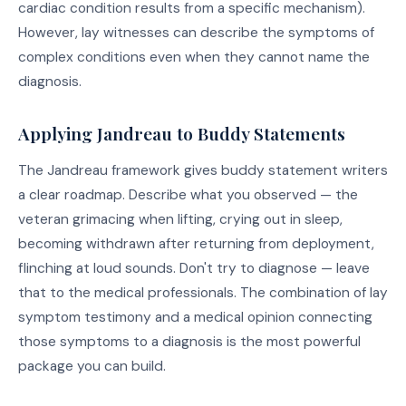
cardiac condition results from a specific mechanism).
However, lay witnesses can describe the symptoms of
complex conditions even when they cannot name the
diagnosis.
Applying Jandreau to Buddy Statements
The Jandreau framework gives buddy statement writers
a clear roadmap. Describe what you observed — the
veteran grimacing when lifting, crying out in sleep,
becoming withdrawn after returning from deployment,
flinching at loud sounds. Don't try to diagnose — leave
that to the medical professionals. The combination of lay
symptom testimony and a medical opinion connecting
those symptoms to a diagnosis is the most powerful
package you can build.