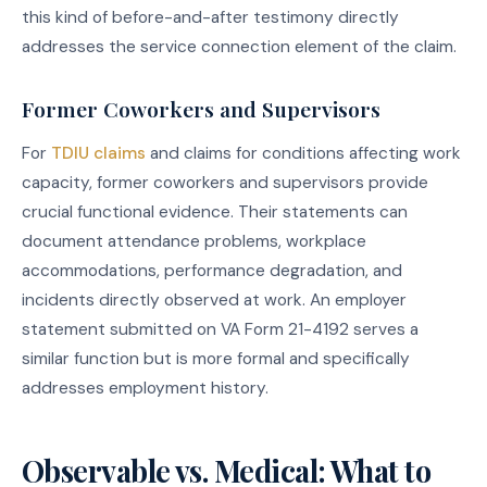
this kind of before-and-after testimony directly
addresses the service connection element of the claim.
Former Coworkers and Supervisors
For
TDIU claims
and claims for conditions affecting work
capacity, former coworkers and supervisors provide
crucial functional evidence. Their statements can
document attendance problems, workplace
accommodations, performance degradation, and
incidents directly observed at work. An employer
statement submitted on VA Form 21-4192 serves a
similar function but is more formal and specifically
addresses employment history.
Observable vs. Medical: What to