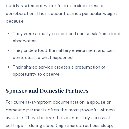
buddy statement writer for in-service stressor
corroboration. Their account carries particular weight
because:
They were actually present and can speak from direct
observation
They understood the military environment and can
contextualize what happened
Their shared service creates a presumption of
opportunity to observe
Spouses and Domestic Partners
For current-symptom documentation, a spouse or
domestic partner is often the most powerful witness
available. They observe the veteran daily across all
settings — during sleep (nightmares, restless sleep,