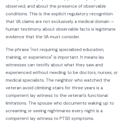
observed, and about the presence of observable
conditions. This is the explicit regulatory recognition
that VA claims are not exclusively a medical domain —
human testimony about observable facts is legitimate
evidence that the VA must consider.
The phrase "not requiring specialized education,
training, or experience" is important. It means lay
witnesses can testify about what they saw and
experienced without needing to be doctors, nurses, or
medical specialists. The neighbor who watched the
veteran avoid climbing stairs for three years is a
competent lay witness to the veteran's functional
limitations. The spouse who documents waking up to
screaming or seeing nightmares every night is a
competent lay witness to PTSD symptoms.