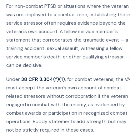
For non-combat PTSD or situations where the veteran
was not deployed to a combat zone, establishing the in-
service stressor often requires evidence beyond the
veteran's own account. A fellow service member's
statement that corroborates the traumatic event — a
training accident, sexual assault, witnessing a fellow
service member's death, or other qualifying stressor —
can be decisive.
Under
38 CFR 3.304(f)(1)
, for combat veterans, the VA
must accept the veteran's own account of combat-
related stressors without corroboration if the veteran
engaged in combat with the enemy, as evidenced by
combat awards or participation in recognized combat
operations. Buddy statements add strength but may
not be strictly required in these cases.