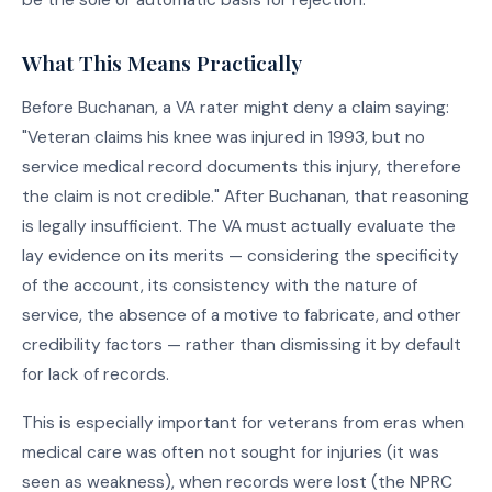
What This Means Practically
Before Buchanan, a VA rater might deny a claim saying:
"Veteran claims his knee was injured in 1993, but no
service medical record documents this injury, therefore
the claim is not credible." After Buchanan, that reasoning
is legally insufficient. The VA must actually evaluate the
lay evidence on its merits — considering the specificity
of the account, its consistency with the nature of
service, the absence of a motive to fabricate, and other
credibility factors — rather than dismissing it by default
for lack of records.
This is especially important for veterans from eras when
medical care was often not sought for injuries (it was
seen as weakness), when records were lost (the NPRC