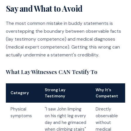
Say and What to Avoid
The most common mistake in buddy statements is
overstepping the boundary between observable facts
(lay testimony competence) and medical diagnoses
(medical expert competence). Getting this wrong can
actually undermine a statement's credibility.
What Lay Witnesses CAN Testify To
Strong Lay
Why It's
Category
Testimony
Competent
Physical
"I saw John limping
Directly
symptoms
on his right leg every
observable
day and he grimaced
without
when climbing stairs"
medical