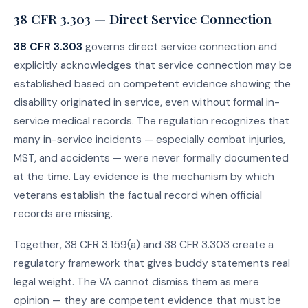
38 CFR 3.303 — Direct Service Connection
38 CFR 3.303
governs direct service connection and
explicitly acknowledges that service connection may be
established based on competent evidence showing the
disability originated in service, even without formal in-
service medical records. The regulation recognizes that
many in-service incidents — especially combat injuries,
MST, and accidents — were never formally documented
at the time. Lay evidence is the mechanism by which
veterans establish the factual record when official
records are missing.
Together, 38 CFR 3.159(a) and 38 CFR 3.303 create a
regulatory framework that gives buddy statements real
legal weight. The VA cannot dismiss them as mere
opinion — they are competent evidence that must be