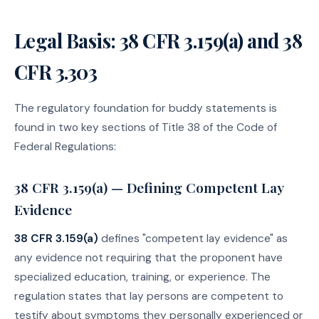
Legal Basis: 38 CFR 3.159(a) and 38
CFR 3.303
The regulatory foundation for buddy statements is
found in two key sections of Title 38 of the Code of
Federal Regulations:
38 CFR 3.159(a) — Defining Competent Lay
Evidence
38 CFR 3.159(a)
defines "competent lay evidence" as
any evidence not requiring that the proponent have
specialized education, training, or experience. The
regulation states that lay persons are competent to
testify about symptoms they personally experienced or