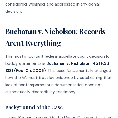
considered, weighed, and addressed in any denial
decision.
Buchanan v. Nicholson: Records
Aren't Everything
The most important federal appellate court decision for
buddy statements is
Buchanan v. Nicholson, 451 F.3d
1331 (Fed. Cir. 2006)
. This case fundamentally changed
how the VA must treat lay evidence by establishing that
lack of contemporaneous documentation does not
automatically discredit lay testimony.
Background of the Case
James Buchanan served in the Marine Corps and claimed