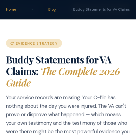
claim
.
vet
Blog
Tools
Home
›
Blog
› Buddy Statements for VA Claims
START YOUR CLAIM →
📋 EVIDENCE STRATEGY
Buddy Statements for VA
Claims:
The Complete 2026
Guide
Your service records are missing. Your C-file has
nothing about the day you were injured. The VA can't
prove or disprove what happened — which means
your own testimony and the testimony of those who
were there might be the most powerful evidence you