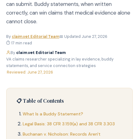
can submit. Buddy statements, when written
correctly, can win claims that medical evidence alone
cannot close.
By
claim.vet Editorial Team
📅 Updated June 27, 2026
⏱ 17 min read
By
claim.vet Editorial Team
·
VA claims researcher specializing in lay evidence, buddy
statements, and service connection strategies
·
Reviewed: June 27, 2026
📋 Table of Contents
What Is a Buddy Statement?
Legal Basis: 38 CFR 3.159(a) and 38 CFR 3.303
Buchanan v. Nicholson: Records Aren't