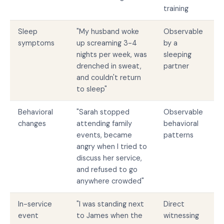
training
Sleep
"My husband woke
Observable
symptoms
up screaming 3-4
by a
nights per week, was
sleeping
drenched in sweat,
partner
and couldn't return
to sleep"
Behavioral
"Sarah stopped
Observable
changes
attending family
behavioral
events, became
patterns
angry when I tried to
discuss her service,
and refused to go
anywhere crowded"
In-service
"I was standing next
Direct
event
to James when the
witnessing