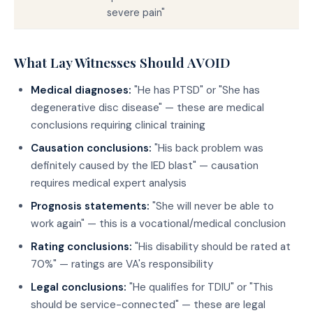
severe pain"
What Lay Witnesses Should AVOID
Medical diagnoses:
"He has PTSD" or "She has
degenerative disc disease" — these are medical
conclusions requiring clinical training
Causation conclusions:
"His back problem was
definitely caused by the IED blast" — causation
requires medical expert analysis
Prognosis statements:
"She will never be able to
work again" — this is a vocational/medical conclusion
Rating conclusions:
"His disability should be rated at
70%" — ratings are VA's responsibility
Legal conclusions:
"He qualifies for TDIU" or "This
should be service-connected" — these are legal