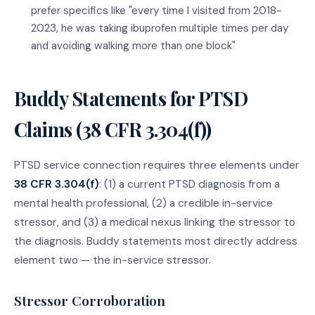
prefer specifics like "every time I visited from 2018-
2023, he was taking ibuprofen multiple times per day
and avoiding walking more than one block"
Buddy Statements for PTSD
Claims (38 CFR 3.304(f))
PTSD service connection requires three elements under
38 CFR 3.304(f)
: (1) a current PTSD diagnosis from a
mental health professional, (2) a credible in-service
stressor, and (3) a medical nexus linking the stressor to
the diagnosis. Buddy statements most directly address
element two — the in-service stressor.
Stressor Corroboration