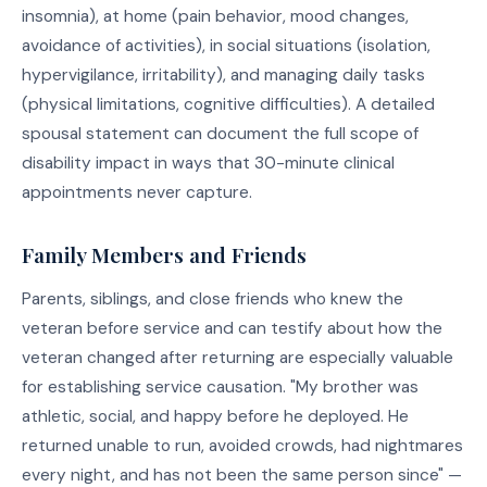
insomnia), at home (pain behavior, mood changes,
avoidance of activities), in social situations (isolation,
hypervigilance, irritability), and managing daily tasks
(physical limitations, cognitive difficulties). A detailed
spousal statement can document the full scope of
disability impact in ways that 30-minute clinical
appointments never capture.
Family Members and Friends
Parents, siblings, and close friends who knew the
veteran before service and can testify about how the
veteran changed after returning are especially valuable
for establishing service causation. "My brother was
athletic, social, and happy before he deployed. He
returned unable to run, avoided crowds, had nightmares
every night, and has not been the same person since" —