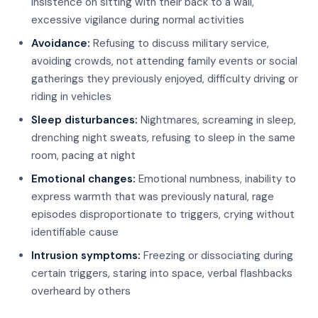
insistence on sitting with their back to a wall,
excessive vigilance during normal activities
Avoidance:
Refusing to discuss military service,
avoiding crowds, not attending family events or social
gatherings they previously enjoyed, difficulty driving or
riding in vehicles
Sleep disturbances:
Nightmares, screaming in sleep,
drenching night sweats, refusing to sleep in the same
room, pacing at night
Emotional changes:
Emotional numbness, inability to
express warmth that was previously natural, rage
episodes disproportionate to triggers, crying without
identifiable cause
Intrusion symptoms:
Freezing or dissociating during
certain triggers, staring into space, verbal flashbacks
overheard by others