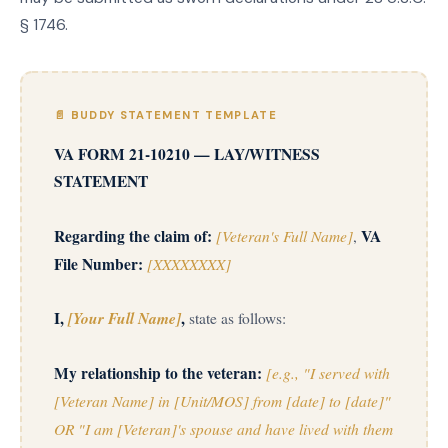
§ 1746.
📄 BUDDY STATEMENT TEMPLATE
VA FORM 21-10210 — LAY/WITNESS
STATEMENT
Regarding the claim of:
[Veteran's Full Name]
VA
,
File Number:
[XXXXXXXX]
I,
[Your Full Name]
,
state as follows:
My relationship to the veteran:
[e.g., "I served with
[Veteran Name] in [Unit/MOS] from [date] to [date]"
OR "I am [Veteran]'s spouse and have lived with them