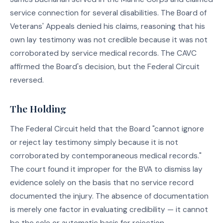
service connection for several disabilities. The Board of
Veterans' Appeals denied his claims, reasoning that his
own lay testimony was not credible because it was not
corroborated by service medical records. The CAVC
affirmed the Board's decision, but the Federal Circuit
reversed.
The Holding
The Federal Circuit held that the Board "cannot ignore
or reject lay testimony simply because it is not
corroborated by contemporaneous medical records."
The court found it improper for the BVA to dismiss lay
evidence solely on the basis that no service record
documented the injury. The absence of documentation
is merely one factor in evaluating credibility — it cannot
be the sole or automatic basis for rejection.