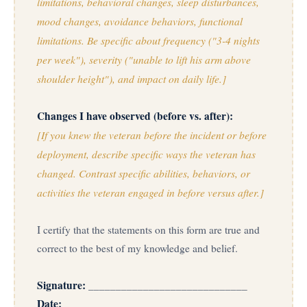
limitations, behavioral changes, sleep disturbances,
mood changes, avoidance behaviors, functional
limitations. Be specific about frequency ("3-4 nights
per week"), severity ("unable to lift his arm above
shoulder height"), and impact on daily life.]
Changes I have observed (before vs. after):
[If you knew the veteran before the incident or before
deployment, describe specific ways the veteran has
changed. Contrast specific abilities, behaviors, or
activities the veteran engaged in before versus after.]
I certify that the statements on this form are true and
correct to the best of my knowledge and belief.
Signature:
_____________________________
Date:
___________