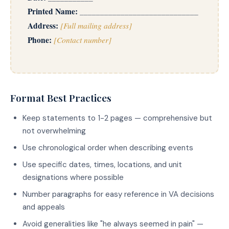
Printed Name:
_____________________________
Address:
[Full mailing address]
Phone:
[Contact number]
Format Best Practices
Keep statements to 1-2 pages — comprehensive but
not overwhelming
Use chronological order when describing events
Use specific dates, times, locations, and unit
designations where possible
Number paragraphs for easy reference in VA decisions
and appeals
Avoid generalities like "he always seemed in pain" —