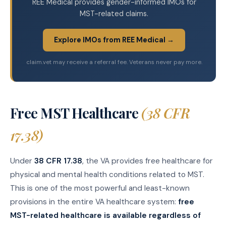
REE Medical provides gender-informed IMOs for
MST-related claims.
Explore IMOs from REE Medical →
claim.vet may receive a referral fee. Veterans never pay more.
Free MST Healthcare
(38 CFR
17.38)
Under
38 CFR 17.38
, the VA provides free healthcare for
physical and mental health conditions related to MST.
This is one of the most powerful and least-known
provisions in the entire VA healthcare system:
free
MST-related healthcare is available regardless of