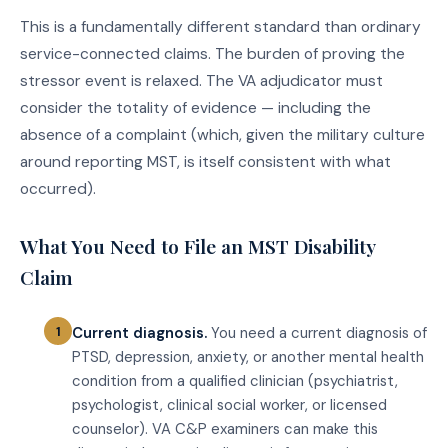
This is a fundamentally different standard than ordinary
service-connected claims. The burden of proving the
stressor event is relaxed. The VA adjudicator must
consider the totality of evidence — including the
absence of a complaint (which, given the military culture
around reporting MST, is itself consistent with what
occurred).
What You Need to File an MST Disability
Claim
Current diagnosis.
You need a current diagnosis of
PTSD, depression, anxiety, or another mental health
condition from a qualified clinician (psychiatrist,
psychologist, clinical social worker, or licensed
counselor). VA C&P examiners can make this