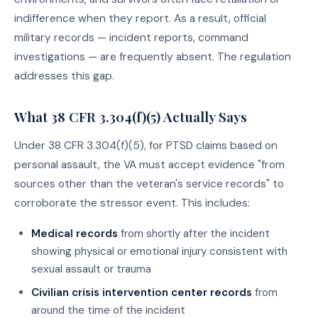
indifference when they report. As a result, official
military records — incident reports, command
investigations — are frequently absent. The regulation
addresses this gap.
What 38 CFR 3.304(f)(5) Actually Says
Under 38 CFR 3.304(f)(5), for PTSD claims based on
personal assault, the VA must accept evidence "from
sources other than the veteran's service records" to
corroborate the stressor event. This includes:
Medical records
from shortly after the incident
showing physical or emotional injury consistent with
sexual assault or trauma
Civilian crisis intervention center records
from
around the time of the incident