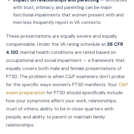
with trust, intimacy, and parenting can be major
functional impairments that women present with and
men less frequently report in VA contexts.
These presentations are equally severe and equally
compensable. Under the VA rating schedule at
38 CFR
4.130
, mental health conditions are rated based on
occupational and social impairment — a framework that
equally covers both male and female presentations of
PTSD. The problem is when C&P examiners don't probe
for the specific ways women's PTSD manifests. Your
C&P
exam preparation
for PTSD should specifically include
how your symptoms affect your work, relationships,
trust of others, ability to be in close quarters with
people, and ability to parent or maintain family
relationships.