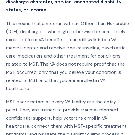
discharge character, service-connected disability
status, or income
.
This means that a veteran with an Other Than Honorable
(OTH) discharge — who might otherwise be completely
excluded from VA benefits — can still walk into a VA
medical center and receive free counseling, psychiatric
care, medication, and other treatment for conditions
related to MST. The VA does not require proof that the
MST occurred; only that you believe your condition is
related to MST and that you are enrolled in VA
healthcare.
MST coordinators at every VA facility are the entry
point. They are trained to provide trauma-informed,
confidential support, help veterans enroll in VA
healthcare, connect them with MST-specific treatment
programs, and navigate the disability claims process if