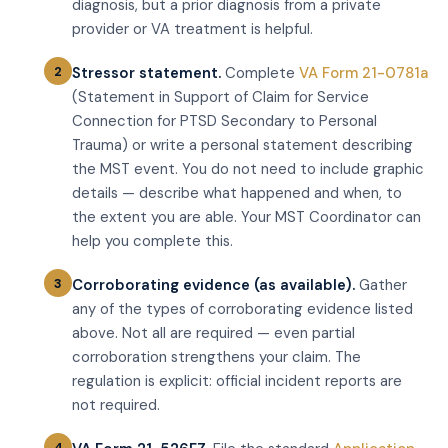
diagnosis, but a prior diagnosis from a private
provider or VA treatment is helpful.
Stressor statement.
Complete
VA Form 21-0781a
(Statement in Support of Claim for Service
Connection for PTSD Secondary to Personal
Trauma) or write a personal statement describing
the MST event. You do not need to include graphic
details — describe what happened and when, to
the extent you are able. Your MST Coordinator can
help you complete this.
Corroborating evidence (as available).
Gather
any of the types of corroborating evidence listed
above. Not all are required — even partial
corroboration strengthens your claim. The
regulation is explicit: official incident reports are
not required.