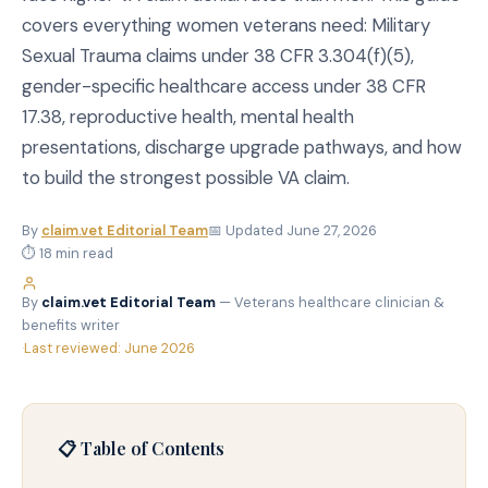
covers everything women veterans need: Military
Sexual Trauma claims under 38 CFR 3.304(f)(5),
gender-specific healthcare access under 38 CFR
17.38, reproductive health, mental health
presentations, discharge upgrade pathways, and how
to build the strongest possible VA claim.
By
claim.vet Editorial Team
📅 Updated June 27, 2026
⏱ 18 min read
By
claim.vet Editorial Team
— Veterans healthcare clinician &
benefits writer
·
Last reviewed: June 2026
📋 Table of Contents