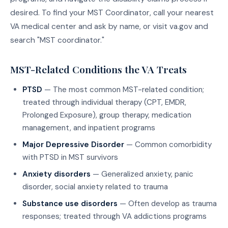
desired. To find your MST Coordinator, call your nearest
VA medical center and ask by name, or visit va.gov and
search "MST coordinator."
MST-Related Conditions the VA Treats
PTSD
— The most common MST-related condition;
treated through individual therapy (CPT, EMDR,
Prolonged Exposure), group therapy, medication
management, and inpatient programs
Major Depressive Disorder
— Common comorbidity
with PTSD in MST survivors
Anxiety disorders
— Generalized anxiety, panic
disorder, social anxiety related to trauma
Substance use disorders
— Often develop as trauma
responses; treated through VA addictions programs