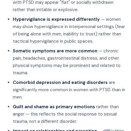
with PTSD may appear "flat" or socially withdrawn
rather than irritable or explosive.
Hypervigilance is expressed differently
— women
may show hypervigilance in interpersonal settings (fear
of being alone with men, inability to trust) rather than
tactical hypervigilance in public spaces.
Somatic symptoms are more common
— chronic
pain, headaches, gastrointestinal distress, and other
physical symptoms may be prominent and related to
trauma.
Comorbid depression and eating disorders
are
significantly more common in women with PTSD than in
men.
Guilt and shame as primary emotions
rather than
anger — this reflects the social response to sexual
trauma, not a different disorder.
Impact on relationships and parenting
— difficulties