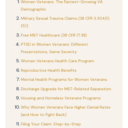
Women Veterans: The Fastest-Growing VA
Demographic
Military Sexual Trauma Claims (38 CFR 3.304(f)
(5))
Free MST Healthcare (38 CFR 17.38)
PTSD in Women Veterans: Different
Presentations, Same Severity
Women Veterans Health Care Program
Reproductive Health Benefits
Mental Health Programs for Women Veterans
Discharge Upgrade for MST-Related Separation
Housing and Homeless Veterans Programs
Why Women Veterans Face Higher Denial Rates
(and How to Fight Back)
Filing Your Claim: Step-by-Step