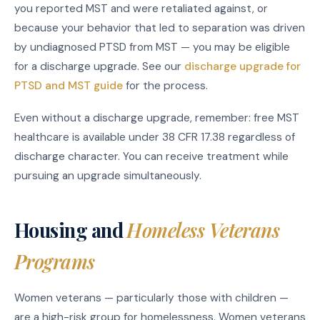
you reported MST and were retaliated against, or
because your behavior that led to separation was driven
by undiagnosed PTSD from MST — you may be eligible
for a discharge upgrade. See our
discharge upgrade for
PTSD and MST guide
for the process.
Even without a discharge upgrade, remember: free MST
healthcare is available under 38 CFR 17.38 regardless of
discharge character. You can receive treatment while
pursuing an upgrade simultaneously.
Housing and
Homeless Veterans
Programs
Women veterans — particularly those with children —
are a high-risk group for homelessness. Women veterans