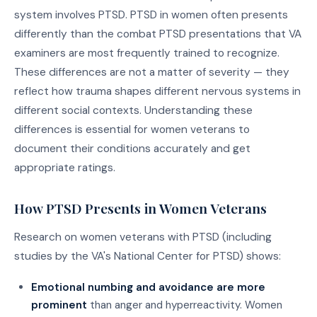
system involves PTSD. PTSD in women often presents
differently than the combat PTSD presentations that VA
examiners are most frequently trained to recognize.
These differences are not a matter of severity — they
reflect how trauma shapes different nervous systems in
different social contexts. Understanding these
differences is essential for women veterans to
document their conditions accurately and get
appropriate ratings.
How PTSD Presents in Women Veterans
Research on women veterans with PTSD (including
studies by the VA's National Center for PTSD) shows:
Emotional numbing and avoidance are more
prominent
than anger and hyperreactivity. Women