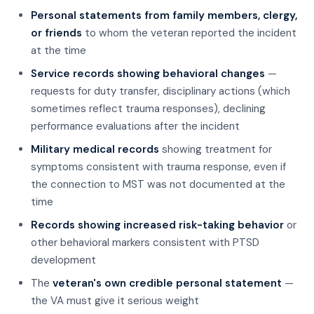
Personal statements from family members, clergy,
or friends
to whom the veteran reported the incident
at the time
Service records showing behavioral changes
—
requests for duty transfer, disciplinary actions (which
sometimes reflect trauma responses), declining
performance evaluations after the incident
Military medical records
showing treatment for
symptoms consistent with trauma response, even if
the connection to MST was not documented at the
time
Records showing increased risk-taking behavior
or
other behavioral markers consistent with PTSD
development
The
veteran's own credible personal statement
—
the VA must give it serious weight