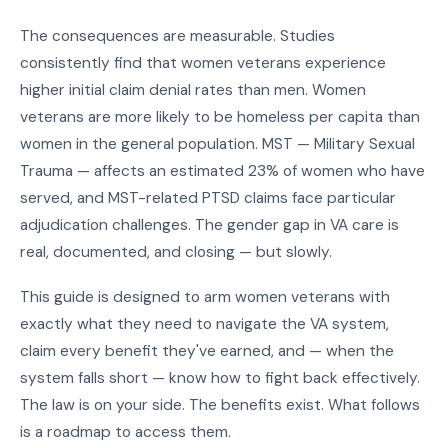
The consequences are measurable. Studies
consistently find that women veterans experience
higher initial claim denial rates than men. Women
veterans are more likely to be homeless per capita than
women in the general population. MST — Military Sexual
Trauma — affects an estimated 23% of women who have
served, and MST-related PTSD claims face particular
adjudication challenges. The gender gap in VA care is
real, documented, and closing — but slowly.
This guide is designed to arm women veterans with
exactly what they need to navigate the VA system,
claim every benefit they've earned, and — when the
system falls short — know how to fight back effectively.
The law is on your side. The benefits exist. What follows
is a roadmap to access them.