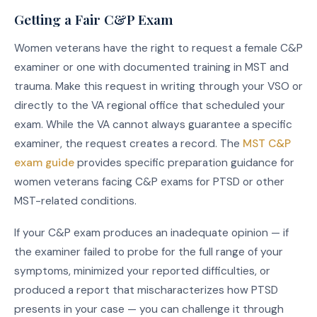
Getting a Fair C&P Exam
Women veterans have the right to request a female C&P
examiner or one with documented training in MST and
trauma. Make this request in writing through your VSO or
directly to the VA regional office that scheduled your
exam. While the VA cannot always guarantee a specific
examiner, the request creates a record. The
MST C&P
exam guide
provides specific preparation guidance for
women veterans facing C&P exams for PTSD or other
MST-related conditions.
If your C&P exam produces an inadequate opinion — if
the examiner failed to probe for the full range of your
symptoms, minimized your reported difficulties, or
produced a report that mischaracterizes how PTSD
presents in your case — you can challenge it through