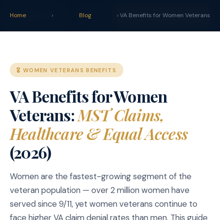
claim
.
vet
Blog
Tools
Home
›
Blog
› VA Benefits for Women Veterans
START YOUR CLAIM →
🎖️ WOMEN VETERANS BENEFITS
VA Benefits for Women
Veterans:
MST Claims,
Healthcare & Equal Access
(2026)
Women are the fastest-growing segment of the
veteran population — over 2 million women have
served since 9/11, yet women veterans continue to
face higher VA claim denial rates than men. This guide