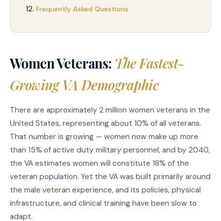
Frequently Asked Questions
Women Veterans:
The Fastest-
Growing VA Demographic
There are approximately 2 million women veterans in the
United States, representing about 10% of all veterans.
That number is growing — women now make up more
than 15% of active duty military personnel, and by 2040,
the VA estimates women will constitute 18% of the
veteran population. Yet the VA was built primarily around
the male veteran experience, and its policies, physical
infrastructure, and clinical training have been slow to
adapt.