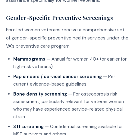
assistance specifically for women veterans.
Gender-Specific Preventive Screenings
Enrolled women veterans receive a comprehensive set
of gender-specific preventive health services under the
VA's preventive care program:
Mammograms
— Annual for women 40+ (or earlier for
high-risk veterans)
Pap smears / cervical cancer screening
— Per
current evidence-based guidelines
Bone density screening
— For osteoporosis risk
assessment, particularly relevant for veteran women
who may have experienced service-related physical
strain
STI screening
— Confidential screening available for
MST survivors and others