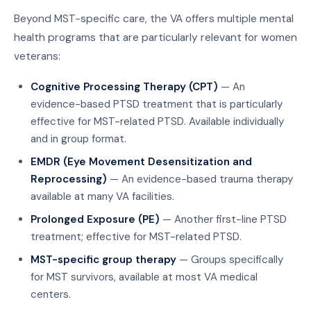
Beyond MST-specific care, the VA offers multiple mental
health programs that are particularly relevant for women
veterans:
Cognitive Processing Therapy (CPT)
— An
evidence-based PTSD treatment that is particularly
effective for MST-related PTSD. Available individually
and in group format.
EMDR (Eye Movement Desensitization and
Reprocessing)
— An evidence-based trauma therapy
available at many VA facilities.
Prolonged Exposure (PE)
— Another first-line PTSD
treatment; effective for MST-related PTSD.
MST-specific group therapy
— Groups specifically
for MST survivors, available at most VA medical
centers.