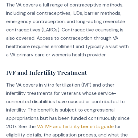
The VA covers a full range of contraceptive methods,
including oral contraceptives, IUDs, barrier methods,
emergency contraception, and long-acting reversible
contraceptives (LARCs). Contraceptive counseling is
also covered. Access to contraception through VA
healthcare requires enrollment and typically a visit with
a VA primary care or women's health provider.
IVF and Infertility Treatment
The VA covers in vitro fertilization (IVF) and other
infertility treatments for veterans whose service-
connected disabilities have caused or contributed to
infertility. The benefit is subject to congressional
appropriations but has been funded continuously since
2017. See the
VA IVF and fertility benefits guide
for
eligibility details, the application process, and what the