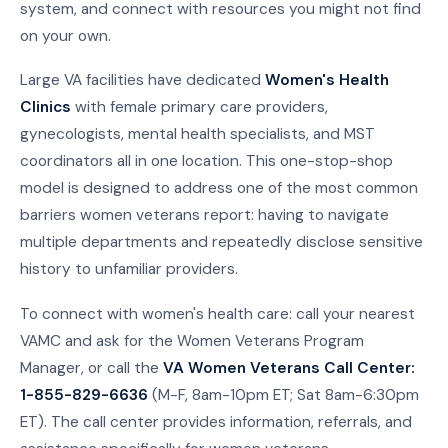
system, and connect with resources you might not find
on your own.
Large VA facilities have dedicated
Women's Health
Clinics
with female primary care providers,
gynecologists, mental health specialists, and MST
coordinators all in one location. This one-stop-shop
model is designed to address one of the most common
barriers women veterans report: having to navigate
multiple departments and repeatedly disclose sensitive
history to unfamiliar providers.
To connect with women's health care: call your nearest
VAMC and ask for the Women Veterans Program
Manager, or call the
VA Women Veterans Call Center:
1-855-829-6636
(M-F, 8am-10pm ET; Sat 8am-6:30pm
ET). The call center provides information, referrals, and