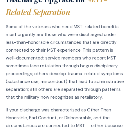
Related Separation
Some of the veterans who need MST-related benefits
most urgently are those who were discharged under
less-than-honorable circumstances that are directly
connected to their MST experience. This pattern is
well-documented: service members who report MST
sometimes face retaliation through bogus disciplinary
proceedings; others develop trauma-related symptoms
(substance use, misconduct) that lead to administrative
separation; still others are separated through patterns
that the military now recognizes as retaliatory.
If your discharge was characterized as Other Than
Honorable, Bad Conduct, or Dishonorable, and the
circumstances are connected to MST — either because