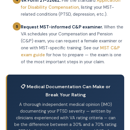
VA Form 21-526EZ.
File the standard
Application
for Disability Compensation
, listing your MST-
related conditions (PTSD, depression, etc.).
Request MST-informed C&P examiner.
When the
VA schedules your Compensation and Pension
(C&P) exam, you can request a female examiner or
one with MST-specific training. See our
MST C&P
exam guide
for how to prepare — the exam is one
of the most important steps in your claim.
📋 Medical Documentation Can Make or
Break Your Rating
A thorough independent medical opinion (IMO)
documenting your PTSD severity — written by
clinicians experienced with VA rating criteria — can
be the difference between a 30% and a 70% rating.