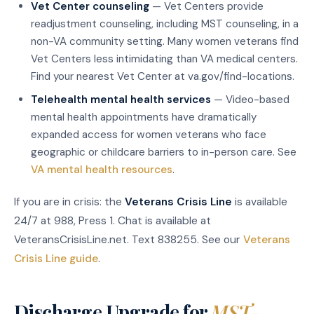
Vet Center counseling
— Vet Centers provide
readjustment counseling, including MST counseling, in a
non-VA community setting. Many women veterans find
Vet Centers less intimidating than VA medical centers.
Find your nearest Vet Center at va.gov/find-locations.
Telehealth mental health services
— Video-based
mental health appointments have dramatically
expanded access for women veterans who face
geographic or childcare barriers to in-person care. See
VA mental health resources
.
If you are in crisis: the
Veterans Crisis Line
is available
24/7 at 988, Press 1. Chat is available at
VeteransCrisisLine.net. Text 838255. See our
Veterans
Crisis Line guide
.
Discharge Upgrade for
MST-