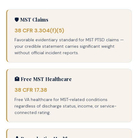
🛡️ MST Claims
38 CFR 3.304(f)(5)
Favorable evidentiary standard for MST PTSD claims —
your credible statement carries significant weight
without official incident reports.
🏥 Free MST Healthcare
38 CFR 17.38
Free VA healthcare for MST-related conditions
regardless of discharge status, income, or service-
connected rating.