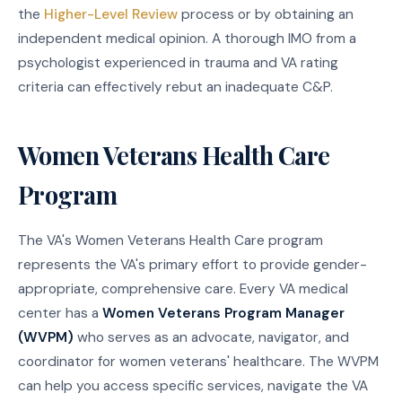
the
Higher-Level Review
process or by obtaining an
independent medical opinion. A thorough IMO from a
psychologist experienced in trauma and VA rating
criteria can effectively rebut an inadequate C&P.
Women Veterans Health Care
Program
The VA's Women Veterans Health Care program
represents the VA's primary effort to provide gender-
appropriate, comprehensive care. Every VA medical
center has a
Women Veterans Program Manager
(WVPM)
who serves as an advocate, navigator, and
coordinator for women veterans' healthcare. The WVPM
can help you access specific services, navigate the VA