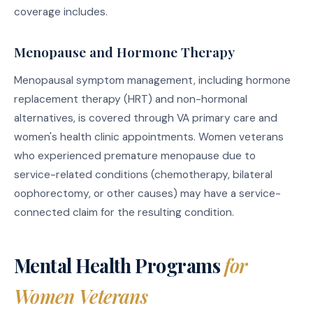
coverage includes.
Menopause and Hormone Therapy
Menopausal symptom management, including hormone
replacement therapy (HRT) and non-hormonal
alternatives, is covered through VA primary care and
women's health clinic appointments. Women veterans
who experienced premature menopause due to
service-related conditions (chemotherapy, bilateral
oophorectomy, or other causes) may have a service-
connected claim for the resulting condition.
Mental Health Programs
for
Women Veterans