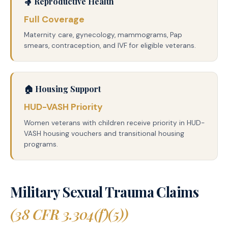
🤱 Reproductive Health
Full Coverage
Maternity care, gynecology, mammograms, Pap
smears, contraception, and IVF for eligible veterans.
🏠 Housing Support
HUD-VASH Priority
Women veterans with children receive priority in HUD-
VASH housing vouchers and transitional housing
programs.
Military Sexual Trauma Claims
(38 CFR 3.304(f)(5))