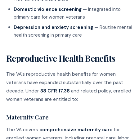
Domestic violence screening
— Integrated into
primary care for women veterans
Depression and anxiety screening
— Routine mental
health screening in primary care
Reproductive Health Benefits
The VA's reproductive health benefits for women
veterans have expanded substantially over the past
decade. Under
38 CFR 17.38
and related policy, enrolled
women veterans are entitled to:
Maternity Care
The VA covers
comprehensive maternity care
for
enrolled women veterans, including prenatal care, labor