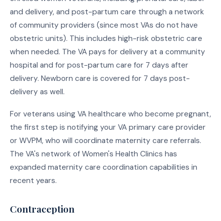
and delivery, and post-partum care through a network
of community providers (since most VAs do not have
obstetric units). This includes high-risk obstetric care
when needed. The VA pays for delivery at a community
hospital and for post-partum care for 7 days after
delivery. Newborn care is covered for 7 days post-
delivery as well.
For veterans using VA healthcare who become pregnant,
the first step is notifying your VA primary care provider
or WVPM, who will coordinate maternity care referrals.
The VA's network of Women's Health Clinics has
expanded maternity care coordination capabilities in
recent years.
Contraception