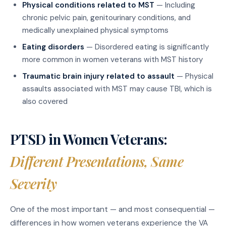
Physical conditions related to MST
— Including
chronic pelvic pain, genitourinary conditions, and
medically unexplained physical symptoms
Eating disorders
— Disordered eating is significantly
more common in women veterans with MST history
Traumatic brain injury related to assault
— Physical
assaults associated with MST may cause TBI, which is
also covered
PTSD in Women Veterans:
Different Presentations, Same
Severity
One of the most important — and most consequential —
differences in how women veterans experience the VA