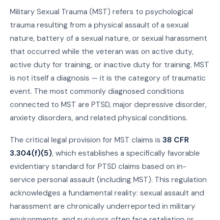
Military Sexual Trauma (MST) refers to psychological
trauma resulting from a physical assault of a sexual
nature, battery of a sexual nature, or sexual harassment
that occurred while the veteran was on active duty,
active duty for training, or inactive duty for training. MST
is not itself a diagnosis — it is the category of traumatic
event. The most commonly diagnosed conditions
connected to MST are PTSD, major depressive disorder,
anxiety disorders, and related physical conditions.
The critical legal provision for MST claims is
38 CFR
3.304(f)(5)
, which establishes a specifically favorable
evidentiary standard for PTSD claims based on in-
service personal assault (including MST). This regulation
acknowledges a fundamental reality: sexual assault and
harassment are chronically underreported in military
environments, and survivors often face retaliation or