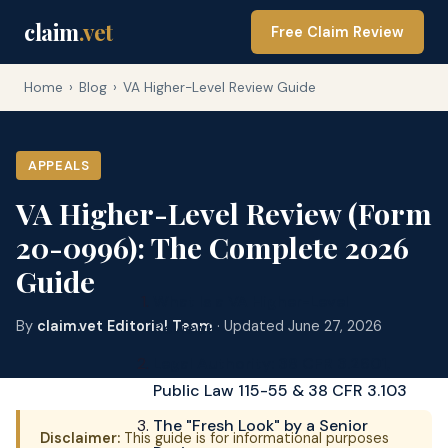
claim
.vet
Free Claim Review
Home
›
Blog
›
VA Higher-Level Review Guide
APPEALS
VA Higher-Level Review (Form
20-0996): The Complete 2026
Guide
What Is a VA Higher-Level
By
claim.vet Editorial Team
· Updated June 27, 2026
Review?
Legal Authority: 38 CFR 3.2601,
Public Law 115-55 & 38 CFR 3.103
The "Fresh Look" by a Senior
Disclaimer:
This guide is for informational purposes