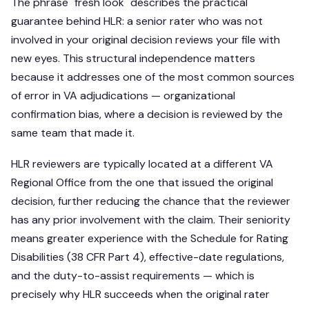
The phrase "fresh look" describes the practical
guarantee behind HLR: a senior rater who was not
involved in your original decision reviews your file with
new eyes. This structural independence matters
because it addresses one of the most common sources
of error in VA adjudications — organizational
confirmation bias, where a decision is reviewed by the
same team that made it.
HLR reviewers are typically located at a different VA
Regional Office from the one that issued the original
decision, further reducing the chance that the reviewer
has any prior involvement with the claim. Their seniority
means greater experience with the Schedule for Rating
Disabilities (38 CFR Part 4), effective-date regulations,
and the duty-to-assist requirements — which is
precisely why HLR succeeds when the original rater