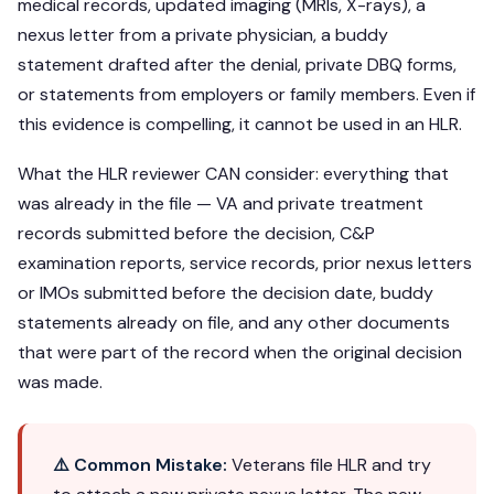
medical records, updated imaging (MRIs, X-rays), a
nexus letter from a private physician, a buddy
statement drafted after the denial, private DBQ forms,
or statements from employers or family members. Even if
this evidence is compelling, it cannot be used in an HLR.
What the HLR reviewer CAN consider: everything that
was already in the file — VA and private treatment
records submitted before the decision, C&P
examination reports, service records, prior nexus letters
or IMOs submitted before the decision date, buddy
statements already on file, and any other documents
that were part of the record when the original decision
was made.
⚠️ Common Mistake:
Veterans file HLR and try