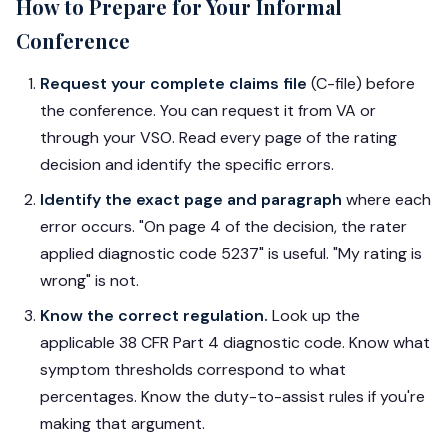
How to Prepare for Your Informal
Conference
Request your complete claims file
(C-file) before
the conference. You can request it from VA or
through your VSO. Read every page of the rating
decision and identify the specific errors.
Identify the exact page and paragraph
where each
error occurs. "On page 4 of the decision, the rater
applied diagnostic code 5237" is useful. "My rating is
wrong" is not.
Know the correct regulation.
Look up the
applicable 38 CFR Part 4 diagnostic code. Know what
symptom thresholds correspond to what
percentages. Know the duty-to-assist rules if you're
making that argument.