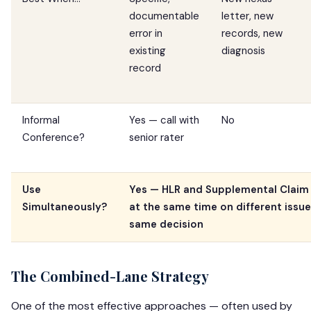
documentable
letter, new
error in
records, new
existing
diagnosis
record
Informal
Yes — call with
No
Conference?
senior rater
Use
Yes — HLR and Supplemental Claim 
Simultaneously?
at the same time on different issu
same decision
The Combined-Lane Strategy
One of the most effective approaches — often used by