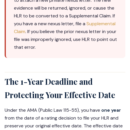
to attach a new private nexus letter. The new
evidence will be returned, ignored, or cause the
HLR to be converted to a Supplemental Claim. If
you have a new nexus letter, file a
Supplemental
Claim
. If you believe the prior nexus letter in your
file was improperly ignored, use HLR to point out
that error.
The 1-Year Deadline and
Protecting Your Effective Date
Under the AMA (Public Law 115-55), you have
one year
from the date of a rating decision to file your HLR and
preserve your original effective date. The effective date