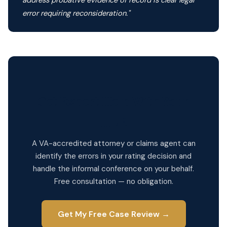
address probative evidence of record is clear legal
error requiring reconsideration."
Get Expert Help With Your
HLR
A VA-accredited attorney or claims agent can
identify the errors in your rating decision and
handle the informal conference on your behalf.
Free consultation — no obligation.
Get My Free Case Review →