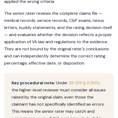
applied the wrong criteria.
The senior rater reviews the complete claims file —
medical records, service records, C&P exams, nexus
letters, buddy statements, and the rating decision itself
— and evaluates whether the decision reflects a proper
application of VA law and regulations to the evidence.
They are not bound by the original rater's conclusions
and can independently determine the correct rating
percentage, effective date, or disposition.
Key procedural note:
Under
38 CFR § 3.2601
,
the higher-level reviewer must consider all issues
raised by the original claim, even those the
claimant has not specifically identified as errors.
This means the senior rater may catch and