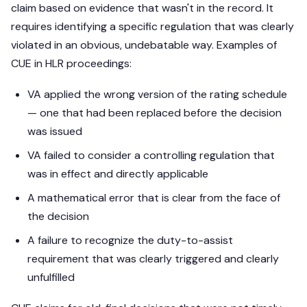
claim based on evidence that wasn't in the record. It
requires identifying a specific regulation that was clearly
violated in an obvious, undebatable way. Examples of
CUE in HLR proceedings:
VA applied the wrong version of the rating schedule
— one that had been replaced before the decision
was issued
VA failed to consider a controlling regulation that
was in effect and directly applicable
A mathematical error that is clear from the face of
the decision
A failure to recognize the duty-to-assist
requirement that was clearly triggered and clearly
unfulfilled