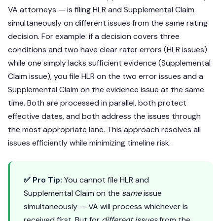
VA attorneys — is filing HLR and Supplemental Claim
simultaneously on different issues from the same rating
decision. For example: if a decision covers three
conditions and two have clear rater errors (HLR issues)
while one simply lacks sufficient evidence (Supplemental
Claim issue), you file HLR on the two error issues and a
Supplemental Claim on the evidence issue at the same
time. Both are processed in parallel, both protect
effective dates, and both address the issues through
the most appropriate lane. This approach resolves all
issues efficiently while minimizing timeline risk.
✅ Pro Tip:
You cannot file HLR and
Supplemental Claim on the
same
issue
simultaneously — VA will process whichever is
received first. But for
different issues
from the