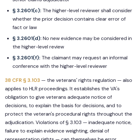
§ 3.2601(c):
The higher-level reviewer shall consider
whether the prior decision contains clear error of
fact or law
§ 3.2601(d):
No new evidence may be considered in
the higher-level review
§ 3.2601(f):
The claimant may request an informal
conference with the higher-level reviewer
38 CFR § 3.103
— the veterans' rights regulation — also
applies to HLR proceedings. It establishes the VA's
obligation to give veterans adequate notice of
decisions, to explain the basis for decisions, and to
protect the veteran's procedural rights throughout the
adjudication. Violations of § 3.103 — inadequate notice,
failure to explain evidence weighting, denial of
representation rights — can themselves be error