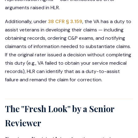
arguments raised in HLR.
Additionally, under
38 CFR § 3.159
, the VA has a duty to
assist veterans in developing their claims — including
obtaining records, ordering C&P exams, and notifying
claimants of information needed to substantiate claims.
If the original rater issued a decision without completing
this duty (e.g., VA failed to obtain your service medical
records), HLR can identify that as a duty-to-assist
failure and remand the claim for correction.
The "Fresh Look" by a Senior
Reviewer