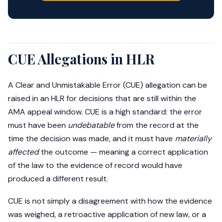
CUE Allegations in HLR
A Clear and Unmistakable Error (CUE) allegation can be
raised in an HLR for decisions that are still within the
AMA appeal window. CUE is a high standard: the error
must have been
undebatable
from the record at the
time the decision was made, and it must have
materially
affected
the outcome — meaning a correct application
of the law to the evidence of record would have
produced a different result.
CUE is not simply a disagreement with how the evidence
was weighed, a retroactive application of new law, or a