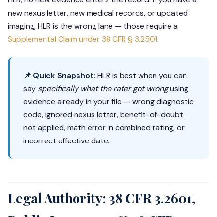
new nexus letter, new medical records, or updated
imaging, HLR is the wrong lane — those require a
Supplemental Claim under
38 CFR § 3.2501
.
📌 Quick Snapshot:
HLR is best when you can
say
specifically what the rater got wrong
using
evidence already in your file — wrong diagnostic
code, ignored nexus letter, benefit-of-doubt
not applied, math error in combined rating, or
incorrect effective date.
Legal Authority: 38 CFR 3.2601,