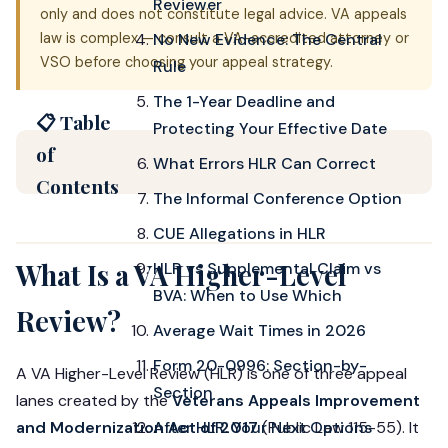
Reviewer
only and does not constitute legal advice. VA appeals
law is complex — consult a VA-accredited attorney or
No New Evidence: The Central
VSO before choosing your appeal strategy.
Rule
The 1-Year Deadline and
📋 Table
Protecting Your Effective Date
of
What Errors HLR Can Correct
Contents
The Informal Conference Option
CUE Allegations in HLR
What Is a VA Higher-Level
HLR vs Supplemental Claim vs
BVA: When to Use Which
Review?
Average Wait Times in 2026
Form 20-0996: Section-by-
A VA Higher-Level Review (HLR) is one of three appeal
Section
lanes created by the
Veterans Appeals Improvement
and Modernization Act of 2017
After HLR: Your Next Options
(Public Law 115-55). It