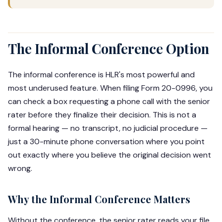
The Informal Conference Option
The informal conference is HLR's most powerful and
most underused feature. When filing Form 20-0996, you
can check a box requesting a phone call with the senior
rater before they finalize their decision. This is not a
formal hearing — no transcript, no judicial procedure —
just a 30-minute phone conversation where you point
out exactly where you believe the original decision went
wrong.
Why the Informal Conference Matters
Without the conference, the senior rater reads your file