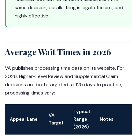
same decision, parallel filing is legal, efficient, and
highly effective.
Average Wait Times in 2026
VA publishes processing time data on its website. For
2026, Higher-Level Review and Supplemental Claim
decisions are both targeted at 125 days. In practice,
processing times vary:
Typical
VA
Appeal Lane
Range
Notes
Target
(2026)