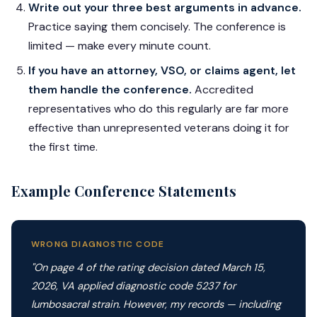
Write out your three best arguments in advance.
Practice saying them concisely. The conference is
limited — make every minute count.
If you have an attorney, VSO, or claims agent, let
them handle the conference.
Accredited
representatives who do this regularly are far more
effective than unrepresented veterans doing it for
the first time.
Example Conference Statements
WRONG DIAGNOSTIC CODE
"On page 4 of the rating decision dated March 15,
2026, VA applied diagnostic code 5237 for
lumbosacral strain. However, my records — including