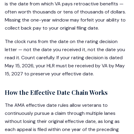
is the date from which VA pays retroactive benefits —
often worth thousands or tens of thousands of dollars.
Missing the one-year window may forfeit your ability to
collect back pay to your original filing date.
The clock runs from the date on the rating decision
letter — not the date you received it, not the date you
read it. Count carefully. If your rating decision is dated
May 15, 2026, your HLR must be received by VA by May
15, 2027 to preserve your effective date.
How the Effective Date Chain Works
The AMA effective date rules allow veterans to
continuously pursue a claim through multiple lanes
without losing their original effective date, as long as
each appeal is filed within one year of the preceding