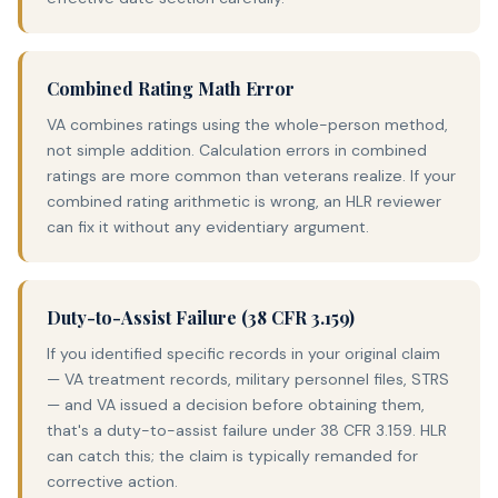
Combined Rating Math Error
VA combines ratings using the whole-person method,
not simple addition. Calculation errors in combined
ratings are more common than veterans realize. If your
combined rating arithmetic is wrong, an HLR reviewer
can fix it without any evidentiary argument.
Duty-to-Assist Failure (38 CFR 3.159)
If you identified specific records in your original claim
— VA treatment records, military personnel files, STRS
— and VA issued a decision before obtaining them,
that's a duty-to-assist failure under 38 CFR 3.159. HLR
can catch this; the claim is typically remanded for
corrective action.