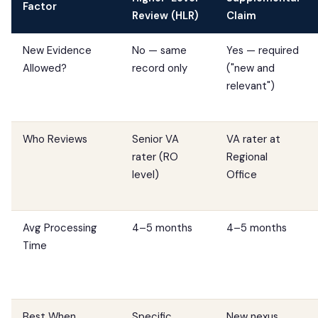
Factor
Review (HLR)
Claim
New Evidence
No — same
Yes — required
Allowed?
record only
("new and
relevant")
Who Reviews
Senior VA
VA rater at
rater (RO
Regional
level)
Office
Avg Processing
4–5 months
4–5 months
Time
Best When...
Specific,
New nexus