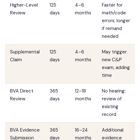
Higher-Level
125
4–6
Faster for
Review
days
months
math/code
errors; longer
if remand
needed
Supplemental
125
4–6
May trigger
Claim
days
months
new C&P
exam, adding
time
BVA Direct
365
12–18
No hearing;
Review
days
months
review of
existing
record
BVA Evidence
365
16–24
Additional
Submission
days
months
evidence