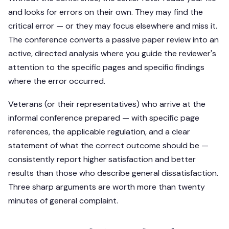
and looks for errors on their own. They may find the
critical error — or they may focus elsewhere and miss it.
The conference converts a passive paper review into an
active, directed analysis where you guide the reviewer's
attention to the specific pages and specific findings
where the error occurred.
Veterans (or their representatives) who arrive at the
informal conference prepared — with specific page
references, the applicable regulation, and a clear
statement of what the correct outcome should be —
consistently report higher satisfaction and better
results than those who describe general dissatisfaction.
Three sharp arguments are worth more than twenty
minutes of general complaint.