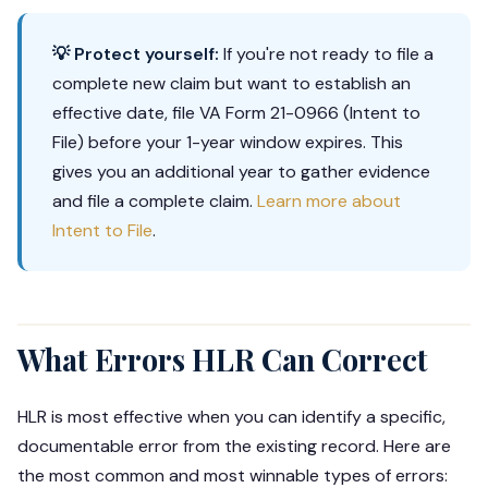
💡 Protect yourself:
If you're not ready to file a
complete new claim but want to establish an
effective date, file VA Form 21-0966 (Intent to
File) before your 1-year window expires. This
gives you an additional year to gather evidence
and file a complete claim.
Learn more about
Intent to File
.
What Errors HLR Can Correct
HLR is most effective when you can identify a specific,
documentable error from the existing record. Here are
the most common and most winnable types of errors: