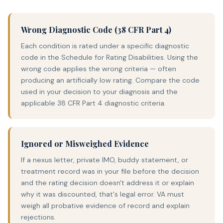
Wrong Diagnostic Code (38 CFR Part 4)
Each condition is rated under a specific diagnostic
code in the Schedule for Rating Disabilities. Using the
wrong code applies the wrong criteria — often
producing an artificially low rating. Compare the code
used in your decision to your diagnosis and the
applicable 38 CFR Part 4 diagnostic criteria.
Ignored or Misweighed Evidence
If a nexus letter, private IMO, buddy statement, or
treatment record was in your file before the decision
and the rating decision doesn't address it or explain
why it was discounted, that's legal error. VA must
weigh all probative evidence of record and explain
rejections.