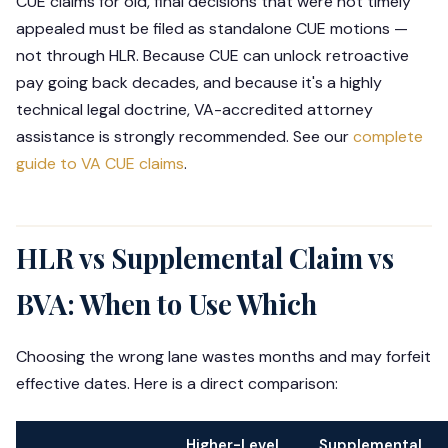
CUE claims for old, final decisions that were not timely
appealed must be filed as standalone CUE motions —
not through HLR. Because CUE can unlock retroactive
pay going back decades, and because it's a highly
technical legal doctrine, VA-accredited attorney
assistance is strongly recommended. See our
complete
guide to VA CUE claims
.
HLR vs Supplemental Claim vs
BVA: When to Use Which
Choosing the wrong lane wastes months and may forfeit
effective dates. Here is a direct comparison:
Higher-Level
Supplemental