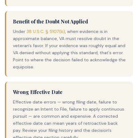
Benefit of the Doubt Not Applied
Under
38 U.S.C. § 5107(b)
, when evidence is in
approximate balance, VA must resolve doubt in the
veteran's favor. If your evidence was roughly equal and
VA denied without applying this standard, that's error.
Point to where the decision failed to acknowledge the
equipoise.
Wrong Effective Date
Effective date errors — wrong filing date, failure to
recognize an Intent to File, failure to apply continuous
pursuit — are common and expensive. A corrected
effective date can mean years of retroactive back
pay. Review your filing history and the decision's
effective date section carefully.