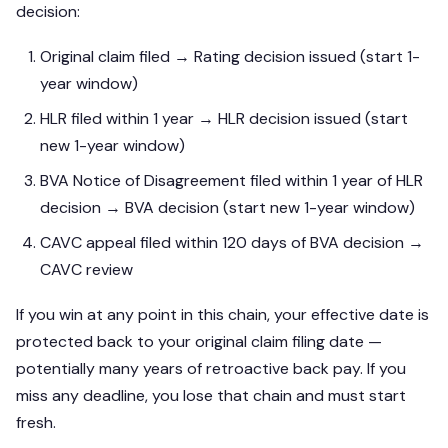
decision:
Original claim filed → Rating decision issued (start 1-
year window)
HLR filed within 1 year → HLR decision issued (start
new 1-year window)
BVA Notice of Disagreement filed within 1 year of HLR
decision → BVA decision (start new 1-year window)
CAVC appeal filed within 120 days of BVA decision →
CAVC review
If you win at any point in this chain, your effective date is
protected back to your original claim filing date —
potentially many years of retroactive back pay. If you
miss any deadline, you lose that chain and must start
fresh.