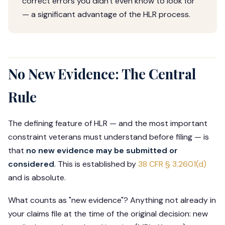
correct errors you didn't even know to look for
— a significant advantage of the HLR process.
No New Evidence: The Central
Rule
The defining feature of HLR — and the most important
constraint veterans must understand before filing — is
that
no new evidence may be submitted or
considered
. This is established by
38 CFR § 3.2601(d)
and is absolute.
What counts as "new evidence"? Anything not already in
your claims file at the time of the original decision: new