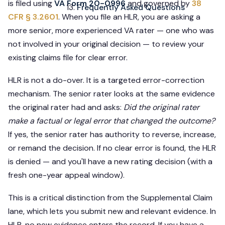
is filed using
VA Form 20-0996
and governed by
38
Frequently Asked Questions
CFR § 3.2601
. When you file an HLR, you are asking a
more senior, more experienced VA rater — one who was
not involved in your original decision — to review your
existing claims file for clear error.
HLR is not a do-over. It is a targeted error-correction
mechanism. The senior rater looks at the same evidence
the original rater had and asks:
Did the original rater
make a factual or legal error that changed the outcome?
If yes, the senior rater has authority to reverse, increase,
or remand the decision. If no clear error is found, the HLR
is denied — and you'll have a new rating decision (with a
fresh one-year appeal window).
This is a critical distinction from the Supplemental Claim
lane, which lets you submit new and relevant evidence. In
HLR, no new evidence enters the record. If you have a