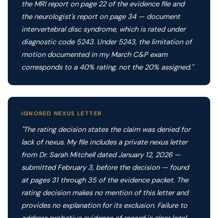
the MRI report on page 22 of the evidence file and
the neurologist's report on page 34 — document
intervertebral disc syndrome, which is rated under
diagnostic code 5243. Under 5243, the limitation of
motion documented in my March C&P exam
corresponds to a 40% rating, not the 20% assigned."
IGNORED NEXUS LETTER
"The rating decision states the claim was denied for
lack of nexus. My file includes a private nexus letter
from Dr. Sarah Mitchell dated January 12, 2026 —
submitted February 3, before the decision — found
at pages 31 through 35 of the evidence packet. The
rating decision makes no mention of this letter and
provides no explanation for its exclusion. Failure to