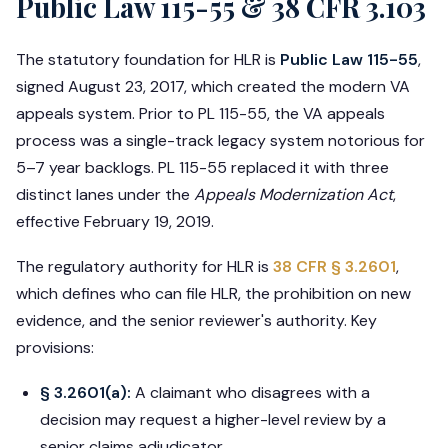
Public Law 115-55 & 38 CFR 3.103
The statutory foundation for HLR is
Public Law 115-55
,
signed August 23, 2017, which created the modern VA
appeals system. Prior to PL 115-55, the VA appeals
process was a single-track legacy system notorious for
5–7 year backlogs. PL 115-55 replaced it with three
distinct lanes under the
Appeals Modernization Act
,
effective February 19, 2019.
The regulatory authority for HLR is
38 CFR § 3.2601
,
which defines who can file HLR, the prohibition on new
evidence, and the senior reviewer's authority. Key
provisions:
§ 3.2601(a):
A claimant who disagrees with a
decision may request a higher-level review by a
senior claims adjudicator