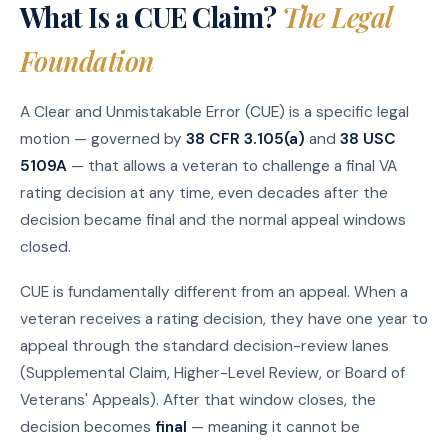
What Is a CUE Claim?
The Legal
Foundation
A Clear and Unmistakable Error (CUE) is a specific legal
motion — governed by
38 CFR 3.105(a)
and
38 USC
5109A
— that allows a veteran to challenge a final VA
rating decision at any time, even decades after the
decision became final and the normal appeal windows
closed.
CUE is fundamentally different from an appeal. When a
veteran receives a rating decision, they have one year to
appeal through the standard decision-review lanes
(Supplemental Claim, Higher-Level Review, or Board of
Veterans' Appeals). After that window closes, the
decision becomes
final
— meaning it cannot be