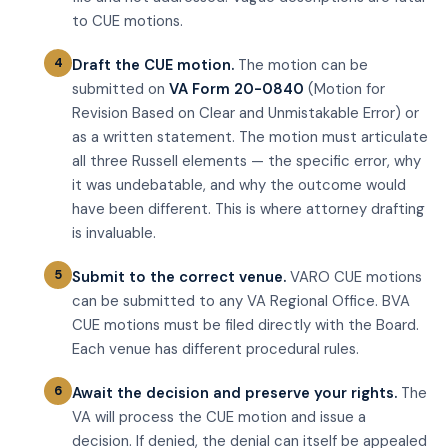
to CUE motions.
Draft the CUE motion.
The motion can be
submitted on
VA Form 20-0840
(Motion for
Revision Based on Clear and Unmistakable Error) or
as a written statement. The motion must articulate
all three Russell elements — the specific error, why
it was undebatable, and why the outcome would
have been different. This is where attorney drafting
is invaluable.
Submit to the correct venue.
VARO CUE motions
can be submitted to any VA Regional Office. BVA
CUE motions must be filed directly with the Board.
Each venue has different procedural rules.
Await the decision and preserve your rights.
The
VA will process the CUE motion and issue a
decision. If denied, the denial can itself be appealed