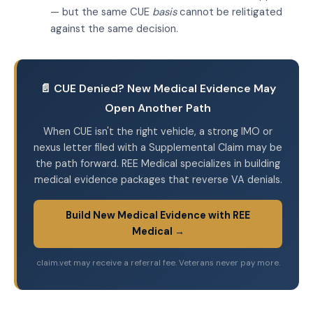
— but the same CUE
basis
cannot be relitigated
against the same decision.
📄 CUE Denied? New Medical Evidence May
Open Another Path
When CUE isn't the right vehicle, a strong IMO or
nexus letter filed with a Supplemental Claim may be
the path forward. REE Medical specializes in building
medical evidence packages that reverse VA denials.
Build New Medical Evidence with REE
Medical →
claim.vet may receive a referral fee. Veterans never pay more.