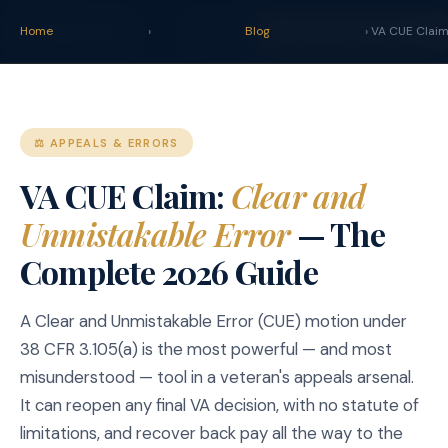
claim
.
vet
Blog
Tools
Home
›
Blog
START YOUR CLAIM →
› VA CUE Clai
⚖️ APPEALS & ERRORS
VA CUE Claim:
Clear and
Unmistakable Error
— The
Complete 2026 Guide
A Clear and Unmistakable Error (CUE) motion under
38 CFR 3.105(a) is the most powerful — and most
misunderstood — tool in a veteran's appeals arsenal.
It can reopen any final VA decision, with no statute of
limitations, and recover back pay all the way to the