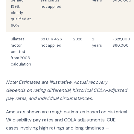
denied
standards
years
$450,000
1998,
not applied
clearly
qualified at
60%
Bilateral
38 CFR 4.26
2026
21
~$25,000–
factor
not applied
years
$60,000
omitted
from 2005
calculation
Note: Estimates are illustrative. Actual recovery
depends on rating differential, historical COLA-adjusted
pay rates, and individual circumstances.
Amounts shown are rough estimates based on historical
VA disability pay rates and COLA adjustments. CUE
cases involving high ratings and long timelines —