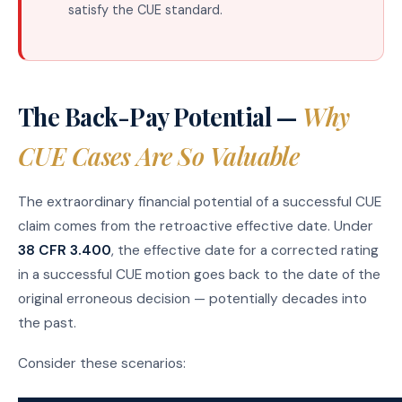
satisfy the CUE standard.
The Back-Pay Potential —
Why
CUE Cases Are So Valuable
The extraordinary financial potential of a successful CUE
claim comes from the retroactive effective date. Under
38 CFR 3.400
, the effective date for a corrected rating
in a successful CUE motion goes back to the date of the
original erroneous decision — potentially decades into
the past.
Consider these scenarios: