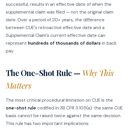
successful, results in an effective date of when the
supplemental claim was filed — not the original claim
date. Over a period of 20+ years, the difference
between CUE's retroactive effective date and a
Supplemental Claim's current effective date can
represent
hundreds of thousands of dollars
in back
pay.
The One-Shot Rule —
Why This
Matters
The most critical procedural limitation on CUE is the
one-shot rule
codified in 38 CFR 3.105(a): the same CUE
basis cannot be raised twice against the same decision.
This rule has two important implications: