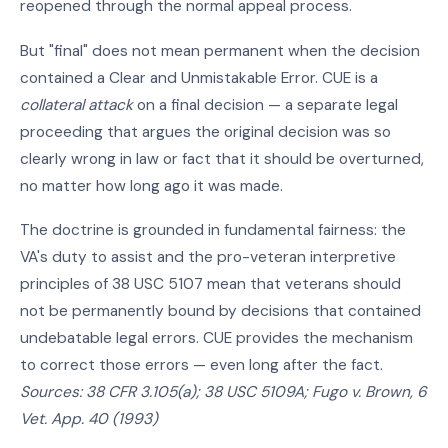
reopened through the normal appeal process.
But "final" does not mean permanent when the decision
contained a Clear and Unmistakable Error. CUE is a
collateral attack
on a final decision — a separate legal
proceeding that argues the original decision was so
clearly wrong in law or fact that it should be overturned,
no matter how long ago it was made.
The doctrine is grounded in fundamental fairness: the
VA's duty to assist and the pro-veteran interpretive
principles of 38 USC 5107 mean that veterans should
not be permanently bound by decisions that contained
undebatable legal errors. CUE provides the mechanism
to correct those errors — even long after the fact.
Sources: 38 CFR 3.105(a); 38 USC 5109A; Fugo v. Brown, 6
Vet. App. 40 (1993)