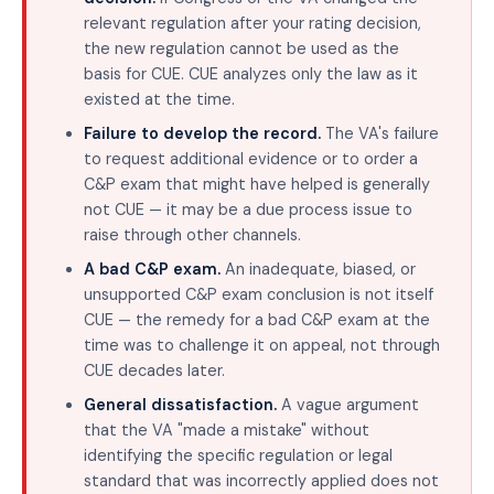
relevant regulation after your rating decision,
the new regulation cannot be used as the
basis for CUE. CUE analyzes only the law as it
existed at the time.
Failure to develop the record.
The VA's failure
to request additional evidence or to order a
C&P exam that might have helped is generally
not CUE — it may be a due process issue to
raise through other channels.
A bad C&P exam.
An inadequate, biased, or
unsupported C&P exam conclusion is not itself
CUE — the remedy for a bad C&P exam at the
time was to challenge it on appeal, not through
CUE decades later.
General dissatisfaction.
A vague argument
that the VA "made a mistake" without
identifying the specific regulation or legal
standard that was incorrectly applied does not