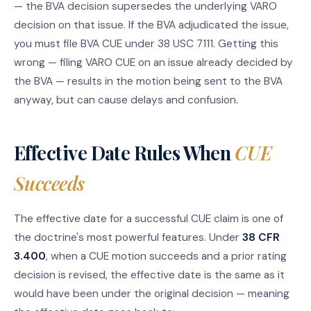
— the BVA decision supersedes the underlying VARO
decision on that issue. If the BVA adjudicated the issue,
you must file BVA CUE under 38 USC 7111. Getting this
wrong — filing VARO CUE on an issue already decided by
the BVA — results in the motion being sent to the BVA
anyway, but can cause delays and confusion.
Effective Date Rules When
CUE
Succeeds
The effective date for a successful CUE claim is one of
the doctrine's most powerful features. Under
38 CFR
3.400
, when a CUE motion succeeds and a prior rating
decision is revised, the effective date is the same as it
would have been under the original decision — meaning