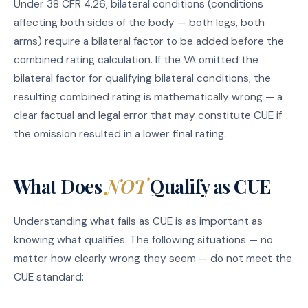
Under 38 CFR 4.26, bilateral conditions (conditions
affecting both sides of the body — both legs, both
arms) require a bilateral factor to be added before the
combined rating calculation. If the VA omitted the
bilateral factor for qualifying bilateral conditions, the
resulting combined rating is mathematically wrong — a
clear factual and legal error that may constitute CUE if
the omission resulted in a lower final rating.
What Does
NOT
Qualify as CUE
Understanding what fails as CUE is as important as
knowing what qualifies. The following situations — no
matter how clearly wrong they seem — do not meet the
CUE standard: