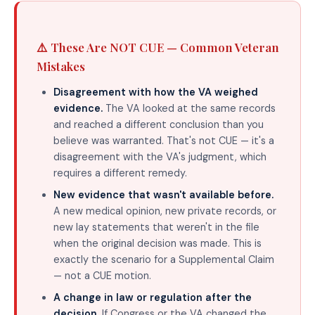
⚠️ These Are NOT CUE — Common Veteran
Mistakes
Disagreement with how the VA weighed
evidence.
The VA looked at the same records
and reached a different conclusion than you
believe was warranted. That's not CUE — it's a
disagreement with the VA's judgment, which
requires a different remedy.
New evidence that wasn't available before.
A new medical opinion, new private records, or
new lay statements that weren't in the file
when the original decision was made. This is
exactly the scenario for a Supplemental Claim
— not a CUE motion.
A change in law or regulation after the
decision.
If Congress or the VA changed the