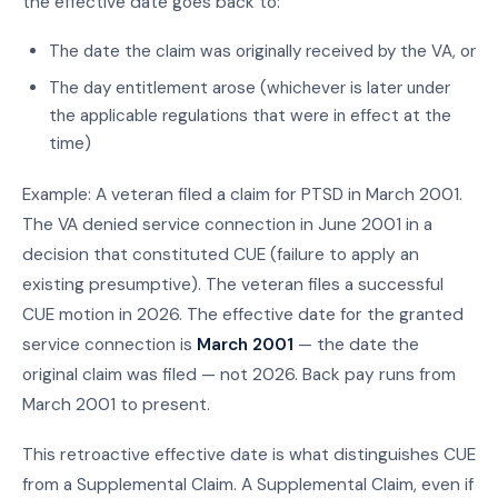
the effective date goes back to:
The date the claim was originally received by the VA, or
The day entitlement arose (whichever is later under
the applicable regulations that were in effect at the
time)
Example: A veteran filed a claim for PTSD in March 2001.
The VA denied service connection in June 2001 in a
decision that constituted CUE (failure to apply an
existing presumptive). The veteran files a successful
CUE motion in 2026. The effective date for the granted
service connection is
March 2001
— the date the
original claim was filed — not 2026. Back pay runs from
March 2001 to present.
This retroactive effective date is what distinguishes CUE
from a Supplemental Claim. A Supplemental Claim, even if