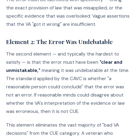
the exact provision of law that was misapplied, or the
specific evidence that was overlooked. Vague assertions
that the VA "got it wrong" are insufficient.
Element 2: The Error Was Undebatable
The second element — and typically the hardest to
satisfy — is that the error must have been
"clear and
unmistakable,"
meaning it was undebatable at the time.
The standard applied by the CAVC is whether "a
reasonable person could conclude" that the error was
not an error. If reasonable minds could disagree about
whether the VA's interpretation of the evidence or law
was erroneous, then it is not CUE.
This element eliminates the vast majority of "bad VA
decisions" from the CUE category. A veteran who