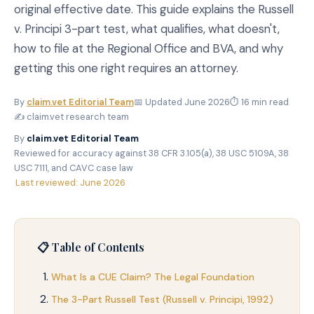
original effective date. This guide explains the Russell
v. Principi 3-part test, what qualifies, what doesn't,
how to file at the Regional Office and BVA, and why
getting this one right requires an attorney.
By
claim.vet Editorial Team
📅 Updated June 2026
⏱ 16 min read
✍️ claim.vet research team
By
claim.vet Editorial Team
·
Reviewed for accuracy against 38 CFR 3.105(a), 38 USC 5109A, 38
USC 7111, and CAVC case law
·
Last reviewed: June 2026
📋 Table of Contents
What Is a CUE Claim? The Legal Foundation
The 3-Part Russell Test (Russell v. Principi, 1992)