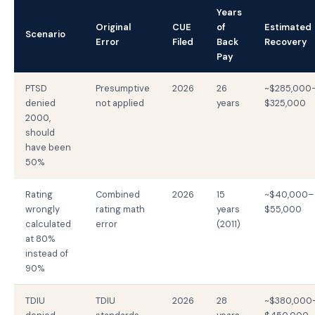
Years
Original
CUE
of
Estimated
Scenario
Error
Filed
Back
Recovery
Pay
PTSD
Presumptive
2026
26
~$285,000
denied
not applied
years
$325,000
2000,
should
have been
50%
Rating
Combined
2026
15
~$40,000–
wrongly
rating math
years
$55,000
calculated
error
(2011)
at 80%
instead of
90%
TDIU
TDIU
2026
28
~$380,000