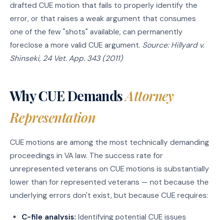
drafted CUE motion that fails to properly identify the
error, or that raises a weak argument that consumes
one of the few "shots" available, can permanently
foreclose a more valid CUE argument.
Source: Hillyard v.
Shinseki, 24 Vet. App. 343 (2011)
Why CUE Demands
Attorney
Representation
CUE motions are among the most technically demanding
proceedings in VA law. The success rate for
unrepresented veterans on CUE motions is substantially
lower than for represented veterans — not because the
underlying errors don't exist, but because CUE requires:
C-file analysis:
Identifying potential CUE issues