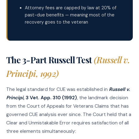
Attorney fees are capped by law at 20% of
past-due benefits — meaning most of the
recovery goes to the veteran
The 3-Part Russell Test
(Russell v.
Principi, 1992)
The legal standard for CUE was established in
Russell v.
Principi
, 3 Vet. App. 310 (1992)
, the landmark decision
from the Court of Appeals for Veterans Claims that has
governed CUE analysis ever since. The Court held that a
Clear and Unmistakable Error requires satisfaction of all
three elements simultaneously: