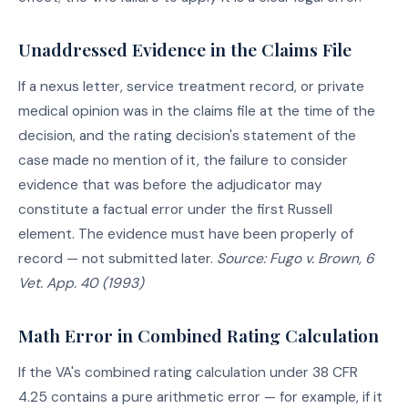
Unaddressed Evidence in the Claims File
If a nexus letter, service treatment record, or private
medical opinion was in the claims file at the time of the
decision, and the rating decision's statement of the
case made no mention of it, the failure to consider
evidence that was before the adjudicator may
constitute a factual error under the first Russell
element. The evidence must have been properly of
record — not submitted later.
Source: Fugo v. Brown, 6
Vet. App. 40 (1993)
Math Error in Combined Rating Calculation
If the VA's combined rating calculation under 38 CFR
4.25 contains a pure arithmetic error — for example, if it