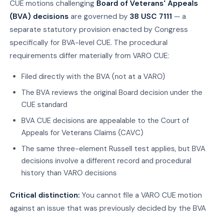
CUE motions challenging
Board of Veterans' Appeals
(BVA) decisions
are governed by
38 USC 7111
— a
separate statutory provision enacted by Congress
specifically for BVA-level CUE. The procedural
requirements differ materially from VARO CUE:
Filed directly with the BVA (not at a VARO)
The BVA reviews the original Board decision under the
CUE standard
BVA CUE decisions are appealable to the Court of
Appeals for Veterans Claims (CAVC)
The same three-element Russell test applies, but BVA
decisions involve a different record and procedural
history than VARO decisions
Critical distinction:
You cannot file a VARO CUE motion
against an issue that was previously decided by the BVA