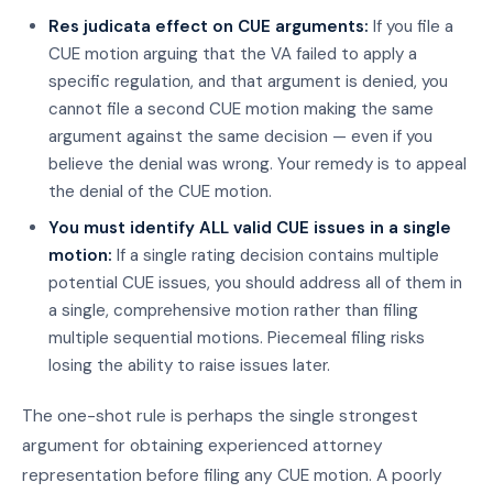
Res judicata effect on CUE arguments:
If you file a
CUE motion arguing that the VA failed to apply a
specific regulation, and that argument is denied, you
cannot file a second CUE motion making the same
argument against the same decision — even if you
believe the denial was wrong. Your remedy is to appeal
the denial of the CUE motion.
You must identify ALL valid CUE issues in a single
motion:
If a single rating decision contains multiple
potential CUE issues, you should address all of them in
a single, comprehensive motion rather than filing
multiple sequential motions. Piecemeal filing risks
losing the ability to raise issues later.
The one-shot rule is perhaps the single strongest
argument for obtaining experienced attorney
representation before filing any CUE motion. A poorly