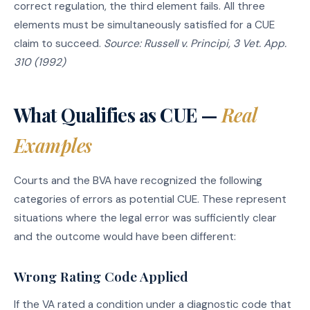
correct regulation, the third element fails. All three
elements must be simultaneously satisfied for a CUE
claim to succeed.
Source: Russell v. Principi, 3 Vet. App.
310 (1992)
What Qualifies as CUE —
Real
Examples
Courts and the BVA have recognized the following
categories of errors as potential CUE. These represent
situations where the legal error was sufficiently clear
and the outcome would have been different:
Wrong Rating Code Applied
If the VA rated a condition under a diagnostic code that