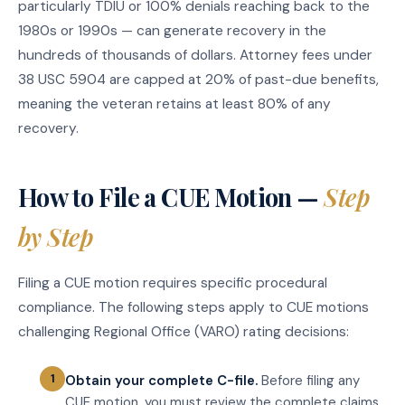
particularly TDIU or 100% denials reaching back to the
1980s or 1990s — can generate recovery in the
hundreds of thousands of dollars. Attorney fees under
38 USC 5904 are capped at 20% of past-due benefits,
meaning the veteran retains at least 80% of any
recovery.
How to File a CUE Motion —
Step
by Step
Filing a CUE motion requires specific procedural
compliance. The following steps apply to CUE motions
challenging Regional Office (VARO) rating decisions:
Obtain your complete C-file.
Before filing any
CUE motion, you must review the complete claims