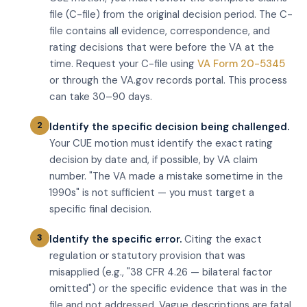
file (C-file) from the original decision period. The C-
file contains all evidence, correspondence, and
rating decisions that were before the VA at the
time. Request your C-file using
VA Form 20-5345
or through the VA.gov records portal. This process
can take 30–90 days.
Identify the specific decision being challenged.
Your CUE motion must identify the exact rating
decision by date and, if possible, by VA claim
number. "The VA made a mistake sometime in the
1990s" is not sufficient — you must target a
specific final decision.
Identify the specific error.
Citing the exact
regulation or statutory provision that was
misapplied (e.g., "38 CFR 4.26 — bilateral factor
omitted") or the specific evidence that was in the
file and not addressed. Vague descriptions are fatal