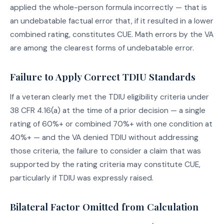
applied the whole-person formula incorrectly — that is
an undebatable factual error that, if it resulted in a lower
combined rating, constitutes CUE. Math errors by the VA
are among the clearest forms of undebatable error.
Failure to Apply Correct TDIU Standards
If a veteran clearly met the TDIU eligibility criteria under
38 CFR 4.16(a) at the time of a prior decision — a single
rating of 60%+ or combined 70%+ with one condition at
40%+ — and the VA denied TDIU without addressing
those criteria, the failure to consider a claim that was
supported by the rating criteria may constitute CUE,
particularly if TDIU was expressly raised.
Bilateral Factor Omitted from Calculation