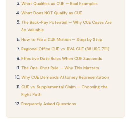
What Qualifies as CUE — Real Examples
What Does NOT Qualify as CUE
The Back-Pay Potential — Why CUE Cases Are
So Valuable
How to File a CUE Motion — Step by Step
Regional Office CUE vs. BVA CUE (38 USC 7111)
Effective Date Rules When CUE Succeeds
The One-Shot Rule — Why This Matters
Why CUE Demands Attorney Representation
CUE vs. Supplemental Claim — Choosing the
Right Path
Frequently Asked Questions