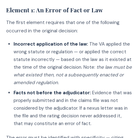
Element 1: An Error of Fact or Law
The first element requires that one of the following
occurred in the original decision:
Incorrect application of the law:
The VA applied the
wrong statute or regulation — or applied the correct
statute incorrectly — based on the law as it existed at
the time of the original decision. Note:
the law must be
what existed then, not a subsequently enacted or
amended regulation.
Facts not before the adjudicator:
Evidence that was
properly submitted and in the claims file was not
considered by the adjudicator. If a nexus letter was in
the file and the rating decision never addressed it,
that may constitute an error of fact.
The error must be identified with specificity — citing