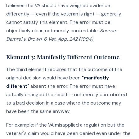
believes the VA should have weighed evidence
differently — even if the veteran is right — generally
cannot satisfy this element. The error must be
objectively clear, not merely contestable.
Source:
Damrel v. Brown, 6 Vet. App. 242 (1994)
Element 3: Manifestly Different Outcome
The third element requires that the outcome of the
original decision would have been
"manifestly
different"
absent the error. The error must have
actually changed the result — not merely contributed
to a bad decision in a case where the outcome may
have been the same anyway.
For example: if the VA misapplied a regulation but the
veteran's claim would have been denied even under the