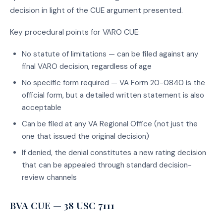
decision in light of the CUE argument presented.
Key procedural points for VARO CUE:
No statute of limitations — can be filed against any
final VARO decision, regardless of age
No specific form required — VA Form 20-0840 is the
official form, but a detailed written statement is also
acceptable
Can be filed at any VA Regional Office (not just the
one that issued the original decision)
If denied, the denial constitutes a new rating decision
that can be appealed through standard decision-
review channels
BVA CUE — 38 USC 7111