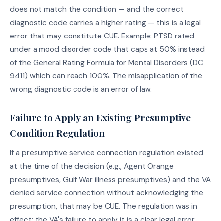
does not match the condition — and the correct
diagnostic code carries a higher rating — this is a legal
error that may constitute CUE. Example: PTSD rated
under a mood disorder code that caps at 50% instead
of the General Rating Formula for Mental Disorders (DC
9411) which can reach 100%. The misapplication of the
wrong diagnostic code is an error of law.
Failure to Apply an Existing Presumptive
Condition Regulation
If a presumptive service connection regulation existed
at the time of the decision (e.g., Agent Orange
presumptives, Gulf War illness presumptives) and the VA
denied service connection without acknowledging the
presumption, that may be CUE. The regulation was in
effect; the VA's failure to apply it is a clear legal error.