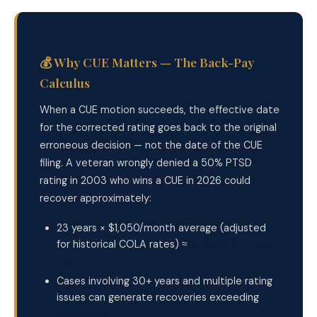
💰 Why CUE Matters — The Back-Pay
Calculus
When a CUE motion succeeds, the effective date
for the corrected rating goes back to the original
erroneous decision — not the date of the CUE
filing. A veteran wrongly denied a 50% PTSD
rating in 2003 who wins a CUE in 2026 could
recover approximately:
23 years × $1,050/month average (adjusted
for historical COLA rates) ≈
$289,800 in back
pay
Cases involving 30+ years and multiple rating
issues can generate recoveries exceeding
$500,000