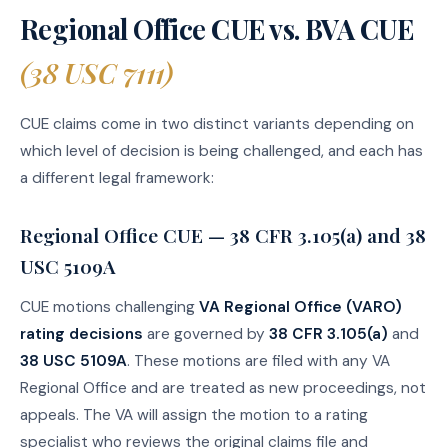
Regional Office CUE vs. BVA CUE
(38 USC 7111)
CUE claims come in two distinct variants depending on
which level of decision is being challenged, and each has
a different legal framework:
Regional Office CUE — 38 CFR 3.105(a) and 38
USC 5109A
CUE motions challenging
VA Regional Office (VARO)
rating decisions
are governed by
38 CFR 3.105(a)
and
38 USC 5109A
. These motions are filed with any VA
Regional Office and are treated as new proceedings, not
appeals. The VA will assign the motion to a rating
specialist who reviews the original claims file and