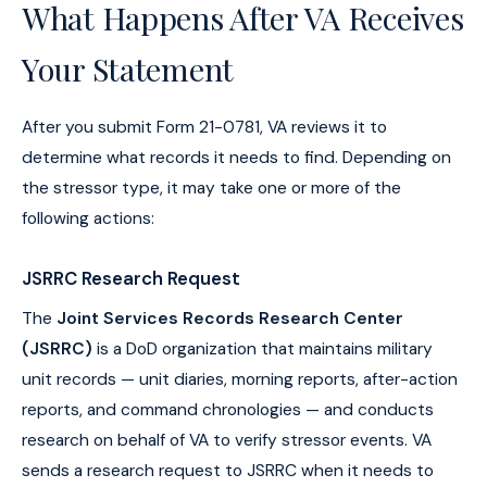
What Happens After VA Receives
Your Statement
After you submit Form 21-0781, VA reviews it to
determine what records it needs to find. Depending on
the stressor type, it may take one or more of the
following actions:
JSRRC Research Request
The
Joint Services Records Research Center
(JSRRC)
is a DoD organization that maintains military
unit records — unit diaries, morning reports, after-action
reports, and command chronologies — and conducts
research on behalf of VA to verify stressor events. VA
sends a research request to JSRRC when it needs to