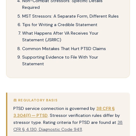
Non-Combat Stressors: Specific Details
Required
MST Stressors: A Separate Form, Different Rules
Tips for Writing a Credible Statement
What Happens After VA Receives Your
Statement (JSRRC)
Common Mistakes That Hurt PTSD Claims
Supporting Evidence to File With Your
Statement
⚖️ REGULATORY BASIS
PTSD service connection is governed by
38 CFR §
3.304(f) — PTSD
. Stressor verification rules differ by
stressor type. Rating criteria for PTSD are found at
38
CFR § 4.130, Diagnostic Code 9411
.