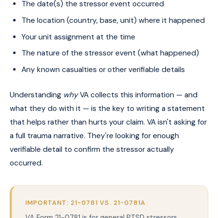
The date(s) the stressor event occurred
The location (country, base, unit) where it happened
Your unit assignment at the time
The nature of the stressor event (what happened)
Any known casualties or other verifiable details
Understanding
why
VA collects this information — and
what they do with it — is the key to writing a statement
that helps rather than hurts your claim. VA isn't asking for
a full trauma narrative. They're looking for enough
verifiable detail to confirm the stressor actually
occurred.
IMPORTANT: 21-0781 VS. 21-0781A
VA Form 21-0781 is for general PTSD stressors