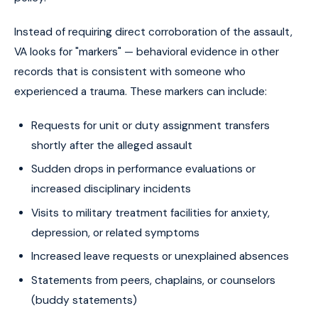
Instead of requiring direct corroboration of the assault,
VA looks for "markers" — behavioral evidence in other
records that is consistent with someone who
experienced a trauma. These markers can include:
Requests for unit or duty assignment transfers
shortly after the alleged assault
Sudden drops in performance evaluations or
increased disciplinary incidents
Visits to military treatment facilities for anxiety,
depression, or related symptoms
Increased leave requests or unexplained absences
Statements from peers, chaplains, or counselors
(buddy statements)