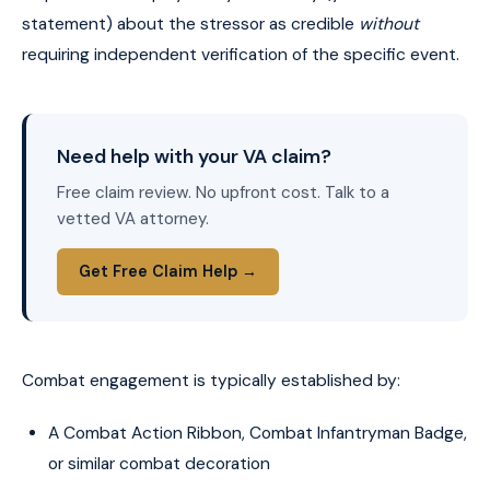
statement) about the stressor as credible
without
requiring independent verification of the specific event.
Need help with your VA claim?
Free claim review. No upfront cost. Talk to a
vetted VA attorney.
Get Free Claim Help →
Combat engagement is typically established by:
A Combat Action Ribbon, Combat Infantryman Badge,
or similar combat decoration