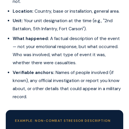
not.
Location:
Country, base or installation, general area.
Unit:
Your unit designation at the time (e.g., "2nd
Battalion, 5th Infantry, Fort Carson").
What happened:
A factual description of the event
— not your emotional response, but what occurred.
Who was involved, what type of event it was,
whether there were casualties.
Verifiable anchors:
Names of people involved (if
known), any official investigation or report you know
about, or other details that could appear in a military
record.
EXAMPLE: NON-COMBAT STRESSOR DESCRIPTION