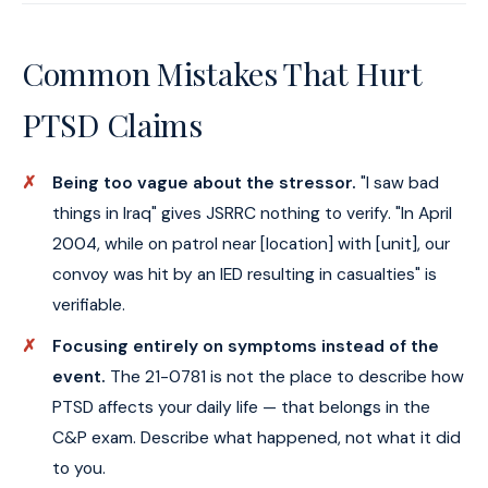
Common Mistakes That Hurt
PTSD Claims
Being too vague about the stressor.
"I saw bad
things in Iraq" gives JSRRC nothing to verify. "In April
2004, while on patrol near [location] with [unit], our
convoy was hit by an IED resulting in casualties" is
verifiable.
Focusing entirely on symptoms instead of the
event.
The 21-0781 is not the place to describe how
PTSD affects your daily life — that belongs in the
C&P exam. Describe what happened, not what it did
to you.