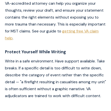
VA-accredited attorney can help you organize your
thoughts, review your draft, and ensure your statement
contains the right elements without exposing you to
more trauma than necessary. This is especially important
for MST claims. See our guide to
getting free VA claim
help
.
Protect Yourself While Writing
Write in a safe environment. Have support available. Take
breaks. If a specific detail is too difficult to write down,
describe the category of event rather than the specific
detail — "a firefight resulting in casualties among my unit"
is often sufficient without a graphic narrative. VA
adjudicators are trained to work with difficult content.