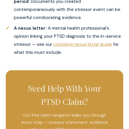
period:
Documents you created
contemporaneously with the stressor event can be
powerful corroborating evidence.
A nexus letter:
A mental health professional's
opinion linking your PTSD diagnosis to the in-service
stressor — see our
complete nexus letter guide
for
what this must include.
Need Help With Your
PTSD Claim?
Our free claim navigator walks you through
every step — stressor statement, evidence