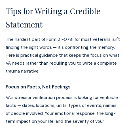
Tips for Writing a Credible
Statement
The hardest part of Form 21-0781 for most veterans isn't
finding the right words — it's confronting the memory.
Here is practical guidance that keeps the focus on what
VA needs rather than requiring you to write a complete
trauma narrative:
Focus on Facts, Not Feelings
VA's stressor verification process is looking for verifiable
facts — dates, locations, units, types of events, names
of people involved. Your emotional response, the long-
term impact on your life, and the severity of your