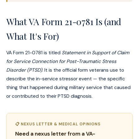
What VA Form 21-0781 Is (and
What It's For)
VA Form 21-0781 is titled
Statement in Support of Claim
for Service Connection for Post-Traumatic Stress
Disorder (PTSD)
. It is the official form veterans use to
describe the in-service stressor event — the specific
thing that happened during military service that caused
or contributed to their PTSD diagnosis.
📋 NEXUS LETTER & MEDICAL OPINIONS
Need a nexus letter from a VA-