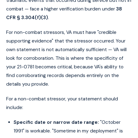
traumatic events that occurred during service but not in
combat — face a higher verification burden under
38
CFR § 3.304(f)(3)
.
For non-combat stressors, VA must have "credible
supporting evidence" that the stressor occurred. Your
own statement is not automatically sufficient — VA will
look for corroboration. This is where the specificity of
your 21-0781 becomes critical, because VA's ability to
find corroborating records depends entirely on the
details you provide.
For a non-combat stressor, your statement should
include:
Specific date or narrow date range:
"October
1991" is workable. "Sometime in my deployment" is