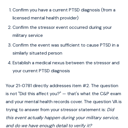
Confirm you have a current PTSD diagnosis (from a
licensed mental health provider)
Confirm the stressor event occurred during your
military service
Confirm the event was sufficient to cause PTSD in a
similarly situated person
Establish a medical nexus between the stressor and
your current PTSD diagnosis
Your 21-0781 directly addresses item #2. The question
is not "Did this affect you?" — that's what the C&P exam
and your mental health records cover. The question VA is
trying to answer from your stressor statement is:
Did
this event actually happen during your military service,
and do we have enough detail to verify it?