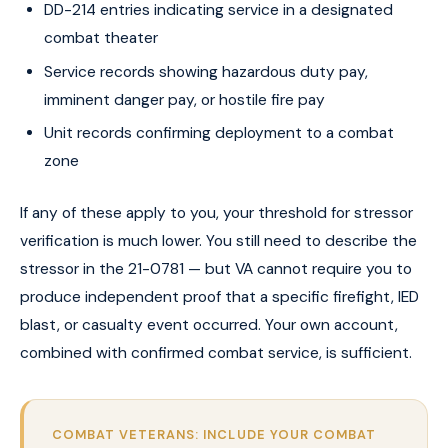
DD-214 entries indicating service in a designated
combat theater
Service records showing hazardous duty pay,
imminent danger pay, or hostile fire pay
Unit records confirming deployment to a combat
zone
If any of these apply to you, your threshold for stressor
verification is much lower. You still need to describe the
stressor in the 21-0781 — but VA cannot require you to
produce independent proof that a specific firefight, IED
blast, or casualty event occurred. Your own account,
combined with confirmed combat service, is sufficient.
COMBAT VETERANS: INCLUDE YOUR COMBAT