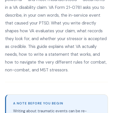
in a VA disability claim. VA Form 21-0781 asks you to
describe, in your own words, the in-service event
that caused your PTSD. What you write directly
shapes how VA evaluates your claim, what records
they look for, and whether your stressor is accepted
as credible. This guide explains what VA actually
needs, how to write a statement that works, and
how to navigate the very different rules for combat,
non-combat, and MST stressors.
A NOTE BEFORE YOU BEGIN
Writing about traumatic events can be re-