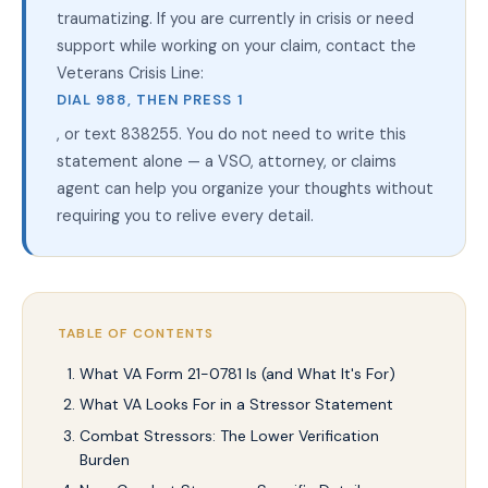
traumatizing. If you are currently in crisis or need
support while working on your claim, contact the
Veterans Crisis Line:
DIAL 988, THEN PRESS 1
, or text 838255. You do not need to write this
statement alone — a VSO, attorney, or claims
agent can help you organize your thoughts without
requiring you to relive every detail.
TABLE OF CONTENTS
What VA Form 21-0781 Is (and What It's For)
What VA Looks For in a Stressor Statement
Combat Stressors: The Lower Verification
Burden