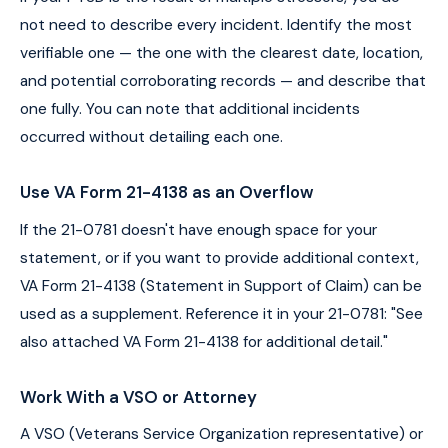
not need to describe every incident. Identify the most
verifiable one — the one with the clearest date, location,
and potential corroborating records — and describe that
one fully. You can note that additional incidents
occurred without detailing each one.
Use VA Form 21-4138 as an Overflow
If the 21-0781 doesn't have enough space for your
statement, or if you want to provide additional context,
VA Form 21-4138 (Statement in Support of Claim) can be
used as a supplement. Reference it in your 21-0781: "See
also attached VA Form 21-4138 for additional detail."
Work With a VSO or Attorney
A VSO (Veterans Service Organization representative) or