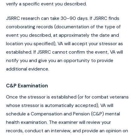
verify a specific event you described.
JSRRC research can take 30–90 days. If JSRRC finds
corroborating records (documentation of the type of
event you described, at approximately the date and
location you specified), VA will accept your stressor as
established. If JSRRC cannot confirm the event, VA will
notify you and give you an opportunity to provide
additional evidence.
C&P Examination
Once the stressor is established (or for combat veterans
whose stressor is automatically accepted), VA will
schedule a Compensation and Pension (C&P) mental
health examination. The examiner will review your
records, conduct an interview, and provide an opinion on