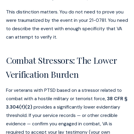
This distinction matters. You do not need to prove you
were traumatized by the event in your 21-0781. You need
to describe the event with enough specificity that VA
can attempt to verify it.
Combat Stressors: The Lower
Verification Burden
For veterans with PTSD based on a stressor related to
combat with a hostile military or terrorist force,
38 CFR §
3.304(f)(2)
provides a significantly lower evidentiary
threshold. If your service records — or other credible
evidence — confirm you engaged in combat, VA is
required to accept your lay testimony (your own