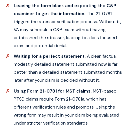
Leaving the form blank and expecting the C&P
examiner to get the information.
The 21-0781
triggers the stressor verification process. Without it,
VA may schedule a C&P exam without having
established the stressor, leading to a less focused
exam and potential denial.
Waiting for a perfect statement.
A clear, factual,
modestly detailed statement submitted now is far
better than a detailed statement submitted months
later after your claim is decided without it.
Using Form 21-0781 for MST claims.
MST-based
PTSD claims require Form 21-0781a, which has
different verification rules and prompts. Using the
wrong form may result in your claim being evaluated
under stricter verification standards.