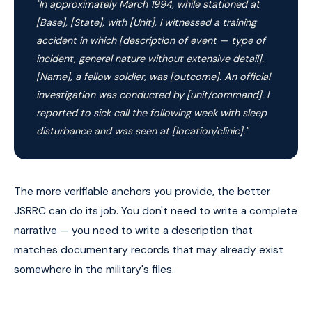
"In approximately March 1994, while stationed at
[Base], [State], with [Unit], I witnessed a training
accident in which [description of event — type of
incident, general nature without extensive detail].
[Name], a fellow soldier, was [outcome]. An official
investigation was conducted by [unit/command]. I
reported to sick call the following week with sleep
disturbance and was seen at [location/clinic]."
The more verifiable anchors you provide, the better
JSRRC can do its job. You don't need to write a complete
narrative — you need to write a description that
matches documentary records that may already exist
somewhere in the military's files.