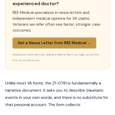
experienced doctor?
REE Medical specializes in nexus letters and
independent medical opinions for VA claims.
Veterans we refer often see faster, stronger case
outcomes.
Get a Nexus Letter from REE Medical →
Disclosure: claim.vet may receive a referral fee if you sign up via this
link, at no cost to you.
Unlike most VA forms, the 21-0781 is fundamentally a
narrative document. It asks you to describe traumatic
events in your own words, and there is no substitute for
that personal account. The form collects: