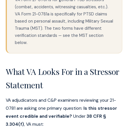
(combat, accidents, witnessing casualties, etc.).
VA Form 21-0781a is specifically for PTSD claims
based on personal assault, including Military Sexual
Trauma (MST). The two forms have different
verification standards — see the MST section
below.
What VA Looks For in a Stressor
Statement
VA adjudicators and C&P examiners reviewing your 21-
0781 are asking one primary question:
Is this stressor
event credible and verifiable?
Under
38 CFR §
3.304(f)
, VA must: