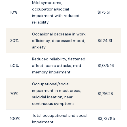
Mild symptoms,
occupational/social
10%
$175.51
impairment with reduced
reliability
Occasional decrease in work
30%
efficiency, depressed mood,
$524.31
anxiety
Reduced reliability, flattened
50%
affect, panic attacks, mild
$1,075.16
memory impairment
Occupational/social
impairment in most areas,
70%
$1,716.28
suicidal ideation, near-
continuous symptoms
Total occupational and social
100%
$3,737.85
impairment