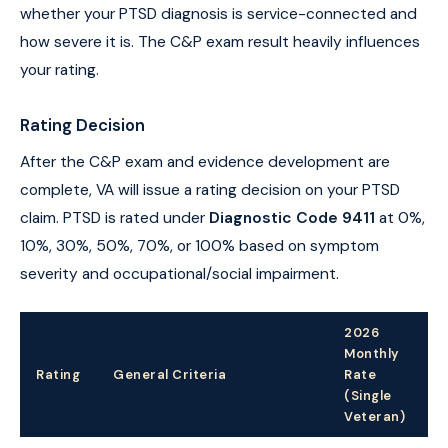
whether your PTSD diagnosis is service-connected and
how severe it is. The C&P exam result heavily influences
your rating.
Rating Decision
After the C&P exam and evidence development are
complete, VA will issue a rating decision on your PTSD
claim. PTSD is rated under
Diagnostic Code 9411
at 0%,
10%, 30%, 50%, 70%, or 100% based on symptom
severity and occupational/social impairment.
2026
Monthly
Rating
General Criteria
Rate
(Single
Veteran)