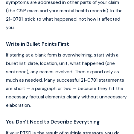
symptoms are addressed in other parts of your claim
(the C&P exam and your mental health records). In the
21-0781, stick to what happened, not how it affected
you.
Write in Bullet Points First
If staring at a blank form is overwhelming, start with a
bullet list: date, location, unit, what happened (one
sentence), any names involved. Then expand only as
much as needed. Many successful 21-0781 statements
are short — a paragraph or two — because they hit the
necessary factual elements clearly without unnecessary
elaboration.
You Don't Need to Describe Everything
If your PTSD is the result of multiple stressors, you do