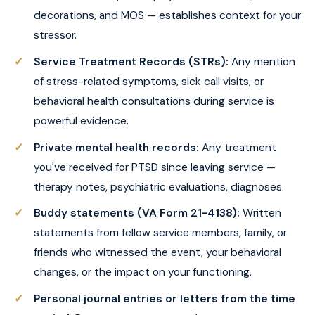
decorations, and MOS — establishes context for your
stressor.
Service Treatment Records (STRs):
Any mention
of stress-related symptoms, sick call visits, or
behavioral health consultations during service is
powerful evidence.
Private mental health records:
Any treatment
you've received for PTSD since leaving service —
therapy notes, psychiatric evaluations, diagnoses.
Buddy statements (VA Form 21-4138):
Written
statements from fellow service members, family, or
friends who witnessed the event, your behavioral
changes, or the impact on your functioning.
Personal journal entries or letters from the time