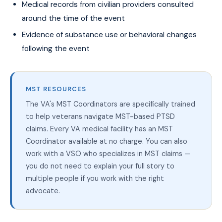
Medical records from civilian providers consulted
around the time of the event
Evidence of substance use or behavioral changes
following the event
MST RESOURCES
The VA's MST Coordinators are specifically trained
to help veterans navigate MST-based PTSD
claims. Every VA medical facility has an MST
Coordinator available at no charge. You can also
work with a VSO who specializes in MST claims —
you do not need to explain your full story to
multiple people if you work with the right
advocate.