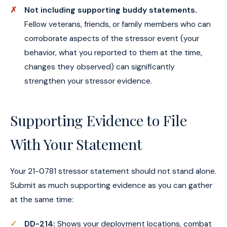
Not including supporting buddy statements.
Fellow veterans, friends, or family members who can
corroborate aspects of the stressor event (your
behavior, what you reported to them at the time,
changes they observed) can significantly
strengthen your stressor evidence.
Supporting Evidence to File
With Your Statement
Your 21-0781 stressor statement should not stand alone.
Submit as much supporting evidence as you can gather
at the same time:
DD-214:
Shows your deployment locations, combat