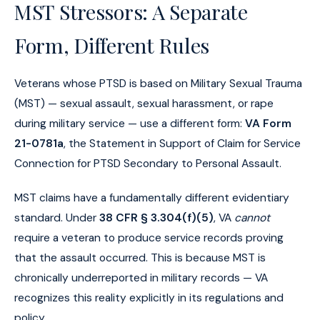
MST Stressors: A Separate
Form, Different Rules
Veterans whose PTSD is based on Military Sexual Trauma
(MST) — sexual assault, sexual harassment, or rape
during military service — use a different form:
VA Form
21-0781a
, the Statement in Support of Claim for Service
Connection for PTSD Secondary to Personal Assault.
MST claims have a fundamentally different evidentiary
standard. Under
38 CFR § 3.304(f)(5)
, VA
cannot
require a veteran to produce service records proving
that the assault occurred. This is because MST is
chronically underreported in military records — VA
recognizes this reality explicitly in its regulations and
policy.