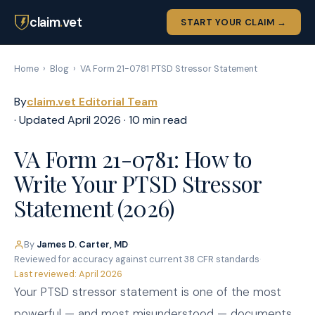
claim
.
vet
START YOUR CLAIM →
Home
›
Blog
›
VA Form 21-0781 PTSD Stressor Statement
By
claim.vet Editorial Team
· Updated April 2026 · 10 min read
VA Form 21-0781: How to
Write Your PTSD Stressor
Statement (2026)
By
James D. Carter, MD
·
Reviewed for accuracy against current 38 CFR standards
·
Last reviewed: April 2026
Your PTSD stressor statement is one of the most
powerful — and most misunderstood — documents