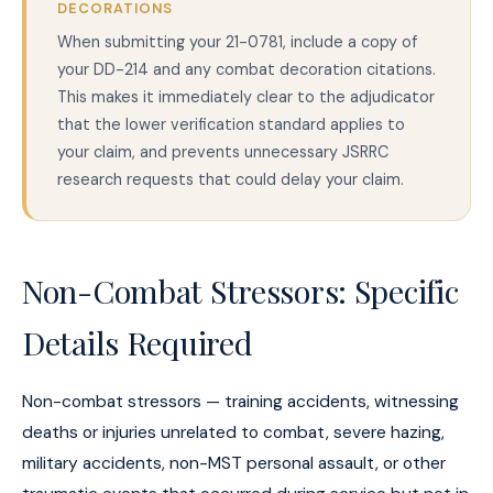
DECORATIONS
When submitting your 21-0781, include a copy of
your DD-214 and any combat decoration citations.
This makes it immediately clear to the adjudicator
that the lower verification standard applies to
your claim, and prevents unnecessary JSRRC
research requests that could delay your claim.
Non-Combat Stressors: Specific
Details Required
Non-combat stressors — training accidents, witnessing
deaths or injuries unrelated to combat, severe hazing,
military accidents, non-MST personal assault, or other