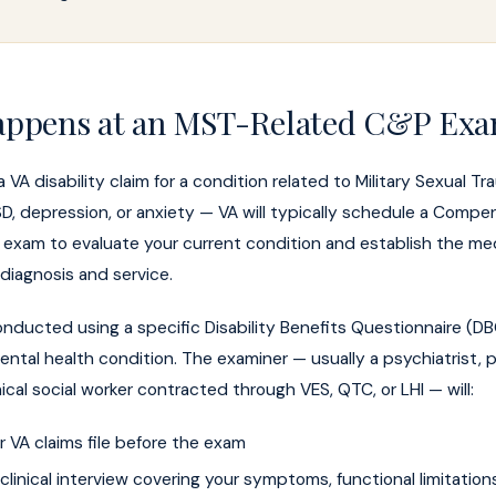
ppens at an MST-Related C&P Ex
a VA disability claim for a condition related to Military Sexual 
 depression, or anxiety — VA will typically schedule a Compe
exam to evaluate your current condition and establish the me
iagnosis and service.
nducted using a specific Disability Benefits Questionnaire (DB
ental health condition. The examiner — usually a psychiatrist, 
nical social worker contracted through VES, QTC, or LHI — will:
 VA claims file before the exam
linical interview covering your symptoms, functional limitation