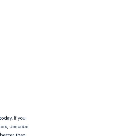
oday. If you
hers, describe
 better than