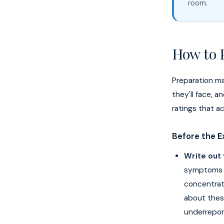
room.
How to 
Preparation ma
they'll face, 
ratings that ac
Before the 
Write out
symptoms —
concentratio
about thes
underrepor