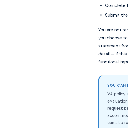
Complete th
Submit the
You are not re
you choose to
statement from
detail — if th
functional imp
YOU CAN 
VA policy
evaluation
request b
accommoda
can also 