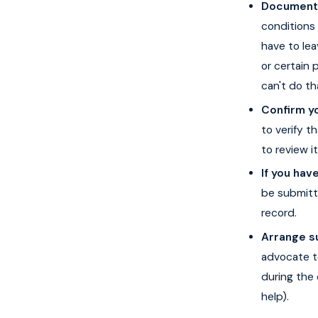
Document h
conditions 
have to le
or certain 
can't do t
Confirm yo
to verify t
to review i
If you have
be submitt
record.
Arrange s
advocate t
during the 
help).