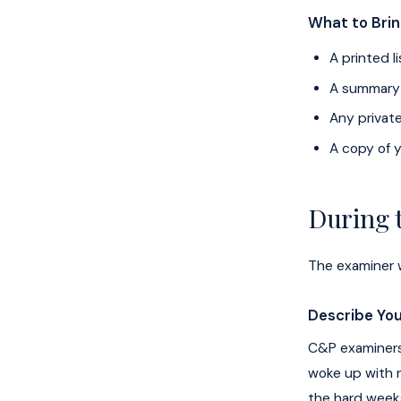
What to Bri
A printed 
A summary o
Any privat
A copy of y
During
The examiner w
Describe You
C&P examiners 
woke up with n
the hard weeks