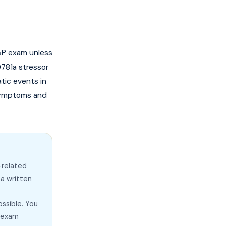
C&P exam unless
781a stressor
tic events in
 symptoms and
-related
 a written
ssible. You
e exam