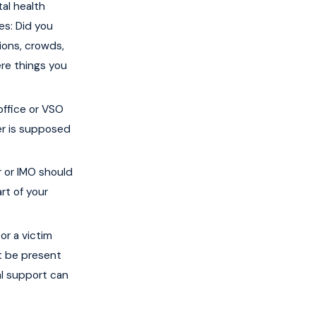
al health
es: Did you
ions, crowds,
ere things you
office or VSO
ner is supposed
r or IMO should
rt of your
or a victim
t be present
al support can