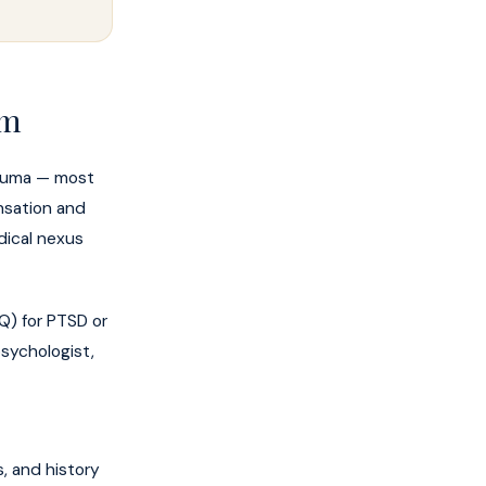
am
Trauma — most
nsation and
dical nexus
Q) for PTSD or
psychologist,
s, and history