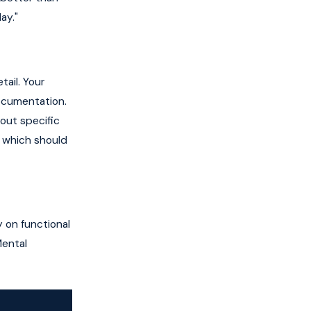
ay."
ail. Your
documentation.
out specific
, which should
 on functional
Mental