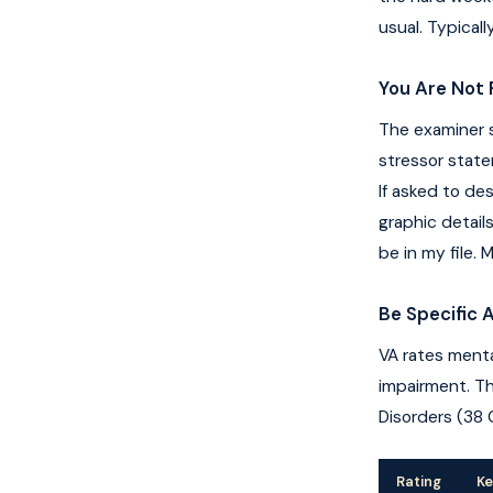
usual. Typical
You Are Not 
The examiner s
stressor state
If asked to de
graphic detail
be in my file.
Be Specific 
VA rates menta
impairment. Th
Disorders (38 
Rating
Ke