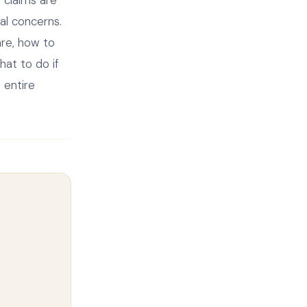
nal concerns.
are, how to
at to do if
 entire