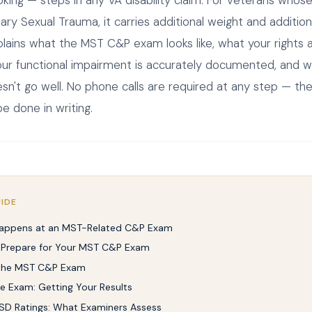
tary Sexual Trauma, it carries additional weight and additio
plains what the MST C&P exam looks like, what your rights 
ur functional impairment is accurately documented, and wh
n't go well. No phone calls are required at any step — the
e done in writing.
UIDE
appens at an MST-Related C&P Exam
 Prepare for Your MST C&P Exam
 the MST C&P Exam
he Exam: Getting Your Results
D Ratings: What Examiners Assess