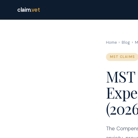
claim
.vet
Home
›
Blog
›
M
MST CLAIMS
MST 
Expe
(202
The Compensa
anxiety-provo