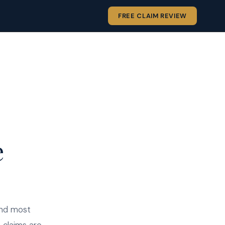
FREE CLAIM REVIEW
e
and most
 claims are