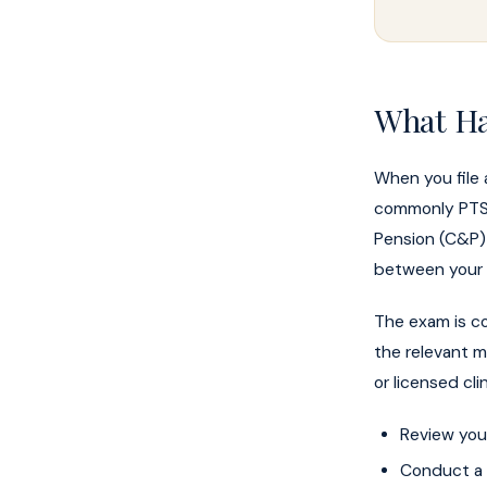
What Ha
When you file 
commonly PTSD,
Pension (C&P) 
between your d
The exam is co
the relevant m
or licensed cli
Review your
Conduct a c