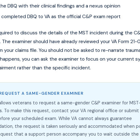
e DBQ with their clinical findings and a nexus opinion
 completed DBQ to VA as the official C&P exam report
quired to discuss the details of the MST incident during the 
. The examiner should have already reviewed your VA Form 21-0
 your claims file. You should not be asked to re-narrate trauma
is happens, you can ask the examiner to focus on your current
airment rather than the specific incident.
REQUEST A SAME-GENDER EXAMINER
 allows veterans to request a same-gender C&P examiner for MST
s. To make this request, contact your VA regional office or submit
efore your scheduled exam. While VA cannot always guarantee
tion, the request is taken seriously and accommodated when po
request that a support person accompany you to wait outside th