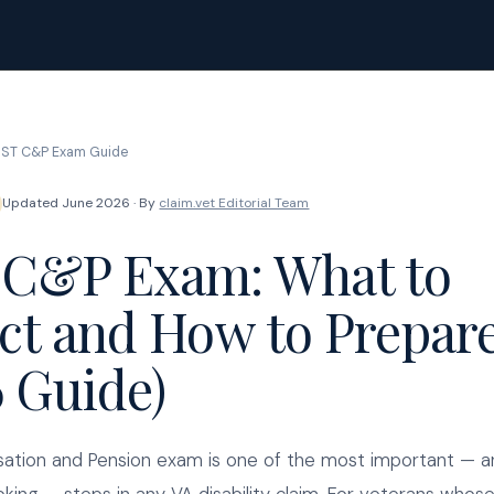
ST C&P Exam Guide
Updated June 2026 · By
claim.vet Editorial Team
C&P Exam: What to
ct and How to Prepar
6 Guide)
tion and Pension exam is one of the most important — 
king — steps in any VA disability claim. For veterans whose