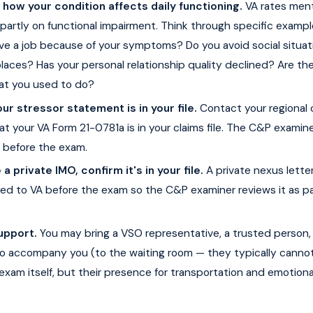
ow your condition affects daily functioning.
VA rates ment
partly on functional impairment. Think through specific exampl
ave a job because of your symptoms? Do you avoid social situat
places? Has your personal relationship quality declined? Are th
hat you used to do?
ur stressor statement is in your file.
Contact your regional 
hat your VA Form 21-0781a is in your claims file. The C&P exami
t before the exam.
 a private IMO, confirm it's in your file.
A private nexus lette
ed to VA before the exam so the C&P examiner reviews it as pa
upport.
You may bring a VSO representative, a trusted person, 
o accompany you (to the waiting room — they typically canno
exam itself, but their presence for transportation and emotion