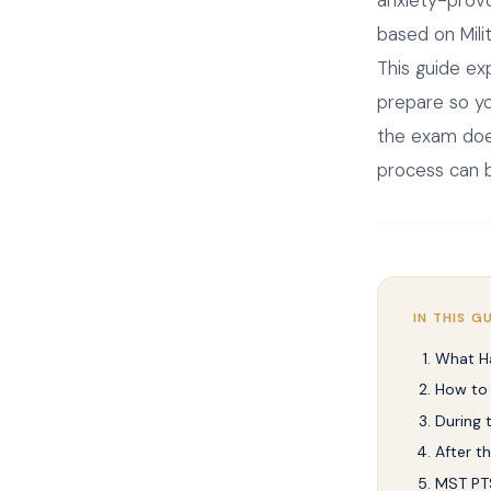
based on Mili
This guide ex
prepare so yo
the exam does
process can b
IN THIS G
What H
How to
During
After t
MST PTS