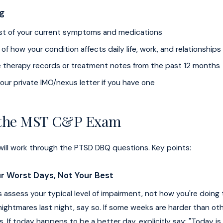
ng
list of your current symptoms and medications
f how your condition affects daily life, work, and relationships
e therapy records or treatment notes from the past 12 months
our private IMO/nexus letter if you have one
 the MST C&P Exam
ill work through the PTSD DBQ questions. Key points:
r Worst Days, Not Your Best
assess your typical level of impairment, not how you're doing t
ightmares last night, say so. If some weeks are harder than ot
. If today happens to be a better day, explicitly say: "Today is