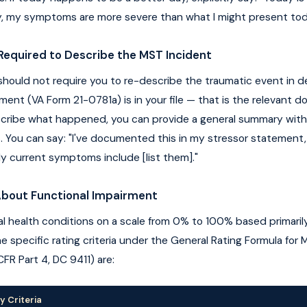
ly, my symptoms are more severe than what I might present tod
Required to Describe the MST Incident
hould not require you to re-describe the traumatic event in det
ment (VA Form 21-0781a) is in your file — that is the relevant 
scribe what happened, you can provide a general summary with
s. You can say: "I've documented this in my stressor statement
 My current symptoms include [list them]."
About Functional Impairment
l health conditions on a scale from 0% to 100% based primarily
e specific rating criteria under the General Rating Formula for 
CFR Part 4, DC 9411) are:
y Criteria