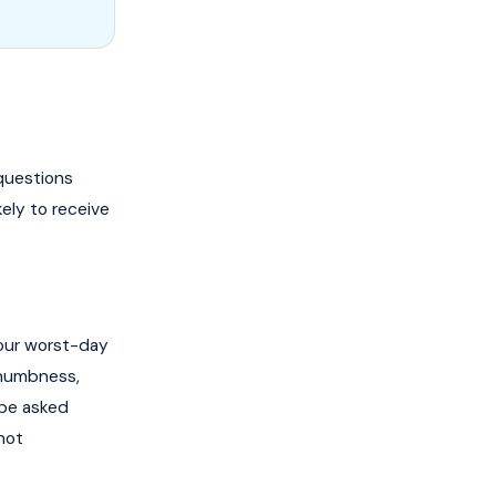
questions
kely to receive
your worst-day
 numbness,
l be asked
not