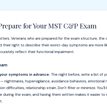
Prepare for Your MST C&P Exam
tters. Veterans who are prepared for the exam structure, the 
and their right to describe their worst-day symptoms are more li
curately reflect their functional impairment.
Exam
 your symptoms in advance.
The night before, write a list of 
 nightmares, hypervigilance, avoidance behaviors, emotional
n difficulties, relationship strain. Don't filter or minimize. You'l
e during the exam, and having them written makes it easier to 
t.