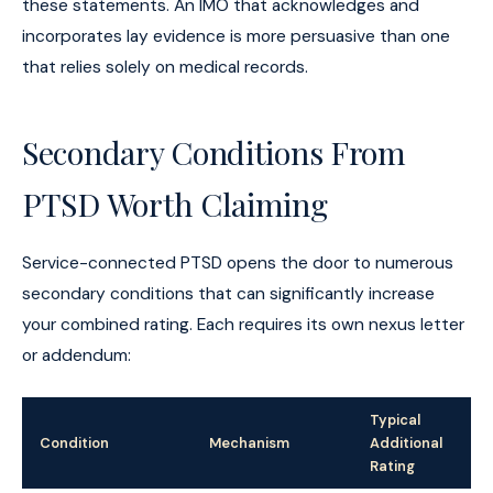
these statements. An IMO that acknowledges and
incorporates lay evidence is more persuasive than one
that relies solely on medical records.
Secondary Conditions From
PTSD Worth Claiming
Service-connected PTSD opens the door to numerous
secondary conditions that can significantly increase
your combined rating. Each requires its own nexus letter
or addendum:
Typical
Condition
Mechanism
Additional
Rating