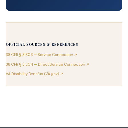
OFFICIAL SOURCES & REFERENCES
38 CFR § 3.303 — Service Connection ↗
38 CFR § 3.304 — Direct Service Connection ↗
VA Disability Benefits (VA.gov) ↗