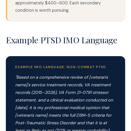
approximately $400–600. Each secondary
condition is worth pursuing.
Example PTSD IMO Language
EXAMPLE IMO LANGUAGE: NON-COMBAT PTSD
"Based on a comprehensive review of [veteran's
name]'s service treatment records, VA treatment
records (2015–2026), VA Form 21-0781 stressor
statement, and a clinical evaluation conducted on
[date], it is my professional medical opinion that
[veteran's name] meets the full DSM-5 criteria for
Post-Traumatic Stress Disorder and that it is at
least as likely as not (50% or greater probability)