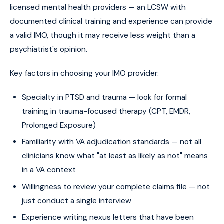
licensed mental health providers — an LCSW with
documented clinical training and experience can provide
a valid IMO, though it may receive less weight than a
psychiatrist's opinion.
Key factors in choosing your IMO provider:
Specialty in PTSD and trauma — look for formal
training in trauma-focused therapy (CPT, EMDR,
Prolonged Exposure)
Familiarity with VA adjudication standards — not all
clinicians know what "at least as likely as not" means
in a VA context
Willingness to review your complete claims file — not
just conduct a single interview
Experience writing nexus letters that have been