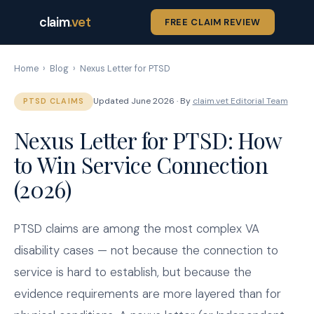
claim
.vet
FREE CLAIM REVIEW
Home
›
Blog
›
Nexus Letter for PTSD
Updated June 2026 · By
claim.vet Editorial Team
PTSD CLAIMS
Nexus Letter for PTSD: How
to Win Service Connection
(2026)
PTSD claims are among the most complex VA
disability cases — not because the connection to
service is hard to establish, but because the
evidence requirements are more layered than for