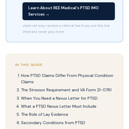
Learn About REE Medical's PTSD IMO
Services →
claim.vet may receive a referral fee if you use this link.
Veterans never pay more.
IN THIS GUIDE
How PTSD Claims Differ From Physical Condition
Claims
The Stressor Requirement and VA Form 21-0781
When You Need a Nexus Letter for PTSD
What a PTSD Nexus Letter Must Include
The Role of Lay Evidence
Secondary Conditions from PTSD