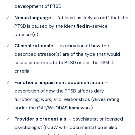
development of PTSD
Nexus language
— "at least as likely as not" that the
PTSD is caused by the identified in-service
stressor(s)
Clinical rationale
— explanation of how the
described stressor(s) are of the type that would
cause or contribute to PTSD under the DSM-5
criteria
Functional impairment documentation
—
description of how the PTSD affects daily
functioning, work, and relationships (drives rating
under the GAF/WHODAS framework)
Provider's credentials
— psychiatrist or licensed
psychologist (LCSW with documentation is also