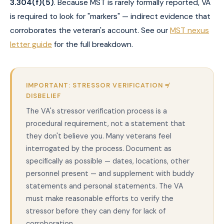
3.304(f)(5)
. Because MST is rarely formally reported, VA
is required to look for "markers" — indirect evidence that
corroborates the veteran's account. See our
MST nexus
letter guide
for the full breakdown.
IMPORTANT: STRESSOR VERIFICATION ≠
DISBELIEF
The VA's stressor verification process is a
procedural requirement, not a statement that
they don't believe you. Many veterans feel
interrogated by the process. Document as
specifically as possible — dates, locations, other
personnel present — and supplement with buddy
statements and personal statements. The VA
must make reasonable efforts to verify the
stressor before they can deny for lack of
corroboration.