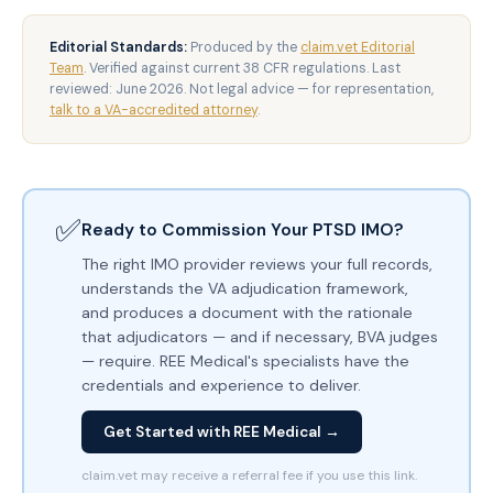
Editorial Standards:
Produced by the
claim.vet Editorial
Team
. Verified against current 38 CFR regulations. Last
reviewed: June 2026. Not legal advice — for representation,
talk to a VA-accredited attorney
.
✅
Ready to Commission Your PTSD IMO?
The right IMO provider reviews your full records,
understands the VA adjudication framework,
and produces a document with the rationale
that adjudicators — and if necessary, BVA judges
— require. REE Medical's specialists have the
credentials and experience to deliver.
Get Started with REE Medical →
claim.vet may receive a referral fee if you use this link.