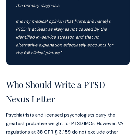
the primary diagnosis.
It is my medical opinion that [veteran's name]'s
PTSD is at least as likely as not caused by the
identified in-service stressor, and that no
alternative explanation adequately accounts for
the full clinical picture."
Who Should Write a PTSD
Nexus Letter
Psychiatrists and licensed psychologists carry the
greatest probative weight for PTSD IMOs. However, VA
regulations at
38 CFR § 3.159
do not exclude other