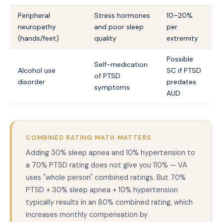
Peripheral
Stress hormones
10–20%
neuropathy
and poor sleep
per
(hands/feet)
quality
extremity
Possible
Self-medication
Alcohol use
SC if PTSD
of PTSD
disorder
predates
symptoms
AUD
COMBINED RATING MATH MATTERS
Adding 30% sleep apnea and 10% hypertension to
a 70% PTSD rating does not give you 110% — VA
uses "whole person" combined ratings. But 70%
PTSD + 30% sleep apnea + 10% hypertension
typically results in an 80% combined rating, which
increases monthly compensation by