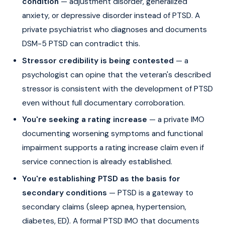
condition
— adjustment disorder, generalized
anxiety, or depressive disorder instead of PTSD. A
private psychiatrist who diagnoses and documents
DSM-5 PTSD can contradict this.
Stressor credibility is being contested
— a
psychologist can opine that the veteran's described
stressor is consistent with the development of PTSD
even without full documentary corroboration.
You're seeking a rating increase
— a private IMO
documenting worsening symptoms and functional
impairment supports a rating increase claim even if
service connection is already established.
You're establishing PTSD as the basis for
secondary conditions
— PTSD is a gateway to
secondary claims (sleep apnea, hypertension,
diabetes, ED). A formal PTSD IMO that documents