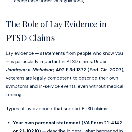
acceptable under VA regulations)
The Role of Lay Evidence in
PTSD Claims
Lay evidence — statements from people who know you
— is particularly important in PTSD claims. Under
Jandreau v. Nicholson
, 492 F.3d 1372 (Fed. Cir. 2007)
,
veterans are legally competent to describe their own
symptoms and in-service events, even without medical
training.
Types of lay evidence that support PTSD claims:
Your own personal statement (VA Form 21-4142
or 21-10210)
— describe in detail what happened in