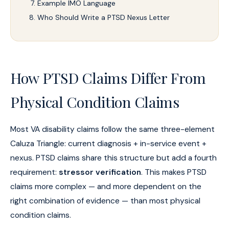
Example IMO Language
Who Should Write a PTSD Nexus Letter
How PTSD Claims Differ From
Physical Condition Claims
Most VA disability claims follow the same three-element
Caluza Triangle: current diagnosis + in-service event +
nexus. PTSD claims share this structure but add a fourth
requirement:
stressor verification
. This makes PTSD
claims more complex — and more dependent on the
right combination of evidence — than most physical
condition claims.