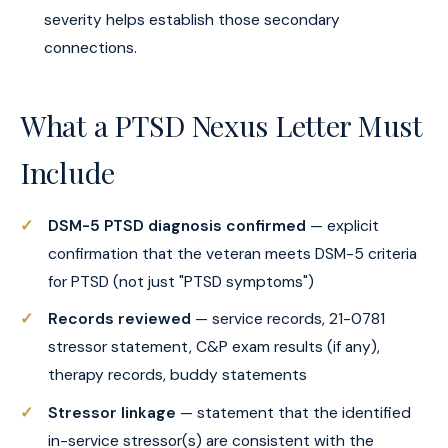
severity helps establish those secondary
connections.
What a PTSD Nexus Letter Must
Include
DSM-5 PTSD diagnosis confirmed
— explicit
confirmation that the veteran meets DSM-5 criteria
for PTSD (not just "PTSD symptoms")
Records reviewed
— service records, 21-0781
stressor statement, C&P exam results (if any),
therapy records, buddy statements
Stressor linkage
— statement that the identified
in-service stressor(s) are consistent with the