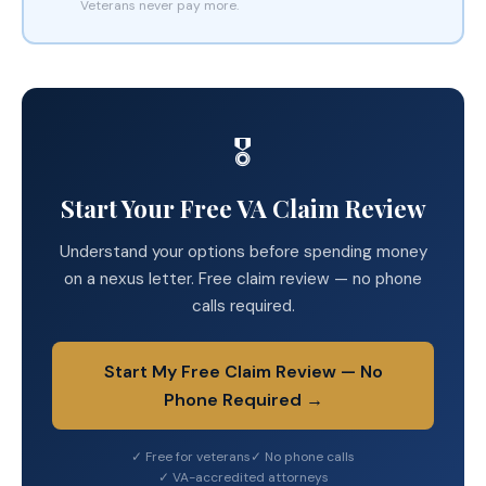
Veterans never pay more.
🎖️
Start Your Free VA Claim Review
Understand your options before spending money
on a nexus letter. Free claim review — no phone
calls required.
Start My Free Claim Review — No
Phone Required →
✓ Free for veterans
✓ No phone calls
✓ VA-accredited attorneys