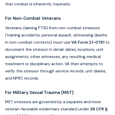
that combat is inherently traumatic.
For Non-Combat Veterans
Veterans claiming PTSD from non-combat stressors
(training accidents, personal assault, witnessing deaths
in non-combat contexts) must use
VA Form 21-0781
to
document the stressor in detail: dates, locations, unit
assignments, other witnesses, any resulting medical
treatment or disciplinary action. VA then attempts to
verify the stressor through service records, unit diaries,
and NPRC records.
For Military Sexual Trauma (MST)
MST stressors are governed by a separate and more
veteran-favorable evidentiary standard under
38 CFR §