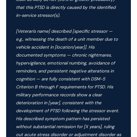
that this PTSD is directly caused by the identified
in-service stressor(s).
[Veteran's name] described [specific stressor —
e.g., witnessing the death of a unit member due to
vehicle accident in [location/year]]. His
documented symptoms — chronic nightmares,
hypervigilance, emotional numbing, avoidance of
reminders, and persistent negative alterations in
cognition — are fully consistent with DSM-5
Criterion B through F requirements for PTSD. His
military performance records show a clear
deterioration in [year], consistent with the
development of PTSD following the stressor event.
His described symptom pattern has persisted
without substantial remission for [X years], ruling
out acute stress disorder or adjustment disorder as