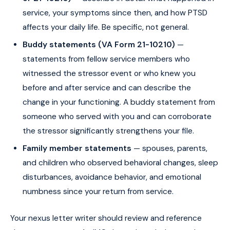
service, your symptoms since then, and how PTSD
affects your daily life. Be specific, not general.
Buddy statements (VA Form 21-10210)
—
statements from fellow service members who
witnessed the stressor event or who knew you
before and after service and can describe the
change in your functioning. A buddy statement from
someone who served with you and can corroborate
the stressor significantly strengthens your file.
Family member statements
— spouses, parents,
and children who observed behavioral changes, sleep
disturbances, avoidance behavior, and emotional
numbness since your return from service.
Your nexus letter writer should review and reference