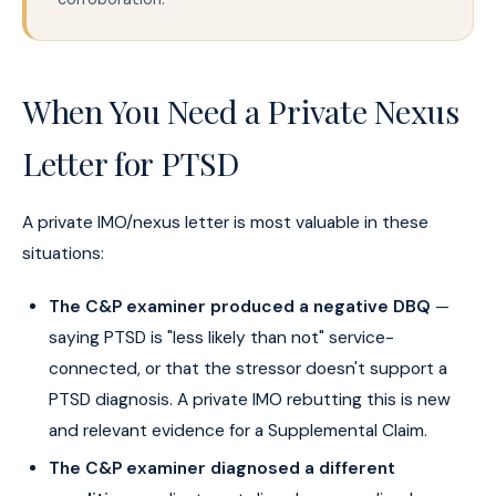
When You Need a Private Nexus
Letter for PTSD
A private IMO/nexus letter is most valuable in these
situations:
The C&P examiner produced a negative DBQ
—
saying PTSD is "less likely than not" service-
connected, or that the stressor doesn't support a
PTSD diagnosis. A private IMO rebutting this is new
and relevant evidence for a Supplemental Claim.
The C&P examiner diagnosed a different