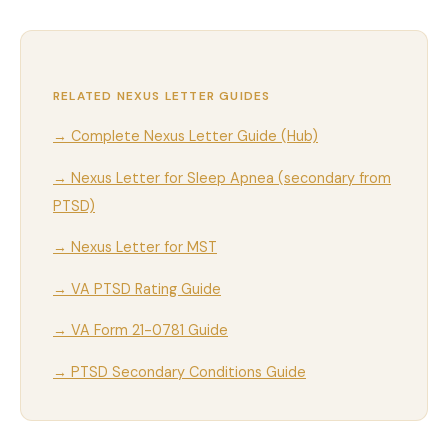
RELATED NEXUS LETTER GUIDES
→ Complete Nexus Letter Guide (Hub)
→ Nexus Letter for Sleep Apnea (secondary from
PTSD)
→ Nexus Letter for MST
→ VA PTSD Rating Guide
→ VA Form 21-0781 Guide
→ PTSD Secondary Conditions Guide