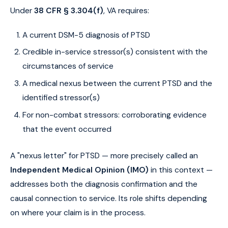
Under
38 CFR § 3.304(f)
, VA requires:
A current DSM-5 diagnosis of PTSD
Credible in-service stressor(s) consistent with the
circumstances of service
A medical nexus between the current PTSD and the
identified stressor(s)
For non-combat stressors: corroborating evidence
that the event occurred
A "nexus letter" for PTSD — more precisely called an
Independent Medical Opinion (IMO)
in this context —
addresses both the diagnosis confirmation and the
causal connection to service. Its role shifts depending
on where your claim is in the process.