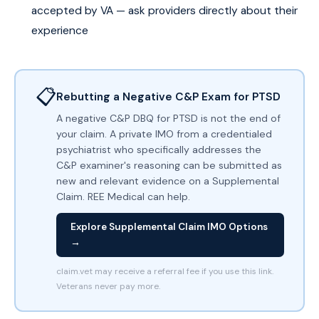
accepted by VA — ask providers directly about their
experience
📋
Rebutting a Negative C&P Exam for PTSD
A negative C&P DBQ for PTSD is not the end of
your claim. A private IMO from a credentialed
psychiatrist who specifically addresses the
C&P examiner's reasoning can be submitted as
new and relevant evidence on a Supplemental
Claim. REE Medical can help.
Explore Supplemental Claim IMO Options
→
claim.vet may receive a referral fee if you use this link.
Veterans never pay more.