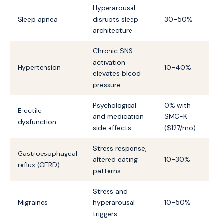
Hyperarousal
Sleep apnea
disrupts sleep
30–50%
architecture
Chronic SNS
activation
Hypertension
10–40%
elevates blood
pressure
Psychological
0% with
Erectile
and medication
SMC-K
dysfunction
side effects
($127/mo)
Stress response,
Gastroesophageal
altered eating
10–30%
reflux (GERD)
patterns
Stress and
Migraines
hyperarousal
10–50%
triggers