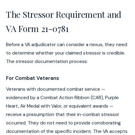
The Stressor Requirement and
VA Form 21-0781
Before a VA adjudicator can consider a nexus, they need
to determine whether your claimed stressor is credible.
The stressor documentation process:
For Combat Veterans
Veterans with documented combat service —
evidenced by a Combat Action Ribbon (CAR), Purple
Heart, Air Medal with Valor, or equivalent awards —
receive a presumption that their in-combat stressor
occurred. They do not need to provide corroborating
documentation of the specific incident. The VA accepts