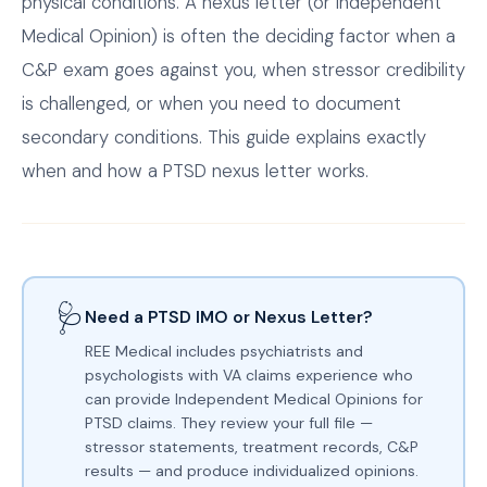
physical conditions. A nexus letter (or Independent
Medical Opinion) is often the deciding factor when a
C&P exam goes against you, when stressor credibility
is challenged, or when you need to document
secondary conditions. This guide explains exactly
when and how a PTSD nexus letter works.
🩺
Need a PTSD IMO or Nexus Letter?
REE Medical includes psychiatrists and
psychologists with VA claims experience who
can provide Independent Medical Opinions for
PTSD claims. They review your full file —
stressor statements, treatment records, C&P
results — and produce individualized opinions.