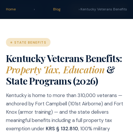
claim
.
vet
Blog
Tools
Home
›
Blog
START YOUR CLAIM →
› Kentucky Veterans Benefits
⭐ STATE BENEFITS
Kentucky Veterans Benefits:
Property Tax, Education
&
State Programs (2026)
Kentucky is home to more than 310,000 veterans —
anchored by Fort Campbell (101st Airborne) and Fort
Knox (armor training) — and the state delivers
meaningful benefits including a full property tax
exemption under
KRS § 132.810
, 100% military