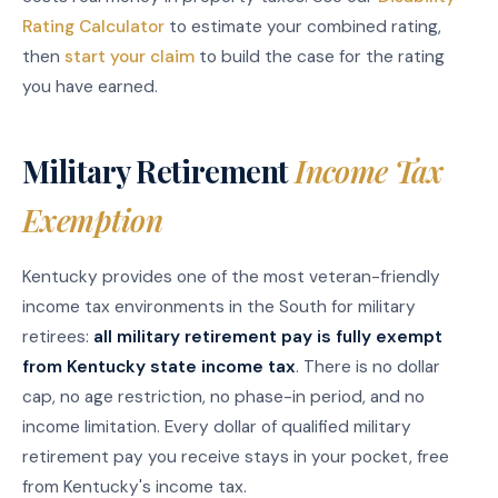
Rating Calculator
to estimate your combined rating,
then
start your claim
to build the case for the rating
you have earned.
Military Retirement
Income Tax
Exemption
Kentucky provides one of the most veteran-friendly
income tax environments in the South for military
retirees:
all military retirement pay is fully exempt
from Kentucky state income tax
. There is no dollar
cap, no age restriction, no phase-in period, and no
income limitation. Every dollar of qualified military
retirement pay you receive stays in your pocket, free
from Kentucky's income tax.