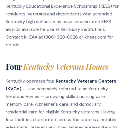
Kentucky Educational Excellence Scholarship (KEES) for
residents. Veterans and dependents who attended
Kentucky high schools may have accumulated KEES
awards available for use at Kentucky institutions.
Contact KHEAA at (800) 928-8926 or kheaa.com for
details.
Four
Kentucky Veterans Homes
Kentucky operates four
Kentucky Veterans Centers
(KVCs)
— also commonly referred to as Kentucky
Veterans Homes — providing skilled nursing care,
memory care, Alzheimer's care, and domiciliary
residential care for eligible Kentucky veterans. Having
four facilities distributed across the state is a notable
advantage: veterans and their families are less likely to