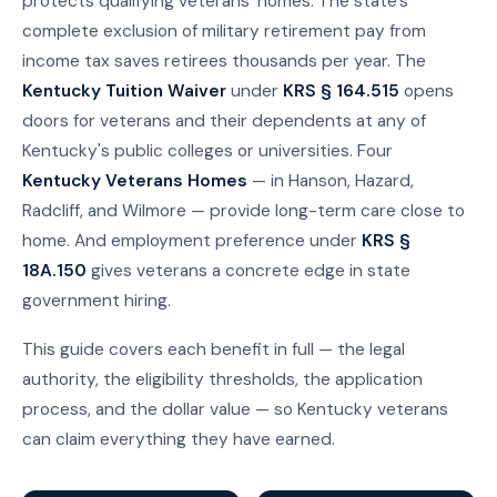
protects qualifying veterans' homes. The state's
complete exclusion of military retirement pay from
income tax saves retirees thousands per year. The
Kentucky Tuition Waiver
under
KRS § 164.515
opens
doors for veterans and their dependents at any of
Kentucky's public colleges or universities. Four
Kentucky Veterans Homes
— in Hanson, Hazard,
Radcliff, and Wilmore — provide long-term care close to
home. And employment preference under
KRS §
18A.150
gives veterans a concrete edge in state
government hiring.
This guide covers each benefit in full — the legal
authority, the eligibility thresholds, the application
process, and the dollar value — so Kentucky veterans
can claim everything they have earned.