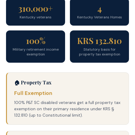
310,000+
4
Kentucky veterans
Kentucky Veterans Homes
100%
KRS 132.810
Military retirement income
Statutory basis for
exemption
property tax exemption
🏠 Property Tax
Full Exemption
100% P&T SC disabled veterans get a full property tax
exemption on their primary residence under KRS §
132.810 (up to Constitutional limit).