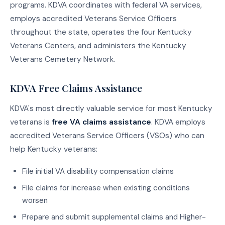
programs. KDVA coordinates with federal VA services,
employs accredited Veterans Service Officers
throughout the state, operates the four Kentucky
Veterans Centers, and administers the Kentucky
Veterans Cemetery Network.
KDVA Free Claims Assistance
KDVA's most directly valuable service for most Kentucky
veterans is
free VA claims assistance
. KDVA employs
accredited Veterans Service Officers (VSOs) who can
help Kentucky veterans:
File initial VA disability compensation claims
File claims for increase when existing conditions
worsen
Prepare and submit supplemental claims and Higher-