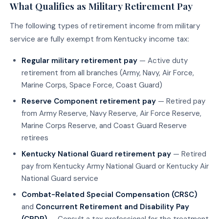
What Qualifies as Military Retirement Pay
The following types of retirement income from military
service are fully exempt from Kentucky income tax:
Regular military retirement pay
— Active duty
retirement from all branches (Army, Navy, Air Force,
Marine Corps, Space Force, Coast Guard)
Reserve Component retirement pay
— Retired pay
from Army Reserve, Navy Reserve, Air Force Reserve,
Marine Corps Reserve, and Coast Guard Reserve
retirees
Kentucky National Guard retirement pay
— Retired
pay from Kentucky Army National Guard or Kentucky Air
National Guard service
Combat-Related Special Compensation (CRSC)
and
Concurrent Retirement and Disability Pay
(CRDP)
— Consult a tax professional for the treatment