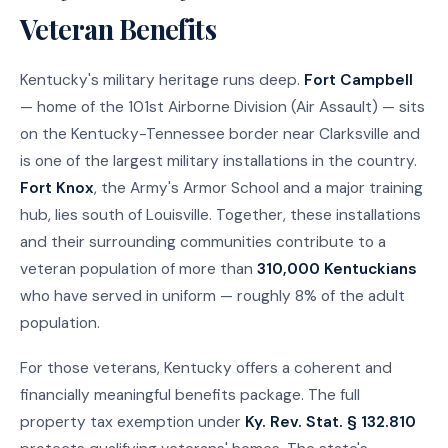
Veteran Benefits
Kentucky's military heritage runs deep.
Fort Campbell
— home of the 101st Airborne Division (Air Assault) — sits
on the Kentucky-Tennessee border near Clarksville and
is one of the largest military installations in the country.
Fort Knox
, the Army's Armor School and a major training
hub, lies south of Louisville. Together, these installations
and their surrounding communities contribute to a
veteran population of more than
310,000 Kentuckians
who have served in uniform — roughly 8% of the adult
population.
For those veterans, Kentucky offers a coherent and
financially meaningful benefits package. The full
property tax exemption under
Ky. Rev. Stat. § 132.810