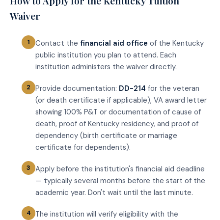
How to Apply for the Kentucky Tuition
Waiver
Contact the
financial aid office
of the Kentucky
public institution you plan to attend. Each
institution administers the waiver directly.
Provide documentation:
DD-214
for the veteran
(or death certificate if applicable), VA award letter
showing 100% P&T or documentation of cause of
death, proof of Kentucky residency, and proof of
dependency (birth certificate or marriage
certificate for dependents).
Apply before the institution's financial aid deadline
— typically several months before the start of the
academic year. Don't wait until the last minute.
The institution will verify eligibility with the