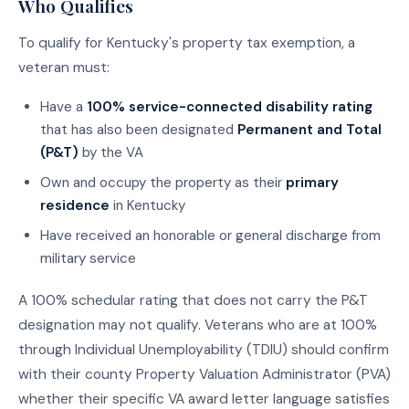
Who Qualifies
To qualify for Kentucky's property tax exemption, a
veteran must:
Have a
100% service-connected disability rating
that has also been designated
Permanent and Total
(P&T)
by the VA
Own and occupy the property as their
primary
residence
in Kentucky
Have received an honorable or general discharge from
military service
A 100% schedular rating that does not carry the P&T
designation may not qualify. Veterans who are at 100%
through Individual Unemployability (TDIU) should confirm
with their county Property Valuation Administrator (PVA)
whether their specific VA award letter language satisfies