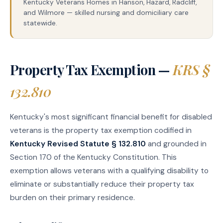
Kentucky Veterans Homes in Hanson, Hazard, Radcliff,
and Wilmore — skilled nursing and domiciliary care
statewide.
Property Tax Exemption —
KRS §
132.810
Kentucky's most significant financial benefit for disabled
veterans is the property tax exemption codified in
Kentucky Revised Statute § 132.810
and grounded in
Section 170 of the Kentucky Constitution. This
exemption allows veterans with a qualifying disability to
eliminate or substantially reduce their property tax
burden on their primary residence.