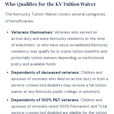
Who Qualifies for the KY Tuition Waiver
The Kentucky Tuition Waiver covers several categories
of beneficiaries:
Veterans themselves:
Veterans who served on
active duty and were Kentucky residents at the time
of enlistment, or who have since established Kentucky
residency, may qualify for in-state tuition benefits and
potentially tuition waivers depending on institutional
policy and available funds
Dependents of deceased veterans:
Children and
spouses of veterans who died on active duty or from a
service-connected disability may receive a full tuition
waiver at any Kentucky public college or university
Dependents of 100% P&T veterans:
Children and
spouses of veterans rated 100% Permanent and Total
service-connected disabled are eligible for the tuition