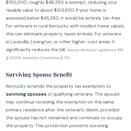
$150,000, roughly $46,350 is exempt, reducing your
taxable value to about $103,650. If your home is
assessed below $46,350, it would be entirely tax-free.
For veterans in rural Kentucky with modest home values,
this can eliminate property taxes entirely. For veterans
in Louisville, Lexington, or other higher-cost areas, it
significantly reduces the bill.
Source: Kentucky Legislature, KRS
§ 132.810; Kentucky Constitution § 170
Surviving Spouse Benefit
Kentucky extends the property tax exemption to
surviving spouses
of qualifying veterans. The spouse
may continue receiving the exemption on the same
primary residence after the veteran's death, provided
the spouse has not remarried and continues to occupy
the property. This protection prevents surviving