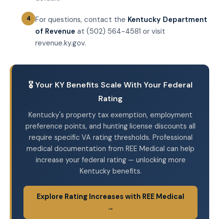
For questions, contact the
Kentucky Department
of Revenue
at (502) 564-4581 or visit
revenue.ky.gov.
🎖️ Your KY Benefits Scale With Your Federal
Rating
Kentucky's property tax exemption, employment
preference points, and hunting license discounts all
require specific VA rating thresholds. Professional
medical documentation from REE Medical can help
increase your federal rating — unlocking more
Kentucky benefits.
Explore Rating Increases with REE Medical
→