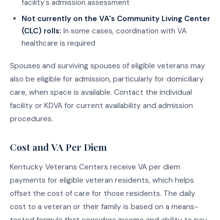
facility's admission assessment
Not currently on the VA's Community Living Center
(CLC) rolls:
In some cases, coordination with VA
healthcare is required
Spouses and surviving spouses of eligible veterans may
also be eligible for admission, particularly for domiciliary
care, when space is available. Contact the individual
facility or KDVA for current availability and admission
procedures.
Cost and VA Per Diem
Kentucky Veterans Centers receive VA per diem
payments for eligible veteran residents, which helps
offset the cost of care for those residents. The daily
cost to a veteran or their family is based on a means-
tested formula that considers income and ability to pay.