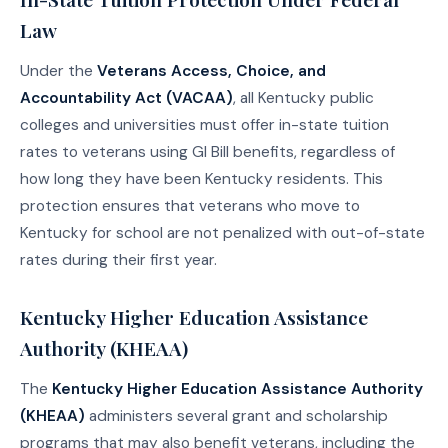
Law
Under the
Veterans Access, Choice, and
Accountability Act (VACAA)
, all Kentucky public
colleges and universities must offer in-state tuition
rates to veterans using GI Bill benefits, regardless of
how long they have been Kentucky residents. This
protection ensures that veterans who move to
Kentucky for school are not penalized with out-of-state
rates during their first year.
Kentucky Higher Education Assistance
Authority (KHEAA)
The
Kentucky Higher Education Assistance Authority
(KHEAA)
administers several grant and scholarship
programs that may also benefit veterans, including the