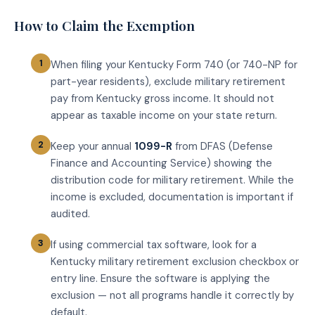
How to Claim the Exemption
When filing your Kentucky Form 740 (or 740-NP for
part-year residents), exclude military retirement
pay from Kentucky gross income. It should not
appear as taxable income on your state return.
Keep your annual
1099-R
from DFAS (Defense
Finance and Accounting Service) showing the
distribution code for military retirement. While the
income is excluded, documentation is important if
audited.
If using commercial tax software, look for a
Kentucky military retirement exclusion checkbox or
entry line. Ensure the software is applying the
exclusion — not all programs handle it correctly by
default.