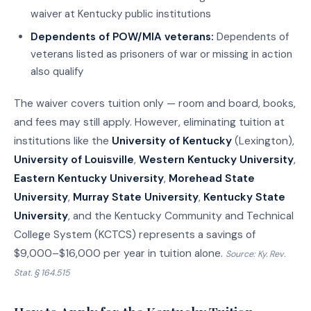
waiver at Kentucky public institutions
Dependents of POW/MIA veterans:
Dependents of
veterans listed as prisoners of war or missing in action
also qualify
The waiver covers tuition only — room and board, books,
and fees may still apply. However, eliminating tuition at
institutions like the
University of Kentucky
(Lexington),
University of Louisville
,
Western Kentucky University
,
Eastern Kentucky University
,
Morehead State
University
,
Murray State University
,
Kentucky State
University
, and the Kentucky Community and Technical
College System (KCTCS) represents a savings of
$9,000–$16,000 per year in tuition alone.
Source: Ky. Rev.
Stat. § 164.515