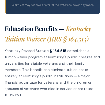
claim.vet may receive a referral fee. Veterans never pay more.
Education Benefits —
Kentucky
Tuition Waiver (KRS § 164.515)
Kentucky Revised Statute
§ 164.515
establishes a
tuition waiver program at Kentucky's public colleges and
universities for eligible veterans and their family
members. This benefit can eliminate tuition costs
entirely at Kentucky's public institutions — a major
financial advantage for veterans and the children or
spouses of veterans who died in service or are rated
100% P&T.