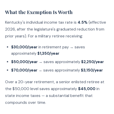
What the Exemption Is Worth
Kentucky's individual income tax rate is
4.5%
(effective
2026, after the legislature's graduated reduction from
prior years). For a military retiree receiving:
$30,000/year
in retirement pay → saves
approximately
$1,350/year
$50,000/year
→ saves approximately
$2,250/year
$70,000/year
→ saves approximately
$3,150/year
Over a 20-year retirement, a senior enlisted retiree at
the $50,000 level saves approximately
$45,000
in
state income taxes — a substantial benefit that
compounds over time.