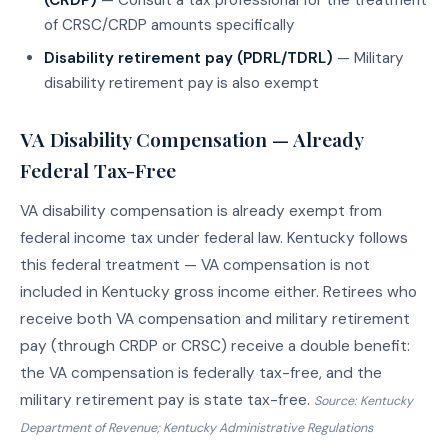
of CRSC/CRDP amounts specifically
Disability retirement pay (PDRL/TDRL)
— Military
disability retirement pay is also exempt
VA Disability Compensation — Already
Federal Tax-Free
VA disability compensation is already exempt from
federal income tax under federal law. Kentucky follows
this federal treatment — VA compensation is not
included in Kentucky gross income either. Retirees who
receive both VA compensation and military retirement
pay (through CRDP or CRSC) receive a double benefit:
the VA compensation is federally tax-free, and the
military retirement pay is state tax-free.
Source: Kentucky
Department of Revenue; Kentucky Administrative Regulations