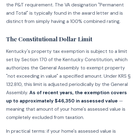
the P&T requirement. The VA designation "Permanent
and Total" is typically found in the award letter and is
distinct from simply having a 100% combined rating.
The Constitutional Dollar Limit
Kentucky's property tax exemption is subject to a limit
set by Section 170 of the Kentucky Constitution, which
authorizes the General Assembly to exempt property
"not exceeding in value" a specified amount. Under KRS §
132.810, this limit is adjusted periodically by the General
Assembly.
As of recent years, the exemption covers
up to approximately $46,350 in assessed value
—
meaning that amount of your home's assessed value is
completely excluded from taxation.
In practical terms: if your home's assessed value is