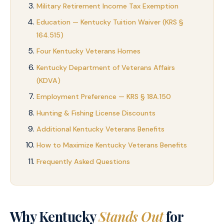
Military Retirement Income Tax Exemption
Education — Kentucky Tuition Waiver (KRS §
164.515)
Four Kentucky Veterans Homes
Kentucky Department of Veterans Affairs
(KDVA)
Employment Preference — KRS § 18A.150
Hunting & Fishing License Discounts
Additional Kentucky Veterans Benefits
How to Maximize Kentucky Veterans Benefits
Frequently Asked Questions
Why Kentucky
Stands Out
for