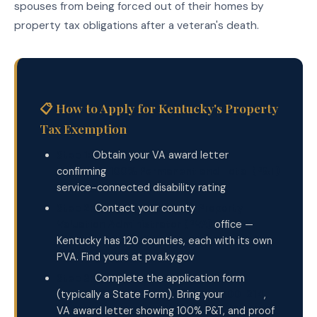
spouses from being forced out of their homes by
property tax obligations after a veteran's death.
📋 How to Apply for Kentucky's Property
Tax Exemption
Step 1:
Obtain your VA award letter
confirming
100% Permanent and Total (P&T)
service-connected disability rating
Step 2:
Contact your county
Property
Valuation Administrator (PVA)
office —
Kentucky has 120 counties, each with its own
PVA. Find yours at pva.ky.gov
Step 3:
Complete the application form
(typically a State Form). Bring your
DD-214
,
VA award letter showing 100% P&T, and proof