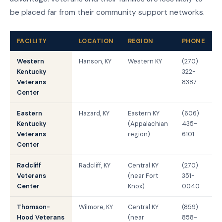
be placed far from their community support networks.
FACILITY
LOCATION
REGION
PHONE
Western
Hanson, KY
Western KY
(270)
Kentucky
322-
Veterans
8387
Center
Eastern
Hazard, KY
Eastern KY
(606)
Kentucky
(Appalachian
435-
Veterans
region)
6101
Center
Radcliff
Radcliff, KY
Central KY
(270)
Veterans
(near Fort
351-
Center
Knox)
0040
Thomson-
Wilmore, KY
Central KY
(859)
Hood Veterans
(near
858-