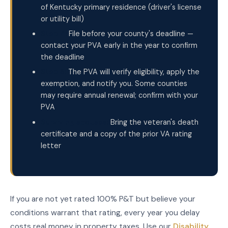
of Kentucky primary residence (driver's license
or utility bill)
Step 4:
File before your county's deadline —
contact your PVA early in the year to confirm
the deadline
Step 5:
The PVA will verify eligibility, apply the
exemption, and notify you. Some counties
may require annual renewal; confirm with your
PVA
Surviving spouses:
Bring the veteran's death
certificate and a copy of the prior VA rating
letter
If you are not yet rated 100% P&T but believe your
conditions warrant that rating, every year you delay
costs real money in property taxes. Use our
Disability