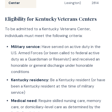
Center
Lexington)
2814
Eligibility for Kentucky Veterans Centers
To be admitted to a Kentucky Veterans Center,
individuals must meet the following criteria:
Military service:
Have served on active duty in the
U.S. Armed Forces (or been called to federal active
duty as a Guardsman or Reservist) and received an
honorable or general discharge under honorable
conditions
Kentucky residency:
Be a Kentucky resident (or have
been a Kentucky resident at the time of military
service)
Medical need:
Require skilled nursing care, memory
care, or domiciliary-level care as determined by the