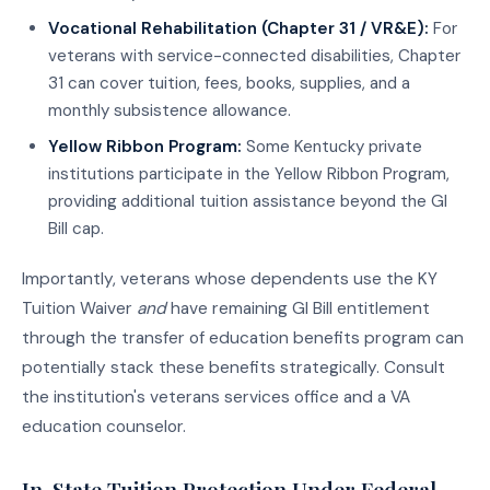
Vocational Rehabilitation (Chapter 31 / VR&E):
For
veterans with service-connected disabilities, Chapter
31 can cover tuition, fees, books, supplies, and a
monthly subsistence allowance.
Yellow Ribbon Program:
Some Kentucky private
institutions participate in the Yellow Ribbon Program,
providing additional tuition assistance beyond the GI
Bill cap.
Importantly, veterans whose dependents use the KY
Tuition Waiver
and
have remaining GI Bill entitlement
through the transfer of education benefits program can
potentially stack these benefits strategically. Consult
the institution's veterans services office and a VA
education counselor.
In-State Tuition Protection Under Federal