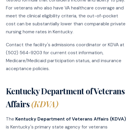
For veterans who also have VA healthcare coverage and
meet the clinical eligibility criteria, the out-of-pocket
cost can be substantially lower than comparable private
nursing home rates in Kentucky.
Contact the facility's admissions coordinator or KDVA at
(502) 564-9203 for current cost information,
Medicare/Medicaid participation status, and insurance
acceptance policies.
Kentucky Department of Veterans
Affairs
(KDVA)
The
Kentucky Department of Veterans Affairs (KDVA)
is Kentucky's primary state agency for veterans