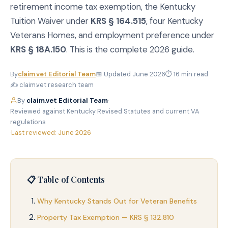
retirement income tax exemption, the Kentucky
Tuition Waiver under
KRS § 164.515
, four Kentucky
Veterans Homes, and employment preference under
KRS § 18A.150
. This is the complete 2026 guide.
By
claim.vet Editorial Team
📅 Updated June 2026
⏱ 16 min read
✍️ claim.vet research team
By
claim.vet Editorial Team
·
Reviewed against Kentucky Revised Statutes and current VA
regulations
·
Last reviewed: June 2026
📋 Table of Contents
Why Kentucky Stands Out for Veteran Benefits
Property Tax Exemption — KRS § 132.810