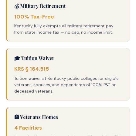
💰 Military Retirement
100% Tax-Free
Kentucky fully exempts all military retirement pay
from state income tax — no cap, no income limit.
🎓 Tuition Waiver
KRS § 164.515
Tuition waiver at Kentucky public colleges for eligible
veterans, spouses, and dependents of 100% P&T or
deceased veterans.
🏥 Veterans Homes
4 Facilities