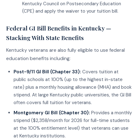
Kentucky Council on Postsecondary Education
(CPE) and apply the waiver to your tuition bill.
Federal GI Bill Benefits in Kentucky —
Stacking With State Benefits
Kentucky veterans are also fully eligible to use federal
education benefits including:
Post-9/11 GI Bill (Chapter 33):
Covers tuition at
public schools at 100% (up to the highest in-state
rate) plus a monthly housing allowance (MHA) and book
stipend. At large Kentucky public universities, the GI Bill
often covers full tuition for veterans.
Montgomery GI Bill (Chapter 30):
Provides a monthly
stipend ($2,358/month for 2026 for full-time students
at the 100% entitlement level) that veterans can use
at Kentucky institutions.