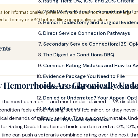
Rating Tiers: 0%, 10%, and 20% Criteria
2026 VA Pay Rates for Hemorrhoid Rati
is for informational purposes only and does not constitute legal o
 attorney or VSO before filing or appealing a claim.
Hemorrhoidectomy and Surgical Eviden
Direct Service Connection Pathways
Secondary Service Connection: IBS, Opi
ents
The Digestive Conditions DBQ
Common Rating Mistakes and How to A
Evidence Package You Need to File
 Hemorrhoids Are Chronically Und
Combined Rating Math: When 10% Chan
Denied or Underrated? Your Appeal Opt
 the most common — and most under-claimed — VA disability
Related Resources
 condition feels embarrassing, seems too minor, or they never
cal demands of military service. That is a costly mistake. Un
Frequently Asked Questions
for Rating Disabilities, hemorrhoids can be rated at 0%, 10%,
t time can push a veteran's combined rating over the next th