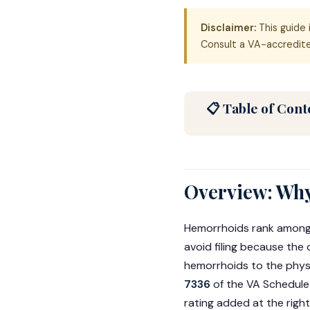
Disclaimer:
This guide 
Consult a VA-accredited
📋 Table of Cont
Overview: Why
Hemorrhoids rank among
avoid filing because the
hemorrhoids to the physi
7336
of the VA Schedule 
rating added at the righ