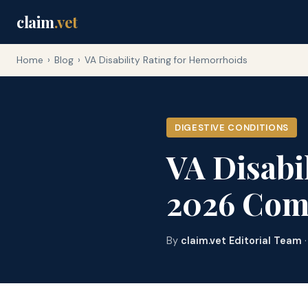
claim
.vet
Home
›
Blog
›
VA Disability Rating for Hemorrhoids
DIGESTIVE CONDITIONS
VA Disabi
2026 Com
By
claim.vet Editorial Team
·