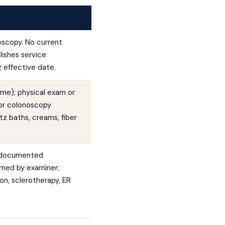
oscopy. No current
lishes service
g effective date.
ume); physical exam or
or colonoscopy
itz baths, creams, fiber
; documented
irmed by examiner;
on, sclerotherapy, ER