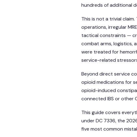
hundreds of additional dol
This is not a trivial cla
operations, irregular MRE
tactical constraints — 
combat arms, logistics, a
were treated for hemorr
service-related stressors
Beyond direct service c
opioid medications for s
opioid-induced constipa
connected IBS or other G
This guide covers everyt
under DC 7336, the 2026 
five most common mistak