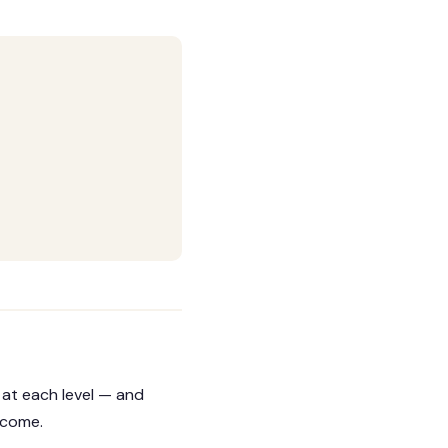
 at each level — and
tcome.