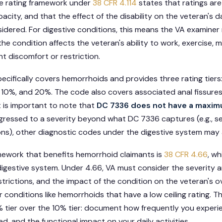
ve rating framework under
38 CFR 4.114
states that ratings ar
acity, and that the effect of the disability on the veteran's d
idered. For digestive conditions, this means the VA examiner
the condition affects the veteran's ability to work, exercise, ma
nt discomfort or restriction.
ecifically covers hemorrhoids and provides three rating tie
 10%, and 20%. The code also covers associated anal fissure
t is important to note that
DC 7336 does not have a maxim
ogressed to a severity beyond what DC 7336 captures (e.g., s
ons), other diagnostic codes under the digestive system may 
amework that benefits hemorrhoid claimants is
38 CFR 4.66
, w
 digestive system. Under 4.66, VA must consider the severity 
strictions, and the impact of the condition on the veteran's ove
conditions like hemorrhoids that have a low ceiling rating. Th
 tier over the 10% tier: document how frequently you experi
d, and the functional impact on your daily activities.