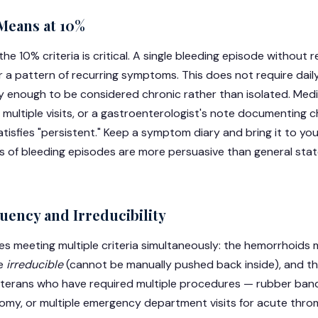
Means at 10%
the 10% criteria is critical. A single bleeding episode without
or a pattern of recurring symptoms. This does not require dail
ly enough to be considered chronic rather than isolated. Med
 multiple visits, or a gastroenterologist's note documenting c
atisfies "persistent." Keep a symptom diary and bring it to yo
 of bleeding episodes are more persuasive than general stat
uency and Irreducibility
res meeting multiple criteria simultaneously: the hemorrhoids
be
irreducible
(cannot be manually pushed back inside), and t
eterans who have required multiple procedures — rubber band 
my, or multiple emergency department visits for acute thr