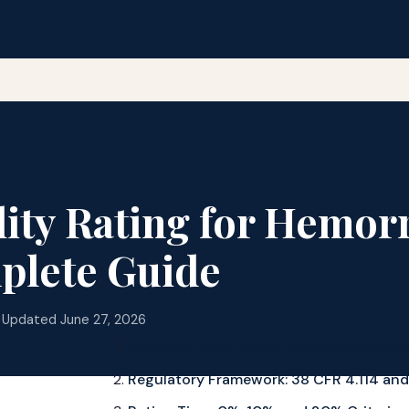
lity Rating for Hemor
plete Guide
 Updated June 27, 2026
Overview: Why Hemorrhoids Are Chroni
Regulatory Framework: 38 CFR 4.114 an