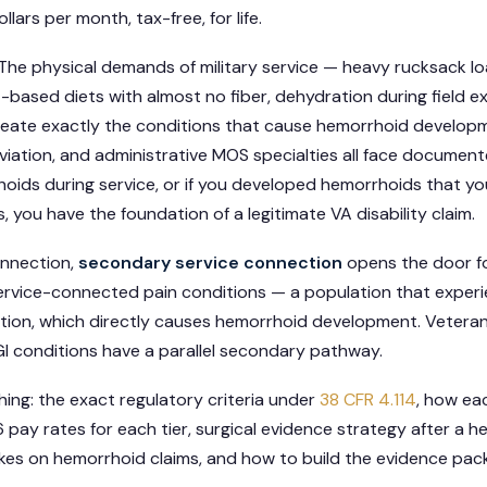
lars per month, tax-free, for life.
im. The physical demands of military service — heavy rucksack l
-based diets with almost no fiber, dehydration during field ex
create exactly the conditions that cause hemorrhoid develop
viation, and administrative MOS specialties all face documented
hoids during service, or if you developed hemorrhoids that y
, you have the foundation of a legitimate VA disability claim.
onnection,
secondary service connection
opens the door f
ervice-connected pain conditions — a population that experi
tion, which directly causes hemorrhoid development. Veteran
I conditions have a parallel secondary pathway.
hing: the exact regulatory criteria under
38 CFR 4.114
, how eac
pay rates for each tier, surgical evidence strategy after a 
es on hemorrhoid claims, and how to build the evidence pack