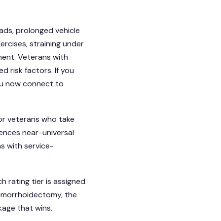
oads, prolonged vehicle
ercises, straining under
ment. Veterans with
 risk factors. If you
ou now connect to
or veterans who take
ences near-universal
s with service-
h rating tier is assigned
hemorrhoidectomy, the
age that wins.