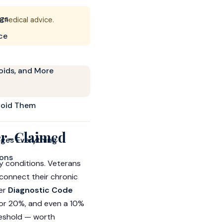
ngs
r medical advice.
ce
oids, and More
void Them
er-Claimed
ges Everything
ions
 conditions. Veterans
 connect their chronic
der
Diagnostic Code
 or 20%, and even a 10%
reshold — worth