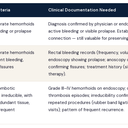
teria
Clinical Documentation Needed
erate hemorrhoids
Diagnosis confirmed by physician or end
ding or prolapse
active bleeding or visible prolapse. Estab
connection — still valuable for preservin
erate hemorrhoids
Rectal bleeding records (frequency, vol
ent bleeding,
endoscopy showing prolapse; anoscopy 
fissures
confirming fissures; treatment history (s
therapy).
rombotic
Grade III–IV hemorrhoids on endoscopy
irreducible, with
thrombosis episodes; irreducibility conf
dundant tissue,
repeated procedures (rubber band ligati
frequent
visits); pattern of frequent recurrence.