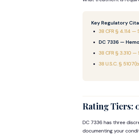
Key Regulatory Cita
38 CFR § 4.114 — 
DC 7336 — Hemo
38 CFR § 3.310 —
38 U.S.C. § 5107(
Rating Tiers: 
DC 7336 has three discre
documenting your condi