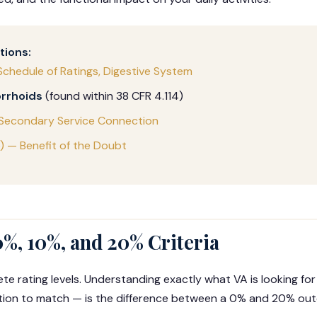
tions:
Schedule of Ratings, Digestive System
rrhoids
(found within 38 CFR 4.114)
 Secondary Service Connection
b) — Benefit of the Doubt
0%, 10%, and 20% Criteria
te rating levels. Understanding exactly what VA is looking for
tion to match — is the difference between a 0% and 20% ou