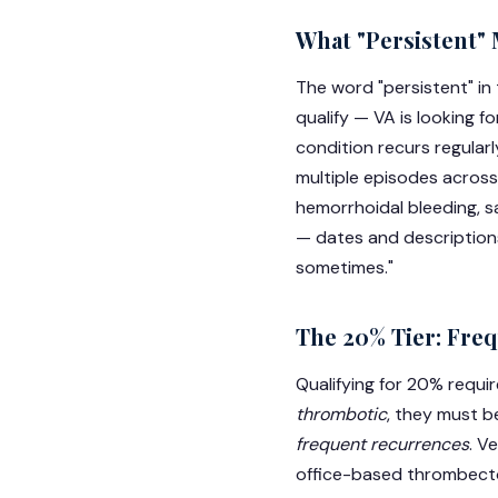
What "Persistent" 
The word "persistent" in 
qualify — VA is looking f
condition recurs regular
multiple episodes across
hemorrhoidal bleeding, s
— dates and descriptions
sometimes."
The 20% Tier: Freq
Qualifying for 20% requi
thrombotic
, they must 
frequent recurrences
. V
office-based thrombecto