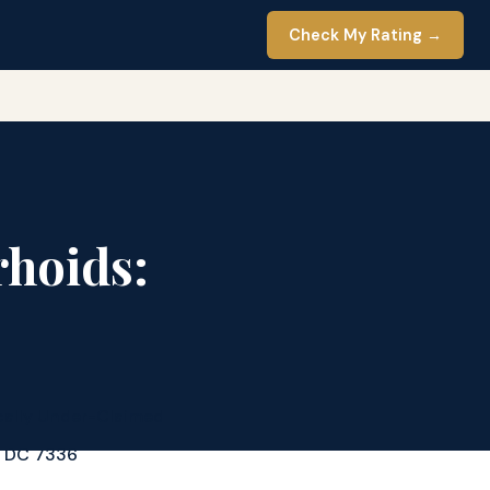
Check My Rating →
rhoids:
cally Under-Claimed
d DC 7336