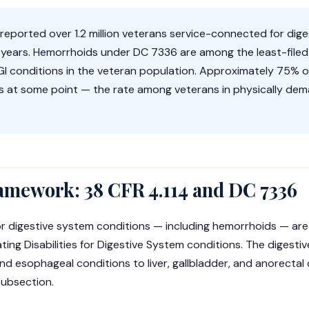
eported over 1.2 million veterans service-connected for dig
t years. Hemorrhoids under DC 7336 are among the least-filed
I conditions in the veteran population. Approximately 75% of a
 at some point — the rate among veterans in physically dem
amework: 38 CFR 4.114 and DC 7336
s for digestive system conditions — including hemorrhoids — a
ating Disabilities for Digestive System conditions. The digest
d esophageal conditions to liver, gallbladder, and anorectal
subsection.