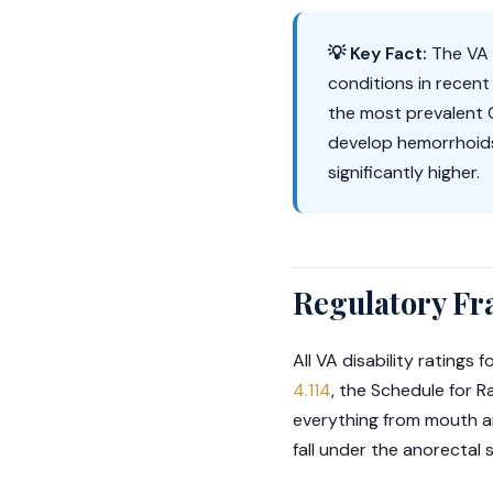
💡 Key Fact:
The VA r
conditions in recen
the most prevalent G
develop hemorrhoids
significantly higher.
Regulatory Fr
All VA disability rating
4.114
, the Schedule for R
everything from mouth an
fall under the anorectal 