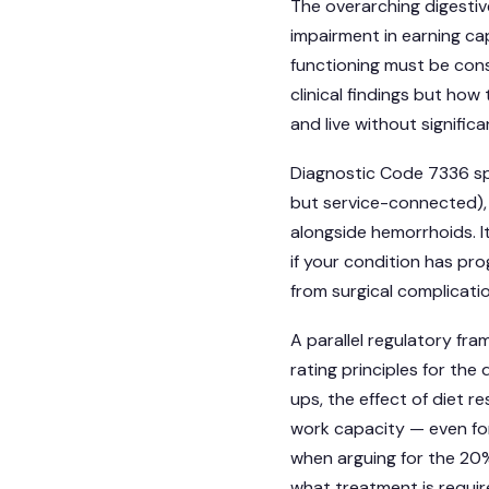
The overarching digesti
impairment in earning cap
functioning must be cons
clinical findings but how 
and live without significa
Diagnostic Code 7336 sp
but service-connected),
alongside hemorrhoids. I
if your condition has pr
from surgical complicati
A parallel regulatory fr
rating principles for the
ups, the effect of diet re
work capacity — even for 
when arguing for the 20%
what treatment is require