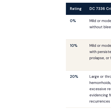
Rating
DC 7336 Cri
0%
Mild or mod
without blee
10%
Mild or mod
with persist
prolapse, or 
20%
Large or th
hemorrhoids, 
excessive re
evidencing 
recurrences