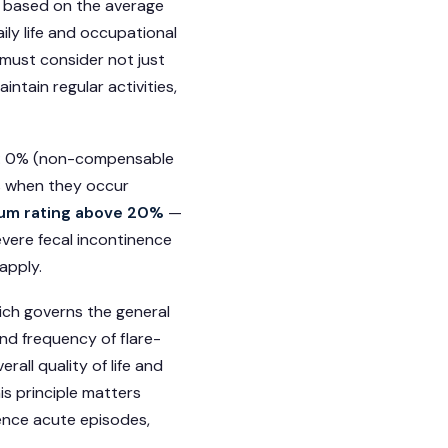
e based on the average
aily life and occupational
 must consider not just
intain regular activities,
rs: 0% (non-compensable
s when they occur
um rating above 20%
—
evere fecal incontinence
apply.
hich governs the general
and frequency of flare-
rall quality of life and
is principle matters
ence acute episodes,