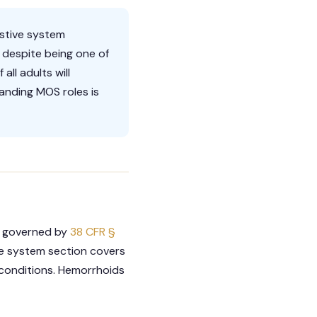
estive system
 despite being one of
ll adults will
anding MOS roles is
re governed by
38 CFR §
ive system section covers
 conditions. Hemorrhoids