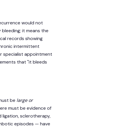
 recurrence would not
y bleeding; it means the
ical records showing
hronic intermittent
ur specialist appointment
ements that "it bleeds
 must be
large or
here must be evidence of
ligation, sclerotherapy,
ombotic episodes — have