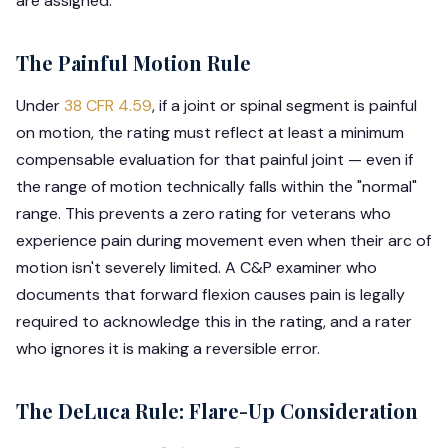
are assigned:
The Painful Motion Rule
Under
38 CFR 4.59
, if a joint or spinal segment is painful
on motion, the rating must reflect at least a minimum
compensable evaluation for that painful joint — even if
the range of motion technically falls within the "normal"
range. This prevents a zero rating for veterans who
experience pain during movement even when their arc of
motion isn't severely limited. A C&P examiner who
documents that forward flexion causes pain is legally
required to acknowledge this in the rating, and a rater
who ignores it is making a reversible error.
The DeLuca Rule: Flare-Up Consideration