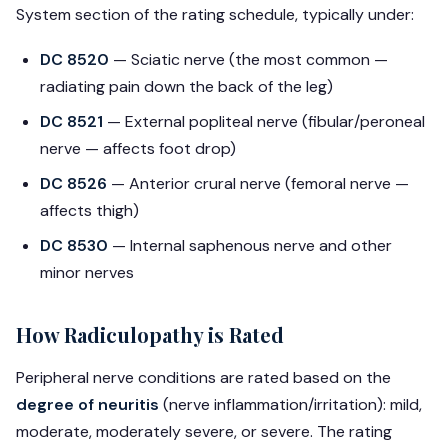
System section of the rating schedule, typically under:
DC 8520
— Sciatic nerve (the most common —
radiating pain down the back of the leg)
DC 8521
— External popliteal nerve (fibular/peroneal
nerve — affects foot drop)
DC 8526
— Anterior crural nerve (femoral nerve —
affects thigh)
DC 8530
— Internal saphenous nerve and other
minor nerves
How Radiculopathy is Rated
Peripheral nerve conditions are rated based on the
degree of neuritis
(nerve inflammation/irritation): mild,
moderate, moderately severe, or severe. The rating