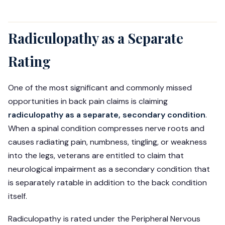
Radiculopathy as a Separate
Rating
One of the most significant and commonly missed
opportunities in back pain claims is claiming
radiculopathy as a separate, secondary condition
.
When a spinal condition compresses nerve roots and
causes radiating pain, numbness, tingling, or weakness
into the legs, veterans are entitled to claim that
neurological impairment as a secondary condition that
is separately ratable in addition to the back condition
itself.
Radiculopathy is rated under the Peripheral Nervous