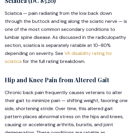
Sciatica (DC 8520)
Sciatica — pain radiating from the low back down
through the buttock and leg along the sciatic nerve — is
one of the most common secondary conditions to
lumbar spine disease. As discussed in the radiculopathy
section, sciatica is separately ratable at 10–80%
depending on severity. See
VA disability rating for
sciatica
for the full rating breakdown.
Hip and Knee Pain from Altered Gait
Chronic back pain frequently causes veterans to alter
their gait to minimize pain — shifting weight, favoring one
side, shortening stride. Over time, this altered gait
pattern places abnormal stress on the hips and knees,
causing or accelerating arthritis, bursitis, and joint
degeneration. These conditions are ratable as