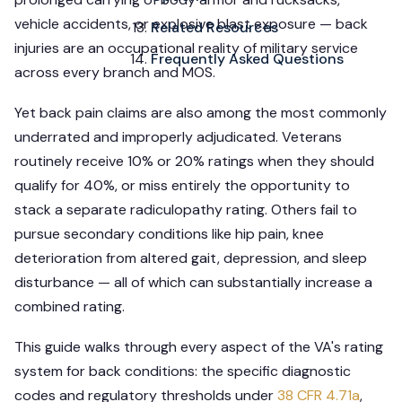
vehicle accidents, or explosive blast exposure — back
Related Resources
injuries are an occupational reality of military service
Frequently Asked Questions
across every branch and MOS.
Yet back pain claims are also among the most commonly
underrated and improperly adjudicated. Veterans
routinely receive 10% or 20% ratings when they should
qualify for 40%, or miss entirely the opportunity to
stack a separate radiculopathy rating. Others fail to
pursue secondary conditions like hip pain, knee
deterioration from altered gait, depression, and sleep
disturbance — all of which can substantially increase a
combined rating.
This guide walks through every aspect of the VA's rating
system for back conditions: the specific diagnostic
codes and regulatory thresholds under
38 CFR 4.71a
,