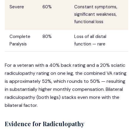
Severe
60%
Constant symptoms,
significant weakness,
functional loss
Complete
80%
Loss of all distal
Paralysis
function — rare
For a veteran with a 40% back rating and a 20% sciatic
radiculopathy rating on one leg, the combined VA rating
is approximately 52%, which rounds to 50% — resulting
in substantially higher monthly compensation. Bilateral
radiculopathy (both legs) stacks even more with the
bilateral factor.
Evidence for Radiculopathy