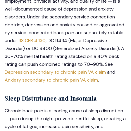
employment, physical activity, and quality of life — is a
well-documented cause of depression and anxiety
disorders. Under the secondary service connection
doctrine, depression and anxiety caused or aggravated
by service-connected back pain are separately ratable
under
38 CFR 4.130
, DC 9434 (Major Depressive
Disorder) or DC 9400 (Generalized Anxiety Disorder). A
30–70% mental health rating stacked on a 40% back
rating can push combined ratings to 70–90%. See
Depression secondary to chronic pain VA claim
and
Anxiety secondary to chronic pain VA claim
.
Sleep Disturbance and Insomnia
Chronic back pain is a leading cause of sleep disruption
— pain during the night prevents restful sleep, creating a
cycle of fatigue, increased pain sensitivity, and