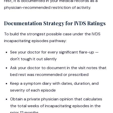
rest, it is documented in your medical records as a
physician-recommended restriction of activity.
Documentation Strategy for IVDS Ratings
To build the strongest possible case under the IVDS
incapacitating episodes pathway:
See your doctor for every significant flare-up —
don't tough it out silently
Ask your doctor to document in the visit notes that
bed rest was recommended or prescribed
Keep a symptom diary with dates, duration, and
severity of each episode
Obtain a private physician opinion that calculates
the total weeks of incapacitating episodes in the
prior 12 months