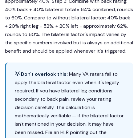
approximately 40%. Step 3: Combine with back rating:
40% back + 40% bilateral total = 64% combined, rounds
to 60%. Compare to without bilateral factor: 40% back
+ 20% right leg = 52%, + 20% left = approximately 62%,
rounds to 60%. The bilateral factor's impact varies by
the specific numbers involved but is always an additional
benefit and should be applied whenever it's triggered.
💡 Don't overlook this:
Many VA raters fail to
apply the bilateral factor even when it's legally
required. If you have bilateral leg conditions
secondary to back pain, review your rating
decision carefully. The calculation is
mathematically verifiable — if the bilateral factor
isn't mentioned in your decision, it may have
been missed. File an HLR pointing out the