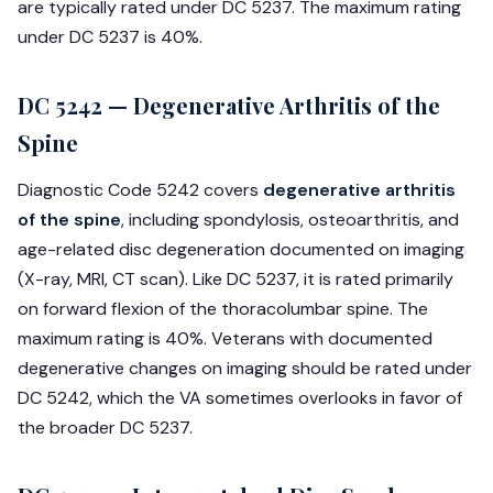
are typically rated under DC 5237. The maximum rating
under DC 5237 is 40%.
DC 5242 — Degenerative Arthritis of the
Spine
Diagnostic Code 5242 covers
degenerative arthritis
of the spine
, including spondylosis, osteoarthritis, and
age-related disc degeneration documented on imaging
(X-ray, MRI, CT scan). Like DC 5237, it is rated primarily
on forward flexion of the thoracolumbar spine. The
maximum rating is 40%. Veterans with documented
degenerative changes on imaging should be rated under
DC 5242, which the VA sometimes overlooks in favor of
the broader DC 5237.