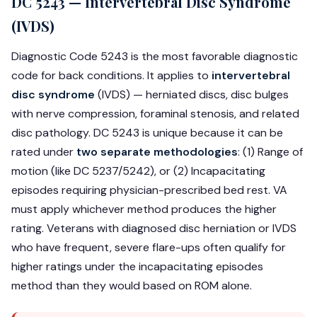
DC 5243 — Intervertebral Disc Syndrome
(IVDS)
Diagnostic Code 5243 is the most favorable diagnostic
code for back conditions. It applies to
intervertebral
disc syndrome
(IVDS) — herniated discs, disc bulges
with nerve compression, foraminal stenosis, and related
disc pathology. DC 5243 is unique because it can be
rated under
two separate methodologies
: (1) Range of
motion (like DC 5237/5242), or (2) Incapacitating
episodes requiring physician-prescribed bed rest. VA
must apply whichever method produces the higher
rating. Veterans with diagnosed disc herniation or IVDS
who have frequent, severe flare-ups often qualify for
higher ratings under the incapacitating episodes
method than they would based on ROM alone.