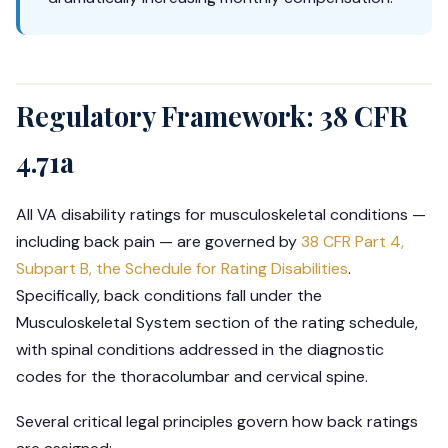
Regulatory Framework: 38 CFR
4.71a
All VA disability ratings for musculoskeletal conditions —
including back pain — are governed by
38 CFR Part 4,
Subpart B, the Schedule for Rating Disabilities
.
Specifically, back conditions fall under the
Musculoskeletal System section of the rating schedule,
with spinal conditions addressed in the diagnostic
codes for the thoracolumbar and cervical spine.
Several critical legal principles govern how back ratings