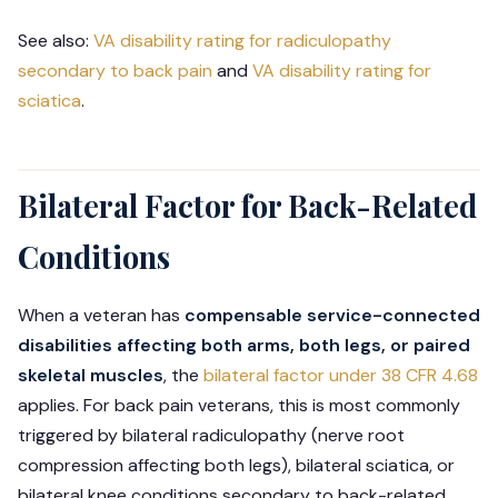
See also:
VA disability rating for radiculopathy
secondary to back pain
and
VA disability rating for
sciatica
.
Bilateral Factor for Back-Related
Conditions
When a veteran has
compensable service-connected
disabilities affecting both arms, both legs, or paired
skeletal muscles
, the
bilateral factor under 38 CFR 4.68
applies. For back pain veterans, this is most commonly
triggered by bilateral radiculopathy (nerve root
compression affecting both legs), bilateral sciatica, or
bilateral knee conditions secondary to back-related