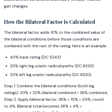
gait changes.
How the Bilateral Factor is Calculated
The bilateral factor adds 10% to the combined value of
the bilateral conditions before those conditions are
combined with the rest of the rating. Here is an example:
40% back rating (DC 5243)
20% right leg sciatic radiculopathy (DC 8520)
20% left leg sciatic radiculopathy (DC 8520)
Step 1: Combine the bilateral conditions (both leg
ratings): 20% + 20% bilateral combined = 36% combined.
Step 2: Apply bilateral factor: 36% × 10% = 3.6%, round
to 4%. Bilateral total becomes 36% + 4% =