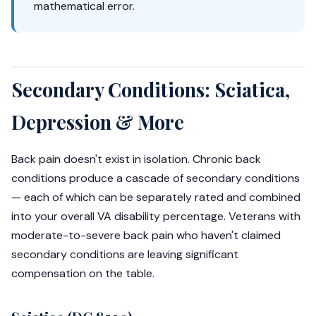
mathematical error.
Secondary Conditions: Sciatica,
Depression & More
Back pain doesn't exist in isolation. Chronic back
conditions produce a cascade of secondary conditions
— each of which can be separately rated and combined
into your overall VA disability percentage. Veterans with
moderate-to-severe back pain who haven't claimed
secondary conditions are leaving significant
compensation on the table.