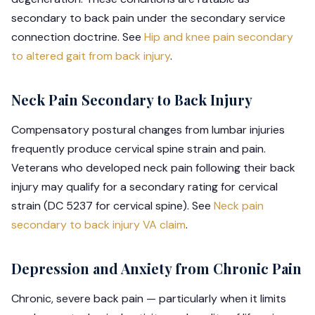
secondary to back pain under the secondary service
connection doctrine. See
Hip and knee pain secondary
to altered gait from back injury
.
Neck Pain Secondary to Back Injury
Compensatory postural changes from lumbar injuries
frequently produce cervical spine strain and pain.
Veterans who developed neck pain following their back
injury may qualify for a secondary rating for cervical
strain (DC 5237 for cervical spine). See
Neck pain
secondary to back injury VA claim
.
Depression and Anxiety from Chronic Pain
Chronic, severe back pain — particularly when it limits