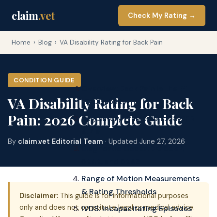
claim
.vet
Check My Rating →
Home
›
Blog
›
VA Disability Rating for Back Pain
CONDITION GUIDE
Overview: Back Pain is the #1
VA Disability Rating for Back
VA Disability
Pain: 2026 Complete Guide
Regulatory Framework: 38 CFR
4.71a
By
claim.vet Editorial Team
· Updated June 27, 2026
Diagnostic Codes: DC 5237,
5242, and 5243
Range of Motion Measurements
& Rating Thresholds
Disclaimer:
This guide is for informational purposes
only and does not constitute legal or medical advice.
IVDS: Incapacitating Episodes