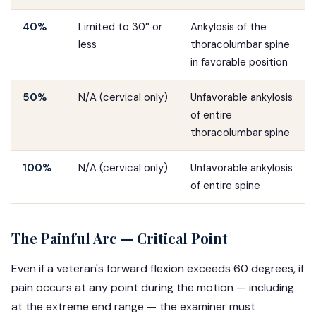
40%
Limited to 30° or
Ankylosis of the
less
thoracolumbar spine
in favorable position
50%
N/A (cervical only)
Unfavorable ankylosis
of entire
thoracolumbar spine
100%
N/A (cervical only)
Unfavorable ankylosis
of entire spine
The Painful Arc — Critical Point
Even if a veteran's forward flexion exceeds 60 degrees, if
pain occurs at any point during the motion — including
at the extreme end range — the examiner must