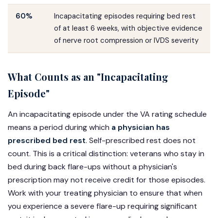
60%
Incapacitating episodes requiring bed rest
of at least 6 weeks, with objective evidence
of nerve root compression or IVDS severity
What Counts as an "Incapacitating
Episode"
An incapacitating episode under the VA rating schedule
means a period during which
a physician has
prescribed bed rest
. Self-prescribed rest does not
count. This is a critical distinction: veterans who stay in
bed during back flare-ups without a physician's
prescription may not receive credit for those episodes.
Work with your treating physician to ensure that when
you experience a severe flare-up requiring significant