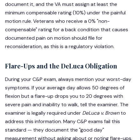
document it, and the VA must assign at least the
minimum compensable rating (10%) under the painful
motion rule. Veterans who receive a 0% "non-
compensable" rating for a back condition that causes
documented pain on motion should file for
reconsideration, as this is a regulatory violation.
Flare-Ups and the DeLuca Obligation
During your C&P exam, always mention your worst-day
symptoms. If your average day allows 50 degrees of
flexion but a flare-up drops you to 20 degrees with
severe pain and inability to walk, tell the examiner. The
examiner is legally required under
DeLuca v. Brown
to
address this information. Many C&P exams fail this
standard — they document the "good day"
measurement without asking about or noting flare-ups.