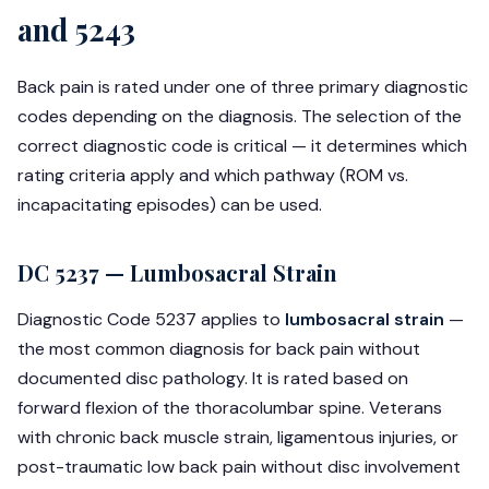
and 5243
Back pain is rated under one of three primary diagnostic
codes depending on the diagnosis. The selection of the
correct diagnostic code is critical — it determines which
rating criteria apply and which pathway (ROM vs.
incapacitating episodes) can be used.
DC 5237 — Lumbosacral Strain
Diagnostic Code 5237 applies to
lumbosacral strain
—
the most common diagnosis for back pain without
documented disc pathology. It is rated based on
forward flexion of the thoracolumbar spine. Veterans
with chronic back muscle strain, ligamentous injuries, or
post-traumatic low back pain without disc involvement