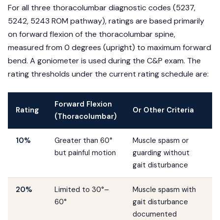
For all three thoracolumbar diagnostic codes (5237,
5242, 5243 ROM pathway), ratings are based primarily
on forward flexion of the thoracolumbar spine,
measured from 0 degrees (upright) to maximum forward
bend. A goniometer is used during the C&P exam. The
rating thresholds under the current rating schedule are:
Forward Flexion
Rating
Or Other Criteria
(Thoracolumbar)
10%
Greater than 60°
Muscle spasm or
but painful motion
guarding without
gait disturbance
20%
Limited to 30°–
Muscle spasm with
60°
gait disturbance
documented