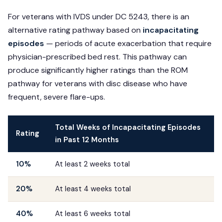
For veterans with IVDS under DC 5243, there is an
alternative rating pathway based on
incapacitating
episodes
— periods of acute exacerbation that require
physician-prescribed bed rest. This pathway can
produce significantly higher ratings than the ROM
pathway for veterans with disc disease who have
frequent, severe flare-ups.
Total Weeks of Incapacitating Episodes
Rating
in Past 12 Months
10%
At least 2 weeks total
20%
At least 4 weeks total
40%
At least 6 weeks total