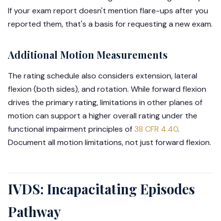
If your exam report doesn't mention flare-ups after you
reported them, that's a basis for requesting a new exam.
Additional Motion Measurements
The rating schedule also considers extension, lateral
flexion (both sides), and rotation. While forward flexion
drives the primary rating, limitations in other planes of
motion can support a higher overall rating under the
functional impairment principles of
38 CFR 4.40
.
Document all motion limitations, not just forward flexion.
IVDS: Incapacitating Episodes
Pathway