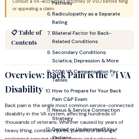
Consult a VA-accredited attorney or VSO before filing
Pathway
or appealing a claim.
Radiculopathy as a Separate
Rating
📋 Table of
Bilateral Factor for Back-
Contents
Related Conditions
Secondary Conditions:
Sciatica, Depression & More
2026 VA Compensation Pay
Overview: Back Pain is the #1 VA
Tables
Disability
How to Prepare for Your Back
Pain C&P Exam
Back pain is the single most common service-connected
Nexus & Service Connection
disability in the VA system, affecting hundreds of
Strategy
thousands of veterans. Whether caused by years of
Denied or Underrated? Your
heavy lifting, combat injuries, parachute landings,
Options
prolonged carrying of body armor and rucksacks,