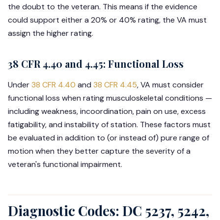
the doubt to the veteran. This means if the evidence
could support either a 20% or 40% rating, the VA must
assign the higher rating.
38 CFR 4.40 and 4.45: Functional Loss
Under
38 CFR 4.40
and
38 CFR 4.45
, VA must consider
functional loss when rating musculoskeletal conditions —
including weakness, incoordination, pain on use, excess
fatigability, and instability of station. These factors must
be evaluated in addition to (or instead of) pure range of
motion when they better capture the severity of a
veteran's functional impairment.
Diagnostic Codes: DC 5237, 5242,