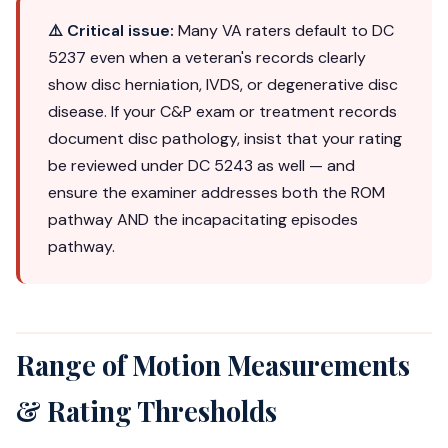
⚠️ Critical issue:
Many VA raters default to DC
5237 even when a veteran's records clearly
show disc herniation, IVDS, or degenerative disc
disease. If your C&P exam or treatment records
document disc pathology, insist that your rating
be reviewed under DC 5243 as well — and
ensure the examiner addresses both the ROM
pathway AND the incapacitating episodes
pathway.
Range of Motion Measurements
& Rating Thresholds