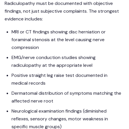
Radiculopathy must be documented with objective
findings, not just subjective complaints. The strongest
evidence includes:
MRI or CT findings showing disc herniation or
foraminal stenosis at the level causing nerve
compression
EMG/nerve conduction studies showing
radiculopathy at the appropriate level
Positive straight leg raise test documented in
medical records
Dermatomal distribution of symptoms matching the
affected nerve root
Neurological examination findings (diminished
reflexes, sensory changes, motor weakness in
specific muscle groups)