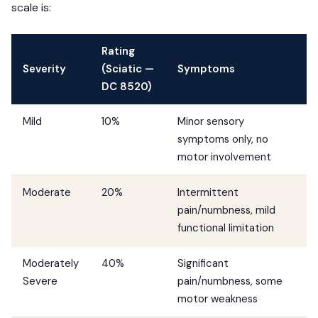
scale is:
Rating
Severity
(Sciatic —
Symptoms
DC 8520)
Mild
10%
Minor sensory
symptoms only, no
motor involvement
Moderate
20%
Intermittent
pain/numbness, mild
functional limitation
Moderately
40%
Significant
Severe
pain/numbness, some
motor weakness