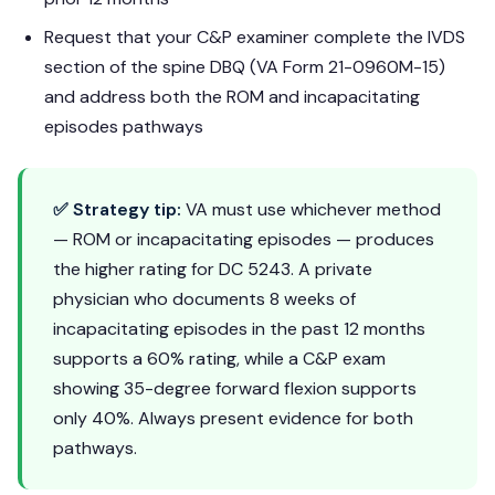
Request that your C&P examiner complete the IVDS
section of the spine DBQ (VA Form 21-0960M-15)
and address both the ROM and incapacitating
episodes pathways
✅ Strategy tip:
VA must use whichever method
— ROM or incapacitating episodes — produces
the higher rating for DC 5243. A private
physician who documents 8 weeks of
incapacitating episodes in the past 12 months
supports a 60% rating, while a C&P exam
showing 35-degree forward flexion supports
only 40%. Always present evidence for both
pathways.