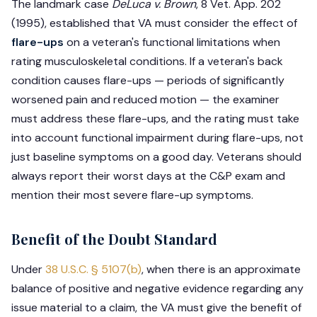
The landmark case
DeLuca v. Brown
, 8 Vet. App. 202
(1995), established that VA must consider the effect of
flare-ups
on a veteran's functional limitations when
rating musculoskeletal conditions. If a veteran's back
condition causes flare-ups — periods of significantly
worsened pain and reduced motion — the examiner
must address these flare-ups, and the rating must take
into account functional impairment during flare-ups, not
just baseline symptoms on a good day. Veterans should
always report their worst days at the C&P exam and
mention their most severe flare-up symptoms.
Benefit of the Doubt Standard
Under
38 U.S.C. § 5107(b)
, when there is an approximate
balance of positive and negative evidence regarding any
issue material to a claim, the VA must give the benefit of