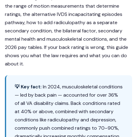
the range of motion measurements that determine
ratings, the alternative IVDS incapacitating episodes
pathway, how to add radiculopathy as a separate
secondary condition, the bilateral factor, secondary
mental health and musculoskeletal conditions, and the
2026 pay tables. If your back rating is wrong, this guide
shows you what the law requires and what you can do
about it.
💡 Key fact:
In 2024, musculoskeletal conditions
— led by back pain — accounted for over 36%
of all VA disability claims. Back conditions rated
at 40% or above, combined with secondary
conditions like radiculopathy and depression,
commonly push combined ratings to 70–90%,
dramatically increasing monthly compensation.