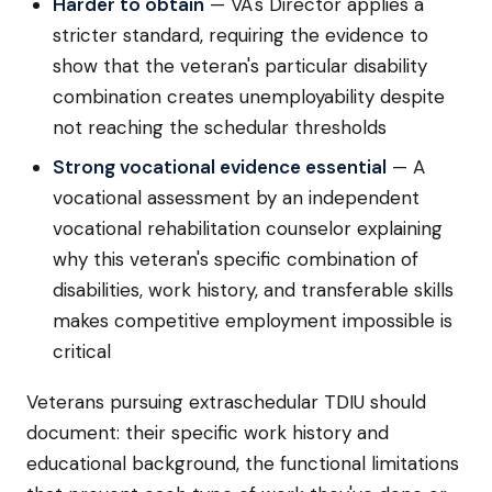
Harder to obtain
— VA's Director applies a
stricter standard, requiring the evidence to
show that the veteran's particular disability
combination creates unemployability despite
not reaching the schedular thresholds
Strong vocational evidence essential
— A
vocational assessment by an independent
vocational rehabilitation counselor explaining
why this veteran's specific combination of
disabilities, work history, and transferable skills
makes competitive employment impossible is
critical
Veterans pursuing extraschedular TDIU should
document: their specific work history and
educational background, the functional limitations