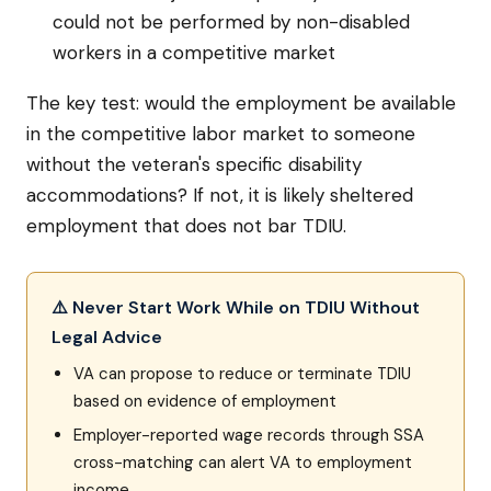
could not be performed by non-disabled
workers in a competitive market
The key test: would the employment be available
in the competitive labor market to someone
without the veteran's specific disability
accommodations? If not, it is likely sheltered
employment that does not bar TDIU.
⚠️ Never Start Work While on TDIU Without
Legal Advice
VA can propose to reduce or terminate TDIU
based on evidence of employment
Employer-reported wage records through SSA
cross-matching can alert VA to employment
income