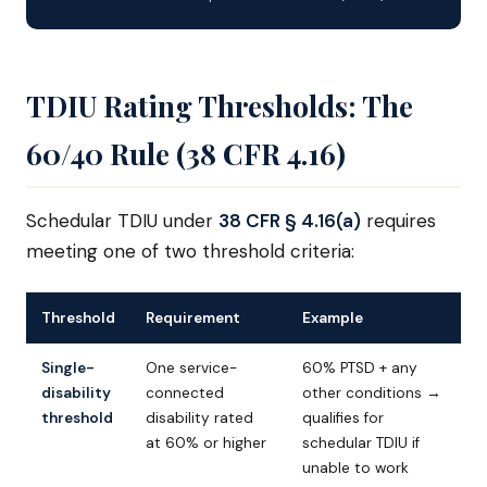
TDIU Rating Thresholds: The
60/40 Rule (38 CFR 4.16)
Schedular TDIU under
38 CFR § 4.16(a)
requires
meeting one of two threshold criteria:
Threshold
Requirement
Example
Single-
One service-
60% PTSD + any
disability
connected
other conditions →
threshold
disability rated
qualifies for
at 60% or higher
schedular TDIU if
unable to work