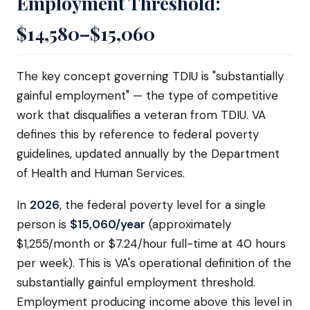
Employment Threshold:
$14,580–$15,060
The key concept governing TDIU is "substantially
gainful employment" — the type of competitive
work that disqualifies a veteran from TDIU. VA
defines this by reference to federal poverty
guidelines, updated annually by the Department
of Health and Human Services.
In
2026
, the federal poverty level for a single
person is
$15,060/year
(approximately
$1,255/month or $7.24/hour full-time at 40 hours
per week). This is VA's operational definition of the
substantially gainful employment threshold.
Employment producing income above this level in