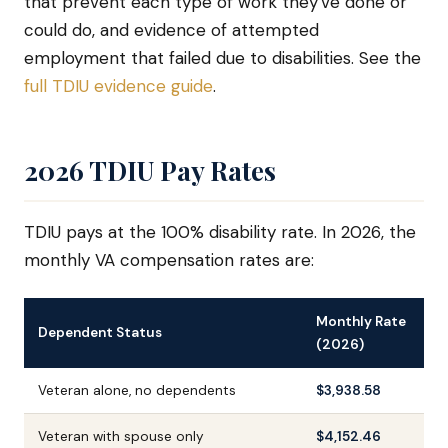
that prevent each type of work they've done or
could do, and evidence of attempted
employment that failed due to disabilities. See the
full TDIU evidence guide
.
2026 TDIU Pay Rates
TDIU pays at the 100% disability rate. In 2026, the
monthly VA compensation rates are:
Monthly Rate
Dependent Status
(2026)
Veteran alone, no dependents
$3,938.58
Veteran with spouse only
$4,152.46