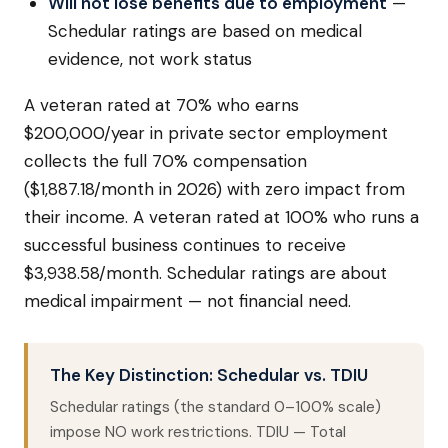
Will not lose benefits due to employment
—
Schedular ratings are based on medical
evidence, not work status
A veteran rated at 70% who earns
$200,000/year in private sector employment
collects the full 70% compensation
($1,887.18/month in 2026) with zero impact from
their income. A veteran rated at 100% who runs a
successful business continues to receive
$3,938.58/month. Schedular ratings are about
medical impairment — not financial need.
The Key Distinction: Schedular vs. TDIU
Schedular ratings (the standard 0–100% scale)
impose NO work restrictions. TDIU — Total