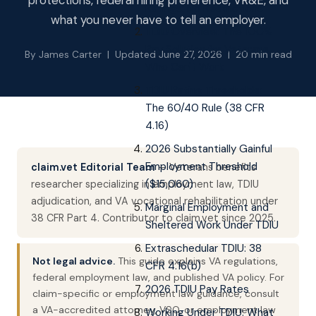
protections, federal hiring preference, VR&E, and
Ratings: No Restrictions
what you never have to tell an employer.
TDIU Overview: The 100%
Pay Solution for Veterans
By James Carter | Updated June 27, 2026 | 20 min read
Who Can't Work
TDIU Rating Thresholds:
The 60/40 Rule (38 CFR
4.16)
2026 Substantially Gainful
Employment Threshold
claim.vet Editorial Team
— Veterans benefits
($15,060)
researcher specializing in employment law, TDIU
adjudication, and VA vocational rehabilitation under
Marginal Employment and
38 CFR Part 4. Contributor to claim.vet since 2025.
Sheltered Work Under TDIU
Extraschedular TDIU: 38
Not legal advice.
This guide explains VA regulations,
CFR 4.16(b)
federal employment law, and published VA policy. For
2026 TDIU Pay Rates
claim-specific or employment law guidance, consult
a VA-accredited attorney, VSO, or employment law
Working Under TDIU: What