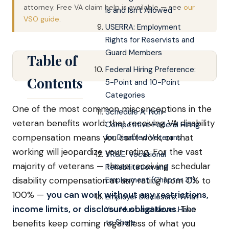
attorney. Free VA claim help is available — see
our
Is and Isn't Allowed
VSO guide
.
USERRA: Employment
Rights for Reservists and
Guard Members
Table of
Federal Hiring Preference:
Contents
5-Point and 10-Point
Categories
One of the most common misconceptions in the
Schedule A: Non-
veteran benefits world: that receiving VA disability
Competitive Federal Hiring
compensation means you can't work, or that
for Disabled Veterans
working will jeopardize your rating. For the vast
VR&E: Vocational
majority of veterans — those receiving schedular
Rehabilitation and
disability compensation at any rating from 0% to
Employment (Chapter 31)
100% —
you can work without any restrictions,
Employer Disclosure: What
income limits, or disclosure obligations
. The
You Must and Never Have
to Share
benefits keep coming regardless of what you