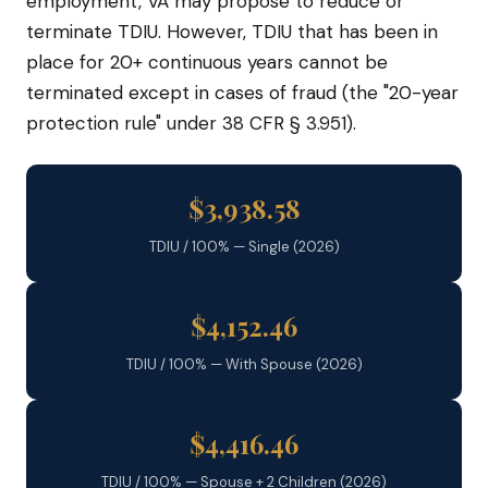
employment, VA may propose to reduce or
terminate TDIU. However, TDIU that has been in
place for 20+ continuous years cannot be
terminated except in cases of fraud (the "20-year
protection rule" under 38 CFR § 3.951).
$3,938.58
TDIU / 100% — Single (2026)
$4,152.46
TDIU / 100% — With Spouse (2026)
$4,416.46
TDIU / 100% — Spouse + 2 Children (2026)