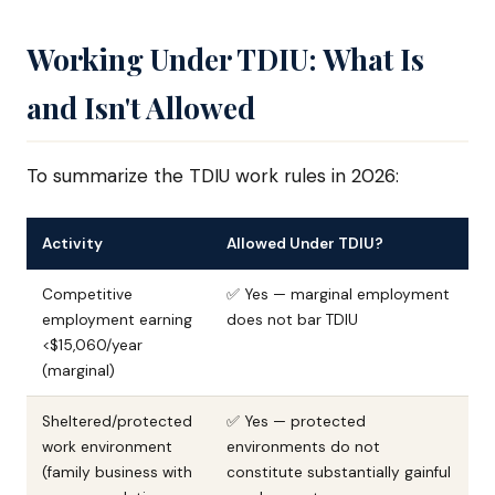
Working Under TDIU: What Is
and Isn't Allowed
To summarize the TDIU work rules in 2026:
Activity
Allowed Under TDIU?
Competitive
✅ Yes — marginal employment
employment earning
does not bar TDIU
<$15,060/year
(marginal)
Sheltered/protected
✅ Yes — protected
work environment
environments do not
(family business with
constitute substantially gainful