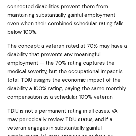
connected disabilities prevent them from
maintaining substantially gainful employment,
even when their combined schedular rating falls
below 100%.
The concept: a veteran rated at 70% may have a
disability that prevents any meaningful
employment — the 70% rating captures the
medical severity, but the occupational impact is
total. TDIU assigns the economic impact of the
disability a 100% rating, paying the same monthly
compensation as a schedular 100% veteran.
TDIU is not a permanent rating in all cases. VA
may periodically review TDIU status, and if a
veteran engages in substantially gainful