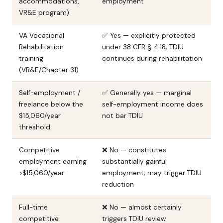
accommodations,
employment
VR&E program)
VA Vocational
✅ Yes — explicitly protected
Rehabilitation
under 38 CFR § 4.18; TDIU
training
continues during rehabilitation
(VR&E/Chapter 31)
Self-employment /
✅ Generally yes — marginal
freelance below the
self-employment income does
$15,060/year
not bar TDIU
threshold
Competitive
❌ No — constitutes
employment earning
substantially gainful
>$15,060/year
employment; may trigger TDIU
reduction
Full-time
❌ No — almost certainly
competitive
triggers TDIU review