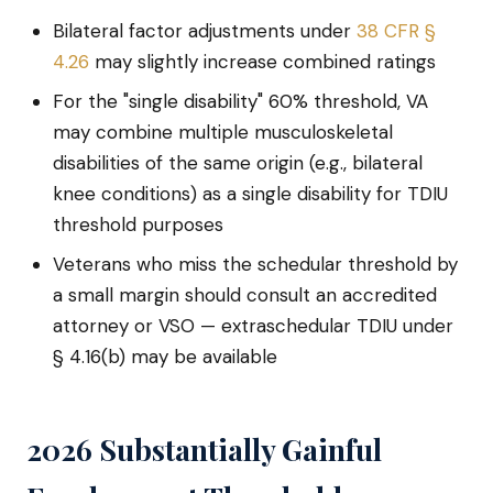
Bilateral factor adjustments under
38 CFR §
4.26
may slightly increase combined ratings
For the "single disability" 60% threshold, VA
may combine multiple musculoskeletal
disabilities of the same origin (e.g., bilateral
knee conditions) as a single disability for TDIU
threshold purposes
Veterans who miss the schedular threshold by
a small margin should consult an accredited
attorney or VSO — extraschedular TDIU under
§ 4.16(b) may be available
2026 Substantially Gainful