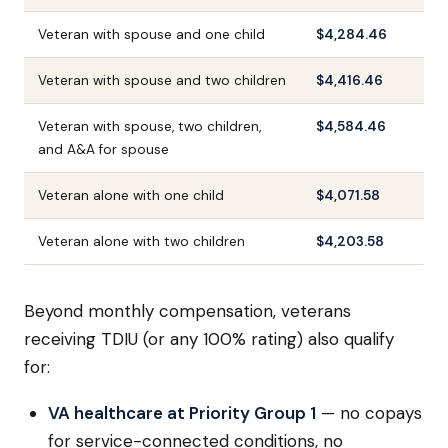
Veteran with spouse and one child
$4,284.46
Veteran with spouse and two children
$4,416.46
Veteran with spouse, two children,
$4,584.46
and A&A for spouse
Veteran alone with one child
$4,071.58
Veteran alone with two children
$4,203.58
Beyond monthly compensation, veterans
receiving TDIU (or any 100% rating) also qualify
for:
VA healthcare at Priority Group 1
— no copays
for service-connected conditions, no