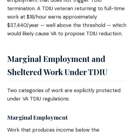
employment that does not trigger TDIU
termination. A TDIU veteran returning to full-time
work at $18/hour earns approximately
$37,440/year — well above the threshold — which
would likely cause VA to propose TDIU reduction.
Marginal Employment and
Sheltered Work Under TDIU
Two categories of work are explicitly protected
under VA TDIU regulations:
Marginal Employment
Work that produces income below the