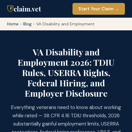
claim.vet
Start Your Claim →
Home
›
Blog
›
VA Disability and Employment
VA Disability and
Employment 2026: TDIU
Rules, USERRA Rights,
Federal Hiring, and
Employer Disclosure
Everything veterans need to know about working
while rated — 38 CFR 4.16 TDIU thresholds, 2026
substantially gainful employment limits, USERRA
Working with Schedular