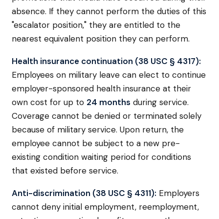
absence. If they cannot perform the duties of this
"escalator position," they are entitled to the
nearest equivalent position they can perform.
Health insurance continuation (38 USC § 4317):
Employees on military leave can elect to continue
employer-sponsored health insurance at their
own cost for up to
24 months
during service.
Coverage cannot be denied or terminated solely
because of military service. Upon return, the
employee cannot be subject to a new pre-
existing condition waiting period for conditions
that existed before service.
Anti-discrimination (38 USC § 4311):
Employers
cannot deny initial employment, reemployment,