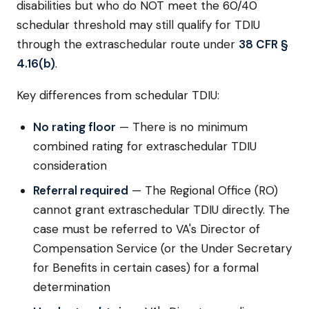
disabilities but who do NOT meet the 60/40
schedular threshold may still qualify for TDIU
through the extraschedular route under
38 CFR §
4.16(b)
.
Key differences from schedular TDIU:
No rating floor
— There is no minimum
combined rating for extraschedular TDIU
consideration
Referral required
— The Regional Office (RO)
cannot grant extraschedular TDIU directly. The
case must be referred to VA's Director of
Compensation Service (or the Under Secretary
for Benefits in certain cases) for a formal
determination