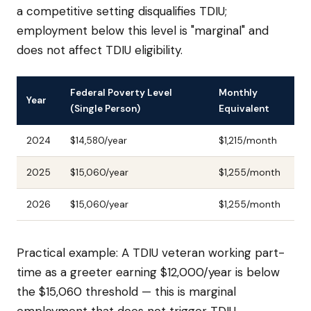
a competitive setting disqualifies TDIU;
employment below this level is "marginal" and
does not affect TDIU eligibility.
Federal Poverty Level
Monthly
Year
(Single Person)
Equivalent
2024
$14,580/year
$1,215/month
2025
$15,060/year
$1,255/month
2026
$15,060/year
$1,255/month
Practical example: A TDIU veteran working part-
time as a greeter earning $12,000/year is below
the $15,060 threshold — this is marginal