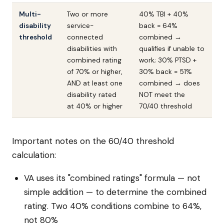
Multi-
Two or more
40% TBI + 40%
disability
service-
back = 64%
threshold
connected
combined →
disabilities with
qualifies if unable to
combined rating
work; 30% PTSD +
of 70% or higher,
30% back = 51%
AND at least one
combined → does
disability rated
NOT meet the
at 40% or higher
70/40 threshold
Important notes on the 60/40 threshold
calculation:
VA uses its "combined ratings" formula — not
simple addition — to determine the combined
rating. Two 40% conditions combine to 64%,
not 80%