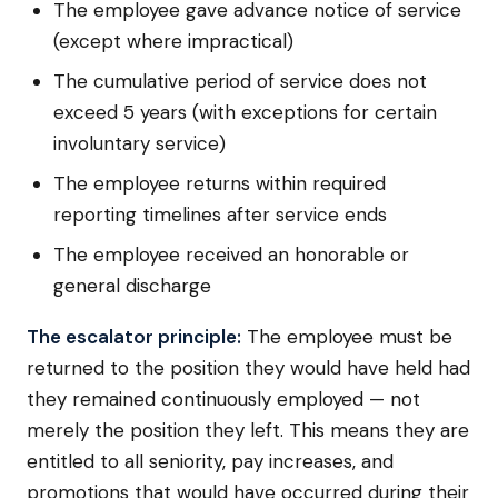
The employee gave advance notice of service
(except where impractical)
The cumulative period of service does not
exceed 5 years (with exceptions for certain
involuntary service)
The employee returns within required
reporting timelines after service ends
The employee received an honorable or
general discharge
The escalator principle:
The employee must be
returned to the position they would have held had
they remained continuously employed — not
merely the position they left. This means they are
entitled to all seniority, pay increases, and
promotions that would have occurred during their