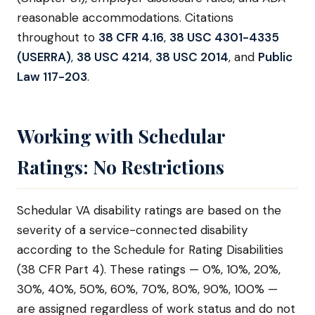
reasonable accommodations. Citations
throughout to
38 CFR 4.16
,
38 USC 4301-4335
(USERRA)
,
38 USC 4214
,
38 USC 2014
, and
Public
Law 117-203
.
Working with Schedular
Ratings: No Restrictions
Schedular VA disability ratings are based on the
severity of a service-connected disability
according to the Schedule for Rating Disabilities
(38 CFR Part 4). These ratings — 0%, 10%, 20%,
30%, 40%, 50%, 60%, 70%, 80%, 90%, 100% —
are assigned regardless of work status and do not