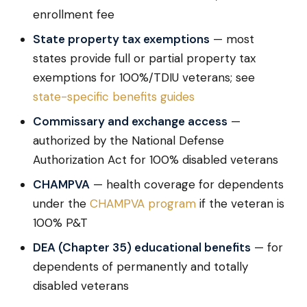
enrollment fee
State property tax exemptions
— most
states provide full or partial property tax
exemptions for 100%/TDIU veterans; see
state-specific benefits guides
Commissary and exchange access
—
authorized by the National Defense
Authorization Act for 100% disabled veterans
CHAMPVA
— health coverage for dependents
under the
CHAMPVA program
if the veteran is
100% P&T
DEA (Chapter 35) educational benefits
— for
dependents of permanently and totally
disabled veterans