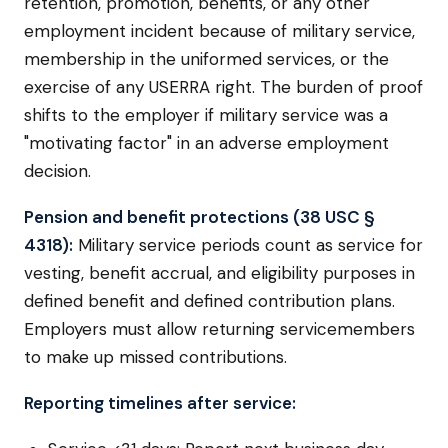
retention, promotion, benefits, or any other
employment incident because of military service,
membership in the uniformed services, or the
exercise of any USERRA right. The burden of proof
shifts to the employer if military service was a
"motivating factor" in an adverse employment
decision.
Pension and benefit protections (38 USC §
4318):
Military service periods count as service for
vesting, benefit accrual, and eligibility purposes in
defined benefit and defined contribution plans.
Employers must allow returning servicemembers
to make up missed contributions.
Reporting timelines after service: