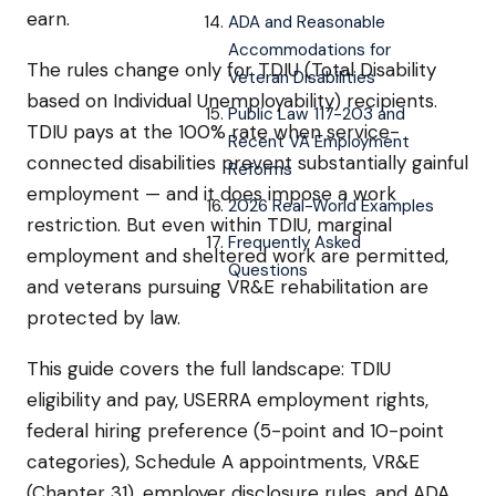
earn.
ADA and Reasonable
Accommodations for
The rules change only for TDIU (Total Disability
Veteran Disabilities
based on Individual Unemployability) recipients.
Public Law 117-203 and
TDIU pays at the 100% rate when service-
Recent VA Employment
connected disabilities prevent substantially gainful
Reforms
employment — and it does impose a work
2026 Real-World Examples
restriction. But even within TDIU, marginal
Frequently Asked
employment and sheltered work are permitted,
Questions
and veterans pursuing VR&E rehabilitation are
protected by law.
This guide covers the full landscape: TDIU
eligibility and pay, USERRA employment rights,
federal hiring preference (5-point and 10-point
categories), Schedule A appointments, VR&E
(Chapter 31), employer disclosure rules, and ADA