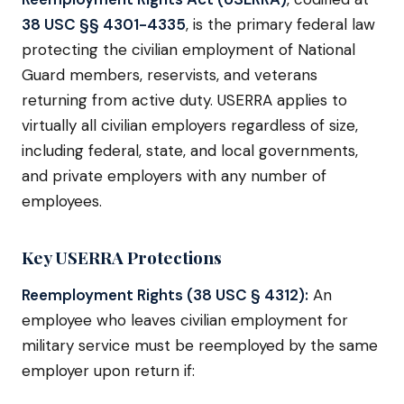
38 USC §§ 4301-4335
, is the primary federal law
protecting the civilian employment of National
Guard members, reservists, and veterans
returning from active duty. USERRA applies to
virtually all civilian employers regardless of size,
including federal, state, and local governments,
and private employers with any number of
employees.
Key USERRA Protections
Reemployment Rights (38 USC § 4312):
An
employee who leaves civilian employment for
military service must be reemployed by the same
employer upon return if: