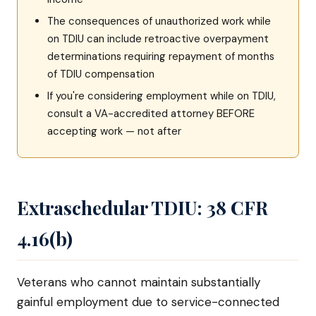
The consequences of unauthorized work while
on TDIU can include retroactive overpayment
determinations requiring repayment of months
of TDIU compensation
If you're considering employment while on TDIU,
consult a VA-accredited attorney BEFORE
accepting work — not after
Extraschedular TDIU: 38 CFR
4.16(b)
Veterans who cannot maintain substantially
gainful employment due to service-connected