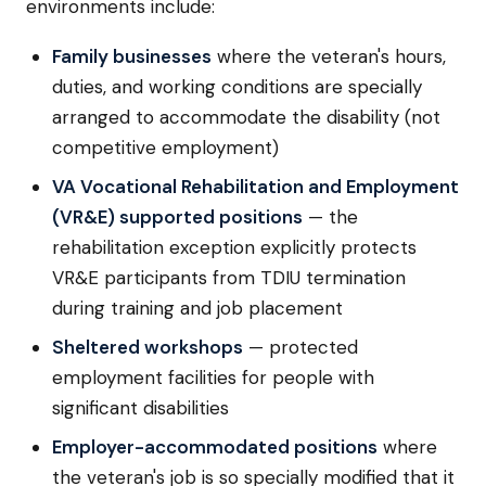
environments include:
Family businesses
where the veteran's hours,
duties, and working conditions are specially
arranged to accommodate the disability (not
competitive employment)
VA Vocational Rehabilitation and Employment
(VR&E) supported positions
— the
rehabilitation exception explicitly protects
VR&E participants from TDIU termination
during training and job placement
Sheltered workshops
— protected
employment facilities for people with
significant disabilities
Employer-accommodated positions
where
the veteran's job is so specially modified that it