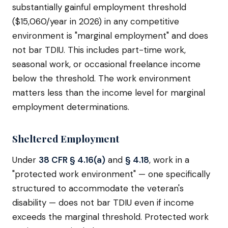
substantially gainful employment threshold
($15,060/year in 2026) in any competitive
environment is "marginal employment" and does
not bar TDIU. This includes part-time work,
seasonal work, or occasional freelance income
below the threshold. The work environment
matters less than the income level for marginal
employment determinations.
Sheltered Employment
Under
38 CFR § 4.16(a)
and
§ 4.18
, work in a
"protected work environment" — one specifically
structured to accommodate the veteran's
disability — does not bar TDIU even if income
exceeds the marginal threshold. Protected work