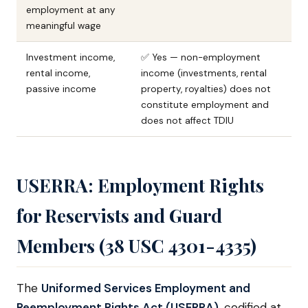
employment at any
meaningful wage
Investment income,
✅ Yes — non-employment
rental income,
income (investments, rental
passive income
property, royalties) does not
constitute employment and
does not affect TDIU
USERRA: Employment Rights
for Reservists and Guard
Members (38 USC 4301-4335)
The
Uniformed Services Employment and
Reemployment Rights Act (USERRA)
, codified at