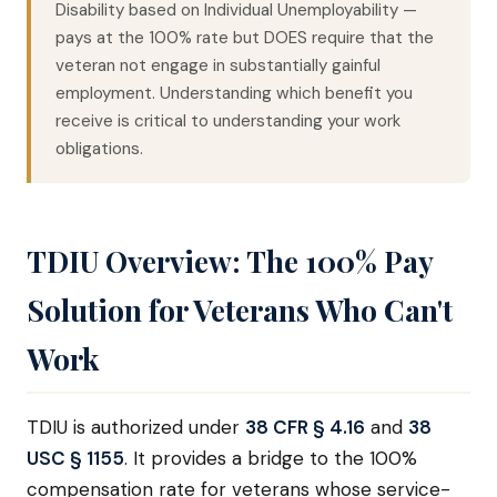
Disability based on Individual Unemployability —
pays at the 100% rate but DOES require that the
veteran not engage in substantially gainful
employment. Understanding which benefit you
receive is critical to understanding your work
obligations.
TDIU Overview: The 100% Pay
Solution for Veterans Who Can't
Work
TDIU is authorized under
38 CFR § 4.16
and
38
USC § 1155
. It provides a bridge to the 100%
compensation rate for veterans whose service-