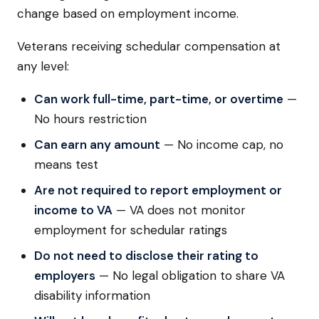
change based on employment income.
Veterans receiving schedular compensation at
any level:
Can work full-time, part-time, or overtime
—
No hours restriction
Can earn any amount
— No income cap, no
means test
Are not required to report employment or
income to VA
— VA does not monitor
employment for schedular ratings
Do not need to disclose their rating to
employers
— No legal obligation to share VA
disability information