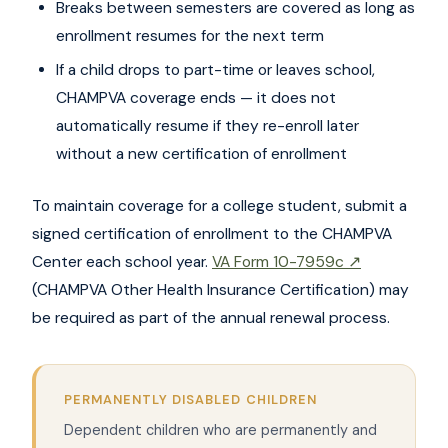
Breaks between semesters are covered as long as
enrollment resumes for the next term
If a child drops to part-time or leaves school,
CHAMPVA coverage ends — it does not
automatically resume if they re-enroll later
without a new certification of enrollment
To maintain coverage for a college student, submit a
signed certification of enrollment to the CHAMPVA
Center each school year.
VA Form 10-7959c ↗
(CHAMPVA Other Health Insurance Certification) may
be required as part of the annual renewal process.
PERMANENTLY DISABLED CHILDREN
Dependent children who are permanently and