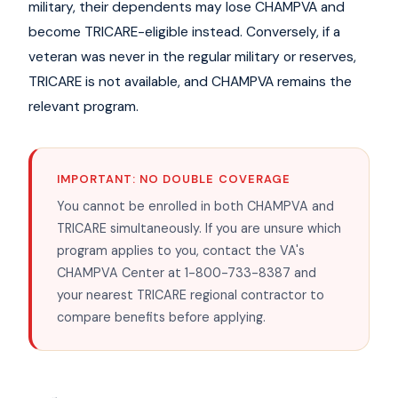
military, their dependents may lose CHAMPVA and
become TRICARE-eligible instead. Conversely, if a
veteran was never in the regular military or reserves,
TRICARE is not available, and CHAMPVA remains the
relevant program.
IMPORTANT: NO DOUBLE COVERAGE
You cannot be enrolled in both CHAMPVA and
TRICARE simultaneously. If you are unsure which
program applies to you, contact the VA's
CHAMPVA Center at 1-800-733-8387 and
your nearest TRICARE regional contractor to
compare benefits before applying.