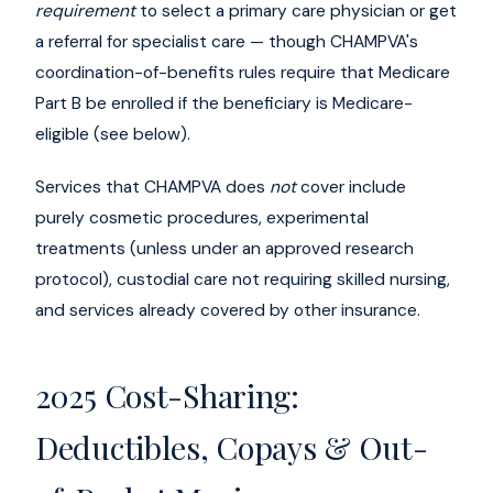
requirement
to select a primary care physician or get
a referral for specialist care — though CHAMPVA's
coordination-of-benefits rules require that Medicare
Part B be enrolled if the beneficiary is Medicare-
eligible (see below).
Services that CHAMPVA does
not
cover include
purely cosmetic procedures, experimental
treatments (unless under an approved research
protocol), custodial care not requiring skilled nursing,
and services already covered by other insurance.
2025 Cost-Sharing:
Deductibles, Copays & Out-