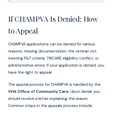
If CHAMPVA Is Denied: How
to Appeal
CHAMPVA applications can be denied for various
reasons: missing documentation, the veteran not
meeting P&T criteria, TRICARE eligibility conflict, or
administrative errors. If your application is denied, you
have the right to appeal.
The appeal process for CHAMPVA is handled by the
VHA Office of Community Care
. Upon denial, you
should receive a letter explaining the reason.
Common steps in the appeals process include: