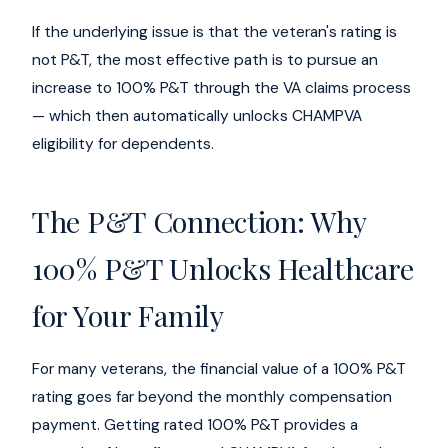
If the underlying issue is that the veteran's rating is
not P&T, the most effective path is to pursue an
increase to 100% P&T through the VA claims process
— which then automatically unlocks CHAMPVA
eligibility for dependents.
The P&T Connection: Why
100% P&T Unlocks Healthcare
for Your Family
For many veterans, the financial value of a 100% P&T
rating goes far beyond the monthly compensation
payment. Getting rated 100% P&T provides a