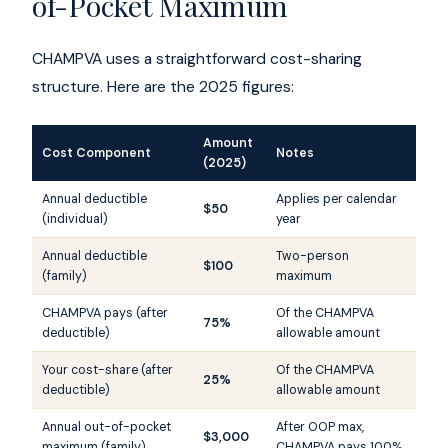
of-Pocket Maximum
CHAMPVA uses a straightforward cost-sharing
structure. Here are the 2025 figures:
Amount
Cost Component
Notes
(2025)
Annual deductible
Applies per calendar
$50
(individual)
year
Annual deductible
Two-person
$100
(family)
maximum
CHAMPVA pays (after
Of the CHAMPVA
75%
deductible)
allowable amount
Your cost-share (after
Of the CHAMPVA
25%
deductible)
allowable amount
Annual out-of-pocket
After OOP max,
$3,000
maximum (family)
CHAMPVA pays 100%