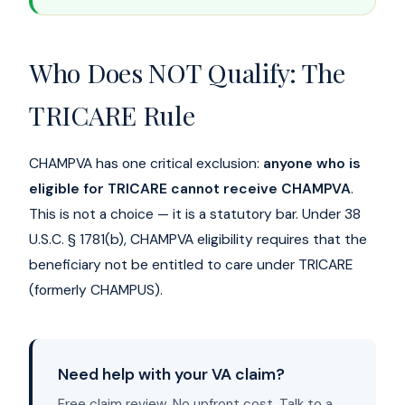
Who Does NOT Qualify: The
TRICARE Rule
CHAMPVA has one critical exclusion:
anyone who is
eligible for TRICARE cannot receive CHAMPVA
.
This is not a choice — it is a statutory bar. Under 38
U.S.C. § 1781(b), CHAMPVA eligibility requires that the
beneficiary not be entitled to care under TRICARE
(formerly CHAMPUS).
Need help with your VA claim?
Free claim review. No upfront cost. Talk to a