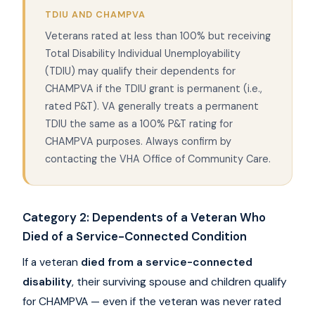
TDIU AND CHAMPVA
Veterans rated at less than 100% but receiving
Total Disability Individual Unemployability
(TDIU) may qualify their dependents for
CHAMPVA if the TDIU grant is permanent (i.e.,
rated P&T). VA generally treats a permanent
TDIU the same as a 100% P&T rating for
CHAMPVA purposes. Always confirm by
contacting the VHA Office of Community Care.
Category 2: Dependents of a Veteran Who
Died of a Service-Connected Condition
If a veteran
died from a service-connected
disability
, their surviving spouse and children qualify
for CHAMPVA — even if the veteran was never rated