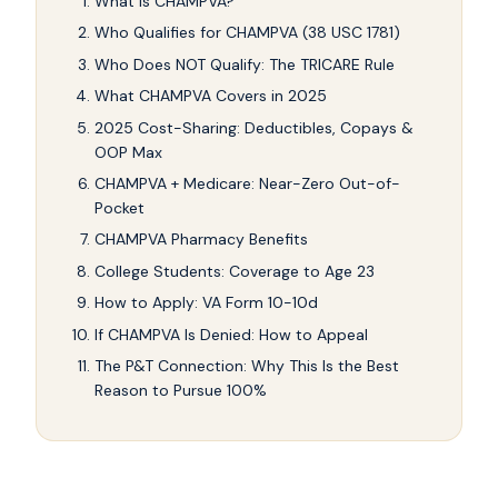
What Is CHAMPVA?
Who Qualifies for CHAMPVA (38 USC 1781)
Who Does NOT Qualify: The TRICARE Rule
What CHAMPVA Covers in 2025
2025 Cost-Sharing: Deductibles, Copays &
OOP Max
CHAMPVA + Medicare: Near-Zero Out-of-
Pocket
CHAMPVA Pharmacy Benefits
College Students: Coverage to Age 23
How to Apply: VA Form 10-10d
If CHAMPVA Is Denied: How to Appeal
The P&T Connection: Why This Is the Best
Reason to Pursue 100%