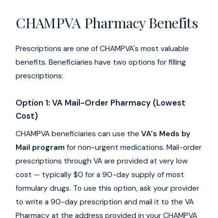
CHAMPVA Pharmacy Benefits
Prescriptions are one of CHAMPVA's most valuable
benefits. Beneficiaries have two options for filling
prescriptions:
Option 1: VA Mail-Order Pharmacy (Lowest
Cost)
CHAMPVA beneficiaries can use the
VA's Meds by
Mail program
for non-urgent medications. Mail-order
prescriptions through VA are provided at very low
cost — typically $0 for a 90-day supply of most
formulary drugs. To use this option, ask your provider
to write a 90-day prescription and mail it to the VA
Pharmacy at the address provided in your CHAMPVA