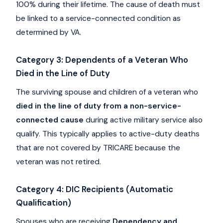
100% during their lifetime. The cause of death must
be linked to a service-connected condition as
determined by VA.
Category 3: Dependents of a Veteran Who
Died in the Line of Duty
The surviving spouse and children of a veteran who
died in the line of duty from a non-service-
connected cause
during active military service also
qualify. This typically applies to active-duty deaths
that are not covered by TRICARE because the
veteran was not retired.
Category 4: DIC Recipients (Automatic
Qualification)
Spouses who are receiving
Dependency and