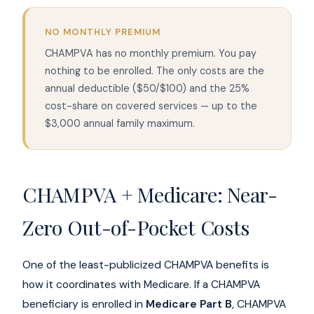
NO MONTHLY PREMIUM
CHAMPVA has no monthly premium. You pay
nothing to be enrolled. The only costs are the
annual deductible ($50/$100) and the 25%
cost-share on covered services — up to the
$3,000 annual family maximum.
CHAMPVA + Medicare: Near-
Zero Out-of-Pocket Costs
One of the least-publicized CHAMPVA benefits is
how it coordinates with Medicare. If a CHAMPVA
beneficiary is enrolled in
Medicare Part B
, CHAMPVA