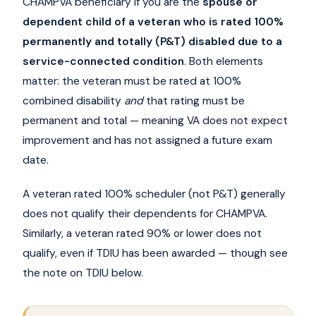
CHAMPVA beneficiary if you are the
spouse or
dependent child of a veteran who is rated 100%
permanently and totally (P&T) disabled due to a
service-connected condition
. Both elements
matter: the veteran must be rated at 100%
combined disability
and
that rating must be
permanent and total — meaning VA does not expect
improvement and has not assigned a future exam
date.
A veteran rated 100% scheduler (not P&T) generally
does not qualify their dependents for CHAMPVA.
Similarly, a veteran rated 90% or lower does not
qualify, even if TDIU has been awarded — though see
the note on TDIU below.