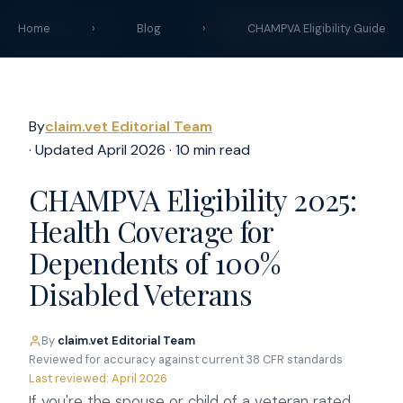
claim
.vet
START YOUR CLAIM →
Home
›
Blog
›
CHAMPVA Eligibility Guide
By
claim.vet Editorial Team
· Updated April 2026 · 10 min read
CHAMPVA Eligibility 2025:
Health Coverage for
Dependents of 100%
Disabled Veterans
By
claim.vet Editorial Team
·
Reviewed for accuracy against current 38 CFR standards
·
Last reviewed: April 2026
If you're the spouse or child of a veteran rated