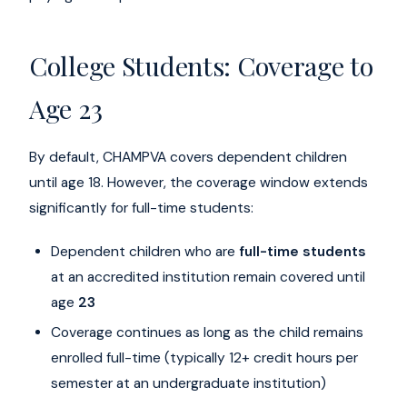
College Students: Coverage to
Age 23
By default, CHAMPVA covers dependent children
until age 18. However, the coverage window extends
significantly for full-time students:
Dependent children who are
full-time students
at an accredited institution remain covered until
age
23
Coverage continues as long as the child remains
enrolled full-time (typically 12+ credit hours per
semester at an undergraduate institution)