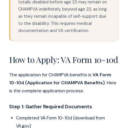
totally disabled before age 23 may remain on
CHAMPVA indefinitely, beyond age 23, as long
as they remain incapable of self-support due
to the disability. This requires medical
documentation and VA certification.
How to Apply: VA Form 10-10d
The application for CHAMPVA benefits is
VA Form
10-10d (Application for CHAMPVA Benefits)
. Here
is the complete application process:
Step 1: Gather Required Documents
Completed VA Form 10-10d (download from
VA.gov)