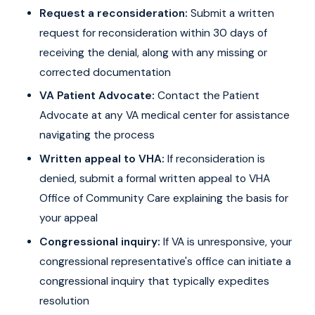
Request a reconsideration:
Submit a written
request for reconsideration within 30 days of
receiving the denial, along with any missing or
corrected documentation
VA Patient Advocate:
Contact the Patient
Advocate at any VA medical center for assistance
navigating the process
Written appeal to VHA:
If reconsideration is
denied, submit a formal written appeal to VHA
Office of Community Care explaining the basis for
your appeal
Congressional inquiry:
If VA is unresponsive, your
congressional representative's office can initiate a
congressional inquiry that typically expedites
resolution