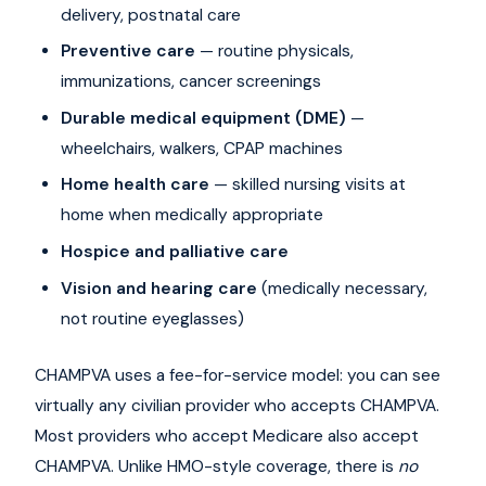
delivery, postnatal care
Preventive care
— routine physicals,
immunizations, cancer screenings
Durable medical equipment (DME)
—
wheelchairs, walkers, CPAP machines
Home health care
— skilled nursing visits at
home when medically appropriate
Hospice and palliative care
Vision and hearing care
(medically necessary,
not routine eyeglasses)
CHAMPVA uses a fee-for-service model: you can see
virtually any civilian provider who accepts CHAMPVA.
Most providers who accept Medicare also accept
CHAMPVA. Unlike HMO-style coverage, there is
no