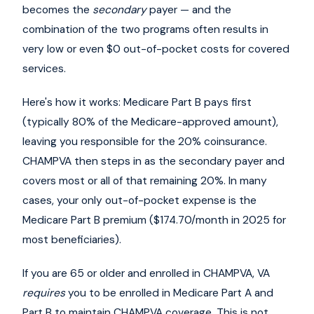
becomes the
secondary
payer — and the
combination of the two programs often results in
very low or even $0 out-of-pocket costs for covered
services.
Here's how it works: Medicare Part B pays first
(typically 80% of the Medicare-approved amount),
leaving you responsible for the 20% coinsurance.
CHAMPVA then steps in as the secondary payer and
covers most or all of that remaining 20%. In many
cases, your only out-of-pocket expense is the
Medicare Part B premium ($174.70/month in 2025 for
most beneficiaries).
If you are 65 or older and enrolled in CHAMPVA, VA
requires
you to be enrolled in Medicare Part A and
Part B to maintain CHAMPVA coverage. This is not