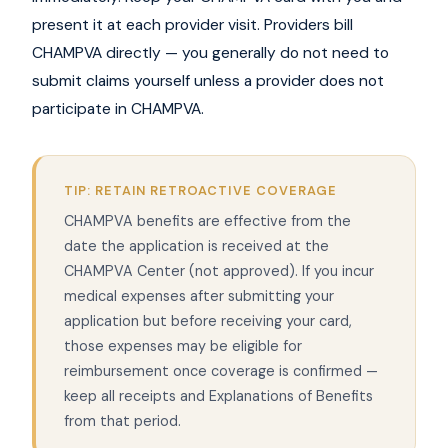
present it at each provider visit. Providers bill
CHAMPVA directly — you generally do not need to
submit claims yourself unless a provider does not
participate in CHAMPVA.
TIP: RETAIN RETROACTIVE COVERAGE
CHAMPVA benefits are effective from the
date the application is received at the
CHAMPVA Center (not approved). If you incur
medical expenses after submitting your
application but before receiving your card,
those expenses may be eligible for
reimbursement once coverage is confirmed —
keep all receipts and Explanations of Benefits
from that period.