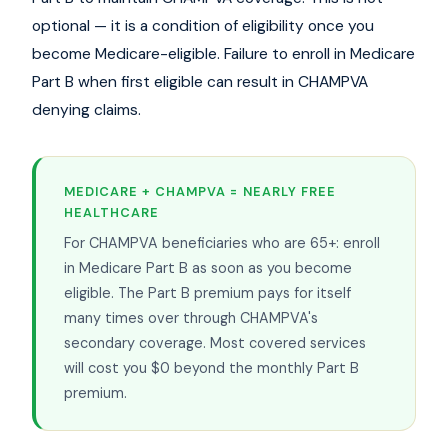
optional — it is a condition of eligibility once you
become Medicare-eligible. Failure to enroll in Medicare
Part B when first eligible can result in CHAMPVA
denying claims.
MEDICARE + CHAMPVA = NEARLY FREE
HEALTHCARE
For CHAMPVA beneficiaries who are 65+: enroll
in Medicare Part B as soon as you become
eligible. The Part B premium pays for itself
many times over through CHAMPVA's
secondary coverage. Most covered services
will cost you $0 beyond the monthly Part B
premium.