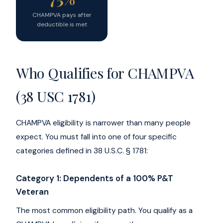
CHAMPVA pays after
deductible is met
Who Qualifies for CHAMPVA
(38 USC 1781)
CHAMPVA eligibility is narrower than many people
expect. You must fall into one of four specific
categories defined in 38 U.S.C. § 1781:
Category 1: Dependents of a 100% P&T
Veteran
The most common eligibility path. You qualify as a