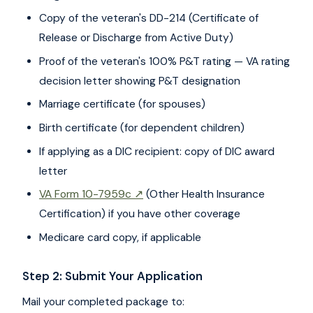
Copy of the veteran's DD-214 (Certificate of
Release or Discharge from Active Duty)
Proof of the veteran's 100% P&T rating — VA rating
decision letter showing P&T designation
Marriage certificate (for spouses)
Birth certificate (for dependent children)
If applying as a DIC recipient: copy of DIC award
letter
VA Form 10-7959c ↗
(Other Health Insurance
Certification) if you have other coverage
Medicare card copy, if applicable
Step 2: Submit Your Application
Mail your completed package to: