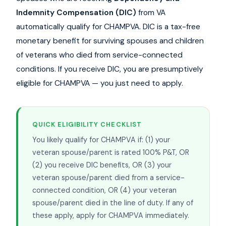
Indemnity Compensation (DIC)
from VA
automatically qualify for CHAMPVA. DIC is a tax-free
monetary benefit for surviving spouses and children
of veterans who died from service-connected
conditions. If you receive DIC, you are presumptively
eligible for CHAMPVA — you just need to apply.
QUICK ELIGIBILITY CHECKLIST
You likely qualify for CHAMPVA if: (1) your
veteran spouse/parent is rated 100% P&T, OR
(2) you receive DIC benefits, OR (3) your
veteran spouse/parent died from a service-
connected condition, OR (4) your veteran
spouse/parent died in the line of duty. If any of
these apply, apply for CHAMPVA immediately.