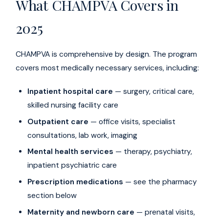
What CHAMPVA Covers in
2025
CHAMPVA is comprehensive by design. The program
covers most medically necessary services, including:
Inpatient hospital care
— surgery, critical care,
skilled nursing facility care
Outpatient care
— office visits, specialist
consultations, lab work, imaging
Mental health services
— therapy, psychiatry,
inpatient psychiatric care
Prescription medications
— see the pharmacy
section below
Maternity and newborn care
— prenatal visits,