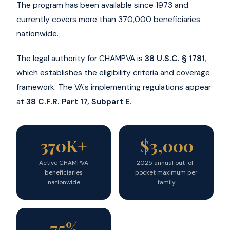
The program has been available since 1973 and
currently covers more than 370,000 beneficiaries
nationwide.
The legal authority for CHAMPVA is
38 U.S.C. § 1781
,
which establishes the eligibility criteria and coverage
framework. The VA's implementing regulations appear
at
38 C.F.R. Part 17, Subpart E
.
370K+
$3,000
Active CHAMPVA
2025 annual out-of-
beneficiaries
pocket maximum per
nationwide
family
75%