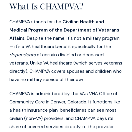
What Is CHAMPVA?
CHAMPVA stands for the
Civilian Health and
Medical Program of the Department of Veterans
Affairs
. Despite the name, it's not a military program
— it's a VA healthcare benefit specifically for the
dependents
of certain disabled or deceased
veterans. Unlike VA healthcare (which serves veterans
directly), CHAMPVA covers spouses and children who
have no military service of their own.
CHAMPVA is administered by the VA's VHA Office of
Community Care in Denver, Colorado. It functions like
a health insurance plan: beneficiaries can see most
civilian (non-VA) providers, and CHAMPVA pays its
share of covered services directly to the provider.