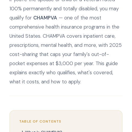
100% permanently and totally disabled, you may
qualify for
CHAMPVA
— one of the most
comprehensive health insurance programs in the
United States. CHAMPVA covers inpatient care,
prescriptions, mental health, and more, with 2025
cost-sharing that caps your family's out-of-
pocket expenses at $3,000 per year. This guide
explains exactly who qualifies, what's covered,
what it costs, and how to apply.
TABLE OF CONTENTS