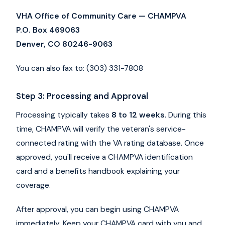
VHA Office of Community Care — CHAMPVA
P.O. Box 469063
Denver, CO 80246-9063
You can also fax to: (303) 331-7808
Step 3: Processing and Approval
Processing typically takes
8 to 12 weeks
. During this
time, CHAMPVA will verify the veteran's service-
connected rating with the VA rating database. Once
approved, you'll receive a CHAMPVA identification
card and a benefits handbook explaining your
coverage.
After approval, you can begin using CHAMPVA
immediately. Keep your CHAMPVA card with you and