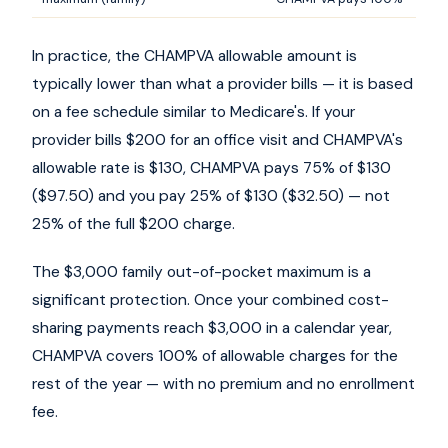
In practice, the CHAMPVA allowable amount is
typically lower than what a provider bills — it is based
on a fee schedule similar to Medicare's. If your
provider bills $200 for an office visit and CHAMPVA's
allowable rate is $130, CHAMPVA pays 75% of $130
($97.50) and you pay 25% of $130 ($32.50) — not
25% of the full $200 charge.
The $3,000 family out-of-pocket maximum is a
significant protection. Once your combined cost-
sharing payments reach $3,000 in a calendar year,
CHAMPVA covers 100% of allowable charges for the
rest of the year — with no premium and no enrollment
fee.