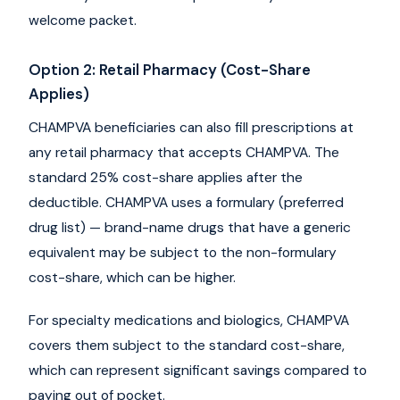
welcome packet.
Option 2: Retail Pharmacy (Cost-Share
Applies)
CHAMPVA beneficiaries can also fill prescriptions at
any retail pharmacy that accepts CHAMPVA. The
standard 25% cost-share applies after the
deductible. CHAMPVA uses a formulary (preferred
drug list) — brand-name drugs that have a generic
equivalent may be subject to the non-formulary
cost-share, which can be higher.
For specialty medications and biologics, CHAMPVA
covers them subject to the standard cost-share,
which can represent significant savings compared to
paying out of pocket.