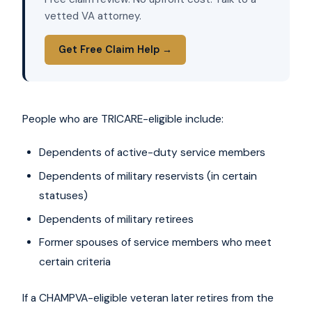
vetted VA attorney.
Get Free Claim Help →
People who are TRICARE-eligible include:
Dependents of active-duty service members
Dependents of military reservists (in certain
statuses)
Dependents of military retirees
Former spouses of service members who meet
certain criteria
If a CHAMPVA-eligible veteran later retires from the