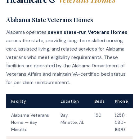
Alabama State Veterans Homes
Alabama operates
seven state-run Veterans Homes
across the state, providing long-term skilled nursing
care, assisted living, and related services for Alabama
veterans who meet eligibility requirements. These
facilities are operated by the Alabama Department of
Veterans Affairs and maintain VA-certified bed status
for per diem reimbursement.
Facility
Location
Beds
Phone
Alabama Veterans
Bay
150
(251)
Home — Bay
Minette, AL
580-
Minette
1600