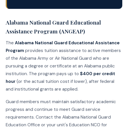
Alabama National Guard Educational
Assistance Program (ANGEAP)
The
Alabama National Guard Educational Assistance
Program
provides tuition assistance to active members
of the Alabama Army or Air National Guard who are
pursuing a degree or certificate at an Alabama public
institution. The program pays up to
$400 per credit
hour
(or the actual tuition cost if lower), after federal
and institutional grants are applied.
Guard members must maintain satisfactory academic
progress and continue to meet Guard service
requirements. Contact the Alabama National Guard
Education Office or your unit's Education NCO for