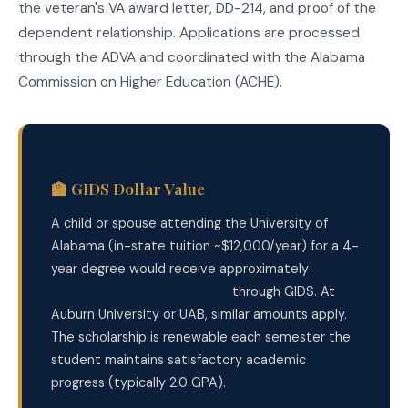
the veteran's VA award letter, DD-214, and proof of the
dependent relationship. Applications are processed
through the ADVA and coordinated with the Alabama
Commission on Higher Education (ACHE).
🏫 GIDS Dollar Value
A child or spouse attending the University of
Alabama (in-state tuition ~$12,000/year) for a 4-
year degree would receive approximately
$48,000 in tuition benefits
through GIDS. At
Auburn University or UAB, similar amounts apply.
The scholarship is renewable each semester the
student maintains satisfactory academic
progress (typically 2.0 GPA).