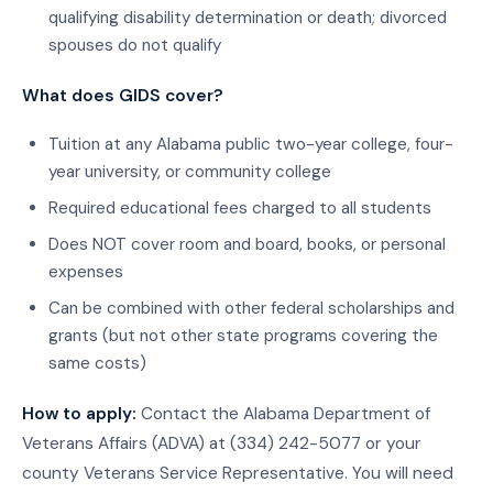
qualifying disability determination or death; divorced
spouses do not qualify
What does GIDS cover?
Tuition at any Alabama public two-year college, four-
year university, or community college
Required educational fees charged to all students
Does NOT cover room and board, books, or personal
expenses
Can be combined with other federal scholarships and
grants (but not other state programs covering the
same costs)
How to apply:
Contact the Alabama Department of
Veterans Affairs (ADVA) at (334) 242-5077 or your
county Veterans Service Representative. You will need