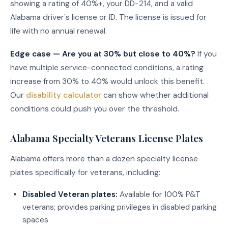
showing a rating of 40%+, your DD-214, and a valid
Alabama driver's license or ID. The license is issued for
life with no annual renewal.
Edge case — Are you at 30% but close to 40%?
If you
have multiple service-connected conditions, a rating
increase from 30% to 40% would unlock this benefit.
Our
disability calculator
can show whether additional
conditions could push you over the threshold.
Alabama Specialty Veterans License Plates
Alabama offers more than a dozen specialty license
plates specifically for veterans, including:
Disabled Veteran plates:
Available for 100% P&T
veterans; provides parking privileges in disabled parking
spaces