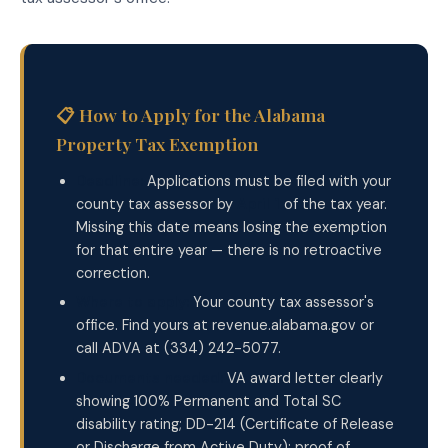
📋 How to Apply for the Alabama
Property Tax Exemption
Deadline:
Applications must be filed with your
county tax assessor by
April 1
of the tax year.
Missing this date means losing the exemption
for that entire year — there is no retroactive
correction.
Where to apply:
Your county tax assessor's
office. Find yours at revenue.alabama.gov or
call ADVA at (334) 242-5077.
Documents needed:
VA award letter clearly
showing 100% Permanent and Total SC
disability rating; DD-214 (Certificate of Release
or Discharge from Active Duty); proof of