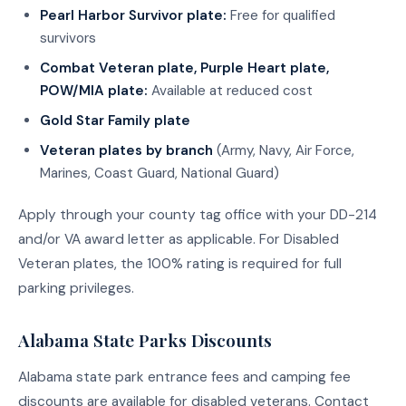
Pearl Harbor Survivor plate:
Free for qualified
survivors
Combat Veteran plate, Purple Heart plate,
POW/MIA plate:
Available at reduced cost
Gold Star Family plate
Veteran plates by branch
(Army, Navy, Air Force,
Marines, Coast Guard, National Guard)
Apply through your county tag office with your DD-214
and/or VA award letter as applicable. For Disabled
Veteran plates, the 100% rating is required for full
parking privileges.
Alabama State Parks Discounts
Alabama state park entrance fees and camping fee
discounts are available for disabled veterans. Contact