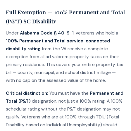
Full Exemption — 100% Permanent and Total
(P&T) SC Disability
Under
Alabama Code § 40-9-1
, veterans who hold a
100% Permanent and Total service-connected
disability rating
from the VA receive a complete
exemption from all ad valorem property taxes on their
primary residence. This covers your entire property tax
bill — county, municipal, and school district millage —
with no cap on the assessed value of the home.
Critical distinction:
You must have the
Permanent and
Total (P&T)
designation, not just a 100% rating. A 100%
schedular rating without the P&T designation may not
qualify. Veterans who are at 100% through TDIU (Total
Disability based on Individual Unemployability) should