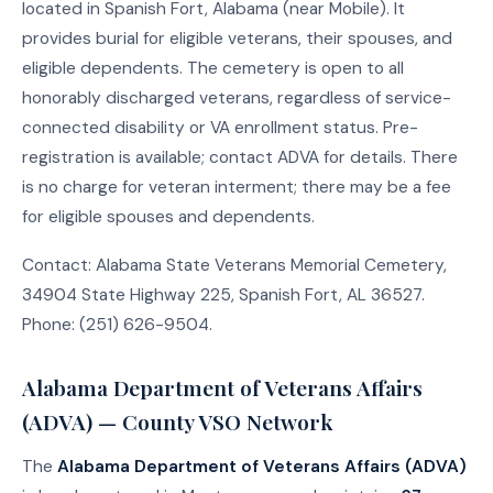
located in Spanish Fort, Alabama (near Mobile). It
provides burial for eligible veterans, their spouses, and
eligible dependents. The cemetery is open to all
honorably discharged veterans, regardless of service-
connected disability or VA enrollment status. Pre-
registration is available; contact ADVA for details. There
is no charge for veteran interment; there may be a fee
for eligible spouses and dependents.
Contact: Alabama State Veterans Memorial Cemetery,
34904 State Highway 225, Spanish Fort, AL 36527.
Phone: (251) 626-9504.
Alabama Department of Veterans Affairs
(ADVA) — County VSO Network
The
Alabama Department of Veterans Affairs (ADVA)