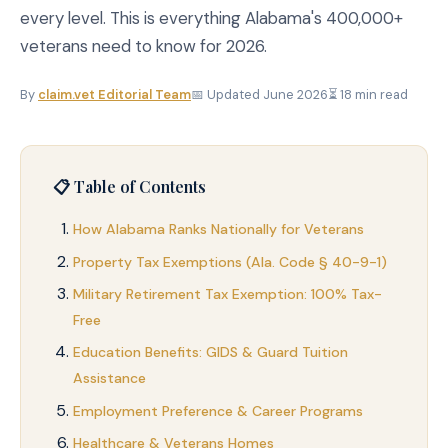
every level. This is everything Alabama's 400,000+
veterans need to know for 2026.
By
claim.vet Editorial Team
📅 Updated June 2026
⏳ 18 min read
📋 Table of Contents
How Alabama Ranks Nationally for Veterans
Property Tax Exemptions (Ala. Code § 40-9-1)
Military Retirement Tax Exemption: 100% Tax-
Free
Education Benefits: GIDS & Guard Tuition
Assistance
Employment Preference & Career Programs
Healthcare & Veterans Homes