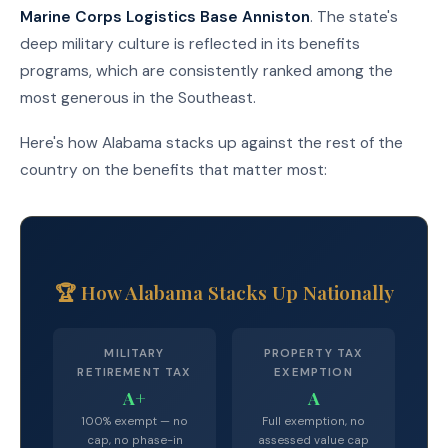
Marine Corps Logistics Base Anniston
. The state's
deep military culture is reflected in its benefits
programs, which are consistently ranked among the
most generous in the Southeast.
Here's how Alabama stacks up against the rest of the
country on the benefits that matter most:
🏆 How Alabama Stacks Up Nationally
MILITARY
PROPERTY TAX
RETIREMENT TAX
EXEMPTION
A+
A
100% exempt — no
Full exemption, no
cap, no phase-in
assessed value cap