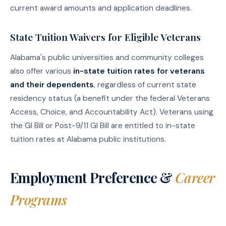
current award amounts and application deadlines.
State Tuition Waivers for Eligible Veterans
Alabama's public universities and community colleges
also offer various
in-state tuition rates for veterans
and their dependents
, regardless of current state
residency status (a benefit under the federal Veterans
Access, Choice, and Accountability Act). Veterans using
the GI Bill or Post-9/11 GI Bill are entitled to in-state
tuition rates at Alabama public institutions.
Employment Preference &
Career
Programs