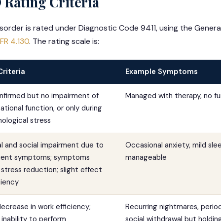
 Rating Criteria
sorder is rated under Diagnostic Code 9411, using the General
FR 4.130
. The rating scale is:
Criteria
Example Symptoms
nfirmed but no impairment of
Managed with therapy, no fun
tional function, or only during
ological stress
 and social impairment due to
Occasional anxiety, mild slee
nsient symptoms; symptoms
manageable
stress reduction; slight effect
ciency
ecrease in work efficiency;
Recurring nightmares, perio
 inability to perform
social withdrawal but hold