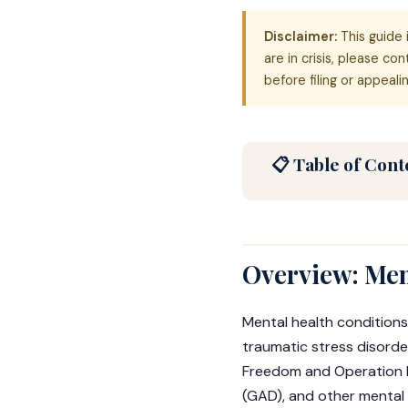
Disclaimer:
This guide 
are in crisis, please co
before filing or appealin
📋 Table of Cont
Overview: Ment
Mental health conditions
traumatic stress disorde
Freedom and Operation E
(GAD), and other mental 