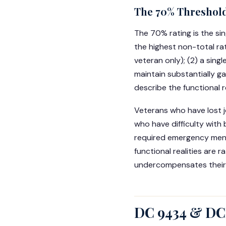
The 70% Threshold
The 70% rating is the sin
the highest non-total ra
veteran only); (2) a sing
maintain substantially ga
describe the functional 
Veterans who have lost 
who have difficulty with 
required emergency menta
functional realities are
undercompensates their d
DC 9434 & DC