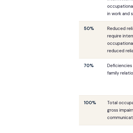
occupational
in work and s
50%
Reduced reli
require inter
occupational
reduced relia
70%
Deficiencies 
family relat
100%
Total occupa
gross impair
communicati