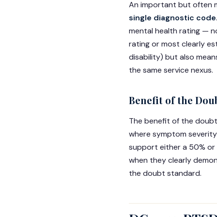
An important but often m
single diagnostic code
mental health rating — no
rating or most clearly e
disability) but also mea
the same service nexus.
Benefit of the Dou
The benefit of the doub
where symptom severity c
support either a 50% or 
when they clearly demons
the doubt standard.