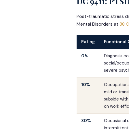
DC 9411: PTSD
Post-traumatic stress di
Mental Disorders at
38 C
Rating
Functional 
0%
Diagnosis co
social/occupa
severe psych
10%
Occupational
mild or tra
subside with 
on work effi
30%
Occasional d
intermittent