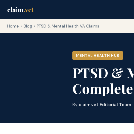
claim
.vet
Home
›
Blog
›
PTSD & Mental Health VA Claims
MENTAL HEALTH HUB
PTSD & Me
Complete
By
claim.vet Editorial Team
·