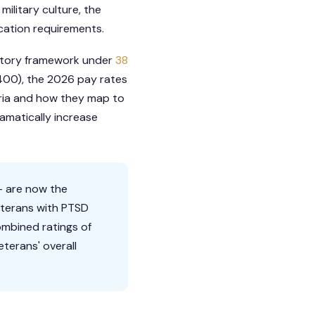
military culture, the
cation requirements.
latory framework under
38
9400), the 2026 pay rates
teria and how they map to
amatically increase
— are now the
eterans with PTSD
ombined ratings of
terans' overall