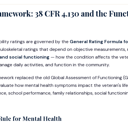
amework: 38 CFR 4.130 and the Func
bility ratings are governed by the
General Rating Formula f
culoskeletal ratings that depend on objective measurements, 
and social functioning
— how the condition affects the veter
anage daily activities, and function in the community.
mework replaced the old Global Assessment of Functioning (
aluate how mental health symptoms impact the veteran's life
, school performance, family relationships, social functionin
Rule for Mental Health