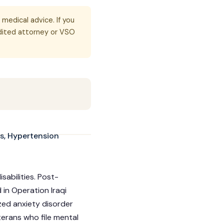
 medical advice. If you
dited attorney or VSO
s, Hypertension
abilities. Post-
in Operation Iraqi
zed anxiety disorder
erans who file mental