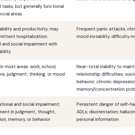
 tasks, but generally functional
ocial areas
ability and productivity; may
Frequent panic attacks, chr
mittent hospitalization;
mood instability, difficulty m
 and social impairment with
bility
in most areas: work, school,
Near-total inability to main
ions, judgment, thinking, or mood
relationship difficulties; sui
behavior; chronic depression
memory/concentration pro
tional and social impairment;
Persistent danger of self-ha
ment in judgment, thought,
ADLs; disorientation; halluci
on, memory, or behavior
personal information