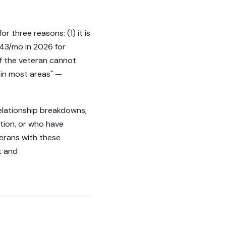
r three reasons: (1) it is
.43/mo in 2026 for
 if the veteran cannot
 in most areas" —
elationship breakdowns,
ation, or who have
erans with these
t and