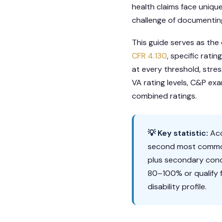
health claims face unique 
challenge of documenting
This guide serves as the
CFR 4.130
, specific rat
at every threshold, stre
VA rating levels, C&P ex
combined ratings.
💡 Key statistic:
Acc
second most common 
plus secondary cond
80–100% or qualify f
disability profile.