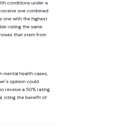
alth conditions under a
ll receive one combined
he one with the highest
uble-rating the same
gnoses that stem from
in mental health cases,
er's opinion could
ho receive a 50% rating
 citing the benefit of