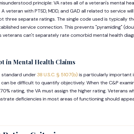
isunderstood principle: VA rates all of a veteran's mental he
. A veteran with PTSD, MDD, and GAD all related to service wi
t three separate ratings. The single code used is typically t
stablished service connection. This prevents "pyramiding" (do
ns veterans can't separately rate comorbid mental health dia
bt in Mental Health Claims
t standard under
38 U.S.C. § 5107(b)
is particularly important 
an be difficult to quantify objectively. When the C&P examin
70% rating, the VA must assign the higher rating. Veterans w
trate deficiencies in most areas of functioning should appeal,