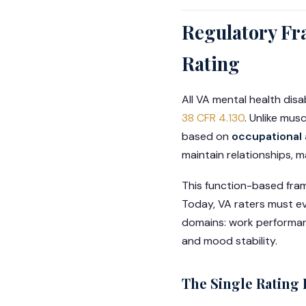
Regulatory Fr
Rating
All VA mental health disa
38 CFR 4.130
. Unlike mus
based on
occupational 
maintain relationships, m
This function-based fra
Today, VA raters must ev
domains: work performance
and mood stability.
The Single Rating 