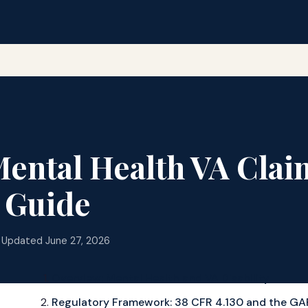
ntal Health VA Clai
 Guide
 Updated June 27, 2026
Overview: Mental Health and VA Disability
Regulatory Framework: 38 CFR 4.130 and the GA