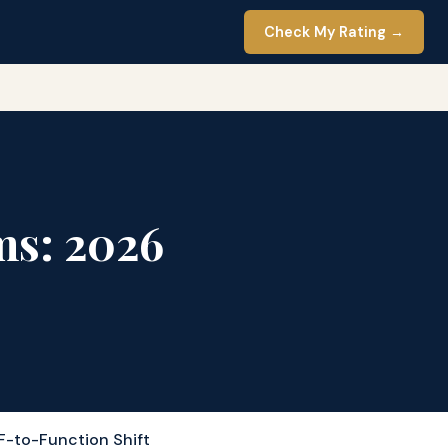
Check My Rating →
ms: 2026
F-to-Function Shift