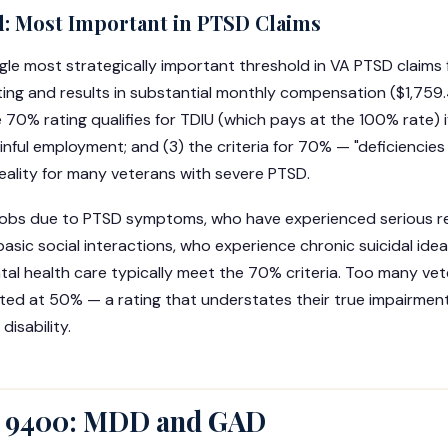
: Most Important in PTSD Claims
gle most strategically important threshold in VA PTSD claims fo
ting and results in substantial monthly compensation ($1,759
le 70% rating qualifies for TDIU (which pays at the 100% rate)
inful employment; and (3) the criteria for 70% — "deficiencies
reality for many veterans with severe PTSD.
jobs due to PTSD symptoms, who have experienced serious r
basic social interactions, who experience chronic suicidal ide
l health care typically meet the 70% criteria. Too many vet
 rated at 50% — a rating that understates their true impairmen
isability.
 9400: MDD and GAD