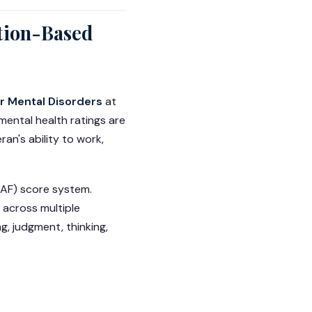
tion-Based
or Mental Disorders
at
mental health ratings are
an's ability to work,
GAF) score system.
 across multiple
g, judgment, thinking,