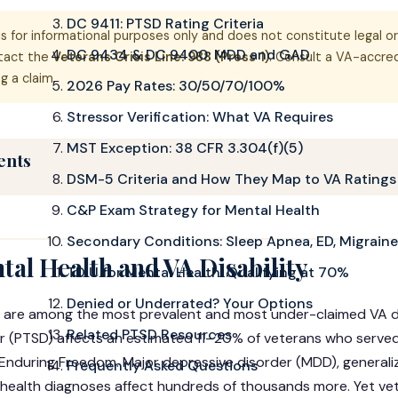
DC 9411: PTSD Rating Criteria
is for informational purposes only and does not constitute legal or
DC 9434 & DC 9400: MDD and GAD
ntact the
Veterans Crisis Line: 988 (Press 1)
. Consult a VA-accre
g a claim.
2026 Pay Rates: 30/50/70/100%
Stressor Verification: What VA Requires
MST Exception: 38 CFR 3.304(f)(5)
ents
DSM-5 Criteria and How They Map to VA Ratings
C&P Exam Strategy for Mental Health
Secondary Conditions: Sleep Apnea, ED, Migraine
al Health and VA Disability
TDIU for Mental Health: Qualifying at 70%
Denied or Underrated? Your Options
 are among the most prevalent and most under-claimed VA dis
Related PTSD Resources
r (PTSD) affects an estimated 11–20% of veterans who served 
nduring Freedom. Major depressive disorder (MDD), generali
Frequently Asked Questions
health diagnoses affect hundreds of thousands more. Yet vet