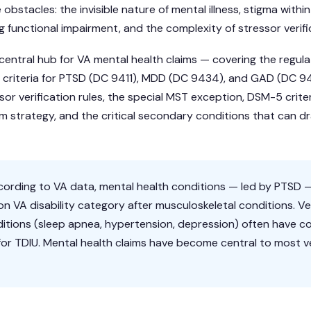
obstacles: the invisible nature of mental illness, stigma within 
 functional impairment, and the complexity of stressor verifi
 central hub for VA mental health claims — covering the regu
ing criteria for PTSD (DC 9411), MDD (DC 9434), and GAD (DC 
ssor verification rules, the special MST exception, DSM-5 cri
am strategy, and the critical secondary conditions that can dr
ording to VA data, mental health conditions — led by PTSD 
VA disability category after musculoskeletal conditions. V
itions (sleep apnea, hypertension, depression) often have c
or TDIU. Mental health claims have become central to most ve