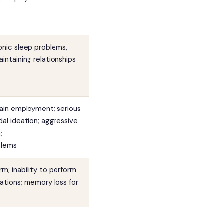
onic sleep problems,
aintaining relationships
tain employment; serious
cidal ideation; aggressive
;
blems
rm; inability to perform
nations; memory loss for