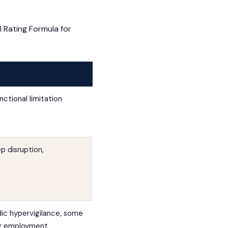
 Rating Formula for
ctional limitation
p disruption,
dic hypervigilance, some
ing employment