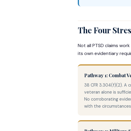
The Four Stre
Not all PTSD claims work
its own evidentiary requ
Pathway 1: Combat V
38 CFR 3.304(f)(2). A 
veteran alone is suffici
No corroborating eviden
with the circumstances 