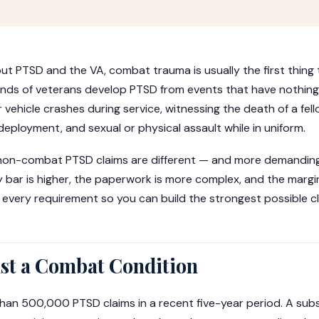
t PTSD and the VA, combat trauma is usually the first thing
sands of veterans develop PTSD from events that have nothing
 vehicle crashes during service, witnessing the death of a fe
deployment, and sexual or physical assault while in uniform.
e non-combat PTSD claims are different — and more demandin
 bar is higher, the paperwork is more complex, and the margin 
 every requirement so you can build the strongest possible cl
ust a Combat Condition
an 500,000 PTSD claims in a recent five-year period. A subs