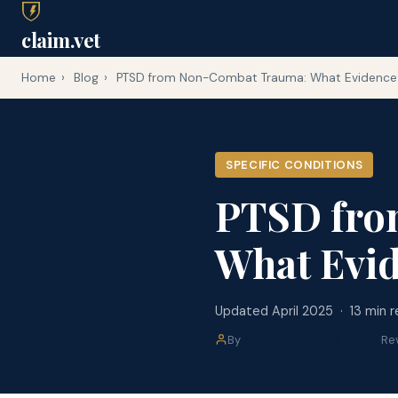
claim.vet
Home
›
Blog
›
PTSD from Non-Combat Trauma: What Evidence 
SPECIFIC CONDITIONS
PTSD fro
What Evid
Updated April 2025 · 13 min 
By
claim.vet Editorial Team
·
Re