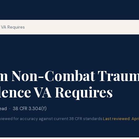
VA Requires
m Non-Combat Traum
ence VA Requires
read · 38 CFR 3.304(f)
viewed for accuracy against current 38 CFR standards
·
Last reviewed: Apr