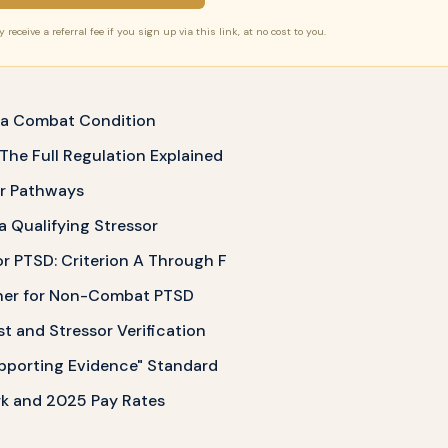
receive a referral fee if you sign up via this link, at no cost to you.
t a Combat Condition
 The Full Regulation Explained
or Pathways
 Qualifying Stressor
or PTSD: Criterion A Through F
her for Non-Combat PTSD
st and Stressor Verification
pporting Evidence" Standard
k and 2025 Pay Rates