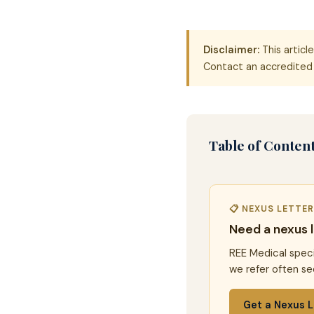
Disclaimer:
This articl
Contact an accredited 
Table of Conten
📋 NEXUS LETTE
Need a nexus 
REE Medical speci
we refer often se
Get a Nexus L