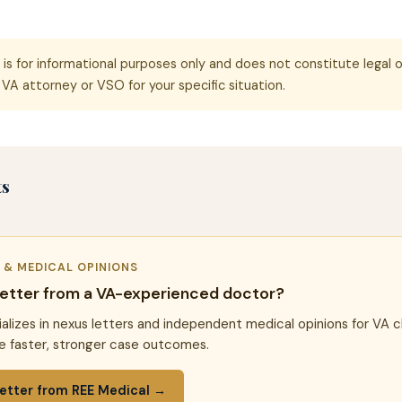
e is for informational purposes only and does not constitute legal o
VA attorney or VSO for your specific situation.
ts
R & MEDICAL OPINIONS
letter from a VA-experienced doctor?
alizes in nexus letters and independent medical opinions for VA c
e faster, stronger case outcomes.
etter from REE Medical →