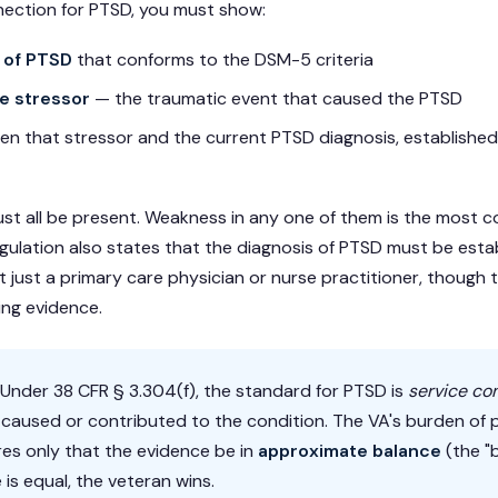
nection for PTSD, you must show:
 of PTSD
that conforms to the DSM-5 criteria
ce stressor
— the traumatic event that caused the PTSD
n that stressor and the current PTSD diagnosis, establishe
st all be present. Weakness in any one of them is the mos
egulation also states that the diagnosis of PTSD must be esta
t just a primary care physician or nurse practitioner, though
ting evidence.
Under 38 CFR § 3.304(f), the standard for PTSD is
service co
t caused or contributed to the condition. The VA's burden of
res only that the evidence be in
approximate balance
(the "
 is equal, the veteran wins.