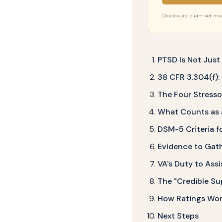
Disclosure: claim.vet may 
PTSD Is Not Jus
38 CFR 3.304(f):
The Four Stress
What Counts as a
DSM-5 Criteria f
Evidence to Gat
VA's Duty to Assi
The "Credible Su
How Ratings Wor
Next Steps