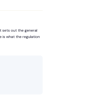
It sets out the general
e is what the regulation