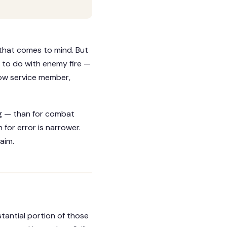
 that comes to mind. But
 to do with enemy fire —
llow service member,
g — than for combat
for error is narrower.
aim.
tantial portion of those