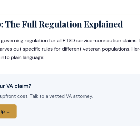
): The Full Regulation Explained
 governing regulation for all PTSD service-connection claims. 
ves out specific rules for different veteran populations. Her
 into plain language:
ur VA claim?
 upfront cost. Talk to a vetted VA attorney.
elp →