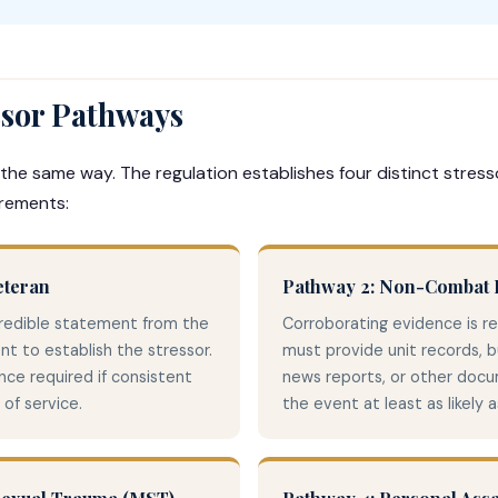
ssor Pathways
 the same way. The regulation establishes four distinct stres
irements:
eteran
Pathway 2: Non-Combat I
credible statement from the
Corroborating evidence is r
ent to establish the stressor.
must provide unit records, 
ce required if consistent
news reports, or other doc
of service.
the event at least as likely 