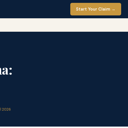
Start Your Claim →
a:
il 2026