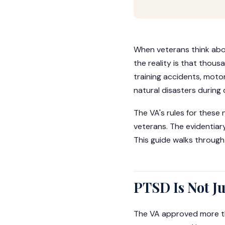
When veterans think abou
the reality is that thou
training accidents, motor
natural disasters during 
The VA's rules for thes
veterans. The evidentiary
This guide walks through
PTSD Is Not J
The VA approved more th