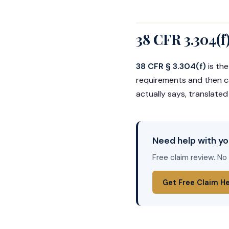
38 CFR 3.304(f
38 CFR § 3.304(f)
is the
requirements and then car
actually says, translated
Need help with yo
Free claim review. No
Get Free Claim H