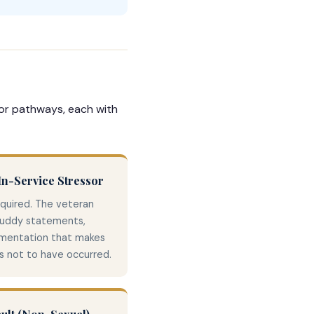
sor pathways, each with
n-Service Stressor
equired. The veteran
buddy statements,
umentation that makes
as not to have occurred.