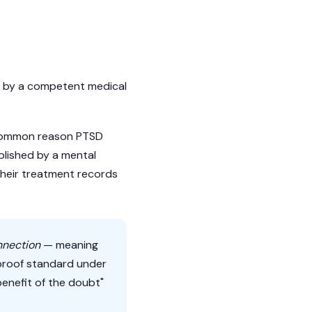
d by a competent medical
t common reason PTSD
blished by a mental
 their treatment records
nnection
— meaning
 proof standard under
benefit of the doubt"