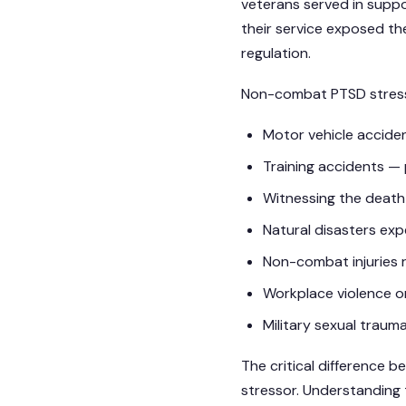
veterans served in suppor
their service exposed th
regulation.
Non-combat PTSD stressor
Motor vehicle accident
Training accidents — p
Witnessing the death 
Natural disasters exp
Non-combat injuries 
Workplace violence o
Military sexual trau
The critical difference 
stressor. Understanding t