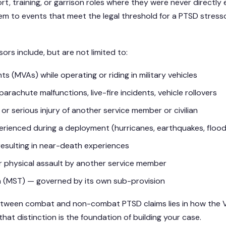
t, training, or garrison roles where they were never directly 
em to events that meet the legal threshold for a PTSD stress
s include, but are not limited to:
s (MVAs) while operating or riding in military vehicles
arachute malfunctions, live-fire incidents, vehicle rollovers
or serious injury of another service member or civilian
erienced during a deployment (hurricanes, earthquakes, floo
resulting in near-death experiences
r physical assault by another service member
ma (MST) — governed by its own sub-provision
between combat and non-combat PTSD claims lies in how the VA
hat distinction is the foundation of building your case.