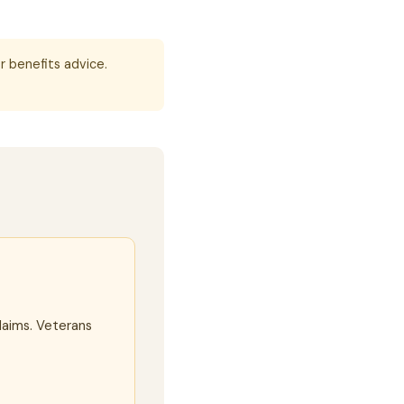
r benefits advice.
laims. Veterans