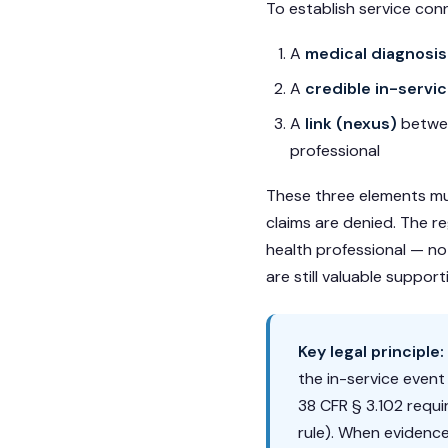
To establish service con
A
medical diagnosis
A
credible in-servi
A
link (nexus)
betwee
professional
These three elements mu
claims are denied. The r
health professional — no
are still valuable suppor
Key legal principle:
the in-service even
38 CFR § 3.102 requi
rule). When evidence