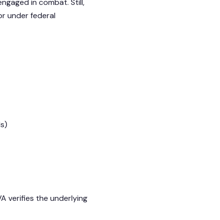
engaged in combat. Still,
or under federal
ds)
 verifies the underlying