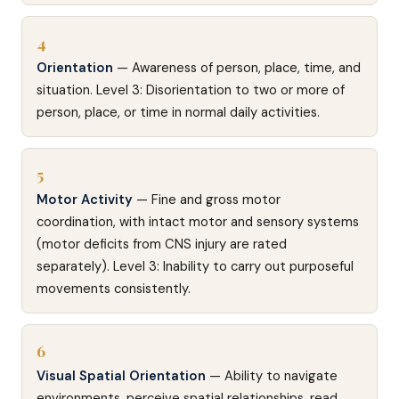
4
Orientation
— Awareness of person, place, time, and
situation. Level 3: Disorientation to two or more of
person, place, or time in normal daily activities.
5
Motor Activity
— Fine and gross motor
coordination, with intact motor and sensory systems
(motor deficits from CNS injury are rated
separately). Level 3: Inability to carry out purposeful
movements consistently.
6
Visual Spatial Orientation
— Ability to navigate
environments, perceive spatial relationships, read