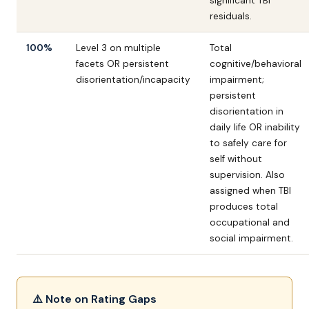
significant TBI
residuals.
100%
Level 3 on multiple
Total
facets OR persistent
cognitive/behavioral
disorientation/incapacity
impairment;
persistent
disorientation in
daily life OR inability
to safely care for
self without
supervision. Also
assigned when TBI
produces total
occupational and
social impairment.
⚠️ Note on Rating Gaps