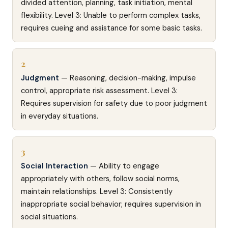
divided attention, planning, task initiation, mental
flexibility. Level 3: Unable to perform complex tasks,
requires cueing and assistance for some basic tasks.
2
Judgment
— Reasoning, decision-making, impulse
control, appropriate risk assessment. Level 3:
Requires supervision for safety due to poor judgment
in everyday situations.
3
Social Interaction
— Ability to engage
appropriately with others, follow social norms,
maintain relationships. Level 3: Consistently
inappropriate social behavior; requires supervision in
social situations.