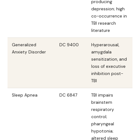
producing
depression; high
co-occurrence in
TBI research
literature
Generalized
DC 9400
Hyperarousal,
Anxiety Disorder
amygdala
sensitization, and
loss of executive
inhibition post-
TBI
Sleep Apnea
DC 6847
TBI impairs
brainstem
respiratory
control;
pharyngeal
hypotonia;
altered sleep