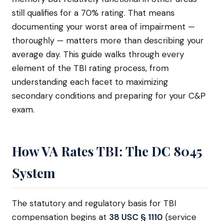
still qualifies for a 70% rating. That means
documenting your worst area of impairment —
thoroughly — matters more than describing your
average day. This guide walks through every
element of the TBI rating process, from
understanding each facet to maximizing
secondary conditions and preparing for your C&P
exam.
How VA Rates TBI: The DC 8045
System
The statutory and regulatory basis for TBI
compensation begins at
38 USC § 1110
(service