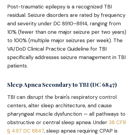
Post-traumatic epilepsy is a recognized TBI
residual. Seizure disorders are rated by frequency
and severity under DC 8910–8914, ranging from
10% (fewer than one major seizure per two years)
to 100% (multiple major seizures per week). The
VA/DoD Clinical Practice Guideline for TBI
specifically addresses seizure management in TBI
patients.
Sleep Apnea Secondary to TBI (DC 6847)
TBI can disrupt the brain's respiratory control
centers, alter sleep architecture, and cause
pharyngeal muscle dysfunction — all pathways to
obstructive or central sleep apnea. Under
38 CFR
§ 4.97 DC 6847
, sleep apnea requiring CPAP is