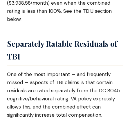
($3,938.58/month) even when the combined
rating is less than 100%. See the TDIU section
below.
Separately Ratable Residuals of
TBI
One of the most important — and frequently
missed — aspects of TBI claims is that certain
residuals are rated separately from the DC 8045
cognitive/behavioral rating. VA policy expressly
allows this, and the combined effect can
significantly increase total compensation.