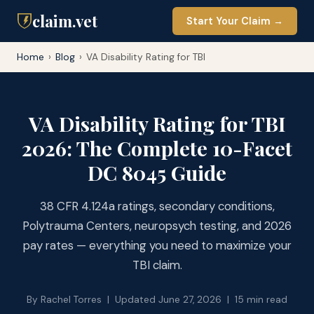
claim.vet
Start Your Claim →
Home
›
Blog
›
VA Disability Rating for TBI
VA Disability Rating for TBI
2026: The Complete 10-Facet
DC 8045 Guide
38 CFR 4.124a ratings, secondary conditions,
Polytrauma Centers, neuropsych testing, and 2026
pay rates — everything you need to maximize your
TBI claim.
By Rachel Torres | Updated June 27, 2026 | 15 min read