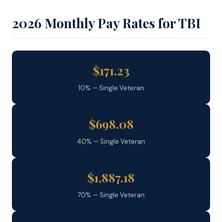
2026 Monthly Pay Rates for TBI
$171.23
10% — Single Veteran
$698.08
40% — Single Veteran
$1,887.18
70% — Single Veteran