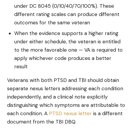
under DC 8045 (0/10/40/70/100%). These
different rating scales can produce different
outcomes for the same veteran
When the evidence supports a higher rating
under either schedule, the veteran is entitled
to the more favorable one — VA is required to
apply whichever code produces a better
result
Veterans with both PTSD and TBI should obtain
separate nexus letters addressing each condition
independently, and a clinical note explicitly
distinguishing which symptoms are attributable to
each condition. A
PTSD nexus letter
is a different
document from the TBI DBQ.