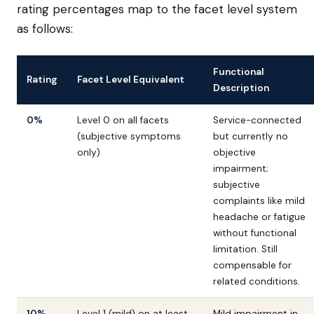
rating percentages map to the facet level system
as follows:
Functional
Rating
Facet Level Equivalent
Description
0%
Level 0 on all facets
Service-connected
(subjective symptoms
but currently no
only)
objective
impairment;
subjective
complaints like mild
headache or fatigue
without functional
limitation. Still
compensable for
related conditions.
10%
Level 1 (mild) on at least
Mild impairment in