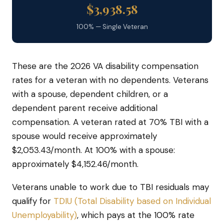
$3,938.58
100% — Single Veteran
These are the 2026 VA disability compensation
rates for a veteran with no dependents. Veterans
with a spouse, dependent children, or a
dependent parent receive additional
compensation. A veteran rated at 70% TBI with a
spouse would receive approximately
$2,053.43/month. At 100% with a spouse:
approximately $4,152.46/month.
Veterans unable to work due to TBI residuals may
qualify for
TDIU (Total Disability based on Individual
Unemployability)
, which pays at the 100% rate