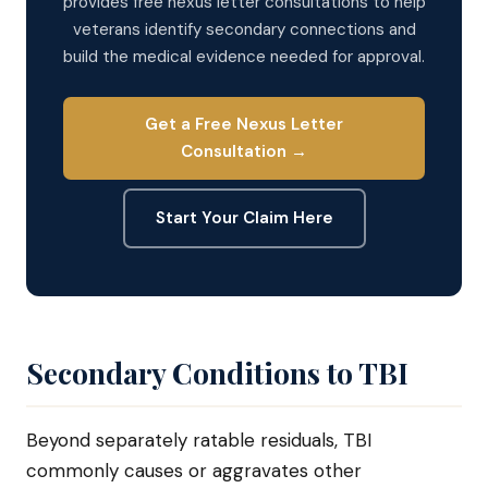
provides free nexus letter consultations to help
veterans identify secondary connections and
build the medical evidence needed for approval.
Get a Free Nexus Letter
Consultation →
Start Your Claim Here
Secondary Conditions to TBI
Beyond separately ratable residuals, TBI
commonly causes or aggravates other