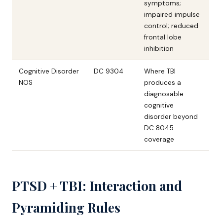
symptoms;
impaired impulse
control; reduced
frontal lobe
inhibition
Cognitive Disorder
DC 9304
Where TBI
NOS
produces a
diagnosable
cognitive
disorder beyond
DC 8045
coverage
PTSD + TBI: Interaction and
Pyramiding Rules