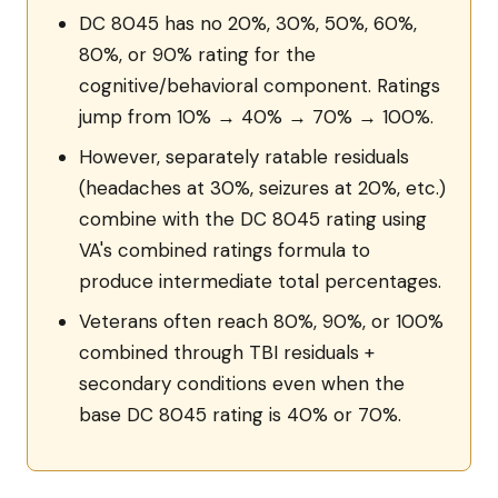
DC 8045 has no 20%, 30%, 50%, 60%,
80%, or 90% rating for the
cognitive/behavioral component. Ratings
jump from 10% → 40% → 70% → 100%.
However, separately ratable residuals
(headaches at 30%, seizures at 20%, etc.)
combine with the DC 8045 rating using
VA's combined ratings formula to
produce intermediate total percentages.
Veterans often reach 80%, 90%, or 100%
combined through TBI residuals +
secondary conditions even when the
base DC 8045 rating is 40% or 70%.