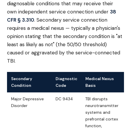
diagnosable conditions that may receive their
own independent service connection under
38
CFR § 3.310
. Secondary service connection
requires a medical nexus — typically a physician's
opinion stating that the secondary condition is "at
least as likely as not" (the 50/50 threshold)
caused or aggravated by the service-connected
TBI.
Secondary
Diagnostic
Medical Nexus
Condition
Code
Basis
Major Depressive
DC 9434
TBI disrupts
Disorder
neurotransmitter
systems and
prefrontal cortex
function,