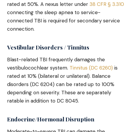
rated at 50%. A nexus letter under
38 CFR § 3.310
connecting the sleep apnea to service-
connected TBI is required for secondary service
connection.
Vestibular Disorders / Tinnitus
Blast-related TBI frequently damages the
vestibulocochlear system.
Tinnitus (DC 6260)
is
rated at 10% (bilateral or unilateral). Balance
disorders (DC 6204) can be rated up to 100%
depending on severity. These are separately
ratable in addition to DC 8045.
Endocrine/Hormonal Disruption
Moderate-to-severe TBI can damage the