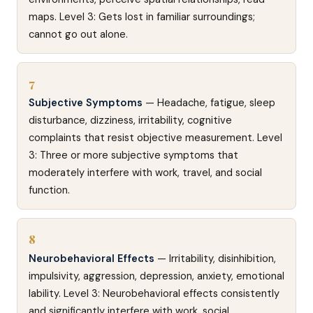
maps. Level 3: Gets lost in familiar surroundings;
cannot go out alone.
7
Subjective Symptoms
— Headache, fatigue, sleep
disturbance, dizziness, irritability, cognitive
complaints that resist objective measurement. Level
3: Three or more subjective symptoms that
moderately interfere with work, travel, and social
function.
8
Neurobehavioral Effects
— Irritability, disinhibition,
impulsivity, aggression, depression, anxiety, emotional
lability. Level 3: Neurobehavioral effects consistently
and significantly interfere with work, social