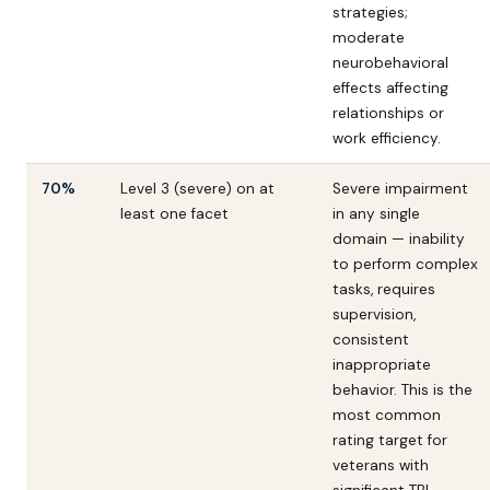
strategies;
moderate
neurobehavioral
effects affecting
relationships or
work efficiency.
70%
Level 3 (severe) on at
Severe impairment
least one facet
in any single
domain — inability
to perform complex
tasks, requires
supervision,
consistent
inappropriate
behavior. This is the
most common
rating target for
veterans with