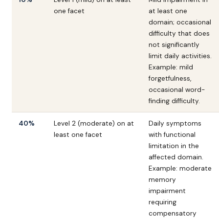
one facet
at least one
domain; occasional
difficulty that does
not significantly
limit daily activities.
Example: mild
forgetfulness,
occasional word-
finding difficulty.
40%
Level 2 (moderate) on at
Daily symptoms
least one facet
with functional
limitation in the
affected domain.
Example: moderate
memory
impairment
requiring
compensatory