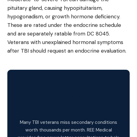
pituitary gland, causing hypopituitarism,
hypogonadism, or growth hormone deficiency.
These are rated under the endocrine schedule
and are separately ratable from DC 8045.
Veterans with unexplained hormonal symptoms
after TBI should request an endocrine evaluation.
Not Sure Which Conditions to
Claim?
Many TBI veterans miss secondary conditions
worth thousands per month. REE Medical