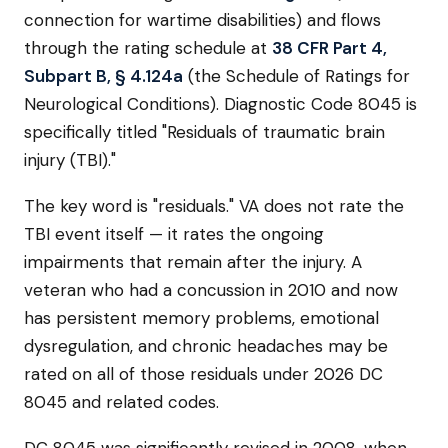
connection for wartime disabilities) and flows
through the rating schedule at
38 CFR Part 4,
Subpart B, § 4.124a
(the Schedule of Ratings for
Neurological Conditions). Diagnostic Code 8045 is
specifically titled "Residuals of traumatic brain
injury (TBI)."
The key word is "residuals." VA does not rate the
TBI event itself — it rates the ongoing
impairments that remain after the injury. A
veteran who had a concussion in 2010 and now
has persistent memory problems, emotional
dysregulation, and chronic headaches may be
rated on all of those residuals under 2026 DC
8045 and related codes.