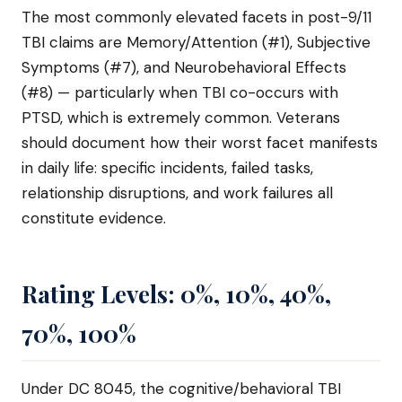
The most commonly elevated facets in post-9/11
TBI claims are Memory/Attention (#1), Subjective
Symptoms (#7), and Neurobehavioral Effects
(#8) — particularly when TBI co-occurs with
PTSD, which is extremely common. Veterans
should document how their worst facet manifests
in daily life: specific incidents, failed tasks,
relationship disruptions, and work failures all
constitute evidence.
Rating Levels: 0%, 10%, 40%,
70%, 100%
Under DC 8045, the cognitive/behavioral TBI