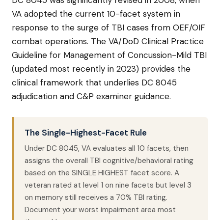
DC 8045 was significantly revised in 2008, when
VA adopted the current 10-facet system in
response to the surge of TBI cases from OEF/OIF
combat operations. The VA/DoD Clinical Practice
Guideline for Management of Concussion-Mild TBI
(updated most recently in 2023) provides the
clinical framework that underlies DC 8045
adjudication and C&P examiner guidance.
The Single-Highest-Facet Rule
Under DC 8045, VA evaluates all 10 facets, then
assigns the overall TBI cognitive/behavioral rating
based on the SINGLE HIGHEST facet score. A
veteran rated at level 1 on nine facets but level 3
on memory still receives a 70% TBI rating.
Document your worst impairment area most