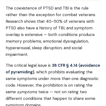
The coexistence of PTSD and TBI is the rule
rather than the exception for combat veterans.
Research shows that 40–50% of veterans with
PTSD also have a history of TBI, and symptom
overlap is extensive — both conditions produce
memory problems, emotional dysregulation,
hyperarousal, sleep disruption, and social
impairment.
The critical legal issue is
38 CFR § 4.14 (avoidance
of pyramiding)
, which prohibits evaluating the
same symptoms under more than one diagnostic
code. However, the prohibition is on rating the
same
symptoms
twice — not on rating two
different conditions that happen to share some
symptom domains.