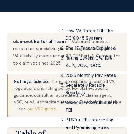
How VA Rates TBI: The
DC 8045 System
claim.vet Editorial Team
— Veterans benefits
The 10 Facets Explained
researcher specializing in neurological and cognitive
VA disability claims under 38 CFR Part 4. Contributor
Rating Levels: 0%, 10%,
to claim.vet since 2025.
40%, 70%, 100%
2026 Monthly Pay Rates
Not legal advice.
This guide explains published VA
Separately Ratable
regulations and rating policy. For claim-specific
Residuals
guidance, consult an accredited VA claims agent,
VSO, or VA-accredited attorney. Free help is available
Secondary Conditions to
— see
our VSO guide
.
TBI
PTSD + TBI: Interaction
and Pyramiding Rules
Table of