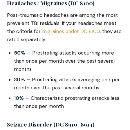
Headaches / Migraines (DC 8100)
Post-traumatic headaches are among the most
prevalent TBI residuals. If your headaches meet
the criteria for
migraines under DC 8100
, they are
rated separately:
50%
— Prostrating attacks occurring more
than once per month over the past several
months
30%
— Prostrating attacks averaging one per
month over the past several months
10%
— Characteristic prostrating attacks less
than once per month
Seizure Disorder (DC 8910–8914)