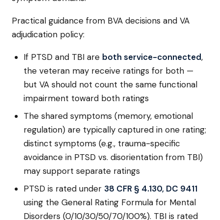
Practical guidance from BVA decisions and VA
adjudication policy:
If PTSD and TBI are
both service-connected
,
the veteran may receive ratings for both —
but VA should not count the same functional
impairment toward both ratings
The shared symptoms (memory, emotional
regulation) are typically captured in one rating;
distinct symptoms (e.g., trauma-specific
avoidance in PTSD vs. disorientation from TBI)
may support separate ratings
PTSD is rated under
38 CFR § 4.130, DC 9411
using the General Rating Formula for Mental
Disorders (0/10/30/50/70/100%). TBI is rated