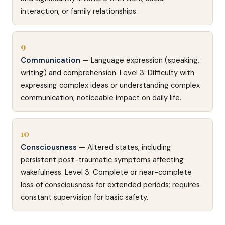
interaction, or family relationships.
9
Communication
— Language expression (speaking,
writing) and comprehension. Level 3: Difficulty with
expressing complex ideas or understanding complex
communication; noticeable impact on daily life.
10
Consciousness
— Altered states, including
persistent post-traumatic symptoms affecting
wakefulness. Level 3: Complete or near-complete
loss of consciousness for extended periods; requires
constant supervision for basic safety.