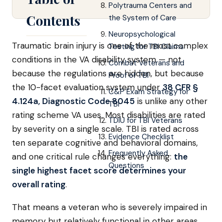
Polytrauma Centers and
Contents
the System of Care
Neuropsychological
Traumatic brain injury is one of the most complex
Testing for TBI Claims
conditions in the VA disability system — not
Combat Veterans and
because the regulations are hidden, but because
Proof of TBI
the 10-facet evaluation system under
38 CFR §
C&P Exam Strategy for
4.124a, Diagnostic Code 8045
is unlike any other
TBI
rating scheme VA uses. Most disabilities are rated
TDIU for TBI Veterans
by severity on a single scale. TBI is rated across
Evidence Checklist
ten separate cognitive and behavioral domains,
Frequently Asked
and one critical rule changes everything:
the
Questions
single highest facet score determines your
overall rating
.
That means a veteran who is severely impaired in
memory but relatively functional in other areas