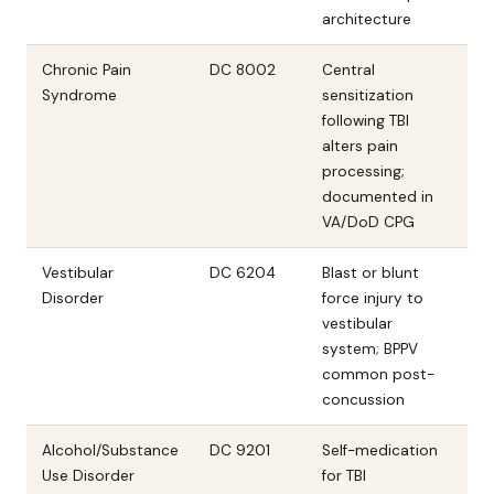
architecture
Chronic Pain
DC 8002
Central
Syndrome
sensitization
following TBI
alters pain
processing;
documented in
VA/DoD CPG
Vestibular
DC 6204
Blast or blunt
Disorder
force injury to
vestibular
system; BPPV
common post-
concussion
Alcohol/Substance
DC 9201
Self-medication
Use Disorder
for TBI