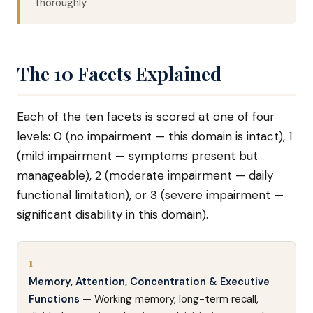
thoroughly.
The 10 Facets Explained
Each of the ten facets is scored at one of four
levels: 0 (no impairment — this domain is intact), 1
(mild impairment — symptoms present but
manageable), 2 (moderate impairment — daily
functional limitation), or 3 (severe impairment —
significant disability in this domain).
1
Memory, Attention, Concentration & Executive
Functions
— Working memory, long-term recall,