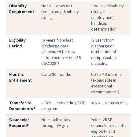
Disability
None — does not
10%+ SC disability
Requirement
require any disability
rating +
rating
employment
handicap
determination
Eligibility
15 years from last
12 years from
Period
discharge date
discharge or
(eliminated for new
notification of
entitlements — see 38
compensable
USC 3321)
disability
Months
Up to 36 months
Up to 48 months
Entitlement
(extendable in
exceptional
circumstances)
Transfer to
✅ Yes — active duty TOE
❌ No — veteran only
Dependents?
program
Counselor
No — self-apply
Yes — VR&E
Required?
through VA.gov
counselor evaluates
eligibility and