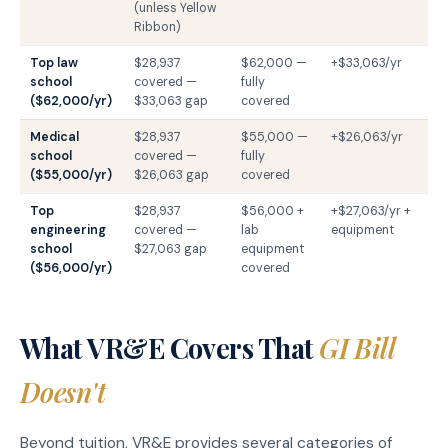
(unless Yellow
Ribbon)
Top law
$28,937
$62,000 —
+$33,063/yr
school
covered —
fully
($62,000/yr)
$33,063 gap
covered
Medical
$28,937
$55,000 —
+$26,063/yr
school
covered —
fully
($55,000/yr)
$26,063 gap
covered
Top
$28,937
$56,000 +
+$27,063/yr +
engineering
covered —
lab
equipment
school
$27,063 gap
equipment
($56,000/yr)
covered
What VR&E Covers That
GI Bill
Doesn't
Beyond tuition, VR&E provides several categories of