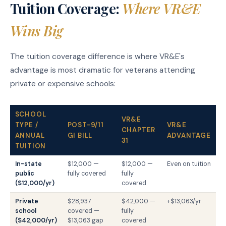
Tuition Coverage:
Where VR&E
Wins Big
The tuition coverage difference is where VR&E's
advantage is most dramatic for veterans attending
private or expensive schools:
SCHOOL
VR&E
TYPE /
POST-9/11
VR&E
CHAPTER
ANNUAL
GI BILL
ADVANTAGE
31
TUITION
In-state
$12,000 —
$12,000 —
Even on tuition
public
fully covered
fully
($12,000/yr)
covered
Private
$28,937
$42,000 —
+$13,063/yr
school
covered —
fully
($42,000/yr)
$13,063 gap
covered