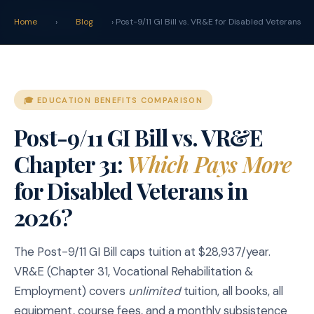
claim
.
vet
Home
›
Blog
› Post-9/11 GI Bill vs. VR&E for Disabled Veterans
🎓 EDUCATION BENEFITS COMPARISON
Post-9/11 GI Bill vs. VR&E
Chapter 31:
Which Pays More
for Disabled Veterans in
2026?
The Post-9/11 GI Bill caps tuition at $28,937/year.
VR&E (Chapter 31, Vocational Rehabilitation &
Employment) covers
unlimited
tuition, all books, all
equipment, course fees, and a monthly subsistence