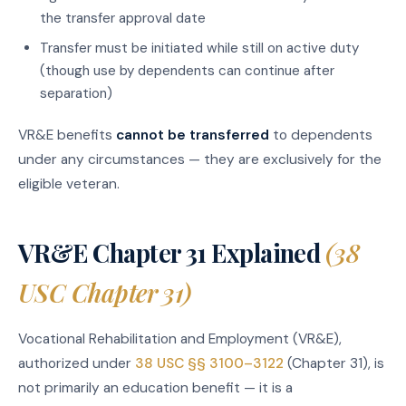
the transfer approval date
Transfer must be initiated while still on active duty
(though use by dependents can continue after
separation)
VR&E benefits
cannot be transferred
to dependents
under any circumstances — they are exclusively for the
eligible veteran.
VR&E Chapter 31 Explained
(38
USC Chapter 31)
Vocational Rehabilitation and Employment (VR&E),
authorized under
38 USC §§ 3100–3122
(Chapter 31), is
not primarily an education benefit — it is a