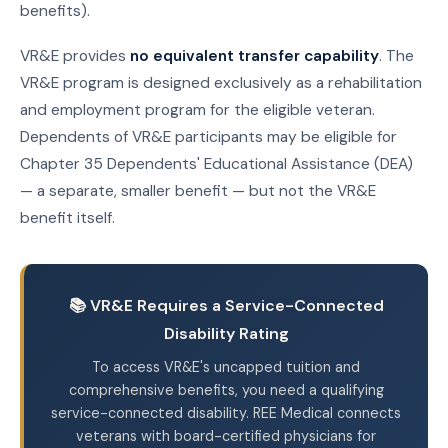
benefits).
VR&E provides
no equivalent transfer capability
. The
VR&E program is designed exclusively as a rehabilitation
and employment program for the eligible veteran.
Dependents of VR&E participants may be eligible for
Chapter 35 Dependents' Educational Assistance (DEA)
— a separate, smaller benefit — but not the VR&E
benefit itself.
📚 VR&E Requires a Service-Connected
Disability Rating
To access VR&E's uncapped tuition and
comprehensive benefits, you need a qualifying
service-connected disability. REE Medical connects
veterans with board-certified physicians for