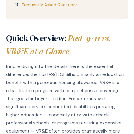
Frequently Asked Questions
Quick Overview:
Post-9/11 vs.
VR&E at a Glance
Before diving into the details, here is the essential
difference: the Post-9/11 GI Bill is primarily an education
benefit with a generous housing allowance. VR&E is a
rehabilitation program with comprehensive coverage
that goes far beyond tuition. For veterans with
significant service-connected disabilities pursuing
higher education — especially at private schools,
professional schools, or programs requiring expensive
equipment — VR&E often provides dramatically more