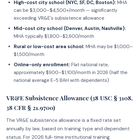
High-cost city school (NYC, SF, DC, Boston):
MHA
can be $3,000–$4,500+/month — significantly
exceeding VR&E's subsistence allowance
Mid-cost city school (Denver, Austin, Nashville):
MHA typically $1,800–$2,600/month
Rural or low-cost area school:
MHA may be $1,000–
$1,500/month
Online-only enrollment:
Flat national rate,
approximately $900–$1,100/month in 2026 (half the
national average E-5 BAH with dependents)
VR&E Subsistence Allowance (38 USC § 3108,
38 CFR § 21.9700)
The VR&E subsistence allowance is a fixed rate set
annually by law, based on training type and dependent
status. For 2026 full-time institutional training