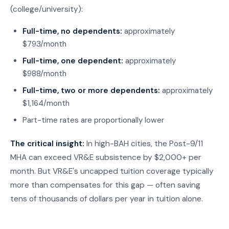
(college/university):
Full-time, no dependents:
approximately
$793/month
Full-time, one dependent:
approximately
$988/month
Full-time, two or more dependents:
approximately
$1,164/month
Part-time rates are proportionally lower
The critical insight:
In high-BAH cities, the Post-9/11
MHA can exceed VR&E subsistence by $2,000+ per
month. But VR&E's uncapped tuition coverage typically
more than compensates for this gap — often saving
tens of thousands of dollars per year in tuition alone.