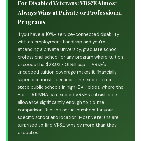
For Disabled Veterans: VR&E Almost
Always Wins at Private or Professional
Programs
If you have a 10%+ service-connected disability
with an employment handicap and you're
attending a private university, graduate school,
professional school, or any program where tuition
exceeds the $28,937 GI Bill cap — VR&E's
uncapped tuition coverage makes it financially
superior in most scenarios. The exception: in-
state public schools in high-BAH cities, where the
Post-9/11 MHA can exceed VR&E's subsistence
allowance significantly enough to tip the
comparison. Run the actual numbers for your
specific school and location. Most veterans are
surprised to find VR&E wins by more than they
expected.