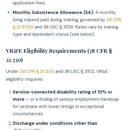
application fees.
Monthly Subsistence Allowance (SA):
A monthly
living stipend paid during training, governed by
38 CFR
§ 21.9700
and 38 USC § 3108. Rates vary by training
type and dependent status (see below).
VR&E Eligibility Requirements (38 CFR §
21.330)
Under
38 CFR § 21.330
and 38 USC § 3102, VR&E
eligibility requires:
Service-connected disability rating of 10% or
more
— or a finding of serious employment handicap
for veterans with lower ratings in exceptional
circumstances
Discharge under conditions other than