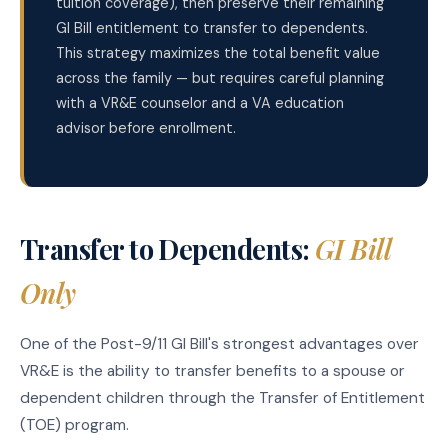
tuition coverage), then preserve their remaining
GI Bill entitlement to transfer to dependents.
This strategy maximizes the total benefit value
across the family — but requires careful planning
with a VR&E counselor and a VA education
advisor before enrollment.
Transfer to Dependents:
GI Bill
Only
One of the Post-9/11 GI Bill's strongest advantages over
VR&E is the ability to transfer benefits to a spouse or
dependent children through the Transfer of Entitlement
(TOE) program.