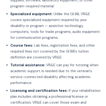
supplies, software, laboratory equipment, or other
program-required material.
Specialized equipment:
Unlike the GI Bill, VR&E
covers specialized equipment required by your
disability or program — assistive technology,
computers, tools for trade programs, audio equipment
for communication programs.
Course fees:
Lab fees, registration fees, and other
required fees not covered by the GI Bill's tuition
definition are covered by VR&E.
Tutorial assistance:
VR&E can pay for tutoring when
academic support is needed due to the veteran's
service-connected disability affecting academic
performance.
Licensing and certification fees:
If your rehabilitation
plan includes obtaining a professional license or
certification, VR&E can cover those exam and