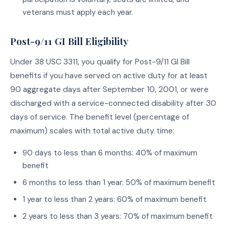
veterans must apply each year.
Post-9/11 GI Bill Eligibility
Under 38 USC 3311, you qualify for Post-9/11 GI Bill
benefits if you have served on active duty for at least
90 aggregate days after September 10, 2001, or were
discharged with a service-connected disability after 30
days of service. The benefit level (percentage of
maximum) scales with total active duty time:
90 days to less than 6 months: 40% of maximum
benefit
6 months to less than 1 year: 50% of maximum benefit
1 year to less than 2 years: 60% of maximum benefit
2 years to less than 3 years: 70% of maximum benefit