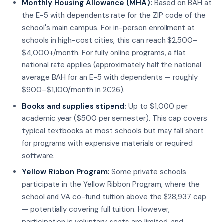
Monthly Housing Allowance (MHA):
Based on BAH at
the E-5 with dependents rate for the ZIP code of the
school's main campus. For in-person enrollment at
schools in high-cost cities, this can reach $2,500–
$4,000+/month. For fully online programs, a flat
national rate applies (approximately half the national
average BAH for an E-5 with dependents — roughly
$900–$1,100/month in 2026).
Books and supplies stipend:
Up to $1,000 per
academic year ($500 per semester). This cap covers
typical textbooks at most schools but may fall short
for programs with expensive materials or required
software.
Yellow Ribbon Program:
Some private schools
participate in the Yellow Ribbon Program, where the
school and VA co-fund tuition above the $28,937 cap
— potentially covering full tuition. However,
participation is voluntary, seats are limited, and