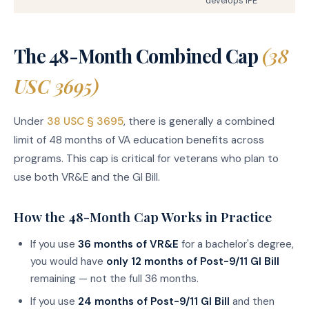
develops IPE
The 48-Month Combined Cap
(38
USC 3695)
Under
38 USC § 3695
, there is generally a combined
limit of 48 months of VA education benefits across
programs. This cap is critical for veterans who plan to
use both VR&E and the GI Bill.
How the 48-Month Cap Works in Practice
If you use
36 months of VR&E
for a bachelor's degree,
you would have
only 12 months of Post-9/11 GI Bill
remaining — not the full 36 months.
If you use
24 months of Post-9/11 GI Bill
and then