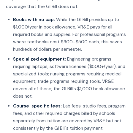
coverage that the GI Bill does not:
Books with no cap:
While the GI Bill provides up to
$1,000/year in book allowance, VR&E pays for all
required books and supplies. For professional programs
where textbooks cost $300–$500 each, this saves
hundreds of dollars per semester.
Specialized equipment:
Engineering programs
requiring laptops, software licenses ($500+/year), and
specialized tools; nursing programs requiring medical
equipment; trade programs requiring tools. VR&E
covers all of these; the GI Bill's $1,000 book allowance
does not.
Course-specific fees:
Lab fees, studio fees, program
fees, and other required charges billed by schools
separately from tuition are covered by VR&E but not
consistently by the GI Bill's tuition payment.