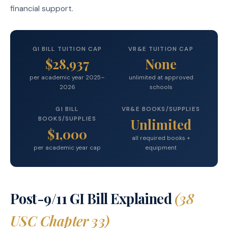
financial support.
GI BILL TUITION CAP
VR&E TUITION CAP
$28,937
None
per academic year 2025–
unlimited at approved
2026
schools
GI BILL
VR&E BOOKS/SUPPLIES
BOOKS/SUPPLIES
Unlimited
$1,000
all required books +
per academic year cap
equipment
Post-9/11 GI Bill Explained
(38
USC Chapter 33)