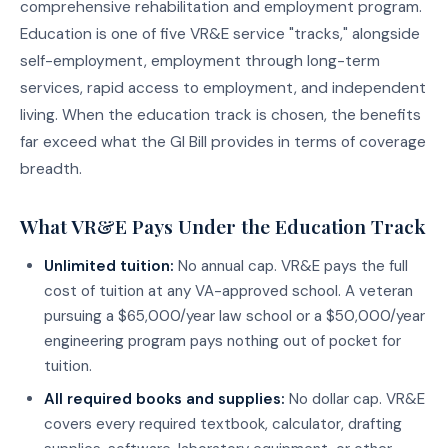
comprehensive rehabilitation and employment program.
Education is one of five VR&E service "tracks," alongside
self-employment, employment through long-term
services, rapid access to employment, and independent
living. When the education track is chosen, the benefits
far exceed what the GI Bill provides in terms of coverage
breadth.
What VR&E Pays Under the Education Track
Unlimited tuition:
No annual cap. VR&E pays the full
cost of tuition at any VA-approved school. A veteran
pursuing a $65,000/year law school or a $50,000/year
engineering program pays nothing out of pocket for
tuition.
All required books and supplies:
No dollar cap. VR&E
covers every required textbook, calculator, drafting