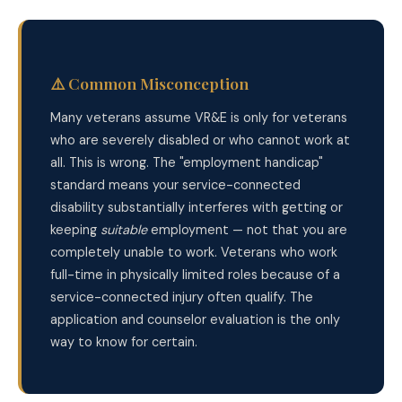
⚠️ Common Misconception
Many veterans assume VR&E is only for veterans
who are severely disabled or who cannot work at
all. This is wrong. The "employment handicap"
standard means your service-connected
disability substantially interferes with getting or
keeping
suitable
employment — not that you are
completely unable to work. Veterans who work
full-time in physically limited roles because of a
service-connected injury often qualify. The
application and counselor evaluation is the only
way to know for certain.