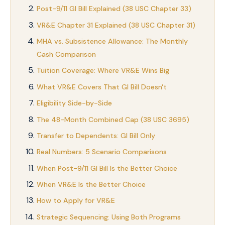
Post-9/11 GI Bill Explained (38 USC Chapter 33)
VR&E Chapter 31 Explained (38 USC Chapter 31)
MHA vs. Subsistence Allowance: The Monthly
Cash Comparison
Tuition Coverage: Where VR&E Wins Big
What VR&E Covers That GI Bill Doesn't
Eligibility Side-by-Side
The 48-Month Combined Cap (38 USC 3695)
Transfer to Dependents: GI Bill Only
Real Numbers: 5 Scenario Comparisons
When Post-9/11 GI Bill Is the Better Choice
When VR&E Is the Better Choice
How to Apply for VR&E
Strategic Sequencing: Using Both Programs