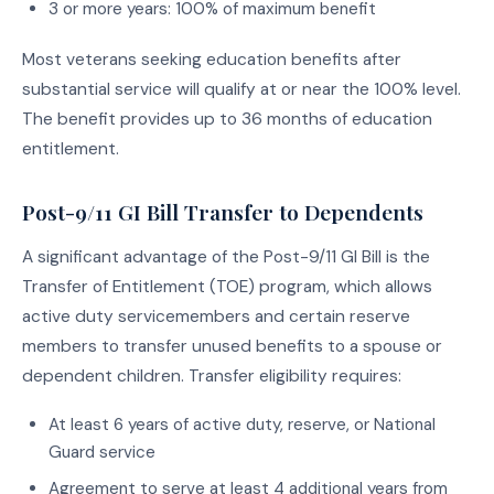
3 or more years: 100% of maximum benefit
Most veterans seeking education benefits after
substantial service will qualify at or near the 100% level.
The benefit provides up to 36 months of education
entitlement.
Post-9/11 GI Bill Transfer to Dependents
A significant advantage of the Post-9/11 GI Bill is the
Transfer of Entitlement (TOE) program, which allows
active duty servicemembers and certain reserve
members to transfer unused benefits to a spouse or
dependent children. Transfer eligibility requires:
At least 6 years of active duty, reserve, or National
Guard service
Agreement to serve at least 4 additional years from