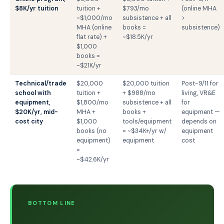
$8K/yr tuition
tuition +
$793/mo
(online MHA
~$1,000/mo
subsistence + all
>
MHA (online
books =
subsistence)
flat rate) +
~$18.5K/yr
$1,000
books =
~$21K/yr
Technical/trade
$20,000
$20,000 tuition
Post-9/11 for
school with
tuition +
+ $988/mo
living, VR&E
equipment,
$1,800/mo
subsistence + all
for
$20K/yr, mid-
MHA +
books +
equipment —
cost city
$1,000
tools/equipment
depends on
books (no
= ~$34K+/yr w/
equipment
equipment)
equipment
cost
=
~$42.6K/yr
BOTTOM LINE