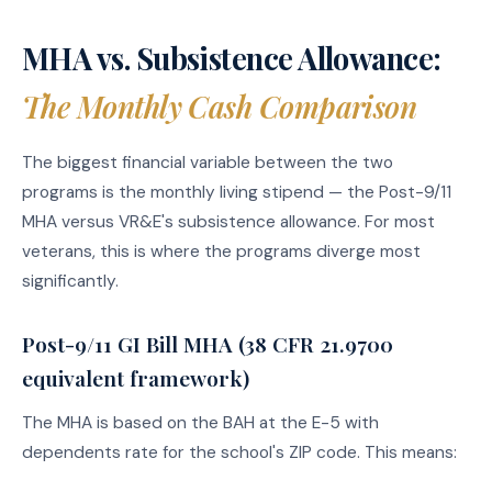
MHA vs. Subsistence Allowance:
The Monthly Cash Comparison
The biggest financial variable between the two
programs is the monthly living stipend — the Post-9/11
MHA versus VR&E's subsistence allowance. For most
veterans, this is where the programs diverge most
significantly.
Post-9/11 GI Bill MHA (38 CFR 21.9700
equivalent framework)
The MHA is based on the BAH at the E-5 with
dependents rate for the school's ZIP code. This means: