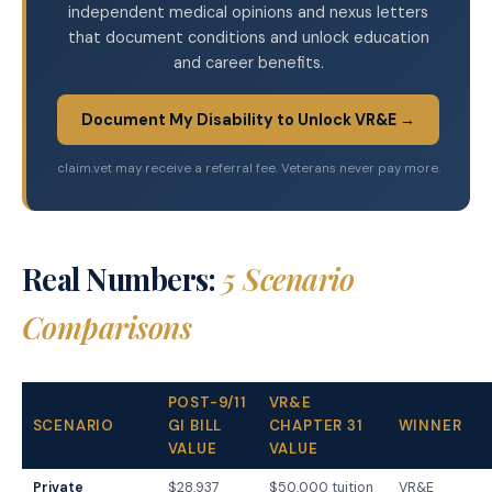
independent medical opinions and nexus letters
that document conditions and unlock education
and career benefits.
Document My Disability to Unlock VR&E →
claim.vet may receive a referral fee. Veterans never pay more.
Real Numbers:
5 Scenario
Comparisons
POST-9/11
VR&E
SCENARIO
GI BILL
CHAPTER 31
WINNER
VALUE
VALUE
Private
$28,937
$50,000 tuition
VR&E