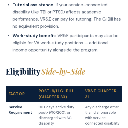
Tutorial assistance:
If your service-connected
disability (like TBI or PTSD) affects academic
performance, VR&E can pay for tutoring. The GI Bill has
no equivalent provision.
Work-study benefit:
VR&E participants may also be
eligible for VA work-study positions — additional
income opportunity alongside the program.
Eligibility
Side-by-Side
POST-9/11 GI BILL
VR&E CHAPTER
FACTOR
(CHAPTER 33)
31
Service
90+ days active duty
Any discharge other
Requirement
post-9/10/2001, or
than dishonorable
discharged with SC
with service-
disability
connected disability