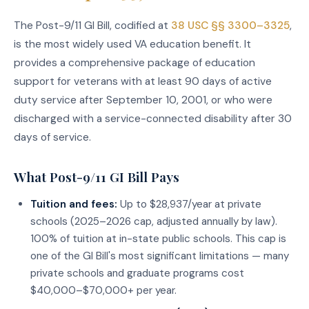
The Post-9/11 GI Bill, codified at
38 USC §§ 3300–3325
,
is the most widely used VA education benefit. It
provides a comprehensive package of education
support for veterans with at least 90 days of active
duty service after September 10, 2001, or who were
discharged with a service-connected disability after 30
days of service.
What Post-9/11 GI Bill Pays
Tuition and fees:
Up to $28,937/year at private
schools (2025–2026 cap, adjusted annually by law).
100% of tuition at in-state public schools. This cap is
one of the GI Bill's most significant limitations — many
private schools and graduate programs cost
$40,000–$70,000+ per year.