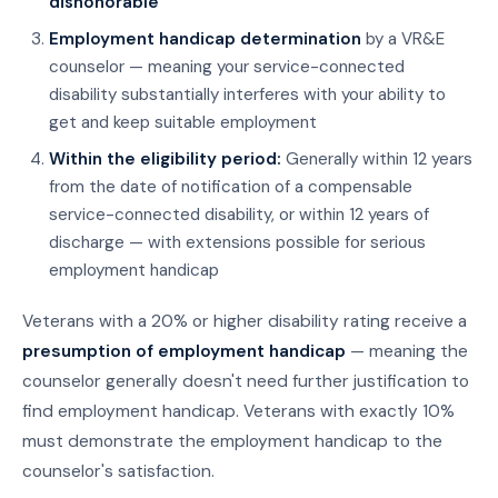
dishonorable
Employment handicap determination
by a VR&E
counselor — meaning your service-connected
disability substantially interferes with your ability to
get and keep suitable employment
Within the eligibility period:
Generally within 12 years
from the date of notification of a compensable
service-connected disability, or within 12 years of
discharge — with extensions possible for serious
employment handicap
Veterans with a 20% or higher disability rating receive a
presumption of employment handicap
— meaning the
counselor generally doesn't need further justification to
find employment handicap. Veterans with exactly 10%
must demonstrate the employment handicap to the
counselor's satisfaction.