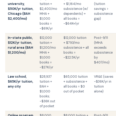
university,
tuition +
+ $1,164/mo
(tuition
$50K/yr tuition,
$2,400/mo
subsistence (w/
savings >
Chicago (BAH
MHA +
dependents) +
subsistence
$2,400/mo)
$1,000
all books =
gap)
books =
~$64K+/yr
~$61K/yr
In-state public,
$12,000
$12,000 tuition
Post-9/11
$12K/yr tuition,
tuition +
+ $793/mo
(MHA
rural area (BAH
$1,200/mo
subsistence + all
exceeds
$1,200/mo)
MHA +
books =
subsistence
$1,000
~$22.5K/yr
by
books =
$407/mo)
~$27K/yr
Law school,
$28,937
$65,000 tuition
VR&E (saves
$65K/yr tuition,
tuition +
+ subsistence +
~$36K/yr in
any city
BAH +
all books = $0
tuition
$1,000
out of pocket
alone)
books;
~$36K out
of pocket
Online program,
$8,000
$8,000 tuition +
Post-9/11