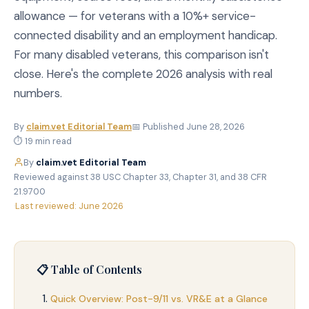
allowance — for veterans with a 10%+ service-
connected disability and an employment handicap.
For many disabled veterans, this comparison isn't
close. Here's the complete 2026 analysis with real
numbers.
By
claim.vet Editorial Team
📅 Published June 28, 2026
⏱ 19 min read
By
claim.vet Editorial Team
·
Reviewed against 38 USC Chapter 33, Chapter 31, and 38 CFR
21.9700
·
Last reviewed: June 2026
📋 Table of Contents
Quick Overview: Post-9/11 vs. VR&E at a Glance