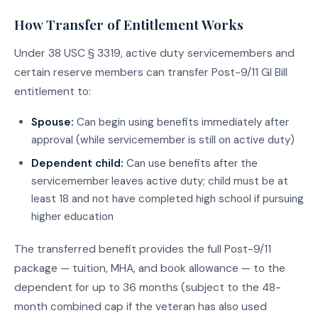
How Transfer of Entitlement Works
Under 38 USC § 3319, active duty servicemembers and
certain reserve members can transfer Post-9/11 GI Bill
entitlement to:
Spouse:
Can begin using benefits immediately after
approval (while servicemember is still on active duty)
Dependent child:
Can use benefits after the
servicemember leaves active duty; child must be at
least 18 and not have completed high school if pursuing
higher education
The transferred benefit provides the full Post-9/11
package — tuition, MHA, and book allowance — to the
dependent for up to 36 months (subject to the 48-
month combined cap if the veteran has also used