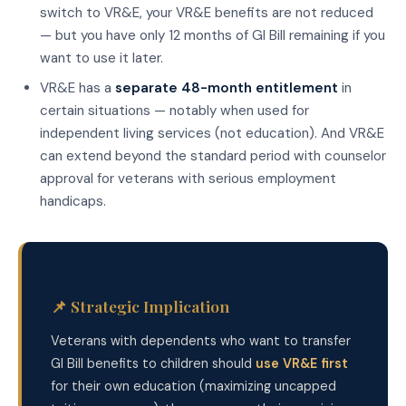
switch to VR&E, your VR&E benefits are not reduced
— but you have only 12 months of GI Bill remaining if you
want to use it later.
VR&E has a
separate 48-month entitlement
in
certain situations — notably when used for
independent living services (not education). And VR&E
can extend beyond the standard period with counselor
approval for veterans with serious employment
handicaps.
📌 Strategic Implication
Veterans with dependents who want to transfer
GI Bill benefits to children should
use VR&E first
for their own education (maximizing uncapped