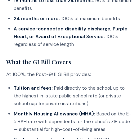
18 months to less than 24 months:
90% of maximum
benefits
24 months or more:
100% of maximum benefits
A service-connected disability discharge, Purple
Heart, or Award of Exceptional Service:
100%
regardless of service length
What the GI Bill Covers
At 100%, the Post-9/11 GI Bill provides:
Tuition and fees:
Paid directly to the school, up to
the highest in-state public school rate (or private
school cap for private institutions)
Monthly Housing Allowance (MHA):
Based on the E-
5 BAH rate with dependents for the school's ZIP code
— substantial for high-cost-of-living areas