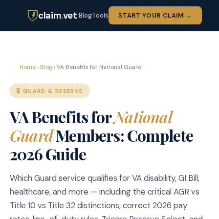
claim
.
vet
Blog
Tools
START YOUR CLAIM →
Home
›
Blog
› VA Benefits for National Guard
🎖️ GUARD & RESERVE
VA Benefits for
National
Guard
Members: Complete
2026 Guide
Which Guard service qualifies for VA disability, GI Bill,
healthcare, and more — including the critical AGR vs
Title 10 vs Title 32 distinctions, correct 2026 pay