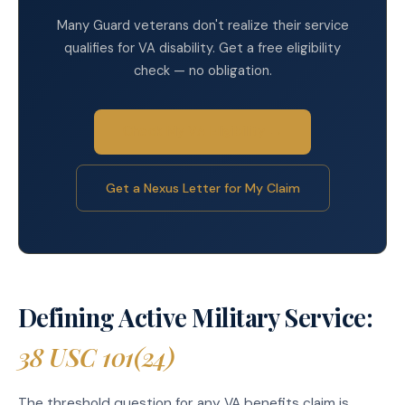
Many Guard veterans don't realize their service
qualifies for VA disability. Get a free eligibility
check — no obligation.
Check My VA Eligibility →
Get a Nexus Letter for My Claim
Defining Active Military Service:
38 USC 101(24)
The threshold question for any VA benefits claim is