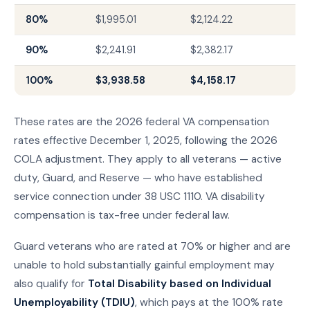
80%
$1,995.01
$2,124.22
90%
$2,241.91
$2,382.17
100%
$3,938.58
$4,158.17
These rates are the 2026 federal VA compensation
rates effective December 1, 2025, following the 2026
COLA adjustment. They apply to all veterans — active
duty, Guard, and Reserve — who have established
service connection under 38 USC 1110. VA disability
compensation is tax-free under federal law.
Guard veterans who are rated at 70% or higher and are
unable to hold substantially gainful employment may
also qualify for
Total Disability based on Individual
Unemployability (TDIU)
, which pays at the 100% rate