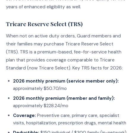
years of enhanced eligibility as well.
Tricare Reserve Select (TRS)
When not on active duty orders, Guard members and
their families may purchase Tricare Reserve Select
(TRS). TRS is a premium-based, fee-for-service health
plan that provides coverage comparable to Tricare
Standard (now Tricare Select). Key TRS facts for 2026:
2026 monthly premium (service member only):
approximately $50.70/mo
2026 monthly premium (member and family):
approximately $228.24/mo
Coverage:
Preventive care, primary care, specialist
visits, hospitalization, prescription drugs, mental health
Deductible:
$150 individual / $300 family (in-network)