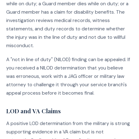
while on duty; a Guard member dies while on duty; or a
Guard member has a claim for disability benefits. The
investigation reviews medical records, witness
statements, and duty records to determine whether
the injury was in the line of duty and not due to willful
misconduct.
A "not in line of duty" (NILOD) finding can be appealed. If
you received a NILOD determination that you believe
was erroneous, work with a JAG officer or military law
attorney to challenge it through your service branch's
appeal process before it becomes final.
LOD and VA Claims
A positive LOD determination from the military is strong
supporting evidence in a VA claim but is not