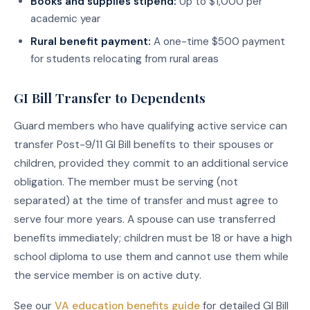
Books and supplies stipend:
Up to $1,000 per
academic year
Rural benefit payment:
A one-time $500 payment
for students relocating from rural areas
GI Bill Transfer to Dependents
Guard members who have qualifying active service can
transfer Post-9/11 GI Bill benefits to their spouses or
children, provided they commit to an additional service
obligation. The member must be serving (not
separated) at the time of transfer and must agree to
serve four more years. A spouse can use transferred
benefits immediately; children must be 18 or have a high
school diploma to use them and cannot use them while
the service member is on active duty.
See our
VA education benefits guide
for detailed GI Bill