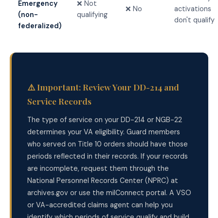
Emergency
❌ Not
❌ No
activations
(non-
qualifying
don't qualify
federalized)
⚠️ Important: Review Your DD-214 and
Service Records
The type of service on your DD-214 or NGB-22
determines your VA eligibility. Guard members
who served on Title 10 orders should have those
periods reflected in their records. If your records
are incomplete, request them through the
National Personnel Records Center (NPRC) at
archives.gov or use the milConnect portal. A VSO
or VA-accredited claims agent can help you
identify which periods of service qualify and build