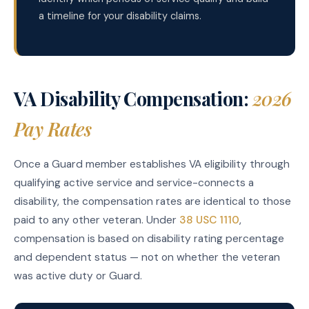
a timeline for your disability claims.
VA Disability Compensation:
2026
Pay Rates
Once a Guard member establishes VA eligibility through
qualifying active service and service-connects a
disability, the compensation rates are identical to those
paid to any other veteran. Under
38 USC 1110
,
compensation is based on disability rating percentage
and dependent status — not on whether the veteran
was active duty or Guard.