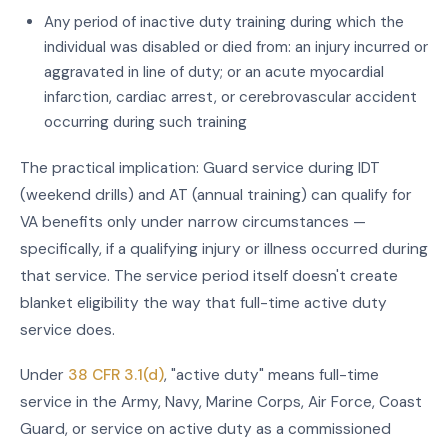
Any period of inactive duty training during which the
individual was disabled or died from: an injury incurred or
aggravated in line of duty; or an acute myocardial
infarction, cardiac arrest, or cerebrovascular accident
occurring during such training
The practical implication: Guard service during IDT
(weekend drills) and AT (annual training) can qualify for
VA benefits only under narrow circumstances —
specifically, if a qualifying injury or illness occurred during
that service. The service period itself doesn't create
blanket eligibility the way that full-time active duty
service does.
Under
38 CFR 3.1(d)
, "active duty" means full-time
service in the Army, Navy, Marine Corps, Air Force, Coast
Guard, or service on active duty as a commissioned