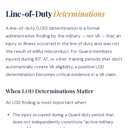
Line-of-Duty
Determinations
A line-of-duty (LOD) determination is a formal
administrative finding by the military — not VA — that an
injury or illness occurred in the line of duty and was not
the result of willful misconduct. For Guard members
injured during IDT, AT, or other training periods that don't
automatically create VA eligibility, a positive LOD
determination becomes critical evidence in a VA claim.
When LOD Determinations Matter
An LOD finding is most important when:
The injury occurred during a Guard duty period that
does not independently constitute "active military