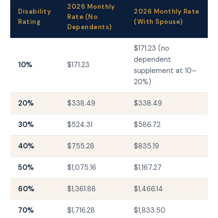
2026 Monthly
Disability
2026 Monthly Rate
Rate (No
Rating
(With Spouse)
Dependents)
$171.23 (no
dependent
10%
$171.23
supplement at 10–
20%)
20%
$338.49
$338.49
30%
$524.31
$586.72
40%
$755.28
$835.19
50%
$1,075.16
$1,167.27
60%
$1,361.88
$1,466.14
70%
$1,716.28
$1,833.50