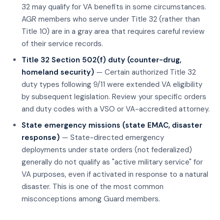
32 may qualify for VA benefits in some circumstances.
AGR members who serve under Title 32 (rather than
Title 10) are in a gray area that requires careful review
of their service records.
Title 32 Section 502(f) duty (counter-drug,
homeland security)
— Certain authorized Title 32
duty types following 9/11 were extended VA eligibility
by subsequent legislation. Review your specific orders
and duty codes with a VSO or VA-accredited attorney.
State emergency missions (state EMAC, disaster
response)
— State-directed emergency
deployments under state orders (not federalized)
generally do not qualify as "active military service" for
VA purposes, even if activated in response to a natural
disaster. This is one of the most common
misconceptions among Guard members.