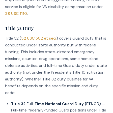
Any disability incurred or aggravated during Title 10
service is eligible for VA disability compensation under
38 USC 1110
.
Title 32 Duty
Title 32 (
32 USC 502 et seq.
) covers Guard duty that is
conducted under state authority but with federal
funding. This includes state-directed emergency
missions, counter-drug operations, some homeland
defense activities, and full-time Guard duty under state
authority (not under the President's Title 10 activation
authority). Whether Title 32 duty qualifies for VA
benefits depends on the specific mission and duty
code:
Title 32 Full-Time National Guard Duty (FTNGD)
—
Full-time, federally-funded Guard positions under Title