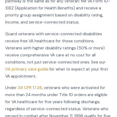
pathway is the same as for any veteran: file VA Form 10-
10EZ (Application for Health Benefits) and receive a
priority group assignment based on disability rating,
income, and service-connected status.
Guard veterans with service-connected disabilities
receive free VA healthcare for those conditions.
Veterans with higher disability ratings (50% or more)
receive comprehensive VA care at no cost for all
conditions, not just service-connected ones. See our
VA primary care guide
for what to expect at your first
VA appointment.
Under
38 CFR 17.36
, veterans who were activated for
more than 24 months under Title 10 orders are eligible
for VA healthcare for five years following discharge,
regardless of service-connected status. Veterans who
served in combat after November 11, 1998 qualify for five