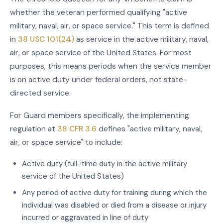
whether the veteran performed qualifying "active
military, naval, air, or space service." This term is defined
in
38 USC 101(24)
as service in the active military, naval,
air, or space service of the United States. For most
purposes, this means periods when the service member
is on active duty under federal orders, not state-
directed service.
For Guard members specifically, the implementing
regulation at
38 CFR 3.6
defines "active military, naval,
air, or space service" to include:
Active duty (full-time duty in the active military
service of the United States)
Any period of active duty for training during which the
individual was disabled or died from a disease or injury
incurred or aggravated in line of duty