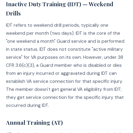
Inactive Duty Training (IDT) — Weekend
Drills
IDT refers to weekend drill periods, typically one
weekend per month (two days). IDT is the core of the
"one weekend a month" Guard service and is performed
in state status. IDT does not constitute "active military
service" for VA purposes on its own. However, under 38
CFR 3.6(c)(3), a Guard member who is disabled or dies
from an injury incurred or aggravated during IDT can
establish VA service connection for that specific injury.
The member doesn't get general VA eligibility from IDT;
they get service connection for the specific injury that
occurred during IDT.
Annual Training (AT)