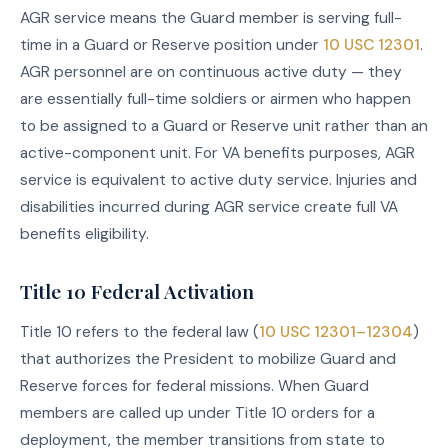
AGR service means the Guard member is serving full-
time in a Guard or Reserve position under
10 USC 12301
.
AGR personnel are on continuous active duty — they
are essentially full-time soldiers or airmen who happen
to be assigned to a Guard or Reserve unit rather than an
active-component unit. For VA benefits purposes, AGR
service is equivalent to active duty service. Injuries and
disabilities incurred during AGR service create full VA
benefits eligibility.
Title 10 Federal Activation
Title 10 refers to the federal law (
10 USC 12301–12304
)
that authorizes the President to mobilize Guard and
Reserve forces for federal missions. When Guard
members are called up under Title 10 orders for a
deployment, the member transitions from state to