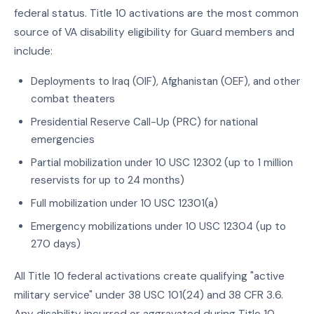
federal status. Title 10 activations are the most common
source of VA disability eligibility for Guard members and
include:
Deployments to Iraq (OIF), Afghanistan (OEF), and other
combat theaters
Presidential Reserve Call-Up (PRC) for national
emergencies
Partial mobilization under 10 USC 12302 (up to 1 million
reservists for up to 24 months)
Full mobilization under 10 USC 12301(a)
Emergency mobilizations under 10 USC 12304 (up to
270 days)
All Title 10 federal activations create qualifying "active
military service" under 38 USC 101(24) and 38 CFR 3.6.