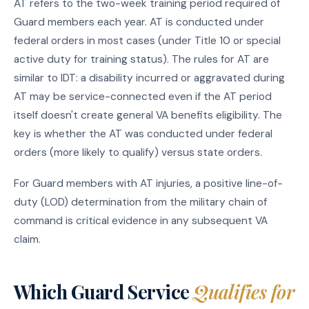
AT refers to the two-week training period required of
Guard members each year. AT is conducted under
federal orders in most cases (under Title 10 or special
active duty for training status). The rules for AT are
similar to IDT: a disability incurred or aggravated during
AT may be service-connected even if the AT period
itself doesn't create general VA benefits eligibility. The
key is whether the AT was conducted under federal
orders (more likely to qualify) versus state orders.
For Guard members with AT injuries, a positive line-of-
duty (LOD) determination from the military chain of
command is critical evidence in any subsequent VA
claim.
Which Guard Service
Qualifies for