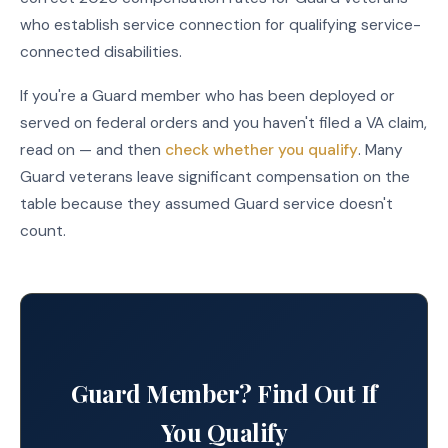
who establish service connection for qualifying service-
connected disabilities.
If you're a Guard member who has been deployed or
served on federal orders and you haven't filed a VA claim,
read on — and then
check whether you qualify
. Many
Guard veterans leave significant compensation on the
table because they assumed Guard service doesn't
count.
Guard Member? Find Out If
You Qualify