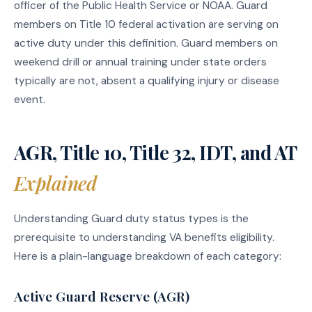
officer of the Public Health Service or NOAA. Guard
members on Title 10 federal activation are serving on
active duty under this definition. Guard members on
weekend drill or annual training under state orders
typically are not, absent a qualifying injury or disease
event.
AGR, Title 10, Title 32, IDT, and AT
Explained
Understanding Guard duty status types is the
prerequisite to understanding VA benefits eligibility.
Here is a plain-language breakdown of each category:
Active Guard Reserve (AGR)