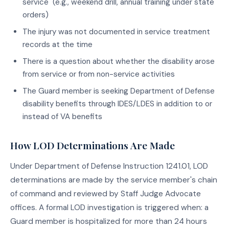
service" (e.g., weekend drill, annual training under state
orders)
The injury was not documented in service treatment
records at the time
There is a question about whether the disability arose
from service or from non-service activities
The Guard member is seeking Department of Defense
disability benefits through IDES/LDES in addition to or
instead of VA benefits
How LOD Determinations Are Made
Under Department of Defense Instruction 1241.01, LOD
determinations are made by the service member's chain
of command and reviewed by Staff Judge Advocate
offices. A formal LOD investigation is triggered when: a
Guard member is hospitalized for more than 24 hours