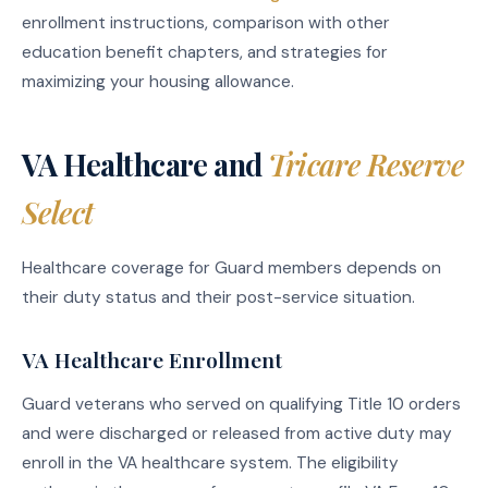
enrollment instructions, comparison with other
education benefit chapters, and strategies for
maximizing your housing allowance.
VA Healthcare and
Tricare Reserve
Select
Healthcare coverage for Guard members depends on
their duty status and their post-service situation.
VA Healthcare Enrollment
Guard veterans who served on qualifying Title 10 orders
and were discharged or released from active duty may
enroll in the VA healthcare system. The eligibility