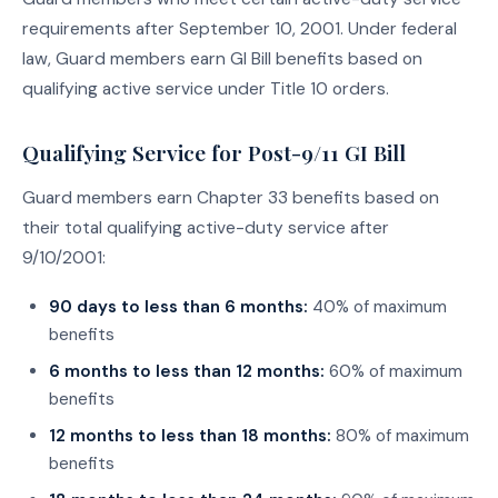
requirements after September 10, 2001. Under federal
law, Guard members earn GI Bill benefits based on
qualifying active service under Title 10 orders.
Qualifying Service for Post-9/11 GI Bill
Guard members earn Chapter 33 benefits based on
their total qualifying active-duty service after
9/10/2001:
90 days to less than 6 months:
40% of maximum
benefits
6 months to less than 12 months:
60% of maximum
benefits
12 months to less than 18 months:
80% of maximum
benefits