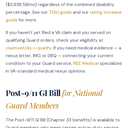
($3,938.58/mo) regardless of the combined disability
percentage. See our
TDIU guide
and our
rating increase
guide
for more.
If you haven't yet filed a VA claim and you served on
qualifying Guard orders, check your eligibility at
claim.vet/do-i-qualify
. If you need medical evidence — a
nexus letter, IMO, or DBQ — connecting your current
condition to your Guard service,
REE Medical
specializes
in VA-standard medical nexus opinions.
Post-9/11 GI Bill
for National
Guard Members
The Post-9/11 GI Bill (Chapter 33 benefits) is available to
Guard members who meet certain active-duty service