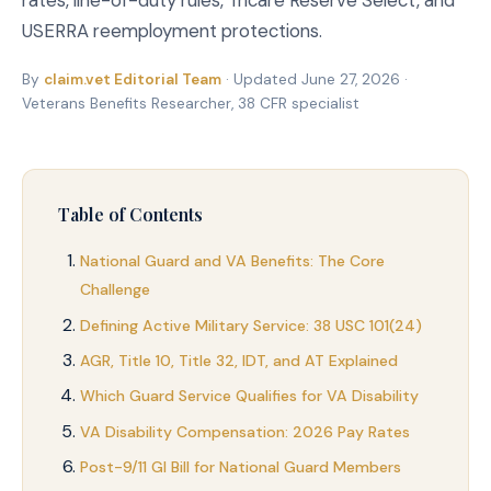
rates, line-of-duty rules, Tricare Reserve Select, and
USERRA reemployment protections.
By
claim.vet Editorial Team
· Updated June 27, 2026 ·
Veterans Benefits Researcher, 38 CFR specialist
Table of Contents
National Guard and VA Benefits: The Core
Challenge
Defining Active Military Service: 38 USC 101(24)
AGR, Title 10, Title 32, IDT, and AT Explained
Which Guard Service Qualifies for VA Disability
VA Disability Compensation: 2026 Pay Rates
Post-9/11 GI Bill for National Guard Members