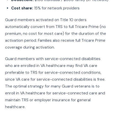
Cost share:
15% for network providers
Guard members activated on Title 10 orders
automatically convert from TRS to full Tricare Prime (no
premium, no cost for most care) for the duration of the
activation period. Families also receive full Tricare Prime
coverage during activation.
Guard members with service-connected disabilities
who are enrolled in VA healthcare may find VA care
preferable to TRS for service-connected conditions,
since VA care for service-connected disabilities is free.
The optimal strategy for many Guard veterans is to
enroll in VA healthcare for service-connected care and
maintain TRS or employer insurance for general
healthcare.