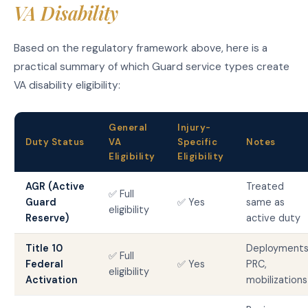
VA Disability
Based on the regulatory framework above, here is a
practical summary of which Guard service types create
VA disability eligibility:
General
Injury-
Duty Status
VA
Specific
Notes
Eligibility
Eligibility
AGR (Active
Treated
✅ Full
Guard
✅ Yes
same as
eligibility
Reserve)
active duty
Title 10
Deployments
✅ Full
Federal
✅ Yes
PRC,
eligibility
Activation
mobilizations