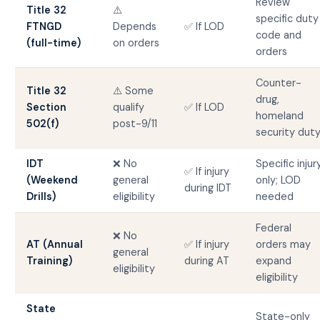
Review
Title 32
⚠️
specific duty
FTNGD
Depends
✅ If LOD
code and
(full-time)
on orders
orders
Counter-
Title 32
⚠️ Some
drug,
Section
qualify
✅ If LOD
homeland
502(f)
post-9/11
security dut
IDT
❌ No
Specific injur
✅ If injury
(Weekend
general
only; LOD
during IDT
Drills)
eligibility
needed
Federal
❌ No
AT (Annual
✅ If injury
orders may
general
Training)
during AT
expand
eligibility
eligibility
State
State-only