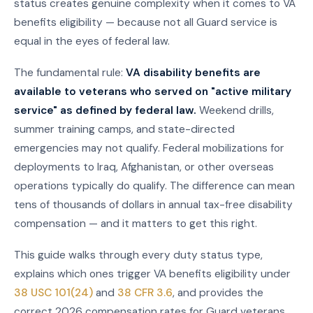
status creates genuine complexity when it comes to VA
benefits eligibility — because not all Guard service is
equal in the eyes of federal law.
The fundamental rule:
VA disability benefits are
available to veterans who served on "active military
service" as defined by federal law.
Weekend drills,
summer training camps, and state-directed
emergencies may not qualify. Federal mobilizations for
deployments to Iraq, Afghanistan, or other overseas
operations typically do qualify. The difference can mean
tens of thousands of dollars in annual tax-free disability
compensation — and it matters to get this right.
This guide walks through every duty status type,
explains which ones trigger VA benefits eligibility under
38 USC 101(24)
and
38 CFR 3.6
, and provides the
correct 2026 compensation rates for Guard veterans