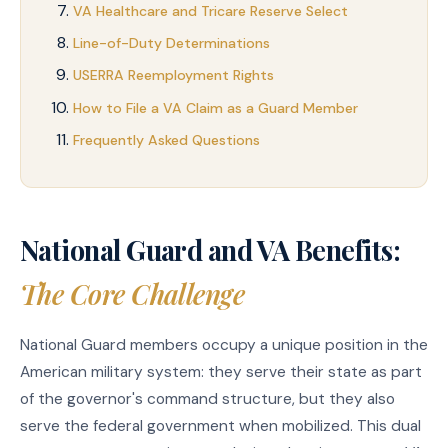
VA Healthcare and Tricare Reserve Select
Line-of-Duty Determinations
USERRA Reemployment Rights
How to File a VA Claim as a Guard Member
Frequently Asked Questions
National Guard and VA Benefits:
The Core Challenge
National Guard members occupy a unique position in the
American military system: they serve their state as part
of the governor's command structure, but they also
serve the federal government when mobilized. This dual