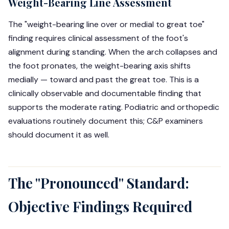
Weight-Bearing Line Assessment
The "weight-bearing line over or medial to great toe"
finding requires clinical assessment of the foot's
alignment during standing. When the arch collapses and
the foot pronates, the weight-bearing axis shifts
medially — toward and past the great toe. This is a
clinically observable and documentable finding that
supports the moderate rating. Podiatric and orthopedic
evaluations routinely document this; C&P examiners
should document it as well.
The "Pronounced" Standard:
Objective Findings Required