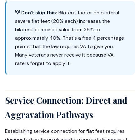
💡 Don't skip this:
Bilateral factor on bilateral
severe flat feet (20% each) increases the
bilateral combined value from 36% to
approximately 40%. That's a free 4 percentage
points that the law requires VA to give you.
Many veterans never receive it because VA
raters forget to apply it.
Service Connection: Direct and
Aggravation Pathways
Establishing service connection for flat feet requires
demonstrating three elements: a current diagnosis of