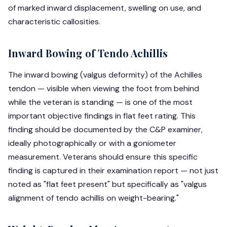
of marked inward displacement, swelling on use, and
characteristic callosities.
Inward Bowing of Tendo Achillis
The inward bowing (valgus deformity) of the Achilles
tendon — visible when viewing the foot from behind
while the veteran is standing — is one of the most
important objective findings in flat feet rating. This
finding should be documented by the C&P examiner,
ideally photographically or with a goniometer
measurement. Veterans should ensure this specific
finding is captured in their examination report — not just
noted as "flat feet present" but specifically as "valgus
alignment of tendo achillis on weight-bearing."