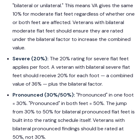
"bilateral or unilateral." This means VA gives the same
10% for moderate flat feet regardless of whether one
or both feet are affected. Veterans with bilateral
moderate flat feet should ensure they are rated
under the bilateral factor to increase the combined
value.
Severe (20%):
The 20% rating for severe flat feet
applies per foot. A veteran with bilateral severe flat
feet should receive 20% for each foot — a combined
value of 36% — plus the bilateral factor.
Pronounced (30%/50%):
"Pronounced" in one foot
= 30%. "Pronounced" in both feet = 50%. The jump
from 30% to 50% for bilateral pronounced flat feet is
built into the rating schedule itself. Veterans with
bilateral pronounced findings should be rated at
50%, not 30%.