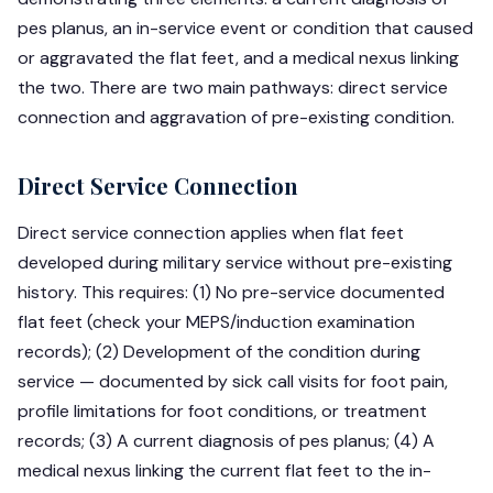
pes planus, an in-service event or condition that caused
or aggravated the flat feet, and a medical nexus linking
the two. There are two main pathways: direct service
connection and aggravation of pre-existing condition.
Direct Service Connection
Direct service connection applies when flat feet
developed during military service without pre-existing
history. This requires: (1) No pre-service documented
flat feet (check your MEPS/induction examination
records); (2) Development of the condition during
service — documented by sick call visits for foot pain,
profile limitations for foot conditions, or treatment
records; (3) A current diagnosis of pes planus; (4) A
medical nexus linking the current flat feet to the in-