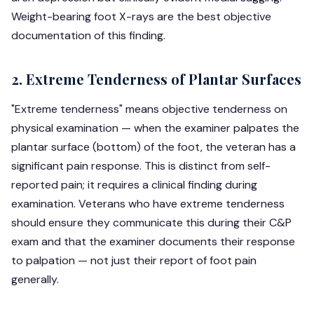
Weight-bearing foot X-rays are the best objective
documentation of this finding.
2. Extreme Tenderness of Plantar Surfaces
"Extreme tenderness" means objective tenderness on
physical examination — when the examiner palpates the
plantar surface (bottom) of the foot, the veteran has a
significant pain response. This is distinct from self-
reported pain; it requires a clinical finding during
examination. Veterans who have extreme tenderness
should ensure they communicate this during their C&P
exam and that the examiner documents their response
to palpation — not just their report of foot pain
generally.