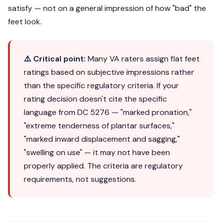
satisfy — not on a general impression of how "bad" the
feet look.
⚠️ Critical point:
Many VA raters assign flat feet
ratings based on subjective impressions rather
than the specific regulatory criteria. If your
rating decision doesn't cite the specific
language from DC 5276 — "marked pronation,"
"extreme tenderness of plantar surfaces,"
"marked inward displacement and sagging,"
"swelling on use" — it may not have been
properly applied. The criteria are regulatory
requirements, not suggestions.