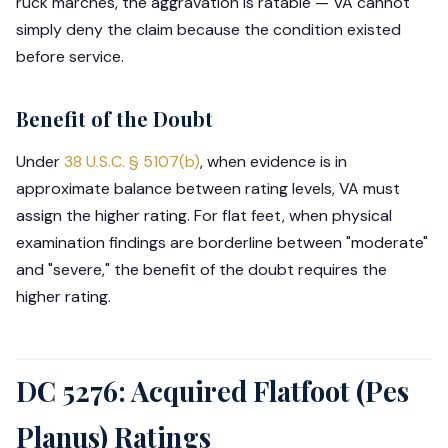
ruck marches, the aggravation is ratable — VA cannot
simply deny the claim because the condition existed
before service.
Benefit of the Doubt
Under
38 U.S.C. § 5107(b)
, when evidence is in
approximate balance between rating levels, VA must
assign the higher rating. For flat feet, when physical
examination findings are borderline between "moderate"
and "severe," the benefit of the doubt requires the
higher rating.
DC 5276: Acquired Flatfoot (Pes
Planus) Ratings