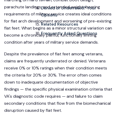
parachute landings, and extended weight-bearing
Denied or Underrated? Your
requirements of military service creates ideal conditions
Options
for flat arch development and worsening of pre-existing
Related Resources
flat feet. What begins as a minor structural variation can
Frequently Asked Questions
become a chronically painful, functionally limiting
condition after years of military service demands.
Despite the prevalence of flat feet among veterans,
claims are frequently underrated or denied. Veterans
receive 0% or 10% ratings when their condition meets
the criteria for 20% or 30%. The error often comes
down to inadequate documentation of objective
findings — the specific physical examination criteria that
VA's diagnostic code requires — and failure to claim
secondary conditions that flow from the biomechanical
disruption caused by flat feet.