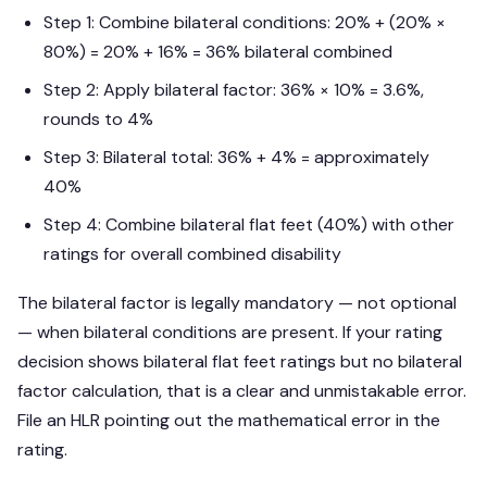
Step 1: Combine bilateral conditions: 20% + (20% ×
80%) = 20% + 16% = 36% bilateral combined
Step 2: Apply bilateral factor: 36% × 10% = 3.6%,
rounds to 4%
Step 3: Bilateral total: 36% + 4% = approximately
40%
Step 4: Combine bilateral flat feet (40%) with other
ratings for overall combined disability
The bilateral factor is legally mandatory — not optional
— when bilateral conditions are present. If your rating
decision shows bilateral flat feet ratings but no bilateral
factor calculation, that is a clear and unmistakable error.
File an HLR pointing out the mathematical error in the
rating.