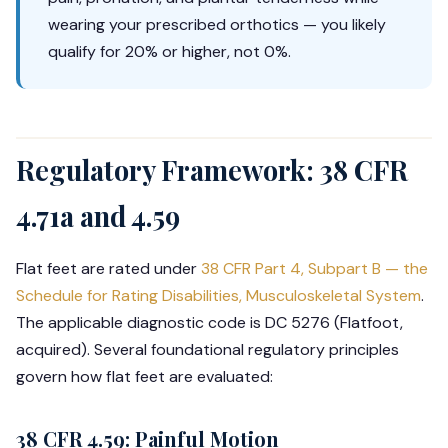
wearing your prescribed orthotics — you likely
qualify for 20% or higher, not 0%.
Regulatory Framework: 38 CFR
4.71a and 4.59
Flat feet are rated under
38 CFR Part 4, Subpart B — the
Schedule for Rating Disabilities, Musculoskeletal System
.
The applicable diagnostic code is DC 5276 (Flatfoot,
acquired). Several foundational regulatory principles
govern how flat feet are evaluated:
38 CFR 4.59: Painful Motion