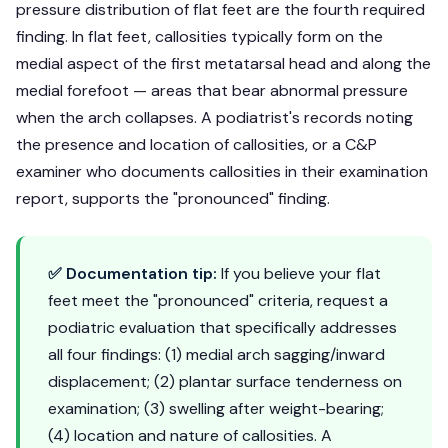
pressure distribution of flat feet are the fourth required
finding. In flat feet, callosities typically form on the
medial aspect of the first metatarsal head and along the
medial forefoot — areas that bear abnormal pressure
when the arch collapses. A podiatrist's records noting
the presence and location of callosities, or a C&P
examiner who documents callosities in their examination
report, supports the "pronounced" finding.
✅ Documentation tip:
If you believe your flat
feet meet the "pronounced" criteria, request a
podiatric evaluation that specifically addresses
all four findings: (1) medial arch sagging/inward
displacement; (2) plantar surface tenderness on
examination; (3) swelling after weight-bearing;
(4) location and nature of callosities. A