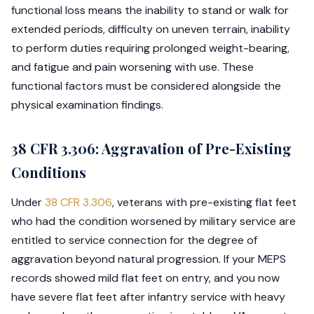
functional loss means the inability to stand or walk for
extended periods, difficulty on uneven terrain, inability
to perform duties requiring prolonged weight-bearing,
and fatigue and pain worsening with use. These
functional factors must be considered alongside the
physical examination findings.
38 CFR 3.306: Aggravation of Pre-Existing
Conditions
Under
38 CFR 3.306
, veterans with pre-existing flat feet
who had the condition worsened by military service are
entitled to service connection for the degree of
aggravation beyond natural progression. If your MEPS
records showed mild flat feet on entry, and you now
have severe flat feet after infantry service with heavy