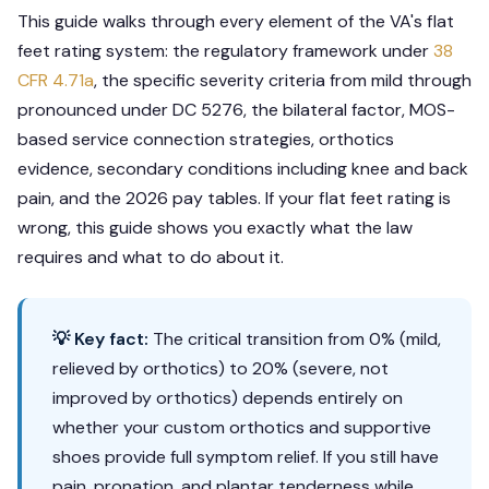
This guide walks through every element of the VA's flat
feet rating system: the regulatory framework under
38
CFR 4.71a
, the specific severity criteria from mild through
pronounced under DC 5276, the bilateral factor, MOS-
based service connection strategies, orthotics
evidence, secondary conditions including knee and back
pain, and the 2026 pay tables. If your flat feet rating is
wrong, this guide shows you exactly what the law
requires and what to do about it.
💡 Key fact:
The critical transition from 0% (mild,
relieved by orthotics) to 20% (severe, not
improved by orthotics) depends entirely on
whether your custom orthotics and supportive
shoes provide full symptom relief. If you still have
pain, pronation, and plantar tenderness while