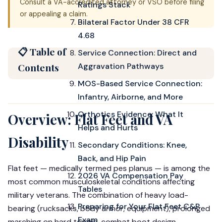
Consult a VA-accredited attorney or VSO before filing
Ratings Stack
or appealing a claim.
Bilateral Factor Under 38 CFR
4.68
📋 Table of
Service Connection: Direct and
Contents
Aggravation Pathways
MOS-Based Service Connection:
Infantry, Airborne, and More
Orthotics Evidence: What It
Overview: Flat Feet and VA
Helps and Hurts
Disability
Secondary Conditions: Knee,
Back, and Hip Pain
Flat feet — medically termed pes planus — is among the
2026 VA Compensation Pay
most common musculoskeletal conditions affecting
Tables
military veterans. The combination of heavy load-
Preparing for Your Flat Feet C&P
bearing (rucksacks, body armor, equipment), prolonged
Exam
marching on hard terrain, combat boot design,