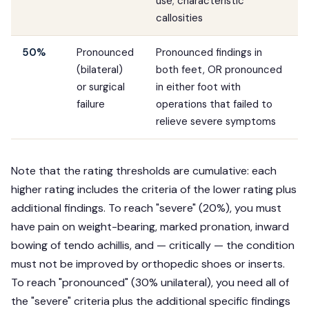
use; characteristic
callosities
50%
Pronounced
Pronounced findings in
(bilateral)
both feet, OR pronounced
or surgical
in either foot with
failure
operations that failed to
relieve severe symptoms
Note that the rating thresholds are cumulative: each
higher rating includes the criteria of the lower rating plus
additional findings. To reach "severe" (20%), you must
have pain on weight-bearing, marked pronation, inward
bowing of tendo achillis, and — critically — the condition
must not be improved by orthopedic shoes or inserts.
To reach "pronounced" (30% unilateral), you need all of
the "severe" criteria plus the additional specific findings