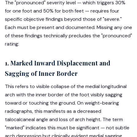
The "pronounced" severity level — which triggers 30%
for one foot and 50% for both feet — requires four
specific objective findings beyond those of "severe."
Each must be present and documented. Missing any one
of these findings technically precludes the "pronounced"
rating:
1. Marked Inward Displacement and
Sagging of Inner Border
This refers to visible collapse of the medial longitudinal
arch with the inner border of the foot visibly sagging
toward or touching the ground. On weight-bearing
radiographs, this manifests as a decreased
talocalcaneal angle and loss of arch height. The term
"marked" indicates this must be significant — not subtle
arch depression but clinically evident medial sagging.