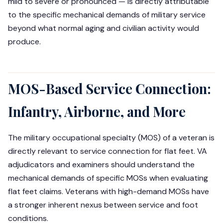
mild to severe or pronounced — is directly attributable
to the specific mechanical demands of military service
beyond what normal aging and civilian activity would
produce.
MOS-Based Service Connection:
Infantry, Airborne, and More
The military occupational specialty (MOS) of a veteran is
directly relevant to service connection for flat feet. VA
adjudicators and examiners should understand the
mechanical demands of specific MOSs when evaluating
flat feet claims. Veterans with high-demand MOSs have
a stronger inherent nexus between service and foot
conditions.