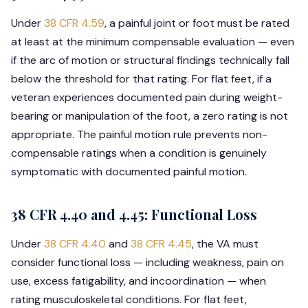
Under
38 CFR 4.59
, a painful joint or foot must be rated
at least at the minimum compensable evaluation — even
if the arc of motion or structural findings technically fall
below the threshold for that rating. For flat feet, if a
veteran experiences documented pain during weight-
bearing or manipulation of the foot, a zero rating is not
appropriate. The painful motion rule prevents non-
compensable ratings when a condition is genuinely
symptomatic with documented painful motion.
38 CFR 4.40 and 4.45: Functional Loss
Under
38 CFR 4.40
and
38 CFR 4.45
, the VA must
consider functional loss — including weakness, pain on
use, excess fatigability, and incoordination — when
rating musculoskeletal conditions. For flat feet,