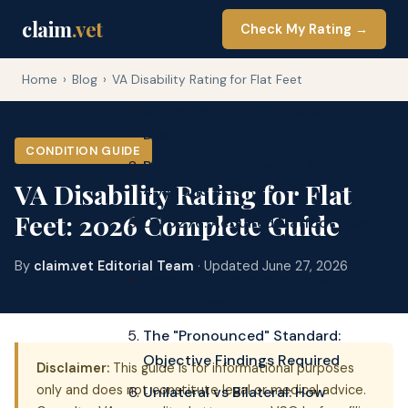
claim
.vet
Check My Rating →
Home
›
Blog
›
VA Disability Rating for Flat Feet
Overview: Flat Feet and VA
Disability
CONDITION GUIDE
Regulatory Framework: 38 CFR
VA Disability Rating for Flat
4.71a and 4.59
Feet: 2026 Complete Guide
DC 5276: Acquired Flatfoot (Pes
Planus) Ratings
By
claim.vet Editorial Team
· Updated June 27, 2026
Severity Criteria: Mild Through
Pronounced
The "Pronounced" Standard:
Objective Findings Required
Disclaimer:
This guide is for informational purposes
only and does not constitute legal or medical advice.
Unilateral vs Bilateral: How