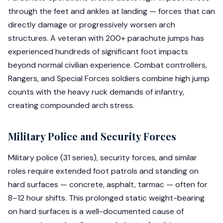
through the feet and ankles at landing — forces that can
directly damage or progressively worsen arch
structures. A veteran with 200+ parachute jumps has
experienced hundreds of significant foot impacts
beyond normal civilian experience. Combat controllers,
Rangers, and Special Forces soldiers combine high jump
counts with the heavy ruck demands of infantry,
creating compounded arch stress.
Military Police and Security Forces
Military police (31 series), security forces, and similar
roles require extended foot patrols and standing on
hard surfaces — concrete, asphalt, tarmac — often for
8–12 hour shifts. This prolonged static weight-bearing
on hard surfaces is a well-documented cause of