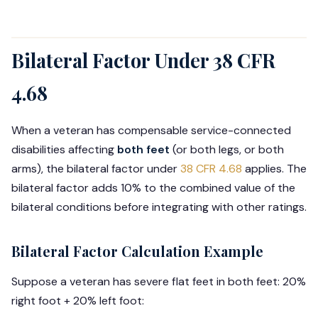
Bilateral Factor Under 38 CFR
4.68
When a veteran has compensable service-connected
disabilities affecting
both feet
(or both legs, or both
arms), the bilateral factor under
38 CFR 4.68
applies. The
bilateral factor adds 10% to the combined value of the
bilateral conditions before integrating with other ratings.
Bilateral Factor Calculation Example
Suppose a veteran has severe flat feet in both feet: 20%
right foot + 20% left foot: