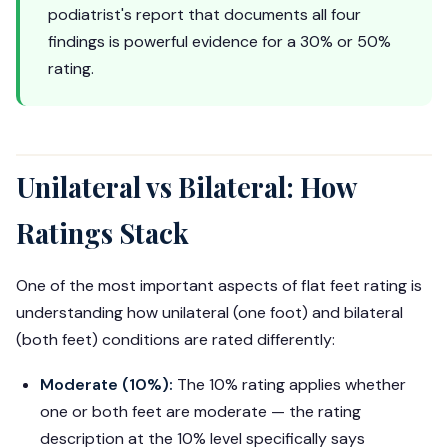
podiatrist's report that documents all four
findings is powerful evidence for a 30% or 50%
rating.
Unilateral vs Bilateral: How
Ratings Stack
One of the most important aspects of flat feet rating is
understanding how unilateral (one foot) and bilateral
(both feet) conditions are rated differently:
Moderate (10%):
The 10% rating applies whether
one or both feet are moderate — the rating
description at the 10% level specifically says