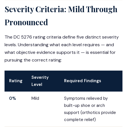
Severity Criteria: Mild Through
Pronounced
The DC 5276 rating criteria define five distinct severity
levels. Understanding what each level requires — and
what objective evidence supports it — is essential for
pursuing the correct rating:
Severity
Rating
Required Findings
Level
0%
Mild
Symptoms relieved by
built-up shoe or arch
support (orthotics provide
complete relief)