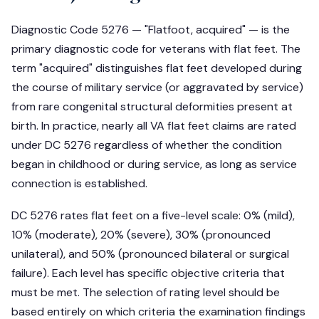
Diagnostic Code 5276 — "Flatfoot, acquired" — is the
primary diagnostic code for veterans with flat feet. The
term "acquired" distinguishes flat feet developed during
the course of military service (or aggravated by service)
from rare congenital structural deformities present at
birth. In practice, nearly all VA flat feet claims are rated
under DC 5276 regardless of whether the condition
began in childhood or during service, as long as service
connection is established.
DC 5276 rates flat feet on a five-level scale: 0% (mild),
10% (moderate), 20% (severe), 30% (pronounced
unilateral), and 50% (pronounced bilateral or surgical
failure). Each level has specific objective criteria that
must be met. The selection of rating level should be
based entirely on which criteria the examination findings