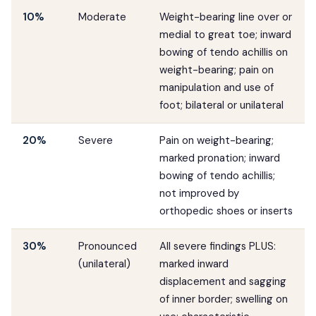
10%
Moderate
Weight-bearing line over or
medial to great toe; inward
bowing of tendo achillis on
weight-bearing; pain on
manipulation and use of
foot; bilateral or unilateral
20%
Severe
Pain on weight-bearing;
marked pronation; inward
bowing of tendo achillis;
not improved by
orthopedic shoes or inserts
30%
Pronounced
All severe findings PLUS:
(unilateral)
marked inward
displacement and sagging
of inner border; swelling on