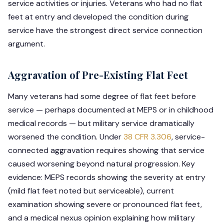
service activities or injuries. Veterans who had no flat
feet at entry and developed the condition during
service have the strongest direct service connection
argument.
Aggravation of Pre-Existing Flat Feet
Many veterans had some degree of flat feet before
service — perhaps documented at MEPS or in childhood
medical records — but military service dramatically
worsened the condition. Under
38 CFR 3.306
, service-
connected aggravation requires showing that service
caused worsening beyond natural progression. Key
evidence: MEPS records showing the severity at entry
(mild flat feet noted but serviceable), current
examination showing severe or pronounced flat feet,
and a medical nexus opinion explaining how military