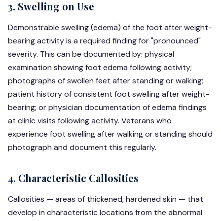
3. Swelling on Use
Demonstrable swelling (edema) of the foot after weight-
bearing activity is a required finding for "pronounced"
severity. This can be documented by: physical
examination showing foot edema following activity;
photographs of swollen feet after standing or walking;
patient history of consistent foot swelling after weight-
bearing; or physician documentation of edema findings
at clinic visits following activity. Veterans who
experience foot swelling after walking or standing should
photograph and document this regularly.
4. Characteristic Callosities
Callosities — areas of thickened, hardened skin — that
develop in characteristic locations from the abnormal