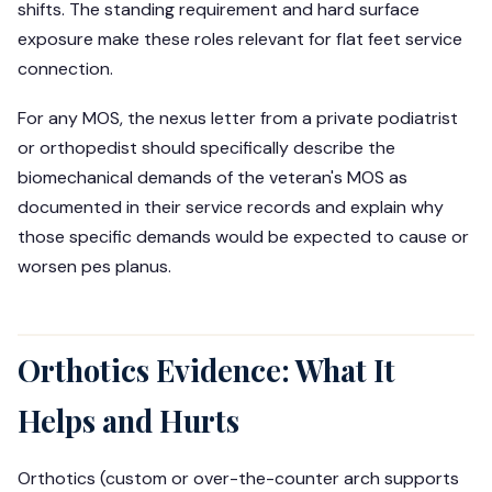
shifts. The standing requirement and hard surface
exposure make these roles relevant for flat feet service
connection.
For any MOS, the nexus letter from a private podiatrist
or orthopedist should specifically describe the
biomechanical demands of the veteran's MOS as
documented in their service records and explain why
those specific demands would be expected to cause or
worsen pes planus.
Orthotics Evidence: What It
Helps and Hurts
Orthotics (custom or over-the-counter arch supports