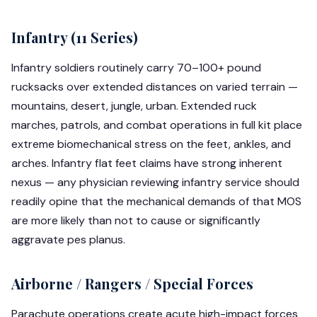
Infantry (11 Series)
Infantry soldiers routinely carry 70–100+ pound
rucksacks over extended distances on varied terrain —
mountains, desert, jungle, urban. Extended ruck
marches, patrols, and combat operations in full kit place
extreme biomechanical stress on the feet, ankles, and
arches. Infantry flat feet claims have strong inherent
nexus — any physician reviewing infantry service should
readily opine that the mechanical demands of that MOS
are more likely than not to cause or significantly
aggravate pes planus.
Airborne / Rangers / Special Forces
Parachute operations create acute high-impact forces