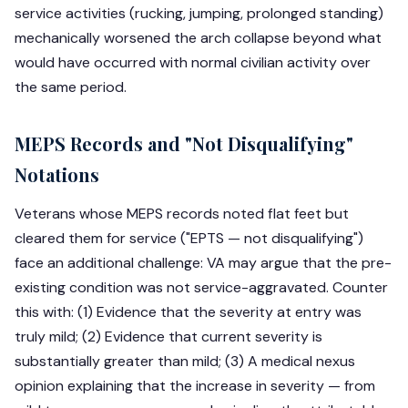
service activities (rucking, jumping, prolonged standing)
mechanically worsened the arch collapse beyond what
would have occurred with normal civilian activity over
the same period.
MEPS Records and "Not Disqualifying"
Notations
Veterans whose MEPS records noted flat feet but
cleared them for service ("EPTS — not disqualifying")
face an additional challenge: VA may argue that the pre-
existing condition was not service-aggravated. Counter
this with: (1) Evidence that the severity at entry was
truly mild; (2) Evidence that current severity is
substantially greater than mild; (3) A medical nexus
opinion explaining that the increase in severity — from