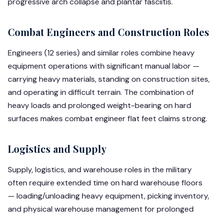
progressive arch collapse and plantar fasciitis.
Combat Engineers and Construction Roles
Engineers (12 series) and similar roles combine heavy
equipment operations with significant manual labor —
carrying heavy materials, standing on construction sites,
and operating in difficult terrain. The combination of
heavy loads and prolonged weight-bearing on hard
surfaces makes combat engineer flat feet claims strong.
Logistics and Supply
Supply, logistics, and warehouse roles in the military
often require extended time on hard warehouse floors
— loading/unloading heavy equipment, picking inventory,
and physical warehouse management for prolonged