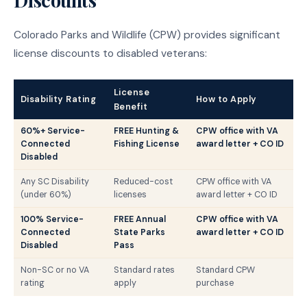
Colorado Parks and Wildlife (CPW) provides significant
license discounts to disabled veterans:
License
Disability Rating
How to Apply
Benefit
60%+ Service-
FREE Hunting &
CPW office with VA
Connected
Fishing License
award letter + CO ID
Disabled
Any SC Disability
Reduced-cost
CPW office with VA
(under 60%)
licenses
award letter + CO ID
100% Service-
FREE Annual
CPW office with VA
Connected
State Parks
award letter + CO ID
Disabled
Pass
Non-SC or no VA
Standard rates
Standard CPW
rating
apply
purchase