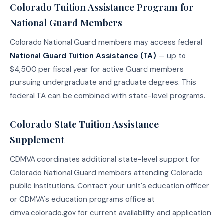
Colorado Tuition Assistance Program for
National Guard Members
Colorado National Guard members may access federal
National Guard Tuition Assistance (TA)
— up to
$4,500 per fiscal year for active Guard members
pursuing undergraduate and graduate degrees. This
federal TA can be combined with state-level programs.
Colorado State Tuition Assistance
Supplement
CDMVA coordinates additional state-level support for
Colorado National Guard members attending Colorado
public institutions. Contact your unit's education officer
or CDMVA's education programs office at
dmva.colorado.gov for current availability and application