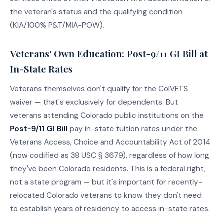
the veteran's status and the qualifying condition
(KIA/100% P&T/MIA-POW).
Veterans' Own Education: Post-9/11 GI Bill at
In-State Rates
Veterans themselves don't qualify for the ColVETS
waiver — that's exclusively for dependents. But
veterans attending Colorado public institutions on the
Post-9/11 GI Bill
pay in-state tuition rates under the
Veterans Access, Choice and Accountability Act of 2014
(now codified as 38 USC § 3679), regardless of how long
they've been Colorado residents. This is a federal right,
not a state program — but it's important for recently-
relocated Colorado veterans to know they don't need
to establish years of residency to access in-state rates.