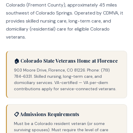
Colorado (Fremont County), approximately 45 miles
southwest of Colorado Springs. Operated by CDMVA, it
provides skilled nursing care, long-term care, and
domiciliary (residential) care for eligible Colorado
veterans.
🏠 Colorado State Veterans Home at Florence
903 Moore Drive, Florence, CO 81226. Phone: (719)
784-6331. Skilled nursing, long-term care, and
domiciliary services. VA-certified — VA per-diem
contributions apply for service-connected veterans.
📋 Admissions Requirements
Must be a Colorado resident veteran (or some
surviving spouses). Must require the level of care