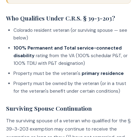
Who Qualifies Under C.R.S. § 39-3-203?
Colorado resident veteran (or surviving spouse — see
below)
100% Permanent and Total service-connected
disability
rating from the VA (100% schedular P&T, or
100% TDIU with P&T designation)
Property must be the veteran's
primary residence
Property must be owned by the veteran (or in a trust
for the veteran's benefit under certain conditions)
Surviving Spouse Continuation
The surviving spouse of a veteran who qualified for the §
39-3-203 exemption may continue to receive the