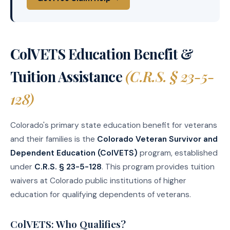
ColVETS Education Benefit &
Tuition Assistance
(C.R.S. § 23-5-
128)
Colorado's primary state education benefit for veterans
and their families is the
Colorado Veteran Survivor and
Dependent Education (ColVETS)
program, established
under
C.R.S. § 23-5-128
. This program provides tuition
waivers at Colorado public institutions of higher
education for qualifying dependents of veterans.
ColVETS: Who Qualifies?