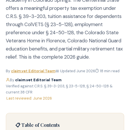
Academy in Colorado Springs. The Centennial State
offers a meaningful property tax exemption under
C.R.S. § 39-3-203, tuition assistance for dependents
through ColVETS (§ 23-5-128), employment
preference under § 24-50-128, the Colorado State
Veterans Home in Florence, Colorado National Guard
education benefits, and partial military retirement tax
relief. This is the complete 2026 guide.
By
claim.vet Editorial Team
📅 Updated June 2026
⏱ 18 min read
By
claim.vet Editorial Team
·
Verified against C.R.S. § 39-3-203, § 23-5-128, § 24-50-128 &
current 38 CFR
·
Last reviewed: June 2026
📋 Table of Contents