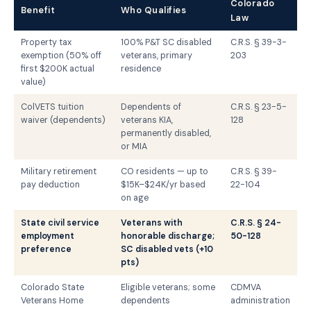
Colorado
Benefit
Who Qualifies
Law
Property tax
100% P&T SC disabled
C.R.S. § 39-3-
exemption (50% off
veterans, primary
203
first $200K actual
residence
value)
ColVETS tuition
Dependents of
C.R.S. § 23-5-
waiver (dependents)
veterans KIA,
128
permanently disabled,
or MIA
Military retirement
CO residents — up to
C.R.S. § 39-
pay deduction
$15K–$24K/yr based
22-104
on age
State civil service
Veterans with
C.R.S. § 24-
employment
honorable discharge;
50-128
preference
SC disabled vets (+10
pts)
Colorado State
Eligible veterans; some
CDMVA
Veterans Home
dependents
administration