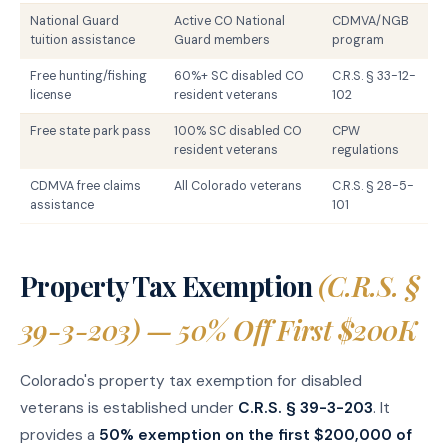
National Guard
Active CO National
CDMVA/NGB
tuition assistance
Guard members
program
Free hunting/fishing
60%+ SC disabled CO
C.R.S. § 33-12-
license
resident veterans
102
Free state park pass
100% SC disabled CO
CPW
resident veterans
regulations
CDMVA free claims
All Colorado veterans
C.R.S. § 28-5-
assistance
101
Property Tax Exemption
(C.R.S. §
39-3-203) — 50% Off First $200K
Colorado's property tax exemption for disabled
veterans is established under
C.R.S. § 39-3-203
. It
provides a
50% exemption on the first $200,000 of