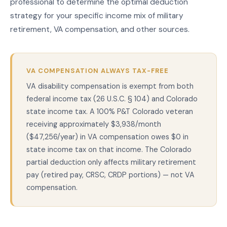
professional to determine the optimal deduction
strategy for your specific income mix of military
retirement, VA compensation, and other sources.
VA COMPENSATION ALWAYS TAX-FREE
VA disability compensation is exempt from both
federal income tax (26 U.S.C. § 104) and Colorado
state income tax. A 100% P&T Colorado veteran
receiving approximately $3,938/month
($47,256/year) in VA compensation owes $0 in
state income tax on that income. The Colorado
partial deduction only affects military retirement
pay (retired pay, CRSC, CRDP portions) — not VA
compensation.