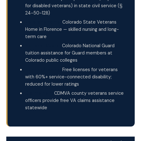
for disabled veterans) in state civil service (§
24-50-128)
Veterans home:
Colorado State Veterans
Home in Florence — skilled nursing and long-
term care
National Guard:
Colorado National Guard
tuition assistance for Guard members at
Colorado public colleges
Hunting/fishing:
Free licenses for veterans
with 60%+ service-connected disability;
reduced for lower ratings
Claims help:
CDMVA county veterans service
officers provide free VA claims assistance
statewide