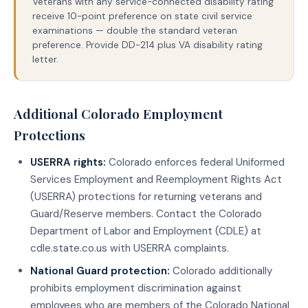
Veterans with any service-connected disability rating
receive 10-point preference on state civil service
examinations — double the standard veteran
preference. Provide DD-214 plus VA disability rating
letter.
Additional Colorado Employment
Protections
USERRA rights:
Colorado enforces federal Uniformed
Services Employment and Reemployment Rights Act
(USERRA) protections for returning veterans and
Guard/Reserve members. Contact the Colorado
Department of Labor and Employment (CDLE) at
cdle.state.co.us with USERRA complaints.
National Guard protection:
Colorado additionally
prohibits employment discrimination against
employees who are members of the Colorado National