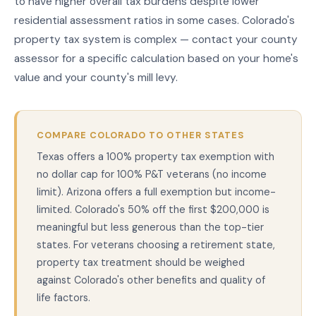
to have higher overall tax burdens despite lower
residential assessment ratios in some cases. Colorado's
property tax system is complex — contact your county
assessor for a specific calculation based on your home's
value and your county's mill levy.
COMPARE COLORADO TO OTHER STATES
Texas offers a 100% property tax exemption with
no dollar cap for 100% P&T veterans (no income
limit). Arizona offers a full exemption but income-
limited. Colorado's 50% off the first $200,000 is
meaningful but less generous than the top-tier
states. For veterans choosing a retirement state,
property tax treatment should be weighed
against Colorado's other benefits and quality of
life factors.