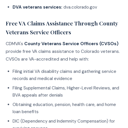
DVA veterans services:
dva.colorado.gov
Free VA Claims Assistance Through County
Veterans Service Officers
CDMVA's
County Veterans Service Officers (CVSOs)
provide free VA claims assistance to Colorado veterans.
CVSOs are VA-accredited and help with:
Filing initial VA disability claims and gathering service
records and medical evidence
Filing Supplemental Claims, Higher-Level Reviews, and
BVA appeals after denials
Obtaining education, pension, health care, and home
loan benefits
DIC (Dependency and Indemnity Compensation) for