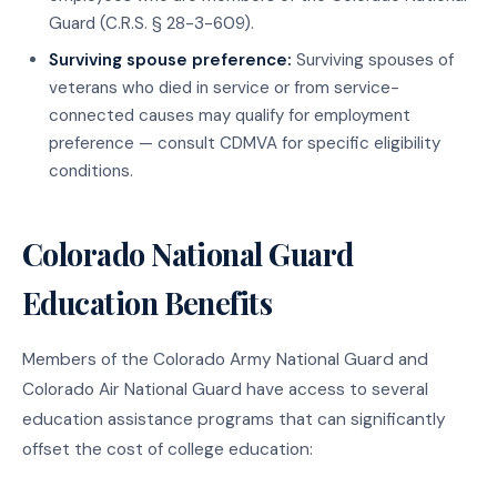
Guard (C.R.S. § 28-3-609).
Surviving spouse preference:
Surviving spouses of
veterans who died in service or from service-
connected causes may qualify for employment
preference — consult CDMVA for specific eligibility
conditions.
Colorado National Guard
Education Benefits
Members of the Colorado Army National Guard and
Colorado Air National Guard have access to several
education assistance programs that can significantly
offset the cost of college education: