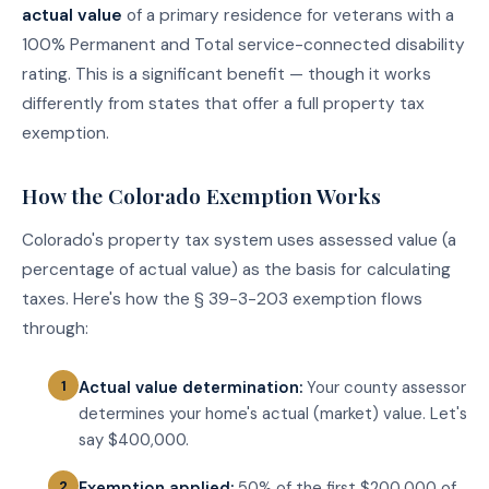
actual value
of a primary residence for veterans with a
100% Permanent and Total service-connected disability
rating. This is a significant benefit — though it works
differently from states that offer a full property tax
exemption.
How the Colorado Exemption Works
Colorado's property tax system uses assessed value (a
percentage of actual value) as the basis for calculating
taxes. Here's how the § 39-3-203 exemption flows
through:
Actual value determination:
Your county assessor
determines your home's actual (market) value. Let's
say $400,000.
Exemption applied:
50% of the first $200,000 of