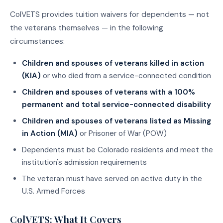
ColVETS provides tuition waivers for dependents — not
the veterans themselves — in the following
circumstances:
Children and spouses of veterans killed in action
(KIA)
or who died from a service-connected condition
Children and spouses of veterans with a 100%
permanent and total service-connected disability
Children and spouses of veterans listed as Missing
in Action (MIA)
or Prisoner of War (POW)
Dependents must be Colorado residents and meet the
institution's admission requirements
The veteran must have served on active duty in the
U.S. Armed Forces
ColVETS: What It Covers