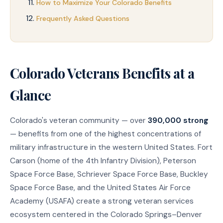
How to Maximize Your Colorado Benefits
Frequently Asked Questions
Colorado Veterans Benefits at a
Glance
Colorado's veteran community — over
390,000 strong
— benefits from one of the highest concentrations of
military infrastructure in the western United States. Fort
Carson (home of the 4th Infantry Division), Peterson
Space Force Base, Schriever Space Force Base, Buckley
Space Force Base, and the United States Air Force
Academy (USAFA) create a strong veteran services
ecosystem centered in the Colorado Springs–Denver