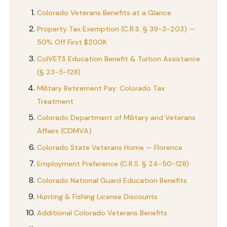
Colorado Veterans Benefits at a Glance
Property Tax Exemption (C.R.S. § 39-3-203) —
50% Off First $200K
ColVETS Education Benefit & Tuition Assistance
(§ 23-5-128)
Military Retirement Pay: Colorado Tax
Treatment
Colorado Department of Military and Veterans
Affairs (CDMVA)
Colorado State Veterans Home — Florence
Employment Preference (C.R.S. § 24-50-128)
Colorado National Guard Education Benefits
Hunting & Fishing License Discounts
Additional Colorado Veterans Benefits