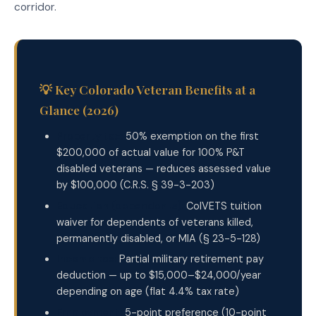
corridor.
💡 Key Colorado Veteran Benefits at a
Glance (2026)
Property tax:
50% exemption on the first
$200,000 of actual value for 100% P&T
disabled veterans — reduces assessed value
by $100,000 (C.R.S. § 39-3-203)
Education (dependents):
ColVETS tuition
waiver for dependents of veterans killed,
permanently disabled, or MIA (§ 23-5-128)
Income tax:
Partial military retirement pay
deduction — up to $15,000–$24,000/year
depending on age (flat 4.4% tax rate)
Employment:
5-point preference (10-point