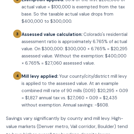
actual value = $100,000 is exempted from the tax
base. So the taxable actual value drops from
$400,000 to $300,000.
Assessed value calculation:
Colorado's residential
assessment ratio is approximately 6.765% of actual
value. On $300,000: $300,000 × 6.765% = $20,295
assessed value. Without the exemption: $400,000
× 6.765% = $27,060 assessed value.
Mill levy applied:
Your county/city/district mill levy
is applied to the assessed value. At an example
combined mill rate of 90 mills (0.09): $20,295 × 0.09
= $1,827 annual tax vs. $27,060 × 0.09 = $2,435
without exemption. Annual savings: ~$608.
Savings vary significantly by county and mill levy. High-
value markets (Denver metro, Vail corridor, Boulder) tend