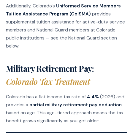
Additionally, Colorado's
Uniformed Service Members
Tuition Assistance Program (ColSMA)
provides
supplemental tuition assistance for active-duty service
members and National Guard members at Colorado
public institutions — see the National Guard section
below.
Military Retirement Pay:
Colorado Tax Treatment
Colorado has a flat income tax rate of
4.4%
(2026) and
provides a
partial military retirement pay deduction
based on age. This age-tiered approach means the tax
benefit grows significantly as you get older: