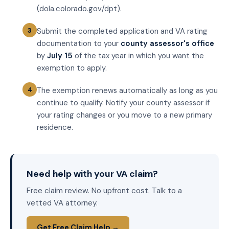
(dola.colorado.gov/dpt).
Submit the completed application and VA rating
documentation to your
county assessor's office
by
July 15
of the tax year in which you want the
exemption to apply.
The exemption renews automatically as long as you
continue to qualify. Notify your county assessor if
your rating changes or you move to a new primary
residence.
Need help with your VA claim?
Free claim review. No upfront cost. Talk to a
vetted VA attorney.
Get Free Claim Help →