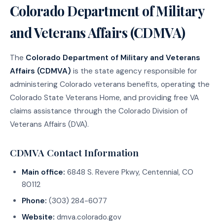
Colorado Department of Military
and Veterans Affairs (CDMVA)
The
Colorado Department of Military and Veterans
Affairs (CDMVA)
is the state agency responsible for
administering Colorado veterans benefits, operating the
Colorado State Veterans Home, and providing free VA
claims assistance through the Colorado Division of
Veterans Affairs (DVA).
CDMVA Contact Information
Main office:
6848 S. Revere Pkwy, Centennial, CO
80112
Phone:
(303) 284-6077
Website:
dmva.colorado.gov