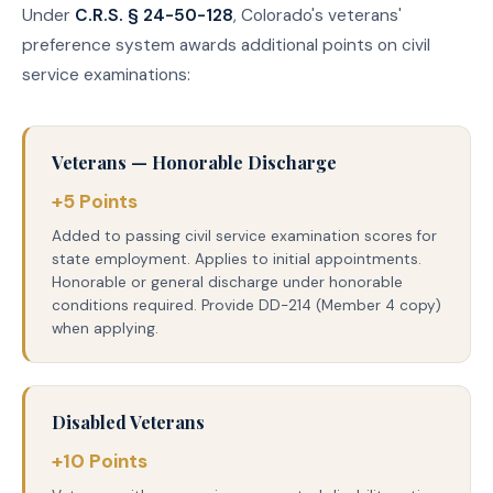
Under
C.R.S. § 24-50-128
, Colorado's veterans'
preference system awards additional points on civil
service examinations:
Veterans — Honorable Discharge
+5 Points
Added to passing civil service examination scores for
state employment. Applies to initial appointments.
Honorable or general discharge under honorable
conditions required. Provide DD-214 (Member 4 copy)
when applying.
Disabled Veterans
+10 Points