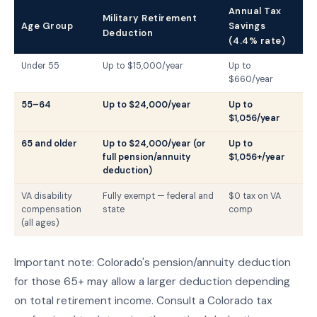
Annual Tax
Military Retirement
Age Group
Savings
Deduction
(4.4% rate)
Under 55
Up to $15,000/year
Up to
$660/year
55–64
Up to $24,000/year
Up to
$1,056/year
65 and older
Up to $24,000/year (or
Up to
full pension/annuity
$1,056+/year
deduction)
VA disability
Fully exempt — federal and
$0 tax on VA
compensation
state
comp
(all ages)
Important note: Colorado's pension/annuity deduction
for those 65+ may allow a larger deduction depending
on total retirement income. Consult a Colorado tax