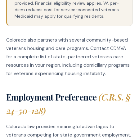
provided. Financial eligibility review applies. VA per-
diem reduces cost for service-connected veterans.
Medicaid may apply for qualifying residents.
Colorado also partners with several community-based
veterans housing and care programs. Contact CDMVA
for a complete list of state-partnered veterans care
resources in your region, including domiciliary programs
for veterans experiencing housing instability.
Employment Preference
(C.R.S. §
24-50-128)
Colorado law provides meaningful advantages to
veterans competing for state government employment.