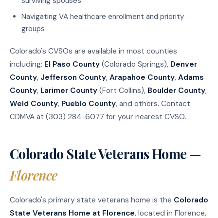
surviving spouses
Navigating VA healthcare enrollment and priority
groups
Colorado's CVSOs are available in most counties
including:
El Paso County
(Colorado Springs),
Denver
County
,
Jefferson County
,
Arapahoe County
,
Adams
County
,
Larimer County
(Fort Collins),
Boulder County
,
Weld County
,
Pueblo County
, and others. Contact
CDMVA at (303) 284-6077 for your nearest CVSO.
Colorado State Veterans Home —
Florence
Colorado's primary state veterans home is the
Colorado
State Veterans Home at Florence
, located in Florence,