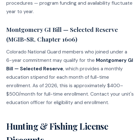
procedures — program funding and availability fluctuate
year to year.
Montgomery GI Bill — Selected Reserve
(MGIB-SR, Chapter 1606)
Colorado National Guard members who joined under a
6-year commitment may qualify for the
Montgomery GI
Bill — Selected Reserve
, which provides a monthly
education stipend for each month of full-time
enrollment. As of 2026, this is approximately $400–
$500/month for full-time enrollment. Contact your unit's
education officer for eligibility and enrollment.
Hunting & Fishing License
Discounts