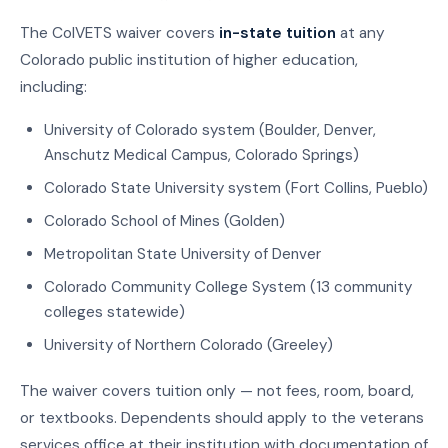
The ColVETS waiver covers
in-state tuition
at any
Colorado public institution of higher education,
including:
University of Colorado system (Boulder, Denver,
Anschutz Medical Campus, Colorado Springs)
Colorado State University system (Fort Collins, Pueblo)
Colorado School of Mines (Golden)
Metropolitan State University of Denver
Colorado Community College System (13 community
colleges statewide)
University of Northern Colorado (Greeley)
The waiver covers tuition only — not fees, room, board,
or textbooks. Dependents should apply to the veterans
services office at their institution with documentation of