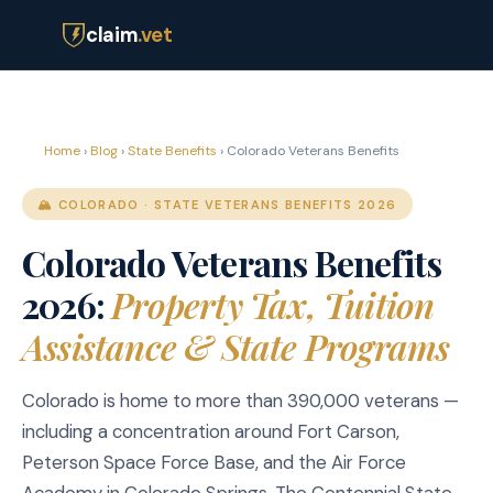
claim
.vet
Home
›
Blog
›
State Benefits
› Colorado Veterans Benefits
🏔️ COLORADO · STATE VETERANS BENEFITS 2026
Colorado Veterans Benefits
2026:
Property Tax, Tuition
Assistance & State Programs
Colorado is home to more than 390,000 veterans —
including a concentration around Fort Carson,
Peterson Space Force Base, and the Air Force