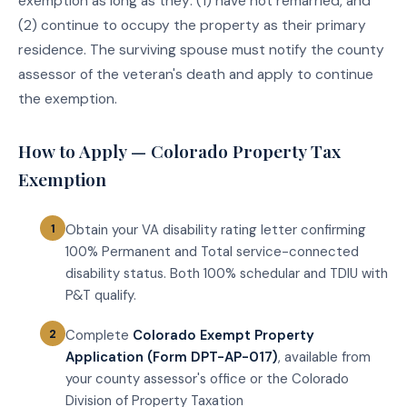
exemption as long as they: (1) have not remarried, and
(2) continue to occupy the property as their primary
residence. The surviving spouse must notify the county
assessor of the veteran's death and apply to continue
the exemption.
How to Apply — Colorado Property Tax
Exemption
Obtain your VA disability rating letter confirming
100% Permanent and Total service-connected
disability status. Both 100% schedular and TDIU with
P&T qualify.
Complete
Colorado Exempt Property
Application (Form DPT-AP-017)
, available from
your county assessor's office or the Colorado
Division of Property Taxation