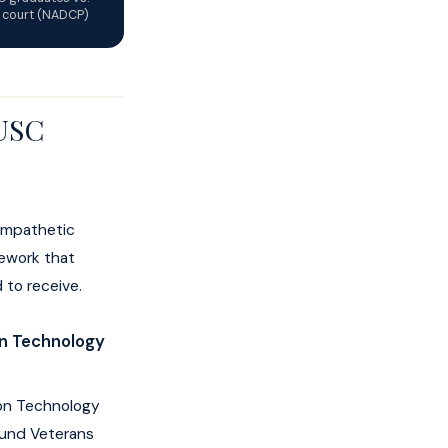
l court (NADCP)
 USC
sympathetic
mework that
 to receive.
on Technology
ion Technology
fund Veterans