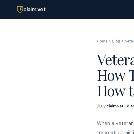
claim
.
vet
Home
›
Blog
›
Vete
Veter
How T
How t
By
claim.vet Edit
When a veteran 
traumatic brain 