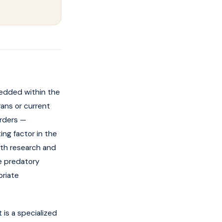
edded within the
rans or current
orders —
ing factor in the
oth research and
re predatory
priate
 is a specialized