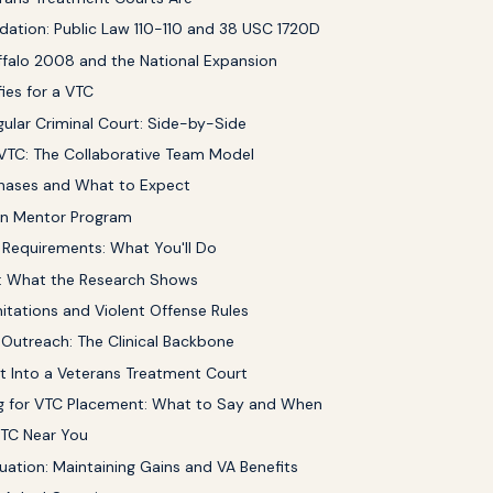
dation: Public Law 110-110 and 38 USC 1720D
uffalo 2008 and the National Expansion
ies for a VTC
gular Criminal Court: Side-by-Side
 VTC: The Collaborative Team Model
hases and What to Expect
an Mentor Program
Requirements: What You'll Do
 What the Research Shows
itations and Violent Offense Rules
 Outreach: The Clinical Backbone
 Into a Veterans Treatment Court
g for VTC Placement: What to Say and When
VTC Near You
uation: Maintaining Gains and VA Benefits