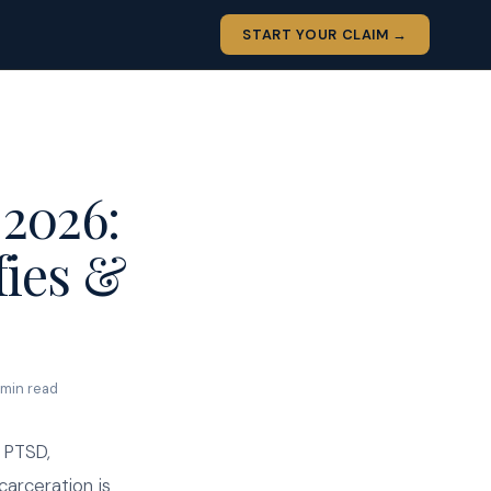
START YOUR CLAIM →
2026:
fies &
 min read
 PTSD,
carceration is