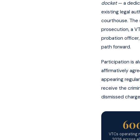
docket
— a dedica
existing legal au
courthouse. The s
prosecution, a V
probation officer
path forward.
Participation is 
affirmatively agr
appearing regular
receive the crimi
dismissed charge
60
VTCs operating n
2026 across al