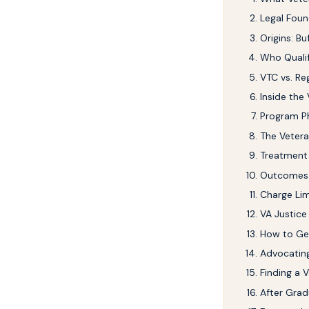
Legal Foun
Origins: B
Who Qualif
VTC vs. Re
Inside the
Program P
The Veter
Treatment 
Outcomes:
Charge Lim
VA Justice
How to Get
Advocatin
Finding a 
After Grad