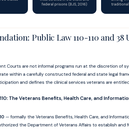
federal prisons (BJS, 2016)
traditiona
ndation: Public Law 110-110 and 38
nt Courts are not informal programs run at the discretion of 
ate within a carefully constructed federal and state legal fra
cipation and defines the clinical services veterans are entitled
110: The Veterans Benefits, Health Care, and Informati
10
— formally the Veterans Benefits, Health Care, and Informat
thorized the Department of Veterans Affairs to establish and 