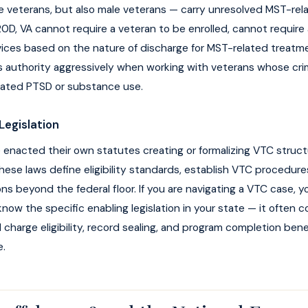
le veterans, but also male veterans — carry unresolved MST-rel
D, VA cannot require a veteran to be enrolled, cannot require
ices based on the nature of discharge for MST-related treat
s authority aggressively when working with veterans whose crim
lated PTSD or substance use.
Legislation
enacted their own statutes creating or formalizing VTC structu
ese laws define eligibility standards, establish VTC procedure
s beyond the federal floor. If you are navigating a VTC case, 
now the specific enabling legislation in your state — it often c
 charge eligibility, record sealing, and program completion bene
e.