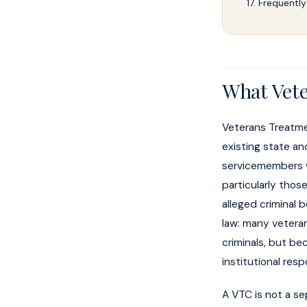
Frequently
What Vete
Veterans Treatme
existing state an
servicemembers w
particularly thos
alleged criminal 
law: many veteran
criminals, but be
institutional res
A VTC is not a se