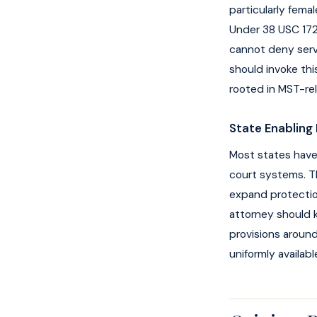
particularly fema
Under 38 USC 1720
cannot deny serv
should invoke thi
rooted in MST-re
State Enabling 
Most states have 
court systems. Th
expand protection
attorney should k
provisions around
uniformly availabl