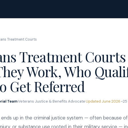
rans Treatment Courts
ans Treatment Courts 
hey Work, Who Quali
o Get Referred
orial Team
·
Veterans Justice & Benefits Advocate
·
Updated June 2026
·
~25
ends up in the criminal justice system — often because of
injury, or substance use rooted in their military service — in