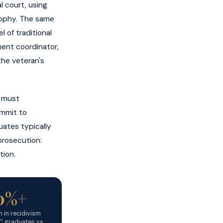
l court, using
osophy. The same
 of traditional
ment coordinator,
the veteran's
n must
ommit to
uates typically
prosecution:
tion.
0%+
 in recidivism
 graduates vs.