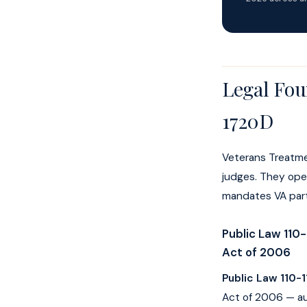
Legal Fou
1720D
Veterans Treatme
judges. They oper
mandates VA parti
Public Law 110-
Act of 2006
Public Law 110-1
Act of 2006 — au