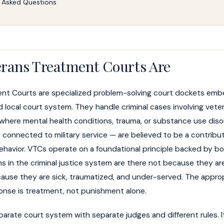
 Asked Questions
rans Treatment Courts Are
nt Courts are specialized problem-solving court dockets emb
d local court system. They handle criminal cases involving vete
here mental health conditions, trauma, or substance use dis
e connected to military service — are believed to be a contribut
behavior. VTCs operate on a foundational principle backed by b
s in the criminal justice system are there not because they a
cause they are sick, traumatized, and under-served. The appro
ponse is treatment, not punishment alone.
parate court system with separate judges and different rules. It