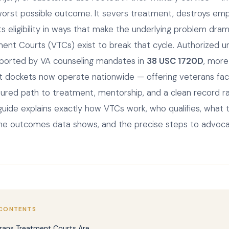
worst possible outcome. It severs treatment, destroys em
ts eligibility in ways that make the underlying problem dram
ent Courts (VTCs) exist to break that cycle. Authorized 
ported by VA counseling mandates in
38 USC 1720D
, mor
rt dockets now operate nationwide — offering veterans faci
tured path to treatment, mentorship, and a clean record r
s guide explains exactly how VTCs work, who qualifies, what
the outcomes data shows, and the precise steps to advoc
 CONTENTS
rans Treatment Courts Are