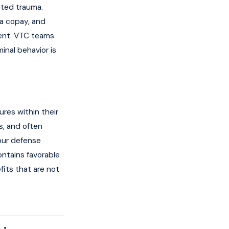
ated trauma.
 a copay, and
ment. VTC teams
inal behavior is
res within their
s, and often
your defense
ontains favorable
fits that are not