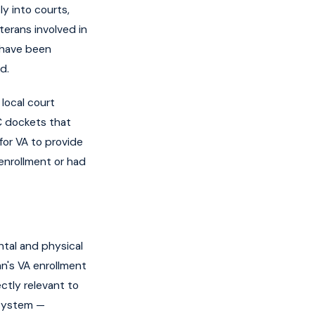
y into courts,
terans involved in
t have been
d.
 local court
C dockets that
for VA to provide
enrollment or had
ntal and physical
an's VA enrollment
ectly relevant to
 system —