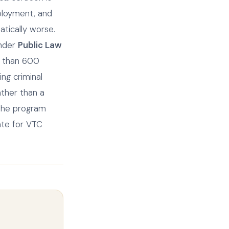
ployment, and
atically worse.
under
Public Law
e than 600
ng criminal
ather than a
 the program
ate for VTC