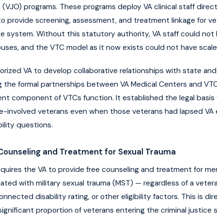
(VJO) programs. These programs deploy VA clinical staff directl
s to provide screening, assessment, and treatment linkage for ve
ice system. Without this statutory authority, VA staff could no
ouses, and the VTC model as it now exists could not have scale
orized VA to develop collaborative relationships with state and
g the formal partnerships between VA Medical Centers and VT
t component of VTCs function. It established the legal basis 
ice-involved veterans even when those veterans had lapsed VA 
ility questions.
Counseling and Treatment for Sexual Trauma
quires the VA to provide free counseling and treatment for me
ated with military sexual trauma (MST) — regardless of a veter
nnected disability rating, or other eligibility factors. This is dir
gnificant proportion of veterans entering the criminal justice