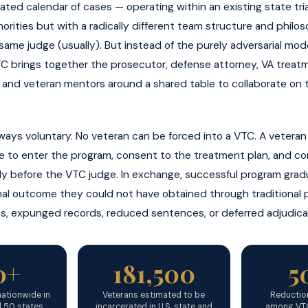
ted calendar of cases — operating within an existing state tria
thorities but with a radically different team structure and phil
ame judge (usually). But instead of the purely adversarial model
TC brings together the prosecutor, defense attorney, VA treat
, and veteran mentors around a shared table to collaborate on 
always voluntary. No veteran can be forced into a VTC. A vetera
ee to enter the program, consent to the treatment plan, and c
ly before the VTC judge. In exchange, successful program grad
nal outcome they could not have obtained through traditional 
s, expunged records, reduced sentences, or deferred adjudica
0+
181,500
5
ationwide in
Veterans estimated to be
Reduction
l 50 states
incarcerated in U.S. state and
among VTC