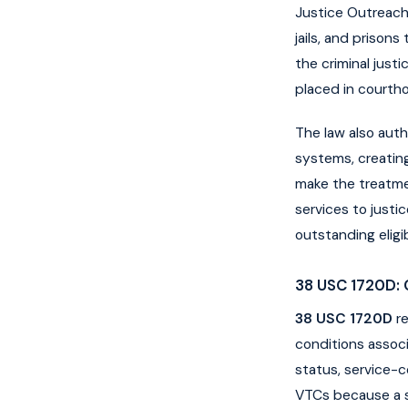
Justice Outreach 
jails, and prison
the criminal just
placed in courth
The law also auth
systems, creatin
make the treatmen
services to just
outstanding eligib
38 USC 1720D: 
38 USC 1720D
re
conditions associ
status, service-co
VTCs because a si