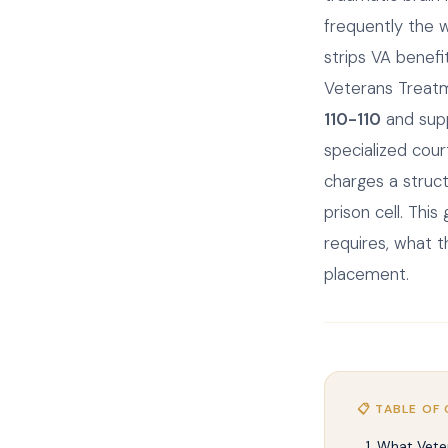
frequently the 
strips VA benefi
Veterans Treatm
110-110
and sup
specialized cou
charges a struc
prison cell. Thi
requires, what 
placement.
📋 TABLE OF
What Vete