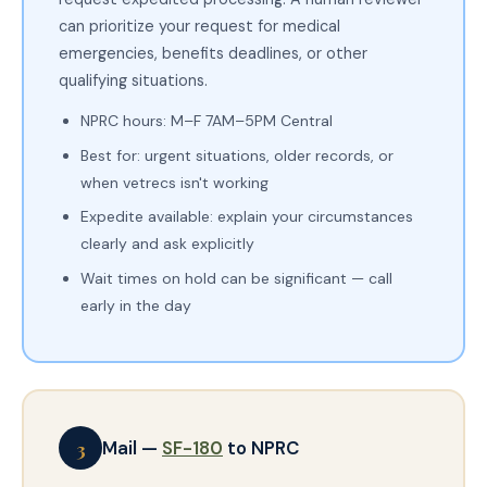
can prioritize your request for medical
emergencies, benefits deadlines, or other
qualifying situations.
NPRC hours: M–F 7AM–5PM Central
Best for: urgent situations, older records, or
when vetrecs isn't working
Expedite available: explain your circumstances
clearly and ask explicitly
Wait times on hold can be significant — call
early in the day
3
Mail —
SF-180
to NPRC