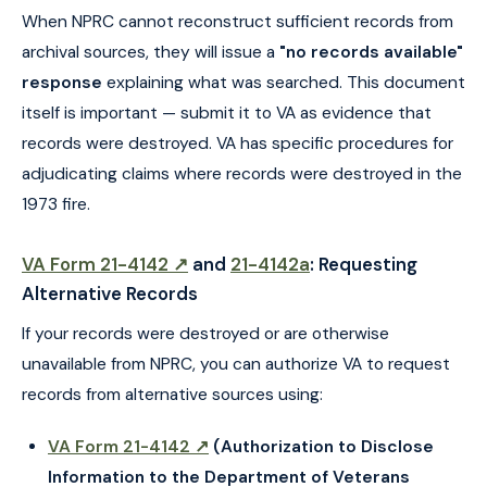
When NPRC cannot reconstruct sufficient records from
archival sources, they will issue a
"no records available"
response
explaining what was searched. This document
itself is important — submit it to VA as evidence that
records were destroyed. VA has specific procedures for
adjudicating claims where records were destroyed in the
1973 fire.
VA Form 21-4142 ↗
and
21-4142a
: Requesting
Alternative Records
If your records were destroyed or are otherwise
unavailable from NPRC, you can authorize VA to request
records from alternative sources using:
VA Form 21-4142 ↗
(Authorization to Disclose
Information to the Department of Veterans