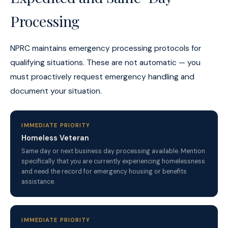
Processing
NPRC maintains emergency processing protocols for
qualifying situations. These are not automatic — you
must proactively request emergency handling and
document your situation.
IMMEDIATE PRIORITY
Homeless Veteran
Same day or next business day processing available. Mention
specifically that you are currently experiencing homelessness
and need the record for emergency housing or benefits
assistance.
IMMEDIATE PRIORITY