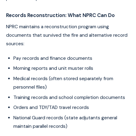
Records Reconstruction: What NPRC Can Do
NPRC maintains a reconstruction program using
documents that survived the fire and alternative record
sources:
Pay records and finance documents
Morning reports and unit muster rolls
Medical records (often stored separately from
personnel files)
Training records and school completion documents
Orders and TDY/TAD travel records
National Guard records (state adjutants general
maintain parallel records)