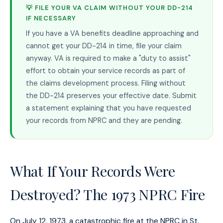
💡 FILE YOUR VA CLAIM WITHOUT YOUR DD-214
IF NECESSARY
If you have a VA benefits deadline approaching and
cannot get your DD-214 in time, file your claim
anyway. VA is required to make a "duty to assist"
effort to obtain your service records as part of
the claims development process. Filing without
the DD-214 preserves your effective date. Submit
a statement explaining that you have requested
your records from NPRC and they are pending.
What If Your Records Were
Destroyed? The 1973 NPRC Fire
On July 12, 1973, a catastrophic fire at the NPRC in St.