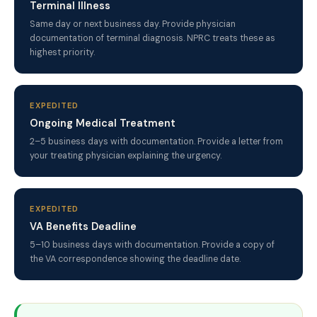
Terminal Illness
Same day or next business day. Provide physician
documentation of terminal diagnosis. NPRC treats these as
highest priority.
EXPEDITED
Ongoing Medical Treatment
2–5 business days with documentation. Provide a letter from
your treating physician explaining the urgency.
EXPEDITED
VA Benefits Deadline
5–10 business days with documentation. Provide a copy of
the VA correspondence showing the deadline date.