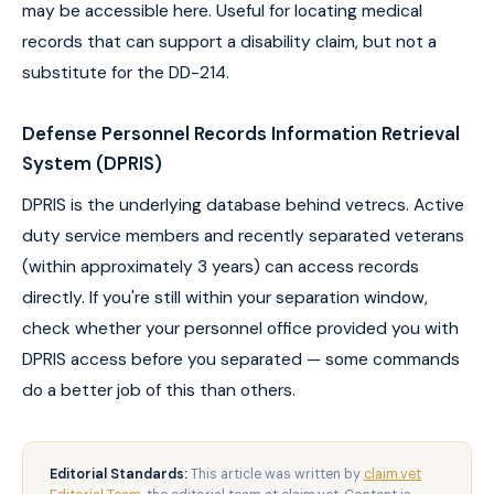
may be accessible here. Useful for locating medical
records that can support a disability claim, but not a
substitute for the DD-214.
Defense Personnel Records Information Retrieval
System (DPRIS)
DPRIS is the underlying database behind vetrecs. Active
duty service members and recently separated veterans
(within approximately 3 years) can access records
directly. If you're still within your separation window,
check whether your personnel office provided you with
DPRIS access before you separated — some commands
do a better job of this than others.
Editorial Standards:
This article was written by
claim.vet