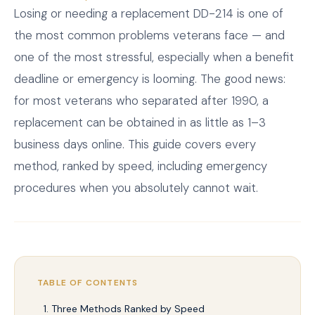
Losing or needing a replacement DD-214 is one of
the most common problems veterans face — and
one of the most stressful, especially when a benefit
deadline or emergency is looming. The good news:
for most veterans who separated after 1990, a
replacement can be obtained in as little as 1–3
business days online. This guide covers every
method, ranked by speed, including emergency
procedures when you absolutely cannot wait.
TABLE OF CONTENTS
Three Methods Ranked by Speed