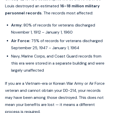
Louis destroyed an estimated
16–18 million military
personnel records
. The records most affected:
Army:
80% of records for veterans discharged
November 1, 1912 – January 1, 1960
Air Force:
75% of records for veterans discharged
September 25, 1947 – January 1, 1964
Navy, Marine Corps, and Coast Guard records from
this era were stored in a separate building and were
largely unaffected
If you are a Vietnam-era or Korean War Army or Air Force
veteran and cannot obtain your DD-214, your records
may have been among those destroyed. This does not
mean your benefits are lost — it means a different
process is required.