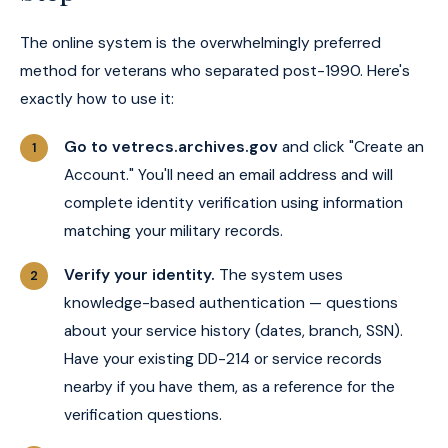
The online system is the overwhelmingly preferred
method for veterans who separated post-1990. Here's
exactly how to use it:
Go to vetrecs.archives.gov
and click "Create an
Account." You'll need an email address and will
complete identity verification using information
matching your military records.
Verify your identity.
The system uses
knowledge-based authentication — questions
about your service history (dates, branch, SSN).
Have your existing DD-214 or service records
nearby if you have them, as a reference for the
verification questions.