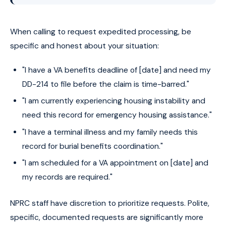
When calling to request expedited processing, be
specific and honest about your situation:
"I have a VA benefits deadline of [date] and need my
DD-214 to file before the claim is time-barred."
"I am currently experiencing housing instability and
need this record for emergency housing assistance."
"I have a terminal illness and my family needs this
record for burial benefits coordination."
"I am scheduled for a VA appointment on [date] and
my records are required."
NPRC staff have discretion to prioritize requests. Polite,
specific, documented requests are significantly more