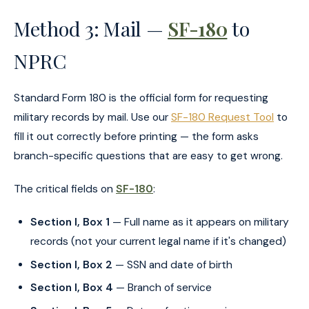
Method 3: Mail —
SF-180
to
NPRC
Standard Form 180 is the official form for requesting
military records by mail. Use our
SF-180 Request Tool
to
fill it out correctly before printing — the form asks
branch-specific questions that are easy to get wrong.
The critical fields on
SF-180
:
Section I, Box 1
— Full name as it appears on military
records (not your current legal name if it's changed)
Section I, Box 2
— SSN and date of birth
Section I, Box 4
— Branch of service