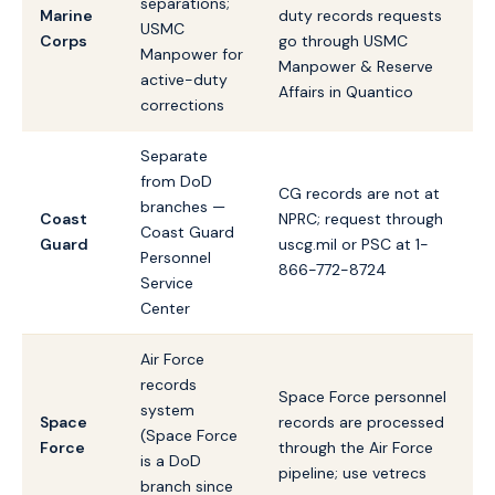
separations;
Marine
duty records requests
USMC
Corps
go through USMC
Manpower for
Manpower & Reserve
active-duty
Affairs in Quantico
corrections
Separate
from DoD
CG records are not at
branches —
Coast
NPRC; request through
Coast Guard
Guard
uscg.mil or PSC at 1-
Personnel
866-772-8724
Service
Center
Air Force
records
Space Force personnel
system
Space
records are processed
(Space Force
Force
through the Air Force
is a DoD
pipeline; use vetrecs
branch since