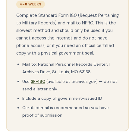
4–8 WEEKS
Complete Standard Form 180 (Request Pertaining
to Military Records) and mail to NPRC. This is the
slowest method and should only be used if you
cannot access the internet and do not have
phone access, or if you need an official certified
copy with a physical government seal.
Mail to: National Personnel Records Center, 1
Archives Drive, St. Louis, MO 63138
Use
SF-180
(available at archives.gov) — do not
send a letter only
Include a copy of government-issued ID
Certified mail is recommended so you have
proof of submission