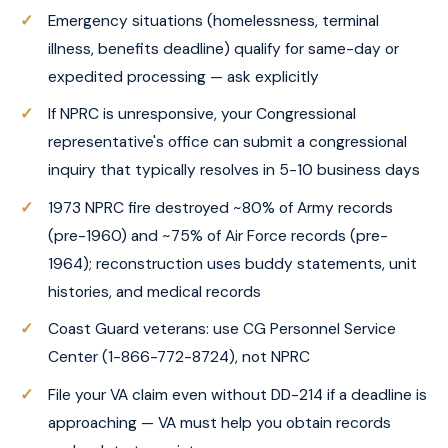
Emergency situations (homelessness, terminal
illness, benefits deadline) qualify for same-day or
expedited processing — ask explicitly
If NPRC is unresponsive, your Congressional
representative's office can submit a congressional
inquiry that typically resolves in 5-10 business days
1973 NPRC fire destroyed ~80% of Army records
(pre-1960) and ~75% of Air Force records (pre-
1964); reconstruction uses buddy statements, unit
histories, and medical records
Coast Guard veterans: use CG Personnel Service
Center (1-866-772-8724), not NPRC
File your VA claim even without DD-214 if a deadline is
approaching — VA must help you obtain records