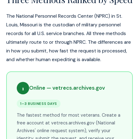
The National Personnel Records Center (NPRC) in St.
Louis, Missouri is the custodian of military personnel
records for all U.S. service branches. All three methods
ultimately route to or through NPRC. The differences are
in how you submit, how fast the request is processed,
and whether human expediting is available.
1
Online — vetrecs.archives.gov
1–3 BUSINESS DAYS
The fastest method for most veterans. Create a
free account at vetrecs.archives.gov (National
Archives' online request system), verify your
identity, submit the request, and receive your