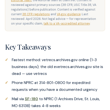
Editorial Team
, the editorial team at claim.vet. Content is
reviewed against primary sources (38 CFR, USC Title 38, VA
regulations) before publication. Content is verified against
current
38 CFR regulations
and
VA.gov guidance
. Last
reviewed: April 2026. Not legal advice — for representation
on your specific claim,
talk to a VA-accredited attorney
.
Key Takeaways
Fastest method: vetrecs.archives.gov online (1-3
business days); the old evetrecs.archives.gov site is
dead — use vetrecs
Phone NPRC at 314-801-0800 for expedited
requests when you have a documented urgency
Mail via
SF-180
to NPRC (1 Archives Drive, St. Louis,
MO 63138) takes 4-8 weeks