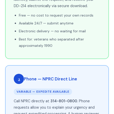
DD-214 electronically via secure download.
Free — no cost to request your own records
Available 24/7 — submit anytime
Electronic delivery — no waiting for mail
Best for: veterans who separated after
approximately 1990
2
Phone — NPRC Direct Line
VARIABLE — EXPEDITE AVAILABLE
Call NPRC directly at
314-801-0800
. Phone
requests allow you to explain your urgency and
request expedited processing. A human reviewer