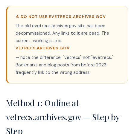
⚠️ DO NOT USE EVETRECS.ARCHIVES.GOV
The old evetrecs.archives.gov site has been
decommissioned. Any links to it are dead. The
current, working site is
VETRECS.ARCHIVES.GOV
— note the difference: "vetrecs" not "evetrecs."
Bookmarks and blog posts from before 2023
frequently link to the wrong address.
Method 1: Online at
vetrecs.archives.gov — Step by
Step