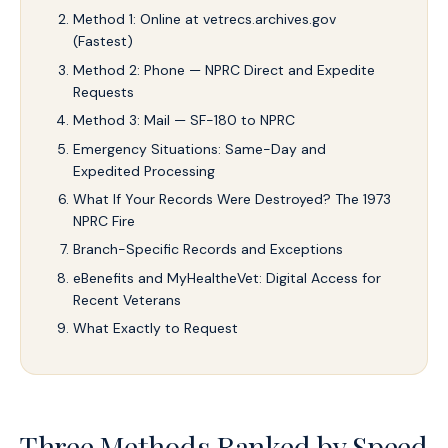
Method 1: Online at vetrecs.archives.gov
(Fastest)
Method 2: Phone — NPRC Direct and Expedite
Requests
Method 3: Mail — SF-180 to NPRC
Emergency Situations: Same-Day and
Expedited Processing
What If Your Records Were Destroyed? The 1973
NPRC Fire
Branch-Specific Records and Exceptions
eBenefits and MyHealtheVet: Digital Access for
Recent Veterans
What Exactly to Request
Three Methods Ranked by Speed