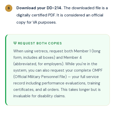
Download your DD-214.
The downloaded file is a
digitally certified PDF. It is considered an official
copy for VA purposes.
💡 REQUEST BOTH COPIES
When using vetrecs, request both Member 1 (long
form, includes all boxes) and Member 4
(abbreviated, for employers). While you're in the
system, you can also request your complete OMPF
(Official Military Personnel File) — your full service
record including performance evaluations, training
certificates, and all orders. This takes longer but is
invaluable for disability claims.