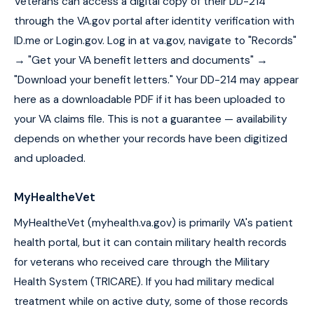
Veterans can access a digital copy of their DD-214
through the VA.gov portal after identity verification with
ID.me or Login.gov. Log in at va.gov, navigate to "Records"
→ "Get your VA benefit letters and documents" →
"Download your benefit letters." Your DD-214 may appear
here as a downloadable PDF if it has been uploaded to
your VA claims file. This is not a guarantee — availability
depends on whether your records have been digitized
and uploaded.
MyHealtheVet
MyHealtheVet (myhealth.va.gov) is primarily VA's patient
health portal, but it can contain military health records
for veterans who received care through the Military
Health System (TRICARE). If you had military medical
treatment while on active duty, some of those records