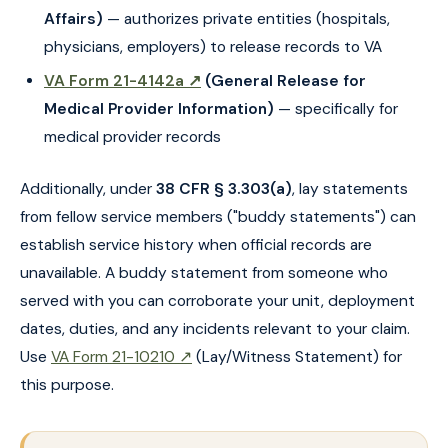
Affairs)
— authorizes private entities (hospitals,
physicians, employers) to release records to VA
VA Form 21-4142a ↗
(General Release for
Medical Provider Information)
— specifically for
medical provider records
Additionally, under
38 CFR § 3.303(a)
, lay statements
from fellow service members ("buddy statements") can
establish service history when official records are
unavailable. A buddy statement from someone who
served with you can corroborate your unit, deployment
dates, duties, and any incidents relevant to your claim.
Use
VA Form 21-10210 ↗
(Lay/Witness Statement) for
this purpose.