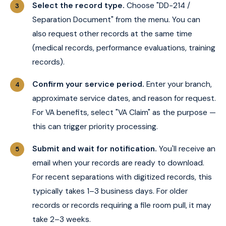
Select the record type.
Choose "DD-214 /
Separation Document" from the menu. You can
also request other records at the same time
(medical records, performance evaluations, training
records).
Confirm your service period.
Enter your branch,
approximate service dates, and reason for request.
For VA benefits, select "VA Claim" as the purpose —
this can trigger priority processing.
Submit and wait for notification.
You'll receive an
email when your records are ready to download.
For recent separations with digitized records, this
typically takes 1–3 business days. For older
records or records requiring a file room pull, it may
take 2–3 weeks.