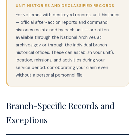
UNIT HISTORIES AND DECLASSIFIED RECORDS
For veterans with destroyed records, unit histories
— official after-action reports and command
histories maintained by each unit — are often
available through the National Archives at
archives.gov or through the individual branch
historical offices. These can establish your unit's
location, missions, and activities during your
service period, corroborating your claim even
without a personal personnel file.
Branch-Specific Records and
Exceptions