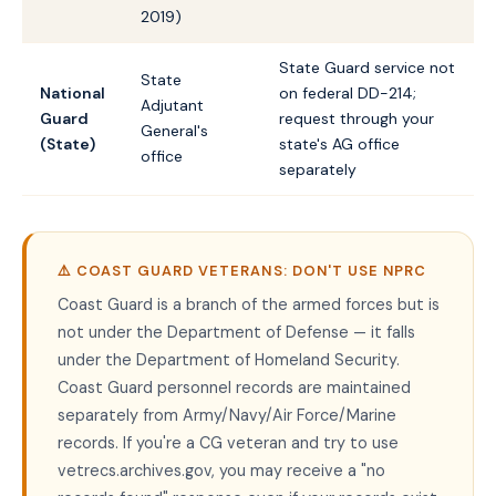
2019)
State Guard service not
State
National
on federal DD-214;
Adjutant
Guard
request through your
General's
(State)
state's AG office
office
separately
⚠️ COAST GUARD VETERANS: DON'T USE NPRC
Coast Guard is a branch of the armed forces but is
not under the Department of Defense — it falls
under the Department of Homeland Security.
Coast Guard personnel records are maintained
separately from Army/Navy/Air Force/Marine
records. If you're a CG veteran and try to use
vetrecs.archives.gov, you may receive a "no