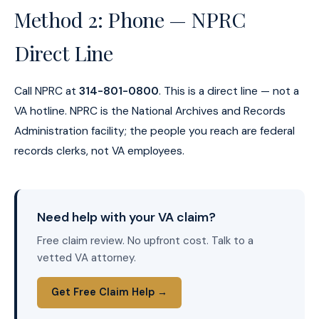
Method 2: Phone — NPRC
Direct Line
Call NPRC at
314-801-0800
. This is a direct line — not a
VA hotline. NPRC is the National Archives and Records
Administration facility; the people you reach are federal
records clerks, not VA employees.
Need help with your VA claim?
Free claim review. No upfront cost. Talk to a
vetted VA attorney.
Get Free Claim Help →