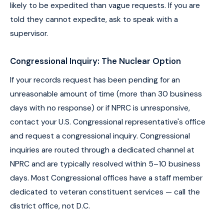
likely to be expedited than vague requests. If you are
told they cannot expedite, ask to speak with a
supervisor.
Congressional Inquiry: The Nuclear Option
If your records request has been pending for an
unreasonable amount of time (more than 30 business
days with no response) or if NPRC is unresponsive,
contact your U.S. Congressional representative's office
and request a congressional inquiry. Congressional
inquiries are routed through a dedicated channel at
NPRC and are typically resolved within 5–10 business
days. Most Congressional offices have a staff member
dedicated to veteran constituent services — call the
district office, not D.C.