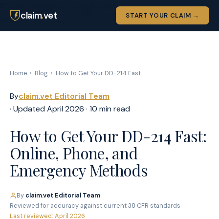
SF-180. Emergency expedite options for homeless veterans,
claim
.
vet
START YOUR CLAIM →
terminal illness, and benefits deadlines.">
Home
›
Blog
›
How to Get Your DD-214 Fast
By
claim.vet Editorial Team
· Updated April 2026 · 10 min read
How to Get Your DD-214 Fast:
Online, Phone, and
Emergency Methods
By
claim.vet Editorial Team
·
Reviewed for accuracy against current 38 CFR standards
·
Last reviewed: April 2026