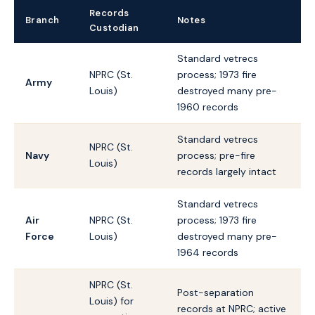
Records
Branch
Notes
Custodian
Standard vetrecs
NPRC (St.
process; 1973 fire
Army
Louis)
destroyed many pre-
1960 records
Standard vetrecs
NPRC (St.
Navy
process; pre-fire
Louis)
records largely intact
Standard vetrecs
Air
NPRC (St.
process; 1973 fire
Force
Louis)
destroyed many pre-
1964 records
NPRC (St.
Post-separation
Louis) for
records at NPRC; active