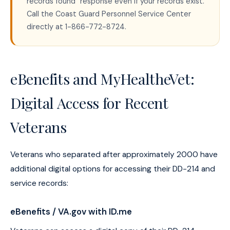
records found" response even if your records exist.
Call the Coast Guard Personnel Service Center
directly at 1-866-772-8724.
eBenefits and MyHealtheVet:
Digital Access for Recent
Veterans
Veterans who separated after approximately 2000 have
additional digital options for accessing their DD-214 and
service records:
eBenefits / VA.gov with ID.me