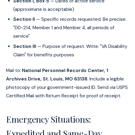
Section I, Box 5
— Dates of active service
(approximate is acceptable)
Section II
— Specific records requested. Be precise:
"DD-214, Member 1 and Member 4, all periods of
service"
Section III
— Purpose of request. Write: "VA Disability
Claim" for benefits purposes
Mail to:
National Personnel Records Center, 1
Archives Drive, St. Louis, MO 63138
. Include a legible
photocopy of your government-issued ID. Send via USPS
Certified Mail with Return Receipt for proof of receipt.
Emergency Situations:
Expedited and Same-Day