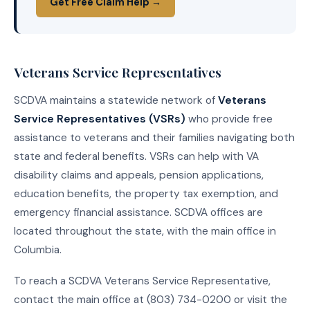
Get Free Claim Help →
Veterans Service Representatives
SCDVA maintains a statewide network of
Veterans
Service Representatives (VSRs)
who provide free
assistance to veterans and their families navigating both
state and federal benefits. VSRs can help with VA
disability claims and appeals, pension applications,
education benefits, the property tax exemption, and
emergency financial assistance. SCDVA offices are
located throughout the state, with the main office in
Columbia.
To reach a SCDVA Veterans Service Representative,
contact the main office at (803) 734-0200 or visit the