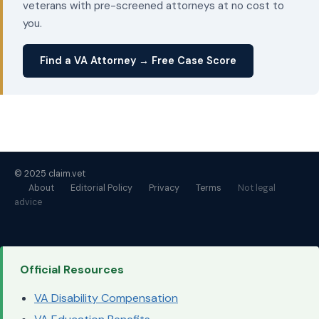
veterans with pre-screened attorneys at no cost to
you.
Find a VA Attorney → Free Case Score
© 2025 claim.vet
About
Editorial Policy
Privacy
Terms
Not legal
advice
Official Resources
VA Disability Compensation