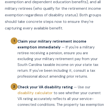
exemption and dependent education benefits), and all
military retirees (who qualify for the retirement income
exemption regardless of disability status). Both groups
should take concrete steps now to ensure they're
capturing every available benefit.
Claim your military retirement income
exemption immediately
— If you're a military
retiree receiving a pension, ensure you are
excluding your military retirement pay from your
South Carolina taxable income on your state tax
return. If you've been including it, consult a tax
professional about amending prior returns.
Check your VA disability rating
— Use our
disability calculator
to see whether your current
VA rating accurately reflects all your service-
connected conditions. The property tax exemption