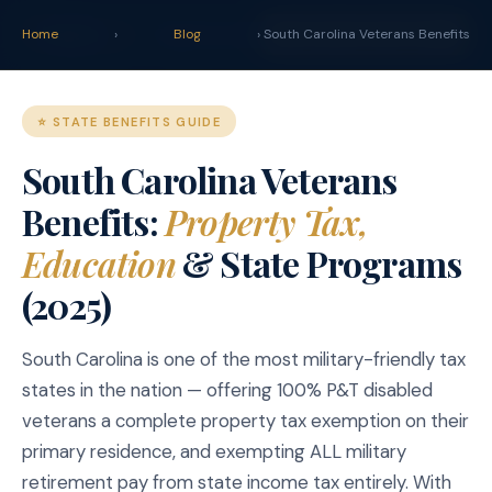
claim
.vet
Blog
Calculator
Home
›
Blog
› South Carolina Veterans Benefits
START YOUR CLAIM →
⭐ STATE BENEFITS GUIDE
South Carolina Veterans
Benefits:
Property Tax,
Education
& State Programs
(2025)
South Carolina is one of the most military-friendly tax
states in the nation — offering 100% P&T disabled
veterans a complete property tax exemption on their
primary residence, and exempting ALL military
retirement pay from state income tax entirely. With