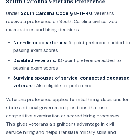
South Carolina Veterans Preference
Under
South Carolina Code § 8-11-40
, veterans
receive a preference on South Carolina civil service
examinations and hiring decisions:
Non-disabled veterans:
5-point preference added to
passing exam scores
Disabled veterans:
10-point preference added to
passing exam scores
Surviving spouses of service-connected deceased
veterans:
Also eligible for preference
Veterans preference applies to initial hiring decisions for
state and local government positions that use
competitive examination or scored hiring processes.
This gives veterans a significant advantage in civil
service hiring and helps translate military skills and