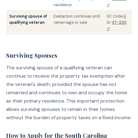
residence
↗
Surviving spouse of
Exemption continues until
SC Code §
qualifying veteran
remarriage or sale
12-
37-220
↗
Surviving Spouses
The surviving spouse of a qualifying veteran can
continue to receive the property tax exemption after
the veteran's death, provided the spouse has not
remarried and continues to own and occupy the home
as their primary residence. This important protection
allows surviving spouses to remain in their homes
without the burden of property taxes on a fixed income.
How to Apply for the South Carolina