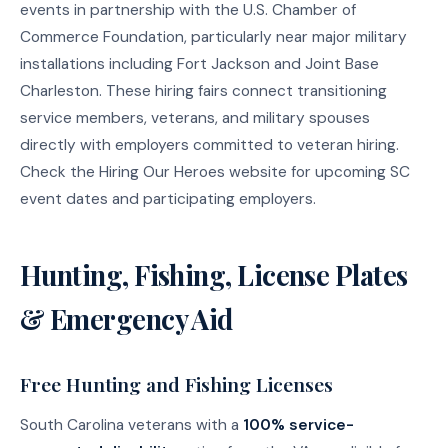
events in partnership with the U.S. Chamber of
Commerce Foundation, particularly near major military
installations including Fort Jackson and Joint Base
Charleston. These hiring fairs connect transitioning
service members, veterans, and military spouses
directly with employers committed to veteran hiring.
Check the Hiring Our Heroes website for upcoming SC
event dates and participating employers.
Hunting, Fishing, License Plates
& Emergency Aid
Free Hunting and Fishing Licenses
South Carolina veterans with a
100% service-