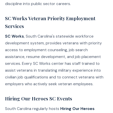
discipline into public sector careers.
SC Works Veteran Priority Employment
Services
SC Works
, South Carolina's statewide workforce
development system, provides veterans with priority
access to employment counseling, job search
assistance, resume development, and job placement
services. Every SC Works center has staff trained to
assist veterans in translating military experience into
civilian job qualifications and to connect veterans with
employers who actively seek veteran employees.
Hiring Our Heroes SC Events
South Carolina regularly hosts
Hiring Our Heroes