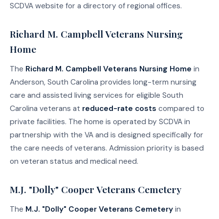
SCDVA website for a directory of regional offices.
Richard M. Campbell Veterans Nursing
Home
The
Richard M. Campbell Veterans Nursing Home
in
Anderson, South Carolina provides long-term nursing
care and assisted living services for eligible South
Carolina veterans at
reduced-rate costs
compared to
private facilities. The home is operated by SCDVA in
partnership with the VA and is designed specifically for
the care needs of veterans. Admission priority is based
on veteran status and medical need.
M.J. "Dolly" Cooper Veterans Cemetery
The
M.J. "Dolly" Cooper Veterans Cemetery
in