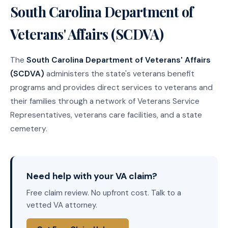
South Carolina Department of
Veterans' Affairs (SCDVA)
The
South Carolina Department of Veterans' Affairs
(SCDVA)
administers the state's veterans benefit
programs and provides direct services to veterans and
their families through a network of Veterans Service
Representatives, veterans care facilities, and a state
cemetery.
Need help with your VA claim?
Free claim review. No upfront cost. Talk to a
vetted VA attorney.