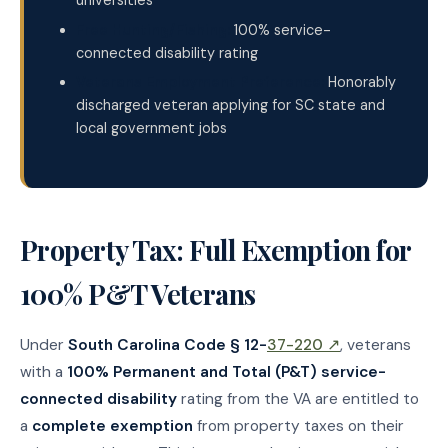
universities
Free Hunting/Fishing:
100% service-
connected disability rating
Veterans Employment Preference:
Honorably
discharged veteran applying for SC state and
local government jobs
Property Tax: Full Exemption for
100% P&T Veterans
Under
South Carolina Code § 12-
37-220 ↗
, veterans
with a
100% Permanent and Total (P&T) service-
connected disability
rating from the VA are entitled to
a
complete exemption
from property taxes on their