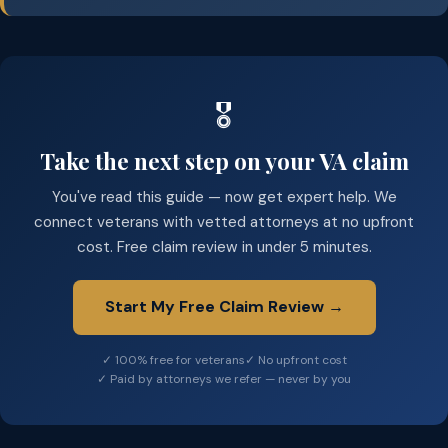
🎖️
Take the next step on your VA claim
You've read this guide — now get expert help. We
connect veterans with vetted attorneys at no upfront
cost. Free claim review in under 5 minutes.
Start My Free Claim Review →
✓ 100% free for veterans
✓ No upfront cost
✓ Paid by attorneys we refer — never by you