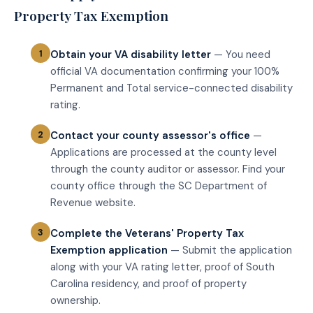
Property Tax Exemption
Obtain your VA disability letter
— You need
official VA documentation confirming your 100%
Permanent and Total service-connected disability
rating.
Contact your county assessor's office
—
Applications are processed at the county level
through the county auditor or assessor. Find your
county office through the SC Department of
Revenue website.
Complete the Veterans' Property Tax
Exemption application
— Submit the application
along with your VA rating letter, proof of South
Carolina residency, and proof of property
ownership.