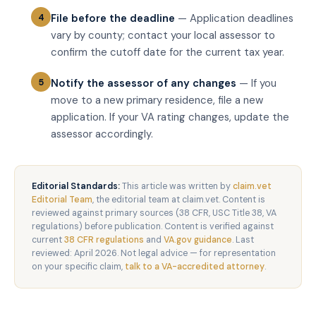
File before the deadline
— Application deadlines
vary by county; contact your local assessor to
confirm the cutoff date for the current tax year.
Notify the assessor of any changes
— If you
move to a new primary residence, file a new
application. If your VA rating changes, update the
assessor accordingly.
Editorial Standards:
This article was written by
claim.vet
Editorial Team
, the editorial team at claim.vet. Content is
reviewed against primary sources (38 CFR, USC Title 38, VA
regulations) before publication. Content is verified against
current
38 CFR regulations
and
VA.gov guidance
. Last
reviewed: April 2026. Not legal advice — for representation
on your specific claim,
talk to a VA-accredited attorney
.