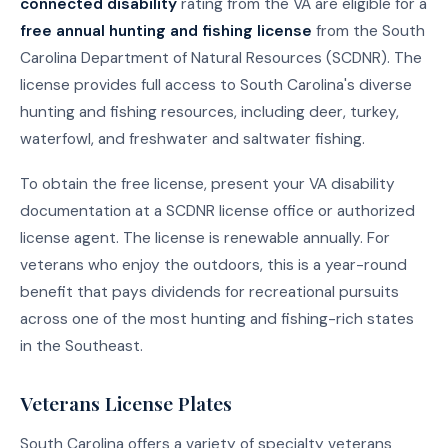
connected disability
rating from the VA are eligible for a
free annual hunting and fishing license
from the South
Carolina Department of Natural Resources (SCDNR). The
license provides full access to South Carolina's diverse
hunting and fishing resources, including deer, turkey,
waterfowl, and freshwater and saltwater fishing.
To obtain the free license, present your VA disability
documentation at a SCDNR license office or authorized
license agent. The license is renewable annually. For
veterans who enjoy the outdoors, this is a year-round
benefit that pays dividends for recreational pursuits
across one of the most hunting and fishing-rich states
in the Southeast.
Veterans License Plates
South Carolina offers a variety of specialty veterans