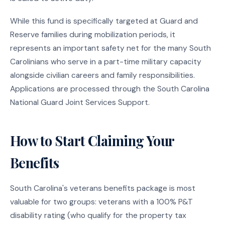
While this fund is specifically targeted at Guard and
Reserve families during mobilization periods, it
represents an important safety net for the many South
Carolinians who serve in a part-time military capacity
alongside civilian careers and family responsibilities.
Applications are processed through the South Carolina
National Guard Joint Services Support.
How to Start Claiming Your
Benefits
South Carolina's veterans benefits package is most
valuable for two groups: veterans with a 100% P&T
disability rating (who qualify for the property tax