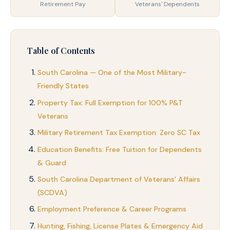
Retirement Pay
Veterans' Dependents
Table of Contents
South Carolina — One of the Most Military-
Friendly States
Property Tax: Full Exemption for 100% P&T
Veterans
Military Retirement Tax Exemption: Zero SC Tax
Education Benefits: Free Tuition for Dependents
& Guard
South Carolina Department of Veterans' Affairs
(SCDVA)
Employment Preference & Career Programs
Hunting, Fishing, License Plates & Emergency Aid