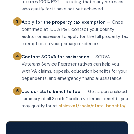
requires 100% P&T — a rating that many veterans
who qualify for it have not yet achieved.
Apply for the property tax exemption
— Once
confirmed at 100% P&T, contact your county
auditor or assessor to apply for the full property tax
exemption on your primary residence.
Contact SCDVA for assistance
— SCDVA
Veterans Service Representatives can help you
with VA claims, appeals, education benefits for your
dependents, and emergency financial assistance.
Use our state benefits tool
— Get a personalized
summary of all South Carolina veterans benefits you
may qualify for at
claim.vet/tools/state-benefits/
.