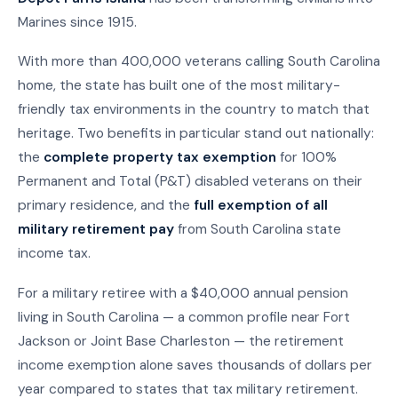
Marines since 1915.
With more than 400,000 veterans calling South Carolina
home, the state has built one of the most military-
friendly tax environments in the country to match that
heritage. Two benefits in particular stand out nationally:
the
complete property tax exemption
for 100%
Permanent and Total (P&T) disabled veterans on their
primary residence, and the
full exemption of all
military retirement pay
from South Carolina state
income tax.
For a military retiree with a $40,000 annual pension
living in South Carolina — a common profile near Fort
Jackson or Joint Base Charleston — the retirement
income exemption alone saves thousands of dollars per
year compared to states that tax military retirement.