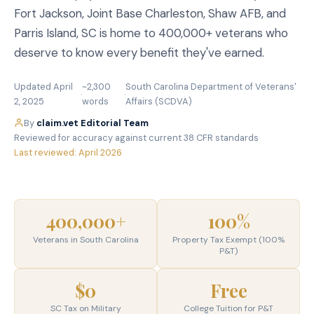
Fort Jackson, Joint Base Charleston, Shaw AFB, and
Parris Island, SC is home to 400,000+ veterans who
deserve to know every benefit they've earned.
Updated April
~2,300
South Carolina Department of Veterans'
·
·
2, 2025
words
Affairs (SCDVA)
By
claim.vet Editorial Team
·
Reviewed for accuracy against current 38 CFR standards
·
Last reviewed: April 2026
400,000+
100%
Veterans in South Carolina
Property Tax Exempt (100%
P&T)
$0
Free
SC Tax on Military
College Tuition for P&T