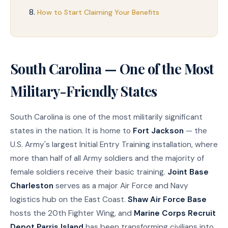
How to Start Claiming Your Benefits
South Carolina — One of the Most
Military-Friendly States
South Carolina is one of the most militarily significant
states in the nation. It is home to
Fort Jackson
— the
U.S. Army's largest Initial Entry Training installation, where
more than half of all Army soldiers and the majority of
female soldiers receive their basic training.
Joint Base
Charleston
serves as a major Air Force and Navy
logistics hub on the East Coast.
Shaw Air Force Base
hosts the 20th Fighter Wing, and
Marine Corps Recruit
Depot Parris Island
has been transforming civilians into