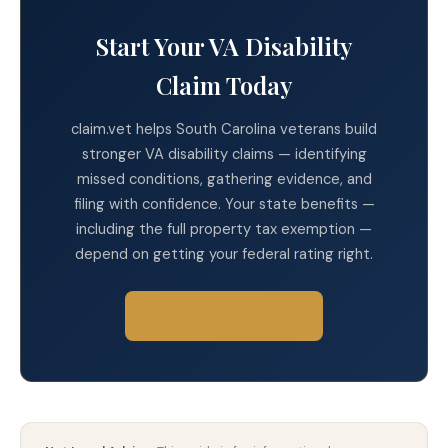
Start Your VA Disability
Claim Today
claim.vet helps South Carolina veterans build
stronger VA disability claims — identifying
missed conditions, gathering evidence, and
filing with confidence. Your state benefits —
including the full property tax exemption —
depend on getting your federal rating right.
Start Your Claim →