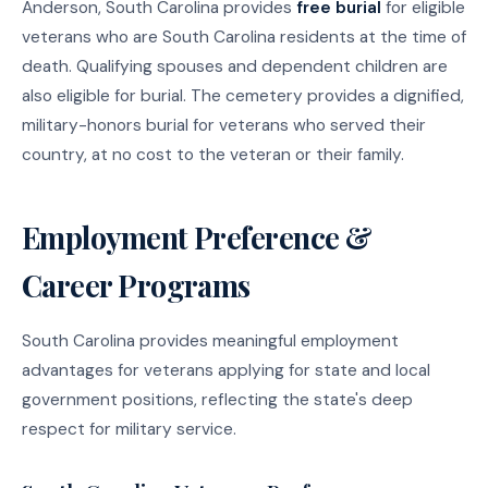
Anderson, South Carolina provides
free burial
for eligible
veterans who are South Carolina residents at the time of
death. Qualifying spouses and dependent children are
also eligible for burial. The cemetery provides a dignified,
military-honors burial for veterans who served their
country, at no cost to the veteran or their family.
Employment Preference &
Career Programs
South Carolina provides meaningful employment
advantages for veterans applying for state and local
government positions, reflecting the state's deep
respect for military service.