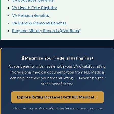
VA Education Benefits
VA Health Care Eligibility
VA Pension Benefits
VA Burial & Memorial Benefits
Request Military Records (eVetRecs)
🎖️ Maximize Your Federal Rating First
State benefits often scale with your VA disability rating.
Professional medical documentation from REE Medical
can help increase your federal rating — unlocking higher
state benefits too.
Explore Rating Increases with REE Medical →
claim.vet may receive a referral fee. Veterans never pay more.