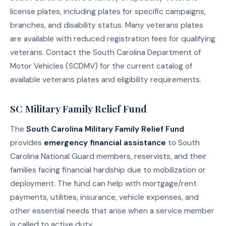
license plates, including plates for specific campaigns,
branches, and disability status. Many veterans plates
are available with reduced registration fees for qualifying
veterans. Contact the South Carolina Department of
Motor Vehicles (SCDMV) for the current catalog of
available veterans plates and eligibility requirements.
SC Military Family Relief Fund
The
South Carolina Military Family Relief Fund
provides
emergency financial assistance
to South
Carolina National Guard members, reservists, and their
families facing financial hardship due to mobilization or
deployment. The fund can help with mortgage/rent
payments, utilities, insurance, vehicle expenses, and
other essential needs that arise when a service member
is called to active duty.