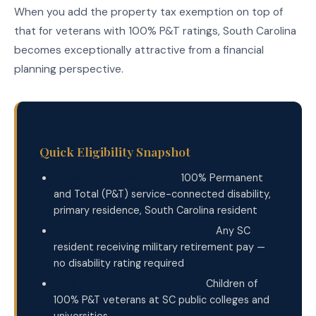
When you add the property tax exemption on top of
that for veterans with 100% P&T ratings, South Carolina
becomes exceptionally attractive from a financial
planning perspective.
Quick Eligibility Snapshot
Property Tax Exemption:
100% Permanent
and Total (P&T) service-connected disability,
primary residence, South Carolina resident
Military Retirement Exemption:
Any SC
resident receiving military retirement pay —
no disability rating required
Free College for Dependents:
Children of
100% P&T veterans at SC public colleges and