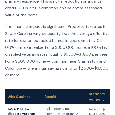
primary residence. This is not a reduction or a partial
credit — it is a full exemption on the entire assessed
value of the home.
The financial impact is significant. Property tax rates in
South Carolina vary by county, but the average effective
rate for owner-occupied homes is approximately 0.5–
0.6% of market value. For a $300,000 home, a 100% P&T
disabled veteran saves roughly $1,500–$1,800 per year.
For a $500,000 home — common near Charleston and
Columbia — the annual savings climb to $2,500–$3,000
or more.
Statutory
Who Qualifies
Benefit
Authority
100% P&T SC
Full property tax
SC Code §
disabled veteran
exemption on primary
12-
37-220