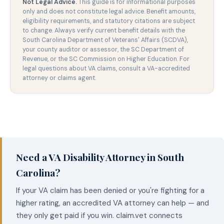
Not Legal Advice.
This guide is for informational purposes
only and does not constitute legal advice. Benefit amounts,
eligibility requirements, and statutory citations are subject
to change. Always verify current benefit details with the
South Carolina Department of Veterans' Affairs (SCDVA),
your county auditor or assessor, the SC Department of
Revenue, or the SC Commission on Higher Education. For
legal questions about VA claims, consult a VA-accredited
attorney or claims agent.
Need a VA Disability Attorney in South
Carolina?
If your VA claim has been denied or you're fighting for a
higher rating, an accredited VA attorney can help — and
they only get paid if you win. claim.vet connects