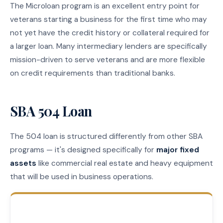
The Microloan program is an excellent entry point for
veterans starting a business for the first time who may
not yet have the credit history or collateral required for
a larger loan. Many intermediary lenders are specifically
mission-driven to serve veterans and are more flexible
on credit requirements than traditional banks.
SBA 504 Loan
The 504 loan is structured differently from other SBA
programs — it's designed specifically for
major fixed
assets
like commercial real estate and heavy equipment
that will be used in business operations.