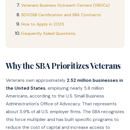
Veterans Business Outreach Centers (VBOCs)
SDVOSB Certification and SBA Contracts
How to Apply in 2025
Frequently Asked Questions
Why the SBA Prioritizes Veterans
Veterans own approximately
2.52 million businesses in
the United States
, employing nearly 5.8 million
Americans, according to the U.S. Small Business
Administration's Office of Advocacy. That represents
about 5.9% of all U.S. employer firms. The SBA recognizes
this force multiplier and has built specific programs to
reduce the cost of capital and increase access to