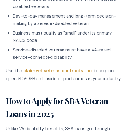
disabled veterans
Day-to-day management and long-term decision-
making by a service-disabled veteran
Business must qualify as "small" under its primary
NAICS code
Service-disabled veteran must have a VA-rated
service-connected disability
Use the
claim.vet veteran contracts tool
to explore
open SDVOSB set-aside opportunities in your industry.
How to Apply for SBA Veteran
Loans in 2025
Unlike VA disability benefits, SBA loans go through