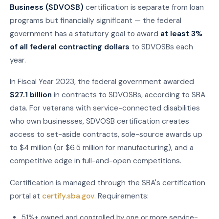
Business (SDVOSB)
certification is separate from loan
programs but financially significant — the federal
government has a statutory goal to award
at least 3%
of all federal contracting dollars
to SDVOSBs each
year.
In Fiscal Year 2023, the federal government awarded
$27.1 billion
in contracts to SDVOSBs, according to SBA
data. For veterans with service-connected disabilities
who own businesses, SDVOSB certification creates
access to set-aside contracts, sole-source awards up
to $4 million (or $6.5 million for manufacturing), and a
competitive edge in full-and-open competitions.
Certification is managed through the SBA's certification
portal at
certify.sba.gov
. Requirements:
51%+ owned and controlled by one or more service-