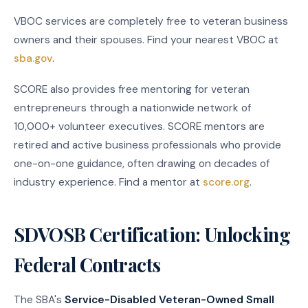
VBOC services are completely free to veteran business
owners and their spouses. Find your nearest VBOC at
sba.gov
.
SCORE also provides free mentoring for veteran
entrepreneurs through a nationwide network of
10,000+ volunteer executives. SCORE mentors are
retired and active business professionals who provide
one-on-one guidance, often drawing on decades of
industry experience. Find a mentor at
score.org
.
SDVOSB Certification: Unlocking
Federal Contracts
The SBA's
Service-Disabled Veteran-Owned Small