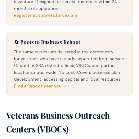
a venture. Designed for service members within 24
months of separation.
Register at sbavets.force.com →
🔄 Boots to Business Reboot
The same curriculum delivered in the community —
for veterans who have already separated from service.
Offered at SBA district offices, VBOCs, and partner
locations nationwide. No cost. Covers business plan
development, accessing capital, and local resources.
Find a Reboot near you →
Veterans Business Outreach
Centers (VBOCs)