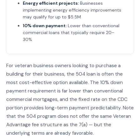
Energy efficient projects:
Businesses
implementing energy efficiency improvements
may qualify for up to $5.5M
10% down payment:
Lower than conventional
commercial loans that typically require 20–
30%
For veteran business owners looking to purchase a
building for their business, the 504 loan is often the
most cost-effective option available. The 10% down
payment requirement is far lower than conventional
commercial mortgages, and the fixed rate on the CDC
portion provides long-term payment predictability. Note
that the 504 program does not offer the same Veteran
Advantage fee structure as the 7(a) — but the
underlying terms are already favorable.