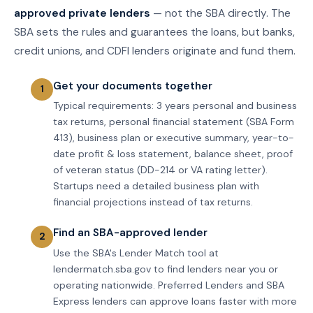
approved private lenders
— not the SBA directly. The
SBA sets the rules and guarantees the loans, but banks,
credit unions, and CDFI lenders originate and fund them.
Get your documents together
Typical requirements: 3 years personal and business
tax returns, personal financial statement (SBA Form
413), business plan or executive summary, year-to-
date profit & loss statement, balance sheet, proof
of veteran status (DD-214 or VA rating letter).
Startups need a detailed business plan with
financial projections instead of tax returns.
Find an SBA-approved lender
Use the SBA's Lender Match tool at
lendermatch.sba.gov to find lenders near you or
operating nationwide. Preferred Lenders and SBA
Express lenders can approve loans faster with more