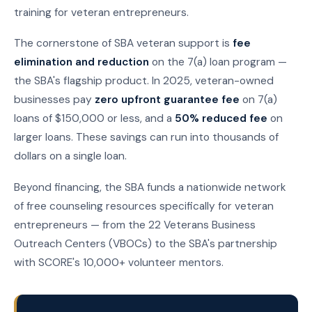
training for veteran entrepreneurs.
The cornerstone of SBA veteran support is
fee
elimination and reduction
on the 7(a) loan program —
the SBA's flagship product. In 2025, veteran-owned
businesses pay
zero upfront guarantee fee
on 7(a)
loans of $150,000 or less, and a
50% reduced fee
on
larger loans. These savings can run into thousands of
dollars on a single loan.
Beyond financing, the SBA funds a nationwide network
of free counseling resources specifically for veteran
entrepreneurs — from the 22 Veterans Business
Outreach Centers (VBOCs) to the SBA's partnership
with SCORE's 10,000+ volunteer mentors.