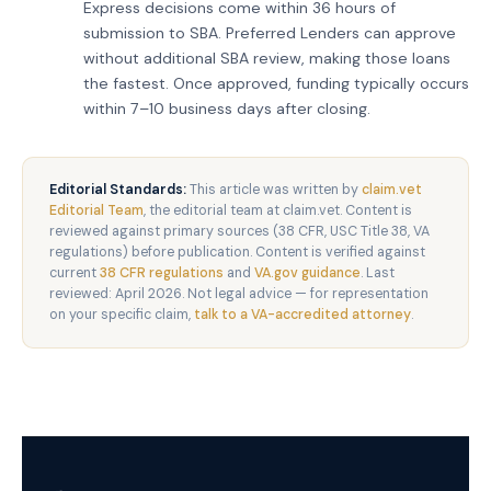
Express decisions come within 36 hours of
submission to SBA. Preferred Lenders can approve
without additional SBA review, making those loans
the fastest. Once approved, funding typically occurs
within 7–10 business days after closing.
Editorial Standards:
This article was written by
claim.vet
Editorial Team
, the editorial team at claim.vet. Content is
reviewed against primary sources (38 CFR, USC Title 38, VA
regulations) before publication. Content is verified against
current
38 CFR regulations
and
VA.gov guidance
. Last
reviewed: April 2026. Not legal advice — for representation
on your specific claim,
talk to a VA-accredited attorney
.