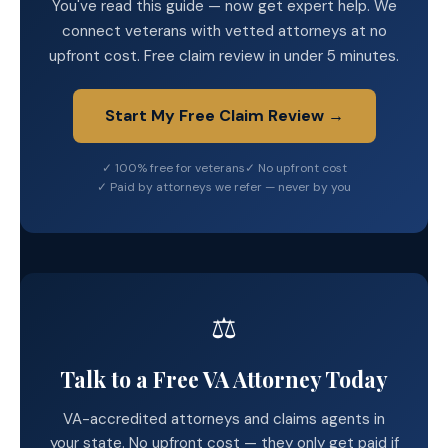
You've read this guide — now get expert help. We
connect veterans with vetted attorneys at no
upfront cost. Free claim review in under 5 minutes.
Start My Free Claim Review →
✓ 100% free for veterans
✓ No upfront cost
✓ Paid by attorneys we refer — never by you
⚖️
Talk to a Free VA Attorney Today
VA-accredited attorneys and claims agents in
your state. No upfront cost — they only get paid if