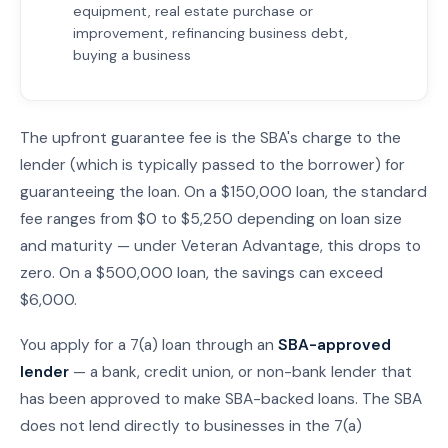
equipment, real estate purchase or
improvement, refinancing business debt,
buying a business
The upfront guarantee fee is the SBA's charge to the
lender (which is typically passed to the borrower) for
guaranteeing the loan. On a $150,000 loan, the standard
fee ranges from $0 to $5,250 depending on loan size
and maturity — under Veteran Advantage, this drops to
zero. On a $500,000 loan, the savings can exceed
$6,000.
You apply for a 7(a) loan through an
SBA-approved
lender
— a bank, credit union, or non-bank lender that
has been approved to make SBA-backed loans. The SBA
does not lend directly to businesses in the 7(a)