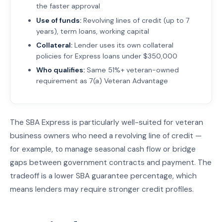
the faster approval
Use of funds:
Revolving lines of credit (up to 7
years), term loans, working capital
Collateral:
Lender uses its own collateral
policies for Express loans under $350,000
Who qualifies:
Same 51%+ veteran-owned
requirement as 7(a) Veteran Advantage
The SBA Express is particularly well-suited for veteran
business owners who need a revolving line of credit —
for example, to manage seasonal cash flow or bridge
gaps between government contracts and payment. The
tradeoff is a lower SBA guarantee percentage, which
means lenders may require stronger credit profiles.