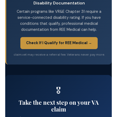
Disability Documentation
Certain programs like VR&E Chapter 31 require a
service-connected disability rating. If you have
conditions that qualify, professional medical
documentation from REE Medical can help.
Check If I Qualify for REE Medical →
claim.vet may receive a referral fee. Veterans never pay more.
🎖️
Take the next step on your VA
claim