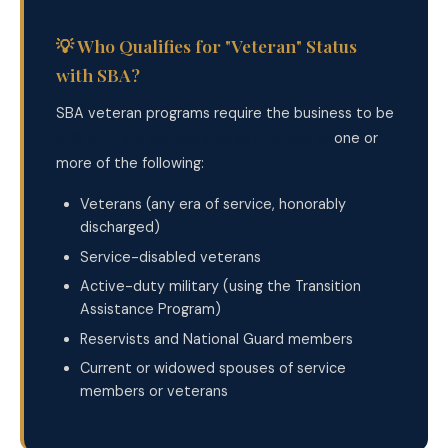
💡 Who Qualifies for "Veteran" Status
with SBA?
SBA veteran programs require the business to be
51% or more owned and controlled by
one or
more of the following:
Veterans (any era of service, honorably
discharged)
Service-disabled veterans
Active-duty military (using the Transition
Assistance Program)
Reservists and National Guard members
Current or widowed spouses of service
members or veterans