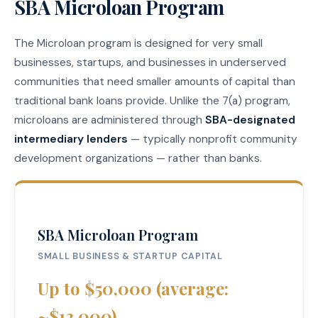
SBA Microloan Program
The Microloan program is designed for very small
businesses, startups, and businesses in underserved
communities that need smaller amounts of capital than
traditional bank loans provide. Unlike the 7(a) program,
microloans are administered through
SBA-designated
intermediary lenders
— typically nonprofit community
development organizations — rather than banks.
SBA Microloan Program
SMALL BUSINESS & STARTUP CAPITAL
Up to $50,000 (average:
~$13,000)