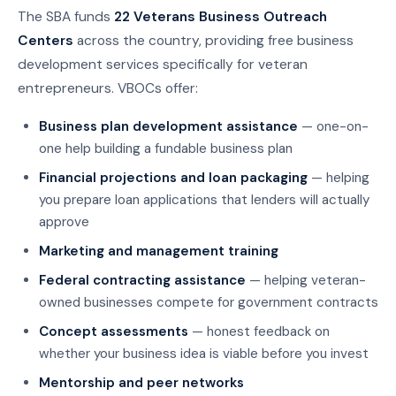
The SBA funds
22 Veterans Business Outreach
Centers
across the country, providing free business
development services specifically for veteran
entrepreneurs. VBOCs offer:
Business plan development assistance
— one-on-
one help building a fundable business plan
Financial projections and loan packaging
— helping
you prepare loan applications that lenders will actually
approve
Marketing and management training
Federal contracting assistance
— helping veteran-
owned businesses compete for government contracts
Concept assessments
— honest feedback on
whether your business idea is viable before you invest
Mentorship and peer networks