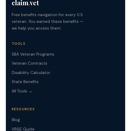
claim
.
vet
Free benefits navigation for every U.S.
veteran. You earned these benefits —
we help you access them.
TOOLS
SBA Veteran Programs
Veteran Contracts
Disability Calculator
State Benefits
All Tools →
RESOURCES
Blog
VR&E Guide