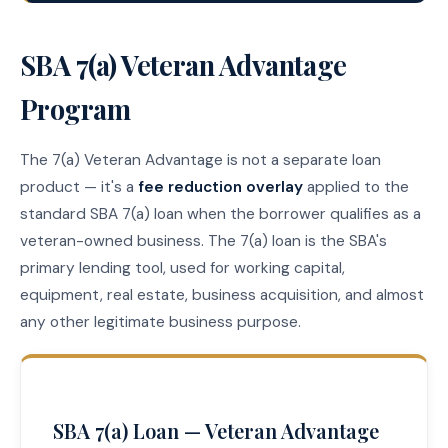
SBA 7(a) Veteran Advantage
Program
The 7(a) Veteran Advantage is not a separate loan
product — it's a
fee reduction overlay
applied to the
standard SBA 7(a) loan when the borrower qualifies as a
veteran-owned business. The 7(a) loan is the SBA's
primary lending tool, used for working capital,
equipment, real estate, business acquisition, and almost
any other legitimate business purpose.
SBA 7(a) Loan — Veteran Advantage