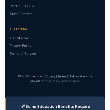
PACT Act Guide
State Benefits
PLATFORM
Get Started
Privacy Policy
Terms of Service
© 2026 claim.vet |
Privacy
|
Terms
| Not legal advice
About
Editorial Policy
Privacy
Terms
💡 Some Education Benefits Require