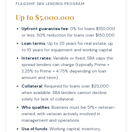
FLAGSHIP SBA LENDING PROGRAM
Up to $5,000,000
Upfront guarantee fee:
0% for loans $150,000
or less; 50% reduction for loans over $150,000
Loan terms:
Up to 25 years for real estate; up
to 10 years for equipment and working capital
Interest rates:
Variable or fixed; SBA caps the
spread lenders can charge (typically Prime +
2.25% to Prime + 4.75% depending on loan
amount and term)
Collateral:
Required for loans over $25,000
when available; SBA lenders cannot decline
solely for lack of collateral
Who qualifies:
Business must be 51%+ veteran-
owned, with veteran actively involved in
management and operations
Use of funds:
Working capital, inventory,