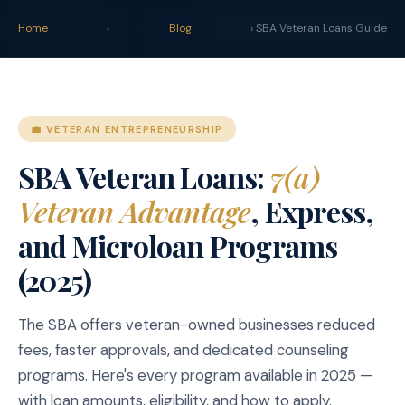
claim
.
vet
Blog
Tools
Home
›
Blog
START YOUR CLAIM →
› SBA Veteran Loans Guide
💼 VETERAN ENTREPRENEURSHIP
SBA Veteran Loans:
7(a)
Veteran Advantage
, Express,
and Microloan Programs
(2025)
The SBA offers veteran-owned businesses reduced
fees, faster approvals, and dedicated counseling
programs. Here's every program available in 2025 —
with loan amounts, eligibility, and how to apply.