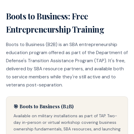
Boots to Business: Free
Entrepreneurship Training
Boots to Business (B2B) is an SBA entrepreneurship
education program offered as part of the Department of
Defense's Transition Assistance Program (TAP). It's free,
delivered by SBA resource partners, and available both
to service members while they're still active and to
veterans post-separation.
🎯 Boots to Business (B2B)
Available on military installations as part of TAP. Two-
day in-person or virtual workshop covering business
ownership fundamentals, SBA resources, and launching