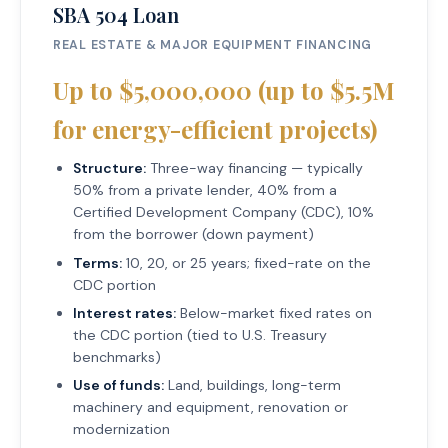
SBA 504 Loan
REAL ESTATE & MAJOR EQUIPMENT FINANCING
Up to $5,000,000 (up to $5.5M
for energy-efficient projects)
Structure:
Three-way financing — typically
50% from a private lender, 40% from a
Certified Development Company (CDC), 10%
from the borrower (down payment)
Terms:
10, 20, or 25 years; fixed-rate on the
CDC portion
Interest rates:
Below-market fixed rates on
the CDC portion (tied to U.S. Treasury
benchmarks)
Use of funds:
Land, buildings, long-term
machinery and equipment, renovation or
modernization