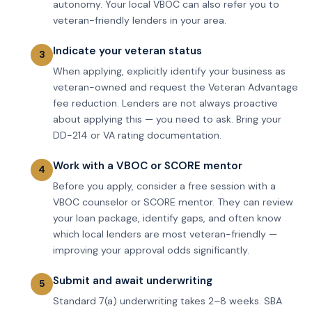
autonomy. Your local VBOC can also refer you to
veteran-friendly lenders in your area.
Indicate your veteran status
When applying, explicitly identify your business as
veteran-owned and request the Veteran Advantage
fee reduction. Lenders are not always proactive
about applying this — you need to ask. Bring your
DD-214 or VA rating documentation.
Work with a VBOC or SCORE mentor
Before you apply, consider a free session with a
VBOC counselor or SCORE mentor. They can review
your loan package, identify gaps, and often know
which local lenders are most veteran-friendly —
improving your approval odds significantly.
Submit and await underwriting
Standard 7(a) underwriting takes 2–8 weeks. SBA