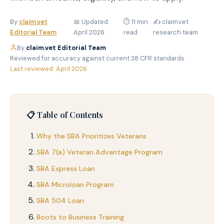
By
claim.vet
📅 Updated
⏱ 11 min
✍️ claim.vet
Editorial Team
April 2026
read
research team
By
claim.vet Editorial Team
·
Reviewed for accuracy against current 38 CFR standards
·
Last reviewed: April 2026
📋 Table of Contents
Why the SBA Prioritizes Veterans
SBA 7(a) Veteran Advantage Program
SBA Express Loan
SBA Microloan Program
SBA 504 Loan
Boots to Business Training