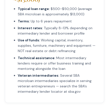
Typical loan range:
$500–$50,000 (average
SBA microloan is approximately $13,000)
Terms:
Up to 6 years repayment
Interest rates:
Typically 8–13% depending on
intermediary lender and borrower profile
Use of funds:
Working capital, inventory,
supplies, furniture, machinery and equipment —
NOT real estate or debt refinancing
Technical assistance:
Most intermediary
lenders require or offer business training and
mentoring alongside the loan
Veteran intermediaries:
Several SBA
microloan intermediaries specialize in serving
veteran entrepreneurs — search the SBA's
intermediary lender locator at sba.gov