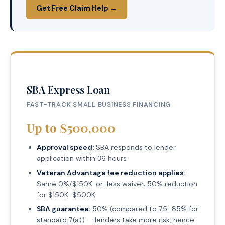
Get Free Claim Help →
SBA Express Loan
FAST-TRACK SMALL BUSINESS FINANCING
Up to $500,000
Approval speed:
SBA responds to lender
application within 36 hours
Veteran Advantage fee reduction applies:
Same 0%/$150K-or-less waiver; 50% reduction
for $150K–$500K
SBA guarantee:
50% (compared to 75–85% for
standard 7(a)) — lenders take more risk, hence