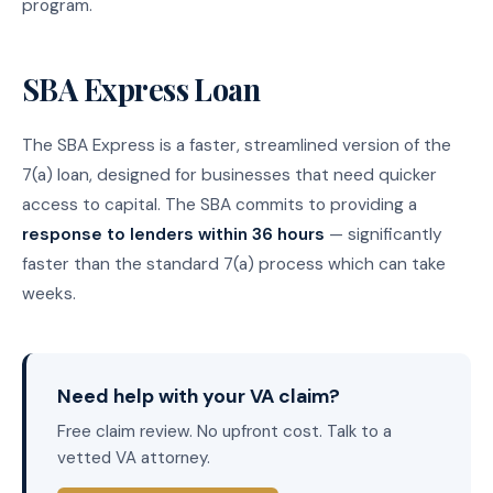
program.
SBA Express Loan
The SBA Express is a faster, streamlined version of the
7(a) loan, designed for businesses that need quicker
access to capital. The SBA commits to providing a
response to lenders within 36 hours
— significantly
faster than the standard 7(a) process which can take
weeks.
Need help with your VA claim?
Free claim review. No upfront cost. Talk to a
vetted VA attorney.