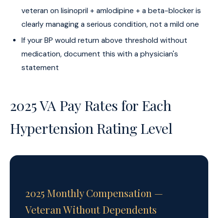
veteran on lisinopril + amlodipine + a beta-blocker is
clearly managing a serious condition, not a mild one
If your BP would return above threshold without
medication, document this with a physician's
statement
2025 VA Pay Rates for Each
Hypertension Rating Level
2025 Monthly Compensation —
Veteran Without Dependents