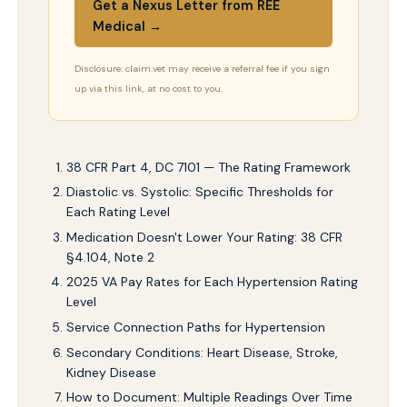
Get a Nexus Letter from REE
Medical →
Disclosure: claim.vet may receive a referral fee if you sign
up via this link, at no cost to you.
38 CFR Part 4, DC 7101 — The Rating Framework
Diastolic vs. Systolic: Specific Thresholds for
Each Rating Level
Medication Doesn't Lower Your Rating: 38 CFR
§4.104, Note 2
2025 VA Pay Rates for Each Hypertension Rating
Level
Service Connection Paths for Hypertension
Secondary Conditions: Heart Disease, Stroke,
Kidney Disease
How to Document: Multiple Readings Over Time