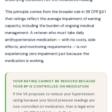
This principle comes from the broader rule in 38 CFR §4.1
that ratings reflect the average impairment of earning
capacity, including the burden of ongoing medical
management. A veteran who must take daily
antihypertensive medication — with its costs, side
effects, and monitoring requirements — is not
experiencing zero impairment just because the
medication is working.
YOUR RATING CANNOT BE REDUCED BECAUSE
YOUR BP IS CONTROLLED ON MEDICATION
If the VA proposes to reduce your hypertension
rating because your blood pressure readings are
now controlled on medication, that is legal error