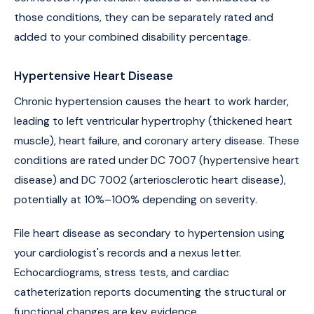
those conditions, they can be separately rated and
added to your combined disability percentage.
Hypertensive Heart Disease
Chronic hypertension causes the heart to work harder,
leading to left ventricular hypertrophy (thickened heart
muscle), heart failure, and coronary artery disease. These
conditions are rated under DC 7007 (hypertensive heart
disease) and DC 7002 (arteriosclerotic heart disease),
potentially at 10%–100% depending on severity.
File heart disease as secondary to hypertension using
your cardiologist's records and a nexus letter.
Echocardiograms, stress tests, and cardiac
catheterization reports documenting the structural or
functional changes are key evidence.