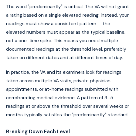
The word "predominantly" is critical. The VA will not grant
a rating based on a single elevated reading. Instead, your
readings must show a consistent pattern — the
elevated numbers must appear as the typical baseline,
not a one-time spike. This means you need multiple
documented readings at the threshold level, preferably
taken on different dates and at different times of day.
In practice, the VA and its examiners look for readings
taken across multiple VA visits, private physician
appointments, or at-home readings submitted with
corroborating medical evidence. A pattern of 3–5
readings at or above the threshold over several weeks or
months typically satisfies the "predominantly" standard.
Breaking Down Each Level