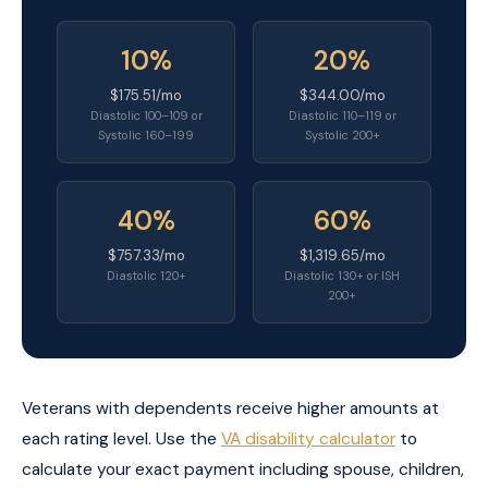
10%
20%
$175.51/mo
$344.00/mo
Diastolic 100–109 or
Diastolic 110–119 or
Systolic 160–199
Systolic 200+
40%
60%
$757.33/mo
$1,319.65/mo
Diastolic 120+
Diastolic 130+ or ISH
200+
Veterans with dependents receive higher amounts at
each rating level. Use the
VA disability calculator
to
calculate your exact payment including spouse, children,