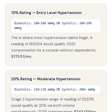
10% Rating — Entry Level Hypertension
Diastolic: 100–109 mmHg OR Systolic: 160–199
mmHg
This is where most hypertension claims begin. A
reading of 165/104 would qualify. 2025
compensation for a veteran without dependents:
$175.51/mo
.
20% Rating — Moderate Hypertension
Diastolic: 110–119 mmHg OR Systolic: 200+ mmHg
Stage 2 hypertension range. A reading of 202/115
would qualify at 20% via both criteria
simultaneously. 2025 compensation:
$344.00/mo
.