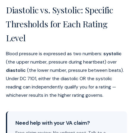
Diastolic vs. Systolic: Specific
Thresholds for Each Rating
Level
Blood pressure is expressed as two numbers:
systolic
(the upper number, pressure during heartbeat) over
diastolic
(the lower number, pressure between beats).
Under DC 7101, either the diastolic OR the systolic
reading can independently qualify you for a rating —
whichever results in the higher rating governs.
Need help with your VA claim?
Free claim review. No upfront cost. Talk to a