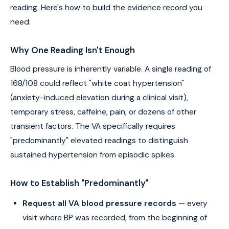
reading. Here's how to build the evidence record you
need:
Why One Reading Isn't Enough
Blood pressure is inherently variable. A single reading of
168/108 could reflect "white coat hypertension"
(anxiety-induced elevation during a clinical visit),
temporary stress, caffeine, pain, or dozens of other
transient factors. The VA specifically requires
"predominantly" elevated readings to distinguish
sustained hypertension from episodic spikes.
How to Establish "Predominantly"
Request all VA blood pressure records
— every
visit where BP was recorded, from the beginning of