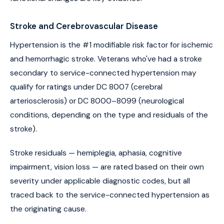
Stroke and Cerebrovascular Disease
Hypertension is the #1 modifiable risk factor for ischemic
and hemorrhagic stroke. Veterans who've had a stroke
secondary to service-connected hypertension may
qualify for ratings under DC 8007 (cerebral
arteriosclerosis) or DC 8000–8099 (neurological
conditions, depending on the type and residuals of the
stroke).
Stroke residuals — hemiplegia, aphasia, cognitive
impairment, vision loss — are rated based on their own
severity under applicable diagnostic codes, but all
traced back to the service-connected hypertension as
the originating cause.