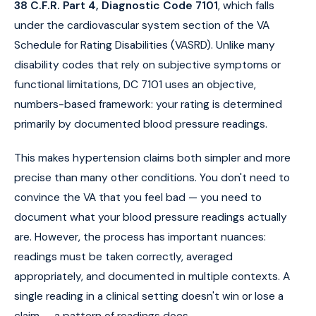
38 C.F.R. Part 4, Diagnostic Code 7101
, which falls
under the cardiovascular system section of the VA
Schedule for Rating Disabilities (VASRD). Unlike many
disability codes that rely on subjective symptoms or
functional limitations, DC 7101 uses an objective,
numbers-based framework: your rating is determined
primarily by documented blood pressure readings.
This makes hypertension claims both simpler and more
precise than many other conditions. You don't need to
convince the VA that you feel bad — you need to
document what your blood pressure readings actually
are. However, the process has important nuances:
readings must be taken correctly, averaged
appropriately, and documented in multiple contexts. A
single reading in a clinical setting doesn't win or lose a