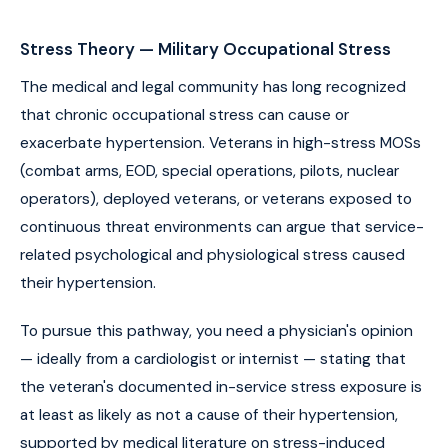
Stress Theory — Military Occupational Stress
The medical and legal community has long recognized
that chronic occupational stress can cause or
exacerbate hypertension. Veterans in high-stress MOSs
(combat arms, EOD, special operations, pilots, nuclear
operators), deployed veterans, or veterans exposed to
continuous threat environments can argue that service-
related psychological and physiological stress caused
their hypertension.
To pursue this pathway, you need a physician's opinion
— ideally from a cardiologist or internist — stating that
the veteran's documented in-service stress exposure is
at least as likely as not a cause of their hypertension,
supported by medical literature on stress-induced