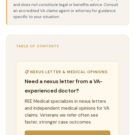
and does not constitute legal or benefits advice. Consult
an accredited VA claims agent or attorney for guidance
specific to your situation.
TABLE OF CONTENTS
📋 NEXUS LETTER & MEDICAL OPINIONS
Need a nexus letter from a VA-
experienced doctor?
REE Medical specializes in nexus letters
and independent medical opinions for VA
claims. Veterans we refer often see
faster, stronger case outcomes.