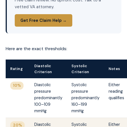
vetted VA attorney.
Get Free Claim Help →
Here are the exact thresholds:
Diastolic
Systolic
Rating
Notes
Criterion
Criterion
Diastolic
Systolic
Either
10%
pressure
pressure
reading
predominantly
predominantly
qualifies
100–109
160–199
mmHg
mmHg
Diastolic
Systolic
Either
20%