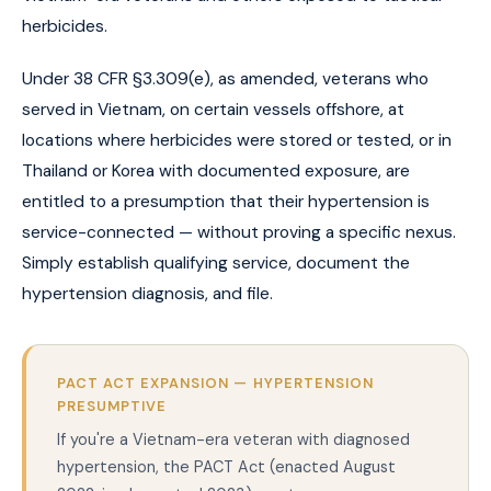
herbicides.
Under 38 CFR §3.309(e), as amended, veterans who
served in Vietnam, on certain vessels offshore, at
locations where herbicides were stored or tested, or in
Thailand or Korea with documented exposure, are
entitled to a presumption that their hypertension is
service-connected — without proving a specific nexus.
Simply establish qualifying service, document the
hypertension diagnosis, and file.
PACT ACT EXPANSION — HYPERTENSION
PRESUMPTIVE
If you're a Vietnam-era veteran with diagnosed
hypertension, the PACT Act (enacted August