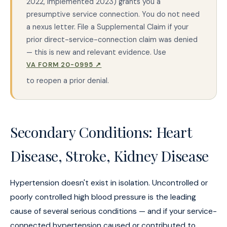
2022, implemented 2023) grants you a
presumptive service connection. You do not need
a nexus letter. File a Supplemental Claim if your
prior direct-service-connection claim was denied
— this is new and relevant evidence. Use
VA FORM 20-0995 ↗
to reopen a prior denial.
Secondary Conditions: Heart
Disease, Stroke, Kidney Disease
Hypertension doesn't exist in isolation. Uncontrolled or
poorly controlled high blood pressure is the leading
cause of several serious conditions — and if your service-
connected hypertension caused or contributed to