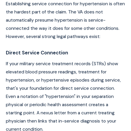
Establishing service connection for hypertension is often
the hardest part of the claim. The VA does not
automatically presume hypertension is service-
connected the way it does for some other conditions.
However, several strong legal pathways exist:
Direct Service Connection
If your military service treatment records (STRs) show
elevated blood pressure readings, treatment for
hypertension, or hypertensive episodes during service,
that's your foundation for direct service connection.
Even a notation of "hypertension" in your separation
physical or periodic health assessment creates a
starting point. A nexus letter from a current treating
physician then links that in-service diagnosis to your
current condition.