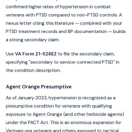
confirmed higher rates of hypertension in combat
veterans with PTSD compared to non-PTSD controls. A
nexus letter citing this literature — combined with your
PTSD treatment records and BP documentation — builds
a strong secondary claim.
Use
VA Form 21-526EZ
to file the secondary claim,
specifying "secondary to service-connected PTSD" in
the condition description.
Agent Orange Presumptive
As of January 2023, hypertension is recognized as a
presumptive condition for veterans with qualifying
exposure to Agent Orange (and other herbicide agents)
under the PACT Act. This is an enormous expansion for
Vietnam-era veterans and others exposed to tactical