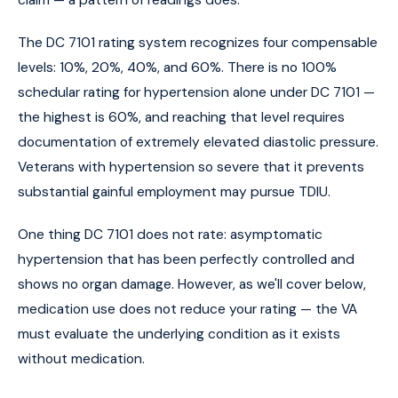
claim — a pattern of readings does.
The DC 7101 rating system recognizes four compensable
levels: 10%, 20%, 40%, and 60%. There is no 100%
schedular rating for hypertension alone under DC 7101 —
the highest is 60%, and reaching that level requires
documentation of extremely elevated diastolic pressure.
Veterans with hypertension so severe that it prevents
substantial gainful employment may pursue TDIU.
One thing DC 7101 does not rate: asymptomatic
hypertension that has been perfectly controlled and
shows no organ damage. However, as we'll cover below,
medication use does not reduce your rating — the VA
must evaluate the underlying condition as it exists
without medication.