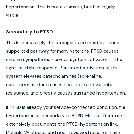
hypertension. This is not automatic, but it is legally
viable.
Secondary to PTSD
This is increasingly the strongest and most evidence-
supported pathway for many veterans. PTSD causes
chronic sympathetic nervous system activation — the
fight-or-flight response. Persistent activation of this
system elevates catecholamines (adrenaline,
norepinephrine), increases heart rate and vascular
resistance, and directly causes sustained hypertension.
If PTSD is already your service-connected condition, file
hypertension as secondary to PTSD. Medical literature
extensively documents the PTSD-hypertension link.
Multiple VA studies and peer-reviewed research have