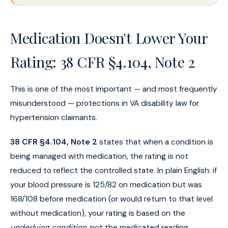
Medication Doesn't Lower Your
Rating: 38 CFR §4.104, Note 2
This is one of the most important — and most frequently
misunderstood — protections in VA disability law for
hypertension claimants.
38 CFR §4.104, Note 2
states that when a condition is
being managed with medication, the rating is not
reduced to reflect the controlled state. In plain English: if
your blood pressure is 125/82 on medication but was
168/108 before medication (or would return to that level
without medication), your rating is based on the
underlying condition
, not the medicated reading.