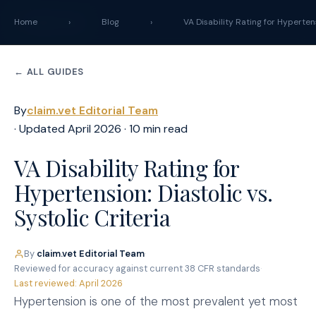
claim
.
vet
Home
›
Blog
›
VA Disability Rating for Hyperten
← ALL GUIDES
By
claim.vet Editorial Team
· Updated April 2026 · 10 min read
VA Disability Rating for
Hypertension: Diastolic vs.
Systolic Criteria
By
claim.vet Editorial Team
·
Reviewed for accuracy against current 38 CFR standards
·
Last reviewed: April 2026
Hypertension is one of the most prevalent yet most