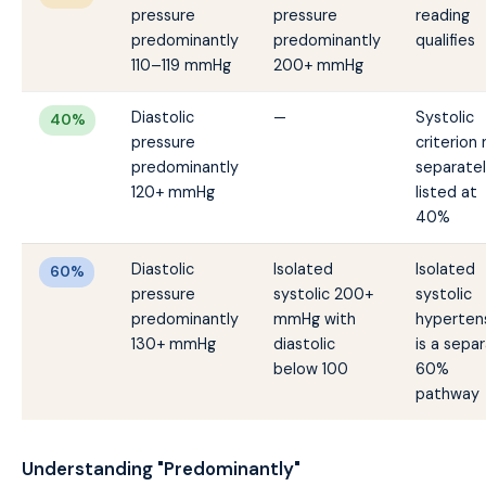
pressure
pressure
reading
predominantly
predominantly
qualifies
110–119 mmHg
200+ mmHg
Diastolic
—
Systolic
40%
pressure
criterion
predominantly
separate
120+ mmHg
listed at
40%
Diastolic
Isolated
Isolated
60%
pressure
systolic 200+
systolic
predominantly
mmHg with
hyperten
130+ mmHg
diastolic
is a sepa
below 100
60%
pathway
Understanding "Predominantly"