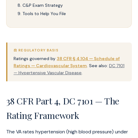
C&P Exam Strategy
Tools to Help You File
⚖️ REGULATORY BASIS
Ratings governed by
38 CFR § 4.104 — Schedule of
Ratings — Cardiovascular System
. See also:
DC 7101
— Hypertensive Vascular Disease
.
38 CFR Part 4, DC 7101 — The
Rating Framework
The VA rates hypertension (high blood pressure) under