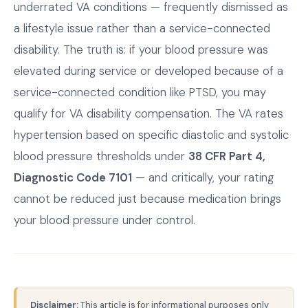
underrated VA conditions — frequently dismissed as
a lifestyle issue rather than a service-connected
disability. The truth is: if your blood pressure was
elevated during service or developed because of a
service-connected condition like PTSD, you may
qualify for VA disability compensation. The VA rates
hypertension based on specific diastolic and systolic
blood pressure thresholds under
38 CFR Part 4,
Diagnostic Code 7101
— and critically, your rating
cannot be reduced just because medication brings
your blood pressure under control.
Disclaimer:
This article is for informational purposes only