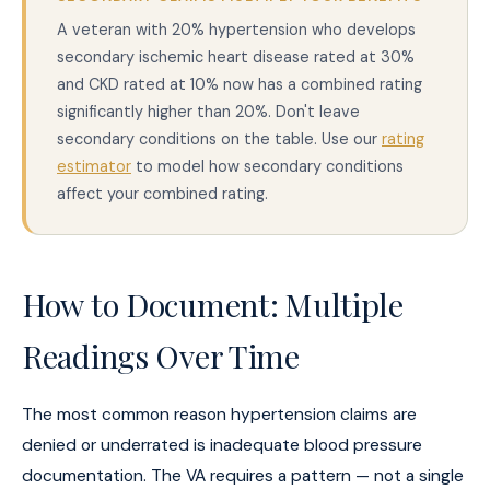
A veteran with 20% hypertension who develops
secondary ischemic heart disease rated at 30%
and CKD rated at 10% now has a combined rating
significantly higher than 20%. Don't leave
secondary conditions on the table. Use our
rating
estimator
to model how secondary conditions
affect your combined rating.
How to Document: Multiple
Readings Over Time
The most common reason hypertension claims are
denied or underrated is inadequate blood pressure
documentation. The VA requires a pattern — not a single