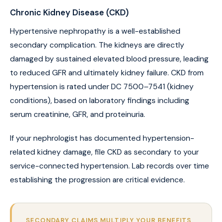
Chronic Kidney Disease (CKD)
Hypertensive nephropathy is a well-established
secondary complication. The kidneys are directly
damaged by sustained elevated blood pressure, leading
to reduced GFR and ultimately kidney failure. CKD from
hypertension is rated under DC 7500–7541 (kidney
conditions), based on laboratory findings including
serum creatinine, GFR, and proteinuria.
If your nephrologist has documented hypertension-
related kidney damage, file CKD as secondary to your
service-connected hypertension. Lab records over time
establishing the progression are critical evidence.
SECONDARY CLAIMS MULTIPLY YOUR BENEFITS