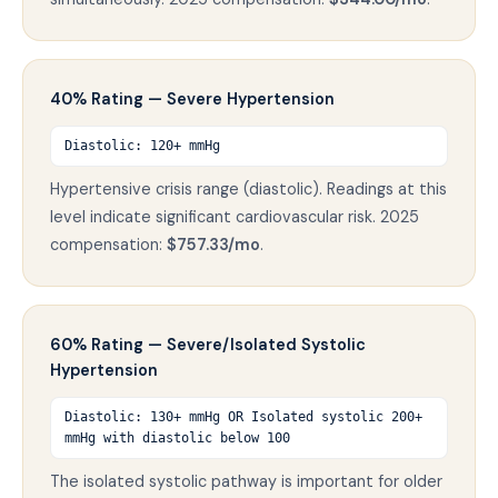
40% Rating — Severe Hypertension
Diastolic: 120+ mmHg
Hypertensive crisis range (diastolic). Readings at this
level indicate significant cardiovascular risk. 2025
compensation:
$757.33/mo
.
60% Rating — Severe/Isolated Systolic
Hypertension
Diastolic: 130+ mmHg OR Isolated systolic 200+
mmHg with diastolic below 100
The isolated systolic pathway is important for older