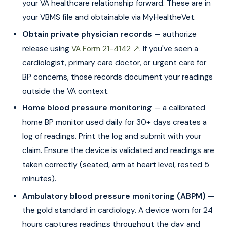
your VA healthcare relationship forward. These are in
your VBMS file and obtainable via MyHealtheVet.
Obtain private physician records
— authorize
release using
VA Form 21-4142 ↗
. If you've seen a
cardiologist, primary care doctor, or urgent care for
BP concerns, those records document your readings
outside the VA context.
Home blood pressure monitoring
— a calibrated
home BP monitor used daily for 30+ days creates a
log of readings. Print the log and submit with your
claim. Ensure the device is validated and readings are
taken correctly (seated, arm at heart level, rested 5
minutes).
Ambulatory blood pressure monitoring (ABPM)
—
the gold standard in cardiology. A device worn for 24
hours captures readings throughout the day and