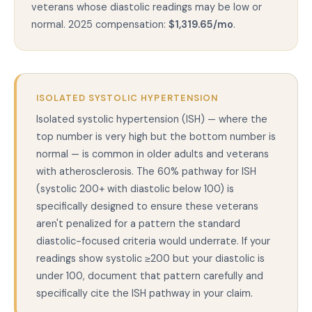
veterans whose diastolic readings may be low or
normal. 2025 compensation:
$1,319.65/mo
.
ISOLATED SYSTOLIC HYPERTENSION
Isolated systolic hypertension (ISH) — where the
top number is very high but the bottom number is
normal — is common in older adults and veterans
with atherosclerosis. The 60% pathway for ISH
(systolic 200+ with diastolic below 100) is
specifically designed to ensure these veterans
aren't penalized for a pattern the standard
diastolic-focused criteria would underrate. If your
readings show systolic ≥200 but your diastolic is
under 100, document that pattern carefully and
specifically cite the ISH pathway in your claim.