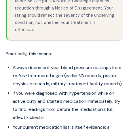
under 38 CFR §4.104 Note 2. Challenge any such
reduction through a Notice of Disagreement. Your
rating should reflect the severity of the underlying
condition, not whether your treatment is
effective.
Practically, this means:
Always document your blood pressure readings from
before
treatment began (earlier VA records, private
physician records, military treatment facility records)
If you were diagnosed with hypertension while on
active duty and started medication immediately, try
to find readings from before the medication's full
effect kicked in
Your current medication list is itself evidence: a