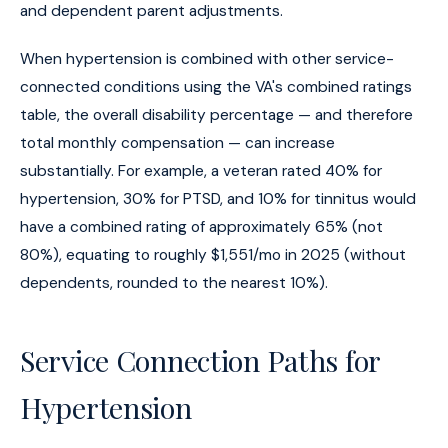
and dependent parent adjustments.
When hypertension is combined with other service-
connected conditions using the VA's combined ratings
table, the overall disability percentage — and therefore
total monthly compensation — can increase
substantially. For example, a veteran rated 40% for
hypertension, 30% for PTSD, and 10% for tinnitus would
have a combined rating of approximately 65% (not
80%), equating to roughly $1,551/mo in 2025 (without
dependents, rounded to the nearest 10%).
Service Connection Paths for
Hypertension