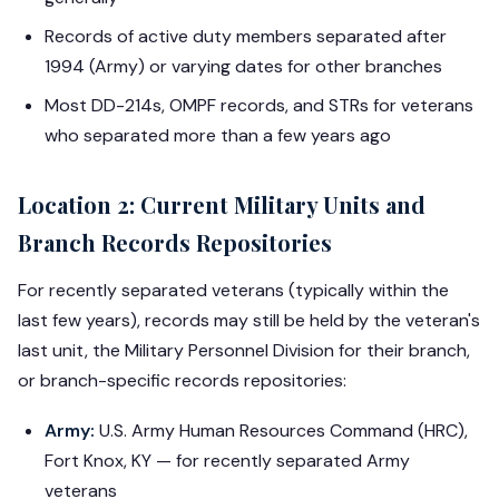
Records of active duty members separated after
1994 (Army) or varying dates for other branches
Most DD-214s, OMPF records, and STRs for veterans
who separated more than a few years ago
Location 2: Current Military Units and
Branch Records Repositories
For recently separated veterans (typically within the
last few years), records may still be held by the veteran's
last unit, the Military Personnel Division for their branch,
or branch-specific records repositories:
Army:
U.S. Army Human Resources Command (HRC),
Fort Knox, KY — for recently separated Army
veterans