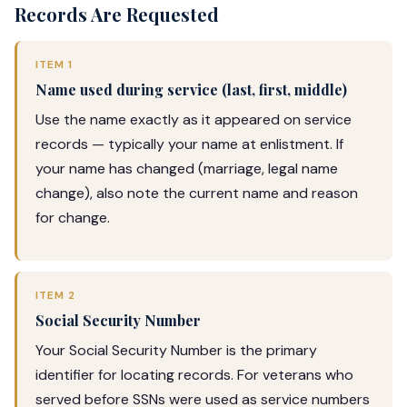
Records Are Requested
ITEM 1
Name used during service (last, first, middle)
Use the name exactly as it appeared on service
records — typically your name at enlistment. If
your name has changed (marriage, legal name
change), also note the current name and reason
for change.
ITEM 2
Social Security Number
Your Social Security Number is the primary
identifier for locating records. For veterans who
served before SSNs were used as service numbers