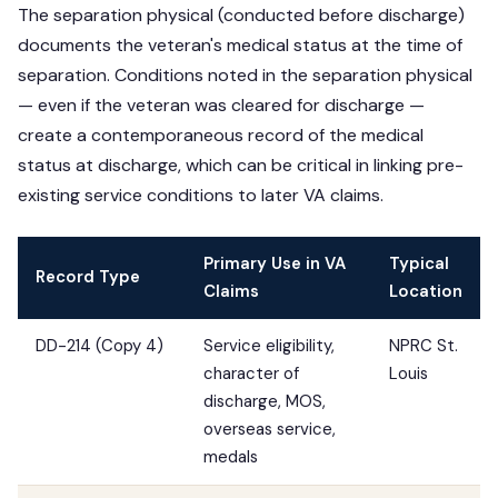
The separation physical (conducted before discharge)
documents the veteran's medical status at the time of
separation. Conditions noted in the separation physical
— even if the veteran was cleared for discharge —
create a contemporaneous record of the medical
status at discharge, which can be critical in linking pre-
existing service conditions to later VA claims.
Primary Use in VA
Typical
Record Type
Claims
Location
DD-214 (Copy 4)
Service eligibility,
NPRC St.
character of
Louis
discharge, MOS,
overseas service,
medals