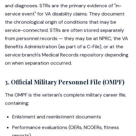
and diagnoses. STRs are the primary evidence of "in-
service event" for VA disability claims. They document
the chronological origin of conditions that may be
service-connected. STRs are often stored separately
from personnel records — they may be at NPRC, the VA
Benefits Administration (as part of a C-File), or at the
service branch's Medical Records repository depending
on when separation occurred.
3. Official Military Personnel File (OMPF)
The OMPF is the veteran's complete military career file,
containing:
Enlistment and reenlistment documents
Performance evaluations (OERs, NCOERs, fitness
reports)