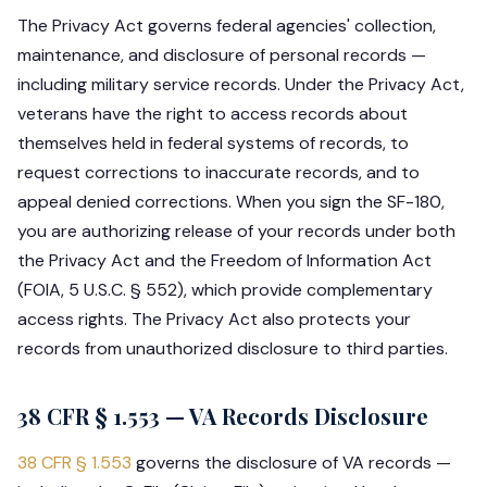
The Privacy Act governs federal agencies' collection,
maintenance, and disclosure of personal records —
including military service records. Under the Privacy Act,
veterans have the right to access records about
themselves held in federal systems of records, to
request corrections to inaccurate records, and to
appeal denied corrections. When you sign the SF-180,
you are authorizing release of your records under both
the Privacy Act and the Freedom of Information Act
(FOIA, 5 U.S.C. § 552), which provide complementary
access rights. The Privacy Act also protects your
records from unauthorized disclosure to third parties.
38 CFR § 1.553 — VA Records Disclosure
38 CFR § 1.553
governs the disclosure of VA records —