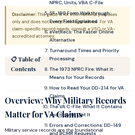
NPRC, Units, VBA C-File
SF-180 Form Walkthrough:
Disclaimer:
This guide is for informational purposes
Every Field Explained
only and does not constitute legal advice. For VA
claim-specific record needs, consult a VSO or VA-
eVetRecs: The Faster Online
accredited attorney.
Alternative
Turnaround Times and Priority
📋 Table of
Processing
Contents
The 1973 NPRC Fire: What It
Means for Your Records
How to Read Your DD-214 for VA
Claims
Overview: Why Military Records
The VA C-File: What It Contains
Matter for VA Claims
and How to Get It
Errors and Corrections: DD-149
Military service records are the foundational
and BCMR Requests