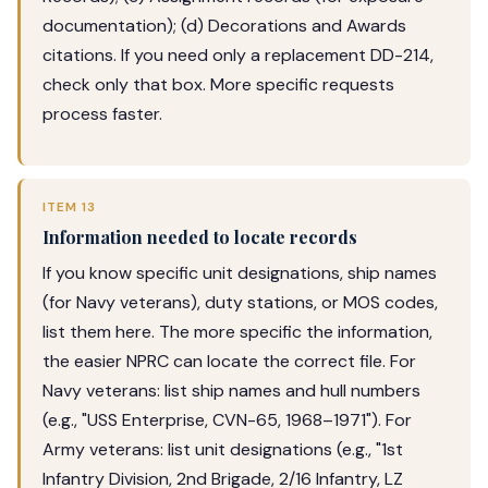
documentation); (d) Decorations and Awards
citations. If you need only a replacement DD-214,
check only that box. More specific requests
process faster.
ITEM 13
Information needed to locate records
If you know specific unit designations, ship names
(for Navy veterans), duty stations, or MOS codes,
list them here. The more specific the information,
the easier NPRC can locate the correct file. For
Navy veterans: list ship names and hull numbers
(e.g., "USS Enterprise, CVN-65, 1968–1971"). For
Army veterans: list unit designations (e.g., "1st
Infantry Division, 2nd Brigade, 2/16 Infantry, LZ