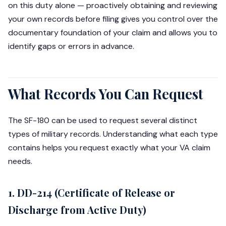
on this duty alone — proactively obtaining and reviewing
your own records before filing gives you control over the
documentary foundation of your claim and allows you to
identify gaps or errors in advance.
What Records You Can Request
The SF-180 can be used to request several distinct
types of military records. Understanding what each type
contains helps you request exactly what your VA claim
needs.
1. DD-214 (Certificate of Release or
Discharge from Active Duty)