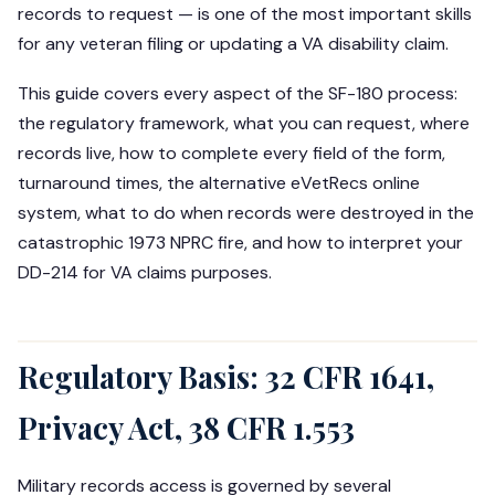
records to request — is one of the most important skills
for any veteran filing or updating a VA disability claim.
This guide covers every aspect of the SF-180 process:
the regulatory framework, what you can request, where
records live, how to complete every field of the form,
turnaround times, the alternative eVetRecs online
system, what to do when records were destroyed in the
catastrophic 1973 NPRC fire, and how to interpret your
DD-214 for VA claims purposes.
Regulatory Basis: 32 CFR 1641,
Privacy Act, 38 CFR 1.553
Military records access is governed by several