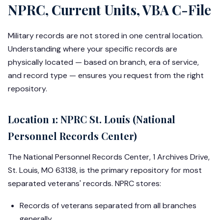
NPRC, Current Units, VBA C-File
Military records are not stored in one central location.
Understanding where your specific records are
physically located — based on branch, era of service,
and record type — ensures you request from the right
repository.
Location 1: NPRC St. Louis (National
Personnel Records Center)
The National Personnel Records Center, 1 Archives Drive,
St. Louis, MO 63138, is the primary repository for most
separated veterans' records. NPRC stores:
Records of veterans separated from all branches
generally