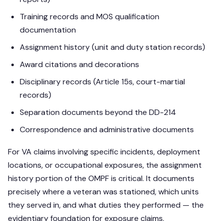
Training records and MOS qualification
documentation
Assignment history (unit and duty station records)
Award citations and decorations
Disciplinary records (Article 15s, court-martial
records)
Separation documents beyond the DD-214
Correspondence and administrative documents
For VA claims involving specific incidents, deployment
locations, or occupational exposures, the assignment
history portion of the OMPF is critical. It documents
precisely where a veteran was stationed, which units
they served in, and what duties they performed — the
evidentiary foundation for exposure claims.