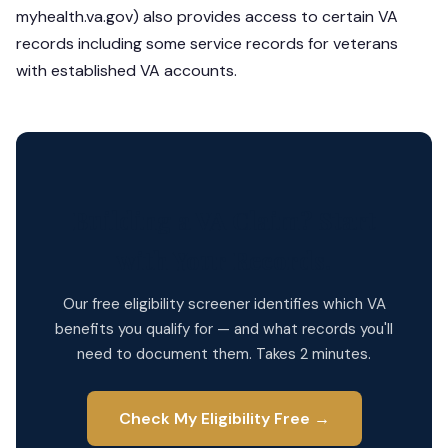
myhealth.va.gov) also provides access to certain VA
records including some service records for veterans
with established VA accounts.
Building a VA Claim? Start
with Your Records.
Our free eligibility screener identifies which VA
benefits you qualify for — and what records you'll
need to document them. Takes 2 minutes.
Check My Eligibility Free →