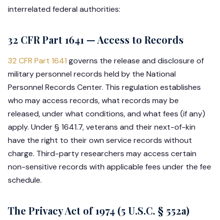
interrelated federal authorities:
32 CFR Part 1641 — Access to Records
32 CFR Part 1641
governs the release and disclosure of
military personnel records held by the National
Personnel Records Center. This regulation establishes
who may access records, what records may be
released, under what conditions, and what fees (if any)
apply. Under § 1641.7, veterans and their next-of-kin
have the right to their own service records without
charge. Third-party researchers may access certain
non-sensitive records with applicable fees under the fee
schedule.
The Privacy Act of 1974 (5 U.S.C. § 552a)