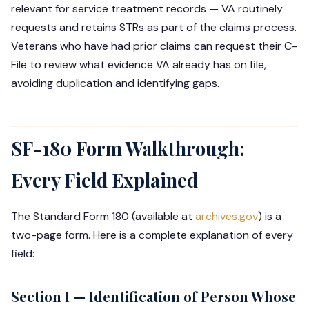
relevant for service treatment records — VA routinely
requests and retains STRs as part of the claims process.
Veterans who have had prior claims can request their C-
File to review what evidence VA already has on file,
avoiding duplication and identifying gaps.
SF-180 Form Walkthrough:
Every Field Explained
The Standard Form 180 (available at
archives.gov
) is a
two-page form. Here is a complete explanation of every
field:
Section I — Identification of Person Whose