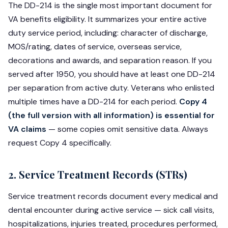
The DD-214 is the single most important document for
VA benefits eligibility. It summarizes your entire active
duty service period, including: character of discharge,
MOS/rating, dates of service, overseas service,
decorations and awards, and separation reason. If you
served after 1950, you should have at least one DD-214
per separation from active duty. Veterans who enlisted
multiple times have a DD-214 for each period.
Copy 4
(the full version with all information) is essential for
VA claims
— some copies omit sensitive data. Always
request Copy 4 specifically.
2. Service Treatment Records (STRs)
Service treatment records document every medical and
dental encounter during active service — sick call visits,
hospitalizations, injuries treated, procedures performed,