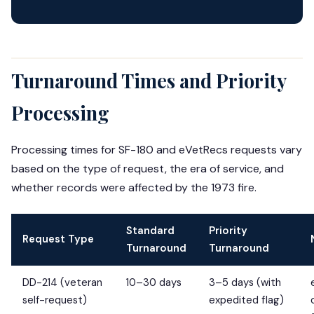
Turnaround Times and Priority
Processing
Processing times for SF-180 and eVetRecs requests vary
based on the type of request, the era of service, and
whether records were affected by the 1973 fire.
Standard
Priority
Request Type
Turnaround
Turnaround
DD-214 (veteran
10–30 days
3–5 days (with
self-request)
expedited flag)