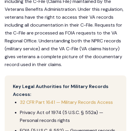
including the C-File (Claims File) maintained by the
Veterans Benefits Administration. Under this regulation,
veterans have the right to access their VA records
including all documentation in their C-File. Requests for
the C-File are processed as FOIA requests to the VA
Regional Office. Understanding both the NPRC records
(military service) and the VA C-File (VA claims history)
gives veterans a complete picture of the documentary
record used in their claims.
Key Legal Authorities for Military Records
Access:
32 CFR Part 1641 — Military Records Access
Privacy Act of 1974 (5 U.S.C. § 552a) —
Personal records rights
FOIA (5 U.S.C. § 552) — Government records