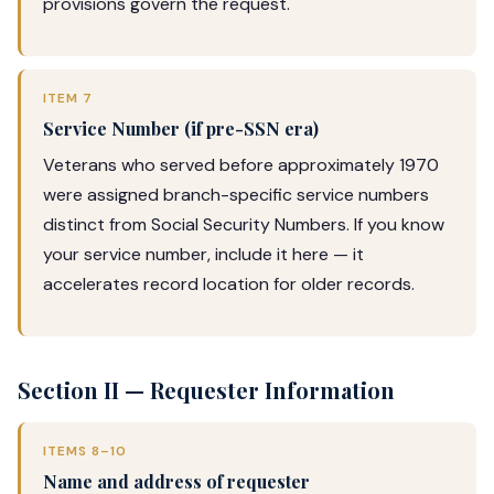
provisions govern the request.
ITEM 7
Service Number (if pre-SSN era)
Veterans who served before approximately 1970
were assigned branch-specific service numbers
distinct from Social Security Numbers. If you know
your service number, include it here — it
accelerates record location for older records.
Section II — Requester Information
ITEMS 8–10
Name and address of requester