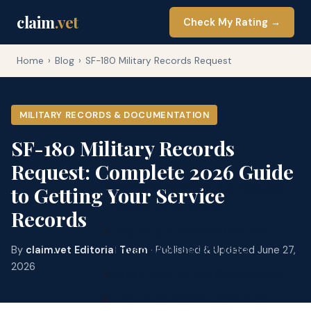
claim
.vet
Check My Rating →
Home
›
Blog
›
SF-180 Military Records Request
MILITARY RECORDS & DOCUMENTATION
SF-180 Military Records
Request: Complete 2026 Guide
Overview: Why Military Records
to Getting Your Service
Matter for VA Claims
Records
Regulatory Basis: 32 CFR 1641,
Privacy Act, 38 CFR 1.553
By
claim.vet Editorial Team
· Published & Updated June 27,
2026
What Records You Can Request
The Three Record Locations: