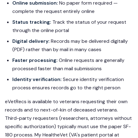
Online submission:
No paper form required —
complete the request entirely online
Status tracking:
Track the status of your request
through the online portal
Digital delivery:
Records may be delivered digitally
(PDF) rather than by mail in many cases
Faster processing:
Online requests are generally
processed faster than mail submissions
Identity verification:
Secure identity verification
process ensures records go to the right person
eVetRecs is available to veterans requesting their own
records and to next-of-kin of deceased veterans.
Third-party requesters (researchers, attorneys without
specific authorization) typically must use the paper SF-
180 process. My HealtheVet (VA's patient portal at