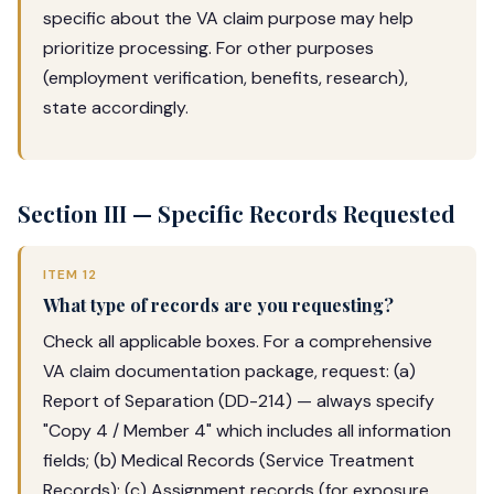
specific about the VA claim purpose may help
prioritize processing. For other purposes
(employment verification, benefits, research),
state accordingly.
Section III — Specific Records Requested
ITEM 12
What type of records are you requesting?
Check all applicable boxes. For a comprehensive
VA claim documentation package, request: (a)
Report of Separation (DD-214) — always specify
"Copy 4 / Member 4" which includes all information
fields; (b) Medical Records (Service Treatment
Records); (c) Assignment records (for exposure