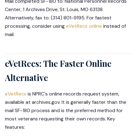
Mail completed SF-180 to: National Personnel Records
Center, 1 Archives Drive, St. Louis, MO 63138.
Alternatively, fax to: (314) 801-9195. For fastest
processing, consider using
eVetRecs online
instead of
mail.
eVetRecs: The Faster Online
Alternative
eVetRecs
is NPRC's online records request system,
available at archives.gov. It is generally faster than the
mail SF-180 process and is the preferred method for
most veterans requesting their own records. Key
features: