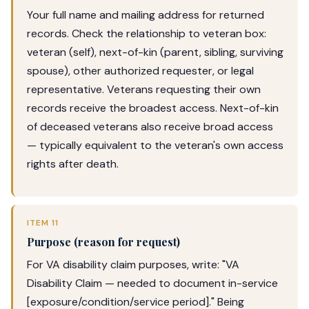
Your full name and mailing address for returned
records. Check the relationship to veteran box:
veteran (self), next-of-kin (parent, sibling, surviving
spouse), other authorized requester, or legal
representative. Veterans requesting their own
records receive the broadest access. Next-of-kin
of deceased veterans also receive broad access
— typically equivalent to the veteran's own access
rights after death.
ITEM 11
Purpose (reason for request)
For VA disability claim purposes, write: "VA
Disability Claim — needed to document in-service
[exposure/condition/service period]." Being