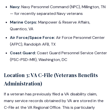
Navy:
Navy Personnel Command (NPC), Millington, TN
— for recently separated Navy veterans
Marine Corps:
Manpower & Reserve Affairs,
Quantico, VA
Air Force/Space Force:
Air Force Personnel Center
(AFPC), Randolph AFB, TX
Coast Guard:
Coast Guard Personnel Service Center
(PSC-PSD-MR), Washington, DC
Location 3: VA C-File (Veterans Benefits
Administration)
If a veteran has previously filed a VA disability claim,
many service records obtained by VA are stored in the
C-File at the VA Regional Office. This is particularly