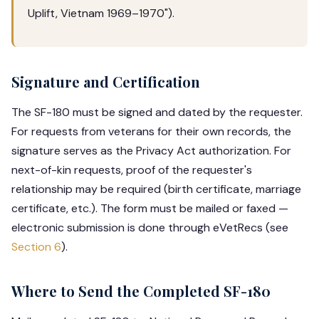
Uplift, Vietnam 1969–1970").
Signature and Certification
The SF-180 must be signed and dated by the requester.
For requests from veterans for their own records, the
signature serves as the Privacy Act authorization. For
next-of-kin requests, proof of the requester's
relationship may be required (birth certificate, marriage
certificate, etc.). The form must be mailed or faxed —
electronic submission is done through eVetRecs (see
Section 6
).
Where to Send the Completed SF-180