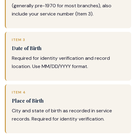
(generally pre-1970 for most branches), also
include your service number (Item 3).
ITEM 3
Date of Birth
Required for identity verification and record
location. Use MM/DD/YYYY format.
ITEM 4
Place of Birth
City and state of birth as recorded in service
records. Required for identity verification.