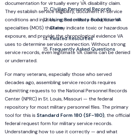
documentation for virtually every VA disability claim.
Civilian Personnel Records
They establish service eligibility, document in-service
conditions and injuries, record military occupational
Using Records to Build Your VA
specialties (MOS) that may indicate toxic or hazardous
Claim
exposure, and provide the chronological evidence VA
Related Resources
uses to determine service connection. Without strong
Frequently Asked Questions
service records, even legitimate VA claims can be denied
or underrated.
For many veterans, especially those who served
decades ago, assembling service records requires
submitting requests to the National Personnel Records
Center (NPRC) in St. Louis, Missouri — the federal
repository for most military personnel files. The primary
tool for this is
Standard Form 180 (SF-180)
, the official
federal request form for military service records.
Understanding how to use it correctly — and what