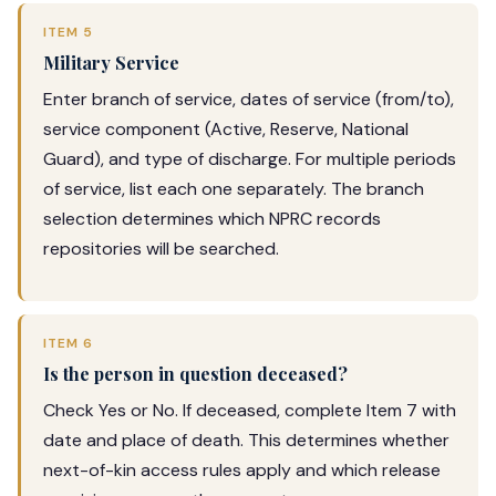
ITEM 5
Military Service
Enter branch of service, dates of service (from/to),
service component (Active, Reserve, National
Guard), and type of discharge. For multiple periods
of service, list each one separately. The branch
selection determines which NPRC records
repositories will be searched.
ITEM 6
Is the person in question deceased?
Check Yes or No. If deceased, complete Item 7 with
date and place of death. This determines whether
next-of-kin access rules apply and which release