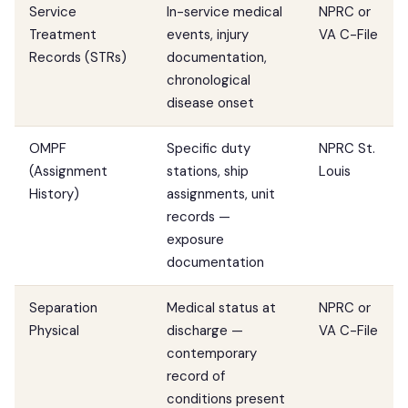
Service
In-service medical
NPRC or
Treatment
events, injury
VA C-File
Records (STRs)
documentation,
chronological
disease onset
OMPF
Specific duty
NPRC St.
(Assignment
stations, ship
Louis
History)
assignments, unit
records —
exposure
documentation
Separation
Medical status at
NPRC or
Physical
discharge —
VA C-File
contemporary
record of
conditions present