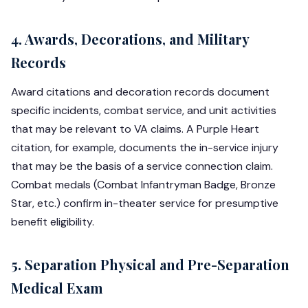
4. Awards, Decorations, and Military
Records
Award citations and decoration records document
specific incidents, combat service, and unit activities
that may be relevant to VA claims. A Purple Heart
citation, for example, documents the in-service injury
that may be the basis of a service connection claim.
Combat medals (Combat Infantryman Badge, Bronze
Star, etc.) confirm in-theater service for presumptive
benefit eligibility.
5. Separation Physical and Pre-Separation
Medical Exam