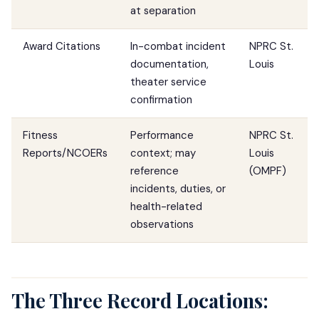
at separation
Award Citations
In-combat incident
NPRC St.
documentation,
Louis
theater service
confirmation
Fitness
Performance
NPRC St.
Reports/NCOERs
context; may
Louis
reference
(OMPF)
incidents, duties, or
health-related
observations
The Three Record Locations: