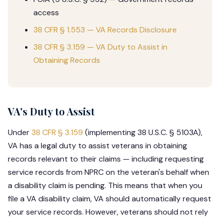
access
38 CFR § 1.553 — VA Records Disclosure
38 CFR § 3.159 — VA Duty to Assist in
Obtaining Records
VA's Duty to Assist
Under
38 CFR § 3.159
(implementing 38 U.S.C. § 5103A),
VA has a legal duty to assist veterans in obtaining
records relevant to their claims — including requesting
service records from NPRC on the veteran's behalf when
a disability claim is pending. This means that when you
file a VA disability claim, VA should automatically request
your service records. However, veterans should not rely