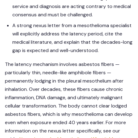
service and diagnosis are acting contrary to medical
consensus and must be challenged.
A strong nexus letter from a mesothelioma specialist
will explicitly address the latency period, cite the
medical literature, and explain that the decades-long
gap is expected and well-understood.
The latency mechanism involves asbestos fibers —
particularly thin, needle-like amphibole fibers —
permanently lodging in the pleural mesothelium after
inhalation. Over decades, these fibers cause chronic
inflammation, DNA damage, and ultimately malignant
cellular transformation. The body cannot clear lodged
asbestos fibers, which is why mesothelioma can develop
even when exposure ended 40 years earlier. For more
information on the nexus letter specifically, see our