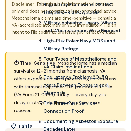
Disclaimer:
This guide is for informational purposes
Regulatory Framework: 38 USC
only and does not constitute legal or medical advice.
1110, 38 CFR 3.307, 3.309
Mesothelioma claims are time-sensitive — consult a
Military Asbestos History: Where
VA-accredited attorney or VSO immediately. File an
and When Veterans Were Exposed
Intent to File today to preserve your effective date.
High-Risk Roles: Navy MOSs and
Military Ratings
Four Types of Mesothelioma and
⏱ Time-Sensitive:
Mesothelioma has a median
VA Claim Implications
survival of 12–21 months from diagnosis. VA
The Latency Problem: 20–50
offers expedited claims processing for veterans
Years Between Exposure and
with terminal diagnoses. File your Intent to File
Diagnosis
(VA Form 21-0966) today — every day you
delay costs you back pay you can never
The Three-Part Service
recover.
Connection Proof
Documenting Asbestos Exposure
📋 Table
Decades Later