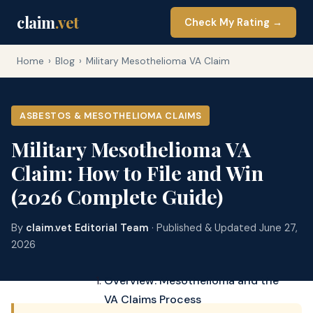
claim
.vet
Check My Rating →
Home
›
Blog
›
Military Mesothelioma VA Claim
ASBESTOS & MESOTHELIOMA CLAIMS
Military Mesothelioma VA
Claim: How to File and Win
(2026 Complete Guide)
By
claim.vet Editorial Team
· Published & Updated June 27,
2026
Overview: Mesothelioma and the
VA Claims Process