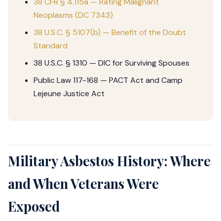
38 CFR § 4.115a — Rating Malignant
Neoplasms (DC 7343)
38 U.S.C. § 5107(b) — Benefit of the Doubt
Standard
38 U.S.C. § 1310 — DIC for Surviving Spouses
Public Law 117-168 — PACT Act and Camp
Lejeune Justice Act
Military Asbestos History: Where
and When Veterans Were
Exposed