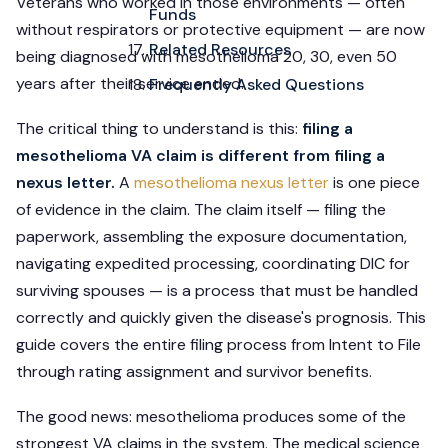
Veterans who worked in those environments — often
Funds
without respirators or protective equipment — are now
Related Resources
being diagnosed with mesothelioma 20, 30, even 50
years after their service ended.
Frequently Asked Questions
The critical thing to understand is this:
filing a
mesothelioma VA claim is different from filing a
nexus letter.
A
mesothelioma nexus letter
is one piece
of evidence in the claim. The claim itself — filing the
paperwork, assembling the exposure documentation,
navigating expedited processing, coordinating DIC for
surviving spouses — is a process that must be handled
correctly and quickly given the disease's prognosis. This
guide covers the entire filing process from Intent to File
through rating assignment and survivor benefits.
The good news: mesothelioma produces some of the
strongest VA claims in the system. The medical science