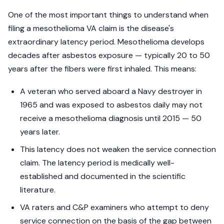
One of the most important things to understand when
filing a mesothelioma VA claim is the disease's
extraordinary latency period. Mesothelioma develops
decades after asbestos exposure — typically 20 to 50
years after the fibers were first inhaled. This means:
A veteran who served aboard a Navy destroyer in
1965 and was exposed to asbestos daily may not
receive a mesothelioma diagnosis until 2015 — 50
years later.
This latency does not weaken the service connection
claim. The latency period is medically well-
established and documented in the scientific
literature.
VA raters and C&P examiners who attempt to deny
service connection on the basis of the gap between