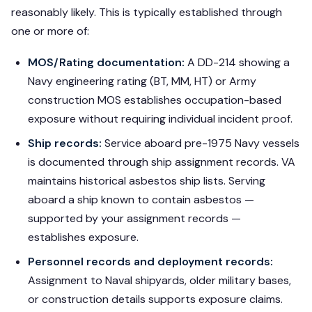
reasonably likely. This is typically established through
one or more of:
MOS/Rating documentation:
A DD-214 showing a
Navy engineering rating (BT, MM, HT) or Army
construction MOS establishes occupation-based
exposure without requiring individual incident proof.
Ship records:
Service aboard pre-1975 Navy vessels
is documented through ship assignment records. VA
maintains historical asbestos ship lists. Serving
aboard a ship known to contain asbestos —
supported by your assignment records —
establishes exposure.
Personnel records and deployment records:
Assignment to Naval shipyards, older military bases,
or construction details supports exposure claims.