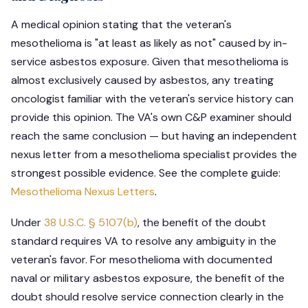
A medical opinion stating that the veteran's
mesothelioma is "at least as likely as not" caused by in-
service asbestos exposure. Given that mesothelioma is
almost exclusively caused by asbestos, any treating
oncologist familiar with the veteran's service history can
provide this opinion. The VA's own C&P examiner should
reach the same conclusion — but having an independent
nexus letter from a mesothelioma specialist provides the
strongest possible evidence. See the complete guide:
Mesothelioma Nexus Letters
.
Under
38 U.S.C. § 5107(b)
, the benefit of the doubt
standard requires VA to resolve any ambiguity in the
veteran's favor. For mesothelioma with documented
naval or military asbestos exposure, the benefit of the
doubt should resolve service connection clearly in the