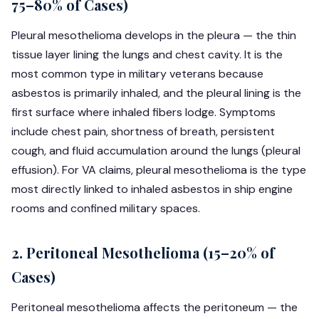
75–80% of Cases)
Pleural mesothelioma develops in the pleura — the thin
tissue layer lining the lungs and chest cavity. It is the
most common type in military veterans because
asbestos is primarily inhaled, and the pleural lining is the
first surface where inhaled fibers lodge. Symptoms
include chest pain, shortness of breath, persistent
cough, and fluid accumulation around the lungs (pleural
effusion). For VA claims, pleural mesothelioma is the type
most directly linked to inhaled asbestos in ship engine
rooms and confined military spaces.
2. Peritoneal Mesothelioma (15–20% of
Cases)
Peritoneal mesothelioma affects the peritoneum — the