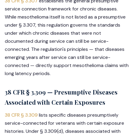
38 CFR § 3.307
establishes the general presumptive
service connection framework for chronic diseases.
While mesothelioma itself is not listed as a presumptive
under § 3.307, this regulation governs the standards
under which chronic diseases that were not
documented during service can still be service-
connected. The regulation's principles — that diseases
emerging years after service can still be service-
connected — directly support mesothelioma claims with
long latency periods.
38 CFR § 3.309 — Presumptive Diseases
Associated with Certain Exposures
38 CFR § 3.309
lists specific diseases presumptively
service-connected for veterans with certain exposure
histories. Under § 3.309(d), diseases associated with