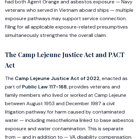
had both Agent Orange and asbestos exposure — Navy
veterans who served in Vietnam aboard ships — multiple
exposure pathways may support service connection.
Filing for all applicable exposure-related presumptives
simultaneously strengthens the overall claim.
The Camp Lejeune Justice Act and PACT
Act
The
Camp Lejeune Justice Act of 2022
, enacted as
part of
Public Law 117-168
, provides veterans and
family members who lived or worked at Camp Lejeune
between August 1953 and December 1987 a civil
litigation pathway for harm caused by contaminated
water — including mesothelioma linked to base asbestos
exposure and water contamination. This is separate
from — and in addition to — VA disability compensation.