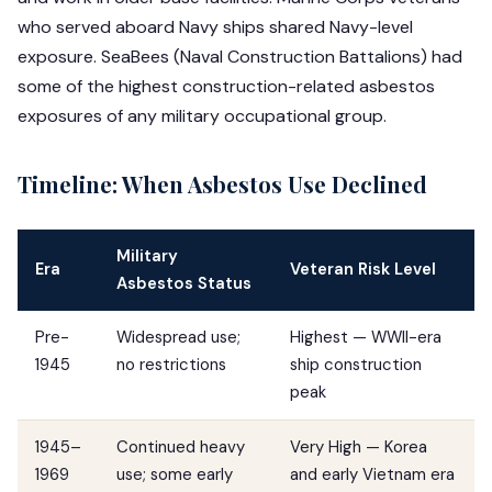
who served aboard Navy ships shared Navy-level
exposure. SeaBees (Naval Construction Battalions) had
some of the highest construction-related asbestos
exposures of any military occupational group.
Timeline: When Asbestos Use Declined
Military
Era
Veteran Risk Level
Asbestos Status
Pre-
Widespread use;
Highest — WWII-era
1945
no restrictions
ship construction
peak
1945–
Continued heavy
Very High — Korea
1969
use; some early
and early Vietnam era