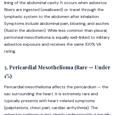
lining of the abdominal cavity. It occurs when asbestos
fibers are ingested (swallowed) or travel through the
lymphatic system to the abdomen after inhalation.
Symptoms include abdominal pain, bloating, and ascites
(fluid in the abdomen). While less common than pleural,
peritoneal mesothelioma is equally well-linked to military
asbestos exposure and receives the same 100% VA
rating.
3. Pericardial Mesothelioma (Rare — Under
1%)
Pericardial mesothelioma affects the pericardium — the
sac surrounding the heart. It is extremely rare and
typically presents with heart-related symptoms
(palpitations, chest pain, cardiac arrhythmia). The
asbestos pathway is less clearly understood but equally