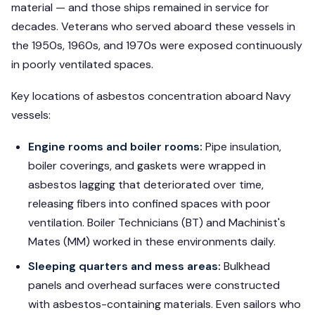
material — and those ships remained in service for
decades. Veterans who served aboard these vessels in
the 1950s, 1960s, and 1970s were exposed continuously
in poorly ventilated spaces.
Key locations of asbestos concentration aboard Navy
vessels:
Engine rooms and boiler rooms:
Pipe insulation,
boiler coverings, and gaskets were wrapped in
asbestos lagging that deteriorated over time,
releasing fibers into confined spaces with poor
ventilation. Boiler Technicians (BT) and Machinist's
Mates (MM) worked in these environments daily.
Sleeping quarters and mess areas:
Bulkhead
panels and overhead surfaces were constructed
with asbestos-containing materials. Even sailors who