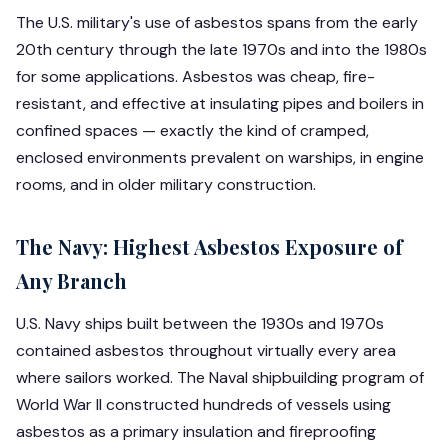
The U.S. military's use of asbestos spans from the early
20th century through the late 1970s and into the 1980s
for some applications. Asbestos was cheap, fire-
resistant, and effective at insulating pipes and boilers in
confined spaces — exactly the kind of cramped,
enclosed environments prevalent on warships, in engine
rooms, and in older military construction.
The Navy: Highest Asbestos Exposure of
Any Branch
U.S. Navy ships built between the 1930s and 1970s
contained asbestos throughout virtually every area
where sailors worked. The Naval shipbuilding program of
World War II constructed hundreds of vessels using
asbestos as a primary insulation and fireproofing