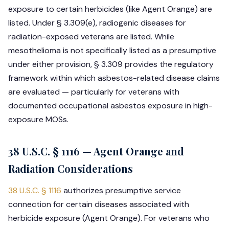
exposure to certain herbicides (like Agent Orange) are
listed. Under § 3.309(e), radiogenic diseases for
radiation-exposed veterans are listed. While
mesothelioma is not specifically listed as a presumptive
under either provision, § 3.309 provides the regulatory
framework within which asbestos-related disease claims
are evaluated — particularly for veterans with
documented occupational asbestos exposure in high-
exposure MOSs.
38 U.S.C. § 1116 — Agent Orange and
Radiation Considerations
38 U.S.C. § 1116
authorizes presumptive service
connection for certain diseases associated with
herbicide exposure (Agent Orange). For veterans who