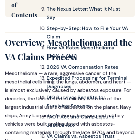
of
The Nexus Letter: What It Must
Contents
Say
Step-by-Step: How to File Your VA
Claim
Overview: Mesothelioma and the
How VA Rates Mesothelioma:
VA Claims Process
100% & SMC
2026 VA Compensation Rates
Mesothelioma — a rare, aggressive cancer of the
Expedited Processing for Terminal
mesothelial cells lining the lungs, abdomen, and heart —
Diagnoses
is almost exclusively caused by asbestos exposure. For
DIC Survivor Benefits for
decades, the United States military was one of the
Surviving Spouses
largest industrial users of asbestos on the planet. Navy
ships, Army barracks, Air Force hangars, and military
PACT Act and Camp Lejeune
vehicles were built and insulated with asbestos-
Justice Act
containing materials through the late 1970s and beyond.
VA Claims vs. Asbestos Trust