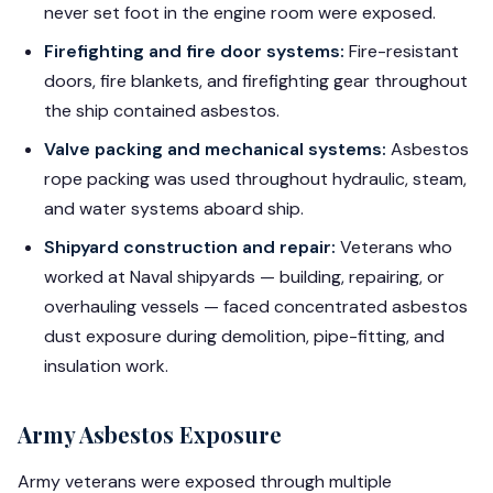
never set foot in the engine room were exposed.
Firefighting and fire door systems:
Fire-resistant
doors, fire blankets, and firefighting gear throughout
the ship contained asbestos.
Valve packing and mechanical systems:
Asbestos
rope packing was used throughout hydraulic, steam,
and water systems aboard ship.
Shipyard construction and repair:
Veterans who
worked at Naval shipyards — building, repairing, or
overhauling vessels — faced concentrated asbestos
dust exposure during demolition, pipe-fitting, and
insulation work.
Army Asbestos Exposure
Army veterans were exposed through multiple