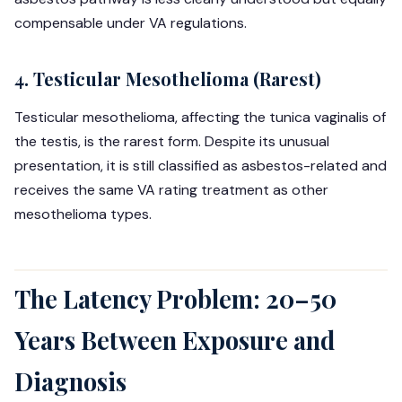
compensable under VA regulations.
4. Testicular Mesothelioma (Rarest)
Testicular mesothelioma, affecting the tunica vaginalis of
the testis, is the rarest form. Despite its unusual
presentation, it is still classified as asbestos-related and
receives the same VA rating treatment as other
mesothelioma types.
The Latency Problem: 20–50
Years Between Exposure and
Diagnosis