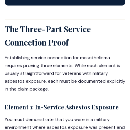
The Three-Part Service
Connection Proof
Establishing service connection for mesothelioma
requires proving three elements. While each element is
usually straightforward for veterans with military
asbestos exposure, each must be documented explicitly
in the claim package.
Element 1: In-Service Asbestos Exposure
You must demonstrate that you were in a military
environment where asbestos exposure was present and