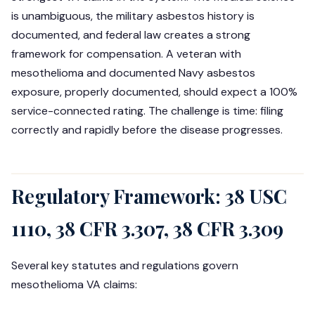
is unambiguous, the military asbestos history is
documented, and federal law creates a strong
framework for compensation. A veteran with
mesothelioma and documented Navy asbestos
exposure, properly documented, should expect a 100%
service-connected rating. The challenge is time: filing
correctly and rapidly before the disease progresses.
Regulatory Framework: 38 USC
1110, 38 CFR 3.307, 38 CFR 3.309
Several key statutes and regulations govern
mesothelioma VA claims: