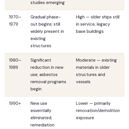
studies emerging
1970–
Gradual phase-
High — older ships still
1979
out begins; still
in service, legacy
widely present in
base buildings
existing
structures
1980–
Significant
Moderate — existing
1989
reduction in new
materials in older
use; asbestos
structures and
removal programs
vessels
begin
1990+
New use
Lower — primarily
essentially
renovation/demolition
eliminated;
exposure
remediation