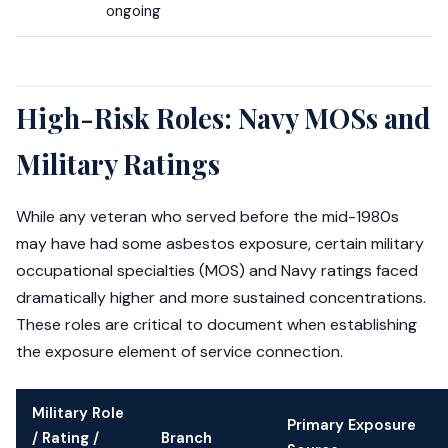
ongoing
High-Risk Roles: Navy MOSs and
Military Ratings
While any veteran who served before the mid-1980s
may have had some asbestos exposure, certain military
occupational specialties (MOS) and Navy ratings faced
dramatically higher and more sustained concentrations.
These roles are critical to document when establishing
the exposure element of service connection.
Military Role
Primary Exposure
/ Rating /
Branch