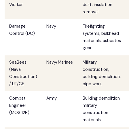
Worker
dust, insulation
removal
Damage
Navy
Firefighting
Control (DC)
systems, bulkhead
materials, asbestos
gear
SeaBees
Navy/Marines
Military
(Naval
construction,
Construction)
building demolition,
/ UT/CE
pipe work
Combat
Army
Building demolition,
Engineer
military
(MOS 12B)
construction
materials