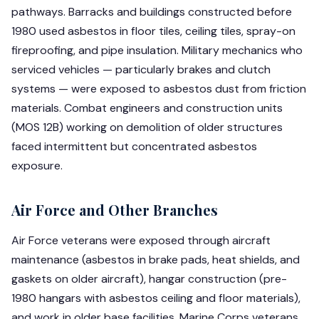
pathways. Barracks and buildings constructed before
1980 used asbestos in floor tiles, ceiling tiles, spray-on
fireproofing, and pipe insulation. Military mechanics who
serviced vehicles — particularly brakes and clutch
systems — were exposed to asbestos dust from friction
materials. Combat engineers and construction units
(MOS 12B) working on demolition of older structures
faced intermittent but concentrated asbestos
exposure.
Air Force and Other Branches
Air Force veterans were exposed through aircraft
maintenance (asbestos in brake pads, heat shields, and
gaskets on older aircraft), hangar construction (pre-
1980 hangars with asbestos ceiling and floor materials),
and work in older base facilities. Marine Corps veterans