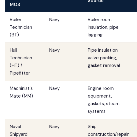
Source
MOS
Boiler
Navy
Boiler room
Technician
insulation, pipe
(BT)
lagging
Hull
Navy
Pipe insulation,
Technician
valve packing,
(HT) /
gasket removal
Pipefitter
Machinist's
Navy
Engine room
Mate (MM)
equipment,
gaskets, steam
systems
Naval
Navy
Ship
Shipyard
construction/repair