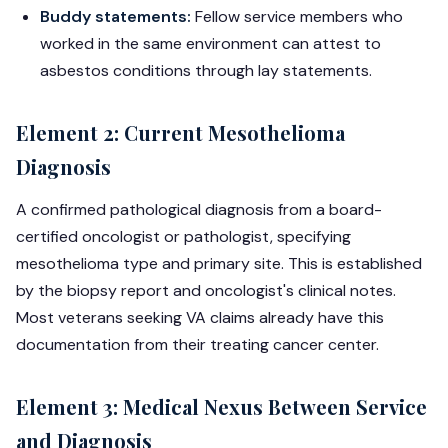
Buddy statements:
Fellow service members who
worked in the same environment can attest to
asbestos conditions through lay statements.
Element 2: Current Mesothelioma
Diagnosis
A confirmed pathological diagnosis from a board-
certified oncologist or pathologist, specifying
mesothelioma type and primary site. This is established
by the biopsy report and oncologist's clinical notes.
Most veterans seeking VA claims already have this
documentation from their treating cancer center.
Element 3: Medical Nexus Between Service
and Diagnosis