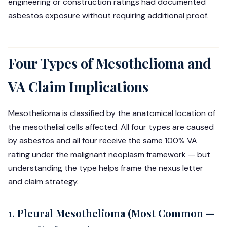
engineering or construction ratings had documented
asbestos exposure without requiring additional proof.
Four Types of Mesothelioma and
VA Claim Implications
Mesothelioma is classified by the anatomical location of
the mesothelial cells affected. All four types are caused
by asbestos and all four receive the same 100% VA
rating under the malignant neoplasm framework — but
understanding the type helps frame the nexus letter
and claim strategy.
1. Pleural Mesothelioma (Most Common —