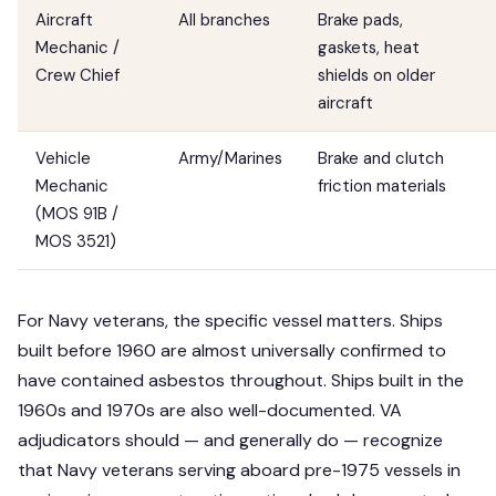
Aircraft
All branches
Brake pads,
Mechanic /
gaskets, heat
Crew Chief
shields on older
aircraft
Vehicle
Army/Marines
Brake and clutch
Mechanic
friction materials
(MOS 91B /
MOS 3521)
For Navy veterans, the specific vessel matters. Ships
built before 1960 are almost universally confirmed to
have contained asbestos throughout. Ships built in the
1960s and 1970s are also well-documented. VA
adjudicators should — and generally do — recognize
that Navy veterans serving aboard pre-1975 vessels in