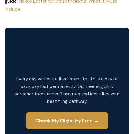
guide:
Nexus Letter for Mesothelioma: What It Must
Include
.
Diagnosed with
Mesothelioma? File Today.
Every day without a filed Intent to File is a day of
back pay lost permanently. Our free eligibility
screener takes under 2 minutes and identifies your
best filing pathway.
Check My Eligibility Free →