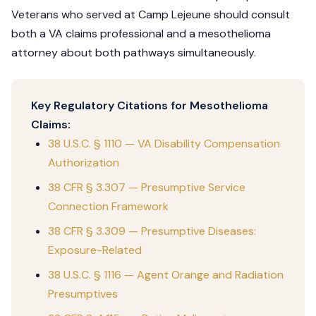
Veterans who served at Camp Lejeune should consult
both a VA claims professional and a mesothelioma
attorney about both pathways simultaneously.
Key Regulatory Citations for Mesothelioma
Claims:
38 U.S.C. § 1110 — VA Disability Compensation
Authorization
38 CFR § 3.307 — Presumptive Service
Connection Framework
38 CFR § 3.309 — Presumptive Diseases:
Exposure-Related
38 U.S.C. § 1116 — Agent Orange and Radiation
Presumptives