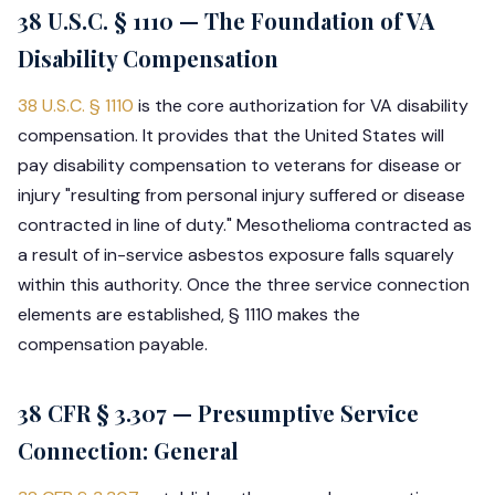
38 U.S.C. § 1110 — The Foundation of VA
Disability Compensation
38 U.S.C. § 1110
is the core authorization for VA disability
compensation. It provides that the United States will
pay disability compensation to veterans for disease or
injury "resulting from personal injury suffered or disease
contracted in line of duty." Mesothelioma contracted as
a result of in-service asbestos exposure falls squarely
within this authority. Once the three service connection
elements are established, § 1110 makes the
compensation payable.
38 CFR § 3.307 — Presumptive Service
Connection: General