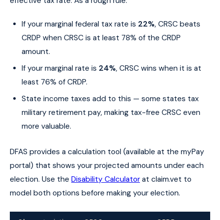
effective tax rate. As a rough rule:
If your marginal federal tax rate is
22%
, CRSC beats
CRDP when CRSC is at least 78% of the CRDP
amount.
If your marginal rate is
24%
, CRSC wins when it is at
least 76% of CRDP.
State income taxes add to this — some states tax
military retirement pay, making tax-free CRSC even
more valuable.
DFAS provides a calculation tool (available at the myPay
portal) that shows your projected amounts under each
election. Use the
Disability Calculator
at claim.vet to
model both options before making your election.