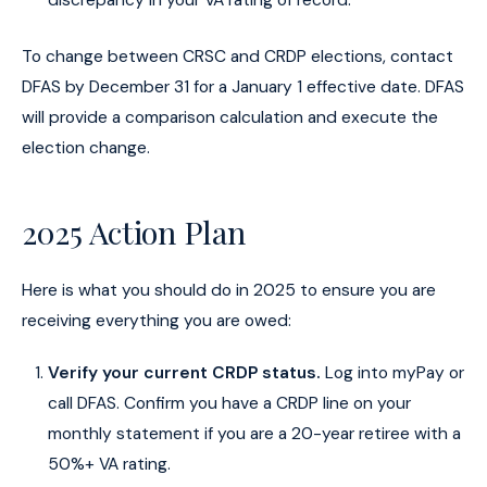
discrepancy in your VA rating of record.
To change between CRSC and CRDP elections, contact
DFAS by December 31 for a January 1 effective date. DFAS
will provide a comparison calculation and execute the
election change.
2025 Action Plan
Here is what you should do in 2025 to ensure you are
receiving everything you are owed:
Verify your current CRDP status.
Log into myPay or
call DFAS. Confirm you have a CRDP line on your
monthly statement if you are a 20-year retiree with a
50%+ VA rating.