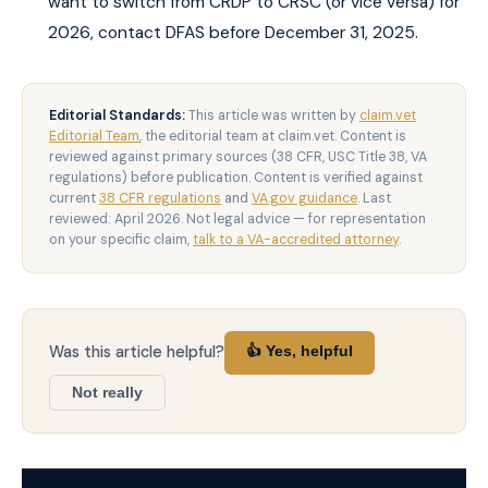
want to switch from CRDP to CRSC (or vice versa) for
2026, contact DFAS before December 31, 2025.
Editorial Standards:
This article was written by
claim.vet
Editorial Team
, the editorial team at claim.vet. Content is
reviewed against primary sources (38 CFR, USC Title 38, VA
regulations) before publication. Content is verified against
current
38 CFR regulations
and
VA.gov guidance
. Last
reviewed: April 2026. Not legal advice — for representation
on your specific claim,
talk to a VA-accredited attorney
.
Was this article helpful?
👍 Yes, helpful
Not really