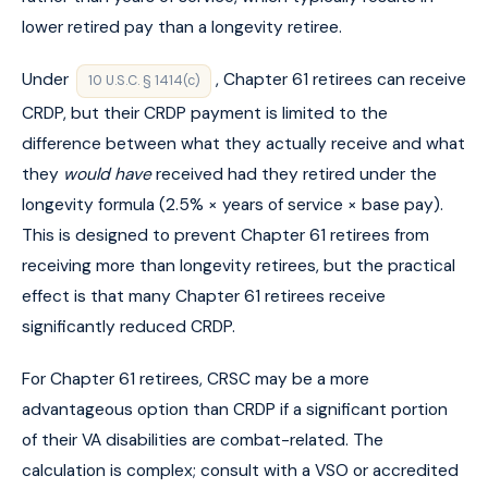
lower retired pay than a longevity retiree.
Under
, Chapter 61 retirees can receive
10 U.S.C. § 1414(c)
CRDP, but their CRDP payment is limited to the
difference between what they actually receive and what
they
would have
received had they retired under the
longevity formula (2.5% × years of service × base pay).
This is designed to prevent Chapter 61 retirees from
receiving more than longevity retirees, but the practical
effect is that many Chapter 61 retirees receive
significantly reduced CRDP.
For Chapter 61 retirees, CRSC may be a more
advantageous option than CRDP if a significant portion
of their VA disabilities are combat-related. The
calculation is complex; consult with a VSO or accredited