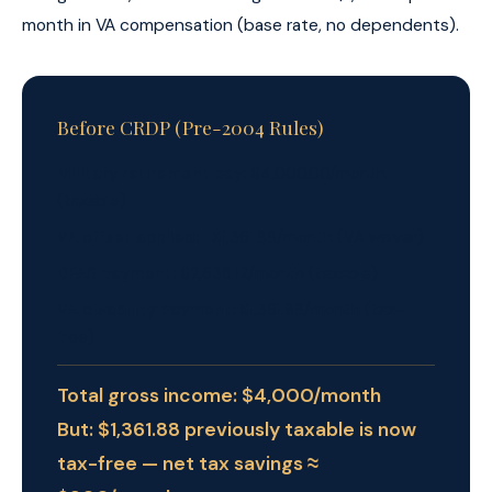
month in VA compensation (base rate, no dependents).
Before CRDP (Pre-2004 Rules)
Military retirement pay:
$4,000.00/month
(taxable)
VA offset applied:
−$1,361.88/month (VA waiver)
DFAS payment:
$2,638.12/month (taxable)
VA disability payment:
$1,361.88/month (tax-
free)
Total gross income: $4,000/month
But: $1,361.88 previously taxable is now
tax-free — net tax savings ≈