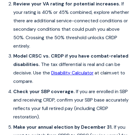
Review your VA rating for potential increases.
If
your rating is 40% or 45% combined, explore whether
there are additional service-connected conditions or
secondary conditions that could push you above
50%. Crossing the 50% threshold unlocks CRDP
entirely.
Model CRSC vs. CRDP if you have combat-related
disabilities.
The tax differential is real and can be
decisive. Use the
Disability Calculator
at claim.vet to
compare.
Check your SBP coverage.
If you are enrolled in SBP
and receiving CRDP, confirm your SBP base accurately
reflects your full retired pay (including CRDP
restoration).
Make your annual election by December 31.
If you