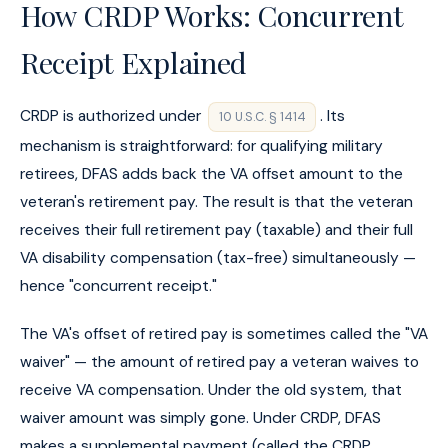
How CRDP Works: Concurrent
Receipt Explained
CRDP is authorized under
. Its
10 U.S.C. § 1414
mechanism is straightforward: for qualifying military
retirees, DFAS adds back the VA offset amount to the
veteran's retirement pay. The result is that the veteran
receives their full retirement pay (taxable) and their full
VA disability compensation (tax-free) simultaneously —
hence "concurrent receipt."
The VA's offset of retired pay is sometimes called the "VA
waiver" — the amount of retired pay a veteran waives to
receive VA compensation. Under the old system, that
waiver amount was simply gone. Under CRDP, DFAS
makes a supplemental payment (called the CRDP