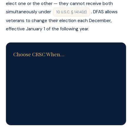
elect one or the other — they cannot receive both
simultaneously under
. DFAS allows
10 U.S.C. § 1414(d)
veterans to change their election each December,
effective January 1 of the following year.
Choose CRSC When…
Most/all VA disabilities are combat-related
You are in a higher tax bracket
CRSC amount exceeds after-tax CRDP
You are a Chapter 61 retiree with limited CRDP
Your VA rating is below 50% (CRDP unavailable)