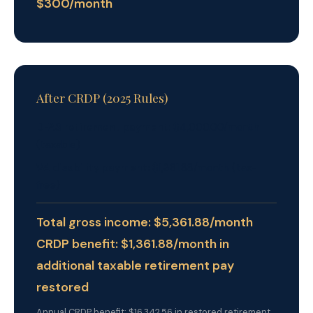
$300/month
After CRDP (2025 Rules)
DFAS retirement payment:
$4,000.00/month
(taxable)
VA disability payment:
$1,361.88/month (tax-
free)
Total gross income: $5,361.88/month
CRDP benefit: $1,361.88/month in
additional taxable retirement pay
restored
Annual CRDP benefit: $16,342.56 in restored retirement