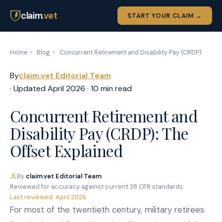
claim
.vet
START YOUR CLAIM →
Home
›
Blog
›
Concurrent Retirement and Disability Pay (CRDP)
By
claim.vet Editorial Team
· Updated April 2026 · 10 min read
Concurrent Retirement and
Disability Pay (CRDP): The
Offset Explained
By
claim.vet Editorial Team
·
Reviewed for accuracy against current 38 CFR standards
·
Last reviewed: April 2026
For most of the twentieth century, military retirees