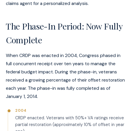
claims agent for a personalized analysis.
The Phase-In Period: Now Fully
Complete
When CRDP was enacted in 2004, Congress phased in
full concurrent receipt over ten years to manage the
federal budget impact. During the phase-in, veterans
received a growing percentage of their offset restoration
each year. The phase-in was fully completed as of
January 1, 2014.
2004
CRDP enacted. Veterans with 50%+ VA ratings receive
partial restoration (approximately 10% of offset in year