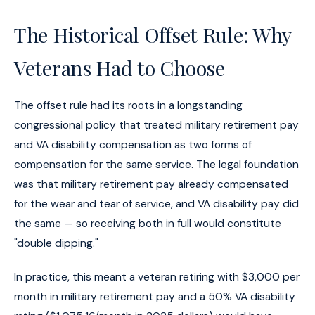
The Historical Offset Rule: Why
Veterans Had to Choose
The offset rule had its roots in a longstanding
congressional policy that treated military retirement pay
and VA disability compensation as two forms of
compensation for the same service. The legal foundation
was that military retirement pay already compensated
for the wear and tear of service, and VA disability pay did
the same — so receiving both in full would constitute
"double dipping."
In practice, this meant a veteran retiring with $3,000 per
month in military retirement pay and a 50% VA disability