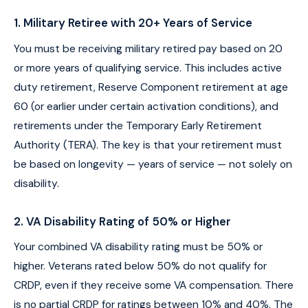
1. Military Retiree with 20+ Years of Service
You must be receiving military retired pay based on 20
or more years of qualifying service. This includes active
duty retirement, Reserve Component retirement at age
60 (or earlier under certain activation conditions), and
retirements under the Temporary Early Retirement
Authority (TERA). The key is that your retirement must
be based on longevity — years of service — not solely on
disability.
2. VA Disability Rating of 50% or Higher
Your combined VA disability rating must be 50% or
higher. Veterans rated below 50% do not qualify for
CRDP, even if they receive some VA compensation. There
is no partial CRDP for ratings between 10% and 40%. The