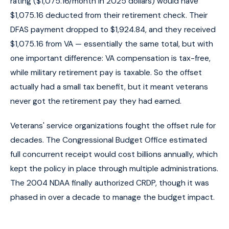
rating ($1,075.16/month in 2025 dollars) would have
$1,075.16 deducted from their retirement check. Their
DFAS payment dropped to $1,924.84, and they received
$1,075.16 from VA — essentially the same total, but with
one important difference: VA compensation is tax-free,
while military retirement pay is taxable. So the offset
actually had a small tax benefit, but it meant veterans
never got the retirement pay they had earned.
Veterans' service organizations fought the offset rule for
decades. The Congressional Budget Office estimated
full concurrent receipt would cost billions annually, which
kept the policy in place through multiple administrations.
The 2004 NDAA finally authorized CRDP, though it was
phased in over a decade to manage the budget impact.