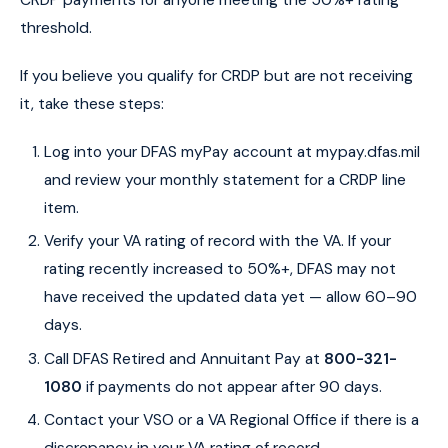
threshold.
If you believe you qualify for CRDP but are not receiving
it, take these steps:
Log into your DFAS myPay account at mypay.dfas.mil
and review your monthly statement for a CRDP line
item.
Verify your VA rating of record with the VA. If your
rating recently increased to 50%+, DFAS may not
have received the updated data yet — allow 60–90
days.
Call DFAS Retired and Annuitant Pay at
800-321-
1080
if payments do not appear after 90 days.
Contact your VSO or a VA Regional Office if there is a