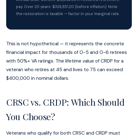
pay. Over 20 years: $326,851.20 (before inflation). Note:
the restoration is taxable — factor in your marginal rate.
This is not hypothetical — it represents the concrete
financial impact for thousands of O-5 and O-6 retirees
with 50%+ VA ratings. The lifetime value of CRDP for a
veteran who retires at 45 and lives to 75 can exceed
$400,000 in nominal dollars.
CRSC vs. CRDP: Which Should
You Choose?
Veterans who qualify for both CRSC and CRDP must