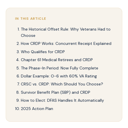
IN THIS ARTICLE
The Historical Offset Rule: Why Veterans Had to
Choose
How CRDP Works: Concurrent Receipt Explained
Who Qualifies for CRDP
Chapter 61 Medical Retirees and CRDP
The Phase-In Period: Now Fully Complete
Dollar Example: O-6 with 60% VA Rating
CRSC vs. CRDP: Which Should You Choose?
Survivor Benefit Plan (SBP) and CRDP
How to Elect: DFAS Handles It Automatically
2025 Action Plan