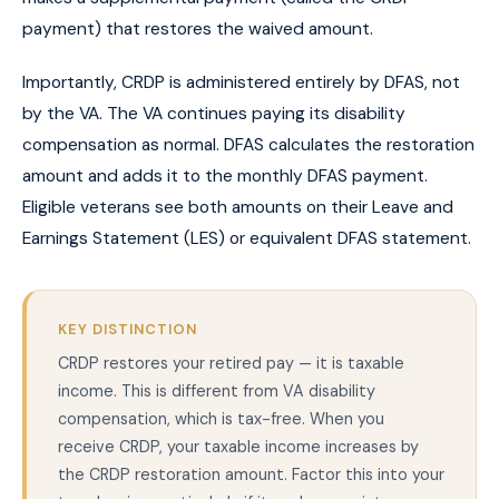
payment) that restores the waived amount.
Importantly, CRDP is administered entirely by DFAS, not
by the VA. The VA continues paying its disability
compensation as normal. DFAS calculates the restoration
amount and adds it to the monthly DFAS payment.
Eligible veterans see both amounts on their Leave and
Earnings Statement (LES) or equivalent DFAS statement.
KEY DISTINCTION
CRDP restores your retired pay — it is taxable
income. This is different from VA disability
compensation, which is tax-free. When you
receive CRDP, your taxable income increases by
the CRDP restoration amount. Factor this into your