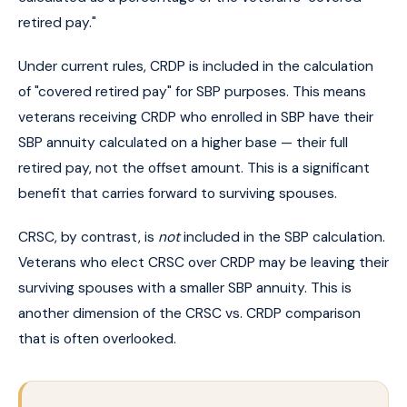
retired pay."
Under current rules, CRDP is included in the calculation
of "covered retired pay" for SBP purposes. This means
veterans receiving CRDP who enrolled in SBP have their
SBP annuity calculated on a higher base — their full
retired pay, not the offset amount. This is a significant
benefit that carries forward to surviving spouses.
CRSC, by contrast, is
not
included in the SBP calculation.
Veterans who elect CRSC over CRDP may be leaving their
surviving spouses with a smaller SBP annuity. This is
another dimension of the CRSC vs. CRDP comparison
that is often overlooked.