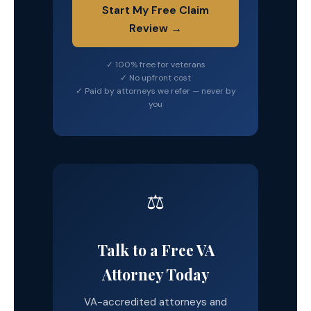
Start My Free Claim
Review →
✓ 100% free for veterans
✓ No upfront cost
✓ Paid by attorneys we refer — never by
you
⚖️
Talk to a Free VA
Attorney Today
VA-accredited attorneys and