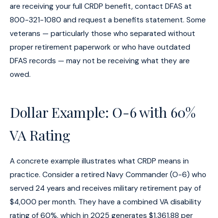
are receiving your full CRDP benefit, contact DFAS at
800-321-1080 and request a benefits statement. Some
veterans — particularly those who separated without
proper retirement paperwork or who have outdated
DFAS records — may not be receiving what they are
owed.
Dollar Example: O-6 with 60%
VA Rating
A concrete example illustrates what CRDP means in
practice. Consider a retired Navy Commander (O-6) who
served 24 years and receives military retirement pay of
$4,000 per month. They have a combined VA disability
rating of 60%, which in 2025 generates $1,361.88 per