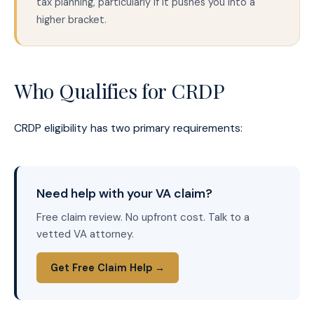
tax planning, particularly if it pushes you into a
higher bracket.
Who Qualifies for CRDP
CRDP eligibility has two primary requirements:
Need help with your VA claim?
Free claim review. No upfront cost. Talk to a
vetted VA attorney.
Get Free Claim Help →