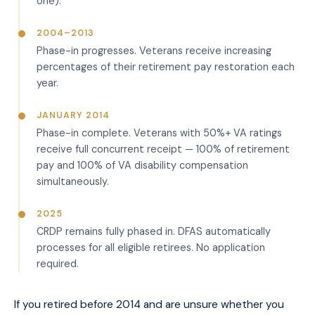
one).
2004–2013
Phase-in progresses. Veterans receive increasing
percentages of their retirement pay restoration each
year.
JANUARY 2014
Phase-in complete. Veterans with 50%+ VA ratings
receive full concurrent receipt — 100% of retirement
pay and 100% of VA disability compensation
simultaneously.
2025
CRDP remains fully phased in. DFAS automatically
processes for all eligible retirees. No application
required.
If you retired before 2014 and are unsure whether you