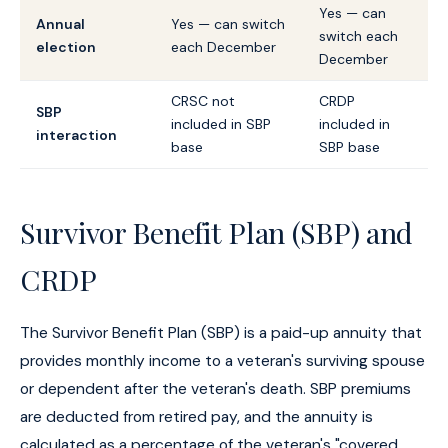
Yes — can
Annual
Yes — can switch
switch each
election
each December
December
CRSC not
CRDP
SBP
included in SBP
included in
interaction
base
SBP base
Survivor Benefit Plan (SBP) and
CRDP
The Survivor Benefit Plan (SBP) is a paid-up annuity that
provides monthly income to a veteran's surviving spouse
or dependent after the veteran's death. SBP premiums
are deducted from retired pay, and the annuity is
calculated as a percentage of the veteran's "covered