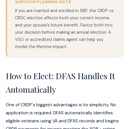
SURVIVOR PLANNING NOTE
If you are married and enrolled in SBP, the CRDP vs.
CRSC election affects both your current income
and your spouse's future benefit. Factor both into
your decision before making an annual election. A
VSO or accredited claims agent can help you
model the lifetime impact.
How to Elect: DFAS Handles It
Automatically
One of CRDP's biggest advantages is its simplicity. No
application is required. DFAS automatically identifies
eligible veterans using VA and DFAS records and begins
CRDP payments for anyone meeting the 50%+ rating