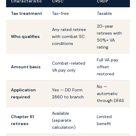
Characteristic
CRSC
CRDP
Tax treatment
Tax-free
Taxable
20-year
Any rated retiree
retirees with
Who qualifies
with combat SC
50%+ VA
conditions
rating
Full VA pay
Combat-related
Amount basis
offset
VA pay only
restored
No —
Application
Yes — DD Form
automatic
required
2860 to branch
through DFAS
Available
Chapter 61
Limited
(separate
retirees
benefit
calculation)