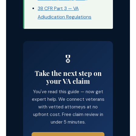
38 CFR Part 3 — VA
Adjudication Regulations
🎖️
Take the next step on
your VA claim
You've read this guide — now get
expert help. We connect veterans
with vetted attorneys at no
upfront cost. Free claim review in
under 5 minutes.