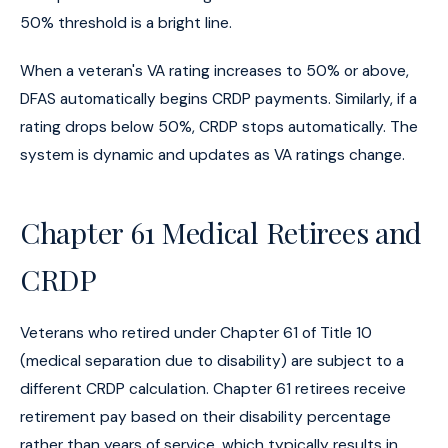
50% threshold is a bright line.
When a veteran's VA rating increases to 50% or above,
DFAS automatically begins CRDP payments. Similarly, if a
rating drops below 50%, CRDP stops automatically. The
system is dynamic and updates as VA ratings change.
Chapter 61 Medical Retirees and
CRDP
Veterans who retired under Chapter 61 of Title 10
(medical separation due to disability) are subject to a
different CRDP calculation. Chapter 61 retirees receive
retirement pay based on their disability percentage
rather than years of service, which typically results in