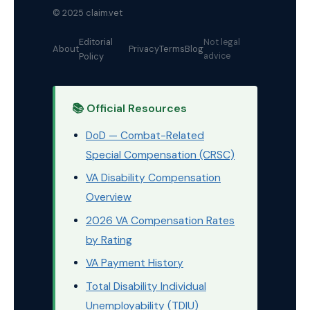
© 2025 claim.vet
Editorial
Not legal
About
Privacy
Terms
Blog
Policy
advice
📚 Official Resources
DoD — Combat-Related
Special Compensation (CRSC)
VA Disability Compensation
Overview
2026 VA Compensation Rates
by Rating
VA Payment History
Total Disability Individual
Unemployability (TDIU)