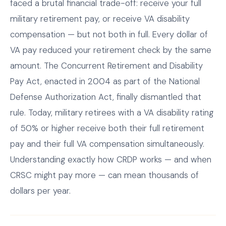
faced a brutal financial trade-off: receive your full
military retirement pay, or receive VA disability
compensation — but not both in full. Every dollar of
VA pay reduced your retirement check by the same
amount. The Concurrent Retirement and Disability
Pay Act, enacted in 2004 as part of the National
Defense Authorization Act, finally dismantled that
rule. Today, military retirees with a VA disability rating
of 50% or higher receive both their full retirement
pay and their full VA compensation simultaneously.
Understanding exactly how CRDP works — and when
CRSC might pay more — can mean thousands of
dollars per year.