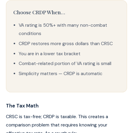
Choose CRDP When…
VA rating is 50%+ with many non-combat
conditions
CRDP restores more gross dollars than CRSC
You are in a lower tax bracket
Combat-related portion of VA rating is small
Simplicity matters — CRDP is automatic
The Tax Math
CRSC is tax-free; CRDP is taxable. This creates a
comparison problem that requires knowing your