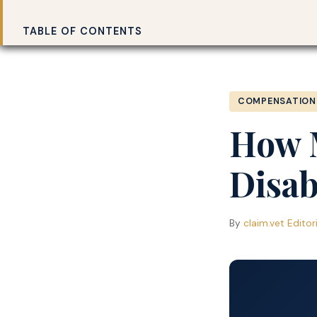
Claim.vet
Home
›
TABLE OF CONTENTS
COMPENSATION
How 
Disab
By
claim.vet Editor