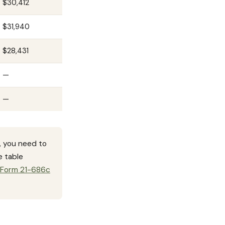
$30,412
$31,940
$28,431
—
—
, you need to
e table
 Form 21-686c