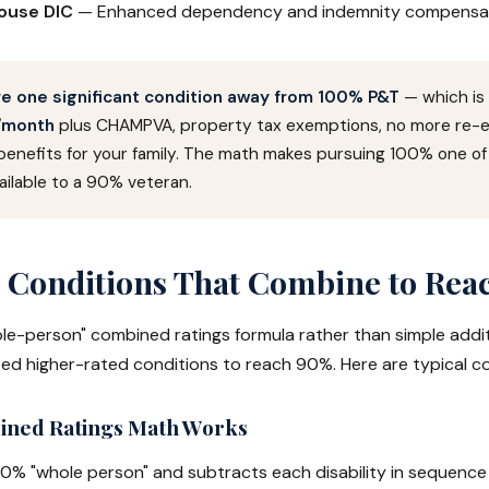
pouse DIC
— Enhanced dependency and indemnity compensa
e one significant condition away from 100% P&T
— which is
/month
plus CHAMPVA, property tax exemptions, no more re-ev
benefits for your family. The math makes pursuing 100% one of
ilable to a 90% veteran.
onditions That Combine to Rea
le-person" combined ratings formula rather than simple addi
eed higher-rated conditions to reach 90%. Here are typical c
ned Ratings Math Works
00% "whole person" and subtracts each disability in sequence