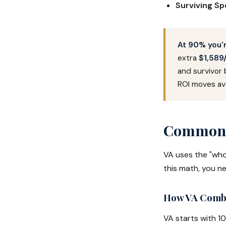
Surviving S
At 90% you'r
extra
$1,589
and survivor 
ROI moves ava
Common C
VA uses the "who
this math, you n
How VA Combi
VA starts with 1