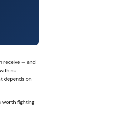
an receive — and
 with no
ent depends on
 worth fighting