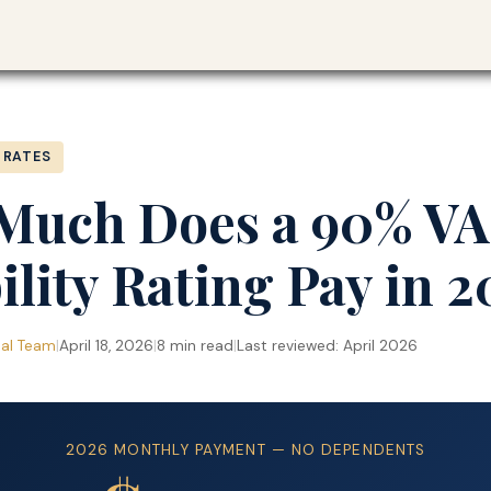
Blog
›
 RATES
Much Does a 90% VA
ility Rating Pay in 
ial Team
|
April 18, 2026
|
8 min read
|
Last reviewed: April 2026
2026 MONTHLY PAYMENT — NO DEPENDENTS