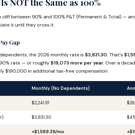
Is NOT the Same as 100%
ve cliff between 90% and 100% P&T (Permanent & Total) — an
iate it until they cross it.
Pay Gap
 dependents, the 2026 monthly rate is
$3,831.30
. That's
$1,5
90% rate — or roughly
$19,073 more per year
. Over a decad
arly $190,000 in additional tax-free compensation.
Monthly (No Dependents)
Ann
$2,241.91
$26
r)
$3,831.30
$45
+$1,589.39/mo
+$1