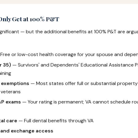
 Only Get at 100% P&T
ignificant — but the additional benefits at 100% P&T are arg
Free or low-cost health coverage for your spouse and depe
r 35)
— Survivors' and Dependents' Educational Assistance P
ining
x exemptions
— Most states offer full or substantial propert
 veterans
&P exams
— Your rating is permanent; VA cannot schedule rou
al care
— Full dental benefits through VA
 and exchange access