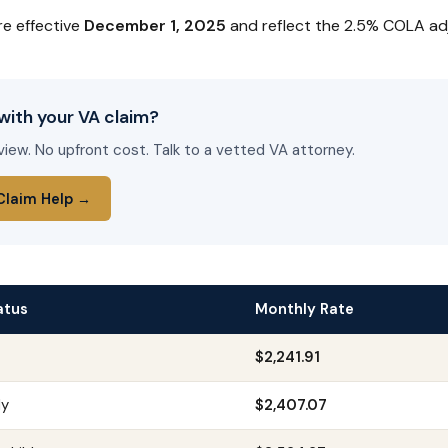
re effective
December 1, 2025
and reflect the 2.5% COLA ad
with your VA claim?
view. No upfront cost. Talk to a vetted VA attorney.
Claim Help →
atus
Monthly Rate
$2,241.91
ly
$2,407.07