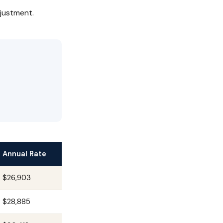
justment.
Annual Rate
$26,903
$28,885