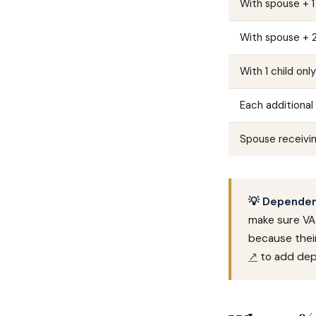
With spouse + 1
With spouse + 2
With 1 child onl
Each additional 
Spouse receivi
💡 Dependent
make sure VA 
because their
↗
to add dep