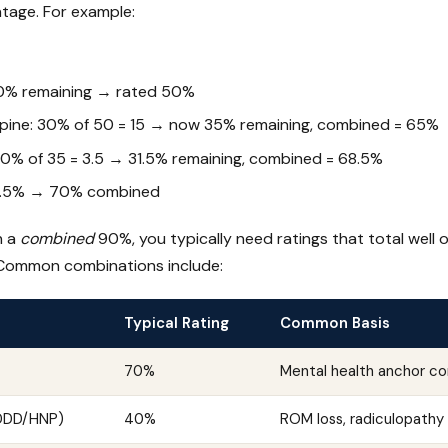
tage. For example:
0% remaining → rated 50%
pine: 30% of 50 = 15 → now 35% remaining, combined = 65%
 10% of 35 = 3.5 → 31.5% remaining, combined = 68.5%
8.5% → 70% combined
h a
combined
90%, you typically need ratings that total well
 Common combinations include:
Typical Rating
Common Basis
70%
Mental health anchor co
(DDD/HNP)
40%
ROM loss, radiculopathy