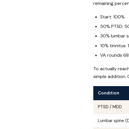
remaining percen
Start: 100%
50% PTSD: 5
30% lumbar s
10% tinnitus:
VA rounds 6
To actually reac
simple addition.
Condition
PTSD / MDD
Lumbar spine 