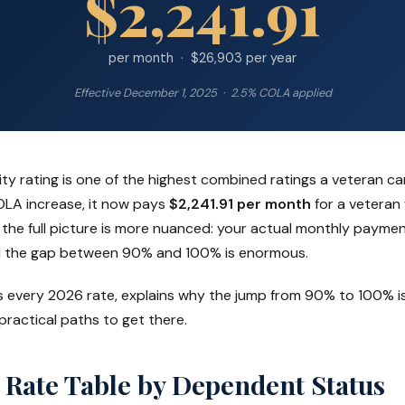
$2,241.91
per month · $26,903 per year
Effective December 1, 2025 · 2.5% COLA applied
ity rating is one of the highest combined ratings a veteran c
OLA increase, it now pays
$2,241.91 per month
for a veteran
the full picture is more nuanced: your actual monthly paym
 the gap between 90% and 100% is enormous.
s every 2026 rate, explains why the jump from 90% to 100% is
 practical paths to get there.
 Rate Table by Dependent Status