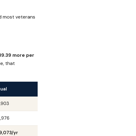
d most veterans
89.39 more per
e, that
ual
,903
,976
9,073/yr