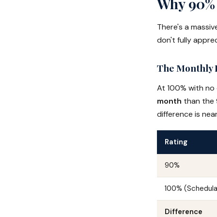
Why 90% 
There's a massi
don't fully apprec
The Monthly 
At 100% with no
month
than the 
difference is ne
Rating
90%
100% (Schedula
Difference