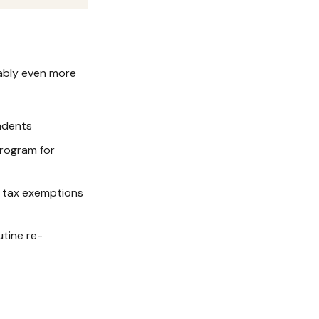
uably even more
ndents
rogram for
y tax exemptions
tine re-