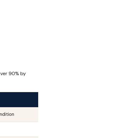
 over 90% by
ndition