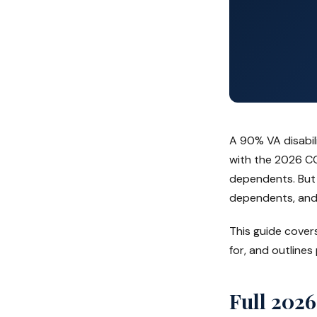
A 90% VA disabil
with the 2026 C
dependents. But 
dependents, and
This guide cover
for, and outlines
Full 2026