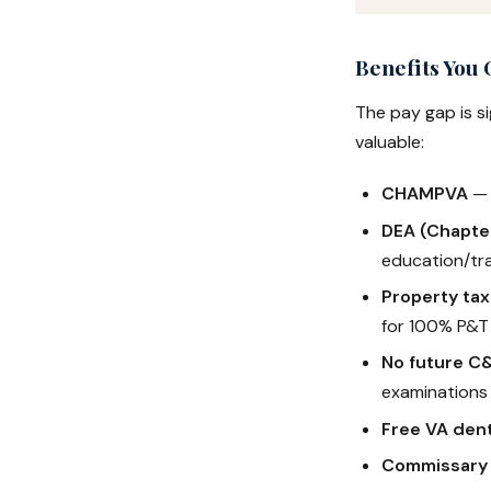
Benefits You
The pay gap is s
valuable:
CHAMPVA
— 
DEA (Chapte
education/tra
Property ta
for 100% P&T
No future C
examinations
Free VA dent
Commissary