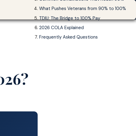
What Pushes Veterans from 90% to 100%
90% VA Disability Pay 2026
Start Your Claim →
TDIU: The Bridge to 100% Pay
2026 COLA Explained
Frequently Asked Questions
2026?