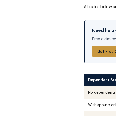
All rates below a
Need help 
Free claim re
Get Free 
Dependent St
No dependents
With spouse on