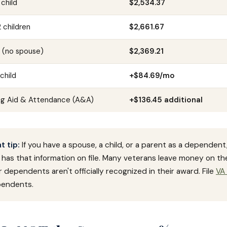
 child
$2,534.37
 children
$2,661.67
y (no spouse)
$2,369.21
child
+$84.69/mo
ng Aid & Attendance (A&A)
+$136.45 additional
 tip:
If you have a spouse, a child, or a parent as a dependent
has that information on file. Many veterans leave money on th
 dependents aren't officially recognized in their award. File
VA
endents.