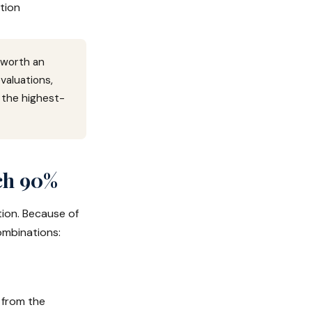
tion
 worth an
aluations,
 the highest-
ch 90%
tion. Because of
ombinations:
 from the