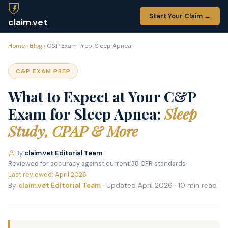
Start Your Claim →
claim
.
vet
Home
›
Blog
› C&P Exam Prep: Sleep Apnea
C&P EXAM PREP
What to Expect at Your C&P
Exam for Sleep Apnea:
Sleep
Study, CPAP & More
By
claim.vet Editorial Team
·
Reviewed for accuracy against current 38 CFR standards
·
Last reviewed: April 2026
By
claim.vet Editorial Team
· Updated April 2026 · 10 min read