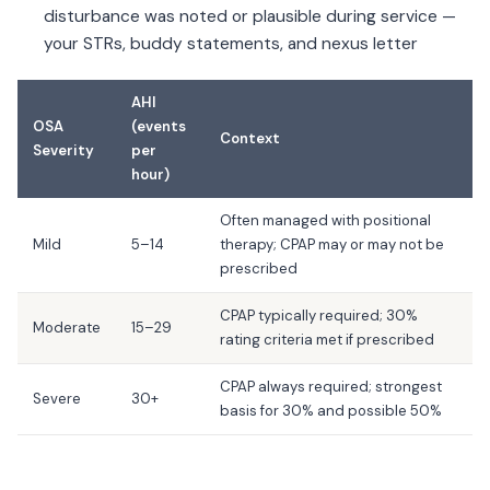
disturbance was noted or plausible during service —
your STRs, buddy statements, and nexus letter
AHI
OSA
(events
Context
Severity
per
hour)
Often managed with positional
Mild
5–14
therapy; CPAP may or may not be
prescribed
CPAP typically required; 30%
Moderate
15–29
rating criteria met if prescribed
CPAP always required; strongest
Severe
30+
basis for 30% and possible 50%