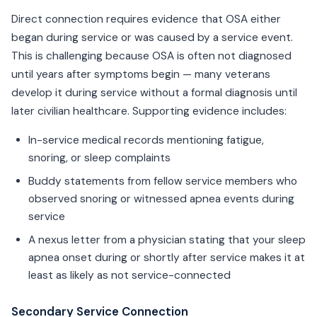
Direct connection requires evidence that OSA either
began during service or was caused by a service event.
This is challenging because OSA is often not diagnosed
until years after symptoms begin — many veterans
develop it during service without a formal diagnosis until
later civilian healthcare. Supporting evidence includes:
In-service medical records mentioning fatigue,
snoring, or sleep complaints
Buddy statements from fellow service members who
observed snoring or witnessed apnea events during
service
A nexus letter from a physician stating that your sleep
apnea onset during or shortly after service makes it at
least as likely as not service-connected
Secondary Service Connection