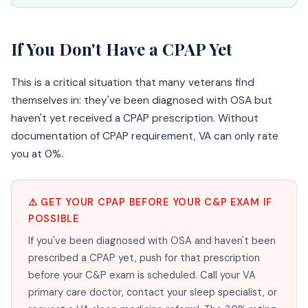
If You Don't Have a CPAP Yet
This is a critical situation that many veterans find
themselves in: they've been diagnosed with OSA but
haven't yet received a CPAP prescription. Without
documentation of CPAP requirement, VA can only rate
you at 0%.
⚠️ GET YOUR CPAP BEFORE YOUR C&P EXAM IF
POSSIBLE
If you've been diagnosed with OSA and haven't been
prescribed a CPAP yet, push for that prescription
before your C&P exam is scheduled. Call your VA
primary care doctor, contact your sleep specialist, or