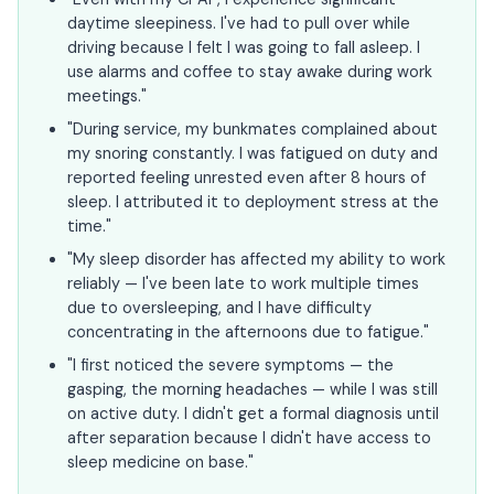
daytime sleepiness. I've had to pull over while
driving because I felt I was going to fall asleep. I
use alarms and coffee to stay awake during work
meetings."
"During service, my bunkmates complained about
my snoring constantly. I was fatigued on duty and
reported feeling unrested even after 8 hours of
sleep. I attributed it to deployment stress at the
time."
"My sleep disorder has affected my ability to work
reliably — I've been late to work multiple times
due to oversleeping, and I have difficulty
concentrating in the afternoons due to fatigue."
"I first noticed the severe symptoms — the
gasping, the morning headaches — while I was still
on active duty. I didn't get a formal diagnosis until
after separation because I didn't have access to
sleep medicine on base."