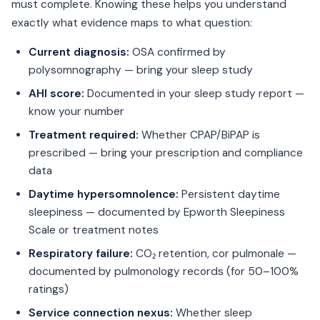
must complete. Knowing these helps you understand
exactly what evidence maps to what question:
Current diagnosis:
OSA confirmed by
polysomnography — bring your sleep study
AHI score:
Documented in your sleep study report —
know your number
Treatment required:
Whether CPAP/BiPAP is
prescribed — bring your prescription and compliance
data
Daytime hypersomnolence:
Persistent daytime
sleepiness — documented by Epworth Sleepiness
Scale or treatment notes
Respiratory failure:
CO₂ retention, cor pulmonale —
documented by pulmonology records (for 50–100%
ratings)
Service connection nexus:
Whether sleep