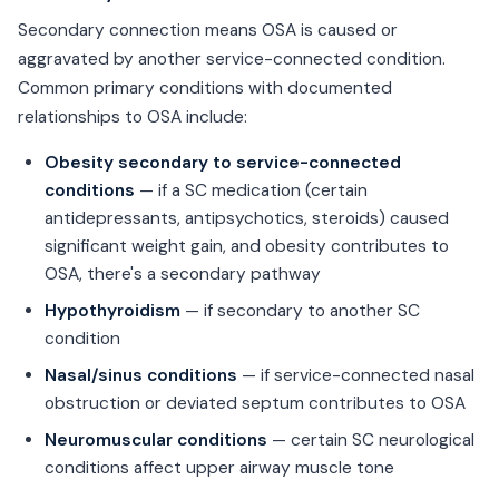
Secondary connection means OSA is caused or
aggravated by another service-connected condition.
Common primary conditions with documented
relationships to OSA include:
Obesity secondary to service-connected
conditions
— if a SC medication (certain
antidepressants, antipsychotics, steroids) caused
significant weight gain, and obesity contributes to
OSA, there's a secondary pathway
Hypothyroidism
— if secondary to another SC
condition
Nasal/sinus conditions
— if service-connected nasal
obstruction or deviated septum contributes to OSA
Neuromuscular conditions
— certain SC neurological
conditions affect upper airway muscle tone