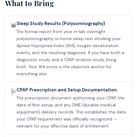
What to Bring
Sleep Study Results (Polysomnography)
📊
The formal report from your in-lab overnight
polysomnography or home sleep test showing your
Apnea-Hypopnea Index (AHI), oxygen desaturation
events, and the resulting diagnosis. If you have both a
diagnostic study and a CPAP titration study, bring
both. Your AHI score is the objective anchor for
everything else.
CPAP Prescription and Setup Documentation
🩺
The prescription document authorizing your CPAP, the
date of first setup, and any DME (durable medical
equipment) delivery records. This establishes the date
your CPAP requirement was officially recognized —
relevant for your effective date of entitlement.