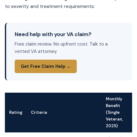
to severity and treatment requirements:
Need help with your VA claim?
Free claim review. No upfront cost. Talk to a
vetted VA attorney.
Get Free Claim Help →
Monthly
Benefit
Rating
Criteria
(Single
Veteran,
2025)