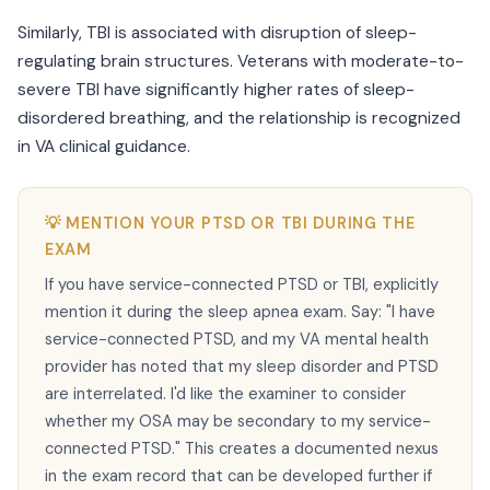
Similarly, TBI is associated with disruption of sleep-
regulating brain structures. Veterans with moderate-to-
severe TBI have significantly higher rates of sleep-
disordered breathing, and the relationship is recognized
in VA clinical guidance.
💡 MENTION YOUR PTSD OR TBI DURING THE
EXAM
If you have service-connected PTSD or TBI, explicitly
mention it during the sleep apnea exam. Say: "I have
service-connected PTSD, and my VA mental health
provider has noted that my sleep disorder and PTSD
are interrelated. I'd like the examiner to consider
whether my OSA may be secondary to my service-
connected PTSD." This creates a documented nexus
in the exam record that can be developed further if