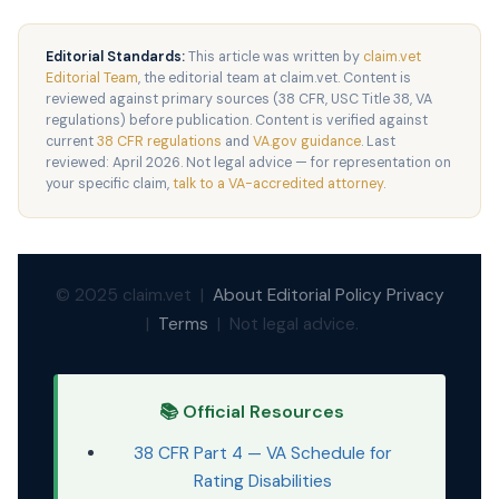
Editorial Standards:
This article was written by
claim.vet
Editorial Team
, the editorial team at claim.vet. Content is
reviewed against primary sources (38 CFR, USC Title 38, VA
regulations) before publication. Content is verified against
current
38 CFR regulations
and
VA.gov guidance
. Last
reviewed: April 2026. Not legal advice — for representation on
your specific claim,
talk to a VA-accredited attorney
.
© 2025 claim.vet |
About
Editorial Policy
Privacy
|
Terms
| Not legal advice.
📚 Official Resources
38 CFR Part 4 — VA Schedule for
Rating Disabilities