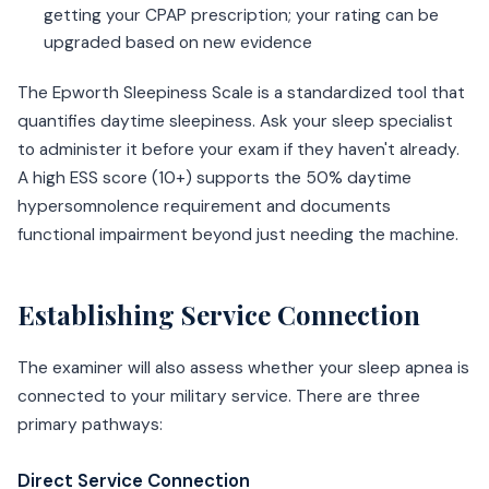
getting your CPAP prescription; your rating can be
upgraded based on new evidence
The Epworth Sleepiness Scale is a standardized tool that
quantifies daytime sleepiness. Ask your sleep specialist
to administer it before your exam if they haven't already.
A high ESS score (10+) supports the 50% daytime
hypersomnolence requirement and documents
functional impairment beyond just needing the machine.
Establishing Service Connection
The examiner will also assess whether your sleep apnea is
connected to your military service. There are three
primary pathways:
Direct Service Connection