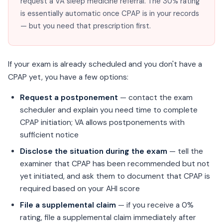
request a VA sleep medicine referral. The 30% rating
is essentially automatic once CPAP is in your records
— but you need that prescription first.
If your exam is already scheduled and you don't have a
CPAP yet, you have a few options:
Request a postponement
— contact the exam
scheduler and explain you need time to complete
CPAP initiation; VA allows postponements with
sufficient notice
Disclose the situation during the exam
— tell the
examiner that CPAP has been recommended but not
yet initiated, and ask them to document that CPAP is
required based on your AHI score
File a supplemental claim
— if you receive a 0%
rating, file a supplemental claim immediately after