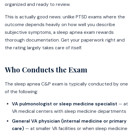
organized and ready to review.
This is actually good news: unlike PTSD exams where the
outcome depends heavily on how well you describe
subjective symptoms, a sleep apnea exam rewards
thorough documentation. Get your paperwork right and
the rating largely takes care of itself.
Who Conducts the Exam
The sleep apnea C&P exam is typically conducted by one
of the following:
VA pulmonologist or sleep medicine specialist
— at
VA medical centers with sleep medicine departments
General VA physician (internal medicine or primary
care)
— at smaller VA facilities or when sleep medicine