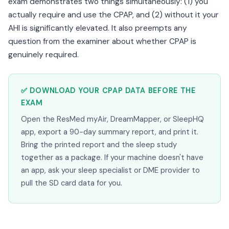
exam demonstrates two things simultaneously: (1) you
actually require and use the CPAP, and (2) without it your
AHI is significantly elevated. It also preempts any
question from the examiner about whether CPAP is
genuinely required.
✅ DOWNLOAD YOUR CPAP DATA BEFORE THE
EXAM
Open the ResMed myAir, DreamMapper, or SleepHQ
app, export a 90-day summary report, and print it.
Bring the printed report and the sleep study
together as a package. If your machine doesn't have
an app, ask your sleep specialist or DME provider to
pull the SD card data for you.