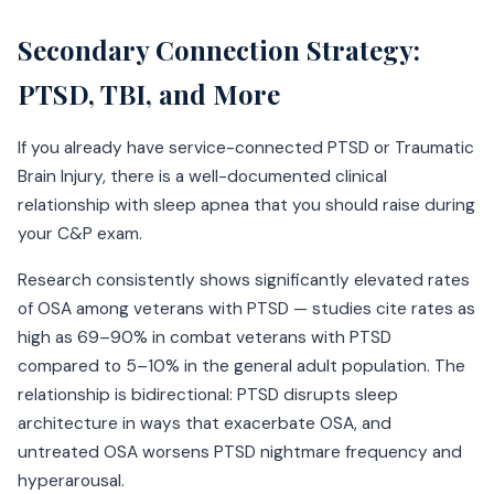
Secondary Connection Strategy:
PTSD, TBI, and More
If you already have service-connected PTSD or Traumatic
Brain Injury, there is a well-documented clinical
relationship with sleep apnea that you should raise during
your C&P exam.
Research consistently shows significantly elevated rates
of OSA among veterans with PTSD — studies cite rates as
high as 69–90% in combat veterans with PTSD
compared to 5–10% in the general adult population. The
relationship is bidirectional: PTSD disrupts sleep
architecture in ways that exacerbate OSA, and
untreated OSA worsens PTSD nightmare frequency and
hyperarousal.