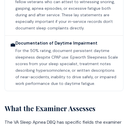
fellow veterans who can attest to witnessing snoring,
gasping, apnea episodes, or excessive fatigue both
during and after service. These lay statements are
especially important if your in-service records don't
document sleep complaints directly.
Documentation of Daytime Impairment
💼
For the 50% rating, document persistent daytime
sleepiness despite CPAP use: Epworth Sleepiness Scale
scores from your sleep specialist, treatment notes
describing hypersomnolence, or written descriptions
of near-accidents, inability to drive safely, or impaired
work performance due to daytime fatigue.
What the Examiner Assesses
The VA Sleep Apnea DBQ has specific fields the examiner