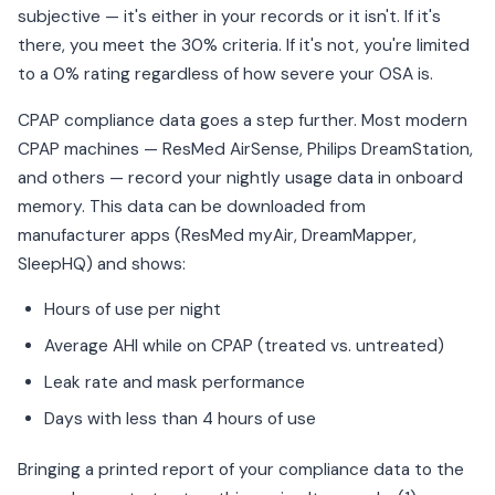
subjective — it's either in your records or it isn't. If it's
there, you meet the 30% criteria. If it's not, you're limited
to a 0% rating regardless of how severe your OSA is.
CPAP compliance data goes a step further. Most modern
CPAP machines — ResMed AirSense, Philips DreamStation,
and others — record your nightly usage data in onboard
memory. This data can be downloaded from
manufacturer apps (ResMed myAir, DreamMapper,
SleepHQ) and shows:
Hours of use per night
Average AHI while on CPAP (treated vs. untreated)
Leak rate and mask performance
Days with less than 4 hours of use
Bringing a printed report of your compliance data to the