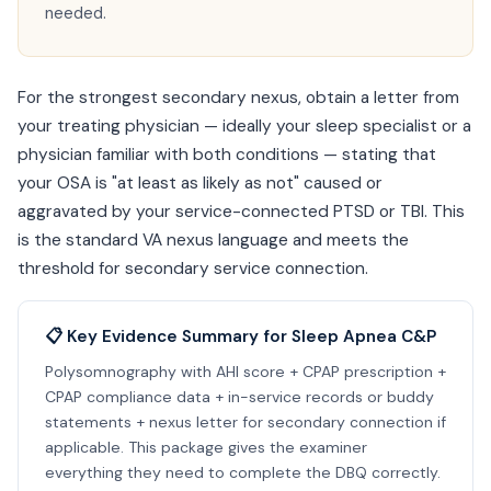
needed.
For the strongest secondary nexus, obtain a letter from
your treating physician — ideally your sleep specialist or a
physician familiar with both conditions — stating that
your OSA is "at least as likely as not" caused or
aggravated by your service-connected PTSD or TBI. This
is the standard VA nexus language and meets the
threshold for secondary service connection.
📋 Key Evidence Summary for Sleep Apnea C&P
Polysomnography with AHI score + CPAP prescription +
CPAP compliance data + in-service records or buddy
statements + nexus letter for secondary connection if
applicable. This package gives the examiner
everything they need to complete the DBQ correctly.