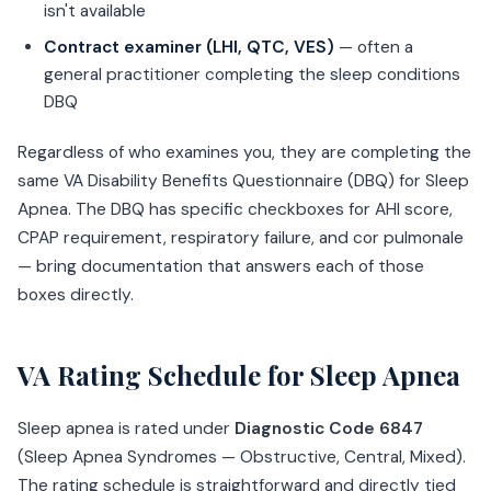
isn't available
Contract examiner (LHI, QTC, VES)
— often a
general practitioner completing the sleep conditions
DBQ
Regardless of who examines you, they are completing the
same VA Disability Benefits Questionnaire (DBQ) for Sleep
Apnea. The DBQ has specific checkboxes for AHI score,
CPAP requirement, respiratory failure, and cor pulmonale
— bring documentation that answers each of those
boxes directly.
VA Rating Schedule for Sleep Apnea
Sleep apnea is rated under
Diagnostic Code 6847
(Sleep Apnea Syndromes — Obstructive, Central, Mixed).
The rating schedule is straightforward and directly tied