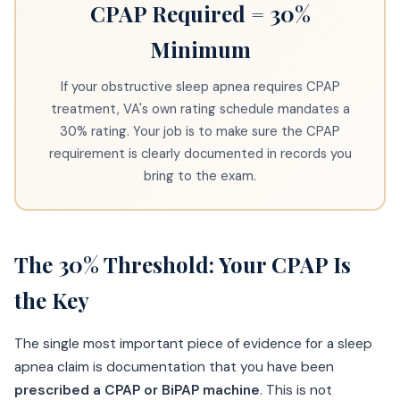
CPAP Required = 30%
Minimum
If your obstructive sleep apnea requires CPAP
treatment, VA's own rating schedule mandates a
30% rating. Your job is to make sure the CPAP
requirement is clearly documented in records you
bring to the exam.
The 30% Threshold: Your CPAP Is
the Key
The single most important piece of evidence for a sleep
apnea claim is documentation that you have been
prescribed a CPAP or BiPAP machine
. This is not