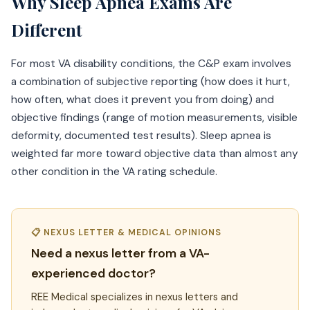
Why Sleep Apnea Exams Are
Different
For most VA disability conditions, the C&P exam involves
a combination of subjective reporting (how does it hurt,
how often, what does it prevent you from doing) and
objective findings (range of motion measurements, visible
deformity, documented test results). Sleep apnea is
weighted far more toward objective data than almost any
other condition in the VA rating schedule.
📋 NEXUS LETTER & MEDICAL OPINIONS
Need a nexus letter from a VA-
experienced doctor?
REE Medical specializes in nexus letters and