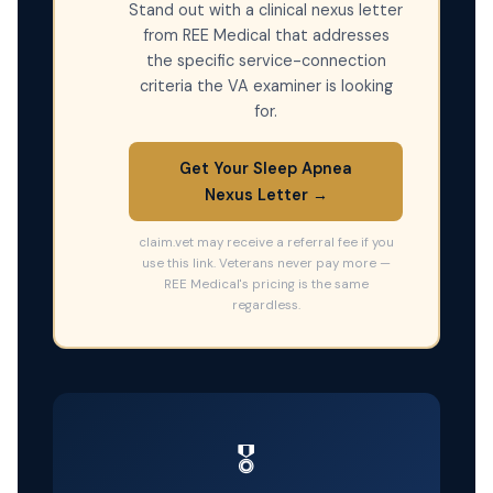
Stand out with a clinical nexus letter
from REE Medical that addresses
the specific service-connection
criteria the VA examiner is looking
for.
Get Your Sleep Apnea
Nexus Letter →
claim.vet may receive a referral fee if you
use this link. Veterans never pay more —
REE Medical's pricing is the same
regardless.
🎖️