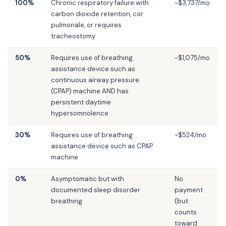
100%
Chronic respiratory failure with
~$3,737/mo
carbon dioxide retention, cor
pulmonale, or requires
tracheostomy
50%
Requires use of breathing
~$1,075/mo
assistance device such as
continuous airway pressure
(CPAP) machine AND has
persistent daytime
hypersomnolence
30%
Requires use of breathing
~$524/mo
assistance device such as CPAP
machine
0%
Asymptomatic but with
No
documented sleep disorder
payment
breathing
(but
counts
toward