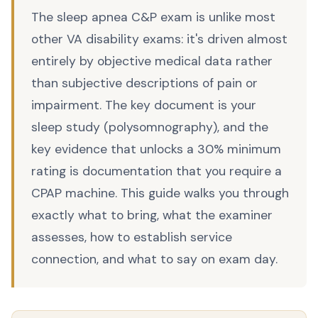
The sleep apnea C&P exam is unlike most
other VA disability exams: it's driven almost
entirely by objective medical data rather
than subjective descriptions of pain or
impairment. The key document is your
sleep study (polysomnography), and the
key evidence that unlocks a 30% minimum
rating is documentation that you require a
CPAP machine. This guide walks you through
exactly what to bring, what the examiner
assesses, how to establish service
connection, and what to say on exam day.