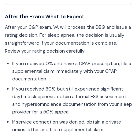
After the Exam: What to Expect
After your C&P exam, VA will process the DBQ and issue a
rating decision. For sleep apnea, the decision is usually
straightforward if your documentation is complete.
Review your rating decision carefully:
If you received 0% and have a CPAP prescription, file a
supplemental claim immediately with your CPAP
documentation
If you received 30% but still experience significant
daytime sleepiness, obtain a formal ESS assessment
and hypersomnolence documentation from your sleep
provider for a 50% appeal
If service connection was denied, obtain a private
nexus letter and file a supplemental claim