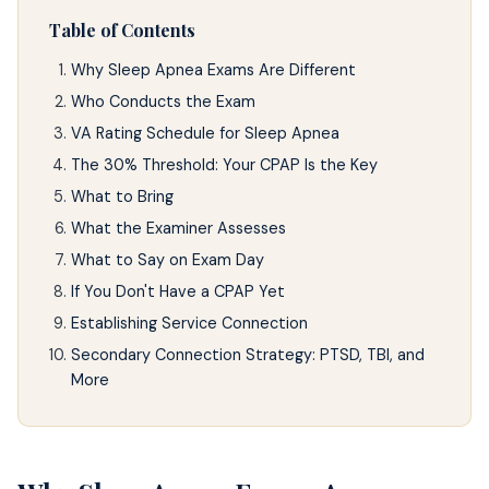
Table of Contents
Why Sleep Apnea Exams Are Different
Who Conducts the Exam
VA Rating Schedule for Sleep Apnea
The 30% Threshold: Your CPAP Is the Key
What to Bring
What the Examiner Assesses
What to Say on Exam Day
If You Don't Have a CPAP Yet
Establishing Service Connection
Secondary Connection Strategy: PTSD, TBI, and
More