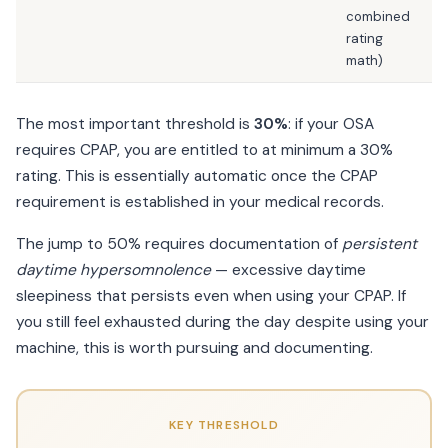
combined
rating
math)
The most important threshold is
30%
: if your OSA
requires CPAP, you are entitled to at minimum a 30%
rating. This is essentially automatic once the CPAP
requirement is established in your medical records.
The jump to 50% requires documentation of
persistent
daytime hypersomnolence
— excessive daytime
sleepiness that persists even when using your CPAP. If
you still feel exhausted during the day despite using your
machine, this is worth pursuing and documenting.
KEY THRESHOLD