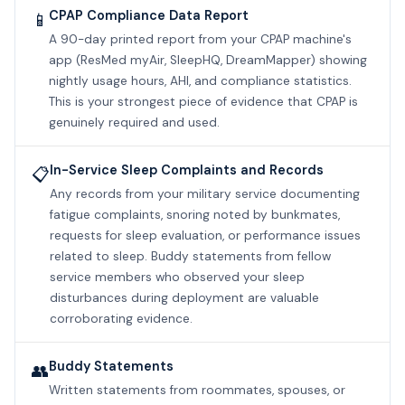
CPAP Compliance Data Report
📱
A 90-day printed report from your CPAP machine's
app (ResMed myAir, SleepHQ, DreamMapper) showing
nightly usage hours, AHI, and compliance statistics.
This is your strongest piece of evidence that CPAP is
genuinely required and used.
In-Service Sleep Complaints and Records
📋
Any records from your military service documenting
fatigue complaints, snoring noted by bunkmates,
requests for sleep evaluation, or performance issues
related to sleep. Buddy statements from fellow
service members who observed your sleep
disturbances during deployment are valuable
corroborating evidence.
Buddy Statements
👥
Written statements from roommates, spouses, or