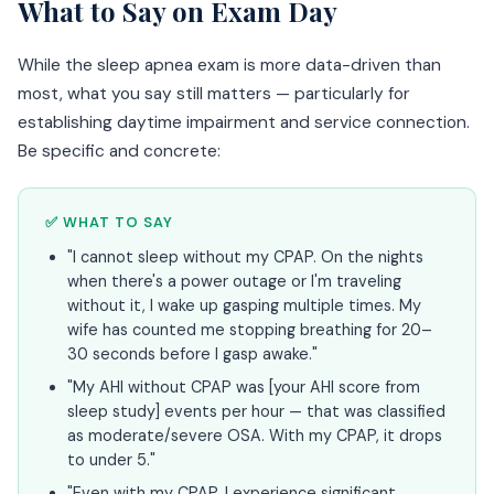
What to Say on Exam Day
While the sleep apnea exam is more data-driven than
most, what you say still matters — particularly for
establishing daytime impairment and service connection.
Be specific and concrete:
✅ WHAT TO SAY
"I cannot sleep without my CPAP. On the nights
when there's a power outage or I'm traveling
without it, I wake up gasping multiple times. My
wife has counted me stopping breathing for 20–
30 seconds before I gasp awake."
"My AHI without CPAP was [your AHI score from
sleep study] events per hour — that was classified
as moderate/severe OSA. With my CPAP, it drops
to under 5."
"Even with my CPAP, I experience significant