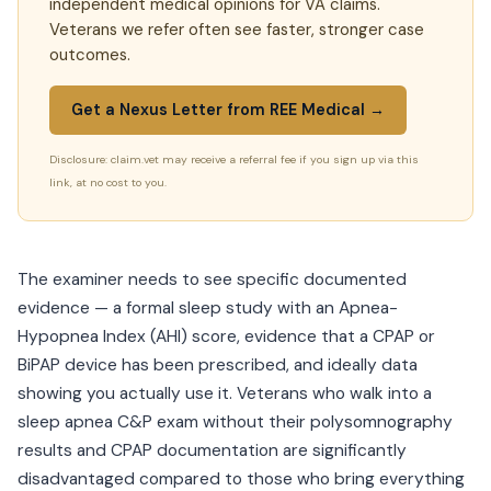
independent medical opinions for VA claims.
Veterans we refer often see faster, stronger case
outcomes.
Get a Nexus Letter from REE Medical →
Disclosure: claim.vet may receive a referral fee if you sign up via this
link, at no cost to you.
The examiner needs to see specific documented
evidence — a formal sleep study with an Apnea-
Hypopnea Index (AHI) score, evidence that a CPAP or
BiPAP device has been prescribed, and ideally data
showing you actually use it. Veterans who walk into a
sleep apnea C&P exam without their polysomnography
results and CPAP documentation are significantly
disadvantaged compared to those who bring everything