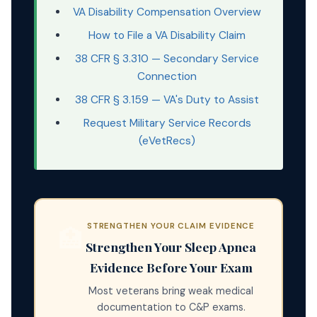
VA Disability Compensation Overview
How to File a VA Disability Claim
38 CFR § 3.310 — Secondary Service
Connection
38 CFR § 3.159 — VA's Duty to Assist
Request Military Service Records
(eVetRecs)
STRENGTHEN YOUR CLAIM EVIDENCE
🏥
Strengthen Your Sleep Apnea
Evidence Before Your Exam
Most veterans bring weak medical
documentation to C&P exams.