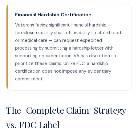
Financial Hardship Certification
Veterans facing significant financial hardship —
foreclosure, utility shut-off, inability to afford food
or medical care — can request expedited
processing by submitting a hardship letter with
supporting documentation. VA has discretion to
prioritize these claims. Unlike FDC, a hardship
certification does not impose any evidentiary
commitment.
The "Complete Claim" Strategy
vs. FDC Label