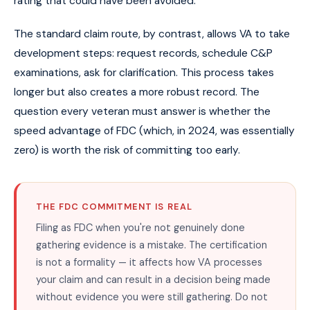
rating that could have been avoided.
The standard claim route, by contrast, allows VA to take
development steps: request records, schedule C&P
examinations, ask for clarification. This process takes
longer but also creates a more robust record. The
question every veteran must answer is whether the
speed advantage of FDC (which, in 2024, was essentially
zero) is worth the risk of committing too early.
THE FDC COMMITMENT IS REAL
Filing as FDC when you're not genuinely done
gathering evidence is a mistake. The certification
is not a formality — it affects how VA processes
your claim and can result in a decision being made
without evidence you were still gathering. Do not