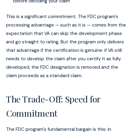
before deciding your claim
This is a significant commitment. The FDC program's
processing advantage — such as it is — comes from the
expectation that VA can skip the development phase
and go straight to rating. But the program only delivers
that advantage if the certification is genuine: if VA still
needs to develop the claim after you certify it as fully
developed, the FDC designation is removed and the
claim proceeds as a standard claim.
The Trade-Off: Speed for
Commitment
The FDC program's fundamental bargain is this: in