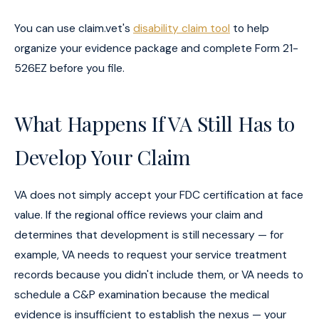
You can use claim.vet's
disability claim tool
to help
organize your evidence package and complete Form 21-
526EZ before you file.
What Happens If VA Still Has to
Develop Your Claim
VA does not simply accept your FDC certification at face
value. If the regional office reviews your claim and
determines that development is still necessary — for
example, VA needs to request your service treatment
records because you didn't include them, or VA needs to
schedule a C&P examination because the medical
evidence is insufficient to establish the nexus — your