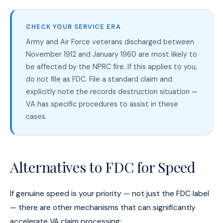
CHECK YOUR SERVICE ERA
Army and Air Force veterans discharged between
November 1912 and January 1960 are most likely to
be affected by the NPRC fire. If this applies to you,
do not file as FDC. File a standard claim and
explicitly note the records destruction situation —
VA has specific procedures to assist in these
cases.
Alternatives to FDC for Speed
If genuine speed is your priority — not just the FDC label
— there are other mechanisms that can significantly
accelerate VA claim processing: