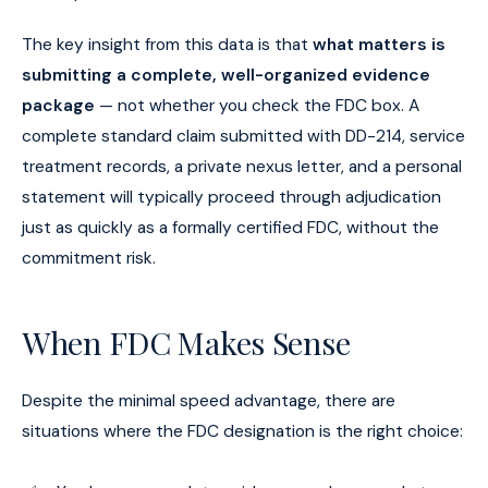
The key insight from this data is that
what matters is
submitting a complete, well-organized evidence
package
— not whether you check the FDC box. A
complete standard claim submitted with DD-214, service
treatment records, a private nexus letter, and a personal
statement will typically proceed through adjudication
just as quickly as a formally certified FDC, without the
commitment risk.
When FDC Makes Sense
Despite the minimal speed advantage, there are
situations where the FDC designation is the right choice: