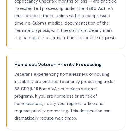
expectancy under six months or less — are entitled
to expedited processing under the
HERO Act
. VA
must process these claims within a compressed
timeline. Submit medical documentation of the
terminal diagnosis with the claim and clearly mark
the package as a terminal illness expedite request.
Homeless Veteran Priority Processing
Veterans experiencing homelessness or housing
instability are entitled to priority processing under
38 CFR § 19.5
and VA's homeless veteran
programs. If you are homeless or at risk of
homelessness, notify your regional office and
request priority processing. This designation can
dramatically reduce wait times.