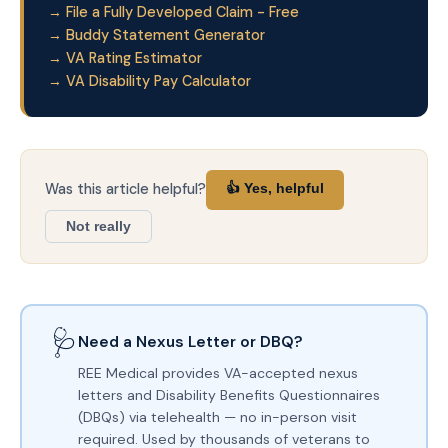
→ File a Fully Developed Claim - Free
→ Buddy Statement Generator
→ VA Rating Estimator
→ VA Disability Pay Calculator
Was this article helpful?
👍 Yes, helpful
Not really
🩺
Need a Nexus Letter or DBQ?
REE Medical provides VA-accepted nexus
letters and Disability Benefits Questionnaires
(DBQs) via telehealth — no in-person visit
required. Used by thousands of veterans to