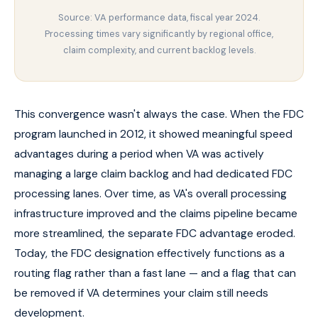
Source: VA performance data, fiscal year 2024.
Processing times vary significantly by regional office,
claim complexity, and current backlog levels.
This convergence wasn't always the case. When the FDC
program launched in 2012, it showed meaningful speed
advantages during a period when VA was actively
managing a large claim backlog and had dedicated FDC
processing lanes. Over time, as VA's overall processing
infrastructure improved and the claims pipeline became
more streamlined, the separate FDC advantage eroded.
Today, the FDC designation effectively functions as a
routing flag rather than a fast lane — and a flag that can
be removed if VA determines your claim still needs
development.