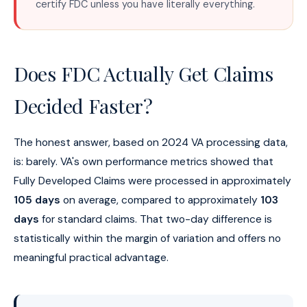
certify FDC unless you have literally everything.
Does FDC Actually Get Claims
Decided Faster?
The honest answer, based on 2024 VA processing data,
is: barely. VA's own performance metrics showed that
Fully Developed Claims were processed in approximately
105 days
on average, compared to approximately
103
days
for standard claims. That two-day difference is
statistically within the margin of variation and offers no
meaningful practical advantage.