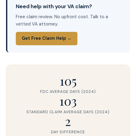
Need help with your VA claim?
Free claim review. No upfront cost. Talk to a
vetted VA attorney.
Get Free Claim Help →
105
FDC AVERAGE DAYS (2024)
103
STANDARD CLAIM AVERAGE DAYS (2024)
2
DAY DIFFERENCE