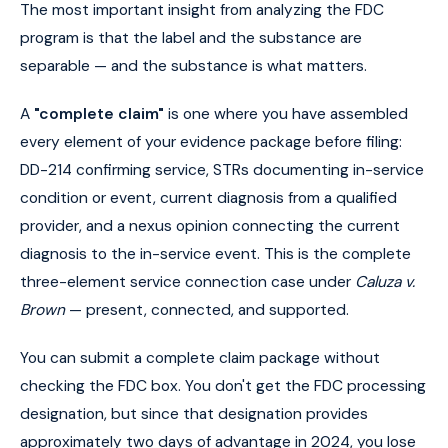
The most important insight from analyzing the FDC
program is that the label and the substance are
separable — and the substance is what matters.
A
"complete claim"
is one where you have assembled
every element of your evidence package before filing:
DD-214 confirming service, STRs documenting in-service
condition or event, current diagnosis from a qualified
provider, and a nexus opinion connecting the current
diagnosis to the in-service event. This is the complete
three-element service connection case under
Caluza v.
Brown
— present, connected, and supported.
You can submit a complete claim package without
checking the FDC box. You don't get the FDC processing
designation, but since that designation provides
approximately two days of advantage in 2024, you lose