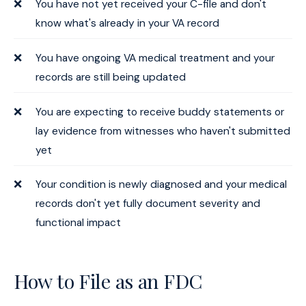
You have not yet received your C-file and don't
know what's already in your VA record
You have ongoing VA medical treatment and your
records are still being updated
You are expecting to receive buddy statements or
lay evidence from witnesses who haven't submitted
yet
Your condition is newly diagnosed and your medical
records don't yet fully document severity and
functional impact
How to File as an FDC