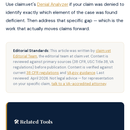
Use claim.vet's
Denial Analyzer
if your claim was denied to
identify exactly which element of the case was found
deficient. Then address that specific gap — which is the
work that actually moves claims forward.
Editorial Standards:
This article was written by
claim.vet
Editorial Team
, the editorial team at claim.vet. Content is
reviewed against primary sources (38 CFR, USC Title 38, VA
regulations) before publication. Content is verified against
current
38 CFR regulations
and
VA.gov guidance
. Last
reviewed: April 2026. Not legal advice — for representation
on your specific claim,
talk to a VA-accredited attorney
.
🛠️ Related Tools