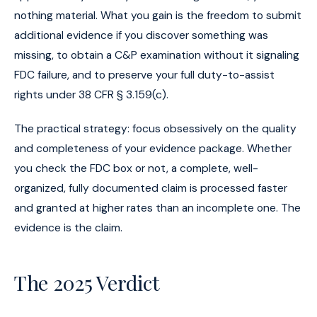
nothing material. What you gain is the freedom to submit
additional evidence if you discover something was
missing, to obtain a C&P examination without it signaling
FDC failure, and to preserve your full duty-to-assist
rights under 38 CFR § 3.159(c).
The practical strategy: focus obsessively on the quality
and completeness of your evidence package. Whether
you check the FDC box or not, a complete, well-
organized, fully documented claim is processed faster
and granted at higher rates than an incomplete one. The
evidence is the claim.
The 2025 Verdict