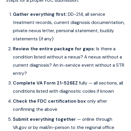
Steps for a proper FDC submission:
Gather everything first:
DD-214, all service
treatment records, current diagnosis documentation,
private nexus letter, personal statement, buddy
statements (if any)
Review the entire package for gaps:
Is there a
condition listed without a nexus? A nexus without a
current diagnosis? An in-service event without a STR
entry?
Complete VA Form 21-526EZ
fully — all sections, all
conditions listed with diagnostic codes if known
Check the FDC certification box
only after
confirming the above
Submit everything together
— online through
VA.gov or by mail/in-person to the regional office