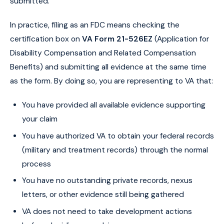
submitted.
In practice, filing as an FDC means checking the
certification box on
VA Form 21-526EZ
(Application for
Disability Compensation and Related Compensation
Benefits) and submitting all evidence at the same time
as the form. By doing so, you are representing to VA that:
You have provided all available evidence supporting
your claim
You have authorized VA to obtain your federal records
(military and treatment records) through the normal
process
You have no outstanding private records, nexus
letters, or other evidence still being gathered
VA does not need to take development actions