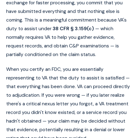
exchange for faster processing, you commit that you
have submitted everything and that nothing else is
coming. This is a meaningful commitment because VA's
duty to assist under
38 CFR § 3.159(c)
— which
normally requires VA to help you gather evidence,
request records, and obtain C&P examinations — is
partially conditioned on the claim status.
When you certify an FDC, you are essentially
representing to VA that the duty to assist is satisfied —
that everything has been done. VA can proceed directly
to adjudication. If you were wrong — if you later realize
there's a critical nexus letter you forgot, a VA treatment
record you didn't know existed, or a service record you
hadn't obtained — your claim may be decided without
that evidence, potentially resulting in a denial or lower