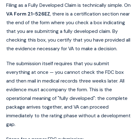
Filing as a Fully Developed Claim is technically simple. On
VA Form 21-526EZ
, there is a certification section near
the end of the form where you check a box indicating
that you are submitting a fully developed claim. By
checking this box, you certify that you have provided all
the evidence necessary for VA to make a decision.
The submission itself requires that you submit
everything at once — you cannot check the FDC box
and then mail in medical records three weeks later. All
evidence must accompany the form. This is the
operational meaning of "fully developed": the complete
package arrives together, and VA can proceed
immediately to the rating phase without a development
gap.