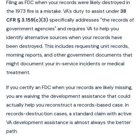
Filing as FDC when your records were likely destroyed in
the 1973 fire is a mistake. VA's duty to assist under
38
CFR § 3.159(c)(3)
specifically addresses "the records of
government agencies" and requires VA to help you
identify alternative sources when your records have
been destroyed. This includes requesting unit records,
morning reports, and other government documents that
might document your in-service incidents or medical
treatment.
If you certify an FDC when your records are likely missing,
you are waiving the development assistance that could
actually help you reconstruct a records-based case. In
records-destruction cases, a standard claim with active
VA development assistance is almost always the better
path.