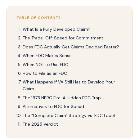
TABLE OF CONTENTS
What Is a Fully Developed Claim?
The Trade-Off: Speed for Commitment
Does FDC Actually Get Claims Decided Faster?
When FDC Makes Sense
When NOT to Use FDC
How to File as an FDC
What Happens If VA Still Has to Develop Your
Claim
The 1973 NPRC Fire: A Hidden FDC Trap
Alternatives to FDC for Speed
The "Complete Claim" Strategy vs. FDC Label
The 2025 Verdict