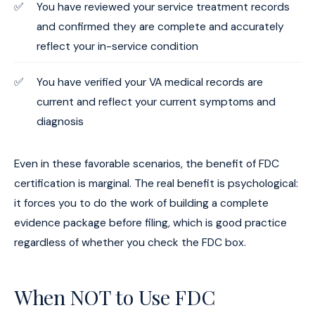
You have reviewed your service treatment records
and confirmed they are complete and accurately
reflect your in-service condition
You have verified your VA medical records are
current and reflect your current symptoms and
diagnosis
Even in these favorable scenarios, the benefit of FDC
certification is marginal. The real benefit is psychological:
it forces you to do the work of building a complete
evidence package before filing, which is good practice
regardless of whether you check the FDC box.
When NOT to Use FDC