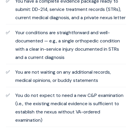
You have a complete evidence package ready to
submit: DD-214, service treatment records (STRs),
current medical diagnosis, and a private nexus letter
Your conditions are straightforward and well-
documented — e.g., a single orthopedic condition
with a clear in-service injury documented in STRs
and a current diagnosis
You are not waiting on any additional records,
medical opinions, or buddy statements
You do not expect to need a new C&P examination
(i.e., the existing medical evidence is sufficient to
establish the nexus without VA-ordered
examination)