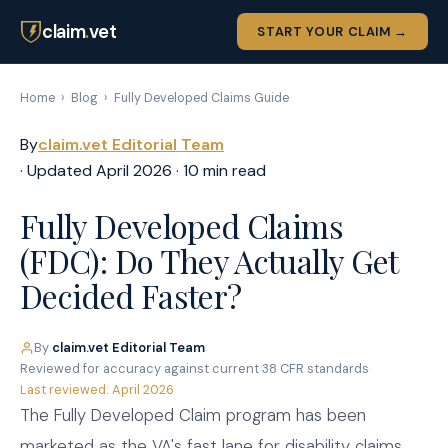
claim
.
vet
START YOUR CLAIM →
Home
›
Blog
›
Fully Developed Claims Guide
By
claim.vet Editorial Team
· Updated April 2026 · 10 min read
Fully Developed Claims
(FDC): Do They Actually Get
Decided Faster?
By
claim.vet Editorial Team
·
Reviewed for accuracy against current 38 CFR standards
·
Last reviewed: April 2026
The Fully Developed Claim program has been
marketed as the VA's fast lane for disability claims.