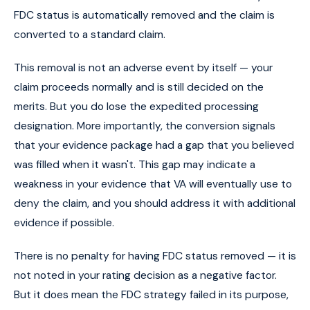
FDC status is automatically removed and the claim is
converted to a standard claim.
This removal is not an adverse event by itself — your
claim proceeds normally and is still decided on the
merits. But you do lose the expedited processing
designation. More importantly, the conversion signals
that your evidence package had a gap that you believed
was filled when it wasn't. This gap may indicate a
weakness in your evidence that VA will eventually use to
deny the claim, and you should address it with additional
evidence if possible.
There is no penalty for having FDC status removed — it is
not noted in your rating decision as a negative factor.
But it does mean the FDC strategy failed in its purpose,