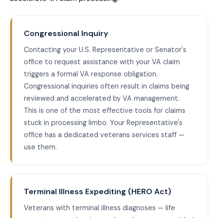
Congressional Inquiry
Contacting your U.S. Representative or Senator's
office to request assistance with your VA claim
triggers a formal VA response obligation.
Congressional inquiries often result in claims being
reviewed and accelerated by VA management.
This is one of the most effective tools for claims
stuck in processing limbo. Your Representative's
office has a dedicated veterans services staff —
use them.
Terminal Illness Expediting (HERO Act)
Veterans with terminal illness diagnoses — life