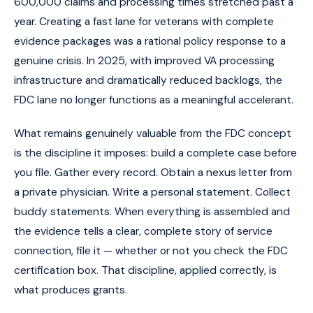
600,000 claims and processing times stretched past a
year. Creating a fast lane for veterans with complete
evidence packages was a rational policy response to a
genuine crisis. In 2025, with improved VA processing
infrastructure and dramatically reduced backlogs, the
FDC lane no longer functions as a meaningful accelerant.
What remains genuinely valuable from the FDC concept
is the discipline it imposes: build a complete case before
you file. Gather every record. Obtain a nexus letter from
a private physician. Write a personal statement. Collect
buddy statements. When everything is assembled and
the evidence tells a clear, complete story of service
connection, file it — whether or not you check the FDC
certification box. That discipline, applied correctly, is
what produces grants.