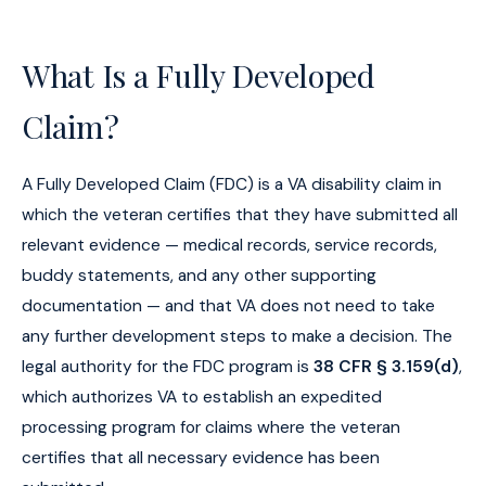
What Is a Fully Developed
Claim?
A Fully Developed Claim (FDC) is a VA disability claim in
which the veteran certifies that they have submitted all
relevant evidence — medical records, service records,
buddy statements, and any other supporting
documentation — and that VA does not need to take
any further development steps to make a decision. The
legal authority for the FDC program is
38 CFR § 3.159(d)
,
which authorizes VA to establish an expedited
processing program for claims where the veteran
certifies that all necessary evidence has been