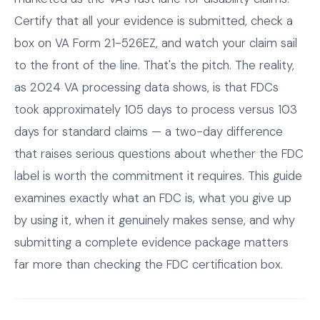
Certify that all your evidence is submitted, check a
box on VA Form 21-526EZ, and watch your claim sail
to the front of the line. That's the pitch. The reality,
as 2024 VA processing data shows, is that FDCs
took approximately 105 days to process versus 103
days for standard claims — a two-day difference
that raises serious questions about whether the FDC
label is worth the commitment it requires. This guide
examines exactly what an FDC is, what you give up
by using it, when it genuinely makes sense, and why
submitting a complete evidence package matters
far more than checking the FDC certification box.