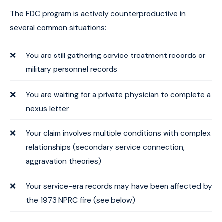
The FDC program is actively counterproductive in
several common situations:
You are still gathering service treatment records or
military personnel records
You are waiting for a private physician to complete a
nexus letter
Your claim involves multiple conditions with complex
relationships (secondary service connection,
aggravation theories)
Your service-era records may have been affected by
the 1973 NPRC fire (see below)