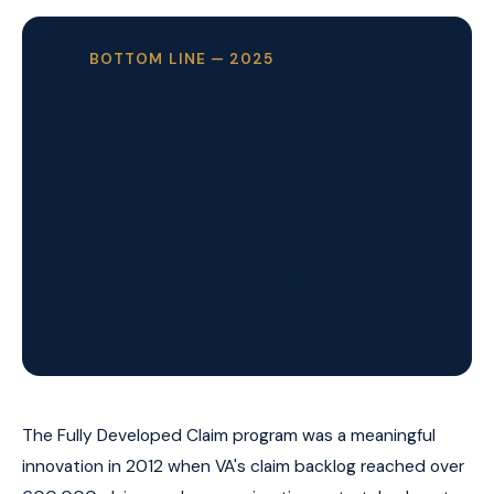
BOTTOM LINE — 2025
⚖️
The FDC label matters less than submitting a
genuinely complete evidence package. In
2024, FDCs took 2 days longer than standard
claims — statistically meaningless. Certify FDC
only if you have literally everything ready and
face no record-gathering risk. Otherwise,
submit a complete package as a standard
claim and preserve your full development
rights. The quality of your evidence wins
claims. The FDC box does not.
The Fully Developed Claim program was a meaningful
innovation in 2012 when VA's claim backlog reached over