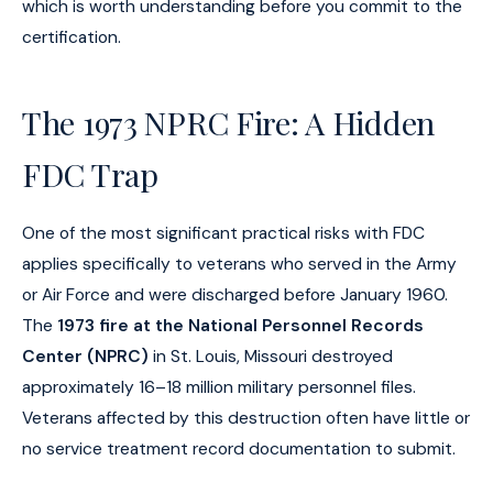
which is worth understanding before you commit to the
certification.
The 1973 NPRC Fire: A Hidden
FDC Trap
One of the most significant practical risks with FDC
applies specifically to veterans who served in the Army
or Air Force and were discharged before January 1960.
The
1973 fire at the National Personnel Records
Center (NPRC)
in St. Louis, Missouri destroyed
approximately 16–18 million military personnel files.
Veterans affected by this destruction often have little or
no service treatment record documentation to submit.