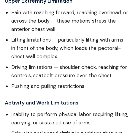
Upper Extremity Limitation
Pain with reaching forward, reaching overhead, or
across the body — these motions stress the
anterior chest wall
Lifting limitations — particularly lifting with arms
in front of the body, which loads the pectoral-
chest wall complex
Driving limitations — shoulder check, reaching for
controls, seatbelt pressure over the chest
Pushing and pulling restrictions
Activity and Work Limitations
Inability to perform physical labor requiring lifting,
carrying, or sustained use of arms