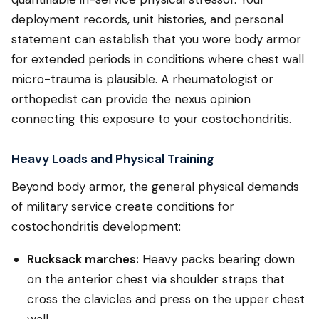
deployment records, unit histories, and personal
statement can establish that you wore body armor
for extended periods in conditions where chest wall
micro-trauma is plausible. A rheumatologist or
orthopedist can provide the nexus opinion
connecting this exposure to your costochondritis.
Heavy Loads and Physical Training
Beyond body armor, the general physical demands
of military service create conditions for
costochondritis development:
Rucksack marches:
Heavy packs bearing down
on the anterior chest via shoulder straps that
cross the clavicles and press on the upper chest
wall