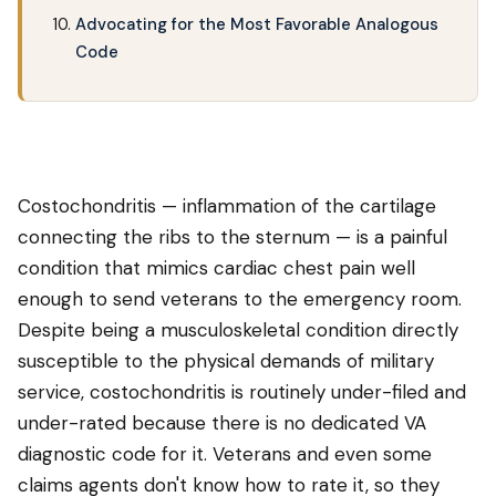
Advocating for the Most Favorable Analogous
Code
Costochondritis — inflammation of the cartilage
connecting the ribs to the sternum — is a painful
condition that mimics cardiac chest pain well
enough to send veterans to the emergency room.
Despite being a musculoskeletal condition directly
susceptible to the physical demands of military
service, costochondritis is routinely under-filed and
under-rated because there is no dedicated VA
diagnostic code for it. Veterans and even some
claims agents don't know how to rate it, so they