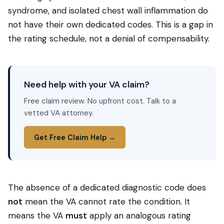
syndrome, and isolated chest wall inflammation do
not have their own dedicated codes. This is a gap in
the rating schedule, not a denial of compensability.
Need help with your VA claim?
Free claim review. No upfront cost. Talk to a
vetted VA attorney.
Get Free Claim Help →
The absence of a dedicated diagnostic code does
not
mean the VA cannot rate the condition. It
means the VA
must
apply an analogous rating