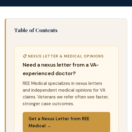
Table of Contents
📋 NEXUS LETTER & MEDICAL OPINIONS
Need a nexus letter from a VA-
experienced doctor?
REE Medical specializes in nexus letters
and independent medical opinions for VA
claims. Veterans we refer often see faster,
stronger case outcomes.
Get a Nexus Letter from REE
Medical →