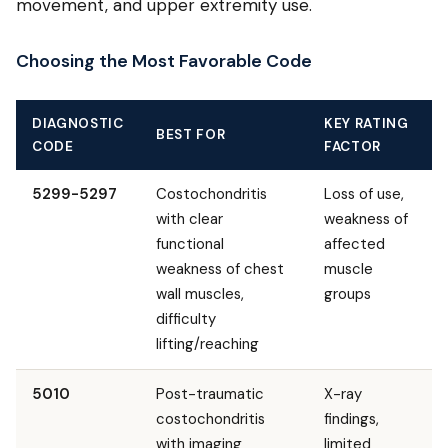
movement, and upper extremity use.
Choosing the Most Favorable Code
DIAGNOSTIC
KEY RATING
BEST FOR
CODE
FACTOR
5299-5297
Costochondritis
Loss of use,
with clear
weakness of
functional
affected
weakness of chest
muscle
wall muscles,
groups
difficulty
lifting/reaching
5010
Post-traumatic
X-ray
costochondritis
findings,
with imaging
limited