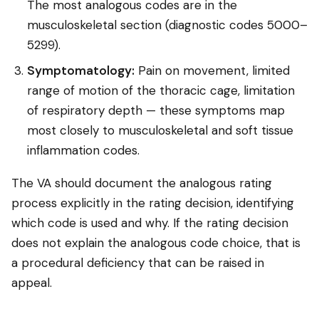
The most analogous codes are in the
musculoskeletal section (diagnostic codes 5000–
5299).
Symptomatology:
Pain on movement, limited
range of motion of the thoracic cage, limitation
of respiratory depth — these symptoms map
most closely to musculoskeletal and soft tissue
inflammation codes.
The VA should document the analogous rating
process explicitly in the rating decision, identifying
which code is used and why. If the rating decision
does not explain the analogous code choice, that is
a procedural deficiency that can be raised in
appeal.