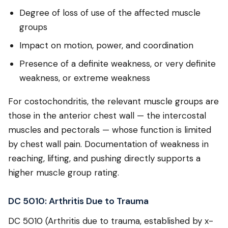
Degree of loss of use of the affected muscle
groups
Impact on motion, power, and coordination
Presence of a definite weakness, or very definite
weakness, or extreme weakness
For costochondritis, the relevant muscle groups are
those in the anterior chest wall — the intercostal
muscles and pectorals — whose function is limited
by chest wall pain. Documentation of weakness in
reaching, lifting, and pushing directly supports a
higher muscle group rating.
DC 5010: Arthritis Due to Trauma
DC 5010 (Arthritis due to trauma, established by x-