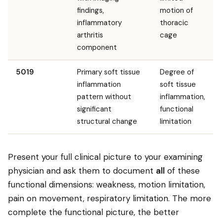
findings,
motion of
inflammatory
thoracic
arthritis
cage
component
5019
Primary soft tissue
Degree of
inflammation
soft tissue
pattern without
inflammation,
significant
functional
structural change
limitation
Present your full clinical picture to your examining
physician and ask them to document
all
of these
functional dimensions: weakness, motion limitation,
pain on movement, respiratory limitation. The more
complete the functional picture, the better