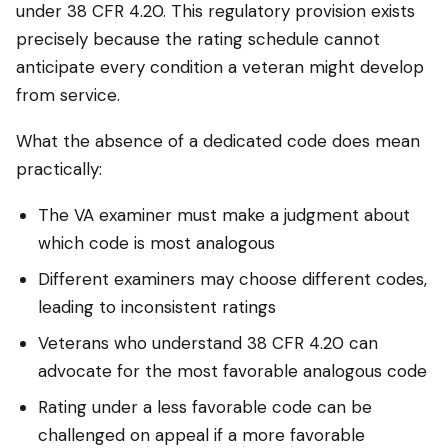
under 38 CFR 4.20. This regulatory provision exists
precisely because the rating schedule cannot
anticipate every condition a veteran might develop
from service.
What the absence of a dedicated code does mean
practically:
The VA examiner must make a judgment about
which code is most analogous
Different examiners may choose different codes,
leading to inconsistent ratings
Veterans who understand 38 CFR 4.20 can
advocate for the most favorable analogous code
Rating under a less favorable code can be
challenged on appeal if a more favorable