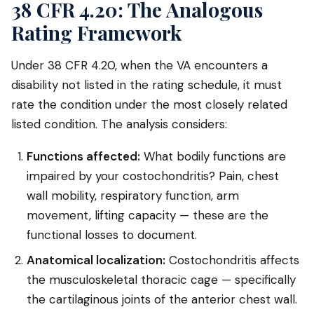
38 CFR 4.20: The Analogous
Rating Framework
Under 38 CFR 4.20, when the VA encounters a
disability not listed in the rating schedule, it must
rate the condition under the most closely related
listed condition. The analysis considers:
Functions affected:
What bodily functions are
impaired by your costochondritis? Pain, chest
wall mobility, respiratory function, arm
movement, lifting capacity — these are the
functional losses to document.
Anatomical localization:
Costochondritis affects
the musculoskeletal thoracic cage — specifically
the cartilaginous joints of the anterior chest wall.