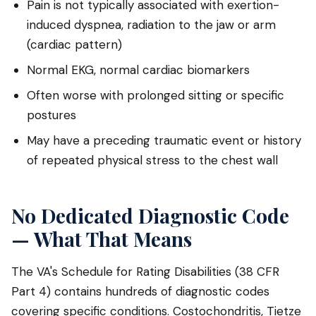
Pain is not typically associated with exertion-
induced dyspnea, radiation to the jaw or arm
(cardiac pattern)
Normal EKG, normal cardiac biomarkers
Often worse with prolonged sitting or specific
postures
May have a preceding traumatic event or history
of repeated physical stress to the chest wall
No Dedicated Diagnostic Code
— What That Means
The VA's Schedule for Rating Disabilities (38 CFR
Part 4) contains hundreds of diagnostic codes
covering specific conditions. Costochondritis, Tietze