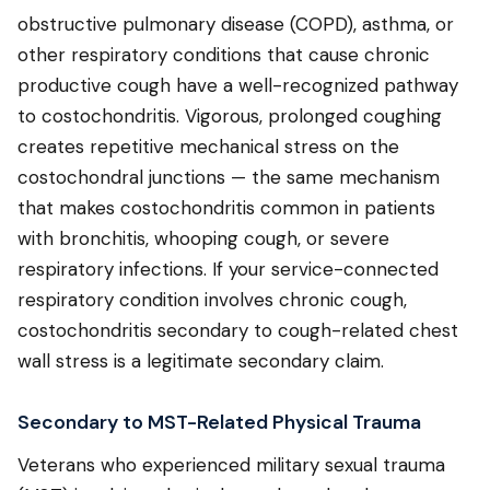
obstructive pulmonary disease (COPD), asthma, or
other respiratory conditions that cause chronic
productive cough have a well-recognized pathway
to costochondritis. Vigorous, prolonged coughing
creates repetitive mechanical stress on the
costochondral junctions — the same mechanism
that makes costochondritis common in patients
with bronchitis, whooping cough, or severe
respiratory infections. If your service-connected
respiratory condition involves chronic cough,
costochondritis secondary to cough-related chest
wall stress is a legitimate secondary claim.
Secondary to MST-Related Physical Trauma
Veterans who experienced military sexual trauma