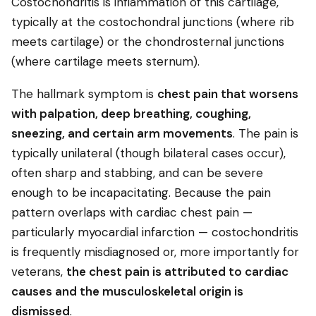
Costochondritis is inflammation of this cartilage,
typically at the costochondral junctions (where rib
meets cartilage) or the chondrosternal junctions
(where cartilage meets sternum).
The hallmark symptom is
chest pain that worsens
with palpation, deep breathing, coughing,
sneezing, and certain arm movements
. The pain is
typically unilateral (though bilateral cases occur),
often sharp and stabbing, and can be severe
enough to be incapacitating. Because the pain
pattern overlaps with cardiac chest pain —
particularly myocardial infarction — costochondritis
is frequently misdiagnosed or, more importantly for
veterans,
the chest pain is attributed to cardiac
causes and the musculoskeletal origin is
dismissed
.