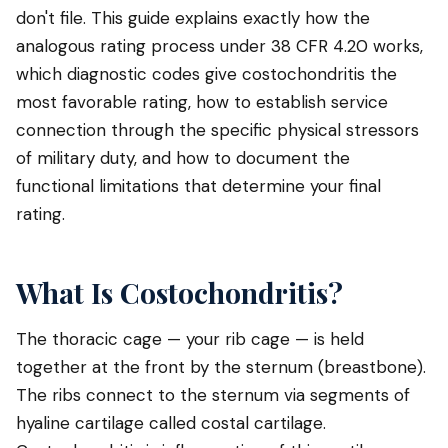
don't file. This guide explains exactly how the
analogous rating process under 38 CFR 4.20 works,
which diagnostic codes give costochondritis the
most favorable rating, how to establish service
connection through the specific physical stressors
of military duty, and how to document the
functional limitations that determine your final
rating.
What Is Costochondritis?
The thoracic cage — your rib cage — is held
together at the front by the sternum (breastbone).
The ribs connect to the sternum via segments of
hyaline cartilage called costal cartilage.