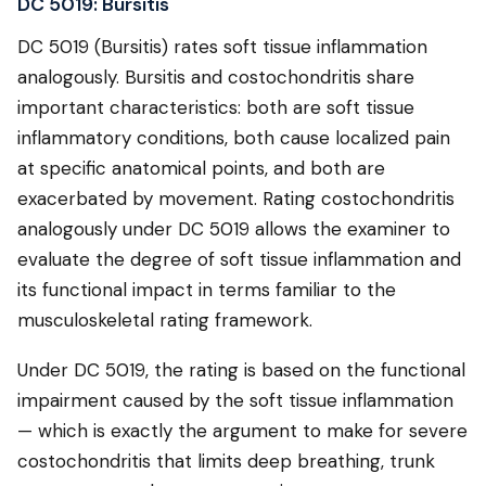
DC 5019: Bursitis
DC 5019 (Bursitis) rates soft tissue inflammation
analogously. Bursitis and costochondritis share
important characteristics: both are soft tissue
inflammatory conditions, both cause localized pain
at specific anatomical points, and both are
exacerbated by movement. Rating costochondritis
analogously under DC 5019 allows the examiner to
evaluate the degree of soft tissue inflammation and
its functional impact in terms familiar to the
musculoskeletal rating framework.
Under DC 5019, the rating is based on the functional
impairment caused by the soft tissue inflammation
— which is exactly the argument to make for severe
costochondritis that limits deep breathing, trunk