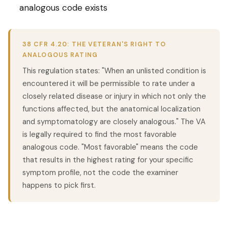
analogous code exists
38 CFR 4.20: THE VETERAN'S RIGHT TO
ANALOGOUS RATING
This regulation states: "When an unlisted condition is
encountered it will be permissible to rate under a
closely related disease or injury in which not only the
functions affected, but the anatomical localization
and symptomatology are closely analogous." The VA
is legally required to find the most favorable
analogous code. "Most favorable" means the code
that results in the highest rating for your specific
symptom profile, not the code the examiner
happens to pick first.