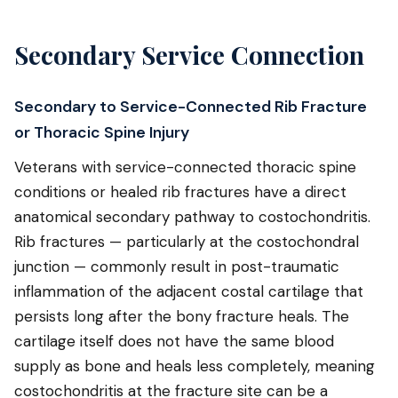
Secondary Service Connection
Secondary to Service-Connected Rib Fracture
or Thoracic Spine Injury
Veterans with service-connected thoracic spine
conditions or healed rib fractures have a direct
anatomical secondary pathway to costochondritis.
Rib fractures — particularly at the costochondral
junction — commonly result in post-traumatic
inflammation of the adjacent costal cartilage that
persists long after the bony fracture heals. The
cartilage itself does not have the same blood
supply as bone and heals less completely, meaning
costochondritis at the fracture site can be a