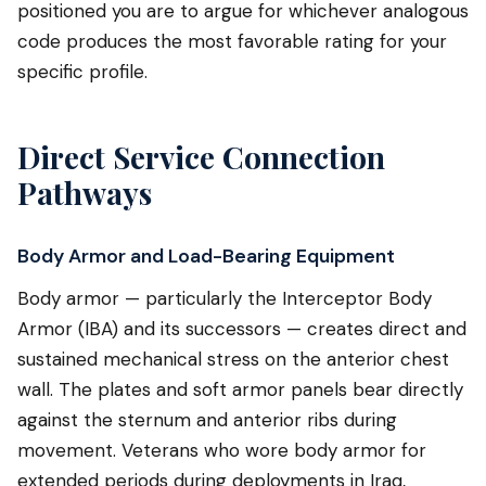
positioned you are to argue for whichever analogous
code produces the most favorable rating for your
specific profile.
Direct Service Connection
Pathways
Body Armor and Load-Bearing Equipment
Body armor — particularly the Interceptor Body
Armor (IBA) and its successors — creates direct and
sustained mechanical stress on the anterior chest
wall. The plates and soft armor panels bear directly
against the sternum and anterior ribs during
movement. Veterans who wore body armor for
extended periods during deployments in Iraq,