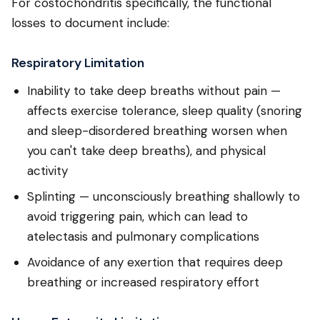
For costochondritis specifically, the functional
losses to document include:
Respiratory Limitation
Inability to take deep breaths without pain —
affects exercise tolerance, sleep quality (snoring
and sleep-disordered breathing worsen when
you can't take deep breaths), and physical
activity
Splinting — unconsciously breathing shallowly to
avoid triggering pain, which can lead to
atelectasis and pulmonary complications
Avoidance of any exertion that requires deep
breathing or increased respiratory effort