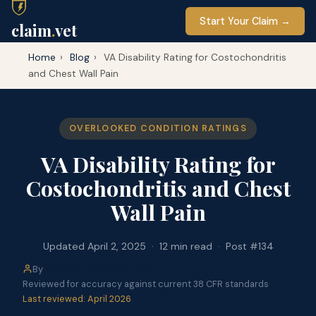
Start Your Claim →
claim
.
vet
Home
›
Blog
›
VA Disability Rating for Costochondritis
and Chest Wall Pain
OVERLOOKED CONDITION RATINGS
VA Disability Rating for
Costochondritis and Chest
Wall Pain
Updated April 2, 2025 · 12 min read · Post #134
By
claim.vet Editorial Team
·
Reviewed for accuracy against current 38 CFR standards
·
Last reviewed: April 2026