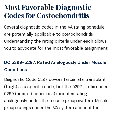
Most Favorable Diagnostic
Codes for Costochondritis
Several diagnostic codes in the VA rating schedule
are potentially applicable to costochondritis.
Understanding the rating criteria under each allows
you to advocate for the most favorable assignment:
DC 5299-5297: Rated Analogously Under Muscle
Conditions
Diagnostic Code 5297 covers fascia lata transplant
(thigh) as a specific code, but the 5297 prefix under
5299 (unlisted conditions) indicates rating
analogously under the muscle group system. Muscle
group ratings under the VA system account for: