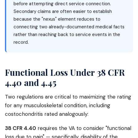
before attempting direct service connection.
Secondary claims are often easier to establish
because the "nexus" element reduces to
connecting two already-documented medical facts
rather than reaching back to service events in the
record.
Functional Loss Under 38 CFR
4.40 and 4.45
Two regulations are critical to maximizing the rating
for any musculoskeletal condition, including
costochondritis rated analogously:
38 CFR 4.40
requires the VA to consider "functional
loss due to pain" — specifically, disability of the