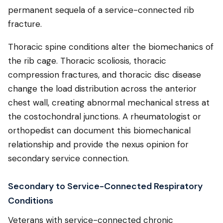
permanent sequela of a service-connected rib
fracture.
Thoracic spine conditions alter the biomechanics of
the rib cage. Thoracic scoliosis, thoracic
compression fractures, and thoracic disc disease
change the load distribution across the anterior
chest wall, creating abnormal mechanical stress at
the costochondral junctions. A rheumatologist or
orthopedist can document this biomechanical
relationship and provide the nexus opinion for
secondary service connection.
Secondary to Service-Connected Respiratory
Conditions
Veterans with service-connected chronic