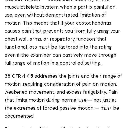
musculoskeletal system when a part is painful on
use, even without demonstrated limitation of
motion. This means that if your costochondritis
causes pain that prevents you from fully using your
chest wall, arms, or respiratory function, that
functional loss must be factored into the rating
even if the examiner can passively move through
full range of motion in a controlled setting.
38 CFR 4.45
addresses the joints and their range of
motion, requiring consideration of pain on motion,
weakened movement, and excess fatigability. Pain
that limits motion during normal use — not just at
the extremes of forced passive motion — must be
documented.