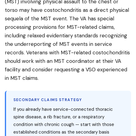
(MST) involving physical assault to the chest or
torso may have costochondritis as a direct physical
sequela of the MST event. The VA has special
processing provisions for MST-related claims,
including relaxed evidentiary standards recognizing
the underreporting of MST events in service
records. Veterans with MST-related costochondritis
should work with an MST coordinator at their VA
facility and consider requesting a VSO experienced
in MST claims.
SECONDARY CLAIMS STRATEGY
If you already have service-connected thoracic
spine disease, a rib fracture, or a respiratory
condition with chronic cough — start with those
established conditions as the secondary basis