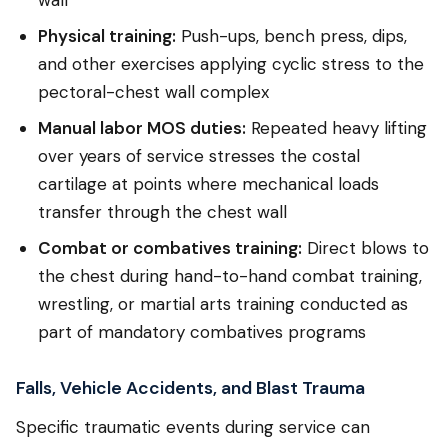
Physical training:
Push-ups, bench press, dips,
and other exercises applying cyclic stress to the
pectoral-chest wall complex
Manual labor MOS duties:
Repeated heavy lifting
over years of service stresses the costal
cartilage at points where mechanical loads
transfer through the chest wall
Combat or combatives training:
Direct blows to
the chest during hand-to-hand combat training,
wrestling, or martial arts training conducted as
part of mandatory combatives programs
Falls, Vehicle Accidents, and Blast Trauma
Specific traumatic events during service can