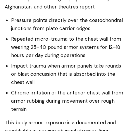
Afghanistan, and other theatres report:
Pressure points directly over the costochondral
junctions from plate carrier edges
Repeated micro-trauma to the chest wall from
wearing 25–40 pound armor systems for 12–18
hours per day during operations
Impact trauma when armor panels take rounds
or blast concussion that is absorbed into the
chest wall
Chronic irritation of the anterior chest wall from
armor rubbing during movement over rough
terrain
This body armor exposure is a documented and
quantifiable in-service physical stressor. Your