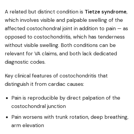
A related but distinct condition is
Tietze syndrome
,
which involves visible and palpable swelling of the
affected costochondral joint in addition to pain — as
opposed to costochondritis, which has tenderness
without visible swelling. Both conditions can be
relevant for VA claims, and both lack dedicated
diagnostic codes.
Key clinical features of costochondritis that
distinguish it from cardiac causes:
Pain is reproducible by direct palpation of the
costochondral junction
Pain worsens with trunk rotation, deep breathing,
arm elevation