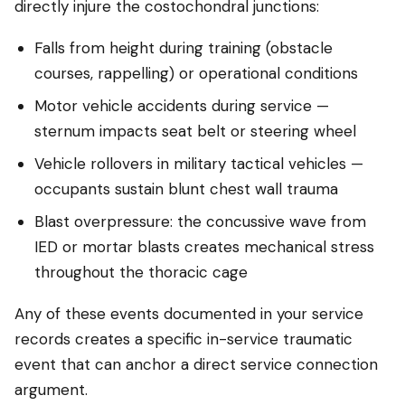
directly injure the costochondral junctions:
Falls from height during training (obstacle
courses, rappelling) or operational conditions
Motor vehicle accidents during service —
sternum impacts seat belt or steering wheel
Vehicle rollovers in military tactical vehicles —
occupants sustain blunt chest wall trauma
Blast overpressure: the concussive wave from
IED or mortar blasts creates mechanical stress
throughout the thoracic cage
Any of these events documented in your service
records creates a specific in-service traumatic
event that can anchor a direct service connection
argument.