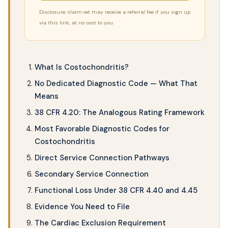
Disclosure: claim.vet may receive a referral fee if you sign up
via this link, at no cost to you.
What Is Costochondritis?
No Dedicated Diagnostic Code — What That
Means
38 CFR 4.20: The Analogous Rating Framework
Most Favorable Diagnostic Codes for
Costochondritis
Direct Service Connection Pathways
Secondary Service Connection
Functional Loss Under 38 CFR 4.40 and 4.45
Evidence You Need to File
The Cardiac Exclusion Requirement