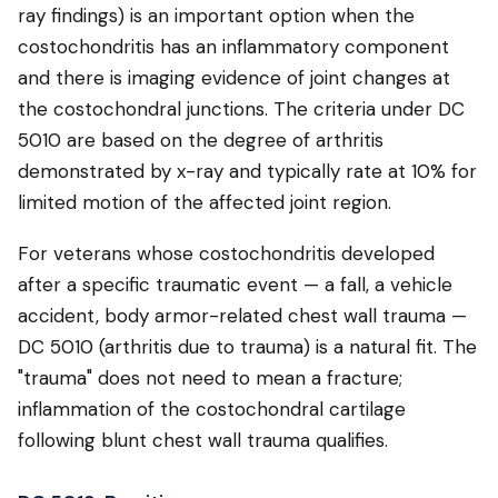
ray findings) is an important option when the
costochondritis has an inflammatory component
and there is imaging evidence of joint changes at
the costochondral junctions. The criteria under DC
5010 are based on the degree of arthritis
demonstrated by x-ray and typically rate at 10% for
limited motion of the affected joint region.
For veterans whose costochondritis developed
after a specific traumatic event — a fall, a vehicle
accident, body armor-related chest wall trauma —
DC 5010 (arthritis due to trauma) is a natural fit. The
"trauma" does not need to mean a fracture;
inflammation of the costochondral cartilage
following blunt chest wall trauma qualifies.