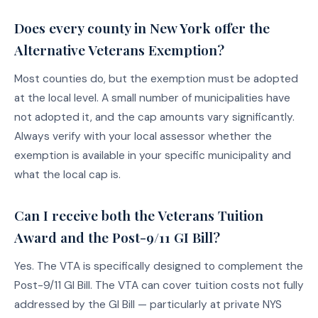
Does every county in New York offer the
Alternative Veterans Exemption?
Most counties do, but the exemption must be adopted
at the local level. A small number of municipalities have
not adopted it, and the cap amounts vary significantly.
Always verify with your local assessor whether the
exemption is available in your specific municipality and
what the local cap is.
Can I receive both the Veterans Tuition
Award and the Post-9/11 GI Bill?
Yes. The VTA is specifically designed to complement the
Post-9/11 GI Bill. The VTA can cover tuition costs not fully
addressed by the GI Bill — particularly at private NYS