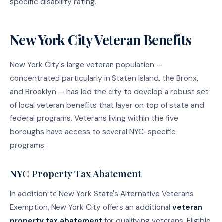
specific disability rating.
New York City Veteran Benefits
New York City's large veteran population —
concentrated particularly in Staten Island, the Bronx,
and Brooklyn — has led the city to develop a robust set
of local veteran benefits that layer on top of state and
federal programs. Veterans living within the five
boroughs have access to several NYC-specific
programs:
NYC Property Tax Abatement
In addition to New York State's Alternative Veterans
Exemption, New York City offers an additional
veteran
property tax abatement
for qualifying veterans. Eligible