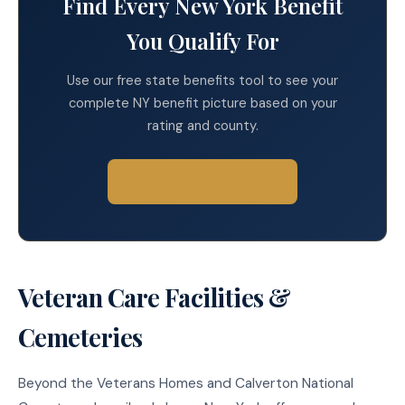
Find Every New York Benefit
You Qualify For
Use our free state benefits tool to see your
complete NY benefit picture based on your
rating and county.
Find Your Benefits →
Veteran Care Facilities &
Cemeteries
Beyond the Veterans Homes and Calverton National