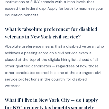
institutions or SUNY schools with tuition levels that
exceed the federal cap. Apply for both to maximize your
education benefits.
What is "absolute preference" for disabled
veterans in New York civil service?
Absolute preference means that a disabled veteran who
achieves a passing score on a civil service exam is
placed at the top of the eligible hiring list, ahead of all
other qualified candidates — regardless of how those
other candidates scored. It is one of the strongest civil
service protections in the country for disabled
veterans.
What if I live in New York City — do I apply
for NYC property tax benefits separately