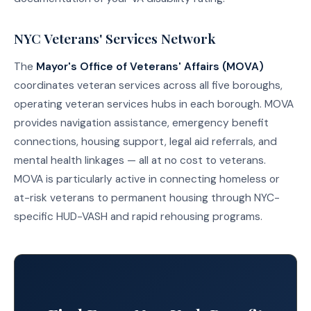
NYC Veterans' Services Network
The
Mayor's Office of Veterans' Affairs (MOVA)
coordinates veteran services across all five boroughs,
operating veteran services hubs in each borough. MOVA
provides navigation assistance, emergency benefit
connections, housing support, legal aid referrals, and
mental health linkages — all at no cost to veterans.
MOVA is particularly active in connecting homeless or
at-risk veterans to permanent housing through NYC-
specific HUD-VASH and rapid rehousing programs.