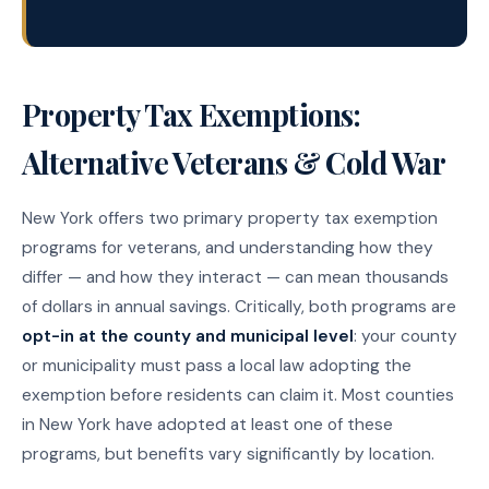
Property Tax Exemptions:
Alternative Veterans & Cold War
New York offers two primary property tax exemption
programs for veterans, and understanding how they
differ — and how they interact — can mean thousands
of dollars in annual savings. Critically, both programs are
opt-in at the county and municipal level
: your county
or municipality must pass a local law adopting the
exemption before residents can claim it. Most counties
in New York have adopted at least one of these
programs, but benefits vary significantly by location.