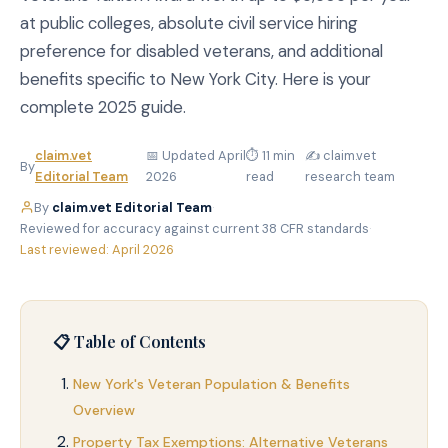
at public colleges, absolute civil service hiring
preference for disabled veterans, and additional
benefits specific to New York City. Here is your
complete 2025 guide.
claim.vet
📅 Updated April
⏱ 11 min
✍️ claim.vet
By
Editorial Team
2026
read
research team
By
claim.vet Editorial Team
·
Reviewed for accuracy against current 38 CFR standards
·
Last reviewed: April 2026
📋 Table of Contents
New York's Veteran Population & Benefits
Overview
Property Tax Exemptions: Alternative Veterans