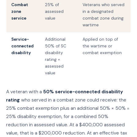
Combat
25% of
Veterans who served
zone
assessed
in a designated
service
value
combat zone during
wartime
Service-
Additional
Applied on top of
connected
50% of SC
the wartime or
disability
disability
combat exemption
rating ×
assessed
value
A veteran with a
50% service-connected disability
rating
who served in a combat zone could receive: the
25% combat exemption plus an additional 50% × 50% =
25% disability exemption, for a combined 50%
reduction in assessed value. At a $400,000 assessed
value, that is a $200,000 reduction. At an effective tax