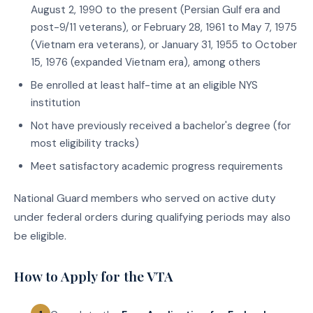
August 2, 1990 to the present (Persian Gulf era and
post-9/11 veterans), or February 28, 1961 to May 7, 1975
(Vietnam era veterans), or January 31, 1955 to October
15, 1976 (expanded Vietnam era), among others
Be enrolled at least half-time at an eligible NYS
institution
Not have previously received a bachelor's degree (for
most eligibility tracks)
Meet satisfactory academic progress requirements
National Guard members who served on active duty
under federal orders during qualifying periods may also
be eligible.
How to Apply for the VTA