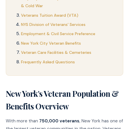
& Cold War
Veterans Tuition Award (VTA)
NYS Division of Veterans' Services
Employment & Civil Service Preference
New York City Veteran Benefits
Veteran Care Facilities & Cemeteries
Frequently Asked Questions
New York's Veteran Population &
Benefits Overview
With more than
750,000 veterans
, New York has one of
the largest veteran communities in the nation. Veterans