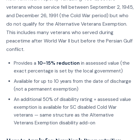
veterans whose service fell between September 2, 1945,
and December 26, 1991 (the Cold War period) but who
do not qualify for the Alternative Veterans Exemption.
This includes many veterans who served during
peacetime after World War II but before the Persian Gulf
conflict.
Provides a
10–15% reduction
in assessed value (the
exact percentage is set by the local government)
Available for up to 10 years from the date of discharge
(not a permanent exemption)
An additional 50% of disability rating × assessed value
exemption is available for SC disabled Cold War
veterans — same structure as the Alternative
Veterans Exemption disability add-on