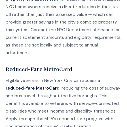
NYC homeowners receive a direct reduction in their tax
bill rather than just their assessed value — which can
provide greater savings in the city's complex property
tax system. Contact the NYC Department of Finance for
current abatement amounts and eligibility requirements,
as these are set locally and subject to annual
adjustment.
Reduced-Fare MetroCard
Eligible veterans in New York City can access a
reduced-fare MetroCard
, reducing the cost of subway
and bus travel throughout the five boroughs. This
benefit is available to veterans with service-connected
disabilities who meet income and disability thresholds.
Apply through the MTA's reduced-fare program with
documentation of your VA disability rating.