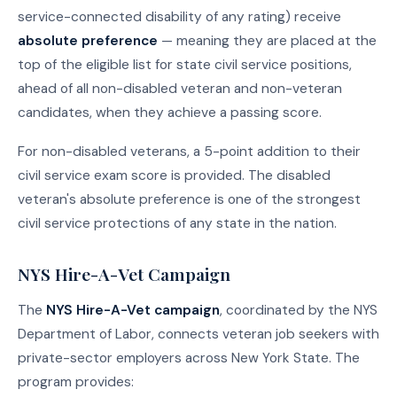
service-connected disability of any rating) receive
absolute preference
— meaning they are placed at the
top of the eligible list for state civil service positions,
ahead of all non-disabled veteran and non-veteran
candidates, when they achieve a passing score.
For non-disabled veterans, a 5-point addition to their
civil service exam score is provided. The disabled
veteran's absolute preference is one of the strongest
civil service protections of any state in the nation.
NYS Hire-A-Vet Campaign
The
NYS Hire-A-Vet campaign
, coordinated by the NYS
Department of Labor, connects veteran job seekers with
private-sector employers across New York State. The
program provides: