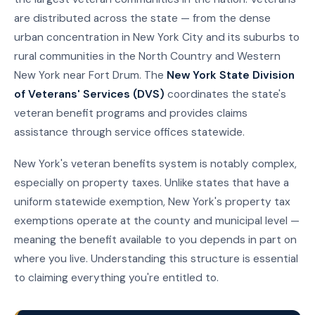
are distributed across the state — from the dense
urban concentration in New York City and its suburbs to
rural communities in the North Country and Western
New York near Fort Drum. The
New York State Division
of Veterans' Services (DVS)
coordinates the state's
veteran benefit programs and provides claims
assistance through service offices statewide.
New York's veteran benefits system is notably complex,
especially on property taxes. Unlike states that have a
uniform statewide exemption, New York's property tax
exemptions operate at the county and municipal level —
meaning the benefit available to you depends in part on
where you live. Understanding this structure is essential
to claiming everything you're entitled to.