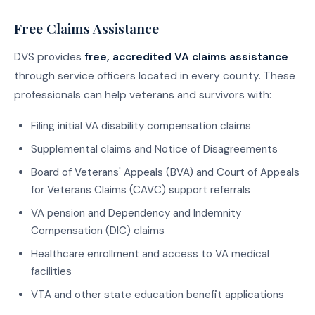
Free Claims Assistance
DVS provides
free, accredited VA claims assistance
through service officers located in every county. These
professionals can help veterans and survivors with:
Filing initial VA disability compensation claims
Supplemental claims and Notice of Disagreements
Board of Veterans' Appeals (BVA) and Court of Appeals
for Veterans Claims (CAVC) support referrals
VA pension and Dependency and Indemnity
Compensation (DIC) claims
Healthcare enrollment and access to VA medical
facilities
VTA and other state education benefit applications