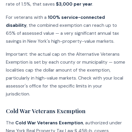
rate of 1.5%, that saves
$3,000 per year
.
For veterans with a
100% service-connected
disability
, the combined exemption can reach up to
65% of assessed value — a very significant annual tax
savings in New York's high-property-value markets.
Important: the actual cap on the Alternative Veterans
Exemption is set by each county or municipality — some
localities cap the dollar amount of the exemption,
particularly in high-value markets. Check with your local
assessor's office for the specific limits in your
jurisdiction.
Cold War Veterans Exemption
The
Cold War Veterans Exemption
, authorized under
New York Real Property Tax Law § 458-b, covers