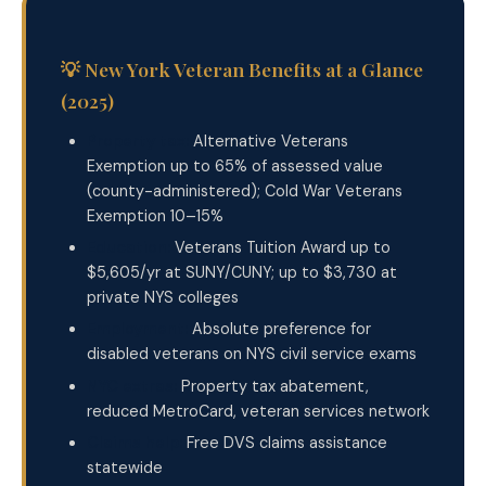
💡 New York Veteran Benefits at a Glance
(2025)
Property tax:
Alternative Veterans
Exemption up to 65% of assessed value
(county-administered); Cold War Veterans
Exemption 10–15%
Education:
Veterans Tuition Award up to
$5,605/yr at SUNY/CUNY; up to $3,730 at
private NYS colleges
Employment:
Absolute preference for
disabled veterans on NYS civil service exams
NYC extras:
Property tax abatement,
reduced MetroCard, veteran services network
Claims help:
Free DVS claims assistance
statewide