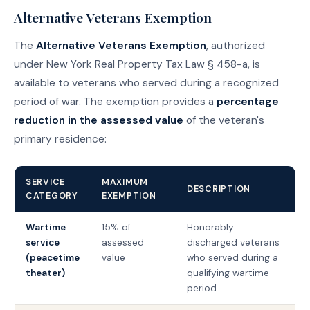
Alternative Veterans Exemption
The
Alternative Veterans Exemption
, authorized
under New York Real Property Tax Law § 458-a, is
available to veterans who served during a recognized
period of war. The exemption provides a
percentage
reduction in the assessed value
of the veteran's
primary residence:
SERVICE
MAXIMUM
DESCRIPTION
CATEGORY
EXEMPTION
Wartime
15% of
Honorably
service
assessed
discharged veterans
(peacetime
value
who served during a
theater)
qualifying wartime
period