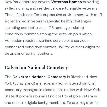
New York operates several
Veterans Homes
providing
skilled nursing and residential care to eligible veterans.
These facilities offer a supportive environment with staff
experienced in veteran-specific health challenges
including combat trauma, TBI, and age-related
conditions common among the veteran population.
Admission requires wartime service or a service-
connected condition; contact DVS for current eligibility
details and facility locations.
Calverton National Cemetery
The
Calverton National Cemetery
in Riverhead, New
York (Long Island) is a federally administered national
cemetery managed in close coordination with New York
State. It provides burial at no cost to eligible veterans
and certain eligible family members. To pre-register for