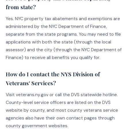
from state?
Yes. NYC property tax abatements and exemptions are
administered by the NYC Department of Finance,
separate from the state programs. You may need to file
applications with both the state (through the local
assessor) and the city (through the NYC Department of
Finance) to receive all benefits you qualify for.
How do I contact the NYS Division of
Veterans' Services?
Visit veterans.ny.gov or call the DVS statewide hotline.
County-level service officers are listed on the DVS
website by county, and most county veterans service
agencies also have their own contact pages through
county government websites.