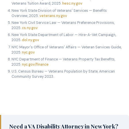
Veterans Tuition Award, 2025.
hesc.ny.gov
New York State Division of Veterans' Services — Benefits
Overview, 2025.
veterans.ny.gov
New York Civil Service Law — Veterans Preference Provisions,
2025.
cs.ny.gov
New York State Department of Labor — Hire-A-Vet Campaign,
2025.
dol.ny.gov
NYC Mayor's Office of Veterans' Affairs — Veteran Services Guide,
2025.
nyc.gov
NYC Department of Finance — Veterans Property Tax Benefits,
2025.
nyc.gov/finance
U.S. Census Bureau — Veterans Population by State, American
Community Survey 2023.
Need a VA Disability Attorney in New York?