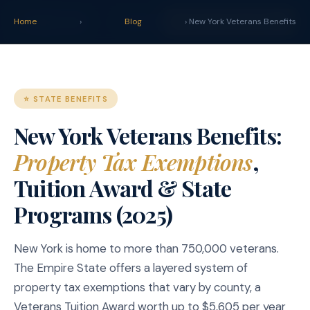
claim
.
vet
Blog
Tools
Home
›
Blog
START YOUR CLAIM →
› New York Veterans Benefits
⭐ STATE BENEFITS
New York Veterans Benefits:
Property Tax Exemptions
,
Tuition Award & State
Programs (2025)
New York is home to more than 750,000 veterans.
The Empire State offers a layered system of
property tax exemptions that vary by county, a
Veterans Tuition Award worth up to $5,605 per year