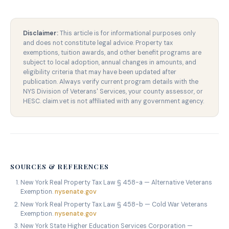
Disclaimer:
This article is for informational purposes only
and does not constitute legal advice. Property tax
exemptions, tuition awards, and other benefit programs are
subject to local adoption, annual changes in amounts, and
eligibility criteria that may have been updated after
publication. Always verify current program details with the
NYS Division of Veterans' Services, your county assessor, or
HESC. claim.vet is not affiliated with any government agency.
SOURCES & REFERENCES
New York Real Property Tax Law § 458-a — Alternative Veterans
Exemption.
nysenate.gov
New York Real Property Tax Law § 458-b — Cold War Veterans
Exemption.
nysenate.gov
New York State Higher Education Services Corporation —