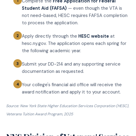
Complete the
Free Application for Federal
Student Aid (FAFSA)
— even though the VTA is
not need-based, HESC requires FAFSA completion
to process the application.
Apply directly through the
HESC website
at
hesc.ny.gov. The application opens each spring for
the following academic year.
Submit your DD-214 and any supporting service
documentation as requested.
Your college's financial aid office will receive the
award notification and apply it to your account.
Source: New York State Higher Education Services Corporation (HESC),
Veterans Tuition Award Program, 2025