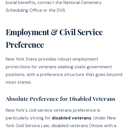
burial benefits, contact the National Cemetery
Scheduling Office or the DVS.
Employment & Civil Service
Preference
New York State provides robust employment
protections for veterans seeking state government
positions, with a preference structure that goes beyond
most states.
Absolute Preference for Disabled Veterans
New York's civil service veterans preference is
particularly strong for
disabled veterans
. Under New
York Civil Service Law, disabled veterans (those with a