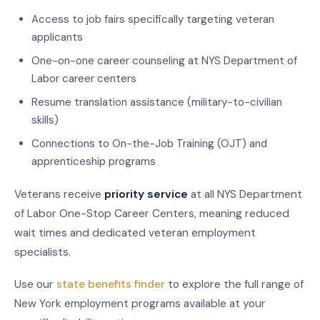
Access to job fairs specifically targeting veteran
applicants
One-on-one career counseling at NYS Department of
Labor career centers
Resume translation assistance (military-to-civilian
skills)
Connections to On-the-Job Training (OJT) and
apprenticeship programs
Veterans receive
priority service
at all NYS Department
of Labor One-Stop Career Centers, meaning reduced
wait times and dedicated veteran employment
specialists.
Use our
state benefits finder
to explore the full range of
New York employment programs available at your