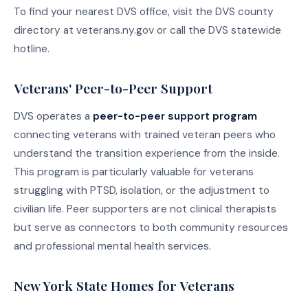
To find your nearest DVS office, visit the DVS county
directory at veterans.ny.gov or call the DVS statewide
hotline.
Veterans' Peer-to-Peer Support
DVS operates a
peer-to-peer support program
connecting veterans with trained veteran peers who
understand the transition experience from the inside.
This program is particularly valuable for veterans
struggling with PTSD, isolation, or the adjustment to
civilian life. Peer supporters are not clinical therapists
but serve as connectors to both community resources
and professional mental health services.
New York State Homes for Veterans