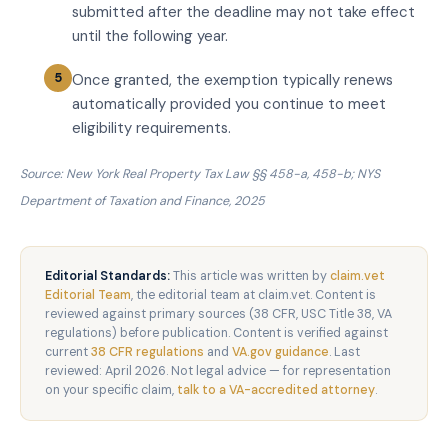
submitted after the deadline may not take effect
until the following year.
Once granted, the exemption typically renews
automatically provided you continue to meet
eligibility requirements.
Source: New York Real Property Tax Law §§ 458-a, 458-b; NYS
Department of Taxation and Finance, 2025
Editorial Standards:
This article was written by
claim.vet
Editorial Team
, the editorial team at claim.vet. Content is
reviewed against primary sources (38 CFR, USC Title 38, VA
regulations) before publication. Content is verified against
current
38 CFR regulations
and
VA.gov guidance
. Last
reviewed: April 2026. Not legal advice — for representation
on your specific claim,
talk to a VA-accredited attorney
.