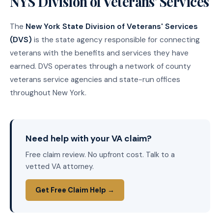
NYS Division of Veterans' Services
The
New York State Division of Veterans' Services
(DVS)
is the state agency responsible for connecting
veterans with the benefits and services they have
earned. DVS operates through a network of county
veterans service agencies and state-run offices
throughout New York.
Need help with your VA claim?
Free claim review. No upfront cost. Talk to a
vetted VA attorney.
Get Free Claim Help →