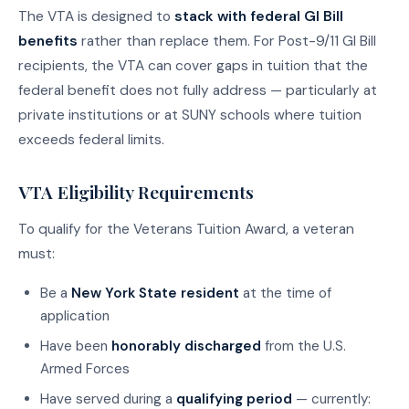
The VTA is designed to
stack with federal GI Bill
benefits
rather than replace them. For Post-9/11 GI Bill
recipients, the VTA can cover gaps in tuition that the
federal benefit does not fully address — particularly at
private institutions or at SUNY schools where tuition
exceeds federal limits.
VTA Eligibility Requirements
To qualify for the Veterans Tuition Award, a veteran
must:
Be a
New York State resident
at the time of
application
Have been
honorably discharged
from the U.S.
Armed Forces
Have served during a
qualifying period
— currently: