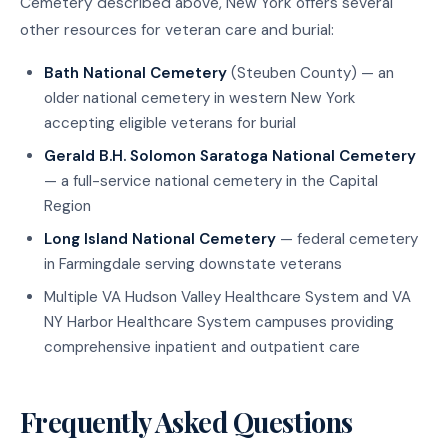
Cemetery described above, New York offers several
other resources for veteran care and burial:
Bath National Cemetery
(Steuben County) — an
older national cemetery in western New York
accepting eligible veterans for burial
Gerald B.H. Solomon Saratoga National Cemetery
— a full-service national cemetery in the Capital
Region
Long Island National Cemetery
— federal cemetery
in Farmingdale serving downstate veterans
Multiple VA Hudson Valley Healthcare System and VA
NY Harbor Healthcare System campuses providing
comprehensive inpatient and outpatient care
Frequently Asked Questions