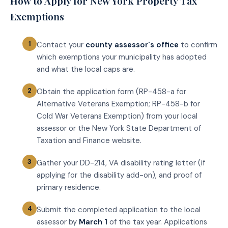
How to Apply for New York Property Tax
Exemptions
Contact your
county assessor's office
to confirm
which exemptions your municipality has adopted
and what the local caps are.
Obtain the application form (RP-458-a for
Alternative Veterans Exemption; RP-458-b for
Cold War Veterans Exemption) from your local
assessor or the New York State Department of
Taxation and Finance website.
Gather your DD-214, VA disability rating letter (if
applying for the disability add-on), and proof of
primary residence.
Submit the completed application to the local
assessor by
March 1
of the tax year. Applications