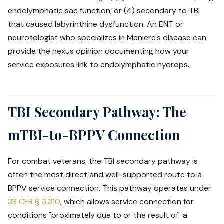
endolymphatic sac function; or (4) secondary to TBI
that caused labyrinthine dysfunction. An ENT or
neurotologist who specializes in Meniere's disease can
provide the nexus opinion documenting how your
service exposures link to endolymphatic hydrops.
TBI Secondary Pathway: The
mTBI-to-BPPV Connection
For combat veterans, the TBI secondary pathway is
often the most direct and well-supported route to a
BPPV service connection. This pathway operates under
38 CFR § 3.310
, which allows service connection for
conditions "proximately due to or the result of" a