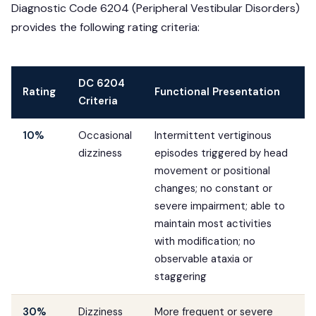
Diagnostic Code 6204 (Peripheral Vestibular Disorders)
provides the following rating criteria:
DC 6204
Rating
Functional Presentation
Criteria
10%
Occasional
Intermittent vertiginous
dizziness
episodes triggered by head
movement or positional
changes; no constant or
severe impairment; able to
maintain most activities
with modification; no
observable ataxia or
staggering
30%
Dizziness
More frequent or severe