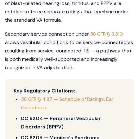
of blast-related hearing loss, tinnitus, and BPPV are
entitled to three separate ratings that combine under
the standard VA formula.
Secondary service connection under
38 CFR § 3.310
allows vestibular conditions to be service-connected as
resulting from service-connected TBI — a pathway that
is both medically well-supported and increasingly
recognized in VA adjudication.
Key Regulatory Citations:
38 CFR § 4.87 — Schedule of Ratings, Ear
Conditions
DC 6204 — Peripheral Vestibular
Disorders (BPPV)
DC 6205 — Meniere's Syndrome