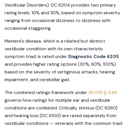
Vestibular Disorders). DC 6204 provides two primary
rating levels: 10% and 30%, based on symptom severity
ranging from occasional dizziness to dizziness with
occasional staggering.
Meniere's disease, which is a related but distinct
vestibular condition with its own characteristic
symptom triad, is rated under
Diagnostic Code 6205
and provides higher rating options (30%, 60%, 100%)
based on the severity of vertiginous attacks, hearing
impairment, and cerebellar gait.
The combined ratings framework under
38 CFR § 4.86
governs how ratings for multiple ear and vestibular
conditions are combined. Critically, tinnitus (DC 6260)
and hearing loss (DC 6100) are rated separately from
vestibular conditions — veterans with the common triad