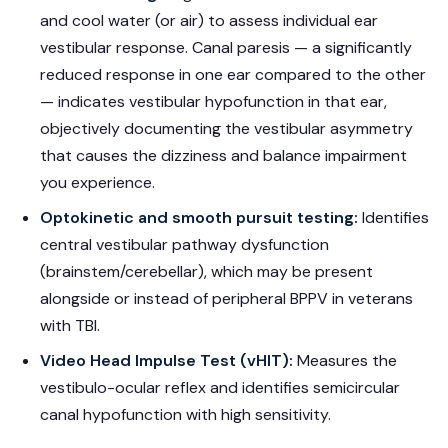
and cool water (or air) to assess individual ear
vestibular response. Canal paresis — a significantly
reduced response in one ear compared to the other
— indicates vestibular hypofunction in that ear,
objectively documenting the vestibular asymmetry
that causes the dizziness and balance impairment
you experience.
Optokinetic and smooth pursuit testing:
Identifies
central vestibular pathway dysfunction
(brainstem/cerebellar), which may be present
alongside or instead of peripheral BPPV in veterans
with TBI.
Video Head Impulse Test (vHIT):
Measures the
vestibulo-ocular reflex and identifies semicircular
canal hypofunction with high sensitivity.