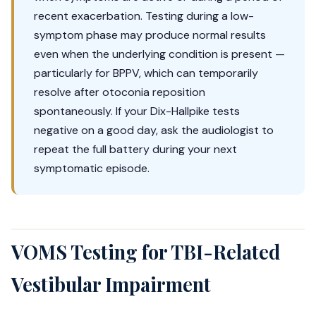
recent exacerbation. Testing during a low-
symptom phase may produce normal results
even when the underlying condition is present —
particularly for BPPV, which can temporarily
resolve after otoconia reposition
spontaneously. If your Dix-Hallpike tests
negative on a good day, ask the audiologist to
repeat the full battery during your next
symptomatic episode.
VOMS Testing for TBI-Related
Vestibular Impairment