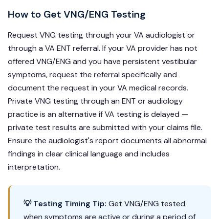
How to Get VNG/ENG Testing
Request VNG testing through your VA audiologist or
through a VA ENT referral. If your VA provider has not
offered VNG/ENG and you have persistent vestibular
symptoms, request the referral specifically and
document the request in your VA medical records.
Private VNG testing through an ENT or audiology
practice is an alternative if VA testing is delayed —
private test results are submitted with your claims file.
Ensure the audiologist's report documents all abnormal
findings in clear clinical language and includes
interpretation.
💡 Testing Timing Tip:
Get VNG/ENG tested
when symptoms are active or during a period of