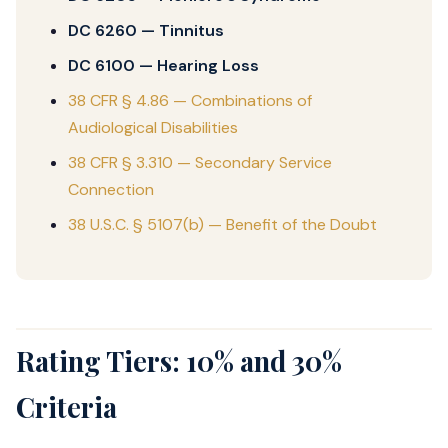
DC 6260 — Tinnitus
DC 6100 — Hearing Loss
38 CFR § 4.86 — Combinations of
Audiological Disabilities
38 CFR § 3.310 — Secondary Service
Connection
38 U.S.C. § 5107(b) — Benefit of the Doubt
Rating Tiers: 10% and 30%
Criteria