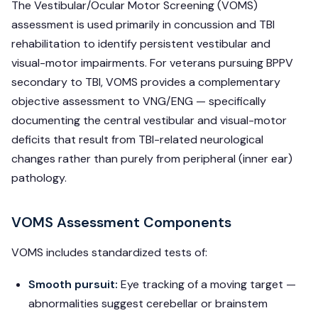
The Vestibular/Ocular Motor Screening (VOMS)
assessment is used primarily in concussion and TBI
rehabilitation to identify persistent vestibular and
visual-motor impairments. For veterans pursuing BPPV
secondary to TBI, VOMS provides a complementary
objective assessment to VNG/ENG — specifically
documenting the central vestibular and visual-motor
deficits that result from TBI-related neurological
changes rather than purely from peripheral (inner ear)
pathology.
VOMS Assessment Components
VOMS includes standardized tests of:
Smooth pursuit:
Eye tracking of a moving target —
abnormalities suggest cerebellar or brainstem