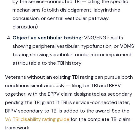
by the service-connected TBI — citing the specific
mechanisms (otolith dislodgement, labyrinthine
concussion, or central vestibular pathway
disruption)
Objective vestibular testing:
VNG/ENG results
showing peripheral vestibular hypofunction, or VOMS
testing showing vestibular-ocular motor impairment
attributable to the TBI history
Veterans without an existing TBI rating can pursue both
conditions simultaneously — filing for TBI and BPPV
together, with the BPPV claim designated as secondary
pending the TBI grant. If TBI is service-connected later,
BPPV secondary to TBI is added to the award. See the
VA TBI disability rating guide
for the complete TBI claim
framework.