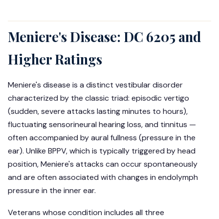
Meniere's Disease: DC 6205 and
Higher Ratings
Meniere's disease is a distinct vestibular disorder
characterized by the classic triad: episodic vertigo
(sudden, severe attacks lasting minutes to hours),
fluctuating sensorineural hearing loss, and tinnitus —
often accompanied by aural fullness (pressure in the
ear). Unlike BPPV, which is typically triggered by head
position, Meniere's attacks can occur spontaneously
and are often associated with changes in endolymph
pressure in the inner ear.
Veterans whose condition includes all three