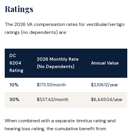
Ratings
The 2026 VA compensation rates for vestibular/vertigo
ratings (no dependents) are:
DC
2026 Monthly Rate
6204
Annual Value
(No Dependents)
Rating
10%
$175.51/month
$2,106.12/year
30%
$537.42/month
$6,449.04/year
When combined with a separate tinnitus rating and
hearing loss rating, the cumulative benefit from