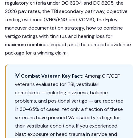
regulatory criteria under DC 6204 and DC 6205, the
2026 pay rates, the TBI secondary pathway, objective
testing evidence (VNG/ENG and VOMS), the Epley
maneuver documentation strategy, how to combine
vertigo ratings with tinnitus and hearing loss for
maximum combined impact, and the complete evidence
package for a winning claim.
💡 Combat Veteran Key Fact:
Among OIF/OEF
veterans evaluated for TBI, vestibular
complaints — including dizziness, balance
problems, and positional vertigo — are reported
in 30–65% of cases. Yet only a fraction of these
veterans have pursued VA disability ratings for
their vestibular conditions. If you experienced
blast exposure or head trauma in service and