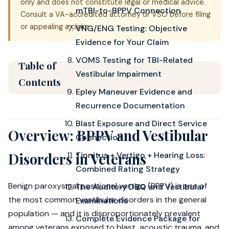
only and does not constitute legal or medical advice.
mTBI-to-BPPV Connection
Consult a VA-accredited attorney or VSO before filing
or appealing a claim.
VNG/ENG Testing: Objective
Evidence for Your Claim
VOMS Testing for TBI-Related
Table of
Vestibular Impairment
Contents
Epley Maneuver Evidence and
Recurrence Documentation
Blast Exposure and Direct Service
Overview: BPPV and Vestibular
Connection
Tinnitus + Vertigo + Hearing Loss:
Disorders in Veterans
Combined Rating Strategy
Benign paroxysmal positional vertigo (BPPV) is one of
The Auditory DBQ and Vestibular
the most common vestibular disorders in the general
Examinations
population — and it is disproportionately prevalent
Complete Evidence Package for
among veterans exposed to blast, acoustic trauma, and