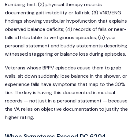
Romberg test; (2) physical therapy records
documenting gait instability or fall risk; (3) VNG/ENG
findings showing vestibular hypofunction that explains
observed balance deficits; (4) records of falls or near-
falls attributable to vertiginous episodes; (5) your
personal statement and buddy statements describing
witnessed staggering or balance loss during episodes.
Veterans whose BPPV episodes cause them to grab
walls, sit down suddenly, lose balance in the shower, or
experience falls have symptoms that map to the 30%
tier. The key is having this documented in medical
records — not just in a personal statement — because
the VA relies on objective documentation to justify the
higher rating.
When Symptoms Exceed DC 6204