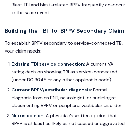
Blast TBI and blast-related BPPV frequently co-occur
in the same event.
Building the TBI-to-BPPV Secondary Claim
To establish BPPV secondary to service-connected TBI,
your claim needs:
Existing TBI service connection:
A current VA
rating decision showing TBI as service-connected
(under DC 8045 or any other applicable code)
Current BPPV/vestibular diagnosis:
Formal
diagnosis from an ENT, neurologist, or audiologist
documenting BPPV or peripheral vestibular disorder
Nexus opinion:
A physician's written opinion that
BPPV is at least as likely as not caused or aggravated