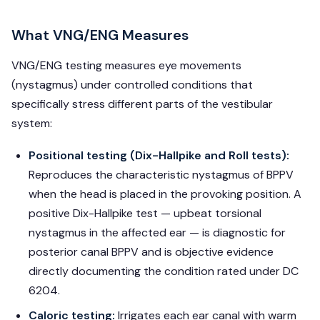
What VNG/ENG Measures
VNG/ENG testing measures eye movements
(nystagmus) under controlled conditions that
specifically stress different parts of the vestibular
system:
Positional testing (Dix-Hallpike and Roll tests):
Reproduces the characteristic nystagmus of BPPV
when the head is placed in the provoking position. A
positive Dix-Hallpike test — upbeat torsional
nystagmus in the affected ear — is diagnostic for
posterior canal BPPV and is objective evidence
directly documenting the condition rated under DC
6204.
Caloric testing:
Irrigates each ear canal with warm