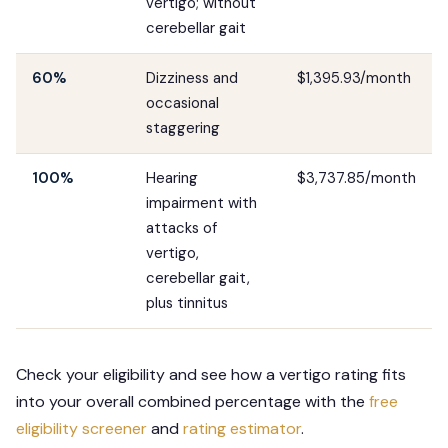
vertigo; without
cerebellar gait
60%
Dizziness and
$1,395.93/month
occasional
staggering
100%
Hearing
$3,737.85/month
impairment with
attacks of
vertigo,
cerebellar gait,
plus tinnitus
Check your eligibility and see how a vertigo rating fits
into your overall combined percentage with the
free
eligibility screener
and
rating estimator
.