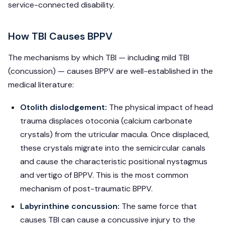
service-connected disability.
How TBI Causes BPPV
The mechanisms by which TBI — including mild TBI
(concussion) — causes BPPV are well-established in the
medical literature:
Otolith dislodgement:
The physical impact of head
trauma displaces otoconia (calcium carbonate
crystals) from the utricular macula. Once displaced,
these crystals migrate into the semicircular canals
and cause the characteristic positional nystagmus
and vertigo of BPPV. This is the most common
mechanism of post-traumatic BPPV.
Labyrinthine concussion:
The same force that
causes TBI can cause a concussive injury to the