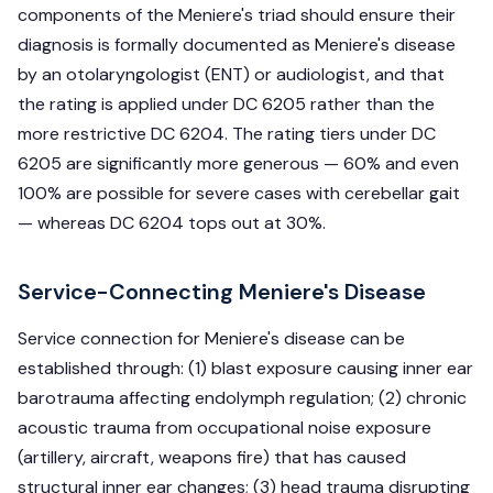
components of the Meniere's triad should ensure their
diagnosis is formally documented as Meniere's disease
by an otolaryngologist (ENT) or audiologist, and that
the rating is applied under DC 6205 rather than the
more restrictive DC 6204. The rating tiers under DC
6205 are significantly more generous — 60% and even
100% are possible for severe cases with cerebellar gait
— whereas DC 6204 tops out at 30%.
Service-Connecting Meniere's Disease
Service connection for Meniere's disease can be
established through: (1) blast exposure causing inner ear
barotrauma affecting endolymph regulation; (2) chronic
acoustic trauma from occupational noise exposure
(artillery, aircraft, weapons fire) that has caused
structural inner ear changes; (3) head trauma disrupting