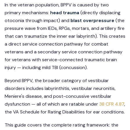
In the veteran population, BPPV is caused by two
primary mechanisms:
head trauma
(directly displacing
otoconia through impact) and
blast overpressure
(the
pressure wave from IEDs, RPGs, mortars, and artillery fire
that can traumatize the inner ear labyrinth). This creates
a direct service connection pathway for combat
veterans and a secondary service connection pathway
for veterans with service-connected traumatic brain
injury — including mild TBI (concussion).
Beyond BPPV, the broader category of vestibular
disorders includes labyrinthitis, vestibular neuronitis,
Meniere's disease, and post-concussive vestibular
dysfunction — all of which are ratable under
38 CFR 4.87
,
the VA Schedule for Rating Disabilities for ear conditions.
This guide covers the complete rating framework: the