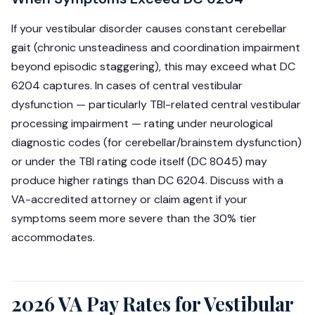
If your vestibular disorder causes constant cerebellar
gait (chronic unsteadiness and coordination impairment
beyond episodic staggering), this may exceed what DC
6204 captures. In cases of central vestibular
dysfunction — particularly TBI-related central vestibular
processing impairment — rating under neurological
diagnostic codes (for cerebellar/brainstem dysfunction)
or under the TBI rating code itself (DC 8045) may
produce higher ratings than DC 6204. Discuss with a
VA-accredited attorney or claim agent if your
symptoms seem more severe than the 30% tier
accommodates.
2026 VA Pay Rates for Vestibular