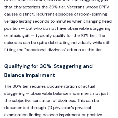
that characterizes the 30% tier. Veterans whose BPPV
causes distinct, recurrent episodes of room-spinning
vertigo lasting seconds to minutes when changing head
position — but who do not have observable staggering
or ataxic gait — typically qualify for the 10% tier. The
episodes can be quite debilitating individually while still
fitting the "occasional dizziness" criteria at this tier.
Qualifying for 30%: Staggering and
Balance Impairment
The 30% tier requires documentation of actual
staggering — observable balance impairment, not just
the subjective sensation of dizziness. This can be
documented through: (1) physician's physical
examination finding balance impairment or positive