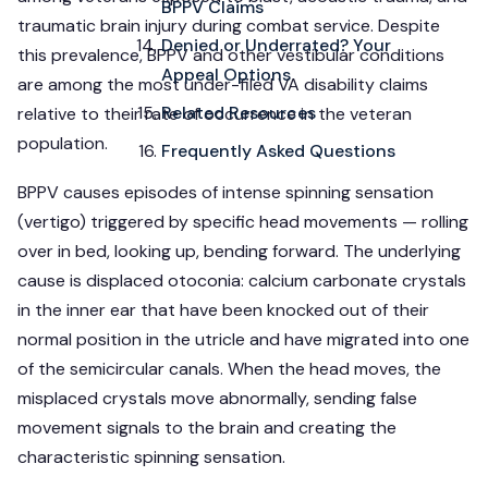
BPPV Claims
traumatic brain injury during combat service. Despite
Denied or Underrated? Your
this prevalence, BPPV and other vestibular conditions
Appeal Options
are among the most under-filed VA disability claims
Related Resources
relative to their rate of occurrence in the veteran
population.
Frequently Asked Questions
BPPV causes episodes of intense spinning sensation
(vertigo) triggered by specific head movements — rolling
over in bed, looking up, bending forward. The underlying
cause is displaced otoconia: calcium carbonate crystals
in the inner ear that have been knocked out of their
normal position in the utricle and have migrated into one
of the semicircular canals. When the head moves, the
misplaced crystals move abnormally, sending false
movement signals to the brain and creating the
characteristic spinning sensation.