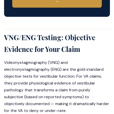
→
VNG/ENG Testing: Objective
Evidence for Your Claim
Videonystagmography (VNG) and
electronystagmography (ENG) are the gold standard
objective tests for vestibular function. For VA claims,
they provide physiological evidence of vestibular
pathology that transforms a claim from purely
subjective (based on reported symptoms) to
objectively documented — making it dramatically harder
for the VA to deny or under-rate.