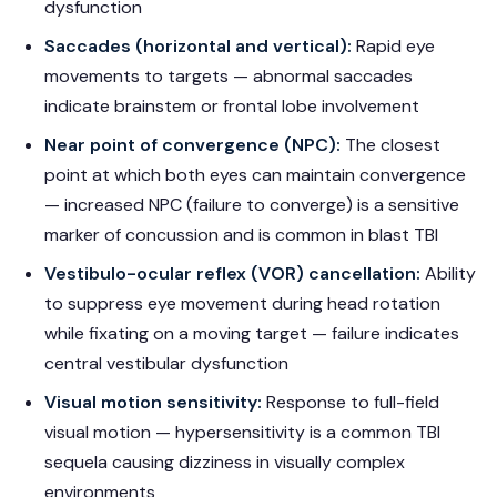
dysfunction
Saccades (horizontal and vertical):
Rapid eye
movements to targets — abnormal saccades
indicate brainstem or frontal lobe involvement
Near point of convergence (NPC):
The closest
point at which both eyes can maintain convergence
— increased NPC (failure to converge) is a sensitive
marker of concussion and is common in blast TBI
Vestibulo-ocular reflex (VOR) cancellation:
Ability
to suppress eye movement during head rotation
while fixating on a moving target — failure indicates
central vestibular dysfunction
Visual motion sensitivity:
Response to full-field
visual motion — hypersensitivity is a common TBI
sequela causing dizziness in visually complex
environments