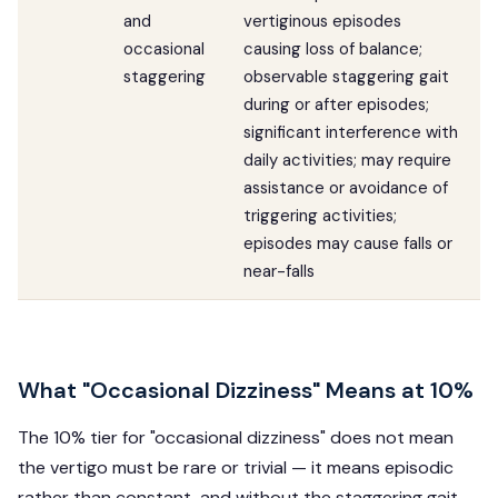
and
vertiginous episodes
occasional
causing loss of balance;
staggering
observable staggering gait
during or after episodes;
significant interference with
daily activities; may require
assistance or avoidance of
triggering activities;
episodes may cause falls or
near-falls
What "Occasional Dizziness" Means at 10%
The 10% tier for "occasional dizziness" does not mean
the vertigo must be rare or trivial — it means episodic
rather than constant, and without the staggering gait