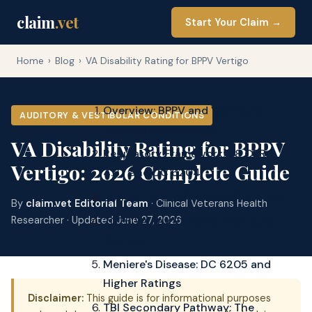
claim
.vet
Start Your Claim →
Home
›
Blog
›
VA Disability Rating for BPPV Vertigo
Overview: BPPV and Vestibular
AUDITORY & VESTIBULAR CONDITIONS
Disorders in Veterans
VA Disability Rating for BPPV
Regulatory Framework: 38 CFR
Vertigo: 2026 Complete Guide
4.87 and DC 6204
Rating Tiers: 10% and 30% Criteria
By
claim.vet Editorial Team
· Clinical Veterans Health
2026 VA Pay Rates for Vestibular
Researcher · Updated June 27, 2026
Ratings
Meniere's Disease: DC 6205 and
Higher Ratings
Disclaimer:
This guide is for informational purposes
TBI Secondary Pathway: The