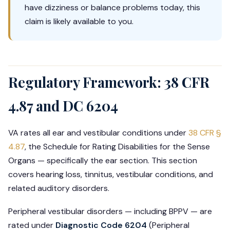
have dizziness or balance problems today, this
claim is likely available to you.
Regulatory Framework: 38 CFR
4.87 and DC 6204
VA rates all ear and vestibular conditions under
38 CFR §
4.87
, the Schedule for Rating Disabilities for the Sense
Organs — specifically the ear section. This section
covers hearing loss, tinnitus, vestibular conditions, and
related auditory disorders.
Peripheral vestibular disorders — including BPPV — are
rated under
Diagnostic Code 6204
(Peripheral