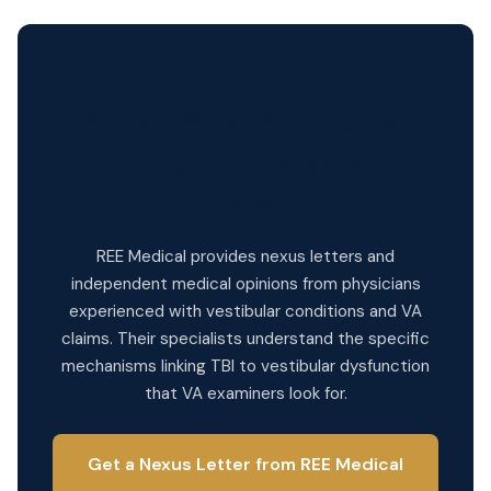
Need a Nexus Letter for Your
BPPV or TBI-Secondary
Claim?
REE Medical provides nexus letters and
independent medical opinions from physicians
experienced with vestibular conditions and VA
claims. Their specialists understand the specific
mechanisms linking TBI to vestibular dysfunction
that VA examiners look for.
Get a Nexus Letter from REE Medical