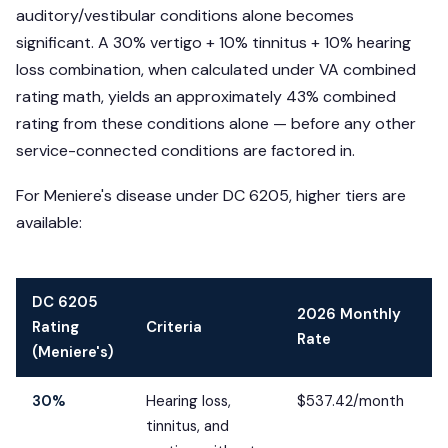
auditory/vestibular conditions alone becomes
significant. A 30% vertigo + 10% tinnitus + 10% hearing
loss combination, when calculated under VA combined
rating math, yields an approximately 43% combined
rating from these conditions alone — before any other
service-connected conditions are factored in.
For Meniere's disease under DC 6205, higher tiers are
available:
DC 6205
2026 Monthly
Rating
Criteria
Rate
(Meniere's)
30%
Hearing loss,
$537.42/month
tinnitus, and