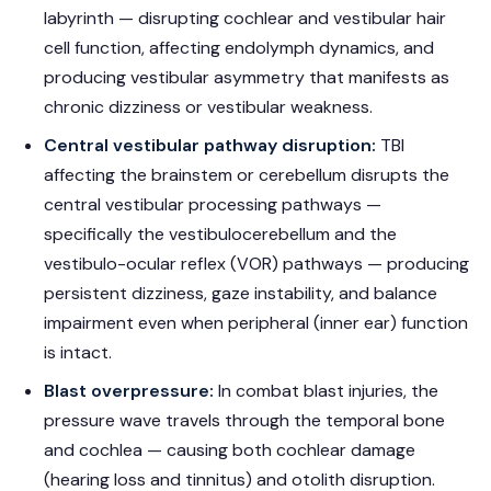
labyrinth — disrupting cochlear and vestibular hair
cell function, affecting endolymph dynamics, and
producing vestibular asymmetry that manifests as
chronic dizziness or vestibular weakness.
Central vestibular pathway disruption:
TBI
affecting the brainstem or cerebellum disrupts the
central vestibular processing pathways —
specifically the vestibulocerebellum and the
vestibulo-ocular reflex (VOR) pathways — producing
persistent dizziness, gaze instability, and balance
impairment even when peripheral (inner ear) function
is intact.
Blast overpressure:
In combat blast injuries, the
pressure wave travels through the temporal bone
and cochlea — causing both cochlear damage
(hearing loss and tinnitus) and otolith disruption.