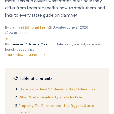
more. This hub covers what states offer, how they
differ from federal benefits, how to stack them, and
links to every state guide on claim.vet.
By
claim.vet Editorial Team
📅 Updated June 27, 2026
⏱ 20 min read
By
claim.vet Editorial Team
— State policy analyst, veterans
benefits specialist
·
Last reviewed: June 2026
📋 Table of Contents
State vs. Federal VA Benefits: Key Differences
What State Benefits Typically Include
Property Tax Exemptions: The Biggest State
Benefit