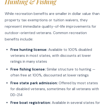
Hunting & Fishing
While recreation benefits are smaller in dollar value than
property tax exemptions or tuition waivers, they
represent immediate quality-of-life improvements for
outdoor-oriented veterans. Common recreation
benefits include:
Free hunting license:
Available to 100% disabled
veterans in most states, with discounts at lower
ratings in many states
Free fishing license:
Similar structure to hunting —
often free at 100%, discounted at lower ratings
Free state park admission:
Offered by most states
for disabled veterans, sometimes for all veterans with
DD-214
Free boat registration:
Available in several states for