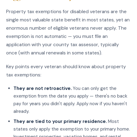
Property tax exemptions for disabled veterans are the
single most valuable state benefit in most states, yet an
enormous number of eligible veterans never apply. The
exemption is not automatic — you must file an
application with your county tax assessor, typically
once (with annual renewals in some states).
Key points every veteran should know about property
tax exemptions:
They are not retroactive.
You can only get the
exemption from the date you apply — there's no back
pay for years you didn't apply. Apply now if you haven't
already.
They are tied to your primary residence.
Most
states only apply the exemption to your primary home.
Investment properties, vacation homes, and rental