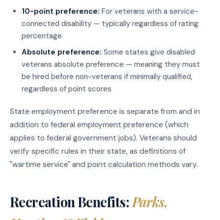
10-point preference:
For veterans with a service-
connected disability — typically regardless of rating
percentage
Absolute preference:
Some states give disabled
veterans absolute preference — meaning they must
be hired before non-veterans if minimally qualified,
regardless of point scores
State employment preference is separate from and in
addition to federal employment preference (which
applies to federal government jobs). Veterans should
verify specific rules in their state, as definitions of
"wartime service" and point calculation methods vary.
Recreation Benefits:
Parks,