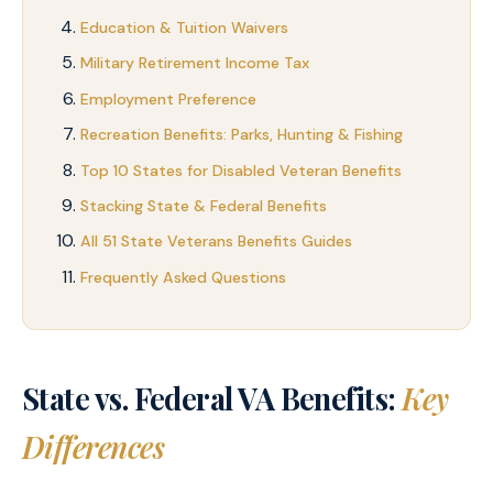
Education & Tuition Waivers
Military Retirement Income Tax
Employment Preference
Recreation Benefits: Parks, Hunting & Fishing
Top 10 States for Disabled Veteran Benefits
Stacking State & Federal Benefits
All 51 State Veterans Benefits Guides
Frequently Asked Questions
State vs. Federal VA Benefits:
Key
Differences