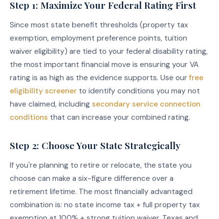
Step 1: Maximize Your Federal Rating First
Since most state benefit thresholds (property tax
exemption, employment preference points, tuition
waiver eligibility) are tied to your federal disability rating,
the most important financial move is ensuring your VA
rating is as high as the evidence supports. Use our
free
eligibility screener
to identify conditions you may not
have claimed, including
secondary service connection
conditions
that can increase your combined rating.
Step 2: Choose Your State Strategically
If you're planning to retire or relocate, the state you
choose can make a six-figure difference over a
retirement lifetime. The most financially advantaged
combination is: no state income tax + full property tax
exemption at 100% + strong tuition waiver. Texas and