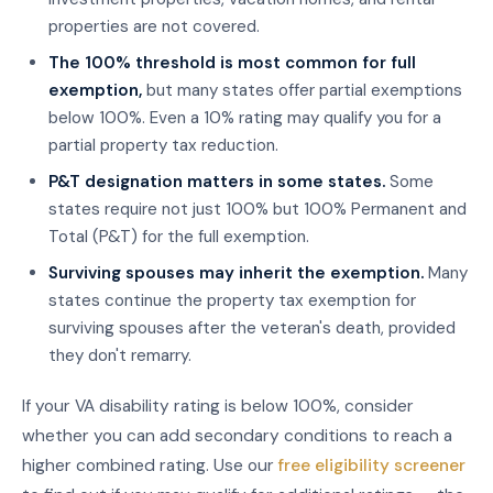
properties are not covered.
The 100% threshold is most common for full
exemption,
but many states offer partial exemptions
below 100%. Even a 10% rating may qualify you for a
partial property tax reduction.
P&T designation matters in some states.
Some
states require not just 100% but 100% Permanent and
Total (P&T) for the full exemption.
Surviving spouses may inherit the exemption.
Many
states continue the property tax exemption for
surviving spouses after the veteran's death, provided
they don't remarry.
If your VA disability rating is below 100%, consider
whether you can add secondary conditions to reach a
higher combined rating. Use our
free eligibility screener