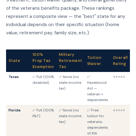
of the veterans benefits package. These rankings
represent a composite view — the "best" state for any
individual depends on their specific situation (home
value, retirement pay, family size, etc.).
100%
Military
Tuition
Overall
State
Prop Tax
Retirement
G
Waiver
Rating
Exemption
Tax
Texas
✅ Full (100%
✅ None (no
✅
⭐⭐⭐⭐⭐
T
disabled)
state income
Hazelwood
G
tax)
Act —
veteran +
dependents
Florida
✅ Full (100%
✅ None (no
✅ Free
⭐⭐⭐⭐⭐
F
P&T)
state income
tuition for
G
tax)
veterans,
dependents
of KIA