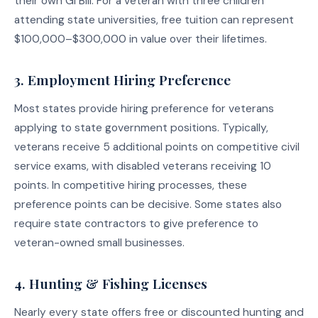
their own GI Bill. For a veteran with three children
attending state universities, free tuition can represent
$100,000–$300,000 in value over their lifetimes.
3. Employment Hiring Preference
Most states provide hiring preference for veterans
applying to state government positions. Typically,
veterans receive 5 additional points on competitive civil
service exams, with disabled veterans receiving 10
points. In competitive hiring processes, these
preference points can be decisive. Some states also
require state contractors to give preference to
veteran-owned small businesses.
4. Hunting & Fishing Licenses
Nearly every state offers free or discounted hunting and