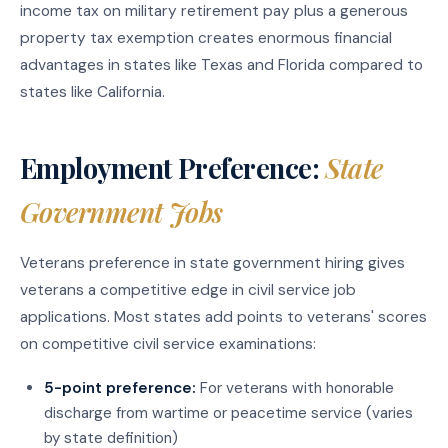
income tax on military retirement pay plus a generous
property tax exemption creates enormous financial
advantages in states like Texas and Florida compared to
states like California.
Employment Preference:
State
Government Jobs
Veterans preference in state government hiring gives
veterans a competitive edge in civil service job
applications. Most states add points to veterans' scores
on competitive civil service examinations:
5-point preference:
For veterans with honorable
discharge from wartime or peacetime service (varies
by state definition)