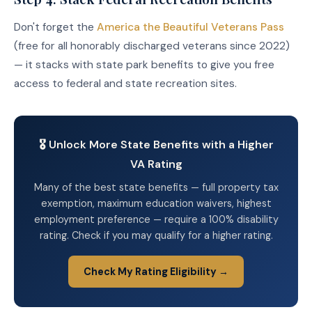
Don't forget the
America the Beautiful Veterans Pass
(free for all honorably discharged veterans since 2022)
— it stacks with state park benefits to give you free
access to federal and state recreation sites.
🎖️ Unlock More State Benefits with a Higher
VA Rating
Many of the best state benefits — full property tax
exemption, maximum education waivers, highest
employment preference — require a 100% disability
rating. Check if you may qualify for a higher rating.
Check My Rating Eligibility →