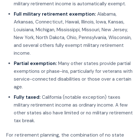
military retirement income is automatically exempt.
Full military retirement exemption:
Alabama,
Arkansas, Connecticut, Hawaii, Illinois, Iowa, Kansas,
Louisiana, Michigan, Mississippi, Missouri, New Jersey,
New York, North Dakota, Ohio, Pennsylvania, Wisconsin,
and several others fully exempt military retirement
income.
Partial exemption:
Many other states provide partial
exemptions or phase-ins, particularly for veterans with
service-connected disabilities or those over a certain
age.
Fully taxed:
California (notable exception) taxes
military retirement income as ordinary income. A few
other states also have limited or no military retirement
tax break.
For retirement planning, the combination of no state