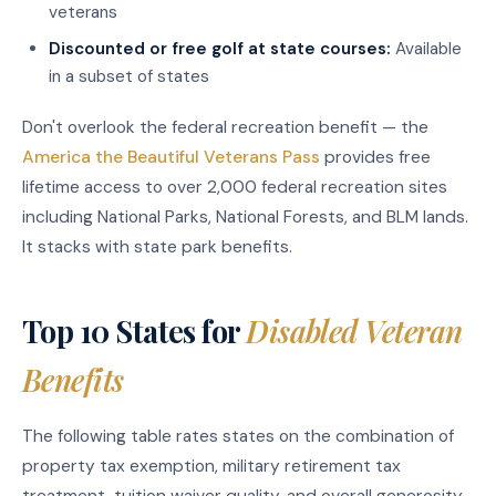
veterans
Discounted or free golf at state courses:
Available
in a subset of states
Don't overlook the federal recreation benefit — the
America the Beautiful Veterans Pass
provides free
lifetime access to over 2,000 federal recreation sites
including National Parks, National Forests, and BLM lands.
It stacks with state park benefits.
Top 10 States for
Disabled Veteran
Benefits
The following table rates states on the combination of
property tax exemption, military retirement tax
treatment, tuition waiver quality, and overall generosity