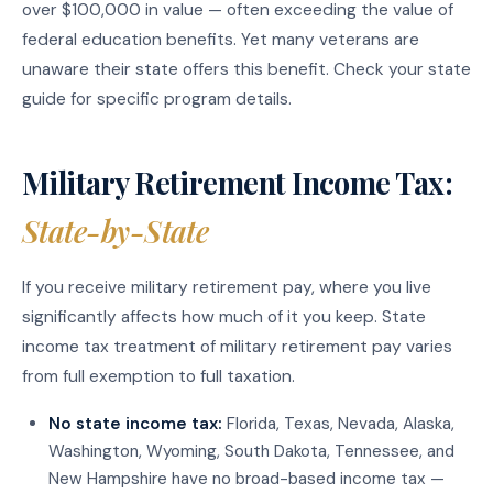
over $100,000 in value — often exceeding the value of
federal education benefits. Yet many veterans are
unaware their state offers this benefit. Check your state
guide for specific program details.
Military Retirement Income Tax:
State-by-State
If you receive military retirement pay, where you live
significantly affects how much of it you keep. State
income tax treatment of military retirement pay varies
from full exemption to full taxation.
No state income tax:
Florida, Texas, Nevada, Alaska,
Washington, Wyoming, South Dakota, Tennessee, and
New Hampshire have no broad-based income tax —