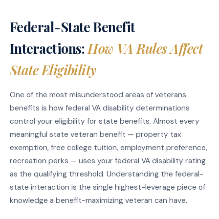
Federal-State Benefit
Interactions:
How VA Rules Affect
State Eligibility
One of the most misunderstood areas of veterans
benefits is how federal VA disability determinations
control your eligibility for state benefits. Almost every
meaningful state veteran benefit — property tax
exemption, free college tuition, employment preference,
recreation perks — uses your federal VA disability rating
as the qualifying threshold. Understanding the federal-
state interaction is the single highest-leverage piece of
knowledge a benefit-maximizing veteran can have.