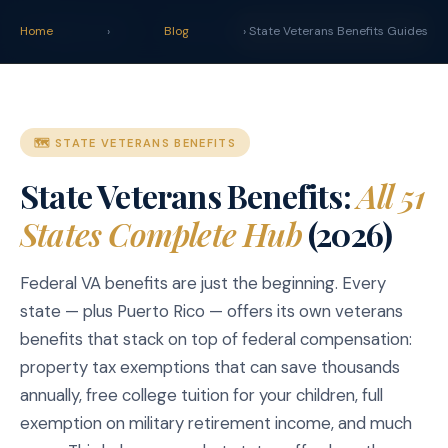
claim
.
vet
Blog
Tools
Home
›
Blog
› State Veterans Benefits Guides
START YOUR CLAIM →
🗺️ STATE VETERANS BENEFITS
State Veterans Benefits:
All 51
States Complete Hub
(2026)
Federal VA benefits are just the beginning. Every
state — plus Puerto Rico — offers its own veterans
benefits that stack on top of federal compensation:
property tax exemptions that can save thousands
annually, free college tuition for your children, full
exemption on military retirement income, and much