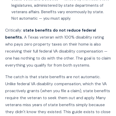
legislatures, administered by state departments of
veterans affairs. Benefits vary enormously by state.
Not automatic — you must apply.
Critically:
state benefits do not reduce federal
benefits.
A Texas veteran with 100% disability rating
who pays zero property taxes on their home is also
receiving their full federal VA disability compensation —
one has nothing to do with the other. The goal is to claim
everything you qualify for from both systems.
The catch is that state benefits are not automatic.
Unlike federal VA disability compensation, which the VA
proactively grants (when you file a claim), state benefits
require the veteran to seek them out and apply. Many
veterans miss years of state benefits simply because
they didn't know they existed. This guide exists to close