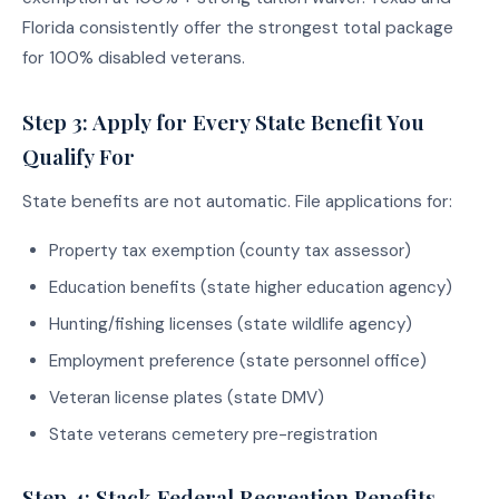
Florida consistently offer the strongest total package
for 100% disabled veterans.
Step 3: Apply for Every State Benefit You
Qualify For
State benefits are not automatic. File applications for:
Property tax exemption (county tax assessor)
Education benefits (state higher education agency)
Hunting/fishing licenses (state wildlife agency)
Employment preference (state personnel office)
Veteran license plates (state DMV)
State veterans cemetery pre-registration
Step 4: Stack Federal Recreation Benefits