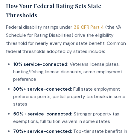
How Your Federal Rating Sets State
Thresholds
Federal disability ratings under
38 CFR Part 4
(the VA
Schedule for Rating Disabilities) drive the eligibility
threshold for nearly every major state benefit. Common
federal thresholds adopted by states include:
10% service-connected:
Veterans license plates,
hunting/fishing license discounts, some employment
preference
30%+ service-connected:
Full state employment
preference points, partial property tax breaks in some
states
50%+ service-connected:
Stronger property tax
exemptions, full tuition waivers in some states
70%+ service-connected:
Top-tier state benefits in