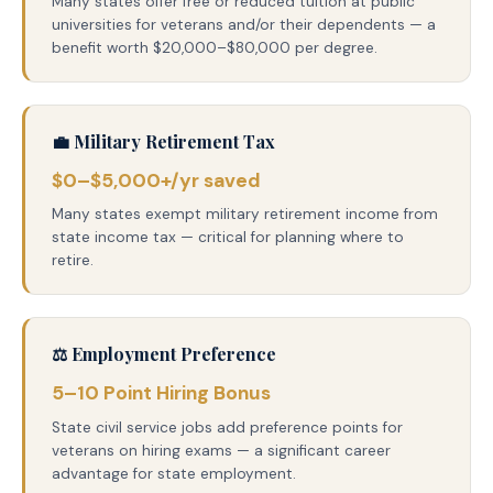
Many states offer free or reduced tuition at public
universities for veterans and/or their dependents — a
benefit worth $20,000–$80,000 per degree.
💼 Military Retirement Tax
$0–$5,000+/yr saved
Many states exempt military retirement income from
state income tax — critical for planning where to
retire.
⚖️ Employment Preference
5–10 Point Hiring Bonus
State civil service jobs add preference points for
veterans on hiring exams — a significant career
advantage for state employment.