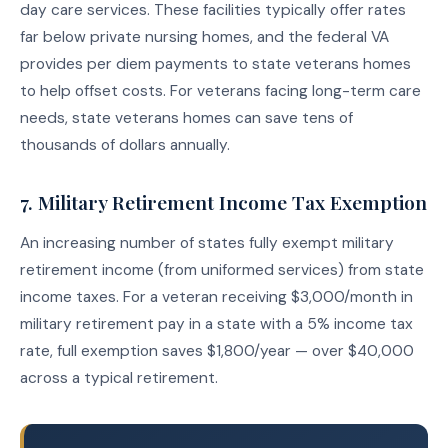
day care services. These facilities typically offer rates
far below private nursing homes, and the federal VA
provides per diem payments to state veterans homes
to help offset costs. For veterans facing long-term care
needs, state veterans homes can save tens of
thousands of dollars annually.
7. Military Retirement Income Tax Exemption
An increasing number of states fully exempt military
retirement income (from uniformed services) from state
income taxes. For a veteran receiving $3,000/month in
military retirement pay in a state with a 5% income tax
rate, full exemption saves $1,800/year — over $40,000
across a typical retirement.