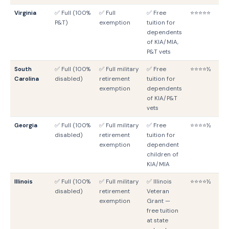
Virginia
✅ Full (100%
✅ Full
✅ Free
⭐⭐⭐⭐⭐
V
P&T)
exemption
tuition for
G
dependents
of KIA/MIA,
P&T vets
South
✅ Full (100%
✅ Full military
✅ Free
⭐⭐⭐⭐½
S
Carolina
disabled)
retirement
tuition for
G
exemption
dependents
of KIA/P&T
vets
Georgia
✅ Full (100%
✅ Full military
✅ Free
⭐⭐⭐⭐½
G
disabled)
retirement
tuition for
G
exemption
dependent
children of
KIA/MIA
Illinois
✅ Full (100%
✅ Full military
✅ Illinois
⭐⭐⭐⭐½
IL
disabled)
retirement
Veteran
G
exemption
Grant —
free tuition
at state