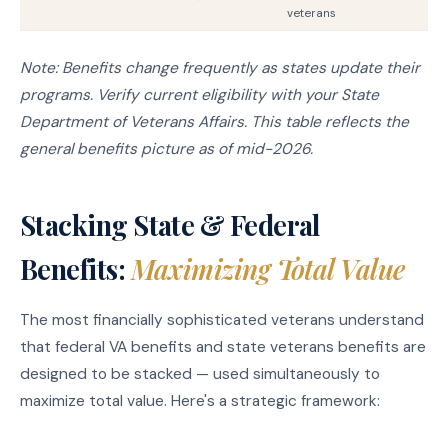
veterans
Note: Benefits change frequently as states update their
programs. Verify current eligibility with your State
Department of Veterans Affairs. This table reflects the
general benefits picture as of mid-2026.
Stacking State & Federal
Benefits:
Maximizing Total Value
The most financially sophisticated veterans understand
that federal VA benefits and state veterans benefits are
designed to be stacked — used simultaneously to
maximize total value. Here's a strategic framework: