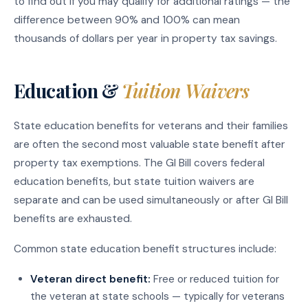
to find out if you may qualify for additional ratings — the
difference between 90% and 100% can mean
thousands of dollars per year in property tax savings.
Education &
Tuition Waivers
State education benefits for veterans and their families
are often the second most valuable state benefit after
property tax exemptions. The GI Bill covers federal
education benefits, but state tuition waivers are
separate and can be used simultaneously or after GI Bill
benefits are exhausted.
Common state education benefit structures include:
Veteran direct benefit:
Free or reduced tuition for
the veteran at state schools — typically for veterans