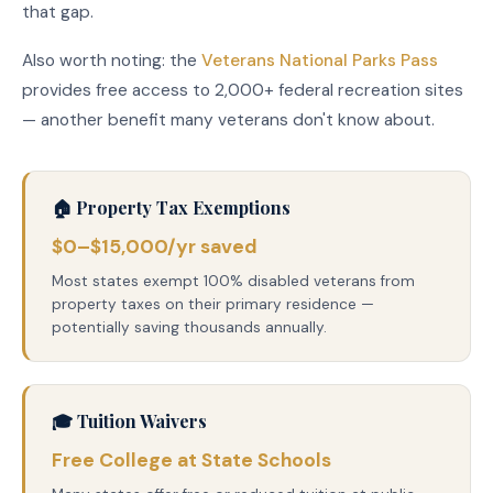
that gap.
Also worth noting: the
Veterans National Parks Pass
provides free access to 2,000+ federal recreation sites
— another benefit many veterans don't know about.
🏠 Property Tax Exemptions
$0–$15,000/yr saved
Most states exempt 100% disabled veterans from
property taxes on their primary residence —
potentially saving thousands annually.
🎓 Tuition Waivers
Free College at State Schools