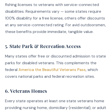
fishing licenses to veterans with service-connected
disabilities. Requirements vary — some states require
100% disability for a free license, others offer discounts
at any service-connected rating. For avid outdoorsmen,
these benefits provide immediate, tangible value.
5. State Park & Recreation Access
Many states offer free or discounted admission to state
parks for disabled veterans. This complements the
federal
America the Beautiful Veterans Pass
, which
covers national parks and federal recreation sites.
6. Veterans Homes
Every state operates at least one state veterans home
providing nursing home, domiciliary (residential), or adult