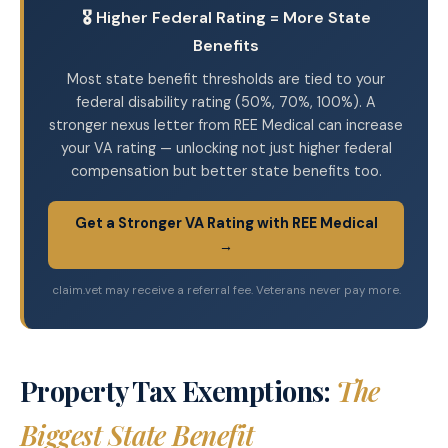
🎖️ Higher Federal Rating = More State
Benefits
Most state benefit thresholds are tied to your
federal disability rating (50%, 70%, 100%). A
stronger nexus letter from REE Medical can increase
your VA rating — unlocking not just higher federal
compensation but better state benefits too.
Get a Stronger VA Rating with REE Medical
→
claim.vet may receive a referral fee. Veterans never pay more.
Property Tax Exemptions:
The
Biggest State Benefit