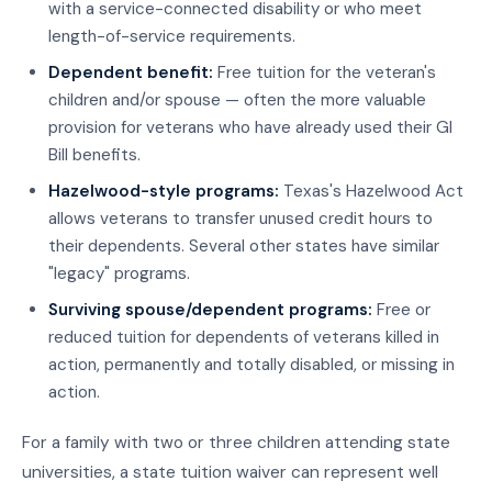
with a service-connected disability or who meet
length-of-service requirements.
Dependent benefit:
Free tuition for the veteran's
children and/or spouse — often the more valuable
provision for veterans who have already used their GI
Bill benefits.
Hazelwood-style programs:
Texas's Hazelwood Act
allows veterans to transfer unused credit hours to
their dependents. Several other states have similar
"legacy" programs.
Surviving spouse/dependent programs:
Free or
reduced tuition for dependents of veterans killed in
action, permanently and totally disabled, or missing in
action.
For a family with two or three children attending state
universities, a state tuition waiver can represent well