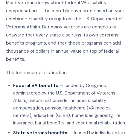
Most veterans know about federal VA disability
compensation — the monthly payments based on your
combined disability rating from the U.S. Department of
Veterans Affairs. But many veterans are completely
unaware that every state also runs its own veterans
benefits programs, and that these programs can add
thousands of dollars in annual value on top of federal
benefits.
The fundamental distinction:
Federal VA benefits
— funded by Congress,
administered by the U.S. Department of Veterans
Affairs, uniform nationwide. Includes disability
compensation, pension, healthcare (VA medical
centers), education (GI Bill), home loan guaranty, life
insurance, burial benefits, and vocational rehabilitation.
State veterans benefits
— funded by individual state