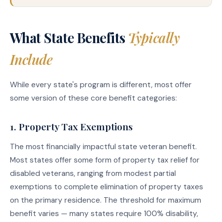
What State Benefits
Typically
Include
While every state's program is different, most offer
some version of these core benefit categories:
1. Property Tax Exemptions
The most financially impactful state veteran benefit.
Most states offer some form of property tax relief for
disabled veterans, ranging from modest partial
exemptions to complete elimination of property taxes
on the primary residence. The threshold for maximum
benefit varies — many states require 100% disability,