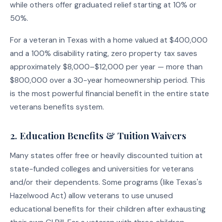
while others offer graduated relief starting at 10% or
50%.
For a veteran in Texas with a home valued at $400,000
and a 100% disability rating, zero property tax saves
approximately $8,000–$12,000 per year — more than
$800,000 over a 30-year homeownership period. This
is the most powerful financial benefit in the entire state
veterans benefits system.
2. Education Benefits & Tuition Waivers
Many states offer free or heavily discounted tuition at
state-funded colleges and universities for veterans
and/or their dependents. Some programs (like Texas's
Hazelwood Act) allow veterans to use unused
educational benefits for their children after exhausting