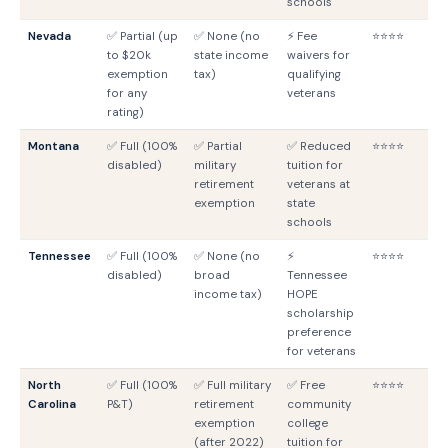
schools
Nevada
✅ Partial (up
✅ None (no
⚡ Fee
⭐⭐⭐⭐
N
to $20k
state income
waivers for
G
exemption
tax)
qualifying
for any
veterans
rating)
Montana
✅ Full (100%
✅ Partial
✅ Reduced
⭐⭐⭐⭐
M
disabled)
military
tuition for
G
retirement
veterans at
exemption
state
schools
Tennessee
✅ Full (100%
✅ None (no
⚡
⭐⭐⭐⭐
T
disabled)
broad
Tennessee
G
income tax)
HOPE
scholarship
preference
for veterans
North
✅ Full (100%
✅ Full military
✅ Free
⭐⭐⭐⭐
N
Carolina
P&T)
retirement
community
G
exemption
college
(after 2022)
tuition for