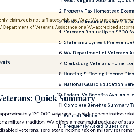
West Virginia Veterans: Quic
Property Tax Homestead Exem
nly.
claim.vet is not affiliated with the VA or WV state government
No State Income Tax on Milita
 Department of Veterans Assistance or a VA-accredited attorney
Veterans Bonus: Up to $600 fo
State Employment Preference (
WV Department of Veterans A
ents
Clarksburg Veterans Home: Lo
Hunting & Fishing License Dis
National Guard Education Bene
Federal VA Benefits Available 
 Veterans: Quick Summary
Complete Benefits Summary T
 approximately 130,000 veterans — a high concentration relati
Related Guides
rong military tradition. WV offers a meaningful package of state
Frequently Asked Questions
isabled veterans, zero state income tax on military retireme