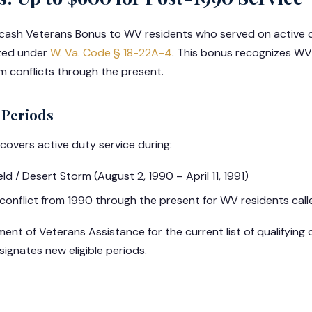
 cash Veterans Bonus to WV residents who served on active d
ized under
W. Va. Code § 18-22A-4
. This bonus recognizes WV
 conflicts through the present.
 Periods
overs active duty service during:
d / Desert Storm (August 2, 1990 – April 11, 1991)
conflict from 1990 through the present for WV residents call
t of Veterans Assistance for the current list of qualifying c
ignates new eligible periods.