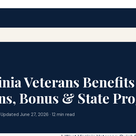
inia Veterans Benefits
ns, Bonus & State Pr
 Updated June 27, 2026 · 12 min read