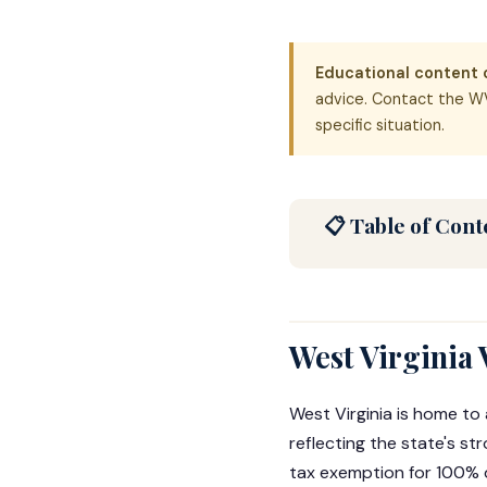
Educational content o
advice. Contact the WV
specific situation.
📋 Table of Cont
West Virginia
West Virginia is home to
reflecting the state's st
tax exemption for 100% d