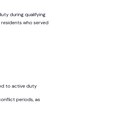
uty during qualifying
 residents who served
ed to active duty
onflict periods, as