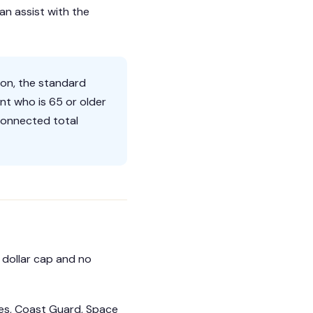
an assist with the
ion, the standard
nt who is 65 or older
connected total
o dollar cap and no
nes, Coast Guard, Space