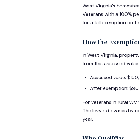
West Virginia's homeste
Veterans with a 100% per
for a full exemption on 
How the Exemptio
In West Virginia, prope
from this assessed value
Assessed value: $15
After exemption: $90
For veterans in rural WV
The levy rate varies by
year.
Who Qualifies