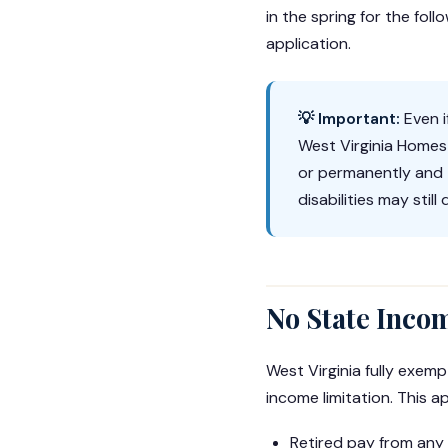
in the spring for the fo
application.
💡 Important:
Even i
West Virginia Homest
or permanently and 
disabilities may stil
No State Inco
West Virginia fully exemp
income limitation. This ap
Retired pay from any 