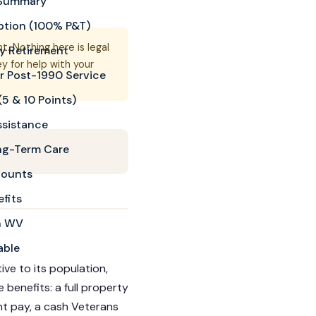
k Summary
ption (100% P&T)
. Nothing here is legal
ry Retirement
 for help with your
r Post-1990 Service
5 & 10 Points)
ssistance
ng-Term Care
counts
fits
in WV
able
ve to its population,
 benefits: a full property
nt pay, a cash Veterans