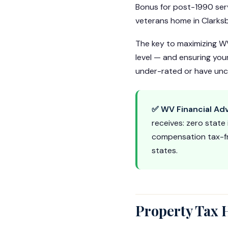
Bonus for post-1990 ser
veterans home in Clarksb
The key to maximizing WV
level — and ensuring you
under-rated or have uncl
✅ WV Financial Ad
receives: zero state
compensation tax-fr
states.
Property Tax