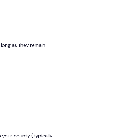
 long as they remain
n your county (typically