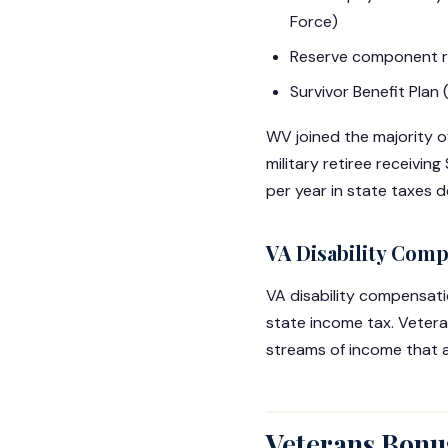
Force)
Reserve component re
Survivor Benefit Plan
WV joined the majority of 
military retiree receivi
per year in state taxes 
VA Disability Com
VA disability compensat
state income tax. Veter
streams of income that a
Veterans Bonus