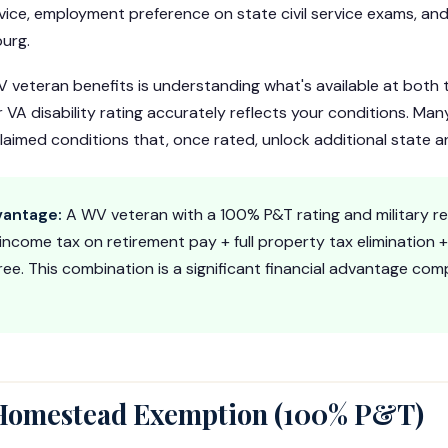
vice, employment preference on state civil service exams, an
urg.
 veteran benefits is understanding what's available at both 
r VA disability rating accurately reflects your conditions. M
aimed conditions that, once rated, unlock additional state an
vantage:
A WV veteran with a 100% P&T rating and military r
 income tax on retirement pay + full property tax elimination +
ee. This combination is a significant financial advantage co
 Homestead Exemption (100% P&T)