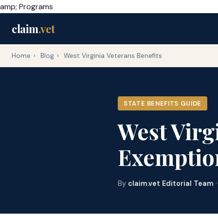
amp; Programs
claim
.vet
Home
›
Blog
›
West Virginia Veterans Benefits
STATE BENEFITS GUIDE
West Virg
Exemptio
By
claim.vet Editorial Team
·