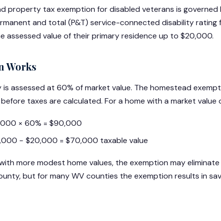
ad property tax exemption for disabled veterans is governed
manent and total (P&T) service-connected disability rating f
the assessed value of their primary residence up to $20,000.
n Works
rty is assessed at 60% of market value. The homestead exem
 before taxes are calculated. For a home with a market value 
0,000 × 60% = $90,000
,000 − $20,000 = $70,000 taxable value
 with more modest home values, the exemption may eliminate 
 county, but for many WV counties the exemption results in s