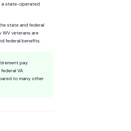
d a state-operated
the state and federal
any WV veterans are
d federal benefits.
etirement pay
 federal VA
mpared to many other