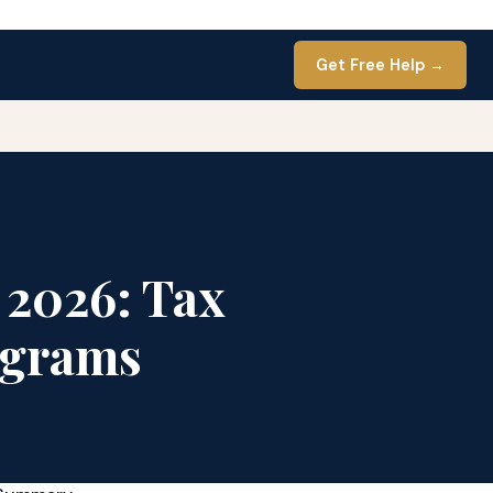
Get Free Help →
 2026: Tax
ograms