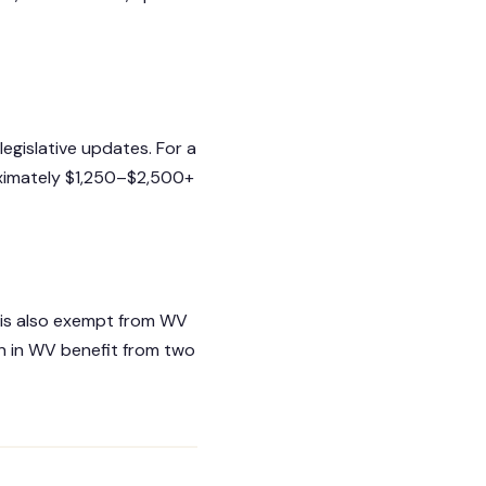
legislative updates. For a
oximately $1,250–$2,500+
is also exempt from WV
n in WV benefit from two