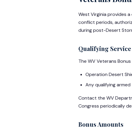
West Virginia provides a
conflict periods, author
during post-Desert Storm
Qualifying Service
The WV Veterans Bonus c
Operation Desert Shiel
Any qualifying armed 
Contact the WV Departmen
Congress periodically des
Bonus Amounts