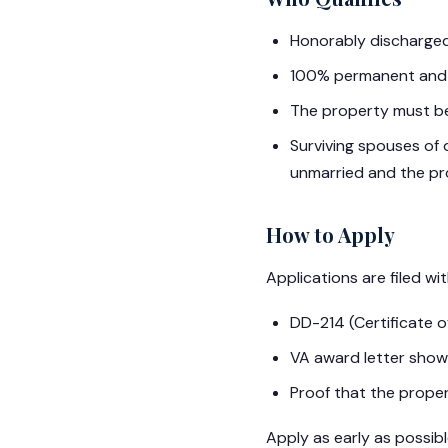
Honorably discharged
100% permanent and t
The property must be
Surviving spouses of 
unmarried and the pr
How to Apply
Applications are filed wi
DD-214 (Certificate o
VA award letter showi
Proof that the proper
Apply as early as possib