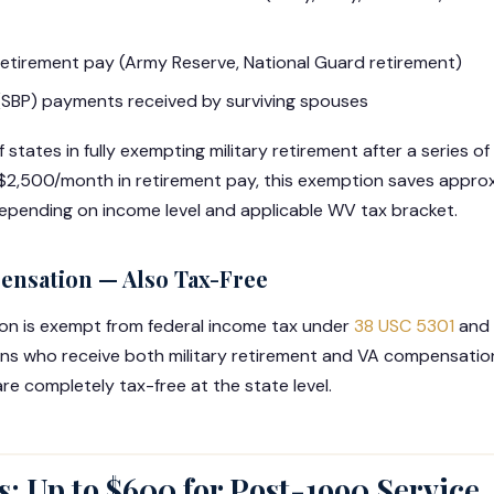
tirement pay (Army Reserve, National Guard retirement)
 (SBP) payments received by surviving spouses
states in fully exempting military retirement after a series of 
ng $2,500/month in retirement pay, this exemption saves appr
depending on income level and applicable WV tax bracket.
pensation — Also Tax-Free
ion is exempt from federal income tax under
38 USC 5301
and 
ans who receive both military retirement and VA compensatio
re completely tax-free at the state level.
: Up to $600 for Post-1990 Service