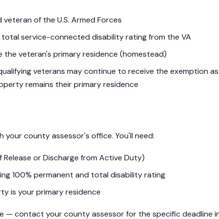
 veteran of the U.S. Armed Forces
otal service-connected disability rating from the VA
 the veteran's primary residence (homestead)
qualifying veterans may continue to receive the exemption as
operty remains their primary residence
th your county assessor's office. You'll need:
f Release or Discharge from Active Duty)
ng 100% permanent and total disability rating
ty is your primary residence
le — contact your county assessor for the specific deadline i