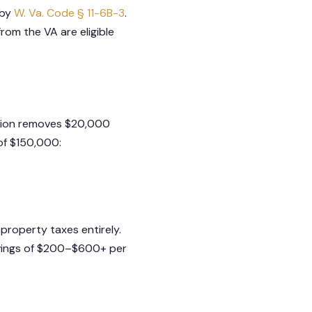
 by
W. Va. Code § 11-6B-3
.
rom the VA are eligible
ption removes $20,000
of $150,000:
property taxes entirely.
avings of $200–$600+ per