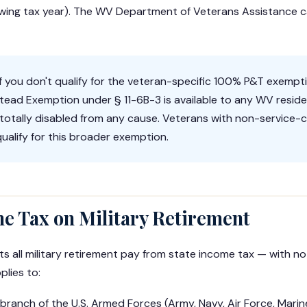
llowing tax year). The WV Department of Veterans Assistance c
f you don't qualify for the veteran-specific 100% P&T exempt
ead Exemption under § 11-6B-3 is available to any WV reside
totally disabled from any cause. Veterans with non-service-
l qualify for this broader exemption.
me Tax on Military Retirement
ts all military retirement pay from state income tax — with n
plies to:
branch of the U.S. Armed Forces (Army, Navy, Air Force, Mari