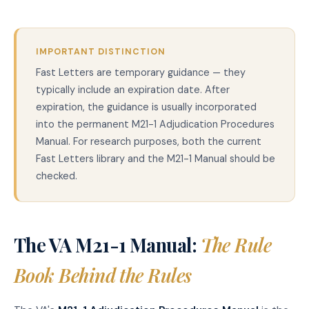
IMPORTANT DISTINCTION
Fast Letters are temporary guidance — they
typically include an expiration date. After
expiration, the guidance is usually incorporated
into the permanent M21-1 Adjudication Procedures
Manual. For research purposes, both the current
Fast Letters library and the M21-1 Manual should be
checked.
The VA M21-1 Manual:
The Rule
Book Behind the Rules