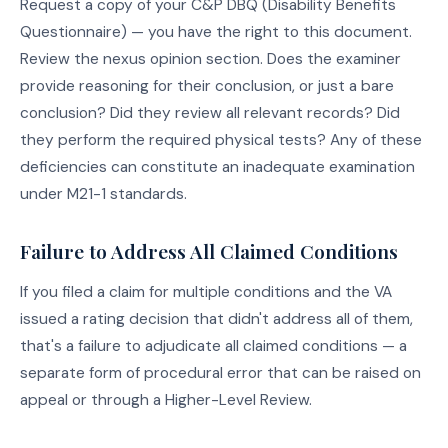
Request a copy of your C&P DBQ (Disability Benefits
Questionnaire) — you have the right to this document.
Review the nexus opinion section. Does the examiner
provide reasoning for their conclusion, or just a bare
conclusion? Did they review all relevant records? Did
they perform the required physical tests? Any of these
deficiencies can constitute an inadequate examination
under M21-1 standards.
Failure to Address All Claimed Conditions
If you filed a claim for multiple conditions and the VA
issued a rating decision that didn't address all of them,
that's a failure to adjudicate all claimed conditions — a
separate form of procedural error that can be raised on
appeal or through a Higher-Level Review.