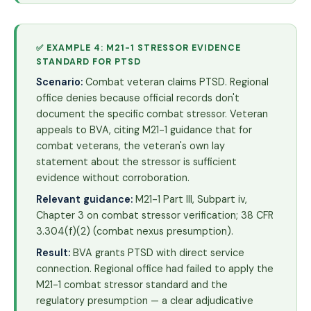
✅ EXAMPLE 4: M21-1 STRESSOR EVIDENCE
STANDARD FOR PTSD
Scenario:
Combat veteran claims PTSD. Regional
office denies because official records don't
document the specific combat stressor. Veteran
appeals to BVA, citing M21-1 guidance that for
combat veterans, the veteran's own lay
statement about the stressor is sufficient
evidence without corroboration.
Relevant guidance:
M21-1 Part III, Subpart iv,
Chapter 3 on combat stressor verification; 38 CFR
3.304(f)(2) (combat nexus presumption).
Result:
BVA grants PTSD with direct service
connection. Regional office had failed to apply the
M21-1 combat stressor standard and the
regulatory presumption — a clear adjudicative