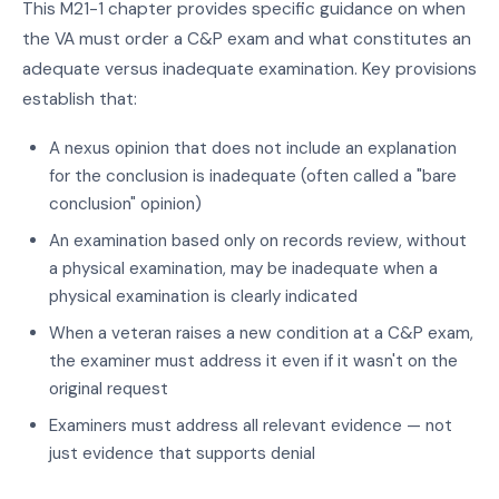
This M21-1 chapter provides specific guidance on when
the VA must order a C&P exam and what constitutes an
adequate versus inadequate examination. Key provisions
establish that:
A nexus opinion that does not include an explanation
for the conclusion is inadequate (often called a "bare
conclusion" opinion)
An examination based only on records review, without
a physical examination, may be inadequate when a
physical examination is clearly indicated
When a veteran raises a new condition at a C&P exam,
the examiner must address it even if it wasn't on the
original request
Examiners must address all relevant evidence — not
just evidence that supports denial