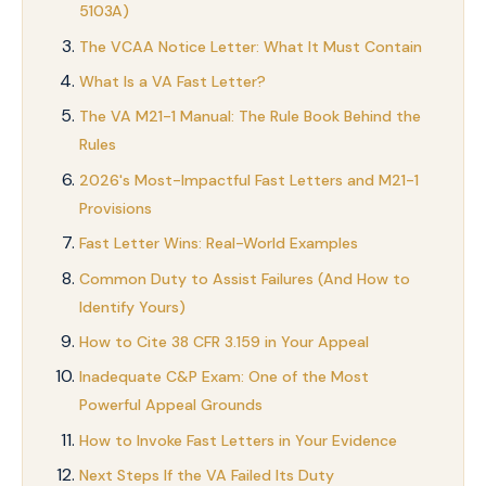
5103A)
The VCAA Notice Letter: What It Must Contain
What Is a VA Fast Letter?
The VA M21-1 Manual: The Rule Book Behind the
Rules
2026's Most-Impactful Fast Letters and M21-1
Provisions
Fast Letter Wins: Real-World Examples
Common Duty to Assist Failures (And How to
Identify Yours)
How to Cite 38 CFR 3.159 in Your Appeal
Inadequate C&P Exam: One of the Most
Powerful Appeal Grounds
How to Invoke Fast Letters in Your Evidence
Next Steps If the VA Failed Its Duty