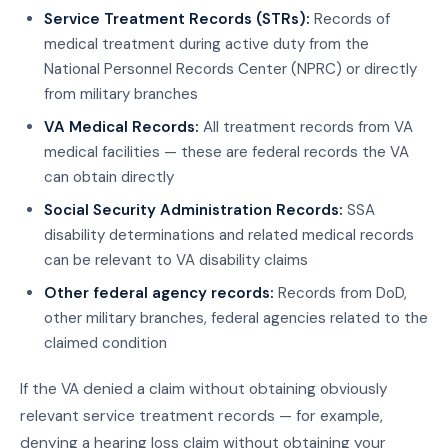
Service Treatment Records (STRs):
Records of
medical treatment during active duty from the
National Personnel Records Center (NPRC) or directly
from military branches
VA Medical Records:
All treatment records from VA
medical facilities — these are federal records the VA
can obtain directly
Social Security Administration Records:
SSA
disability determinations and related medical records
can be relevant to VA disability claims
Other federal agency records:
Records from DoD,
other military branches, federal agencies related to the
claimed condition
If the VA denied a claim without obtaining obviously
relevant service treatment records — for example,
denying a hearing loss claim without obtaining your