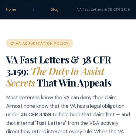
claim
.
vet
Home
›
Blog
› VA Fast Letters & 38 CFR 3.159
📋 VA ADJUDICATION POLICY
VA Fast Letters & 38 CFR
3.159:
The Duty to Assist
Secrets
That Win Appeals
Most veterans know the VA can deny their claim.
Almost none know that the VA has a legal obligation
under
38 CFR 3.159
to help build that claim first — and
that internal "Fast Letters" from the VBA actively
direct how raters interpret every rule. When the VA