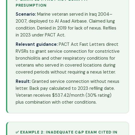
PRESUMPTION
Scenario:
Marine veteran served in Iraq 2004–
2007, deployed to Al Asad Airbase. Claimed lung
condition. Denied in 2019 for lack of nexus. Refiles
in 2023 under PACT Act.
Relevant guidance:
PACT Act Fast Letters direct
RVSRs to grant service connection for constrictive
bronchiolitis and other respiratory conditions for
veterans who served in covered locations during
covered periods without requiring a nexus letter.
Result:
Granted service connection without nexus
letter. Back pay calculated to 2023 refiling date.
Veteran receives $537.42/month (30% rating)
plus combination with other conditions.
✅ EXAMPLE 2: INADEQUATE C&P EXAM CITED IN