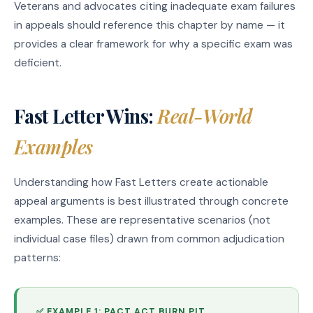
Veterans and advocates citing inadequate exam failures
in appeals should reference this chapter by name — it
provides a clear framework for why a specific exam was
deficient.
Fast Letter Wins:
Real-World
Examples
Understanding how Fast Letters create actionable
appeal arguments is best illustrated through concrete
examples. These are representative scenarios (not
individual case files) drawn from common adjudication
patterns:
✅ EXAMPLE 1: PACT ACT BURN PIT