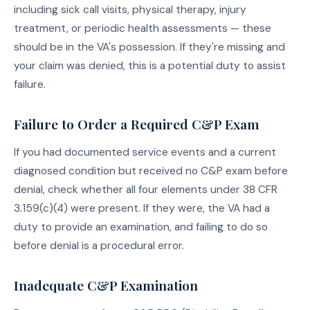
including sick call visits, physical therapy, injury
treatment, or periodic health assessments — these
should be in the VA's possession. If they're missing and
your claim was denied, this is a potential duty to assist
failure.
Failure to Order a Required C&P Exam
If you had documented service events and a current
diagnosed condition but received no C&P exam before
denial, check whether all four elements under 38 CFR
3.159(c)(4) were present. If they were, the VA had a
duty to provide an examination, and failing to do so
before denial is a procedural error.
Inadequate C&P Examination