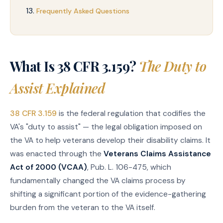
Frequently Asked Questions
What Is 38 CFR 3.159?
The Duty to
Assist Explained
38 CFR 3.159
is the federal regulation that codifies the
VA's "duty to assist" — the legal obligation imposed on
the VA to help veterans develop their disability claims. It
was enacted through the
Veterans Claims Assistance
Act of 2000 (VCAA)
, Pub. L. 106-475, which
fundamentally changed the VA claims process by
shifting a significant portion of the evidence-gathering
burden from the veteran to the VA itself.