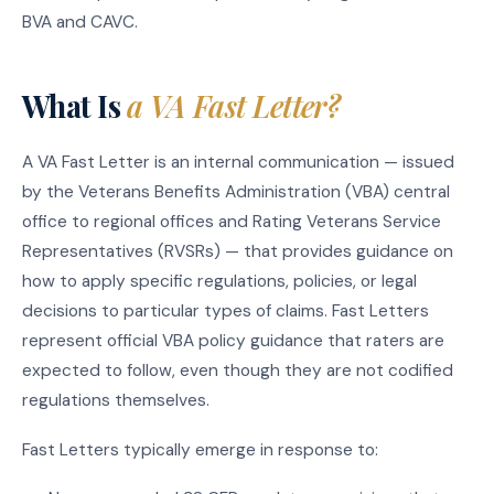
BVA and CAVC.
What Is
a VA Fast Letter?
A VA Fast Letter is an internal communication — issued
by the Veterans Benefits Administration (VBA) central
office to regional offices and Rating Veterans Service
Representatives (RVSRs) — that provides guidance on
how to apply specific regulations, policies, or legal
decisions to particular types of claims. Fast Letters
represent official VBA policy guidance that raters are
expected to follow, even though they are not codified
regulations themselves.
Fast Letters typically emerge in response to: