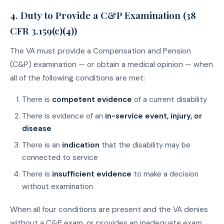
4. Duty to Provide a C&P Examination (38
CFR 3.159(c)(4))
The VA must provide a Compensation and Pension
(C&P) examination — or obtain a medical opinion — when
all of the following conditions are met:
There is
competent evidence
of a current disability
There is evidence of an
in-service event, injury, or
disease
There is an
indication
that the disability may be
connected to service
There is
insufficient evidence
to make a decision
without examination
When all four conditions are present and the VA denies
without a C&P exam, or provides an inadequate exam