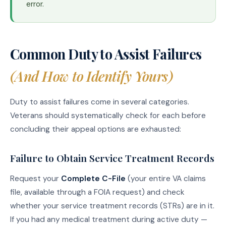
error.
Common Duty to Assist Failures
(And How to Identify Yours)
Duty to assist failures come in several categories.
Veterans should systematically check for each before
concluding their appeal options are exhausted:
Failure to Obtain Service Treatment Records
Request your
Complete C-File
(your entire VA claims
file, available through a FOIA request) and check
whether your service treatment records (STRs) are in it.
If you had any medical treatment during active duty —