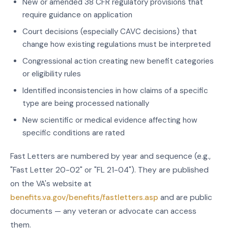
New or amended 38 CFR regulatory provisions that
require guidance on application
Court decisions (especially CAVC decisions) that
change how existing regulations must be interpreted
Congressional action creating new benefit categories
or eligibility rules
Identified inconsistencies in how claims of a specific
type are being processed nationally
New scientific or medical evidence affecting how
specific conditions are rated
Fast Letters are numbered by year and sequence (e.g.,
"Fast Letter 20-02" or "FL 21-04"). They are published
on the VA's website at
benefits.va.gov/benefits/fastletters.asp
and are public
documents — any veteran or advocate can access
them.