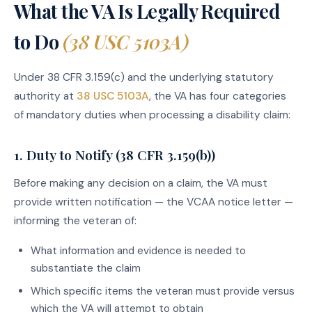
What the VA Is Legally Required
to Do
(38 USC 5103A)
Under 38 CFR 3.159(c) and the underlying statutory
authority at
38 USC 5103A
, the VA has four categories
of mandatory duties when processing a disability claim:
1. Duty to Notify (38 CFR 3.159(b))
Before making any decision on a claim, the VA must
provide written notification — the VCAA notice letter —
informing the veteran of:
What information and evidence is needed to
substantiate the claim
Which specific items the veteran must provide versus
which the VA will attempt to obtain