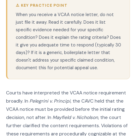
⚠️ KEY PRACTICE POINT
When you receive a VCAA notice letter, do not
just file it away. Read it carefully. Does it list
specific evidence needed for your specific
condition? Does it explain the rating criteria? Does
it give you adequate time to respond (typically 30
days)? If it is a generic, boilerplate letter that
doesn't address your specific claimed condition,
document this for potential appeal use.
Courts have interpreted the VCAA notice requirement
broadly. In
Pelegrini v. Principi
, the CAVC held that the
VCAA notice must be provided before the initial rating
decision, not after. In
Mayfield v. Nicholson
, the court
further clarified the content requirements. Violations of
these requirements are procedurally cognizable at the