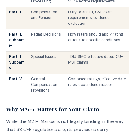
Processing
VCAA notice requirements
Part III
Compensation
Duty to assist, C&P exam
and Pension
requirements, evidence
evaluation
Part III,
Rating Decisions
How raters should apply rating
Subpart
criteria to specific conditions
iv
Part III,
Special Issues
TDIU, SMC, effective dates, CUE,
Subpart
MST claims
v
Part IV
General
Combined ratings, effective date
Compensation
rules, dependency issues
Provisions
Why M21-1 Matters for Your Claim
While the M21-1 Manual is not legally binding in the way
that 38 CFR regulations are, its provisions carry