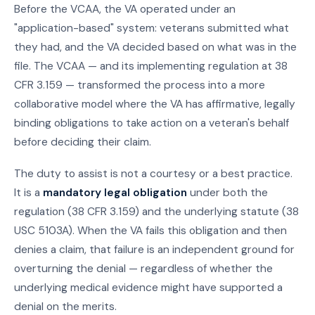
Before the VCAA, the VA operated under an
"application-based" system: veterans submitted what
they had, and the VA decided based on what was in the
file. The VCAA — and its implementing regulation at 38
CFR 3.159 — transformed the process into a more
collaborative model where the VA has affirmative, legally
binding obligations to take action on a veteran's behalf
before deciding their claim.
The duty to assist is not a courtesy or a best practice.
It is a
mandatory legal obligation
under both the
regulation (38 CFR 3.159) and the underlying statute (38
USC 5103A). When the VA fails this obligation and then
denies a claim, that failure is an independent ground for
overturning the denial — regardless of whether the
underlying medical evidence might have supported a
denial on the merits.