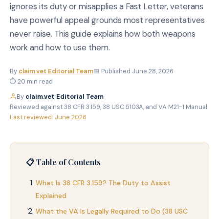
ignores its duty or misapplies a Fast Letter, veterans
have powerful appeal grounds most representatives
never raise. This guide explains how both weapons
work and how to use them.
By
claim.vet Editorial Team
📅 Published June 28, 2026
⏱ 20 min read
By
claim.vet Editorial Team
·
Reviewed against 38 CFR 3.159, 38 USC 5103A, and VA M21-1 Manual
·
Last reviewed: June 2026
📋 Table of Contents
What Is 38 CFR 3.159? The Duty to Assist
Explained
What the VA Is Legally Required to Do (38 USC