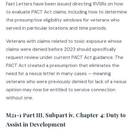
Fast Letters have been issued directing RVSRs on how
to evaluate PACT Act claims, including how to determine
the presumptive eligibility windows for veterans who
served in particular locations and time periods.
Veterans with claims related to toxic exposure whose
claims were denied before 2023 should specifically
request review under current PACT Act guidance. The
PACT Act created a presumption that eliminates the
need for a nexus letter in many cases — meaning
veterans who were previously denied for lack of a nexus
opinion may now be entitled to service connection
without one.
M21-1 Part III, Subpart iv, Chapter 4: Duty to
Assist in Development