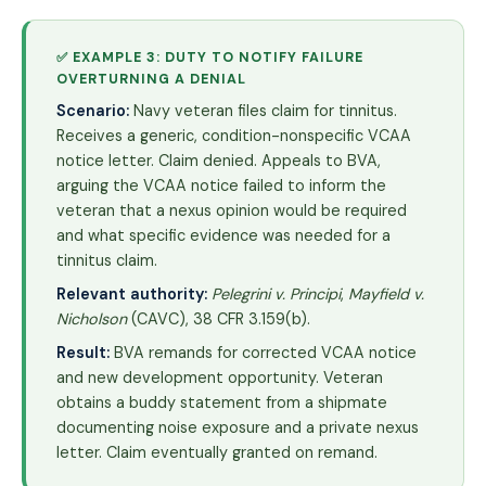
✅ EXAMPLE 3: DUTY TO NOTIFY FAILURE
OVERTURNING A DENIAL
Scenario:
Navy veteran files claim for tinnitus.
Receives a generic, condition-nonspecific VCAA
notice letter. Claim denied. Appeals to BVA,
arguing the VCAA notice failed to inform the
veteran that a nexus opinion would be required
and what specific evidence was needed for a
tinnitus claim.
Relevant authority:
Pelegrini v. Principi
,
Mayfield v.
Nicholson
(CAVC), 38 CFR 3.159(b).
Result:
BVA remands for corrected VCAA notice
and new development opportunity. Veteran
obtains a buddy statement from a shipmate
documenting noise exposure and a private nexus
letter. Claim eventually granted on remand.