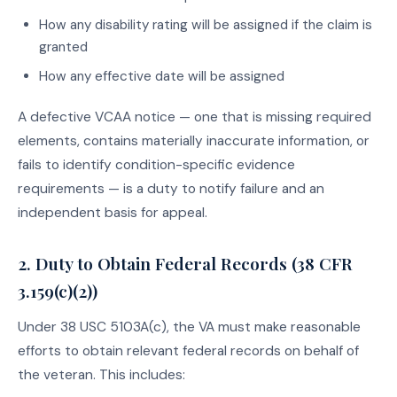
How any disability rating will be assigned if the claim is
granted
How any effective date will be assigned
A defective VCAA notice — one that is missing required
elements, contains materially inaccurate information, or
fails to identify condition-specific evidence
requirements — is a duty to notify failure and an
independent basis for appeal.
2. Duty to Obtain Federal Records (38 CFR
3.159(c)(2))
Under 38 USC 5103A(c), the VA must make reasonable
efforts to obtain relevant federal records on behalf of
the veteran. This includes: