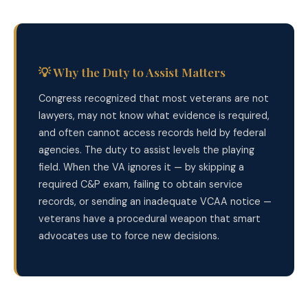
💡 Why the Duty to Assist Matters
Congress recognized that most veterans are not
lawyers, may not know what evidence is required,
and often cannot access records held by federal
agencies. The duty to assist levels the playing
field. When the VA ignores it — by skipping a
required C&P exam, failing to obtain service
records, or sending an inadequate VCAA notice —
veterans have a procedural weapon that smart
advocates use to force new decisions.