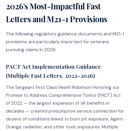
2026's Most-Impactful Fast
Letters and M21-1 Provisions
The following regulatory guidance documents and M21-1
provisions are particularly important for veterans
pursuing claims in 2026:
PACT Act Implementation Guidance
(Multiple Fast Letters, 2022–2026)
The Sergeant First Class Heath Robinson Honoring our
Promise to Address Comprehensive Toxics (PACT) Act
of 2022 — the largest expansion of VA benefits in
decades — created presumptive service connection for
dozens of conditions linked to burn pit exposure, Agent
Orange, radiation, and other toxic exposures. Multiple