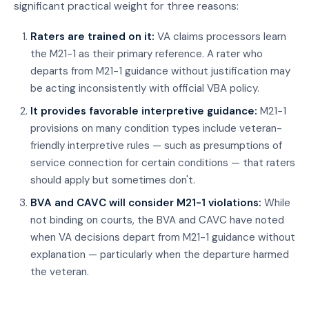
significant practical weight for three reasons:
Raters are trained on it:
VA claims processors learn
the M21-1 as their primary reference. A rater who
departs from M21-1 guidance without justification may
be acting inconsistently with official VBA policy.
It provides favorable interpretive guidance:
M21-1
provisions on many condition types include veteran-
friendly interpretive rules — such as presumptions of
service connection for certain conditions — that raters
should apply but sometimes don't.
BVA and CAVC will consider M21-1 violations:
While
not binding on courts, the BVA and CAVC have noted
when VA decisions depart from M21-1 guidance without
explanation — particularly when the departure harmed
the veteran.