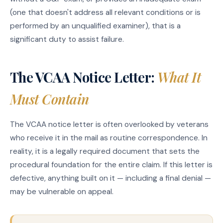
(one that doesn't address all relevant conditions or is
performed by an unqualified examiner), that is a
significant duty to assist failure.
The VCAA Notice Letter:
What It
Must Contain
The VCAA notice letter is often overlooked by veterans
who receive it in the mail as routine correspondence. In
reality, it is a legally required document that sets the
procedural foundation for the entire claim. If this letter is
defective, anything built on it — including a final denial —
may be vulnerable on appeal.