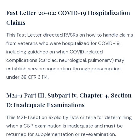
Fast Letter 20-02: COVID-19 Hospitalization
Claims
This Fast Letter directed RVSRs on how to handle claims
from veterans who were hospitalized for COVID-19,
including guidance on when COVID-related
complications (cardiac, neurological, pulmonary) may
establish service connection through presumption
under 38 CFR 3.114.
M21-1 Part III, Subpart iv, Chapter 4, Section
D: Inadequate Examinations
This M21-1 section explicitly lists criteria for determining
when a C&P examination is inadequate and must be
returned for supplementation or re-examination.