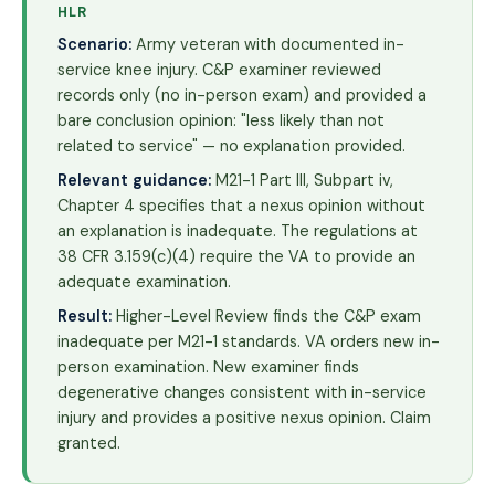
HLR
Scenario:
Army veteran with documented in-
service knee injury. C&P examiner reviewed
records only (no in-person exam) and provided a
bare conclusion opinion: "less likely than not
related to service" — no explanation provided.
Relevant guidance:
M21-1 Part III, Subpart iv,
Chapter 4 specifies that a nexus opinion without
an explanation is inadequate. The regulations at
38 CFR 3.159(c)(4) require the VA to provide an
adequate examination.
Result:
Higher-Level Review finds the C&P exam
inadequate per M21-1 standards. VA orders new in-
person examination. New examiner finds
degenerative changes consistent with in-service
injury and provides a positive nexus opinion. Claim
granted.