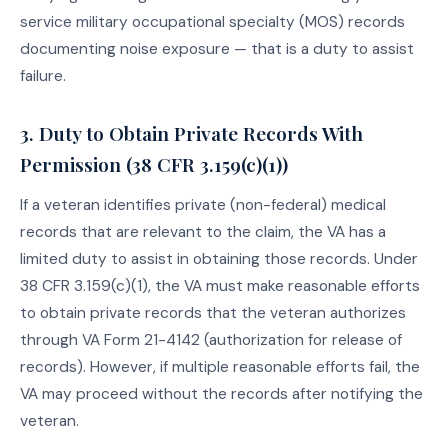
service military occupational specialty (MOS) records
documenting noise exposure — that is a duty to assist
failure.
3. Duty to Obtain Private Records With
Permission (38 CFR 3.159(c)(1))
If a veteran identifies private (non-federal) medical
records that are relevant to the claim, the VA has a
limited duty to assist in obtaining those records. Under
38 CFR 3.159(c)(1), the VA must make reasonable efforts
to obtain private records that the veteran authorizes
through VA Form 21-4142 (authorization for release of
records). However, if multiple reasonable efforts fail, the
VA may proceed without the records after notifying the
veteran.