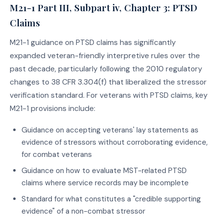
M21-1 Part III, Subpart iv, Chapter 3: PTSD
Claims
M21-1 guidance on PTSD claims has significantly
expanded veteran-friendly interpretive rules over the
past decade, particularly following the 2010 regulatory
changes to 38 CFR 3.304(f) that liberalized the stressor
verification standard. For veterans with PTSD claims, key
M21-1 provisions include:
Guidance on accepting veterans' lay statements as
evidence of stressors without corroborating evidence,
for combat veterans
Guidance on how to evaluate MST-related PTSD
claims where service records may be incomplete
Standard for what constitutes a "credible supporting
evidence" of a non-combat stressor