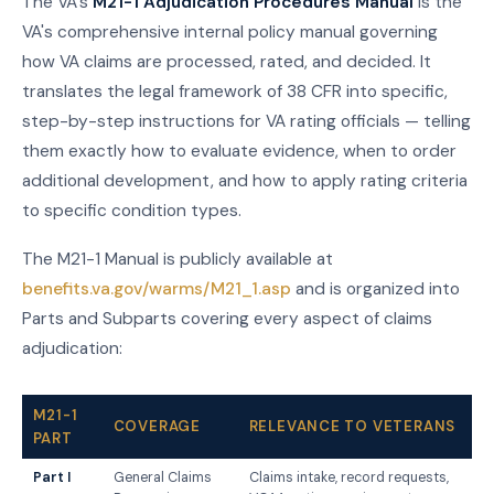
The VA's
M21-1 Adjudication Procedures Manual
is the
VA's comprehensive internal policy manual governing
how VA claims are processed, rated, and decided. It
translates the legal framework of 38 CFR into specific,
step-by-step instructions for VA rating officials — telling
them exactly how to evaluate evidence, when to order
additional development, and how to apply rating criteria
to specific condition types.
The M21-1 Manual is publicly available at
benefits.va.gov/warms/M21_1.asp
and is organized into
Parts and Subparts covering every aspect of claims
adjudication:
M21-1
COVERAGE
RELEVANCE TO VETERANS
PART
Part I
General Claims
Claims intake, record requests,