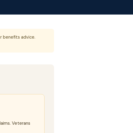
r benefits advice.
laims. Veterans