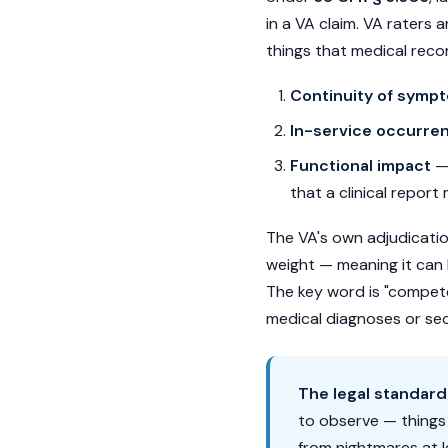
in a VA claim. VA raters 
things that medical reco
Continuity of symp
In-service occurre
Functional impact
— 
that a clinical report
The VA's own adjudication
weight — meaning it can b
The key word is "compete
medical diagnoses or se
The legal standard
to observe — things 
from nightmares at l