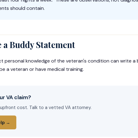
nts should contain.
 a Buddy Statement
ct personal knowledge of the veteran's condition can write 
be a veteran or have medical training.
ur VA claim?
 upfront cost. Talk to a vetted VA attorney.
elp →