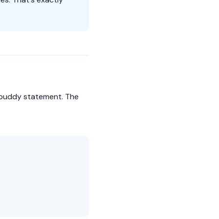
a buddy statement. The