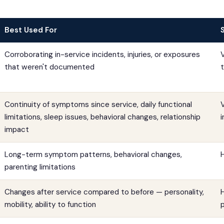
Best Used For
Corroborating in-service incidents, injuries, or exposures
that weren't documented
Continuity of symptoms since service, daily functional
limitations, sleep issues, behavioral changes, relationship
impact
Long-term symptom patterns, behavioral changes,
parenting limitations
Changes after service compared to before — personality,
H
mobility, ability to function