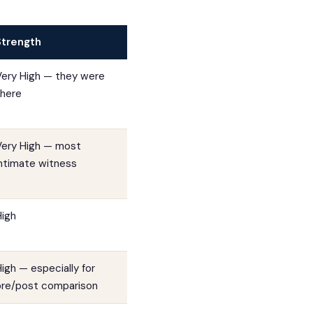
Strength
Very High — they were
there
Very High — most
intimate witness
High
igh — especially for
pre/post comparison