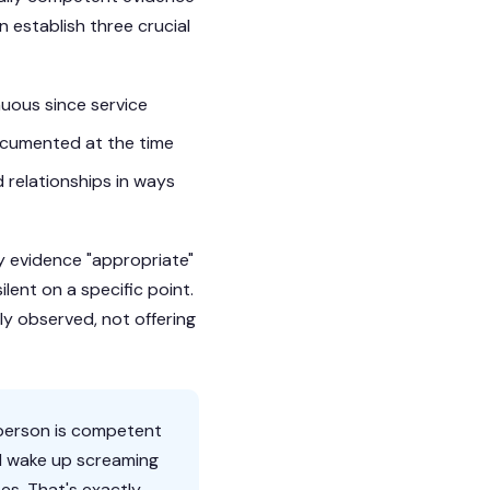
n establish three crucial
uous since service
ocumented at the time
d relationships in ways
lay evidence "appropriate"
lent on a specific point.
ly observed, not offering
yperson is competent
ld wake up screaming
es. That's exactly