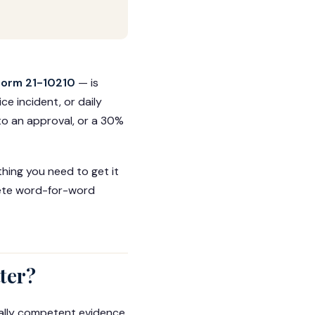
Form 21-10210
— is
e incident, or daily
nto an approval, or a 30%
thing you need to get it
plete word-for-word
ter?
gally competent evidence