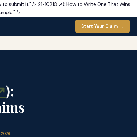
 to submit it." />
21-10210 ↗): How to Write One That Wins
ample." />
Start Your Claim →
↗
):
aims
l 2026