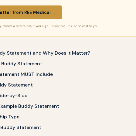
etter from REE Medical →
receive a referral fee if you sign up via this link, at no cost to you.
ddy Statement and Why Does It Matter?
a Buddy Statement
tatement MUST Include
ddy Statement
Side-by-Side
Example Buddy Statement
ship Type
 Buddy Statement