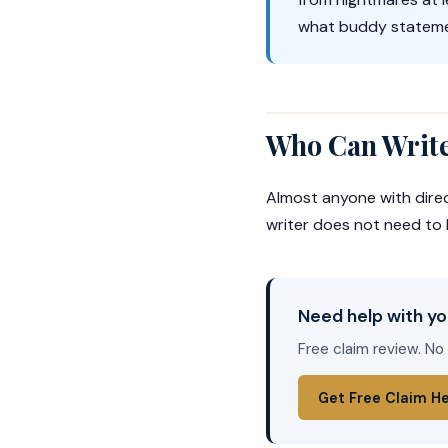
what buddy stateme
Who Can Write
Almost anyone with dire
writer does not need to 
Need help with yo
Free claim review. No
Get Free Claim H