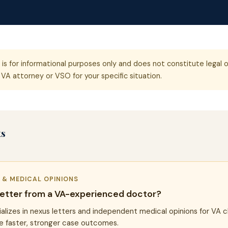
e is for informational purposes only and does not constitute legal o
VA attorney or VSO for your specific situation.
ts
R & MEDICAL OPINIONS
letter from a VA-experienced doctor?
alizes in nexus letters and independent medical opinions for VA c
e faster, stronger case outcomes.