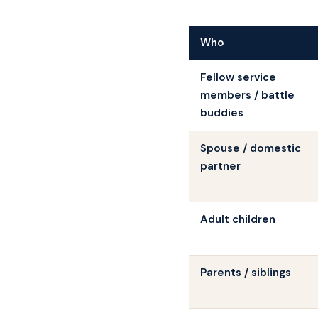
Who
Fellow service
members / battle
buddies
Spouse / domestic
partner
Adult children
Parents / siblings