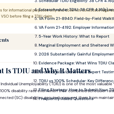
Schedular TDIU Eligibility: 38 CFR 4.16(
Extraschedular TDIU: 38 CFR 4.16(b) and
is for informational purposes only and does not constitute legal a
VSO before filing a TDIU claim.
VA Form 21-8940: Field-by-Field Walk
VA Form 21-4192: Employer Informatio
5-Year Work History: What to Report
ents
Marginal Employment and Sheltered W
2026 Substantially Gainful Employmen
Evidence Package: What Wins TDIU Cl
t Is TDIU and Why It Matters
Vocational Evidence and Expert Testi
TDIU vs 100% Schedular: Key Differenc
 Individual Unemployability (TDIU) is one of the most valuable V
Filing Strategy: How to Submit Your T
l 100% disability rate even when their combined scheduler rat
nected (SC) disabilities genuinely prevent them from maintaini
Frequently Asked Questions