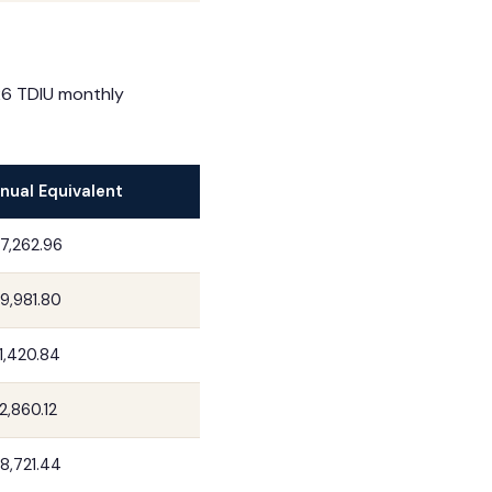
26 TDIU monthly
nual Equivalent
7,262.96
9,981.80
1,420.84
2,860.12
8,721.44