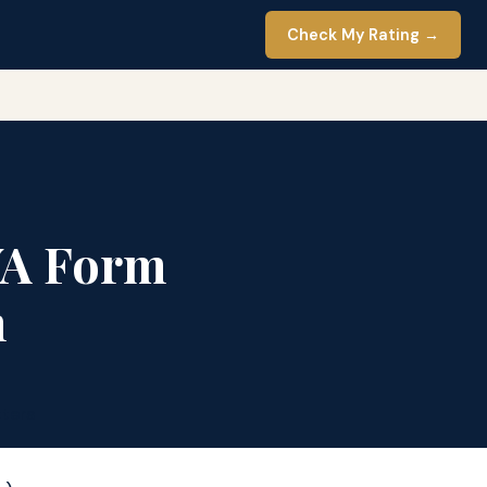
Check My Rating →
VA Form
h
ters