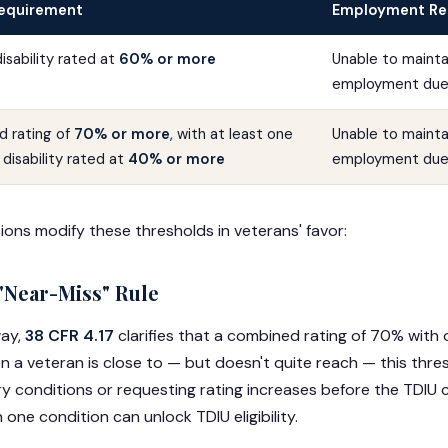
Requirement
Employment Re
sability rated at
60% or more
Unable to maintai
employment due 
 rating of
70% or more
, with at least one
Unable to maintai
l disability rated at
40% or more
employment due 
ions modify these thresholds in veterans' favor:
 "Near-Miss" Rule
way,
38 CFR 4.17
clarifies that a combined rating of 70% with
 a veteran is close to — but doesn't quite reach — this thre
ry conditions or requesting rating increases before the TDIU c
 one condition can unlock TDIU eligibility.