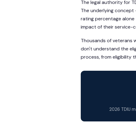
The legal authority for T
The underlying concept —
rating percentage alone
impact of their service-
Thousands of veterans wh
don't understand the elig
process, from eligibility
2026 TDIU mo