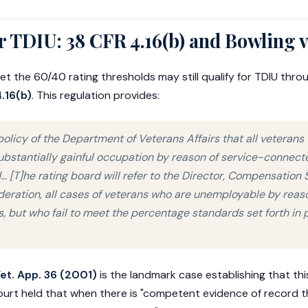
 TDIU: 38 CFR 4.16(b) and Bowling v
 the 60/40 rating thresholds may still qualify for TDIU thro
.16(b)
. This regulation provides:
 policy of the Department of Veterans Affairs that all veteran
ubstantially gainful occupation by reason of service-connected
... [T]he rating board will refer to the Director, Compensation S
eration, all cases of veterans who are unemployable by reaso
s, but who fail to meet the percentage standards set forth in p
Vet. App. 36 (2001)
is the landmark case establishing that this
ourt held that when there is "competent evidence of record th