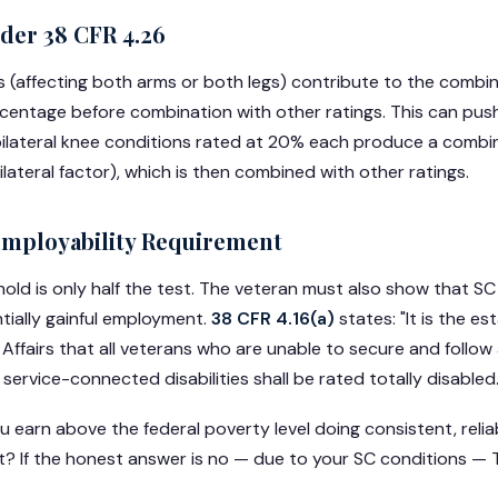
nder 38 CFR 4.26
 (affecting both arms or both legs) contribute to the combine
rcentage before combination with other ratings. This can pus
bilateral knee conditions rated at 20% each produce a combine
lateral factor), which is then combined with other ratings.
employability Requirement
old is only half the test. The veteran must also show that SC
tially gainful employment.
38 CFR 4.16(a)
states: "It is the es
ffairs that all veterans who are unable to secure and follow a
ervice-connected disabilities shall be rated totally disabled.
u earn above the federal poverty level doing consistent, relia
 If the honest answer is no — due to your SC conditions — T