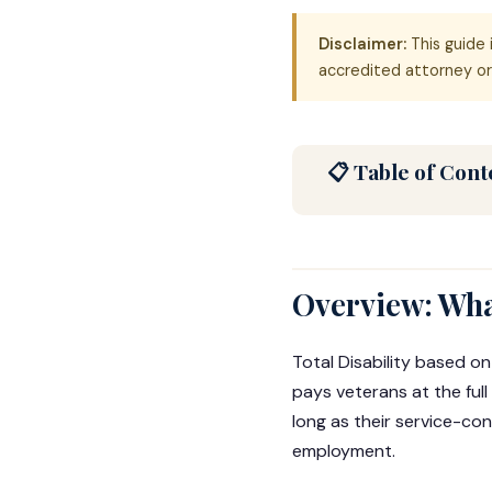
Disclaimer:
This guide 
accredited attorney or 
📋 Table of Cont
Overview: Wha
Total Disability based on
pays veterans at the ful
long as their service-con
employment.