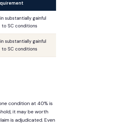
quirement
n substantially gainful
to SC conditions
n substantially gainful
to SC conditions
 one condition at 40% is
shold, it may be worth
laim is adjudicated. Even