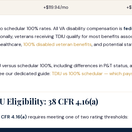
+$119.94/mo
+$
to schedular 100% rates. All VA disability compensation is
fed
onally, veterans receiving TDIU qualify for most benefits ass
 healthcare,
100% disabled veteran benefits
, and potential st
versus schedular 100%, including differences in P&T status, an
see our dedicated guide:
TDIU vs 100% schedular — which pay
 Eligibility: 38 CFR 4.16(a)
 CFR 4.16(a)
requires meeting one of two rating thresholds: