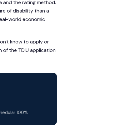
ria and the rating method.
e of disability than a
real-world economic
don't know to apply or
h of the TDIU application
chedular 100%