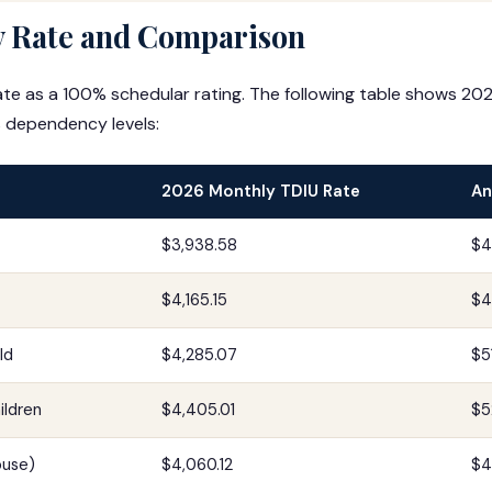
 Rate and Comparison
te as a 100% schedular rating. The following table shows 20
 dependency levels:
2026 Monthly TDIU Rate
An
$3,938.58
$4
$4,165.15
$4
ld
$4,285.07
$5
ildren
$4,405.01
$5
ouse)
$4,060.12
$4