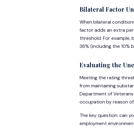
Bilateral Factor U
When bilateral conditions
factor adds an extra pe
threshold. For example, 
36% (including the 10% bi
Evaluating the Un
Meeting the rating thresh
from maintaining substan
Department of Veterans A
occupation by reason of s
The key question: can yo
employment environment?