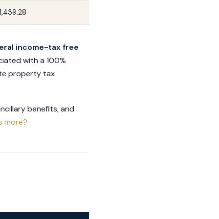
1,439.28
eral income-tax free
ociated with a 100%
ate property tax
cillary benefits, and
s more?