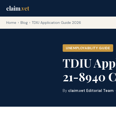
claim
.vet
Home
›
Blog
›
TDIU Application Guide 2026
UNEMPLOYABILITY GUIDE
TDIU Appl
21-8940 
By
claim.vet Editorial Team
·