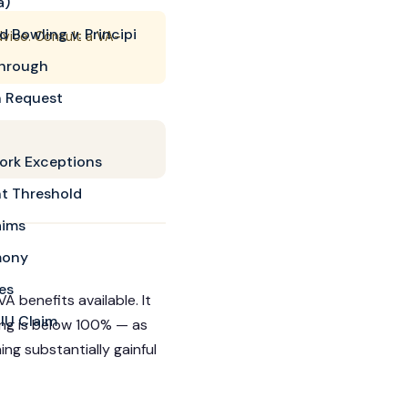
a)
 Bowling v. Principi
dvice. Consult a VA-
through
n Request
ork Exceptions
t Threshold
aims
mony
es
A benefits available. It
DIU Claim
ing is below 100% — as
ng substantially gainful