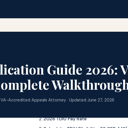
ication Guide 2026: 
Complete Walkthroug
 VA-Accredited Appeals Attorney · Updated June 27, 2026
Overview: What Is TDIU and Why It Mat
2026 TDIU Pay Rate