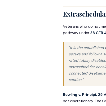
Extraschedular
Veterans who do not meet
pathway under
38 CFR 4
"It is the established
secure and follow a s
rated totally disabled
extraschedular consid
connected disabilitie
section."
Bowling v. Principi, 25 
not discretionary. The C