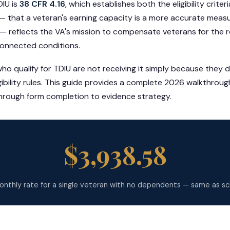
DIU is
38 CFR 4.16
, which establishes both the eligibility crite
 that a veteran's earning capacity is a more accurate measur
 — reflects the VA's mission to compensate veterans for the 
connected conditions.
o qualify for TDIU are not receiving it simply because they 
ibility rules. This guide provides a complete 2026 walkthroug
 through form completion to evidence strategy.
$3,938.58
nthly rate for a single veteran with no dependents — same as s