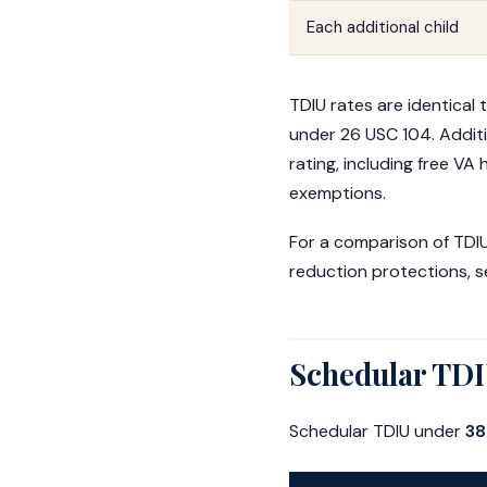
Each additional child
TDIU rates are identical 
under 26 USC 104. Additi
rating, including free VA
exemptions.
For a comparison of TDIU 
reduction protections, 
Schedular TDIU
Schedular TDIU under
38