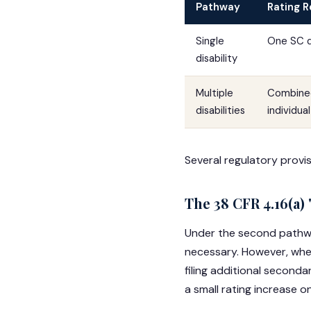
Pathway
Rating 
Single
One SC di
disability
Multiple
Combined
disabilities
individua
Several regulatory provis
The 38 CFR 4.16(a)
Under the second path
necessary. However, when
filing additional seconda
a small rating increase on