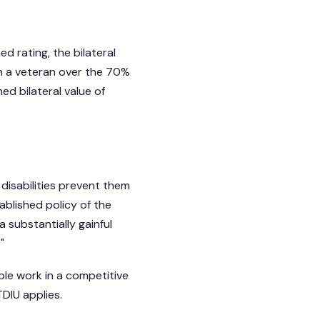
d rating, the bilateral
h a veteran over the 70%
d bilateral value of
 disabilities prevent them
tablished policy of the
 substantially gainful
"
ble work in a competitive
DIU applies.