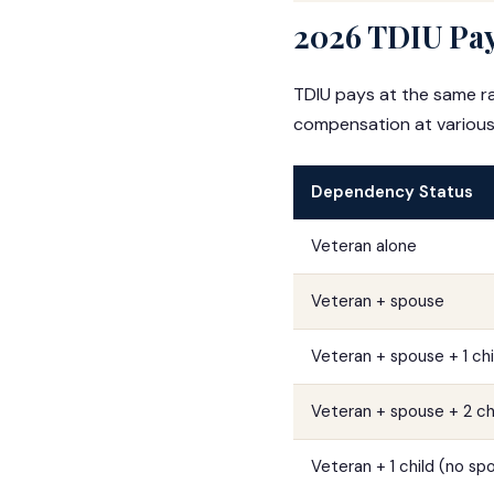
2026 TDIU Pay
TDIU pays at the same ra
compensation at various
Dependency Status
Veteran alone
Veteran + spouse
Veteran + spouse + 1 chi
Veteran + spouse + 2 ch
Veteran + 1 child (no sp