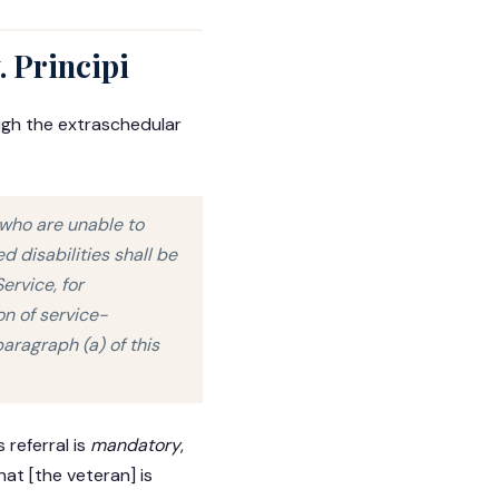
. Principi
ugh the extraschedular
s who are unable to
 disabilities shall be
ervice, for
n of service-
aragraph (a) of this
 referral is
mandatory
,
at [the veteran] is