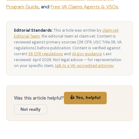
Program Guide
, and
Free VA Claims Agents & VSOs
.
Editorial Standards:
This article was written by
claim.vet
Editorial Team
, the editorial team at claim.vet. Content is
reviewed against primary sources (38 CFR, USC Title 38, VA
regulations) before publication. Content is verified against
current
38 CFR regulations
and
VA.gov guidance
. Last
reviewed: April 2026. Not legal advice — for representation
on your specific claim,
talk to a VA-accredited attorney
.
Was this article helpful?
👍 Yes, helpful
Not really