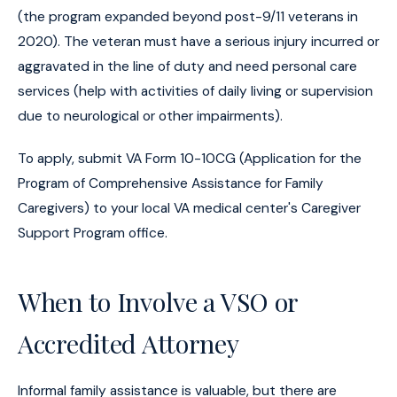
(the program expanded beyond post-9/11 veterans in
2020). The veteran must have a serious injury incurred or
aggravated in the line of duty and need personal care
services (help with activities of daily living or supervision
due to neurological or other impairments).
To apply, submit VA Form 10-10CG (Application for the
Program of Comprehensive Assistance for Family
Caregivers) to your local VA medical center's Caregiver
Support Program office.
When to Involve a VSO or
Accredited Attorney
Informal family assistance is valuable, but there are