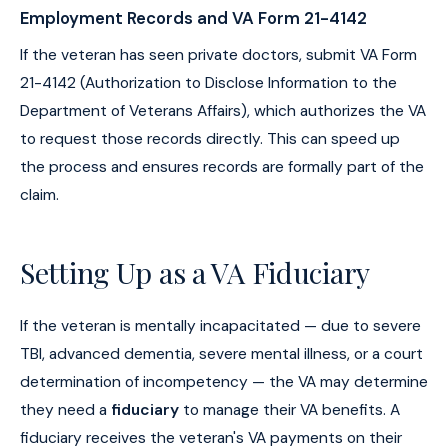
Employment Records and VA Form 21-4142
If the veteran has seen private doctors, submit VA Form
21-4142 (Authorization to Disclose Information to the
Department of Veterans Affairs), which authorizes the VA
to request those records directly. This can speed up
the process and ensures records are formally part of the
claim.
Setting Up as a VA Fiduciary
If the veteran is mentally incapacitated — due to severe
TBI, advanced dementia, severe mental illness, or a court
determination of incompetency — the VA may determine
they need a
fiduciary
to manage their VA benefits. A
fiduciary receives the veteran's VA payments on their