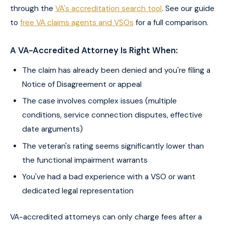
through the
VA's accreditation search tool
. See our guide
to
free VA claims agents and VSOs
for a full comparison.
A VA-Accredited Attorney Is Right When:
The claim has already been denied and you're filing a
Notice of Disagreement or appeal
The case involves complex issues (multiple
conditions, service connection disputes, effective
date arguments)
The veteran's rating seems significantly lower than
the functional impairment warrants
You've had a bad experience with a VSO or want
dedicated legal representation
VA-accredited attorneys can only charge fees after a