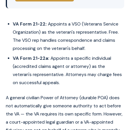
VA Form 21-22:
Appoints a VSO (Veterans Service
Organization) as the veteran's representative. Free.
The VSO rep handles correspondence and claims
processing on the veteran's behalf.
VA Form 21-22a:
Appoints a specific individual
(accredited claims agent or attorney) as the
veteran's representative. Attorneys may charge fees
on successful appeals.
A general civilian Power of Attorney (durable POA) does
not automatically give someone authority to act before
the VA — the VA requires its own specific form. However,
a court-appointed legal guardian or a VA-appointed