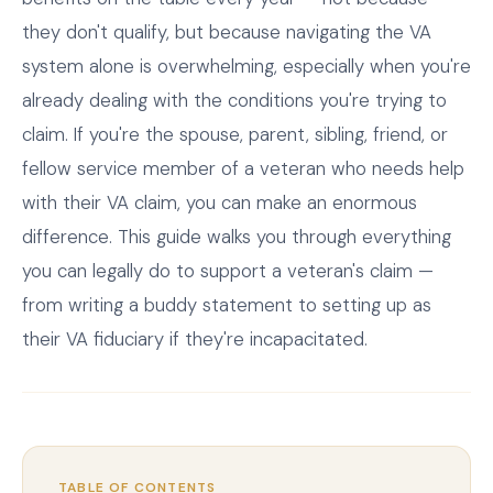
they don't qualify, but because navigating the VA
system alone is overwhelming, especially when you're
already dealing with the conditions you're trying to
claim. If you're the spouse, parent, sibling, friend, or
fellow service member of a veteran who needs help
with their VA claim, you can make an enormous
difference. This guide walks you through everything
you can legally do to support a veteran's claim —
from writing a buddy statement to setting up as
their VA fiduciary if they're incapacitated.
TABLE OF CONTENTS