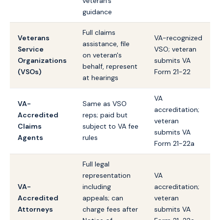
veteran's
guidance
Full claims
Veterans
VA-recognized
assistance, file
Service
VSO; veteran
on veteran's
Organizations
submits VA
behalf, represent
(VSOs)
Form 21-22
at hearings
VA
VA-
Same as VSO
accreditation;
Accredited
reps; paid but
veteran
Claims
subject to VA fee
submits VA
Agents
rules
Form 21-22a
Full legal
representation
VA
VA-
including
accreditation;
Accredited
appeals; can
veteran
Attorneys
charge fees after
submits VA