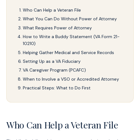
Who Can Help a Veteran File
What You Can Do Without Power of Attorney
What Requires Power of Attorney
How to Write a Buddy Statement (VA Form 21-
10210)
Helping Gather Medical and Service Records
Setting Up as a VA Fiduciary
VA Caregiver Program (PCAFC)
When to Involve a VSO or Accredited Attorney
Practical Steps: What to Do First
Who Can Help a Veteran File