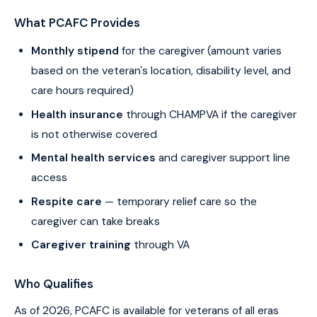
What PCAFC Provides
Monthly stipend
for the caregiver (amount varies
based on the veteran's location, disability level, and
care hours required)
Health insurance
through CHAMPVA if the caregiver
is not otherwise covered
Mental health services
and caregiver support line
access
Respite care
— temporary relief care so the
caregiver can take breaks
Caregiver training
through VA
Who Qualifies
As of 2026, PCAFC is available for veterans of all eras