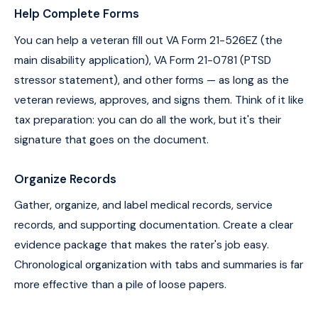
Help Complete Forms
You can help a veteran fill out VA Form 21-526EZ (the
main disability application), VA Form 21-0781 (PTSD
stressor statement), and other forms — as long as the
veteran reviews, approves, and signs them. Think of it like
tax preparation: you can do all the work, but it's their
signature that goes on the document.
Organize Records
Gather, organize, and label medical records, service
records, and supporting documentation. Create a clear
evidence package that makes the rater's job easy.
Chronological organization with tabs and summaries is far
more effective than a pile of loose papers.