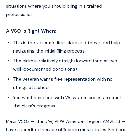
situations where you should bring in a trained
professional:
A VSO Is Right When:
This is the veteran's first claim and they need help
navigating the initial filing process
The claim is relatively straightforward (one or two
well-documented conditions)
The veteran wants free representation with no
strings attached
You want someone with VA system access to track
the claim's progress
Major VSOs — the DAV, VFW, American Legion, AMVETS —
have accredited service officers in most states. Find one