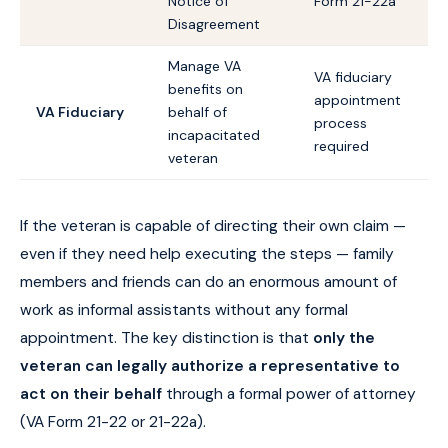
Notice of
Form 21-22a
Disagreement
Manage VA
VA fiduciary
benefits on
appointment
VA Fiduciary
behalf of
process
incapacitated
required
veteran
If the veteran is capable of directing their own claim —
even if they need help executing the steps — family
members and friends can do an enormous amount of
work as informal assistants without any formal
appointment. The key distinction is that
only the
veteran can legally authorize a representative to
act on their behalf
through a formal power of attorney
(VA Form 21-22 or 21-22a).