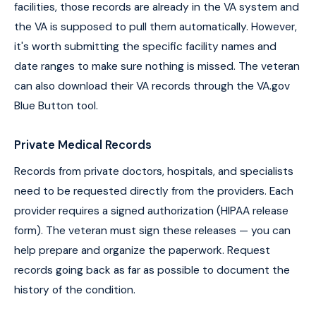
facilities, those records are already in the VA system and
the VA is supposed to pull them automatically. However,
it's worth submitting the specific facility names and
date ranges to make sure nothing is missed. The veteran
can also download their VA records through the VA.gov
Blue Button tool.
Private Medical Records
Records from private doctors, hospitals, and specialists
need to be requested directly from the providers. Each
provider requires a signed authorization (HIPAA release
form). The veteran must sign these releases — you can
help prepare and organize the paperwork. Request
records going back as far as possible to document the
history of the condition.