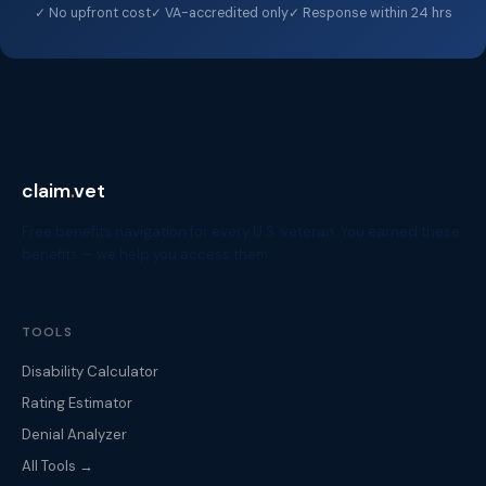
✓ No upfront cost
✓ VA-accredited only
✓ Response within 24 hrs
claim
.
vet
Free benefits navigation for every U.S. veteran. You earned these
benefits — we help you access them.
TOOLS
Disability Calculator
Rating Estimator
Denial Analyzer
All Tools →