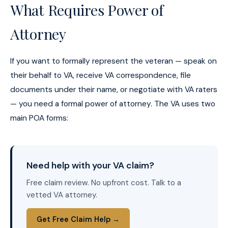
What Requires Power of
Attorney
If you want to formally represent the veteran — speak on
their behalf to VA, receive VA correspondence, file
documents under their name, or negotiate with VA raters
— you need a formal power of attorney. The VA uses two
main POA forms:
Need help with your VA claim?
Free claim review. No upfront cost. Talk to a
vetted VA attorney.
Get Free Claim Help →