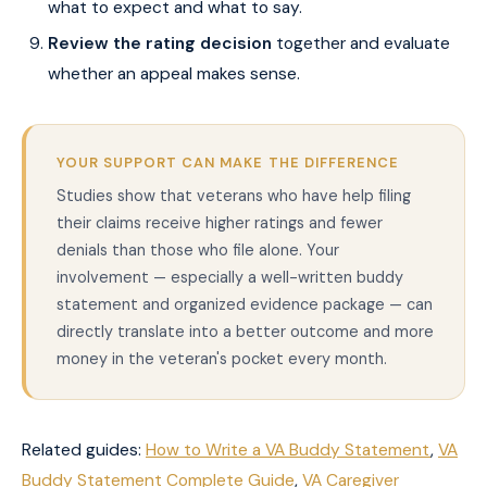
what to expect and what to say.
Review the rating decision
together and evaluate
whether an appeal makes sense.
YOUR SUPPORT CAN MAKE THE DIFFERENCE
Studies show that veterans who have help filing
their claims receive higher ratings and fewer
denials than those who file alone. Your
involvement — especially a well-written buddy
statement and organized evidence package — can
directly translate into a better outcome and more
money in the veteran's pocket every month.
Related guides:
How to Write a VA Buddy Statement
,
VA
Buddy Statement Complete Guide
,
VA Caregiver