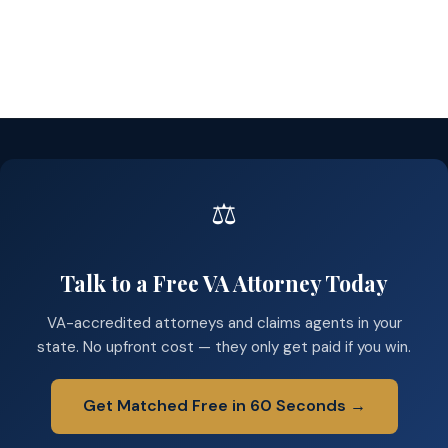
⚖️
Talk to a Free VA Attorney Today
VA-accredited attorneys and claims agents in your
state. No upfront cost — they only get paid if you win.
Get Matched Free in 60 Seconds →