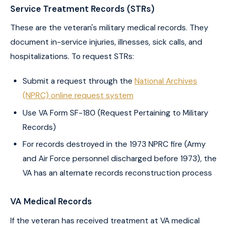
Service Treatment Records (STRs)
These are the veteran's military medical records. They
document in-service injuries, illnesses, sick calls, and
hospitalizations. To request STRs:
Submit a request through the
National Archives
(NPRC) online request system
Use VA Form SF-180 (Request Pertaining to Military
Records)
For records destroyed in the 1973 NPRC fire (Army
and Air Force personnel discharged before 1973), the
VA has an alternate records reconstruction process
VA Medical Records
If the veteran has received treatment at VA medical