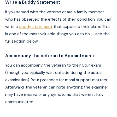
Write a Buddy Statement
If you served with the veteran or are a family member
who has observed the effects of their condition, you can
write a
buddy statement
that supports their claim. This
is one of the most valuable things you can do — see the
full section below.
Accompany the Veteran to Appointments
You can accompany the veteran to their C&P exam
(though you typically wait outside during the actual
examination). Your presence for moral support matters.
Afterward, the veteran can note anything the examiner
may have missed or any symptoms that weren't fully
communicated.