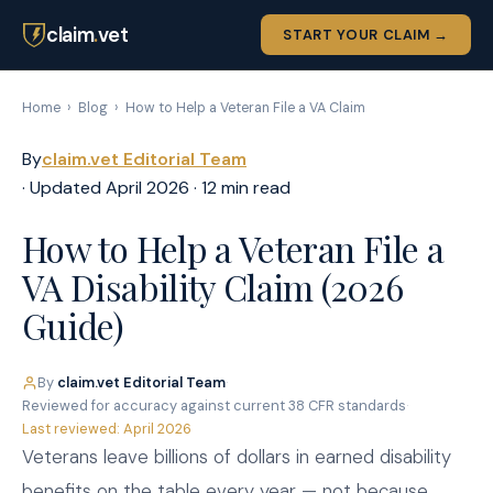
claim
.
vet
START YOUR CLAIM →
Home
›
Blog
›
How to Help a Veteran File a VA Claim
By
claim.vet Editorial Team
· Updated April 2026 · 12 min read
How to Help a Veteran File a
VA Disability Claim (2026
Guide)
By
claim.vet Editorial Team
·
Reviewed for accuracy against current 38 CFR standards
·
Last reviewed: April 2026
Veterans leave billions of dollars in earned disability
benefits on the table every year — not because