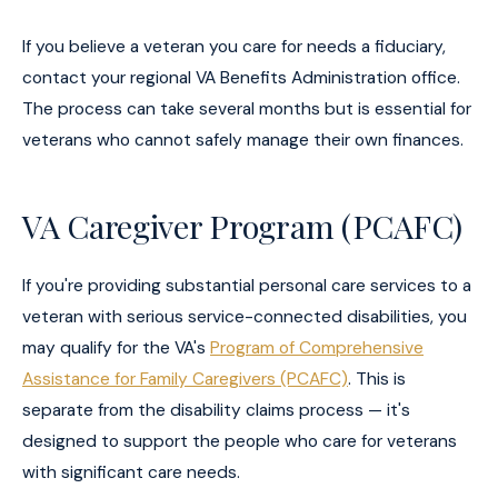
If you believe a veteran you care for needs a fiduciary,
contact your regional VA Benefits Administration office.
The process can take several months but is essential for
veterans who cannot safely manage their own finances.
VA Caregiver Program (PCAFC)
If you're providing substantial personal care services to a
veteran with serious service-connected disabilities, you
may qualify for the VA's
Program of Comprehensive
Assistance for Family Caregivers (PCAFC)
. This is
separate from the disability claims process — it's
designed to support the people who care for veterans
with significant care needs.