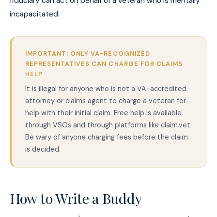
fiduciary can act on behalf of a veteran who is mentally
incapacitated.
IMPORTANT: ONLY VA-RECOGNIZED
REPRESENTATIVES CAN CHARGE FOR CLAIMS
HELP
It is illegal for anyone who is not a VA-accredited
attorney or claims agent to charge a veteran for
help with their initial claim. Free help is available
through VSOs and through platforms like claim.vet.
Be wary of anyone charging fees before the claim
is decided.
How to Write a Buddy