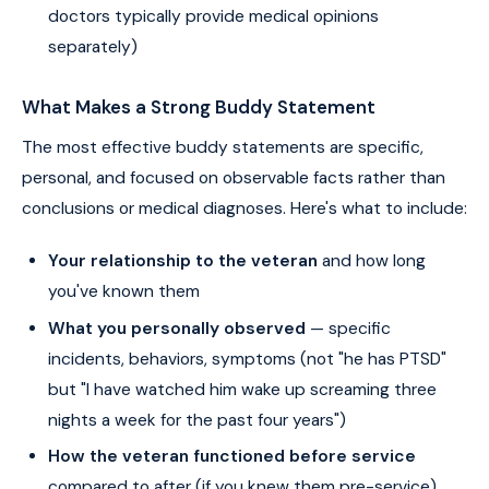
doctors typically provide medical opinions
separately)
What Makes a Strong Buddy Statement
The most effective buddy statements are specific,
personal, and focused on observable facts rather than
conclusions or medical diagnoses. Here's what to include:
Your relationship to the veteran
and how long
you've known them
What you personally observed
— specific
incidents, behaviors, symptoms (not "he has PTSD"
but "I have watched him wake up screaming three
nights a week for the past four years")
How the veteran functioned before service
compared to after (if you knew them pre-service)