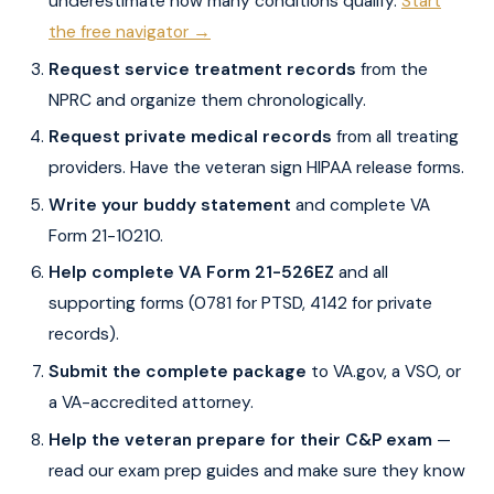
underestimate how many conditions qualify.
Start
the free navigator →
Request service treatment records
from the
NPRC and organize them chronologically.
Request private medical records
from all treating
providers. Have the veteran sign HIPAA release forms.
Write your buddy statement
and complete VA
Form 21-10210.
Help complete VA Form 21-526EZ
and all
supporting forms (0781 for PTSD, 4142 for private
records).
Submit the complete package
to VA.gov, a VSO, or
a VA-accredited attorney.
Help the veteran prepare for their C&P exam
—
read our exam prep guides and make sure they know