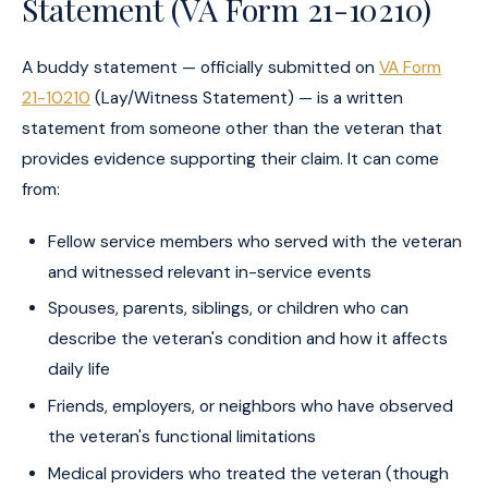
Statement (VA Form 21-10210)
A buddy statement — officially submitted on
VA Form
21-10210
(Lay/Witness Statement) — is a written
statement from someone other than the veteran that
provides evidence supporting their claim. It can come
from:
Fellow service members who served with the veteran
and witnessed relevant in-service events
Spouses, parents, siblings, or children who can
describe the veteran's condition and how it affects
daily life
Friends, employers, or neighbors who have observed
the veteran's functional limitations
Medical providers who treated the veteran (though