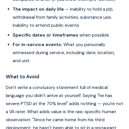
The impact on daily life
— inability to hold a job,
withdrawal from family activities, substance use,
inability to attend public events
Specific dates or timeframes
when possible
For in-service events:
What you personally
witnessed during service, including date, location,
and unit
What to Avoid
Don't write a conclusory statement full of medical
language you didn't arrive at yourself. Saying "he has
severe PTSD at the 70% level" adds nothing — you're not
a VA rater. What adds value is the raw, specific human
observation: "Since he came home from his third
deployment, he hasn't been able to sit in a restaurant