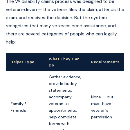
The VA disability claims process was designed to be
veteran-driven — the veteran files the claim, attends the
exam, and receives the decision. But the system
recognizes that many veterans need assistance, and
there are several categories of people who can legally
help:
What They Can
Helper Type
Requirements
Do
Gather evidence,
provide buddy
statements,
accompany
None — but
Family /
veteran to
must have
Friends
appointments,
veteran's
help complete
permission
forms with