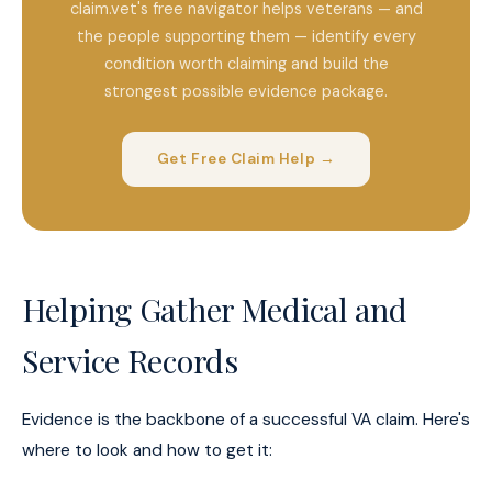
claim.vet's free navigator helps veterans — and
the people supporting them — identify every
condition worth claiming and build the
strongest possible evidence package.
Get Free Claim Help →
Helping Gather Medical and
Service Records
Evidence is the backbone of a successful VA claim. Here's
where to look and how to get it: