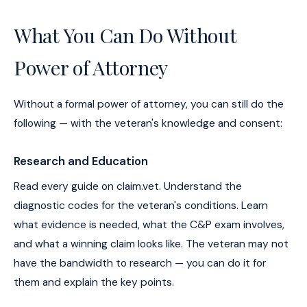
What You Can Do Without
Power of Attorney
Without a formal power of attorney, you can still do the
following — with the veteran's knowledge and consent:
Research and Education
Read every guide on claim.vet. Understand the
diagnostic codes for the veteran's conditions. Learn
what evidence is needed, what the C&P exam involves,
and what a winning claim looks like. The veteran may not
have the bandwidth to research — you can do it for
them and explain the key points.