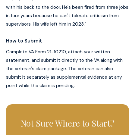
with his back to the door. He's been fired from three jobs
in four years because he can't tolerate criticism from
supervisors. His wife left him in 2023."
How to Submit
Complete VA Form 21-10210, attach your written
statement, and submit it directly to the VA along with
the veteran's claim package. The veteran can also
submit it separately as supplemental evidence at any
point while the claim is pending.
Not Sure Where to Start?