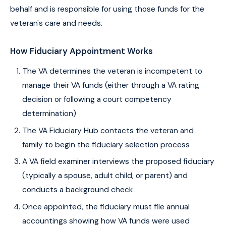
behalf and is responsible for using those funds for the
veteran's care and needs.
How Fiduciary Appointment Works
The VA determines the veteran is incompetent to
manage their VA funds (either through a VA rating
decision or following a court competency
determination)
The VA Fiduciary Hub contacts the veteran and
family to begin the fiduciary selection process
A VA field examiner interviews the proposed fiduciary
(typically a spouse, adult child, or parent) and
conducts a background check
Once appointed, the fiduciary must file annual
accountings showing how VA funds were used