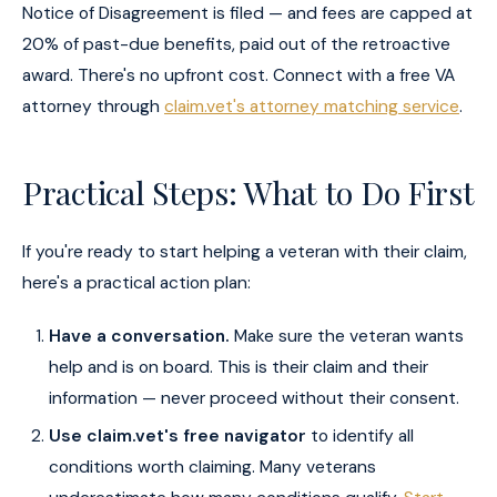
Notice of Disagreement is filed — and fees are capped at
20% of past-due benefits, paid out of the retroactive
award. There's no upfront cost. Connect with a free VA
attorney through
claim.vet's attorney matching service
.
Practical Steps: What to Do First
If you're ready to start helping a veteran with their claim,
here's a practical action plan:
Have a conversation.
Make sure the veteran wants
help and is on board. This is their claim and their
information — never proceed without their consent.
Use claim.vet's free navigator
to identify all
conditions worth claiming. Many veterans