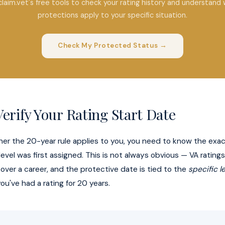
claim.vet's free tools to check your rating history and understand 
protections apply to your specific situation.
Check My Protected Status →
erify Your Rating Start Date
er the 20-year rule applies to you, you need to know the exac
 level was first assigned. This is not always obvious — VA ratin
 over a career, and the protective date is tied to the
specific l
ou've had a rating for 20 years.