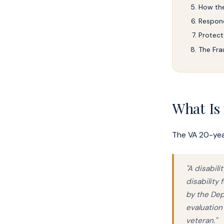
How the
Respond
Protect
The Fra
What Is
The VA 20-year
"A disabil
disability
by the Dep
evaluation
veteran."