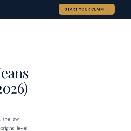
START YOUR CLAIM →
Means
2026)
, the law
riginal level