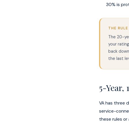
30% is pro
THE RULE
The 20-ye
your ratin
back down,
the last l
5-Year,
VA has three di
service-conne
these rules or