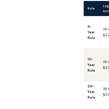
Leg
Rule
Aut
5-
38 
Year
§3.
Rule
10-
38 
Year
§3.
Rule
20-
38 
Year
§3.
Rule