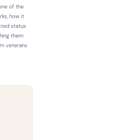
 one of the
rks, how it
cted status
ching them
erm veterans