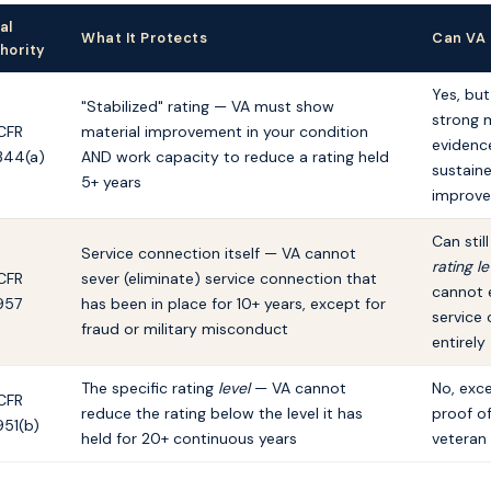
al
What It Protects
Can VA
hority
Yes, but
"Stabilized" rating — VA must show
strong 
CFR
material improvement in your condition
evidenc
344(a)
AND work capacity to reduce a rating held
sustain
5+ years
improv
Can stil
Service connection itself — VA cannot
rating le
CFR
sever (eliminate) service connection that
cannot 
957
has been in place for 10+ years, except for
service
fraud or military misconduct
entirely
The specific rating
level
— VA cannot
No, exc
CFR
reduce the rating below the level it has
proof of
951(b)
held for 20+ continuous years
veteran