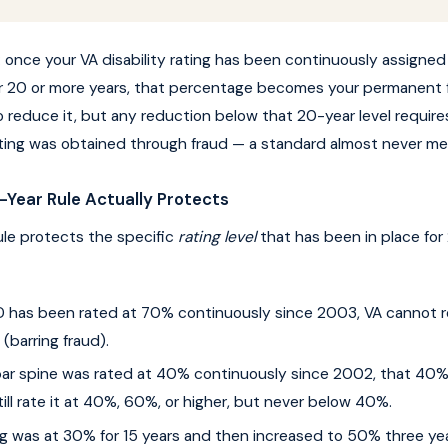
h: once your VA disability rating has been continuously assigned
r 20 or more years, that percentage becomes your permanent f
to reduce it, but any reduction below that 20-year level require
rating was obtained through fraud — a standard almost never met
Year Rule Actually Protects
le protects the specific
rating level
that has been in place for 
SD has been rated at 70% continuously since 2003, VA cannot r
barring fraud).
mbar spine was rated at 40% continuously since 2002, that 40%
ill rate it at 40%, 60%, or higher, but never below 40%.
ing was at 30% for 15 years and then increased to 50% three ye