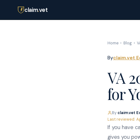
claim
.
vet
Home
›
Blog
›
V
By
claim.vet E
VA 2
for Y
By
claim.vet E
Last reviewed: A
If you have c
gives you pow