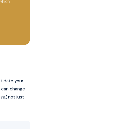
which
t date your
gs can change
evel
, not just