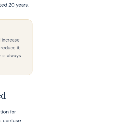
ted 20 years.
l increase
 reduce it
 is always
ed
tion for
s confuse