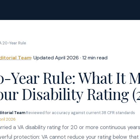
A 20-Year Rule
ditorial Team
· Updated April 2026 · 12 min read
0-Year Rule: What It 
our Disability Rating (
ditorial Team
·
Reviewed for accuracy against current 38 CFR standards
·
pril 2026
arried a VA disability rating for 20 or more continuous years
erful protection: VA cannot reduce your rating below that o