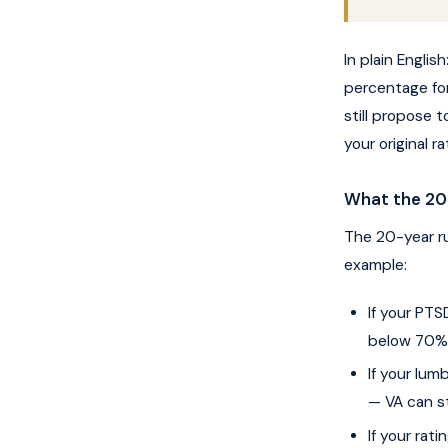
In plain Englis
percentage fo
still propose 
your original 
What the 20-
The 20-year ru
example:
If your PT
below 70% (
If your lu
— VA can st
If your rat