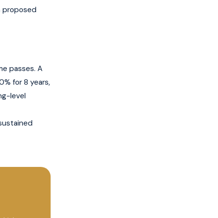
th proposed
me passes. A
0% for 8 years,
ng-level
sustained