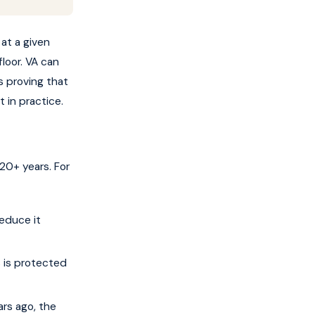
 at a given
loor. VA can
s proving that
 in practice.
20+ years. For
educe it
 is protected
ars ago, the