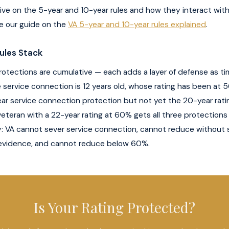
ive on the 5-year and 10-year rules and how they interact wi
e our guide on the
VA 5-year and 10-year rules explained
.
ules Stack
otections are cumulative — each adds a layer of defense as ti
service connection is 12 years old, whose rating has been at 5
ar service connection protection but not yet the 20-year rati
veteran with a 22-year rating at 60% gets all three protections
y: VA cannot sever service connection, cannot reduce without 
vidence, and cannot reduce below 60%.
Is Your Rating Protected?