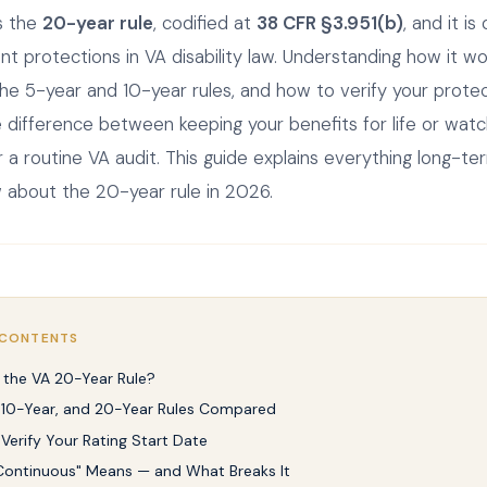
is the
20-year rule
, codified at
38 CFR §3.951(b)
, and it is
t protections in VA disability law. Understanding how it wo
the 5-year and 10-year rules, and how to verify your prote
difference between keeping your benefits for life or wat
 a routine VA audit. This guide explains everything long-t
 about the 20-year rule in 2026.
 CONTENTS
 the VA 20-Year Rule?
 10-Year, and 20-Year Rules Compared
Verify Your Rating Start Date
ontinuous" Means — and What Breaks It