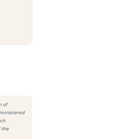
n of
dministered
uch
 the