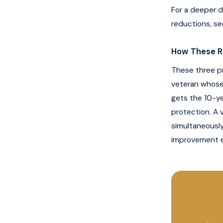
For a deeper d
reductions, se
How These R
These three pr
veteran whose 
gets the 10-ye
protection. A 
simultaneousl
improvement e