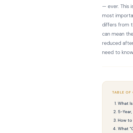
— ever. This 
most importan
differs from 
can mean the 
reduced after
need to know
TABLE OF
What Is
5-Year,
How to 
What "C