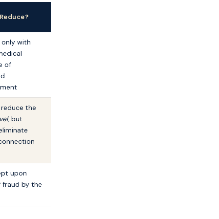
 Reduce?
 only with
medical
e of
ed
ement
l reduce the
vel
, but
eliminate
 connection
ept upon
 fraud by the