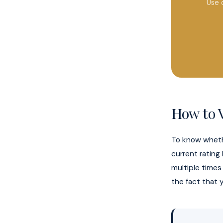
Use 
How to V
To know wheth
current rating
multiple times
the fact that y