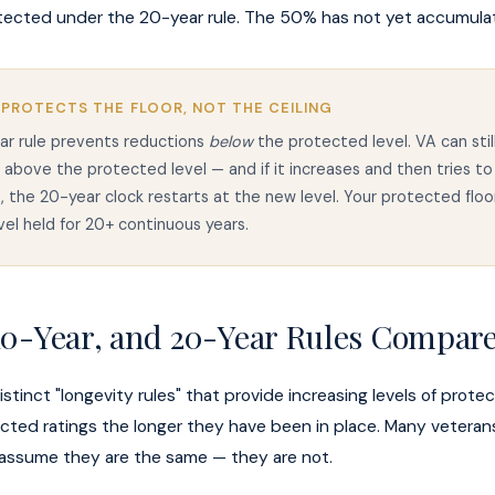
tected under the 20-year rule. The 50% has not yet accumula
 PROTECTS THE FLOOR, NOT THE CEILING
ar rule prevents reductions
below
the protected level. VA can stil
g above the protected level — and if it increases and then tries to
 the 20-year clock restarts at the new level. Your protected floor
evel held for 20+ continuous years.
 10-Year, and 20-Year Rules Compar
stinct "longevity rules" that provide increasing levels of protec
cted ratings the longer they have been in place. Many veteran
 assume they are the same — they are not.