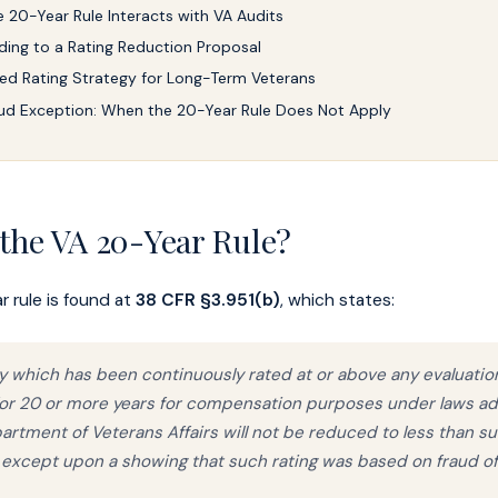
 20-Year Rule Interacts with VA Audits
ing to a Rating Reduction Proposal
ed Rating Strategy for Long-Term Veterans
ud Exception: When the 20-Year Rule Does Not Apply
 the VA 20-Year Rule?
 rule is found at
38 CFR §3.951(b)
, which states:
ity which has been continuously rated at or above any evaluatio
 for 20 or more years for compensation purposes under laws a
artment of Veterans Affairs will not be reduced to less than s
 except upon a showing that such rating was based on fraud of