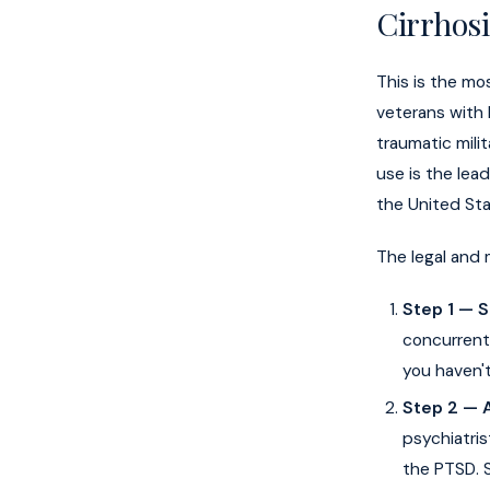
Cirrhosi
This is the mo
veterans with 
traumatic mili
use is the lead
the United Sta
The legal and 
Step 1 — 
concurrent)
you haven't
Step 2 — 
psychiatris
the PTSD. S