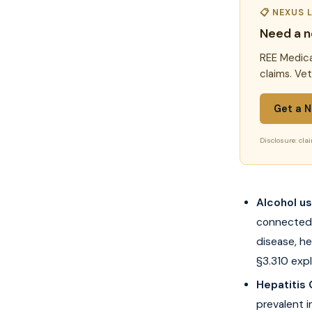
📋 NEXUS 
Need a n
REE Medica
claims. Ve
Get a N
Disclosure: clai
Alcohol u
connected 
disease, he
§3.310 expli
Hepatitis
prevalent 