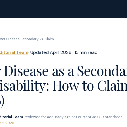
iver Disease Secondary VA Claim
ditorial Team
· Updated April 2026 · 13 min read
r Disease as a Seconda
sability: How to Claim
)
ditorial Team
·
Reviewed for accuracy against current 38 CFR standards
·
pril 2026