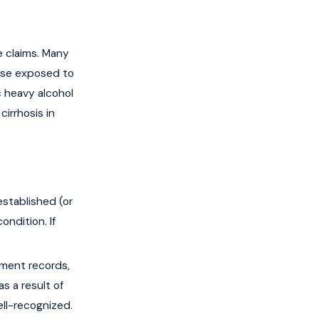
e claims. Many
hose exposed to
c heavy alcohol
cirrhosis in
stablished (or
ndition. If
ment records,
s a result of
ell-recognized.