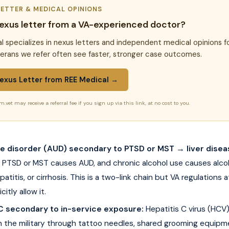
LETTER & MEDICAL OPINIONS
exus letter from a VA-experienced doctor?
l specializes in nexus letters and independent medical opinions f
terans we refer often see faster, stronger case outcomes.
exus Letter from REE Medical →
m.vet may receive a referral fee if you sign up via this link, at no cost to you.
se disorder (AUD) secondary to PTSD or MST → liver disea
PTSD or MST causes AUD, and chronic alcohol use causes alcoho
patitis, or cirrhosis. This is a two-link chain but VA regulations 
citly allow it.
 C secondary to in-service exposure:
Hepatitis C virus (HCV
in the military through tattoo needles, shared grooming equipm