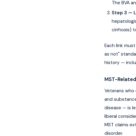
The BVA an
Step 3 — 
hepatologis
cirrhosis) 
Each link must
as not" standa
history — incl
MST-Related
Veterans who 
and substance
disease — is l
liberal consid
MST claims ex
disorder.