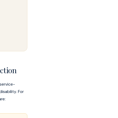
ction
 service-
sability. For
re: