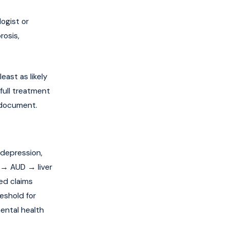
ogist or
rosis,
east as likely
full treatment
e document.
 depression,
 → AUD → liver
ted claims
eshold for
ental health