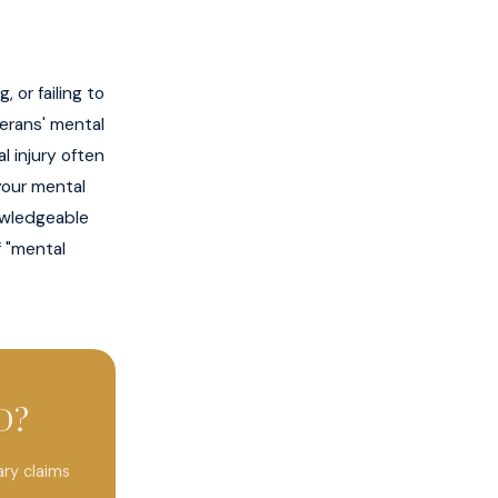
 or failing to
terans' mental
l injury often
 your mental
nowledgeable
f "mental
D?
ry claims