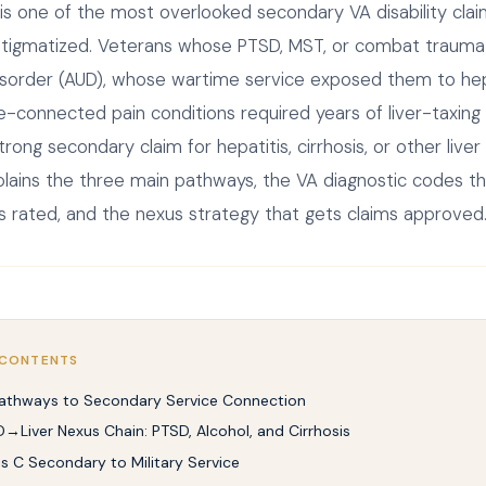
 is one of the most overlooked secondary VA disability cl
stigmatized. Veterans whose PTSD, MST, or combat trauma
isorder (AUD), whose wartime service exposed them to hepa
-connected pain conditions required years of liver-taxing
ong secondary claim for hepatitis, cirrhosis, or other liver
plains the three main pathways, the VA diagnostic codes th
 is rated, and the nexus strategy that gets claims approved
 CONTENTS
athways to Secondary Service Connection
→Liver Nexus Chain: PTSD, Alcohol, and Cirrhosis
is C Secondary to Military Service