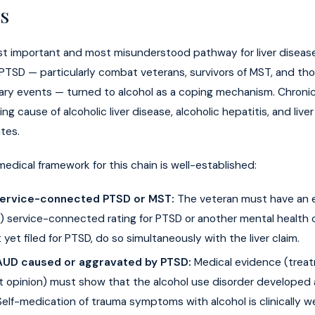
s
st important and most misunderstood pathway for liver diseas
PTSD — particularly combat veterans, survivors of MST, and t
tary events — turned to alcohol as a coping mechanism. Chroni
ing cause of alcoholic liver disease, alcoholic hepatitis, and liver 
tes.
medical framework for this chain is well-established:
Service-connected PTSD or MST:
The veteran must have an e
 service-connected rating for PTSD or another mental health co
 yet filed for PTSD, do so simultaneously with the liver claim.
AUD caused or aggravated by PTSD:
Medical evidence (treat
t opinion) must show that the alcohol use disorder developed a
elf-medication of trauma symptoms with alcohol is clinically w