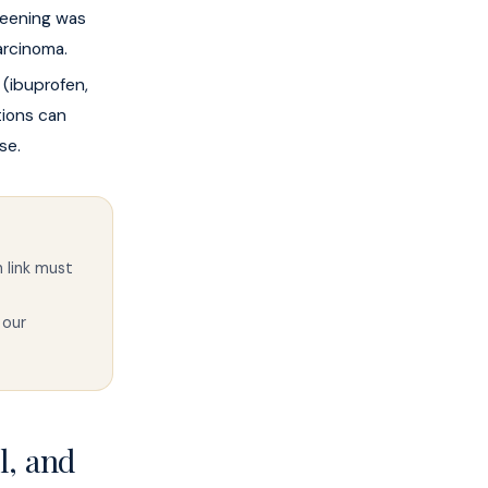
reening was
arcinoma.
(ibuprofen,
tions can
se.
 link must
 our
l, and