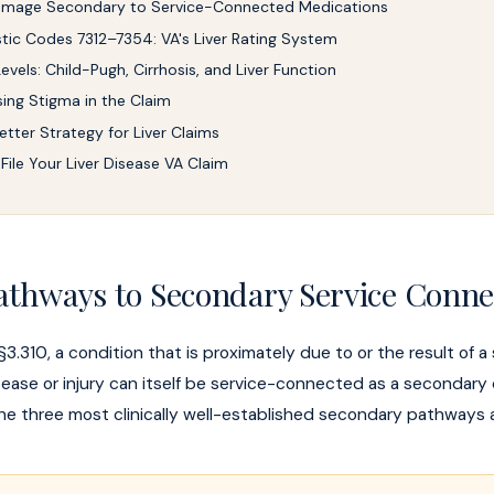
Damage Secondary to Service-Connected Medications
tic Codes 7312–7354: VA's Liver Rating System
evels: Child-Pugh, Cirrhosis, and Liver Function
ing Stigma in the Claim
etter Strategy for Liver Claims
File Your Liver Disease VA Claim
athways to Secondary Service Conne
3.310, a condition that is proximately due to or the result of a
ase or injury can itself be service-connected as a secondary di
 the three most clinically well-established secondary pathways a