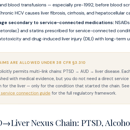
 and blood transfusions — especially pre-1992, before blood sc
hronic HCV causes liver fibrosis, cirrhosis, and hepatocellular c
age secondary to service-connected medications:
NSAIDs 
ketorolac) and statins prescribed for service-connected condi
otoxicity and drug-induced liver injury (DILI) with long-term u
AIMS ARE ALLOWED UNDER 38 CFR §3.310
licitly permits multi-link chains: PTSD → AUD → liver disease. Each
shed with medical evidence, but you do not need a direct service
 for the liver — only for the condition that started the chain. See
 service connection guide
for the full regulatory framework.
→Liver Nexus Chain: PTSD, Alcoho