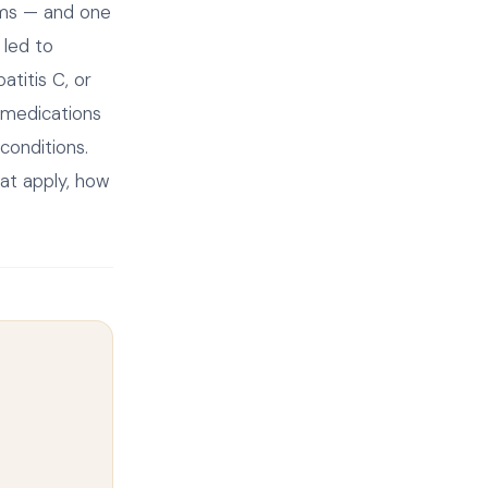
aims — and one
 led to
titis C, or
 medications
 conditions.
at apply, how
.