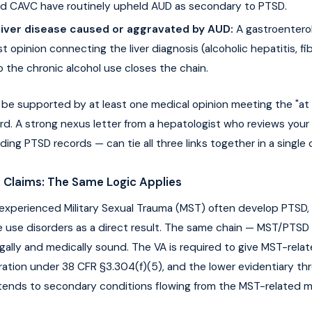
d CAVC have routinely upheld AUD as secondary to PTSD.
Liver disease caused or aggravated by AUD:
A gastroenterol
t opinion connecting the liver diagnosis (alcoholic hepatitis, fib
to the chronic alcohol use closes the chain.
 be supported by at least one medical opinion meeting the "at l
rd. A strong nexus letter from a hepatologist who reviews your 
uding PTSD records — can tie all three links together in a singl
 Claims: The Same Logic Applies
experienced Military Sexual Trauma (MST) often develop PTSD,
 use disorders as a direct result. The same chain — MST/PTSD
egally and medically sound. The VA is required to give MST-rela
eration under 38 CFR §3.304(f)(5), and the lower evidentiary thr
tends to secondary conditions flowing from the MST-related m