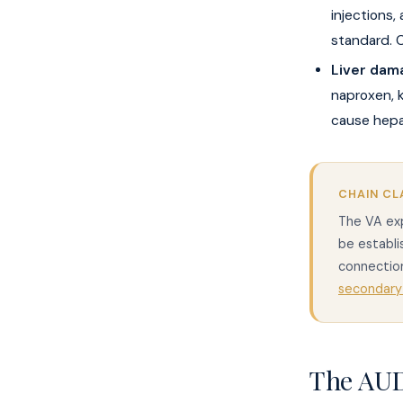
injections,
standard. C
Liver dam
naproxen, 
cause hepat
CHAIN CL
The VA exp
be establi
connection
secondary
The AUD