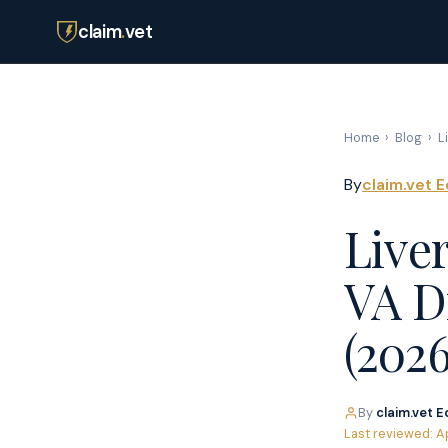
claim
.
vet
Home
›
Blog
›
L
By
claim.vet E
Live
VA Di
(2026
By
claim.vet E
Last reviewed: A