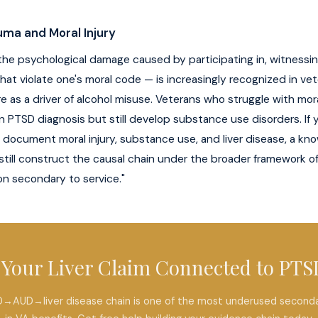
ma and Moral Injury
 the psychological damage caused by participating in, witnessing,
hat violate one's moral code — is increasingly recognized in ve
re as a driver of alcohol misuse. Veterans who struggle with mora
ean PTSD diagnosis but still develop substance use disorders. If
 document moral injury, substance use, and liver disease, a k
still construct the causal chain under the broader framework o
on secondary to service."
s Your Liver Claim Connected to PTS
→AUD→liver disease chain is one of the most underused seconda