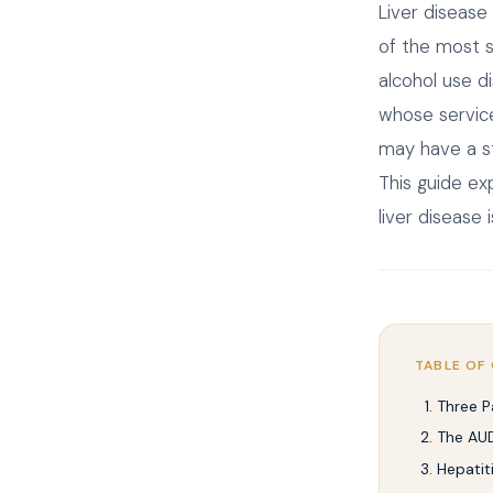
Liver disease
of the most 
alcohol use d
whose service
may have a str
This guide ex
liver disease
TABLE OF
Three P
The AUD
Hepatit