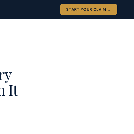
START YOUR CLAIM →
ry
 It