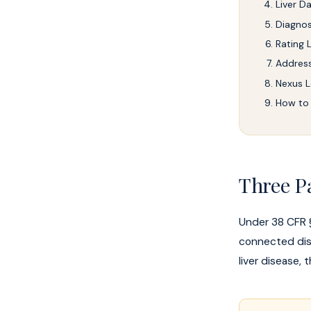
Liver 
Diagnos
Rating L
Address
Nexus L
How to 
Three P
Under 38 CFR §
connected dise
liver disease,