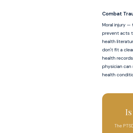
Combat Trau
Moral injury —
prevent acts t
health literatu
don't fit a cl
health records
physician can 
health conditi
I
The PTSD