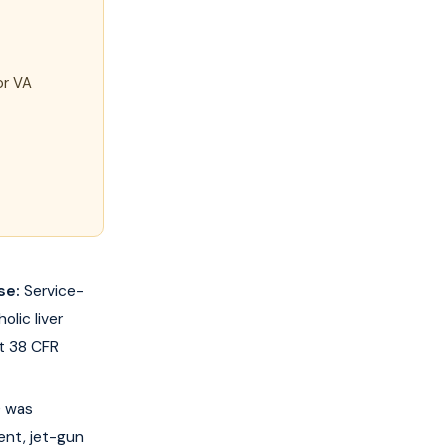
or VA
se:
Service-
lic liver
at 38 CFR
) was
ent, jet-gun