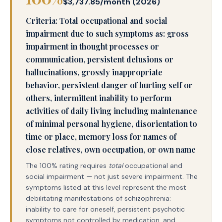
$3,737.85/month (2026)
Criteria: Total occupational and social
impairment due to such symptoms as: gross
impairment in thought processes or
communication, persistent delusions or
hallucinations, grossly inappropriate
behavior, persistent danger of hurting self or
others, intermittent inability to perform
activities of daily living including maintenance
of minimal personal hygiene, disorientation to
time or place, memory loss for names of
close relatives, own occupation, or own name
The 100% rating requires
total
occupational and
social impairment — not just severe impairment. The
symptoms listed at this level represent the most
debilitating manifestations of schizophrenia:
inability to care for oneself, persistent psychotic
symptoms not controlled by medication, and