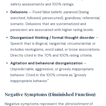
safety assessments and 100% ratings.
Delusions
— Fixed false beliefs: paranoid (being
watched, followed, persecuted), grandiose, referential,
somatic. Delusions that are systematized and
persistent are associated with higher rating levels.
Disorganized thinking / formal thought disorder
—
Speech that is illogical, tangential, circumstantial, or
includes neologisms, word salad, or loose associations.
Directly cited in the 70% and 100% rating criteria.
Agitation and behavioral disorganization
—
Unpredictable, aggressive, or grossly inappropriate
behavior. Cited in the 100% criteria as "grossly
inappropriate behavior."
Negative Symptoms (Diminished Function)
Negative symptoms represent the
diminishment
of