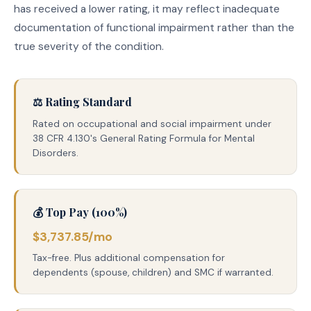
has received a lower rating, it may reflect inadequate
documentation of functional impairment rather than the
true severity of the condition.
⚖️ Rating Standard
Rated on occupational and social impairment under
38 CFR 4.130's General Rating Formula for Mental
Disorders.
💰 Top Pay (100%)
$3,737.85/mo
Tax-free. Plus additional compensation for
dependents (spouse, children) and SMC if warranted.