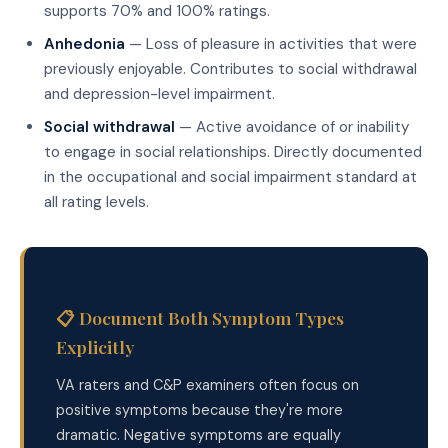
supports 70% and 100% ratings.
Anhedonia
— Loss of pleasure in activities that were
previously enjoyable. Contributes to social withdrawal
and depression-level impairment.
Social withdrawal
— Active avoidance of or inability
to engage in social relationships. Directly documented
in the occupational and social impairment standard at
all rating levels.
📋 Document Both Symptom Types
Explicitly
VA raters and C&P examiners often focus on
positive symptoms because they're more
dramatic. Negative symptoms are equally