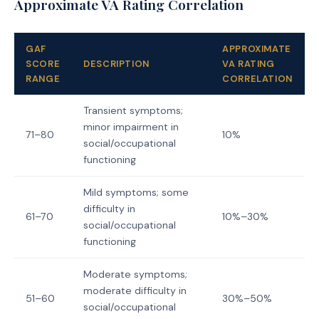
Approximate VA Rating Correlation
GAF
APPROXIMATE
SCORE
DESCRIPTION
VA RATING
RANGE
CORRELATION
Transient symptoms;
minor impairment in
71–80
10%
social/occupational
functioning
Mild symptoms; some
difficulty in
61–70
10%–30%
social/occupational
functioning
Moderate symptoms;
moderate difficulty in
51–60
30%–50%
social/occupational