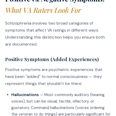
What VA Raters Look For
Schizophrenia involves two broad categories of
symptoms that affect VA ratings in different ways.
Understanding this distinction helps you ensure both
are documented.
Positive Symptoms (Added Experiences)
Positive symptoms are psychiatric experiences that
have been "added" to normal consciousness — they
represent things that shouldn't be there:
Hallucinations
— Most commonly auditory (hearing
voices), but can be visual, tactile, olfactory, or
gustatory. Command hallucinations (voices ordering
the veteran to do things) are particularly significant for