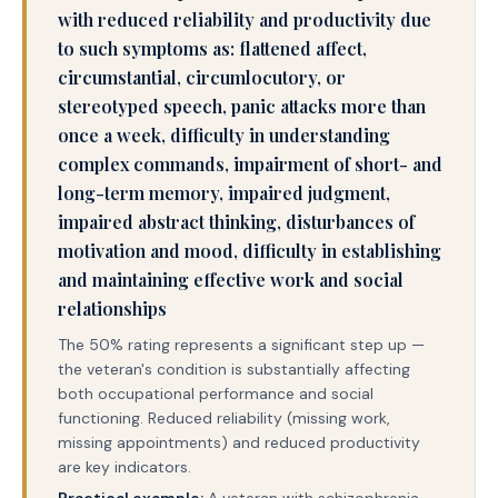
with reduced reliability and productivity due
to such symptoms as: flattened affect,
circumstantial, circumlocutory, or
stereotyped speech, panic attacks more than
once a week, difficulty in understanding
complex commands, impairment of short- and
long-term memory, impaired judgment,
impaired abstract thinking, disturbances of
motivation and mood, difficulty in establishing
and maintaining effective work and social
relationships
The 50% rating represents a significant step up —
the veteran's condition is substantially affecting
both occupational performance and social
functioning. Reduced reliability (missing work,
missing appointments) and reduced productivity
are key indicators.