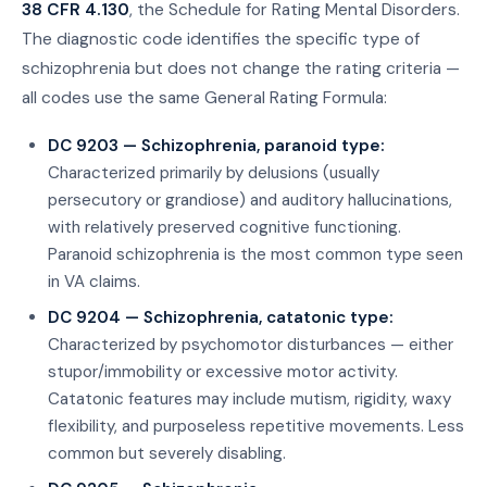
38 CFR 4.130
, the Schedule for Rating Mental Disorders.
The diagnostic code identifies the specific type of
schizophrenia but does not change the rating criteria —
all codes use the same General Rating Formula:
DC 9203 — Schizophrenia, paranoid type:
Characterized primarily by delusions (usually
persecutory or grandiose) and auditory hallucinations,
with relatively preserved cognitive functioning.
Paranoid schizophrenia is the most common type seen
in VA claims.
DC 9204 — Schizophrenia, catatonic type:
Characterized by psychomotor disturbances — either
stupor/immobility or excessive motor activity.
Catatonic features may include mutism, rigidity, waxy
flexibility, and purposeless repetitive movements. Less
common but severely disabling.