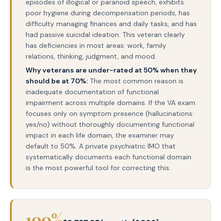
episodes of illogical or paranoid speech, exhibits
poor hygiene during decompensation periods, has
difficulty managing finances and daily tasks, and has
had passive suicidal ideation. This veteran clearly
has deficiencies in most areas: work, family
relations, thinking, judgment, and mood.
Why veterans are under-rated at 50% when they
should be at 70%:
The most common reason is
inadequate documentation of functional
impairment across multiple domains. If the VA exam
focuses only on symptom presence (hallucinations:
yes/no) without thoroughly documenting functional
impact in each life domain, the examiner may
default to 50%. A private psychiatric IMO that
systematically documents each functional domain
is the most powerful tool for correcting this.
100%