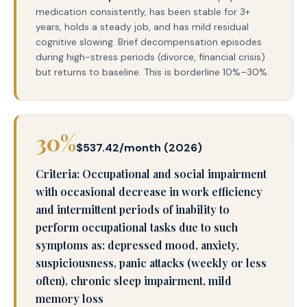
medication consistently, has been stable for 3+
years, holds a steady job, and has mild residual
cognitive slowing. Brief decompensation episodes
during high-stress periods (divorce, financial crisis)
but returns to baseline. This is borderline 10%–30%.
30%
$537.42/month (2026)
Criteria: Occupational and social impairment
with occasional decrease in work efficiency
and intermittent periods of inability to
perform occupational tasks due to such
symptoms as: depressed mood, anxiety,
suspiciousness, panic attacks (weekly or less
often), chronic sleep impairment, mild
memory loss