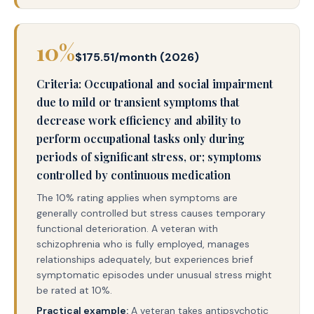
10%
$175.51/month (2026)
Criteria: Occupational and social impairment
due to mild or transient symptoms that
decrease work efficiency and ability to
perform occupational tasks only during
periods of significant stress, or; symptoms
controlled by continuous medication
The 10% rating applies when symptoms are
generally controlled but stress causes temporary
functional deterioration. A veteran with
schizophrenia who is fully employed, manages
relationships adequately, but experiences brief
symptomatic episodes under unusual stress might
be rated at 10%.
Practical example:
A veteran takes antipsychotic