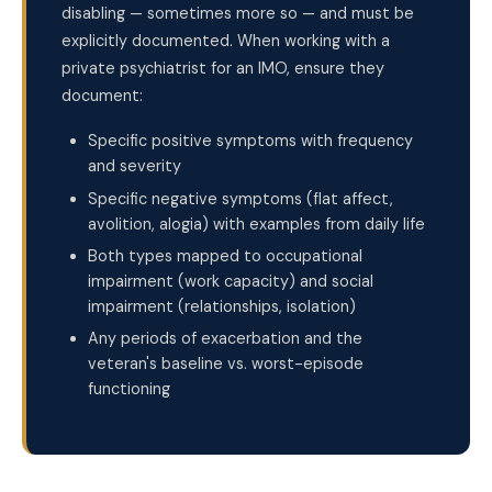
disabling — sometimes more so — and must be
explicitly documented. When working with a
private psychiatrist for an IMO, ensure they
document:
Specific positive symptoms with frequency
and severity
Specific negative symptoms (flat affect,
avolition, alogia) with examples from daily life
Both types mapped to occupational
impairment (work capacity) and social
impairment (relationships, isolation)
Any periods of exacerbation and the
veteran's baseline vs. worst-episode
functioning