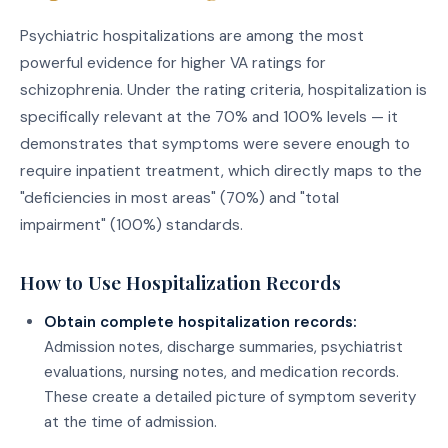
Psychiatric hospitalizations are among the most
powerful evidence for higher VA ratings for
schizophrenia. Under the rating criteria, hospitalization is
specifically relevant at the 70% and 100% levels — it
demonstrates that symptoms were severe enough to
require inpatient treatment, which directly maps to the
"deficiencies in most areas" (70%) and "total
impairment" (100%) standards.
How to Use Hospitalization Records
Obtain complete hospitalization records:
Admission notes, discharge summaries, psychiatrist
evaluations, nursing notes, and medication records.
These create a detailed picture of symptom severity
at the time of admission.