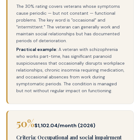
The 30% rating covers veterans whose symptoms
cause periodic — but not constant — functional
problems. The key word is "occasional" and
"intermittent." The veteran can generally work and
maintain social relationships but has documented
periods of deterioration.
Practical example:
A veteran with schizophrenia
who works part-time, has significant paranoid
suspiciousness that occasionally disrupts workplace
relationships, chronic insomnia requiring medication,
and occasional absences from work during
symptomatic periods. The condition is managed
but not without regular impact on functioning.
50%
$1,102.04/month (2026)
Criteria: Occupational and social impairment