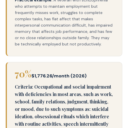
Practical example:
A veteran with schizophrenia
who attempts to maintain employment but
frequently misses work, struggles to complete
complex tasks, has flat affect that makes
interpersonal communication difficult, has impaired
memory that affects job performance, and has few
or no close relationships outside family. They may
be technically employed but not productively.
70%
$1,776.26/month (2026)
Criteria: Occupational and social impairment
with deficiencies in most areas, such as work,
school, family relations, judgment, thinking,
or mood, due to such symptoms as: suicidal
ideation, obsessional rituals which interfere
with routine activities, speech intermittently