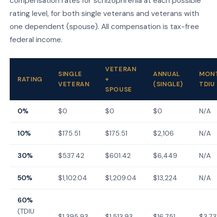
compensation rates for schizophrenia at each possible
rating level, for both single veterans and veterans with
one dependent (spouse). All compensation is tax-free
federal income.
VETERAN
SINGLE
ANNUAL
MON
RATING
+
VETERAN
(SINGLE)
TDIU
SPOUSE
0%
$0
$0
$0
N/A
10%
$175.51
$175.51
$2,106
N/A
30%
$537.42
$601.42
$6,449
N/A
50%
$1,102.04
$1,209.04
$13,224
N/A
60%
(TDIU
$1,395.93
$1,513.93
$16,751
$3,73