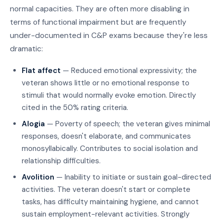
normal capacities. They are often more disabling in
terms of functional impairment but are frequently
under-documented in C&P exams because they're less
dramatic:
Flat affect
— Reduced emotional expressivity; the
veteran shows little or no emotional response to
stimuli that would normally evoke emotion. Directly
cited in the 50% rating criteria.
Alogia
— Poverty of speech; the veteran gives minimal
responses, doesn't elaborate, and communicates
monosyllabically. Contributes to social isolation and
relationship difficulties.
Avolition
— Inability to initiate or sustain goal-directed
activities. The veteran doesn't start or complete
tasks, has difficulty maintaining hygiene, and cannot
sustain employment-relevant activities. Strongly