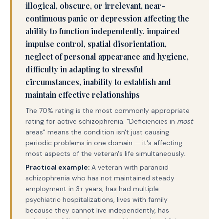
illogical, obscure, or irrelevant, near-
continuous panic or depression affecting the
ability to function independently, impaired
impulse control, spatial disorientation,
neglect of personal appearance and hygiene,
difficulty in adapting to stressful
circumstances, inability to establish and
maintain effective relationships
The 70% rating is the most commonly appropriate
rating for active schizophrenia. "Deficiencies in
most
areas" means the condition isn't just causing
periodic problems in one domain — it's affecting
most aspects of the veteran's life simultaneously.
Practical example:
A veteran with paranoid
schizophrenia who has not maintained steady
employment in 3+ years, has had multiple
psychiatric hospitalizations, lives with family
because they cannot live independently, has