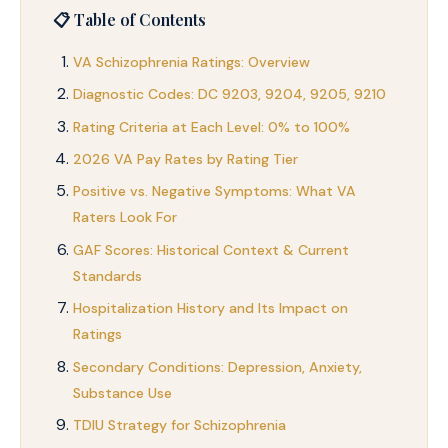
📋 Table of Contents
VA Schizophrenia Ratings: Overview
Diagnostic Codes: DC 9203, 9204, 9205, 9210
Rating Criteria at Each Level: 0% to 100%
2026 VA Pay Rates by Rating Tier
Positive vs. Negative Symptoms: What VA
Raters Look For
GAF Scores: Historical Context & Current
Standards
Hospitalization History and Its Impact on
Ratings
Secondary Conditions: Depression, Anxiety,
Substance Use
TDIU Strategy for Schizophrenia