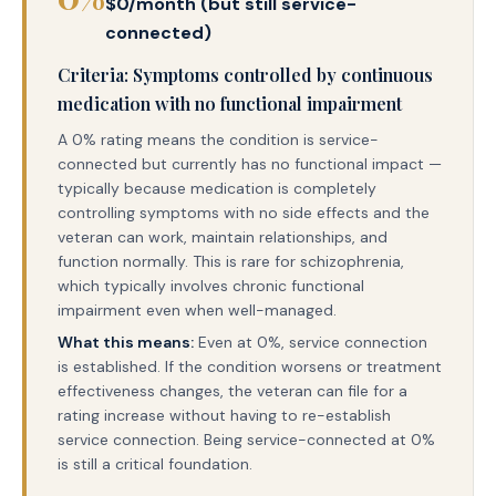
$0/month (but still service-
connected)
Criteria: Symptoms controlled by continuous
medication with no functional impairment
A 0% rating means the condition is service-
connected but currently has no functional impact —
typically because medication is completely
controlling symptoms with no side effects and the
veteran can work, maintain relationships, and
function normally. This is rare for schizophrenia,
which typically involves chronic functional
impairment even when well-managed.
What this means:
Even at 0%, service connection
is established. If the condition worsens or treatment
effectiveness changes, the veteran can file for a
rating increase without having to re-establish
service connection. Being service-connected at 0%
is still a critical foundation.