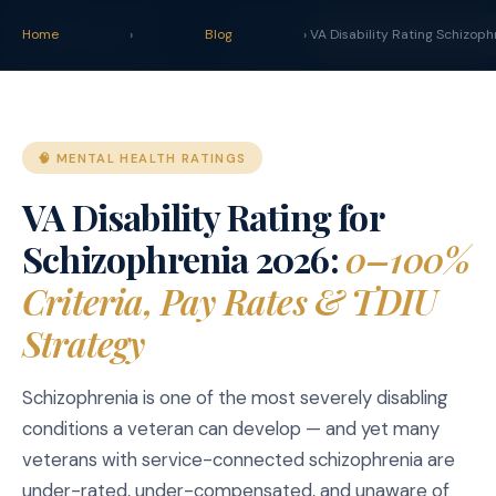
claim
.
vet
Blog
Tools
Home
›
Blog
› VA Disability Rating Schizoph
START YOUR CLAIM 
🧠 MENTAL HEALTH RATINGS
VA Disability Rating for
Schizophrenia 2026:
0–100%
Criteria, Pay Rates & TDIU
Strategy
Schizophrenia is one of the most severely disabling
conditions a veteran can develop — and yet many
veterans with service-connected schizophrenia are
under-rated, under-compensated, and unaware of