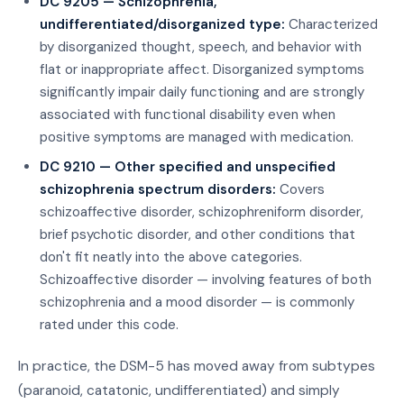
DC 9205 — Schizophrenia,
undifferentiated/disorganized type:
Characterized
by disorganized thought, speech, and behavior with
flat or inappropriate affect. Disorganized symptoms
significantly impair daily functioning and are strongly
associated with functional disability even when
positive symptoms are managed with medication.
DC 9210 — Other specified and unspecified
schizophrenia spectrum disorders:
Covers
schizoaffective disorder, schizophreniform disorder,
brief psychotic disorder, and other conditions that
don't fit neatly into the above categories.
Schizoaffective disorder — involving features of both
schizophrenia and a mood disorder — is commonly
rated under this code.
In practice, the DSM-5 has moved away from subtypes
(paranoid, catatonic, undifferentiated) and simply