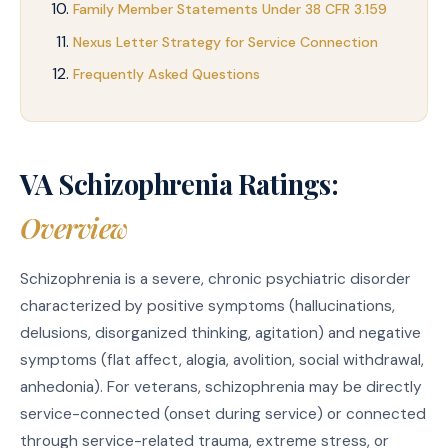
Family Member Statements Under 38 CFR 3.159
Nexus Letter Strategy for Service Connection
Frequently Asked Questions
VA Schizophrenia Ratings:
Overview
Schizophrenia is a severe, chronic psychiatric disorder
characterized by positive symptoms (hallucinations,
delusions, disorganized thinking, agitation) and negative
symptoms (flat affect, alogia, avolition, social withdrawal,
anhedonia). For veterans, schizophrenia may be directly
service-connected (onset during service) or connected
through service-related trauma, extreme stress, or