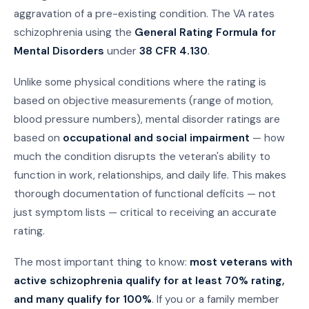
aggravation of a pre-existing condition. The VA rates
schizophrenia using the
General Rating Formula for
Mental Disorders
under
38 CFR 4.130
.
Unlike some physical conditions where the rating is
based on objective measurements (range of motion,
blood pressure numbers), mental disorder ratings are
based on
occupational and social impairment
— how
much the condition disrupts the veteran's ability to
function in work, relationships, and daily life. This makes
thorough documentation of functional deficits — not
just symptom lists — critical to receiving an accurate
rating.
The most important thing to know:
most veterans with
active schizophrenia qualify for at least 70% rating,
and many qualify for 100%
. If you or a family member