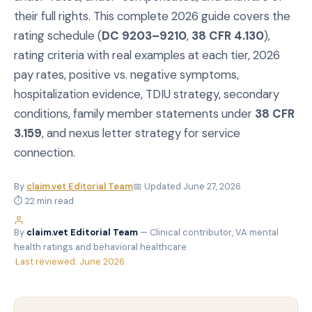
their full rights. This complete 2026 guide covers the
rating schedule (
DC 9203–9210
,
38 CFR 4.130
),
rating criteria with real examples at each tier, 2026
pay rates, positive vs. negative symptoms,
hospitalization evidence, TDIU strategy, secondary
conditions, family member statements under
38 CFR
3.159
, and nexus letter strategy for service
connection.
By
claim.vet Editorial Team
📅 Updated June 27, 2026
⏱ 22 min read
By
claim.vet Editorial Team
— Clinical contributor, VA mental
health ratings and behavioral healthcare
·
Last reviewed: June 2026