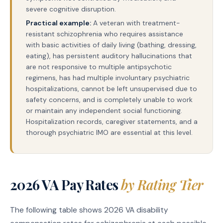
severe cognitive disruption.
Practical example:
A veteran with treatment-
resistant schizophrenia who requires assistance
with basic activities of daily living (bathing, dressing,
eating), has persistent auditory hallucinations that
are not responsive to multiple antipsychotic
regimens, has had multiple involuntary psychiatric
hospitalizations, cannot be left unsupervised due to
safety concerns, and is completely unable to work
or maintain any independent social functioning.
Hospitalization records, caregiver statements, and a
thorough psychiatric IMO are essential at this level.
2026 VA Pay Rates
by Rating Tier
The following table shows 2026 VA disability