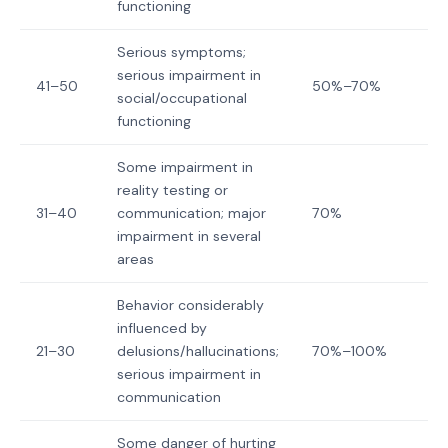
functioning
Serious symptoms;
serious impairment in
41–50
50%–70%
social/occupational
functioning
Some impairment in
reality testing or
31–40
communication; major
70%
impairment in several
areas
Behavior considerably
influenced by
21–30
delusions/hallucinations;
70%–100%
serious impairment in
communication
Some danger of hurting