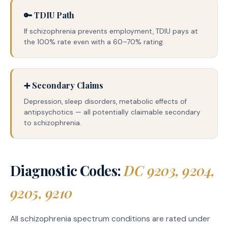
🔑 TDIU Path
If schizophrenia prevents employment, TDIU pays at
the 100% rate even with a 60–70% rating.
➕ Secondary Claims
Depression, sleep disorders, metabolic effects of
antipsychotics — all potentially claimable secondary
to schizophrenia.
Diagnostic Codes:
DC 9203, 9204,
9205, 9210
All schizophrenia spectrum conditions are rated under