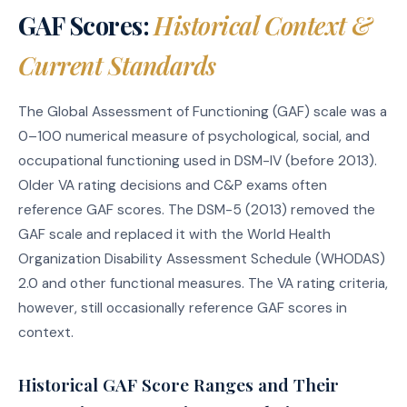
GAF Scores:
Historical Context &
Current Standards
The Global Assessment of Functioning (GAF) scale was a
0–100 numerical measure of psychological, social, and
occupational functioning used in DSM-IV (before 2013).
Older VA rating decisions and C&P exams often
reference GAF scores. The DSM-5 (2013) removed the
GAF scale and replaced it with the World Health
Organization Disability Assessment Schedule (WHODAS)
2.0 and other functional measures. The VA rating criteria,
however, still occasionally reference GAF scores in
context.
Historical GAF Score Ranges and Their