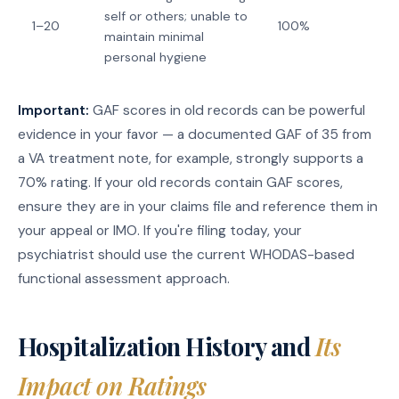
self or others; unable to
1–20
100%
maintain minimal
personal hygiene
Important:
GAF scores in old records can be powerful
evidence in your favor — a documented GAF of 35 from
a VA treatment note, for example, strongly supports a
70% rating. If your old records contain GAF scores,
ensure they are in your claims file and reference them in
your appeal or IMO. If you're filing today, your
psychiatrist should use the current WHODAS-based
functional assessment approach.
Hospitalization History and
Its
Impact on Ratings