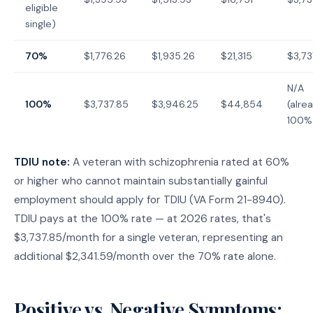
eligible
single)
70%
$1,776.26
$1,935.26
$21,315
$3,73
N/A
100%
$3,737.85
$3,946.25
$44,854
(alre
100%
TDIU note:
A veteran with schizophrenia rated at 60%
or higher who cannot maintain substantially gainful
employment should apply for TDIU (VA Form 21-8940).
TDIU pays at the 100% rate — at 2026 rates, that's
$3,737.85/month for a single veteran, representing an
additional $2,341.59/month over the 70% rate alone.
Positive vs. Negative Symptoms: