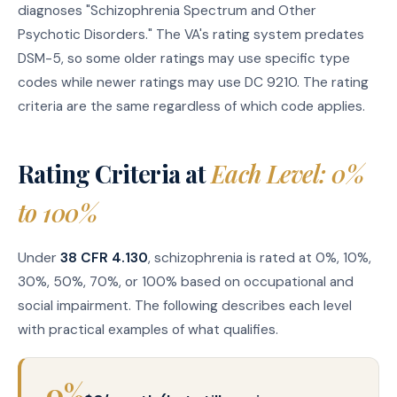
diagnoses "Schizophrenia Spectrum and Other
Psychotic Disorders." The VA's rating system predates
DSM-5, so some older ratings may use specific type
codes while newer ratings may use DC 9210. The rating
criteria are the same regardless of which code applies.
Rating Criteria at
Each Level: 0%
to 100%
Under
38 CFR 4.130
, schizophrenia is rated at 0%, 10%,
30%, 50%, 70%, or 100% based on occupational and
social impairment. The following describes each level
with practical examples of what qualifies.
0%