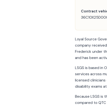
Contract vehic
36C10X25D0001
Loyal Source Gove
company received a
Frederick under th
and has been acti
LSGS is based in O
services across mu
licensed clinician
disability exams at 
Because LSGS is th
compared to QTC o