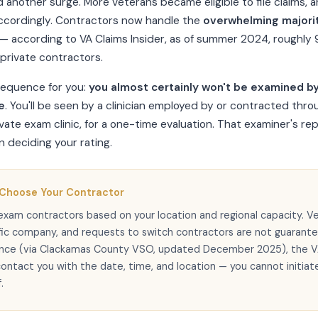
d another surge. More veterans became eligible to file claims,
cordingly. Contractors now handle the
overwhelming majori
— according to VA Claims Insider, as of summer 2024, roughl
private contractors.
sequence for you:
you almost certainly won't be examined by
e
. You'll be seen by a clinician employed by or contracted thro
vate exam clinic, for a one-time evaluation. That examiner's repo
 deciding your rating.
 Choose Your Contractor
exam contractors based on your location and regional capacity. V
fic company, and requests to switch contractors are not guarant
ance (via Clackamas County VSO, updated December 2025), the V
contact you with the date, time, and location — you cannot initiat
.