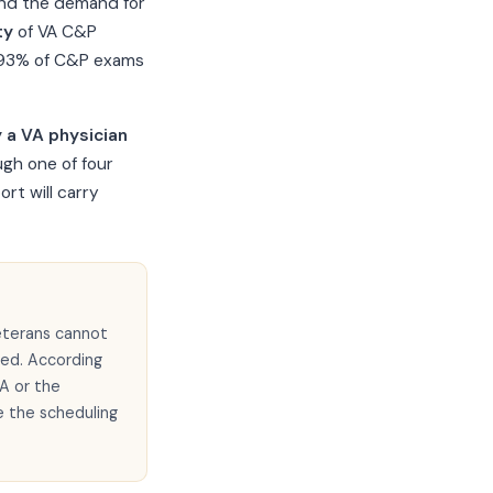
 and the demand for
ty
of VA C&P
y 93% of C&P exams
 a VA physician
ugh one of four
rt will carry
eterans cannot
eed. According
A or the
e the scheduling