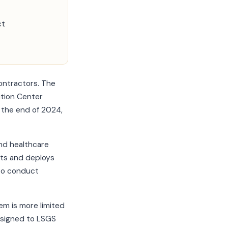
ct
ontractors. The
ition Center
 the end of 2024,
and healthcare
its and deploys
 to conduct
em is more limited
ssigned to LSGS