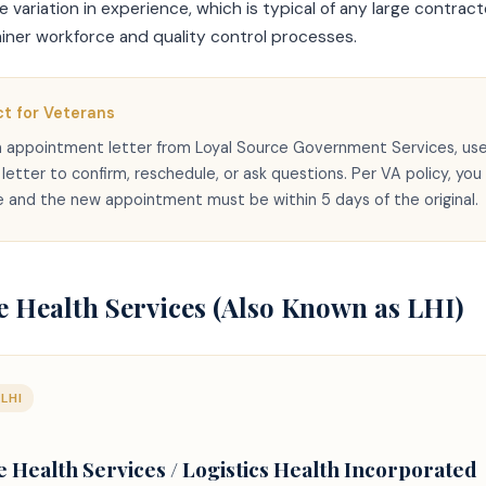
variation in experience, which is typical of any large contracto
miner workforce and quality control processes.
t for Veterans
an appointment letter from Loyal Source Government Services, us
etter to confirm, reschedule, or ask questions. Per VA policy, you
 and the new appointment must be within 5 days of the original.
 Health Services (Also Known as LHI)
LHI
Health Services / Logistics Health Incorporated