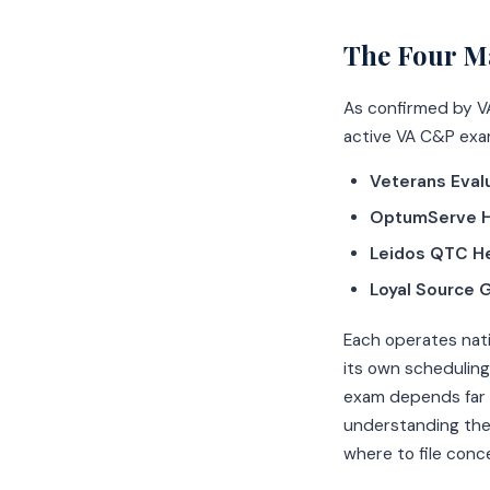
The Four M
As confirmed by V
active VA C&P exa
Veterans Eval
OptumServe H
Leidos QTC He
Loyal Source 
Each operates nati
its own scheduling
exam depends far 
understanding the
where to file conc