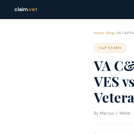
claim
.vet
Home
›
Blog
› VA C&P Ex
C&P EXAMS
VA C&
VES v
Veter
By Marcus J. Webb · 