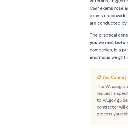
veterans, triggere
C&P exams rose ac
exams nationwide 
are conducted by 
The practical con
you've met befor
companies, in a pri
enormous weight in
📋 You Cannot
The VA assigns 
request a speci
to VA.gov guid
contractor will 
process yourself