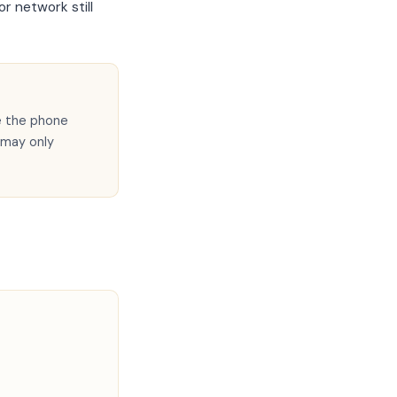
r network still
e the phone
 may only