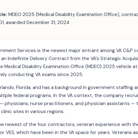
le:
MDEO 2025 (Medical Disability Examination Office), contra
, awarded December 31, 2024
rnment Services is the newest major entrant among VA C&P c
n Indefinite Delivery Contract from the VA's Strategic Acquis
e Medical Disability Examination Office (MDEO) 2025 vehicle at
vely conducting VA exams since 2025.
rlando, Florida, and has a background in government staffing 
ltiple federal programs. In the VA context, the company recru
s — physicians, nurse practitioners, and physician assistants —
clinic sites in various regions.
e newest of the four contractors, veteran experience with th
r VES, which have been in the VA space for years. Veterans a