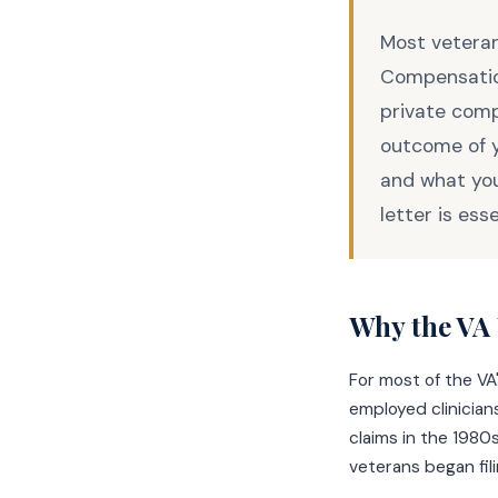
Most veteran
Compensatio
private comp
outcome of y
and what you
letter is ess
Why the VA 
For most of the VA
employed clinicia
claims in the 1980
veterans began fili