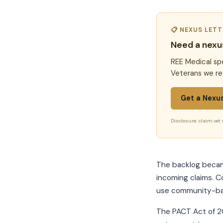
📋 NEXUS LET
Need a nexu
REE Medical spe
Veterans we re
Get a Nexu
Disclosure: claim.vet 
The backlog became
incoming claims. C
use community-base
The PACT Act of 20