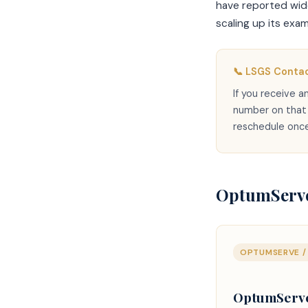
have reported wide 
scaling up its exa
📞 LSGS Contac
If you receive 
number on that l
reschedule once
OptumServe
OPTUMSERVE / 
OptumServe 