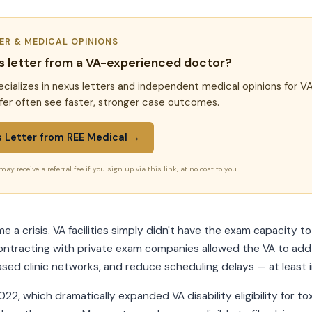
TER & MEDICAL OPINIONS
s letter from a VA-experienced doctor?
cializes in nexus letters and independent medical opinions for VA
fer often see faster, stronger case outcomes.
s Letter from REE Medical →
may receive a referral fee if you sign up via this link, at no cost to you.
 a crisis. VA facilities simply didn't have the exam capacity t
ontracting with private exam companies allowed the VA to add 
d clinic networks, and reduce scheduling delays — at least i
22, which dramatically expanded VA disability eligibility for t