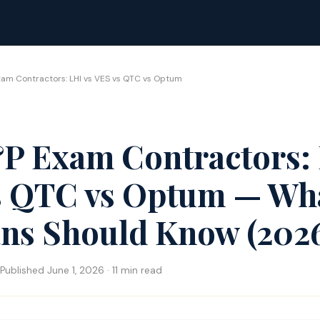
am Contractors: LHI vs VES vs QTC vs Optum
P Exam Contractors: 
s QTC vs Optum — Wh
ans Should Know (202
Published June 1, 2026 · 11 min read