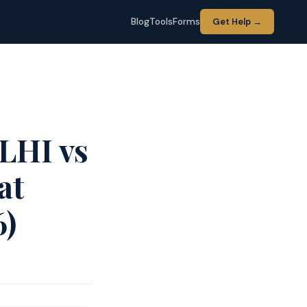
Blog
Tools
Forms
Get Help →
LHI vs
at
6)