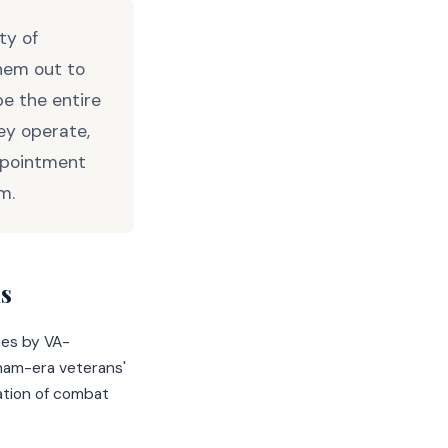
ty of
hem out to
e the entire
ey operate,
ppointment
m.
s
ies by VA-
nam-era veterans'
ation of combat