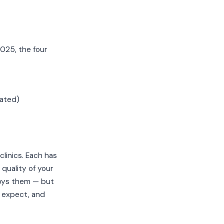
025, the four
rated)
linics. Each has
quality of your
oys them — but
 expect, and