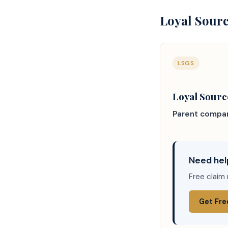
Loyal Sourc
LSGS
Loyal Sour
Parent compa
Need hel
Free claim 
Get Fre