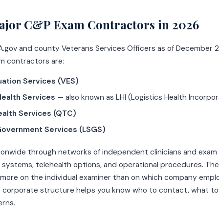
ajor C&P Exam Contractors in 2026
A.gov and county Veterans Services Officers as of December 2
m contractors are:
uation Services (VES)
ealth Services
— also known as LHI (Logistics Health Incorpo
alth Services (QTC)
Government Services (LSGS)
onwide through networks of independent clinicians and exam c
 systems, telehealth options, and operational procedures. The 
more on the individual examiner than on which company empl
 corporate structure helps you know who to contact, what to
erns.