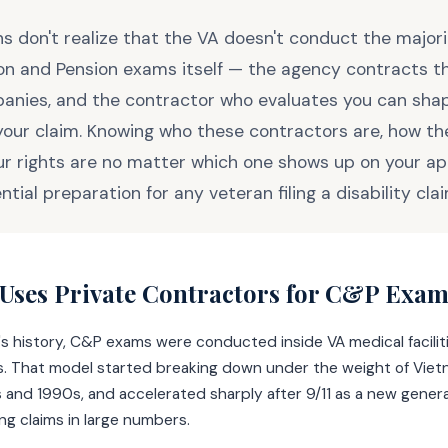
s don't realize that the VA doesn't conduct the majori
n and Pension exams itself — the agency contracts t
anies, and the contractor who evaluates you can shap
our claim. Knowing who these contractors are, how th
r rights are no matter which one shows up on your a
ential preparation for any veteran filing a disability clai
Uses Private Contractors for C&P Exam
's history, C&P exams were conducted inside VA medical facilit
ns. That model started breaking down under the weight of Viet
s and 1990s, and accelerated sharply after 9/11 as a new gener
ng claims in large numbers.