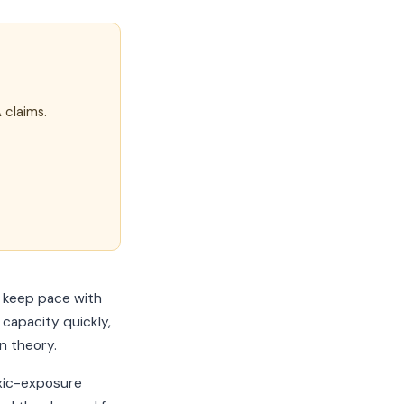
 claims.
o keep pace with
capacity quickly,
n theory.
oxic-exposure