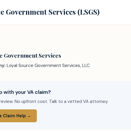
e Government Services (LSGS)
ce Government Services
ny:
Loyal Source Government Services, LLC
p with your VA claim?
review. No upfront cost. Talk to a vetted VA attorney.
e Claim Help →